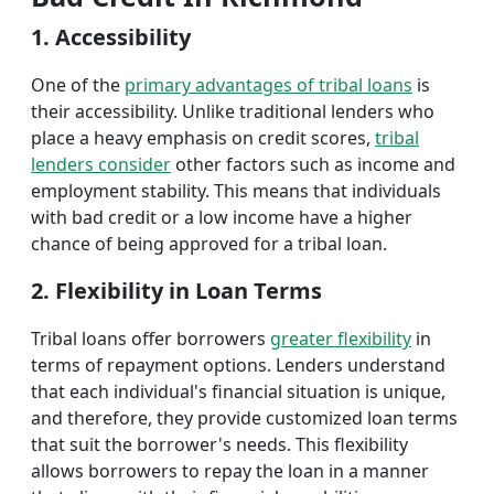
1. Accessibility
One of the
primary advantages of tribal loans
is
their accessibility. Unlike traditional lenders who
place a heavy emphasis on credit scores,
tribal
lenders consider
other factors such as income and
employment stability. This means that individuals
with bad credit or a low income have a higher
chance of being approved for a tribal loan.
2. Flexibility in Loan Terms
Tribal loans offer borrowers
greater flexibility
in
terms of repayment options. Lenders understand
that each individual's financial situation is unique,
and therefore, they provide customized loan terms
that suit the borrower's needs. This flexibility
allows borrowers to repay the loan in a manner