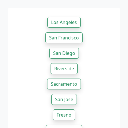
Los Angeles
San Francisco
San Diego
Riverside
Sacramento
San Jose
Fresno