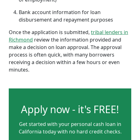
Bank account information for loan
disbursement and repayment purposes
Once the application is submitted,
tribal lenders in
Richmond
review the information provided and
make a decision on loan approval. The approval
process is often quick, with many borrowers
receiving a decision within a few hours or even
minutes.
Apply now - it's FREE!
Get started with your personal cash loan in
California today with no hard credit checks.