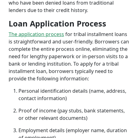
who have been denied loans from traditional
lenders due to their credit history.
Loan Application Process
The application process
for tribal installment loans
is straightforward and user-friendly. Borrowers can
complete the entire process online, eliminating the
need for lengthy paperwork or in-person visits to a
bank or lending institution. To apply for a tribal
installment loan, borrowers typically need to
provide the following information:
Personal identification details (name, address,
contact information)
Proof of income (pay stubs, bank statements,
or other relevant documents)
Employment details (employer name, duration
of employment)