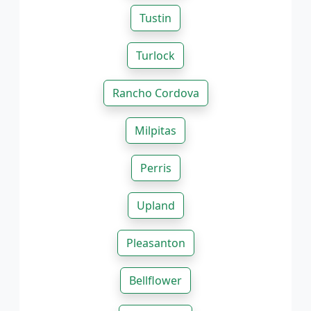
Tustin
Turlock
Rancho Cordova
Milpitas
Perris
Upland
Pleasanton
Bellflower