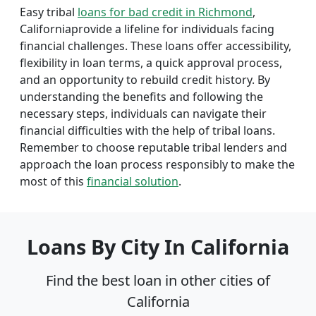
Easy tribal
loans for bad credit in Richmond
,
Californiaprovide a lifeline for individuals facing
financial challenges. These loans offer accessibility,
flexibility in loan terms, a quick approval process,
and an opportunity to rebuild credit history. By
understanding the benefits and following the
necessary steps, individuals can navigate their
financial difficulties with the help of tribal loans.
Remember to choose reputable tribal lenders and
approach the loan process responsibly to make the
most of this
financial solution
.
Loans By City In California
Find the best loan in other cities of
California