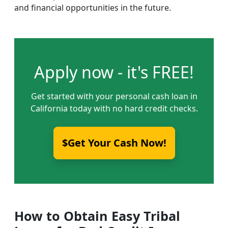
and financial opportunities in the future.
Apply now - it's FREE!
Get started with your personal cash loan in
California today with no hard credit checks.
$Get Your Cash Now!
How to Obtain Easy Tribal