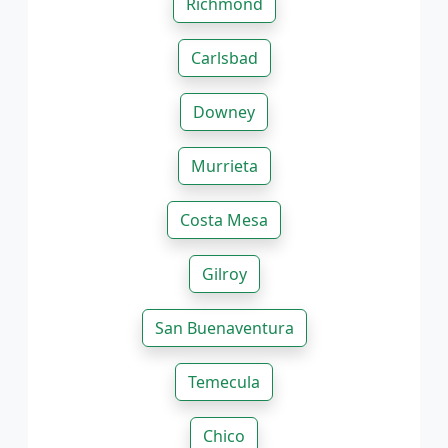
Richmond
Carlsbad
Downey
Murrieta
Costa Mesa
Gilroy
San Buenaventura
Temecula
Chico