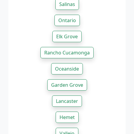
Salinas
Ontario
Elk Grove
Rancho Cucamonga
Oceanside
Garden Grove
Lancaster
Hemet
Vallejo