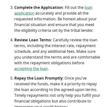
Complete the Application
: Fill out the
loan
application
accurately and provide all the
requested information. Be honest about your
financial situation and ensure that you meet
the eligibility criteria set by the tribal lender.
Review Loan Terms
: Carefully review the loan
terms, including the interest rate, repayment
schedule, and any additional fees. Make sure
you understand the terms and are comfortable
with the repayment obligations before
accepting the loan
.
Repay the Loan Promptly
: Once you've
received the funds, make it a priority to repay
the loan according to the agreed-upon terms.
Timely repayments not only help you fulfill your
financial obligations but also contribute to
improving your credit history.