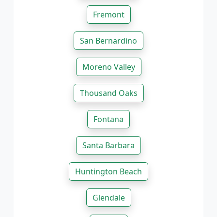
Fremont
San Bernardino
Moreno Valley
Thousand Oaks
Fontana
Santa Barbara
Huntington Beach
Glendale