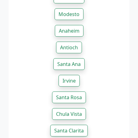
Modesto
Anaheim
Antioch
Santa Ana
Irvine
Santa Rosa
Chula Vista
Santa Clarita