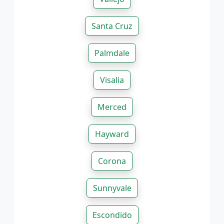
Santa Cruz
Palmdale
Visalia
Merced
Hayward
Corona
Sunnyvale
Escondido