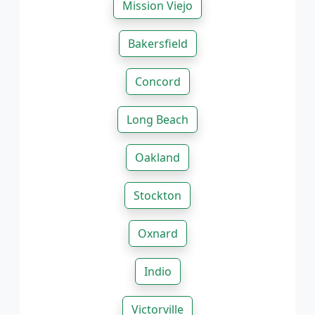
Mission Viejo
Bakersfield
Concord
Long Beach
Oakland
Stockton
Oxnard
Indio
Victorville