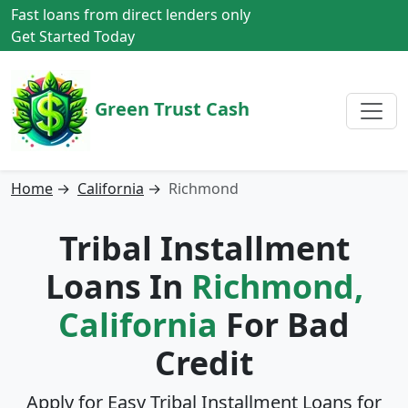
Fast loans from direct lenders only
Get Started Today
Green Trust Cash
Home
→
California
→
Richmond
Tribal Installment
Loans In
Richmond,
California
For Bad
Credit
Apply for Easy Tribal Installment Loans for