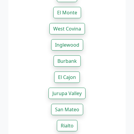
El Monte
West Covina
Inglewood
Burbank
El Cajon
Jurupa Valley
San Mateo
Rialto