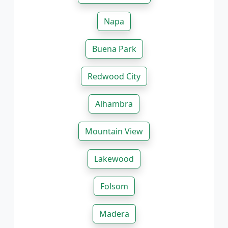
Napa
Buena Park
Redwood City
Alhambra
Mountain View
Lakewood
Folsom
Madera