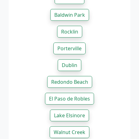
Baldwin Park
Rocklin
Porterville
Dublin
Redondo Beach
El Paso de Robles
Lake Elsinore
Walnut Creek