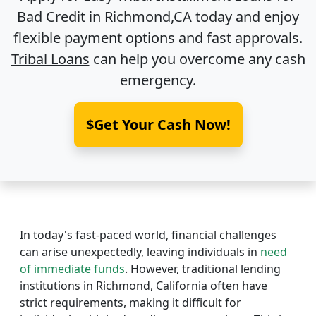
Bad Credit in
Richmond,CA
today and enjoy
flexible payment options and fast approvals.
Tribal Loans
can help you overcome any cash
emergency.
$Get Your Cash Now!
In today's fast-paced world, financial challenges
can arise unexpectedly, leaving individuals in
need
of immediate funds
. However, traditional lending
institutions in Richmond, California often have
strict requirements, making it difficult for