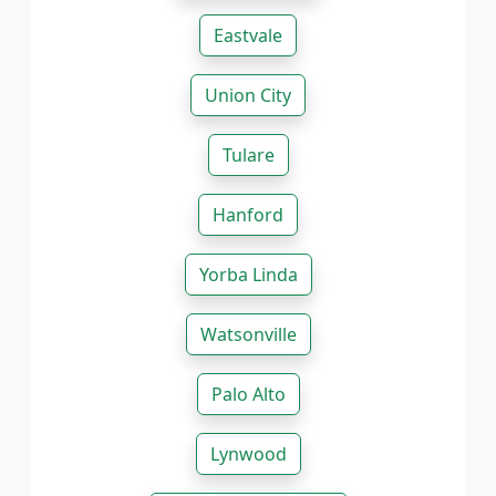
Eastvale
Union City
Tulare
Hanford
Yorba Linda
Watsonville
Palo Alto
Lynwood