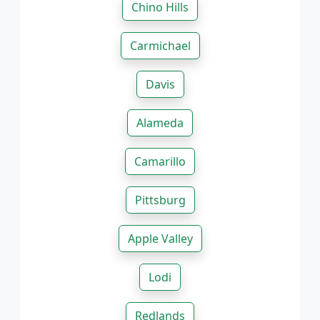
Chino Hills
Carmichael
Davis
Alameda
Camarillo
Pittsburg
Apple Valley
Lodi
Redlands