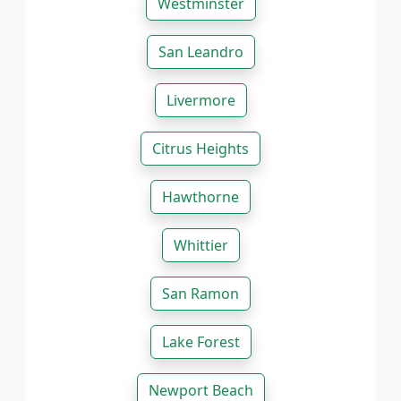
Westminster
San Leandro
Livermore
Citrus Heights
Hawthorne
Whittier
San Ramon
Lake Forest
Newport Beach