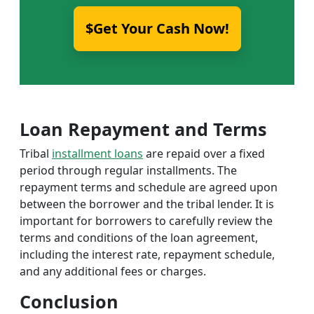
$Get Your Cash Now!
Loan Repayment and Terms
Tribal
installment loans
are repaid over a fixed
period through regular installments. The
repayment terms and schedule are agreed upon
between the borrower and the tribal lender. It is
important for borrowers to carefully review the
terms and conditions of the loan agreement,
including the interest rate, repayment schedule,
and any additional fees or charges.
Conclusion