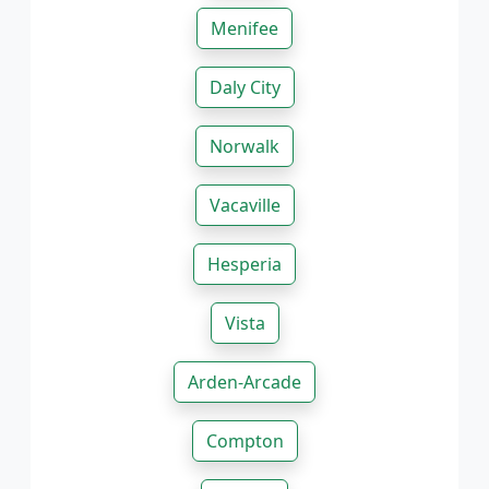
Menifee
Daly City
Norwalk
Vacaville
Hesperia
Vista
Arden-Arcade
Compton