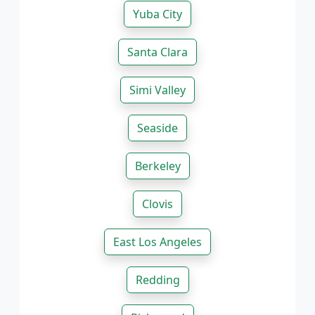
Yuba City
Santa Clara
Simi Valley
Seaside
Berkeley
Clovis
East Los Angeles
Redding