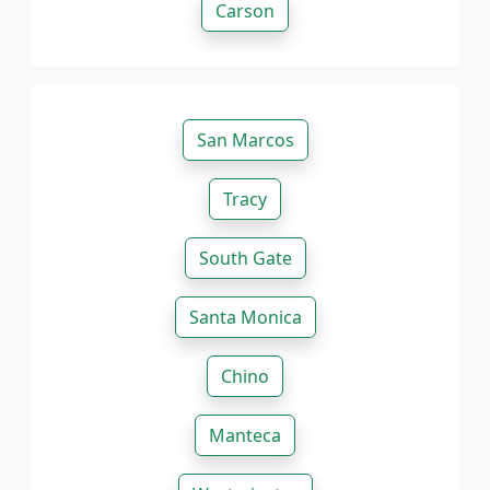
Carson
San Marcos
Tracy
South Gate
Santa Monica
Chino
Manteca