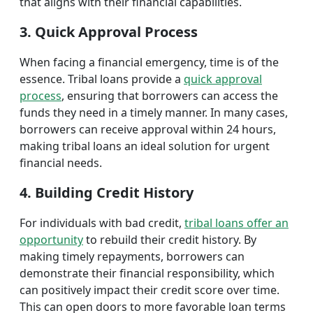
that aligns with their financial capabilities.
3. Quick Approval Process
When facing a financial emergency, time is of the
essence. Tribal loans provide a
quick approval
process
, ensuring that borrowers can access the
funds they need in a timely manner. In many cases,
borrowers can receive approval within 24 hours,
making tribal loans an ideal solution for urgent
financial needs.
4. Building Credit History
For individuals with bad credit,
tribal loans offer an
opportunity
to rebuild their credit history. By
making timely repayments, borrowers can
demonstrate their financial responsibility, which
can positively impact their credit score over time.
This can open doors to more favorable loan terms