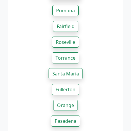
Pomona
Fairfield
Roseville
Torrance
Santa Maria
Fullerton
Orange
Pasadena