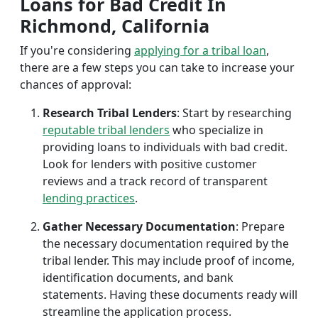
Loans for Bad Credit In
Richmond, California
If you're considering
applying for a tribal loan
,
there are a few steps you can take to increase your
chances of approval:
Research Tribal Lenders
: Start by researching
reputable tribal lenders
who specialize in
providing loans to individuals with bad credit.
Look for lenders with positive customer
reviews and a track record of transparent
lending practices
.
Gather Necessary Documentation
: Prepare
the necessary documentation required by the
tribal lender. This may include proof of income,
identification documents, and bank
statements. Having these documents ready will
streamline the application process.