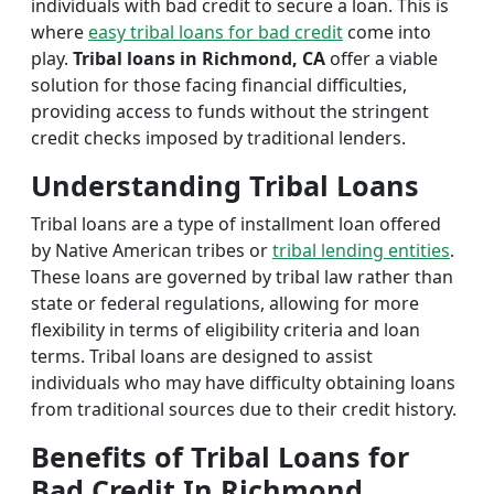
individuals with bad credit to secure a loan. This is
where
easy tribal loans for bad credit
come into
play.
Tribal loans in Richmond, CA
offer a viable
solution for those facing financial difficulties,
providing access to funds without the stringent
credit checks imposed by traditional lenders.
Understanding Tribal Loans
Tribal loans are a type of installment loan offered
by Native American tribes or
tribal lending entities
.
These loans are governed by tribal law rather than
state or federal regulations, allowing for more
flexibility in terms of eligibility criteria and loan
terms. Tribal loans are designed to assist
individuals who may have difficulty obtaining loans
from traditional sources due to their credit history.
Benefits of Tribal Loans for
Bad Credit In Richmond