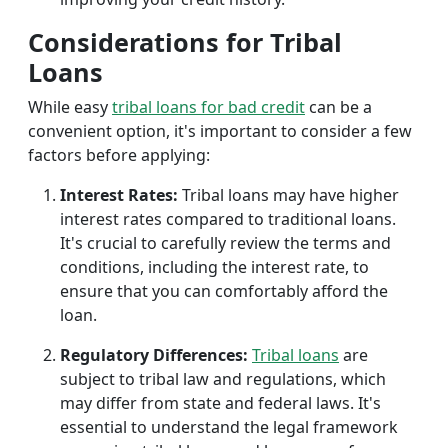
Considerations for Tribal
Loans
While easy
tribal loans for bad credit
can be a
convenient option, it's important to consider a few
factors before applying:
Interest Rates:
Tribal loans may have higher
interest rates compared to traditional loans.
It's crucial to carefully review the terms and
conditions, including the interest rate, to
ensure that you can comfortably afford the
loan.
Regulatory Differences:
Tribal loans
are
subject to tribal law and regulations, which
may differ from state and federal laws. It's
essential to understand the legal framework