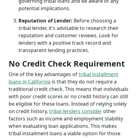
governing tribal loans and be aware of any
potential implications.
Reputation of Lender:
Before choosing a
tribal lender, it's advisable to research their
reputation and customer reviews. Look for
lenders with a positive track record and
transparent lending practices.
No Credit Check Requirement
One of the key advantages of
tribal installment
loans in California
is that they do not require a
traditional credit check. This means that individuals
with poor credit scores or no credit history can still
be eligible for these loans. Instead of relying solely
on credit history,
tribal lenders consider
other
factors such as income and employment stability
when evaluating loan applications. This makes
tribal installment loans a viable option for those