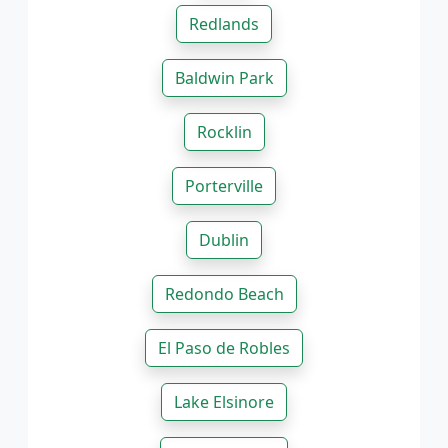
Redlands
Baldwin Park
Rocklin
Porterville
Dublin
Redondo Beach
El Paso de Robles
Lake Elsinore