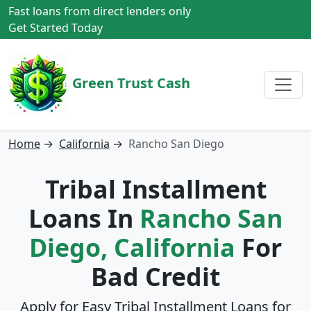
Fast loans from direct lenders only
Get Started Today
Green Trust Cash
Home
→
California
→
Rancho San Diego
Tribal Installment
Loans In
Rancho San
Diego, California
For
Bad Credit
Apply for Easy Tribal Installment Loans for