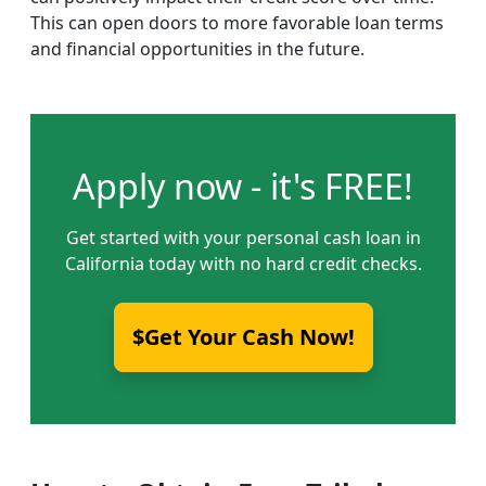
This can open doors to more favorable loan terms
and financial opportunities in the future.
Apply now - it's FREE!
Get started with your personal cash loan in
California today with no hard credit checks.
$Get Your Cash Now!