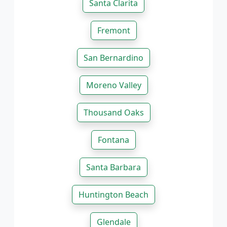
Santa Clarita
Fremont
San Bernardino
Moreno Valley
Thousand Oaks
Fontana
Santa Barbara
Huntington Beach
Glendale