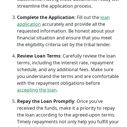
streamline the application process.
Complete the Application
: Fill out the
loan
application
accurately and provide all the
requested information. Be honest about your
financial situation and ensure that you meet
the eligibility criteria set by the tribal lender.
Review Loan Terms
: Carefully review the loan
terms, including the interest rate, repayment
schedule, and any additional fees. Make sure
you understand the terms and are comfortable
with the repayment obligations before
accepting the loan
.
Repay the Loan Promptly
: Once you've
received the funds, make it a priority to repay
the loan according to the agreed-upon terms.
Timely repayments not only help you fulfill your