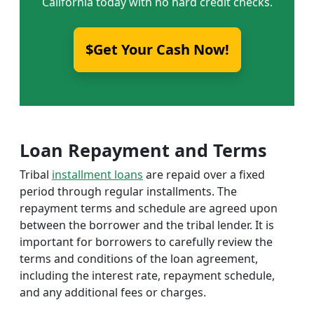
California today with no hard credit checks.
$Get Your Cash Now!
Loan Repayment and Terms
Tribal
installment loans
are repaid over a fixed
period through regular installments. The
repayment terms and schedule are agreed upon
between the borrower and the tribal lender. It is
important for borrowers to carefully review the
terms and conditions of the loan agreement,
including the interest rate, repayment schedule,
and any additional fees or charges.