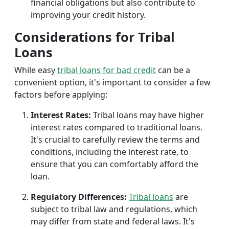
financial obligations but also contribute to
improving your credit history.
Considerations for Tribal
Loans
While easy
tribal loans for bad credit
can be a
convenient option, it's important to consider a few
factors before applying:
Interest Rates:
Tribal loans may have higher
interest rates compared to traditional loans.
It's crucial to carefully review the terms and
conditions, including the interest rate, to
ensure that you can comfortably afford the
loan.
Regulatory Differences:
Tribal loans
are
subject to tribal law and regulations, which
may differ from state and federal laws. It's