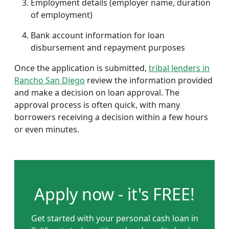
Employment details (employer name, duration
of employment)
Bank account information for loan
disbursement and repayment purposes
Once the application is submitted,
tribal lenders in
Rancho San Diego
review the information provided
and make a decision on loan approval. The
approval process is often quick, with many
borrowers receiving a decision within a few hours
or even minutes.
Apply now - it's FREE!
Get started with your personal cash loan in