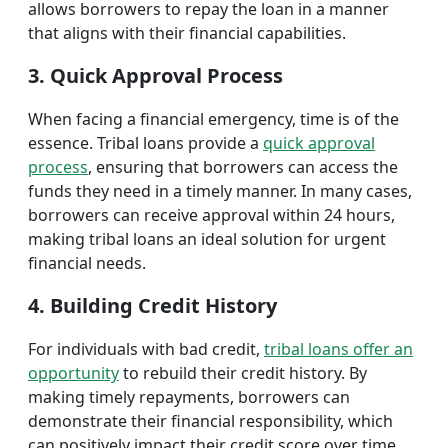
allows borrowers to repay the loan in a manner
that aligns with their financial capabilities.
3. Quick Approval Process
When facing a financial emergency, time is of the
essence. Tribal loans provide a
quick approval
process
, ensuring that borrowers can access the
funds they need in a timely manner. In many cases,
borrowers can receive approval within 24 hours,
making tribal loans an ideal solution for urgent
financial needs.
4. Building Credit History
For individuals with bad credit,
tribal loans offer an
opportunity
to rebuild their credit history. By
making timely repayments, borrowers can
demonstrate their financial responsibility, which
can positively impact their credit score over time.