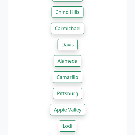
Chino Hills
Carmichael
Davis
Alameda
Camarillo
Pittsburg
Apple Valley
Lodi