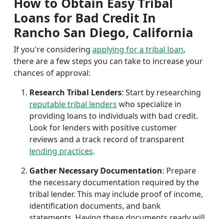
How to Obtain Easy Tribal
Loans for Bad Credit In
Rancho San Diego, California
If you're considering
applying for a tribal loan
,
there are a few steps you can take to increase your
chances of approval:
Research Tribal Lenders
: Start by researching
reputable tribal lenders
who specialize in
providing loans to individuals with bad credit.
Look for lenders with positive customer
reviews and a track record of transparent
lending practices
.
Gather Necessary Documentation
: Prepare
the necessary documentation required by the
tribal lender. This may include proof of income,
identification documents, and bank
statements. Having these documents ready will