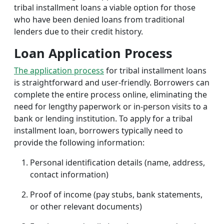
tribal installment loans a viable option for those
who have been denied loans from traditional
lenders due to their credit history.
Loan Application Process
The application process
for tribal installment loans
is straightforward and user-friendly. Borrowers can
complete the entire process online, eliminating the
need for lengthy paperwork or in-person visits to a
bank or lending institution. To apply for a tribal
installment loan, borrowers typically need to
provide the following information:
Personal identification details (name, address,
contact information)
Proof of income (pay stubs, bank statements,
or other relevant documents)