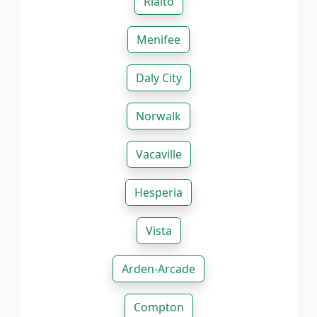
Rialto
Menifee
Daly City
Norwalk
Vacaville
Hesperia
Vista
Arden-Arcade
Compton