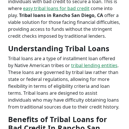
individuals with bad credit to secure a loan. This is
where
easy tribal loans for bad credit
come into
play.
Tribal loans in Rancho San Diego, CA
offer a
viable solution for those facing financial difficulties,
providing access to funds without the stringent
credit checks imposed by traditional lenders.
Understanding Tribal Loans
Tribal loans are a type of installment loan offered
by Native American tribes or
tribal lending entities
.
These loans are governed by tribal law rather than
state or federal regulations, allowing for more
flexibility in terms of eligibility criteria and loan
terms. Tribal loans are designed to assist
individuals who may have difficulty obtaining loans
from traditional sources due to their credit history.
Benefits of Tribal Loans for
Bad Credit In Rancho San