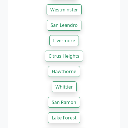
Westminster
San Leandro
Livermore
Citrus Heights
Hawthorne
Whittier
San Ramon
Lake Forest