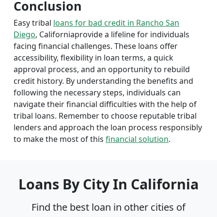
Conclusion
Easy tribal
loans for bad credit in Rancho San
Diego
, Californiaprovide a lifeline for individuals
facing financial challenges. These loans offer
accessibility, flexibility in loan terms, a quick
approval process, and an opportunity to rebuild
credit history. By understanding the benefits and
following the necessary steps, individuals can
navigate their financial difficulties with the help of
tribal loans. Remember to choose reputable tribal
lenders and approach the loan process responsibly
to make the most of this
financial solution
.
Loans By City In California
Find the best loan in other cities of