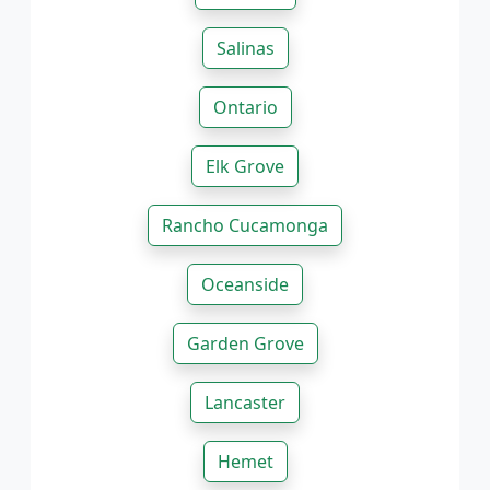
Salinas
Ontario
Elk Grove
Rancho Cucamonga
Oceanside
Garden Grove
Lancaster
Hemet