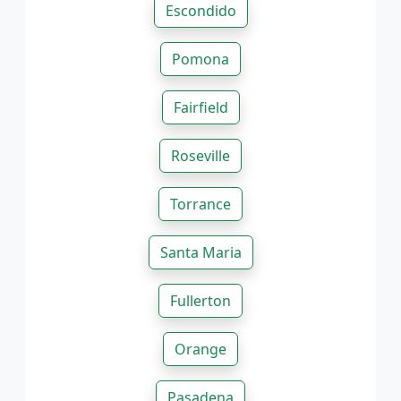
Escondido
Pomona
Fairfield
Roseville
Torrance
Santa Maria
Fullerton
Orange
Pasadena