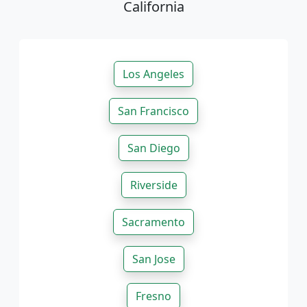
California
Los Angeles
San Francisco
San Diego
Riverside
Sacramento
San Jose
Fresno