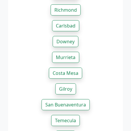
Richmond
Carlsbad
Downey
Murrieta
Costa Mesa
Gilroy
San Buenaventura
Temecula