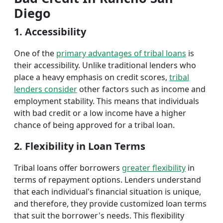
Diego
1. Accessibility
One of the
primary advantages of tribal loans
is
their accessibility. Unlike traditional lenders who
place a heavy emphasis on credit scores,
tribal
lenders consider
other factors such as income and
employment stability. This means that individuals
with bad credit or a low income have a higher
chance of being approved for a tribal loan.
2. Flexibility in Loan Terms
Tribal loans offer borrowers
greater flexibility
in
terms of repayment options. Lenders understand
that each individual's financial situation is unique,
and therefore, they provide customized loan terms
that suit the borrower's needs. This flexibility