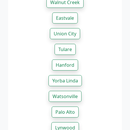
Walnut Creek
Eastvale
Union City
Tulare
Hanford
Yorba Linda
Watsonville
Palo Alto
Lynwood