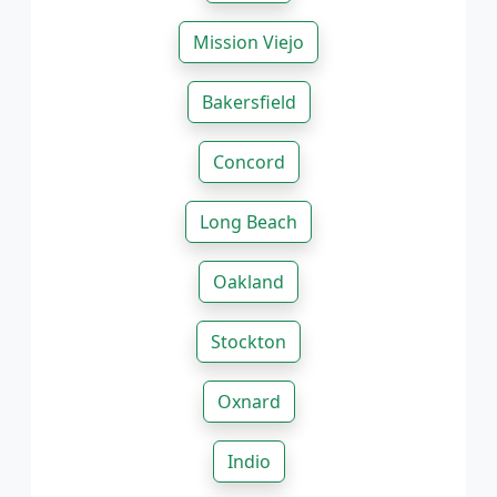
Mission Viejo
Bakersfield
Concord
Long Beach
Oakland
Stockton
Oxnard
Indio