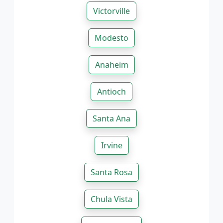
Victorville
Modesto
Anaheim
Antioch
Santa Ana
Irvine
Santa Rosa
Chula Vista