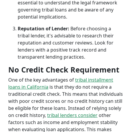
essential to understand the legal framework
governing tribal loans and be aware of any
potential implications.
Reputation of Lender:
Before choosing a
tribal lender, it's advisable to research their
reputation and customer reviews. Look for
lenders with a positive track record and
transparent lending practices.
No Credit Check Requirement
One of the key advantages of
tribal installment
loans in California
is that they do not require a
traditional credit check. This means that individuals
with poor credit scores or no credit history can still
be eligible for these loans. Instead of relying solely
on credit history,
tribal lenders consider
other
factors such as income and employment stability
when evaluating loan applications. This makes