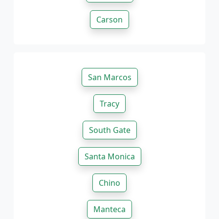
Carson
San Marcos
Tracy
South Gate
Santa Monica
Chino
Manteca