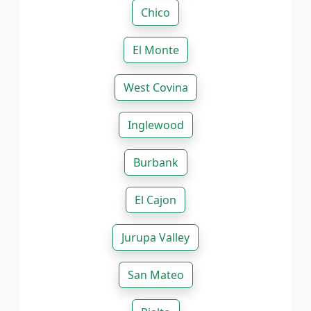
Chico
El Monte
West Covina
Inglewood
Burbank
El Cajon
Jurupa Valley
San Mateo