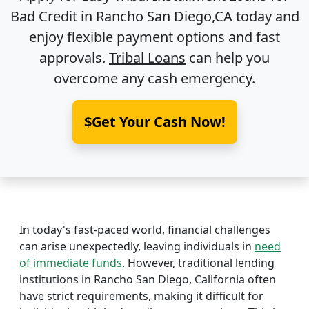
Bad Credit in
Rancho San Diego,CA
today and
enjoy flexible payment options and fast
approvals.
Tribal Loans
can help you
overcome any cash emergency.
$Get Your Cash Now!
In today's fast-paced world, financial challenges
can arise unexpectedly, leaving individuals in
need
of immediate funds
. However, traditional lending
institutions in Rancho San Diego, California often
have strict requirements, making it difficult for