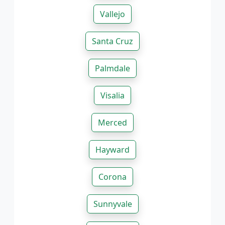
Vallejo
Santa Cruz
Palmdale
Visalia
Merced
Hayward
Corona
Sunnyvale