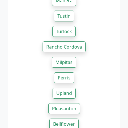
Madera
Tustin
Turlock
Rancho Cordova
Milpitas
Perris
Upland
Pleasanton
Bellflower