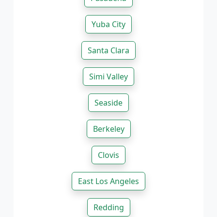
Yuba City
Santa Clara
Simi Valley
Seaside
Berkeley
Clovis
East Los Angeles
Redding