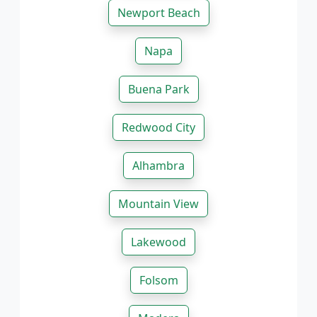
Newport Beach
Napa
Buena Park
Redwood City
Alhambra
Mountain View
Lakewood
Folsom