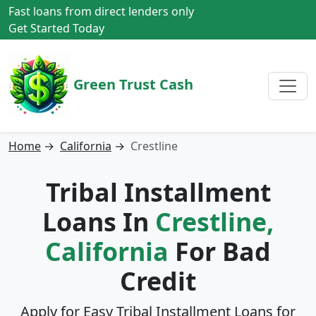
Fast loans from direct lenders only
Get Started Today
Green Trust Cash
Home
→
California
→
Crestline
Tribal Installment
Loans In
Crestline,
California
For Bad
Credit
Apply for Easy Tribal Installment Loans for