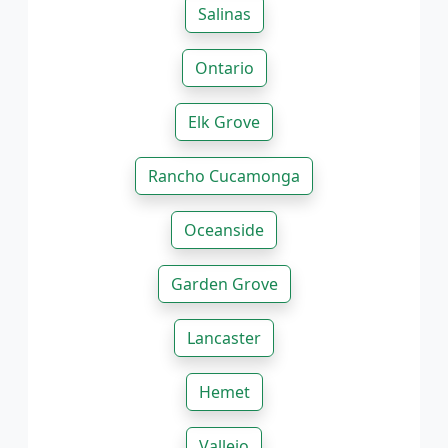
Salinas
Ontario
Elk Grove
Rancho Cucamonga
Oceanside
Garden Grove
Lancaster
Hemet
Vallejo