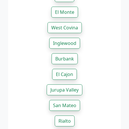
El Monte
West Covina
Inglewood
Burbank
El Cajon
Jurupa Valley
San Mateo
Rialto