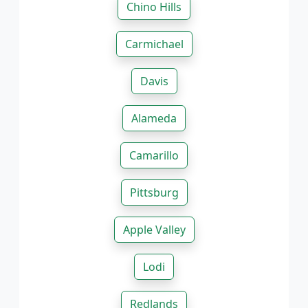
Chino Hills
Carmichael
Davis
Alameda
Camarillo
Pittsburg
Apple Valley
Lodi
Redlands