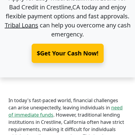
Bad Credit in
Crestline,CA
today and enjoy
flexible payment options and fast approvals.
Tribal Loans
can help you overcome any cash
emergency.
$Get Your Cash Now!
In today's fast-paced world, financial challenges
can arise unexpectedly, leaving individuals in
need
of immediate funds
. However, traditional lending
institutions in Crestline, California often have strict
requirements, making it difficult for individuals