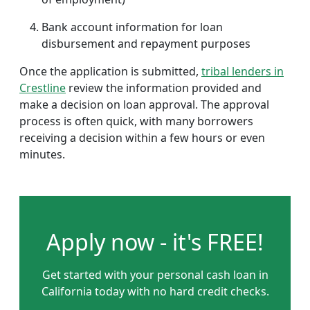
Bank account information for loan
disbursement and repayment purposes
Once the application is submitted,
tribal lenders in
Crestline
review the information provided and
make a decision on loan approval. The approval
process is often quick, with many borrowers
receiving a decision within a few hours or even
minutes.
Apply now - it's FREE!
Get started with your personal cash loan in
California today with no hard credit checks.