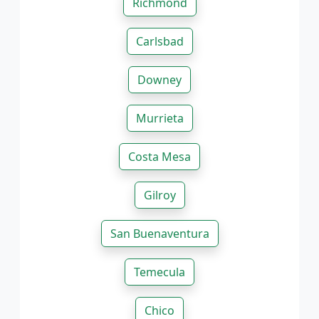
Richmond
Carlsbad
Downey
Murrieta
Costa Mesa
Gilroy
San Buenaventura
Temecula
Chico