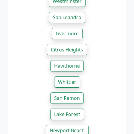
Westminster
San Leandro
Livermore
Citrus Heights
Hawthorne
Whittier
San Ramon
Lake Forest
Newport Beach