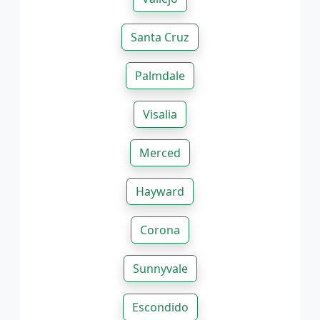
Santa Cruz
Palmdale
Visalia
Merced
Hayward
Corona
Sunnyvale
Escondido