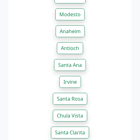
Modesto
Anaheim
Antioch
Santa Ana
Irvine
Santa Rosa
Chula Vista
Santa Clarita