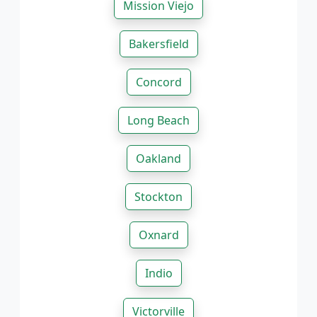
Mission Viejo
Bakersfield
Concord
Long Beach
Oakland
Stockton
Oxnard
Indio
Victorville