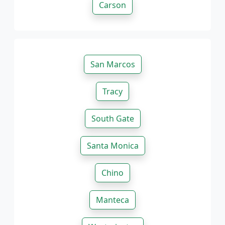
Carson
San Marcos
Tracy
South Gate
Santa Monica
Chino
Manteca