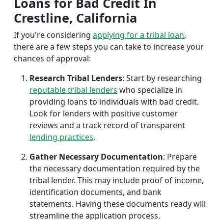
Loans for Bad Credit In
Crestline, California
If you're considering
applying for a tribal loan
,
there are a few steps you can take to increase your
chances of approval:
Research Tribal Lenders
: Start by researching
reputable tribal lenders
who specialize in
providing loans to individuals with bad credit.
Look for lenders with positive customer
reviews and a track record of transparent
lending practices
.
Gather Necessary Documentation
: Prepare
the necessary documentation required by the
tribal lender. This may include proof of income,
identification documents, and bank
statements. Having these documents ready will
streamline the application process.