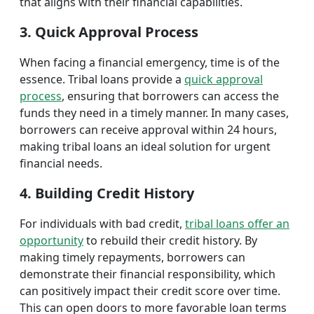
that aligns with their financial capabilities.
3. Quick Approval Process
When facing a financial emergency, time is of the
essence. Tribal loans provide a
quick approval
process
, ensuring that borrowers can access the
funds they need in a timely manner. In many cases,
borrowers can receive approval within 24 hours,
making tribal loans an ideal solution for urgent
financial needs.
4. Building Credit History
For individuals with bad credit,
tribal loans offer an
opportunity
to rebuild their credit history. By
making timely repayments, borrowers can
demonstrate their financial responsibility, which
can positively impact their credit score over time.
This can open doors to more favorable loan terms