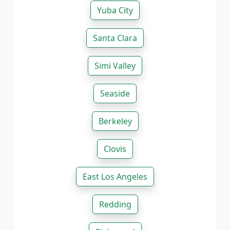
Yuba City
Santa Clara
Simi Valley
Seaside
Berkeley
Clovis
East Los Angeles
Redding