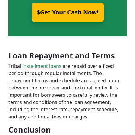
$Get Your Cash Now!
Loan Repayment and Terms
Tribal
installment loans
are repaid over a fixed
period through regular installments. The
repayment terms and schedule are agreed upon
between the borrower and the tribal lender. It is
important for borrowers to carefully review the
terms and conditions of the loan agreement,
including the interest rate, repayment schedule,
and any additional fees or charges.
Conclusion