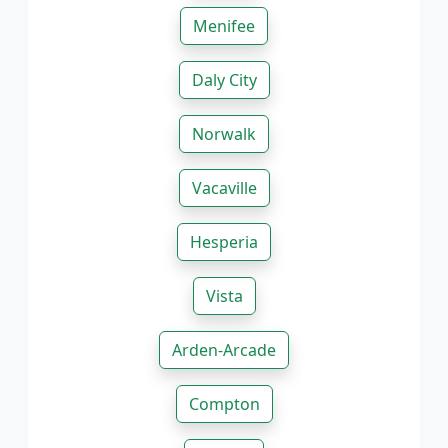
Menifee
Daly City
Norwalk
Vacaville
Hesperia
Vista
Arden-Arcade
Compton