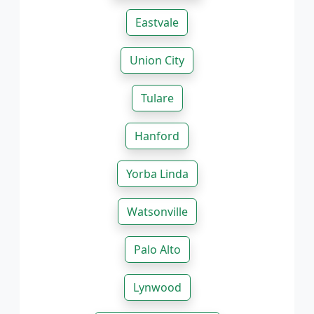
Eastvale
Union City
Tulare
Hanford
Yorba Linda
Watsonville
Palo Alto
Lynwood