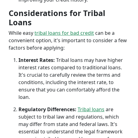
Considerations for Tribal
Loans
While easy
tribal loans for bad credit
can be a
convenient option, it's important to consider a few
factors before applying:
Interest Rates:
Tribal loans may have higher
interest rates compared to traditional loans.
It's crucial to carefully review the terms and
conditions, including the interest rate, to
ensure that you can comfortably afford the
loan.
Regulatory Differences:
Tribal loans
are
subject to tribal law and regulations, which
may differ from state and federal laws. It's
essential to understand the legal framework