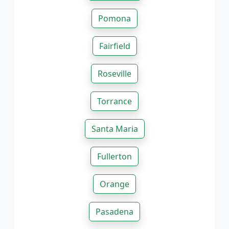
Pomona
Fairfield
Roseville
Torrance
Santa Maria
Fullerton
Orange
Pasadena