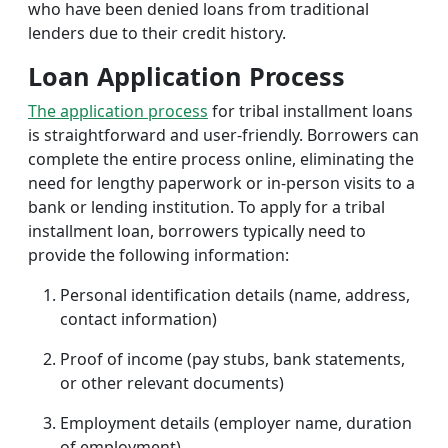
who have been denied loans from traditional
lenders due to their credit history.
Loan Application Process
The application process
for tribal installment loans
is straightforward and user-friendly. Borrowers can
complete the entire process online, eliminating the
need for lengthy paperwork or in-person visits to a
bank or lending institution. To apply for a tribal
installment loan, borrowers typically need to
provide the following information:
Personal identification details (name, address,
contact information)
Proof of income (pay stubs, bank statements,
or other relevant documents)
Employment details (employer name, duration
of employment)