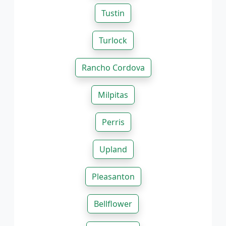
Tustin
Turlock
Rancho Cordova
Milpitas
Perris
Upland
Pleasanton
Bellflower