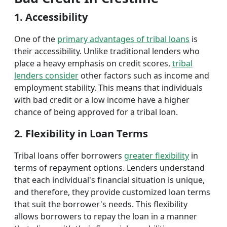
1. Accessibility
One of the
primary advantages of tribal loans
is
their accessibility. Unlike traditional lenders who
place a heavy emphasis on credit scores,
tribal
lenders consider
other factors such as income and
employment stability. This means that individuals
with bad credit or a low income have a higher
chance of being approved for a tribal loan.
2. Flexibility in Loan Terms
Tribal loans offer borrowers
greater flexibility
in
terms of repayment options. Lenders understand
that each individual's financial situation is unique,
and therefore, they provide customized loan terms
that suit the borrower's needs. This flexibility
allows borrowers to repay the loan in a manner