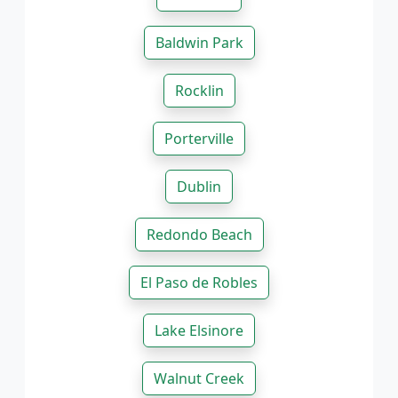
Baldwin Park
Rocklin
Porterville
Dublin
Redondo Beach
El Paso de Robles
Lake Elsinore
Walnut Creek