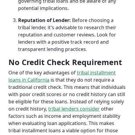
governing tribal loans and be aware of any
potential implications.
Reputation of Lender:
Before choosing a
tribal lender, it's advisable to research their
reputation and customer reviews. Look for
lenders with a positive track record and
transparent lending practices.
No Credit Check Requirement
One of the key advantages of
tribal installment
loans in California
is that they do not require a
traditional credit check. This means that individuals
with poor credit scores or no credit history can still
be eligible for these loans. Instead of relying solely
on credit history,
tribal lenders consider
other
factors such as income and employment stability
when evaluating loan applications. This makes
tribal installment loans a viable option for those