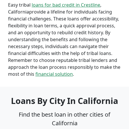
Easy tribal
loans for bad credit in Crestline
,
Californiaprovide a lifeline for individuals facing
financial challenges. These loans offer accessibility,
flexibility in loan terms, a quick approval process,
and an opportunity to rebuild credit history. By
understanding the benefits and following the
necessary steps, individuals can navigate their
financial difficulties with the help of tribal loans.
Remember to choose reputable tribal lenders and
approach the loan process responsibly to make the
most of this
financial solution
.
Loans By City In California
Find the best loan in other cities of
California