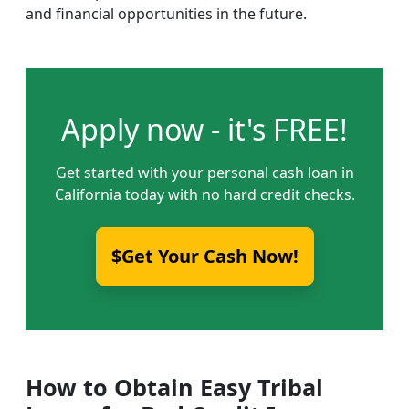
and financial opportunities in the future.
Apply now - it's FREE!
Get started with your personal cash loan in
California today with no hard credit checks.
$Get Your Cash Now!
How to Obtain Easy Tribal