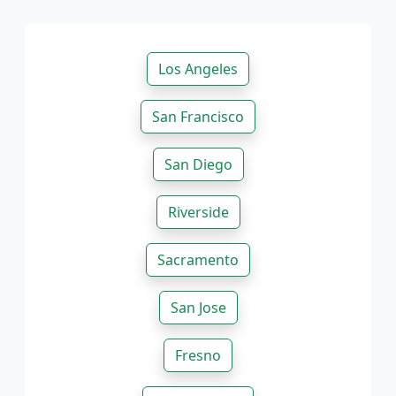
Los Angeles
San Francisco
San Diego
Riverside
Sacramento
San Jose
Fresno