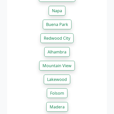
Napa
Buena Park
Redwood City
Alhambra
Mountain View
Lakewood
Folsom
Madera