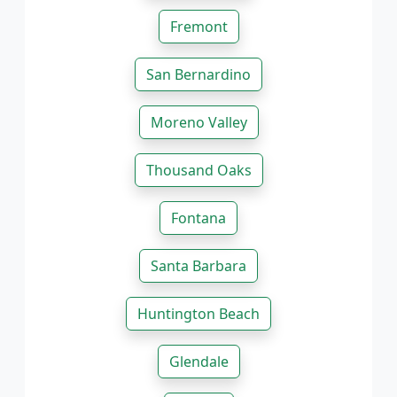
Fremont
San Bernardino
Moreno Valley
Thousand Oaks
Fontana
Santa Barbara
Huntington Beach
Glendale