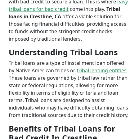
with bad credit to secure a loan. This is where
easy
tribal loans for bad credit
come into play.
Tribal
loans in Crestline, CA
offer a viable solution for
those facing financial difficulties, providing access
to funds without the stringent credit checks
imposed by traditional lenders.
Understanding Tribal Loans
Tribal loans are a type of installment loan offered
by Native American tribes or
tribal lending entities
.
These loans are governed by tribal law rather than
state or federal regulations, allowing for more
flexibility in terms of eligibility criteria and loan
terms. Tribal loans are designed to assist
individuals who may have difficulty obtaining loans
from traditional sources due to their credit history.
Benefits of Tribal Loans for
Bad Credit In Crestline