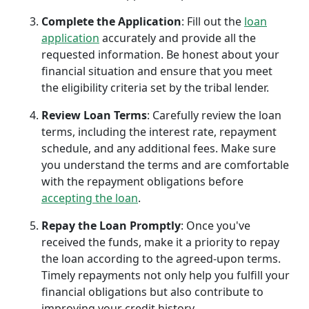
Complete the Application
: Fill out the
loan
application
accurately and provide all the
requested information. Be honest about your
financial situation and ensure that you meet
the eligibility criteria set by the tribal lender.
Review Loan Terms
: Carefully review the loan
terms, including the interest rate, repayment
schedule, and any additional fees. Make sure
you understand the terms and are comfortable
with the repayment obligations before
accepting the loan
.
Repay the Loan Promptly
: Once you've
received the funds, make it a priority to repay
the loan according to the agreed-upon terms.
Timely repayments not only help you fulfill your
financial obligations but also contribute to
improving your credit history.