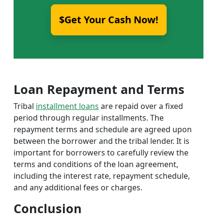
$Get Your Cash Now!
Loan Repayment and Terms
Tribal
installment loans
are repaid over a fixed
period through regular installments. The
repayment terms and schedule are agreed upon
between the borrower and the tribal lender. It is
important for borrowers to carefully review the
terms and conditions of the loan agreement,
including the interest rate, repayment schedule,
and any additional fees or charges.
Conclusion