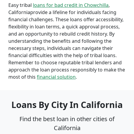
Easy tribal
loans for bad credit in Chowchilla
,
Californiaprovide a lifeline for individuals facing
financial challenges. These loans offer accessibility,
flexibility in loan terms, a quick approval process,
and an opportunity to rebuild credit history. By
understanding the benefits and following the
necessary steps, individuals can navigate their
financial difficulties with the help of tribal loans.
Remember to choose reputable tribal lenders and
approach the loan process responsibly to make the
most of this
financial solution
.
Loans By City In California
Find the best loan in other cities of
California