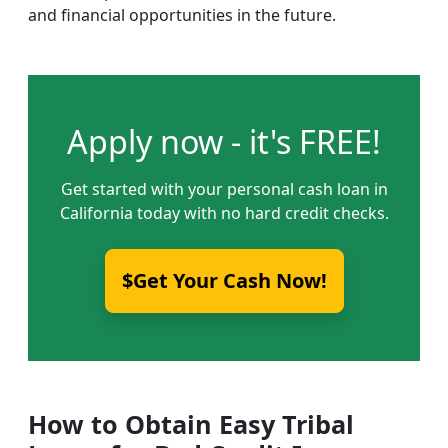
and financial opportunities in the future.
Apply now - it's FREE!
Get started with your personal cash loan in
California today with no hard credit checks.
$Get Your Cash Now!
How to Obtain Easy Tribal