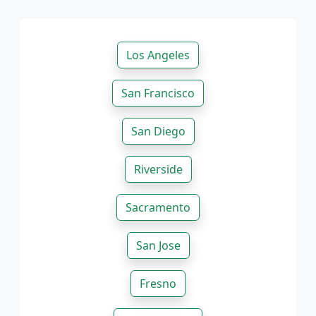
Los Angeles
San Francisco
San Diego
Riverside
Sacramento
San Jose
Fresno