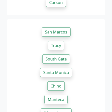
Carson
San Marcos
Tracy
South Gate
Santa Monica
Chino
Manteca