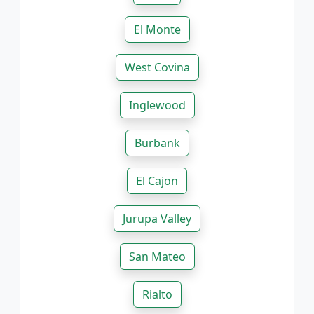
El Monte
West Covina
Inglewood
Burbank
El Cajon
Jurupa Valley
San Mateo
Rialto