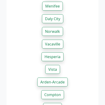
Menifee
Daly City
Norwalk
Vacaville
Hesperia
Vista
Arden-Arcade
Compton