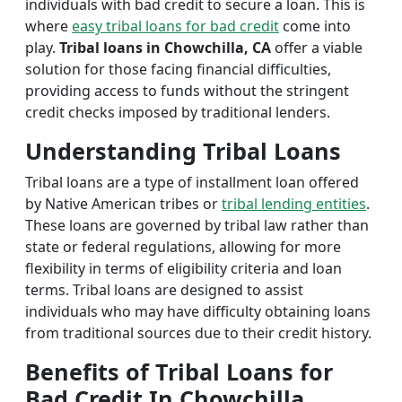
individuals with bad credit to secure a loan. This is
where
easy tribal loans for bad credit
come into
play.
Tribal loans in Chowchilla, CA
offer a viable
solution for those facing financial difficulties,
providing access to funds without the stringent
credit checks imposed by traditional lenders.
Understanding Tribal Loans
Tribal loans are a type of installment loan offered
by Native American tribes or
tribal lending entities
.
These loans are governed by tribal law rather than
state or federal regulations, allowing for more
flexibility in terms of eligibility criteria and loan
terms. Tribal loans are designed to assist
individuals who may have difficulty obtaining loans
from traditional sources due to their credit history.
Benefits of Tribal Loans for
Bad Credit In Chowchilla