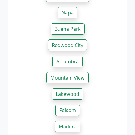
Napa
Buena Park
Redwood City
Alhambra
Mountain View
Lakewood
Folsom
Madera