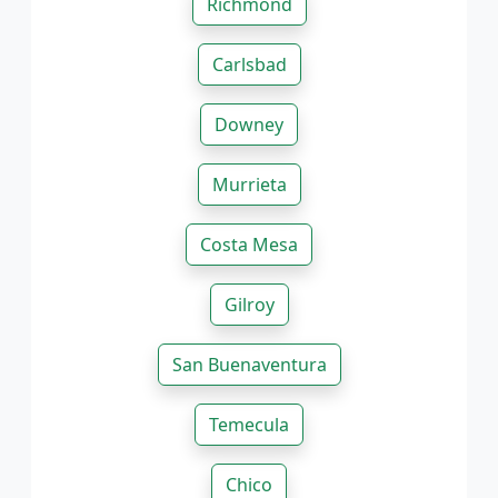
Richmond
Carlsbad
Downey
Murrieta
Costa Mesa
Gilroy
San Buenaventura
Temecula
Chico