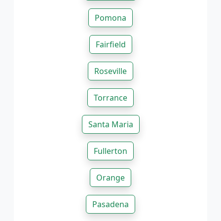
Pomona
Fairfield
Roseville
Torrance
Santa Maria
Fullerton
Orange
Pasadena