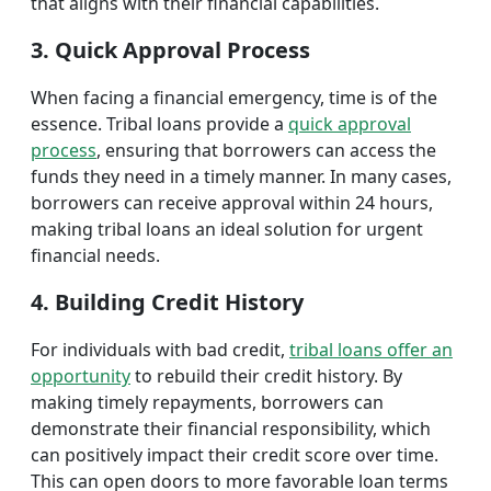
that aligns with their financial capabilities.
3. Quick Approval Process
When facing a financial emergency, time is of the
essence. Tribal loans provide a
quick approval
process
, ensuring that borrowers can access the
funds they need in a timely manner. In many cases,
borrowers can receive approval within 24 hours,
making tribal loans an ideal solution for urgent
financial needs.
4. Building Credit History
For individuals with bad credit,
tribal loans offer an
opportunity
to rebuild their credit history. By
making timely repayments, borrowers can
demonstrate their financial responsibility, which
can positively impact their credit score over time.
This can open doors to more favorable loan terms