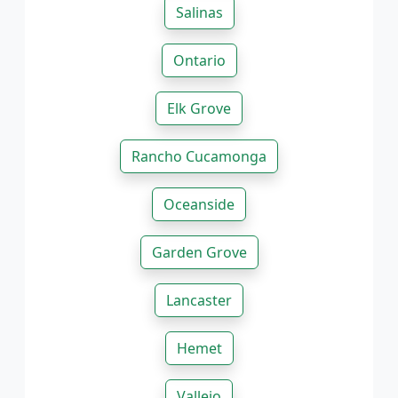
Salinas
Ontario
Elk Grove
Rancho Cucamonga
Oceanside
Garden Grove
Lancaster
Hemet
Vallejo