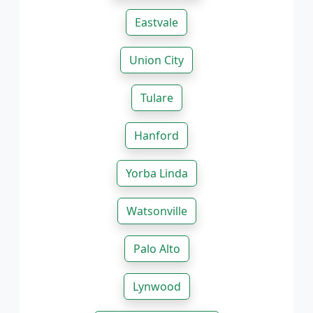
Eastvale
Union City
Tulare
Hanford
Yorba Linda
Watsonville
Palo Alto
Lynwood