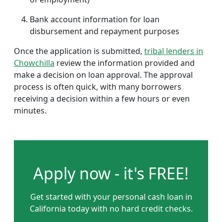
Bank account information for loan
disbursement and repayment purposes
Once the application is submitted,
tribal lenders in
Chowchilla
review the information provided and
make a decision on loan approval. The approval
process is often quick, with many borrowers
receiving a decision within a few hours or even
minutes.
Apply now - it's FREE!
Get started with your personal cash loan in
California today with no hard credit checks.