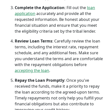
Complete the Application
: Fill out the
loan
application
accurately and provide all the
requested information. Be honest about your
financial situation and ensure that you meet
the eligibility criteria set by the tribal lender.
Review Loan Terms
: Carefully review the loan
terms, including the interest rate, repayment
schedule, and any additional fees. Make sure
you understand the terms and are comfortable
with the repayment obligations before
accepting the loan
.
Repay the Loan Promptly
: Once you've
received the funds, make it a priority to repay
the loan according to the agreed-upon terms.
Timely repayments not only help you fulfill your
financial obligations but also contribute to
improving your credit history.