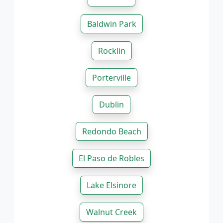
Baldwin Park
Rocklin
Porterville
Dublin
Redondo Beach
El Paso de Robles
Lake Elsinore
Walnut Creek