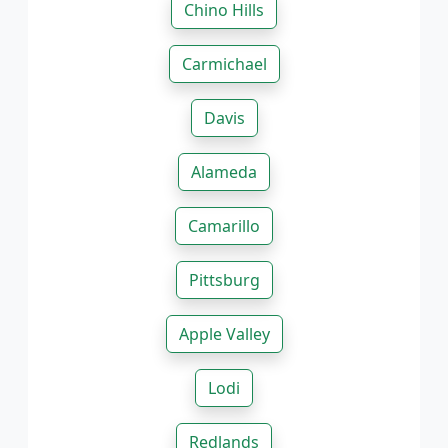
Chino Hills
Carmichael
Davis
Alameda
Camarillo
Pittsburg
Apple Valley
Lodi
Redlands