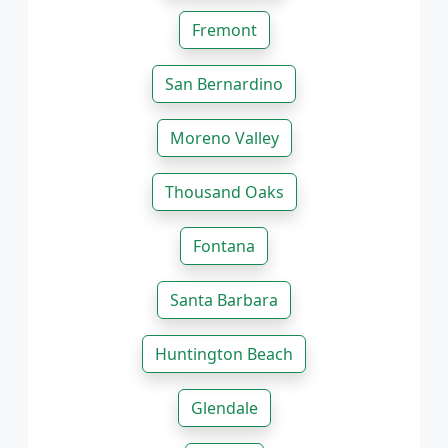
Fremont
San Bernardino
Moreno Valley
Thousand Oaks
Fontana
Santa Barbara
Huntington Beach
Glendale