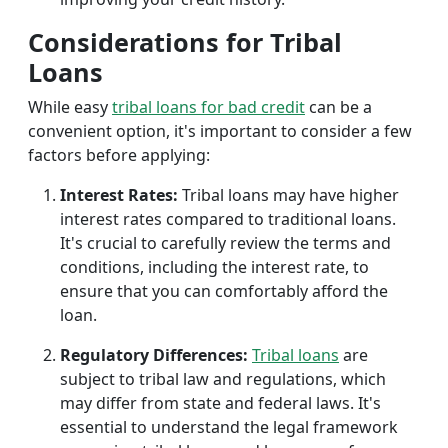
Considerations for Tribal
Loans
While easy
tribal loans for bad credit
can be a
convenient option, it's important to consider a few
factors before applying:
Interest Rates:
Tribal loans may have higher
interest rates compared to traditional loans.
It's crucial to carefully review the terms and
conditions, including the interest rate, to
ensure that you can comfortably afford the
loan.
Regulatory Differences:
Tribal loans
are
subject to tribal law and regulations, which
may differ from state and federal laws. It's
essential to understand the legal framework