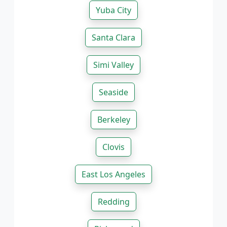
Yuba City
Santa Clara
Simi Valley
Seaside
Berkeley
Clovis
East Los Angeles
Redding