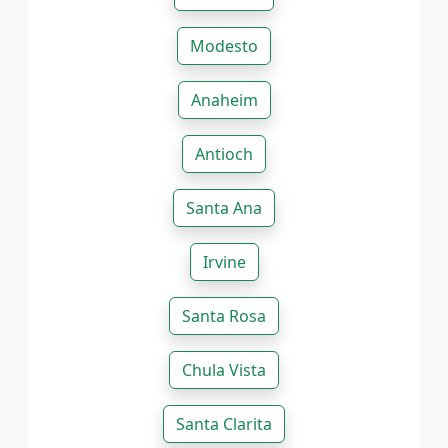
Modesto
Anaheim
Antioch
Santa Ana
Irvine
Santa Rosa
Chula Vista
Santa Clarita