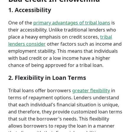
1. Accessibility
One of the
primary advantages of tribal loans
is
their accessibility. Unlike traditional lenders who
place a heavy emphasis on credit scores,
tribal
lenders consider
other factors such as income and
employment stability. This means that individuals
with bad credit or a low income have a higher
chance of being approved for a tribal loan.
2. Flexibility in Loan Terms
Tribal loans offer borrowers
greater flexibility
in
terms of repayment options. Lenders understand
that each individual's financial situation is unique,
and therefore, they provide customized loan terms
that suit the borrower's needs. This flexibility
allows borrowers to repay the loan in a manner