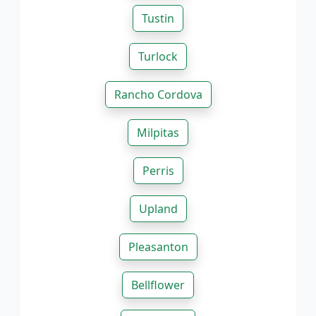
Tustin
Turlock
Rancho Cordova
Milpitas
Perris
Upland
Pleasanton
Bellflower