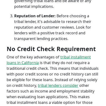
governing tribal loans and be aware of any
potential implications.
Reputation of Lender:
Before choosing a
tribal lender, it's advisable to research their
reputation and customer reviews. Look for
lenders with a positive track record and
transparent lending practices.
No Credit Check Requirement
One of the key advantages of
tribal installment
loans in California
is that they do not require a
traditional credit check. This means that individuals
with poor credit scores or no credit history can still
be eligible for these loans. Instead of relying solely
on credit history,
tribal lenders consider
other
factors such as income and employment stability
when evaluating loan applications. This makes
tribal installment loans a viable option for those