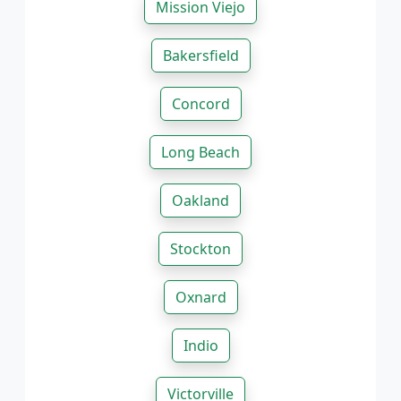
Mission Viejo
Bakersfield
Concord
Long Beach
Oakland
Stockton
Oxnard
Indio
Victorville