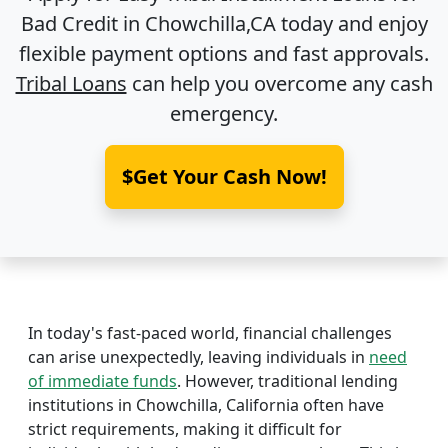
Bad Credit in
Chowchilla,CA
today and enjoy
flexible payment options and fast approvals.
Tribal Loans
can help you overcome any cash
emergency.
$Get Your Cash Now!
In today's fast-paced world, financial challenges
can arise unexpectedly, leaving individuals in
need
of immediate funds
. However, traditional lending
institutions in Chowchilla, California often have
strict requirements, making it difficult for