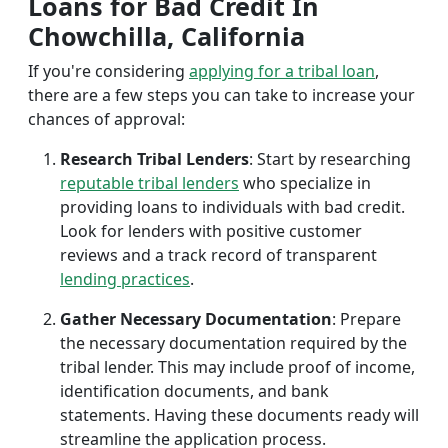
Loans for Bad Credit In
Chowchilla, California
If you're considering
applying for a tribal loan
,
there are a few steps you can take to increase your
chances of approval:
Research Tribal Lenders
: Start by researching
reputable tribal lenders
who specialize in
providing loans to individuals with bad credit.
Look for lenders with positive customer
reviews and a track record of transparent
lending practices
.
Gather Necessary Documentation
: Prepare
the necessary documentation required by the
tribal lender. This may include proof of income,
identification documents, and bank
statements. Having these documents ready will
streamline the application process.