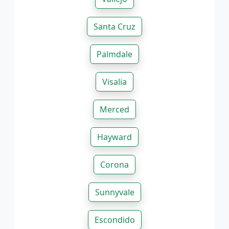
Santa Cruz
Palmdale
Visalia
Merced
Hayward
Corona
Sunnyvale
Escondido