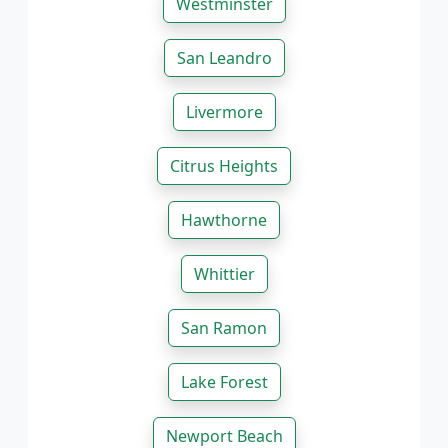
Westminster
San Leandro
Livermore
Citrus Heights
Hawthorne
Whittier
San Ramon
Lake Forest
Newport Beach