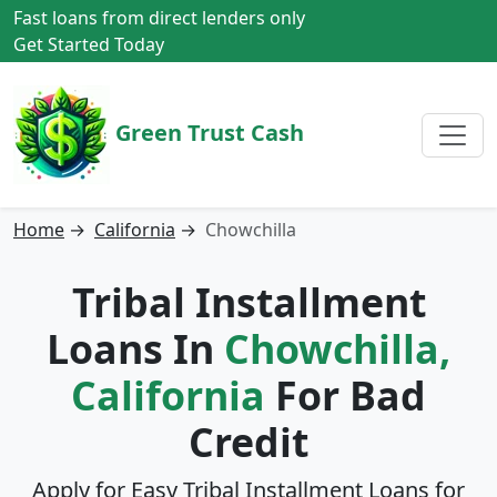
Fast loans from direct lenders only
Get Started Today
Green Trust Cash
Home
→
California
→
Chowchilla
Tribal Installment
Loans In
Chowchilla,
California
For Bad
Credit
Apply for Easy Tribal Installment Loans for