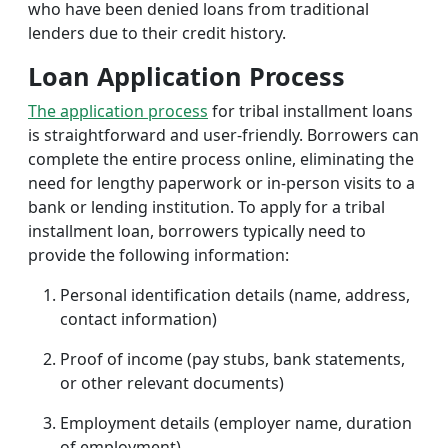
who have been denied loans from traditional
lenders due to their credit history.
Loan Application Process
The application process
for tribal installment loans
is straightforward and user-friendly. Borrowers can
complete the entire process online, eliminating the
need for lengthy paperwork or in-person visits to a
bank or lending institution. To apply for a tribal
installment loan, borrowers typically need to
provide the following information:
Personal identification details (name, address,
contact information)
Proof of income (pay stubs, bank statements,
or other relevant documents)
Employment details (employer name, duration
of employment)