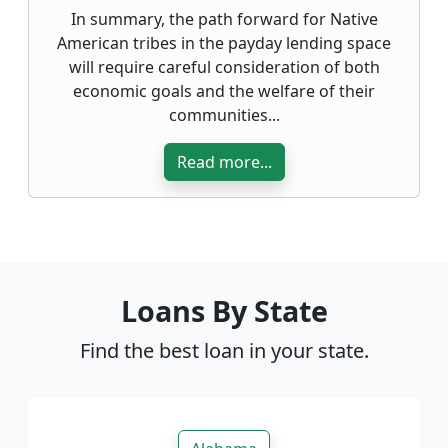
In summary, the path forward for Native
American tribes in the payday lending space
will require careful consideration of both
economic goals and the welfare of their
communities...
Read more...
Loans By State
Find the best loan in your state.