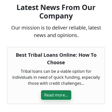
Latest News From Our
Company
Our mission is to deliver reliable, latest
news and opinions.
Best Tribal Loans Online: How To
Choose
Tribal loans can be a viable option for
individuals in need of quick funding, especially
those with credit challenges...
Read more...