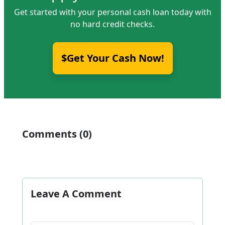
Get started with your personal cash loan today with
no hard credit checks.
$Get Your Cash Now!
Comments (0)
Leave A Comment