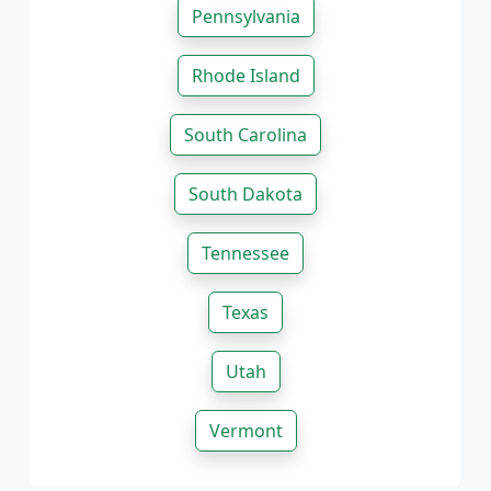
Pennsylvania
Rhode Island
South Carolina
South Dakota
Tennessee
Texas
Utah
Vermont