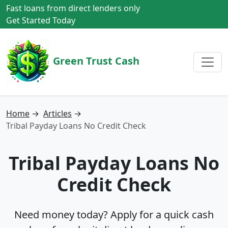
Fast loans from direct lenders only
Get Started Today
Green Trust Cash
Home
→
Articles
→
Tribal Payday Loans No Credit Check
Tribal Payday Loans No
Credit Check
Need money today? Apply for a quick cash