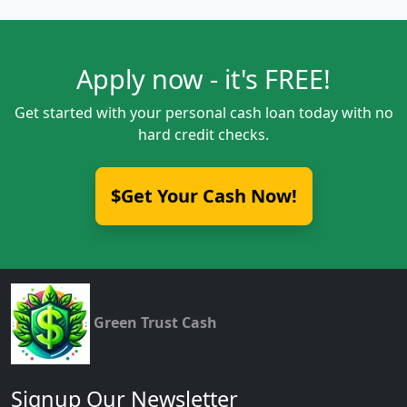
Apply now - it's FREE!
Get started with your personal cash loan today with no
hard credit checks.
$Get Your Cash Now!
Green Trust Cash
Signup Our Newsletter