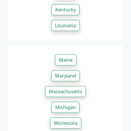
Kentucky
Louisiana
Maine
Maryland
Massachusetts
Michigan
Minnesota