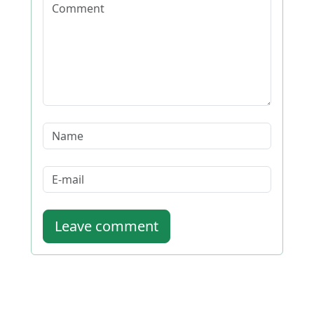
Leave comment