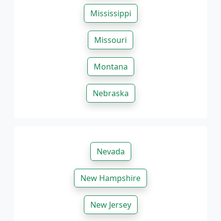
Mississippi
Missouri
Montana
Nebraska
Nevada
New Hampshire
New Jersey