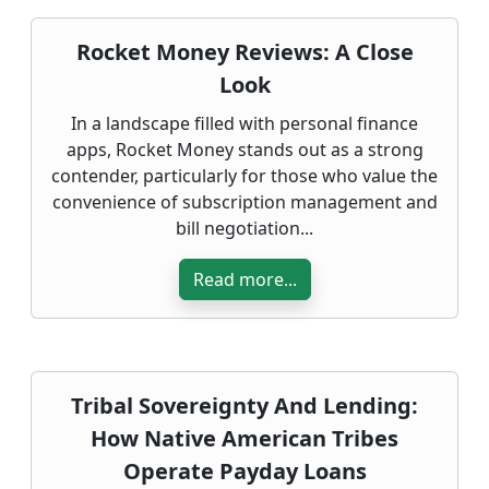
Rocket Money Reviews: A Close
Look
In a landscape filled with personal finance
apps, Rocket Money stands out as a strong
contender, particularly for those who value the
convenience of subscription management and
bill negotiation...
Read more...
Tribal Sovereignty And Lending:
How Native American Tribes
Operate Payday Loans