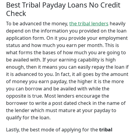
Best Tribal Payday Loans No Credit
Check
To be advanced the money,
the tribal lenders
heavily
depend on the information you provided on the loan
application form. On it you provide your employment
status and how much you earn per month. This is
what forms the bases of how much you are going to
be availed with. If your earning capability is high
enough, then it means you can easily repay the loan if
it is advanced to you. In fact, it all goes by the amount
of money you earn payday, the higher it is the more
you can borrow and be availed with while the
opposite is true. Most lenders encourage the
borrower to write a post dated check in the name of
the lender which must mature at your payday to
qualify for the loan.
Lastly, the best mode of applying for the
tribal