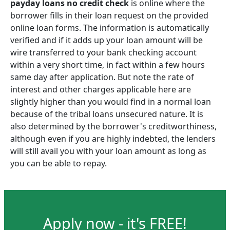
payday loans no credit check
is online where the
borrower fills in their loan request on the provided
online loan forms. The information is automatically
verified and if it adds up your loan amount will be
wire transferred to your bank checking account
within a very short time, in fact within a few hours
same day after application. But note the rate of
interest and other charges applicable here are
slightly higher than you would find in a normal loan
because of the tribal loans unsecured nature. It is
also determined by the borrower's creditworthiness,
although even if you are highly indebted, the lenders
will still avail you with your loan amount as long as
you can be able to repay.
Apply now - it's FREE!