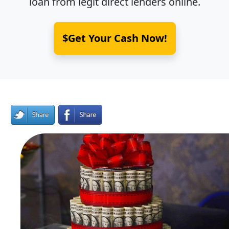
loan from legit direct lenders online.
$Get Your Cash Now!