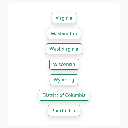
Virginia
Washington
West Virginia
Wisconsin
Wyoming
District of Columbia
Puerto Rico