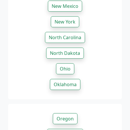
New Mexico
New York
North Carolina
North Dakota
Ohio
Oklahoma
Oregon