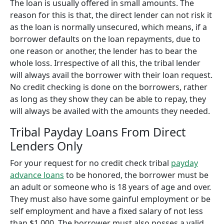
The loan is usually offered in small amounts. The
reason for this is that, the direct lender can not risk it
as the loan is normally unsecured, which means, if a
borrower defaults on the loan repayments, due to
one reason or another, the lender has to bear the
whole loss. Irrespective of all this, the tribal lender
will always avail the borrower with their loan request.
No credit checking is done on the borrowers, rather
as long as they show they can be able to repay, they
will always be availed with the amounts they needed.
Tribal Payday Loans From Direct
Lenders Only
For your request for no credit check tribal
payday
advance loans
to be honored, the borrower must be
an adult or someone who is 18 years of age and over.
They must also have some gainful employment or be
self employment and have a fixed salary of not less
than $1,000. The borrower must also posses a valid