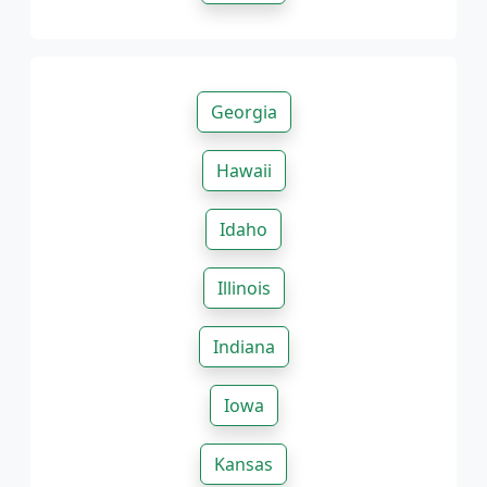
Georgia
Hawaii
Idaho
Illinois
Indiana
Iowa
Kansas