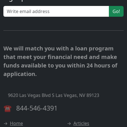
Go!
We will match you with a loan program
that meet your financial need and make
funds available to you within 24 hours of
application.
9620 Las Vegas Blvd S Las Vegas, NV 89123
☎
844-546-4391
→
Home
→
Articles