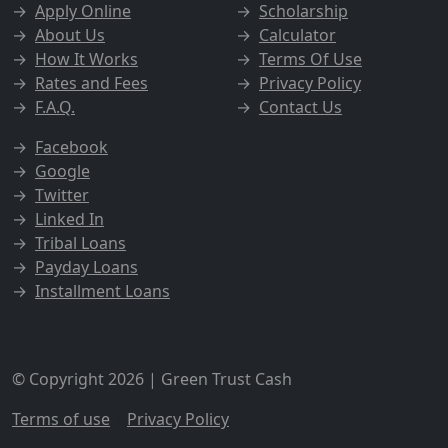
→
Apply Online
→
Scholarship
→
About Us
→
Calculator
→
How It Works
→
Terms Of Use
→
Rates and Fees
→
Privacy Policy
→
F.A.Q.
→
Contact Us
→
Facebook
→
Google
→
Twitter
→
Linked In
→
Tribal Loans
→
Payday Loans
→
Installment Loans
© Copyright 2026 | Green Trust Cash
Terms of use
|
Privacy Policy