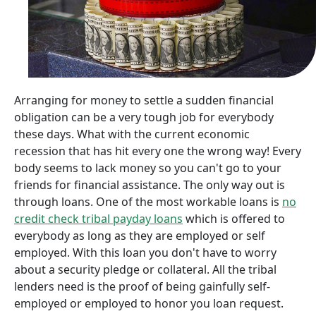
Arranging for money to settle a sudden financial
obligation can be a very tough job for everybody
these days. What with the current economic
recession that has hit every one the wrong way! Every
body seems to lack money so you can't go to your
friends for financial assistance. The only way out is
through loans. One of the most workable loans is
no
credit check tribal payday loans
which is offered to
everybody as long as they are employed or self
employed. With this loan you don't have to worry
about a security pledge or collateral. All the tribal
lenders need is the proof of being gainfully self-
employed or employed to honor you loan request.