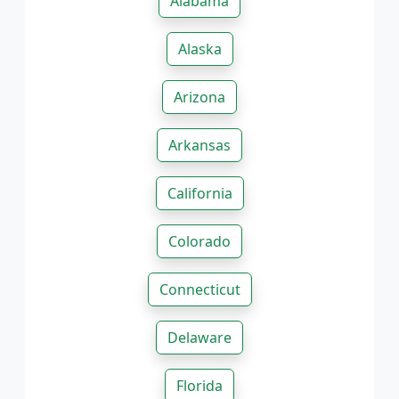
Alabama
Alaska
Arizona
Arkansas
California
Colorado
Connecticut
Delaware
Florida