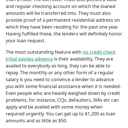
and regular checking account on which the loaned
amounts will be transferred into. They must also
provide proof of a permanent residential address on
which they have been residing for the past one year.
Having fulfilled these, the lenders will definitely honor
your loan request.
The most outstanding feature with
no credit check
tribal payday advance
is their availability. They are
availed to everybody as long, they can be able to
repay. The monthly or any other form of a regular
salary is you need to convince a lender to advance
you with some financial assistance when it is needed.
Even people who are heavily weighed down by credit
problems, for instance, CCJs, defaulters, IVAs etc can
apply and be availed with some money when
required urgently. You can get up to $1,200 as loan
amounts and as little as $50.