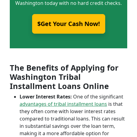
Washington today with no hard credit checks.
$Get Your Cash Now!
The Benefits of Applying for
Washington Tribal
Installment Loans Online
Lower Interest Rates:
One of the significant
advantages of tribal installment loans
is that
they often come with lower interest rates
compared to traditional loans. This can result
in substantial savings over the loan term,
making it a more affordable option for