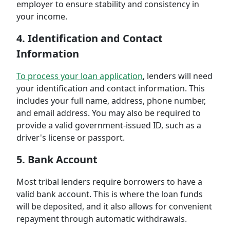
employer to ensure stability and consistency in
your income.
4. Identification and Contact
Information
To process your loan application
, lenders will need
your identification and contact information. This
includes your full name, address, phone number,
and email address. You may also be required to
provide a valid government-issued ID, such as a
driver's license or passport.
5. Bank Account
Most tribal lenders require borrowers to have a
valid bank account. This is where the loan funds
will be deposited, and it also allows for convenient
repayment through automatic withdrawals.