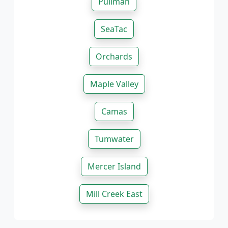
Pullman
SeaTac
Orchards
Maple Valley
Camas
Tumwater
Mercer Island
Mill Creek East