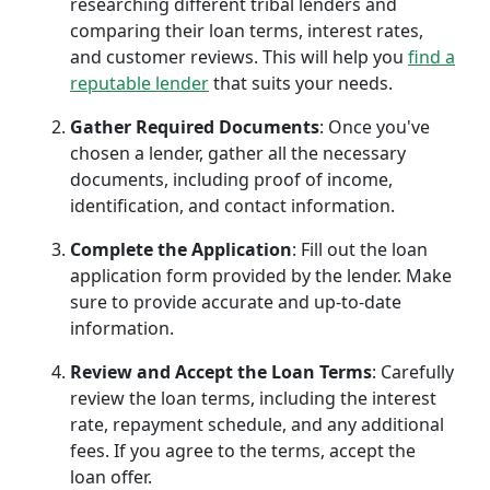
researching different tribal lenders and
comparing their loan terms, interest rates,
and customer reviews. This will help you
find a
reputable lender
that suits your needs.
Gather Required Documents
: Once you've
chosen a lender, gather all the necessary
documents, including proof of income,
identification, and contact information.
Complete the Application
: Fill out the loan
application form provided by the lender. Make
sure to provide accurate and up-to-date
information.
Review and Accept the Loan Terms
: Carefully
review the loan terms, including the interest
rate, repayment schedule, and any additional
fees. If you agree to the terms, accept the
loan offer.