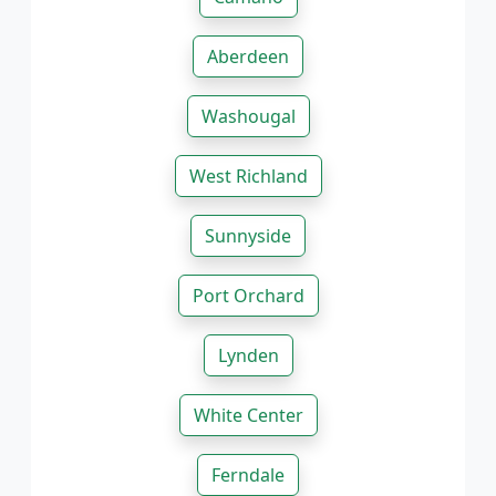
Aberdeen
Washougal
West Richland
Sunnyside
Port Orchard
Lynden
White Center
Ferndale