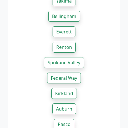
Yakima
Bellingham
Everett
Renton
Spokane Valley
Federal Way
Kirkland
Auburn
Pasco