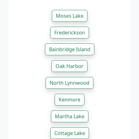
Moses Lake
Frederickson
Bainbridge Island
Oak Harbor
North Lynnwood
Kenmore
Martha Lake
Cottage Lake