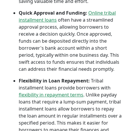
saving valuable time and effort.
Quick Approval and Funding:
Online tribal
installment loans
often have a streamlined
approval process, allowing borrowers to
receive a decision quickly. Once approved,
funds can be deposited directly into the
borrower's bank account within a short
period, typically within one business day. This
swift access to funds ensures that individuals
can address their financial needs promptly.
Flexibility in Loan Repayment:
Tribal
installment loans provide borrowers with
flexibility in repayment terms
. Unlike payday
loans that require a lump-sum payment, tribal
installment loans allow borrowers to repay
the loan amount in regular installments over a
specified period. This makes it easier for
borrowers to manage their finances and