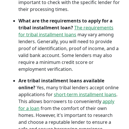
important to check with the specific lender for
their processing times.
What are the requirements to apply for a
tribal installment loan?
The requirements
for tribal installment loans
may vary among
lenders. Generally, you will need to provide
proof of identification, proof of income, and a
valid bank account. Some lenders may also
require a minimum credit score or
employment verification.
Are tribal installment loans available
online?
Yes, many tribal lenders accept online
applications for
short-term installment loans
.
This allows borrowers to conveniently
apply
for a loan
from the comfort of their own
homes. However, it's important to research
and choose a reputable lender to ensure a