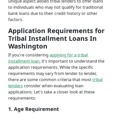
unique aspect allows tribal lenders to offer loans
to individuals who may not qualify for traditional
bank loans due to their credit history or other
factors.
Application Requirements for
Tribal Installment Loans In
Washington
If you're considering
applying for a tribal
installment loan
, it's important to understand the
application requirements. While the specific
requirements may vary from lender to lender,
there are some common criteria that most
tribal
lenders
consider when evaluating loan
applications. Let's take a closer look at these
requirements:
1. Age Requirement