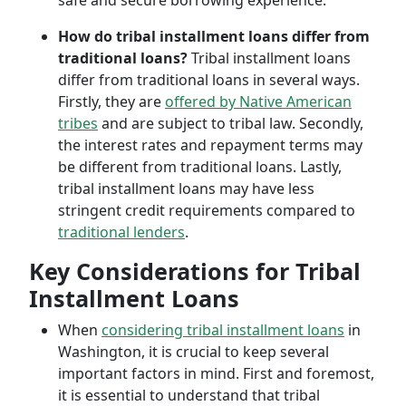
safe and secure borrowing experience.
How do tribal installment loans differ from
traditional loans?
Tribal installment loans
differ from traditional loans in several ways.
Firstly, they are
offered by Native American
tribes
and are subject to tribal law. Secondly,
the interest rates and repayment terms may
be different from traditional loans. Lastly,
tribal installment loans may have less
stringent credit requirements compared to
traditional lenders
.
Key Considerations for Tribal
Installment Loans
When
considering tribal installment loans
in
Washington, it is crucial to keep several
important factors in mind. First and foremost,
it is essential to understand that tribal