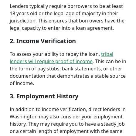
Lenders typically require borrowers to be at least
18 years old or the legal age of majority in their
jurisdiction. This ensures that borrowers have the
legal capacity to enter into a loan agreement.
2. Income Verification
To assess your ability to repay the loan,
tribal
lenders will require proof of income
. This can be in
the form of pay stubs, bank statements, or other
documentation that demonstrates a stable source
of income.
3. Employment History
In addition to income verification, direct lenders in
Washington may also consider your employment
history. They may require you to have a steady job
or a certain length of employment with the same