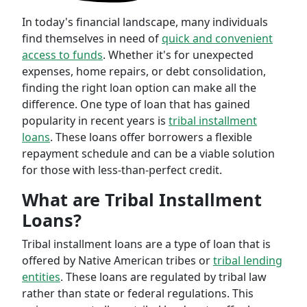
In today's financial landscape, many individuals
find themselves in need of
quick and convenient
access to funds
. Whether it's for unexpected
expenses, home repairs, or debt consolidation,
finding the right loan option can make all the
difference. One type of loan that has gained
popularity in recent years is
tribal installment
loans
. These loans offer borrowers a flexible
repayment schedule and can be a viable solution
for those with less-than-perfect credit.
What are Tribal Installment
Loans?
Tribal installment loans are a type of loan that is
offered by Native American tribes or
tribal lending
entities
. These loans are regulated by tribal law
rather than state or federal regulations. This