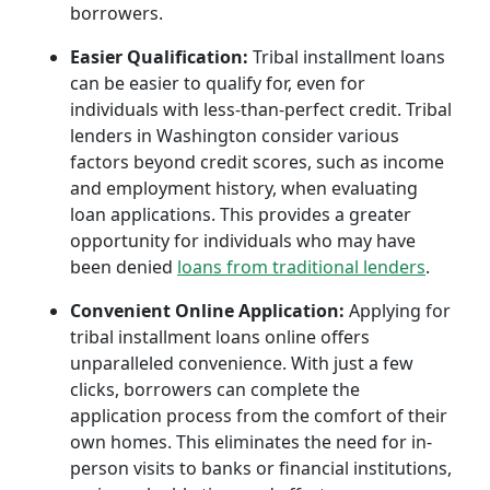
borrowers.
Easier Qualification:
Tribal installment loans
can be easier to qualify for, even for
individuals with less-than-perfect credit. Tribal
lenders in Washington consider various
factors beyond credit scores, such as income
and employment history, when evaluating
loan applications. This provides a greater
opportunity for individuals who may have
been denied
loans from traditional lenders
.
Convenient Online Application:
Applying for
tribal installment loans online offers
unparalleled convenience. With just a few
clicks, borrowers can complete the
application process from the comfort of their
own homes. This eliminates the need for in-
person visits to banks or financial institutions,