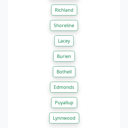
Richland
Shoreline
Lacey
Burien
Bothell
Edmonds
Puyallup
Lynnwood