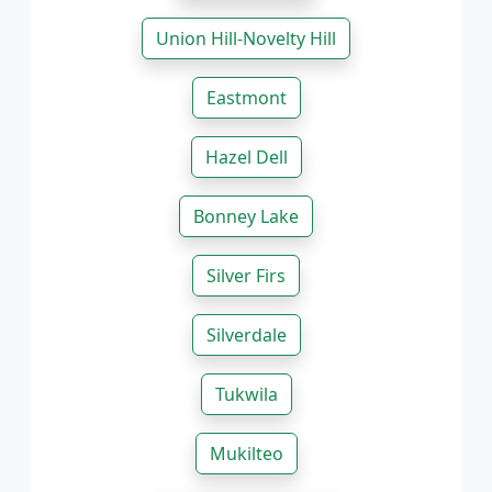
Union Hill-Novelty Hill
Eastmont
Hazel Dell
Bonney Lake
Silver Firs
Silverdale
Tukwila
Mukilteo