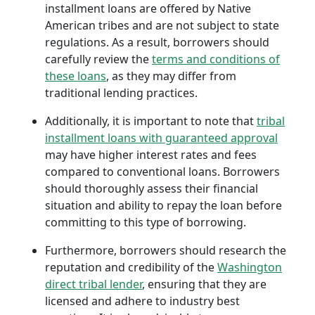
installment loans are offered by Native
American tribes and are not subject to state
regulations. As a result, borrowers should
carefully review the
terms and conditions of
these loans
, as they may differ from
traditional lending practices.
Additionally, it is important to note that
tribal
installment loans with guaranteed approval
may have higher interest rates and fees
compared to conventional loans. Borrowers
should thoroughly assess their financial
situation and ability to repay the loan before
committing to this type of borrowing.
Furthermore, borrowers should research the
reputation and credibility of the
Washington
direct tribal lender
, ensuring that they are
licensed and adhere to industry best