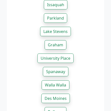
Issaquah
Parkland
Lake Stevens
Graham
University Place
Spanaway
Walla Walla
Des Moines