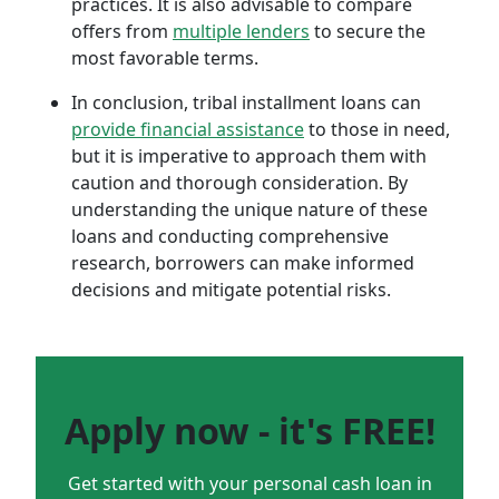
practices. It is also advisable to compare
offers from
multiple lenders
to secure the
most favorable terms.
In conclusion, tribal installment loans can
provide financial assistance
to those in need,
but it is imperative to approach them with
caution and thorough consideration. By
understanding the unique nature of these
loans and conducting comprehensive
research, borrowers can make informed
decisions and mitigate potential risks.
Apply now - it's FREE!
Get started with your personal cash loan in