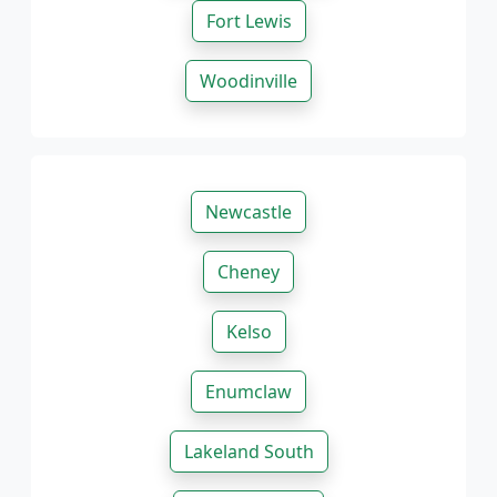
Fort Lewis
Woodinville
Newcastle
Cheney
Kelso
Enumclaw
Lakeland South