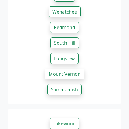
Wenatchee
Redmond
South Hill
Longview
Mount Vernon
Sammamish
Lakewood