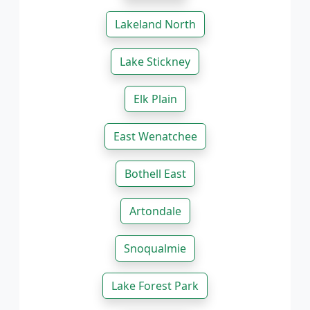
Lakeland North
Lake Stickney
Elk Plain
East Wenatchee
Bothell East
Artondale
Snoqualmie
Lake Forest Park