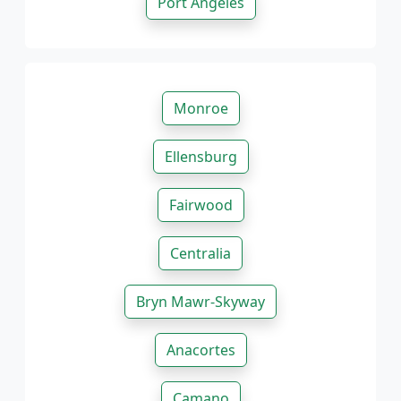
Port Angeles
Monroe
Ellensburg
Fairwood
Centralia
Bryn Mawr-Skyway
Anacortes
Camano