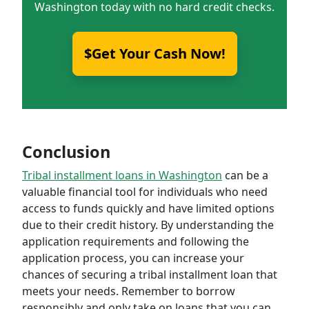
Washington today with no hard credit checks.
$Get Your Cash Now!
Conclusion
Tribal installment loans in Washington
can be a
valuable financial tool for individuals who need
access to funds quickly and have limited options
due to their credit history. By understanding the
application requirements and following the
application process, you can increase your
chances of securing a tribal installment loan that
meets your needs. Remember to borrow
responsibly and only take on loans that you can