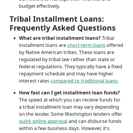
budget effectively.
Tribal Installment Loans:
Frequently Asked Questions
What are tribal installment loans?
Tribal
installment loans are
short-term loans
offered
by Native American tribes. These loans are
regulated by tribal law rather than state or
federal regulations. They typically have a fixed
repayment schedule and may have higher
interest rates
compared to traditional loans
.
How fast can I get installment loan funds?
The speed at which you can receive funds for
a tribal installment loan may vary depending
on the lender. Some Washington lenders offer
quick online approval
and can disburse funds
within a few business days. However, it's