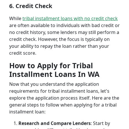
6. Credit Check
While
tribal installment loans with no credit check
are often available to individuals with bad credit or
no credit history, some lenders may still perform a
credit check. However, the focus is typically on
your ability to repay the loan rather than your
credit score.
How to Apply for Tribal
Installment Loans In WA
Now that you understand the application
requirements for tribal installment loans, let's
explore the application process itself. Here are the
general steps to follow when applying for a tribal
installment loan:
Research and Compare Lenders
: Start by