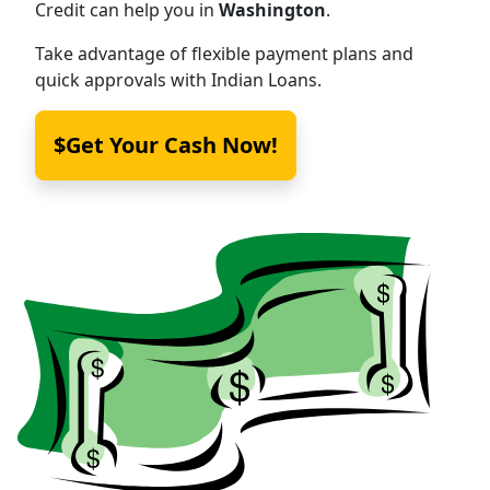
Credit can help you in
Washington
.
Take advantage of flexible payment plans and
quick approvals with Indian Loans.
$Get Your Cash Now!