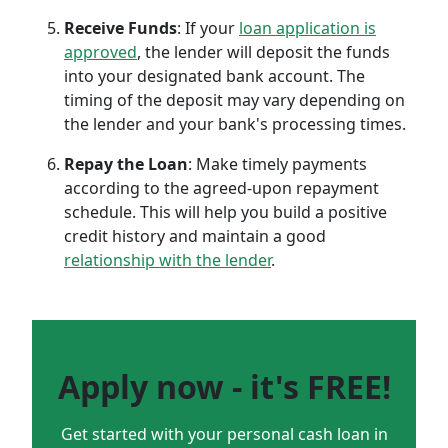
Receive Funds
: If your
loan application is
approved
, the lender will deposit the funds
into your designated bank account. The
timing of the deposit may vary depending on
the lender and your bank's processing times.
Repay the Loan
: Make timely payments
according to the agreed-upon repayment
schedule. This will help you build a positive
credit history and maintain a good
relationship with the lender
.
Apply now - it's FREE!
Get started with your personal cash loan in