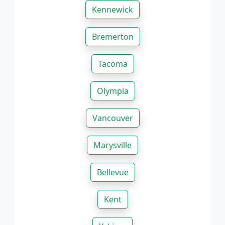
Kennewick
Bremerton
Tacoma
Olympia
Vancouver
Marysville
Bellevue
Kent