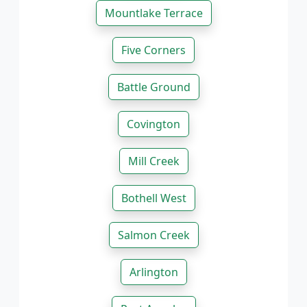
Mountlake Terrace
Five Corners
Battle Ground
Covington
Mill Creek
Bothell West
Salmon Creek
Arlington