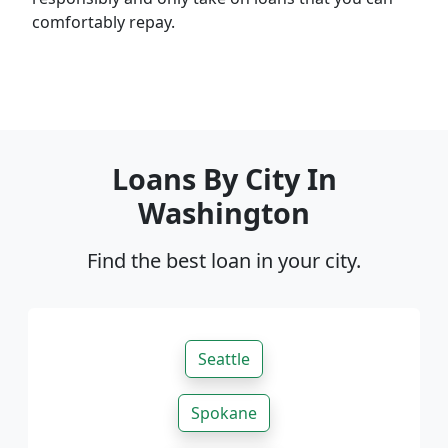
comfortably repay.
Loans By City In
Washington
Find the best loan in your city.
Seattle
Spokane