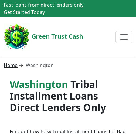
Fast loans from direct lenders only
Get Started Today
Green Trust Cash
Home
→
Washington
Washington
Tribal
Installment Loans
Direct Lenders Only
Find out how Easy Tribal Installment Loans for Bad