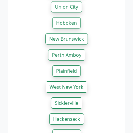
Union City
Hoboken
New Brunswick
Perth Amboy
Plainfield
West New York
Sicklerville
Hackensack