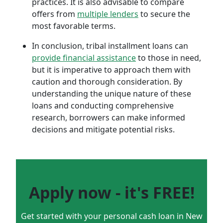
practices. It is also advisable to compare
offers from
multiple lenders
to secure the
most favorable terms.
In conclusion, tribal installment loans can
provide financial assistance
to those in need,
but it is imperative to approach them with
caution and thorough consideration. By
understanding the unique nature of these
loans and conducting comprehensive
research, borrowers can make informed
decisions and mitigate potential risks.
Apply now - it's FREE!
Get started with your personal cash loan in New