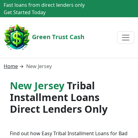
Fast loans from direct lenders only
Get Started Today
Green Trust Cash
Home
→
New Jersey
New Jersey
Tribal
Installment Loans
Direct Lenders Only
Find out how Easy Tribal Installment Loans for Bad