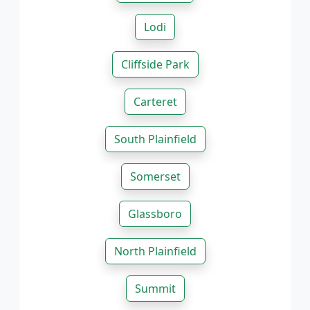
Lodi
Cliffside Park
Carteret
South Plainfield
Somerset
Glassboro
North Plainfield
Summit