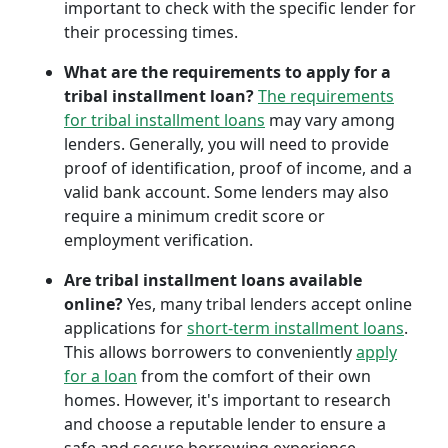
important to check with the specific lender for
their processing times.
What are the requirements to apply for a
tribal installment loan?
The requirements
for tribal installment loans
may vary among
lenders. Generally, you will need to provide
proof of identification, proof of income, and a
valid bank account. Some lenders may also
require a minimum credit score or
employment verification.
Are tribal installment loans available
online?
Yes, many tribal lenders accept online
applications for
short-term installment loans
.
This allows borrowers to conveniently
apply
for a loan
from the comfort of their own
homes. However, it's important to research
and choose a reputable lender to ensure a