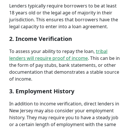
Lenders typically require borrowers to be at least
18 years old or the legal age of majority in their
jurisdiction. This ensures that borrowers have the
legal capacity to enter into a loan agreement.
2. Income Verification
To assess your ability to repay the loan,
tribal
lenders will require proof of income
. This can be in
the form of pay stubs, bank statements, or other
documentation that demonstrates a stable source
of income.
3. Employment History
In addition to income verification, direct lenders in
New Jersey may also consider your employment
history. They may require you to have a steady job
or a certain length of employment with the same