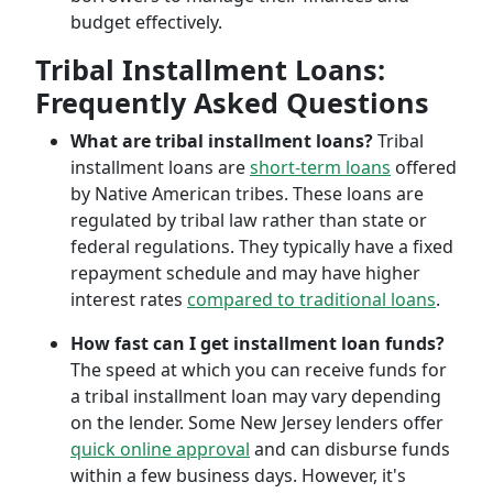
budget effectively.
Tribal Installment Loans:
Frequently Asked Questions
What are tribal installment loans?
Tribal
installment loans are
short-term loans
offered
by Native American tribes. These loans are
regulated by tribal law rather than state or
federal regulations. They typically have a fixed
repayment schedule and may have higher
interest rates
compared to traditional loans
.
How fast can I get installment loan funds?
The speed at which you can receive funds for
a tribal installment loan may vary depending
on the lender. Some New Jersey lenders offer
quick online approval
and can disburse funds
within a few business days. However, it's