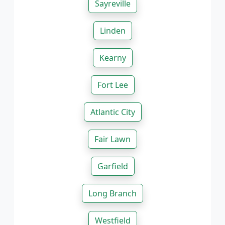
Sayreville
Linden
Kearny
Fort Lee
Atlantic City
Fair Lawn
Garfield
Long Branch
Westfield