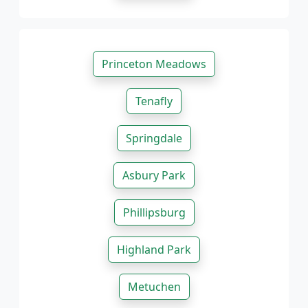
Princeton Meadows
Tenafly
Springdale
Asbury Park
Phillipsburg
Highland Park
Metuchen