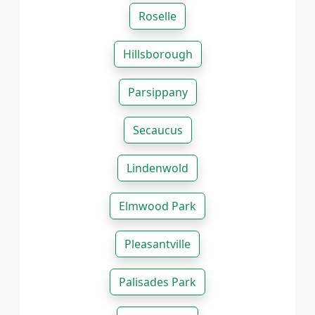
Roselle
Hillsborough
Parsippany
Secaucus
Lindenwold
Elmwood Park
Pleasantville
Palisades Park