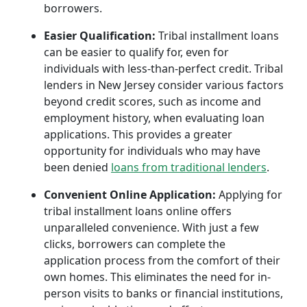
borrowers.
Easier Qualification:
Tribal installment loans
can be easier to qualify for, even for
individuals with less-than-perfect credit. Tribal
lenders in New Jersey consider various factors
beyond credit scores, such as income and
employment history, when evaluating loan
applications. This provides a greater
opportunity for individuals who may have
been denied
loans from traditional lenders
.
Convenient Online Application:
Applying for
tribal installment loans online offers
unparalleled convenience. With just a few
clicks, borrowers can complete the
application process from the comfort of their
own homes. This eliminates the need for in-
person visits to banks or financial institutions,