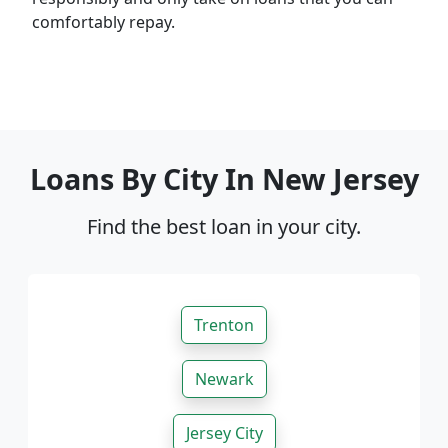
comfortably repay.
Loans By City In New Jersey
Find the best loan in your city.
Trenton
Newark
Jersey City