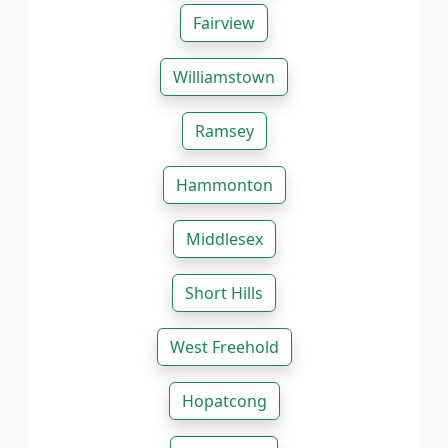
Fairview
Williamstown
Ramsey
Hammonton
Middlesex
Short Hills
West Freehold
Hopatcong