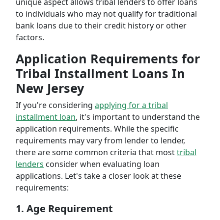
unique aspect allows tribal lenders to offer loans
to individuals who may not qualify for traditional
bank loans due to their credit history or other
factors.
Application Requirements for
Tribal Installment Loans In
New Jersey
If you're considering
applying for a tribal
installment loan
, it's important to understand the
application requirements. While the specific
requirements may vary from lender to lender,
there are some common criteria that most
tribal
lenders
consider when evaluating loan
applications. Let's take a closer look at these
requirements:
1. Age Requirement