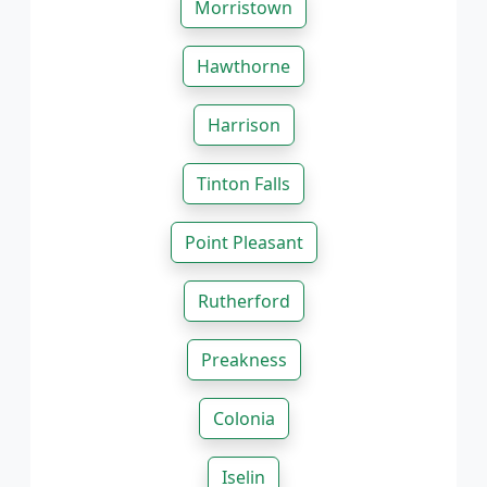
Morristown
Hawthorne
Harrison
Tinton Falls
Point Pleasant
Rutherford
Preakness
Colonia
Iselin