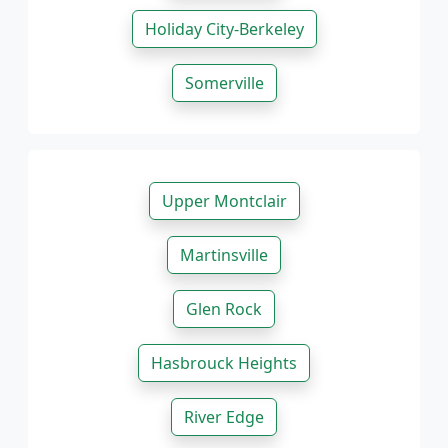
Holiday City-Berkeley
Somerville
Upper Montclair
Martinsville
Glen Rock
Hasbrouck Heights
River Edge