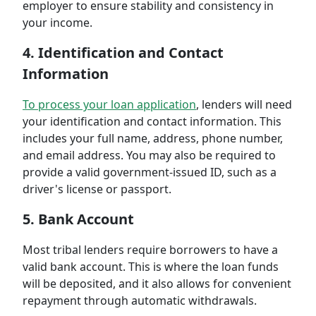
employer to ensure stability and consistency in
your income.
4. Identification and Contact
Information
To process your loan application
, lenders will need
your identification and contact information. This
includes your full name, address, phone number,
and email address. You may also be required to
provide a valid government-issued ID, such as a
driver's license or passport.
5. Bank Account
Most tribal lenders require borrowers to have a
valid bank account. This is where the loan funds
will be deposited, and it also allows for convenient
repayment through automatic withdrawals.