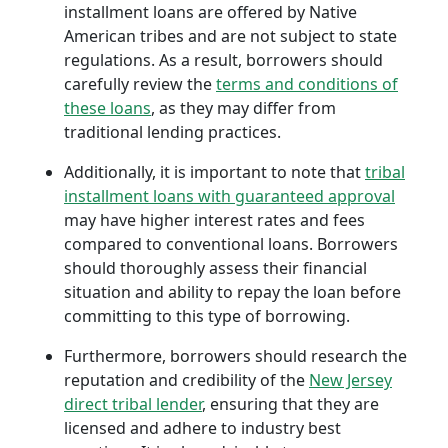
installment loans are offered by Native
American tribes and are not subject to state
regulations. As a result, borrowers should
carefully review the
terms and conditions of
these loans
, as they may differ from
traditional lending practices.
Additionally, it is important to note that
tribal
installment loans with guaranteed approval
may have higher interest rates and fees
compared to conventional loans. Borrowers
should thoroughly assess their financial
situation and ability to repay the loan before
committing to this type of borrowing.
Furthermore, borrowers should research the
reputation and credibility of the
New Jersey
direct tribal lender
, ensuring that they are
licensed and adhere to industry best