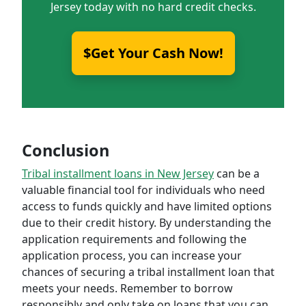
Jersey today with no hard credit checks.
$Get Your Cash Now!
Conclusion
Tribal installment loans in New Jersey
can be a
valuable financial tool for individuals who need
access to funds quickly and have limited options
due to their credit history. By understanding the
application requirements and following the
application process, you can increase your
chances of securing a tribal installment loan that
meets your needs. Remember to borrow
responsibly and only take on loans that you can