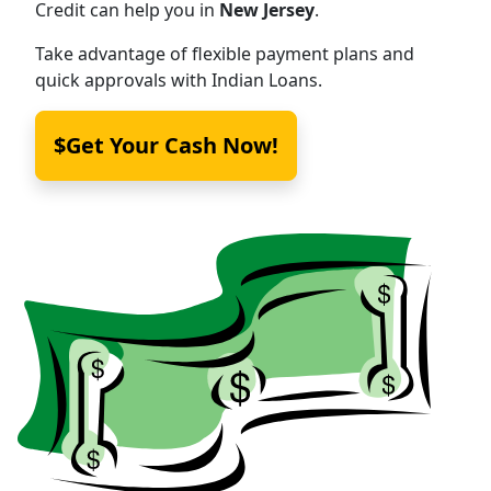
Credit can help you in
New Jersey
.
Take advantage of flexible payment plans and
quick approvals with Indian Loans.
$Get Your Cash Now!