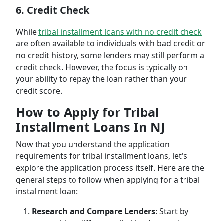
6. Credit Check
While
tribal installment loans with no credit check
are often available to individuals with bad credit or
no credit history, some lenders may still perform a
credit check. However, the focus is typically on
your ability to repay the loan rather than your
credit score.
How to Apply for Tribal
Installment Loans In NJ
Now that you understand the application
requirements for tribal installment loans, let's
explore the application process itself. Here are the
general steps to follow when applying for a tribal
installment loan:
Research and Compare Lenders
: Start by