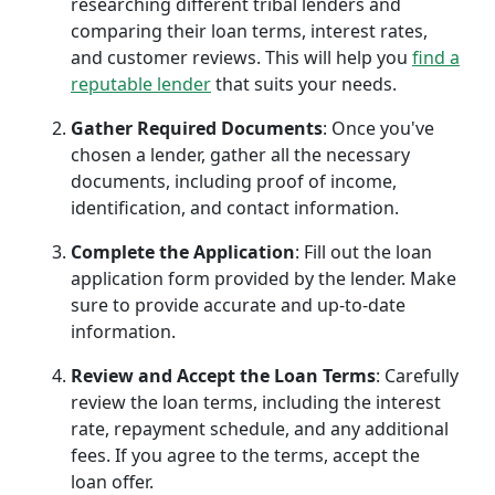
researching different tribal lenders and
comparing their loan terms, interest rates,
and customer reviews. This will help you
find a
reputable lender
that suits your needs.
Gather Required Documents
: Once you've
chosen a lender, gather all the necessary
documents, including proof of income,
identification, and contact information.
Complete the Application
: Fill out the loan
application form provided by the lender. Make
sure to provide accurate and up-to-date
information.
Review and Accept the Loan Terms
: Carefully
review the loan terms, including the interest
rate, repayment schedule, and any additional
fees. If you agree to the terms, accept the
loan offer.