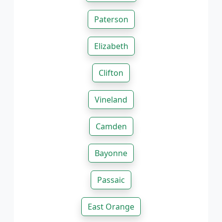
Paterson
Elizabeth
Clifton
Vineland
Camden
Bayonne
Passaic
East Orange