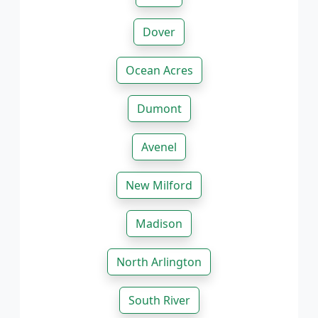
Dover
Ocean Acres
Dumont
Avenel
New Milford
Madison
North Arlington
South River