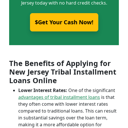
Jersey today with no hard credit checks.
$Get Your Cash Now!
The Benefits of Applying for
New Jersey Tribal Installment
Loans Online
Lower Interest Rates:
One of the significant
advantages of tribal installment loans
is that
they often come with lower interest rates
compared to traditional loans. This can result
in substantial savings over the loan term,
making it a more affordable option for