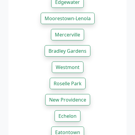
Edgewater
Moorestown-Lenola
Mercerville
Bradley Gardens
Westmont
Roselle Park
New Providence
Echelon
Eatontown