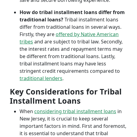
safe and secure borrowing experience.
How do tribal installment loans differ from
traditional loans?
Tribal installment loans
differ from traditional loans in several ways.
Firstly, they are
offered by Native American
tribes
and are subject to tribal law. Secondly,
the interest rates and repayment terms may
be different from traditional loans. Lastly,
tribal installment loans may have less
stringent credit requirements compared to
traditional lenders
.
Key Considerations for Tribal
Installment Loans
When
considering tribal installment loans
in
New Jersey, it is crucial to keep several
important factors in mind. First and foremost,
it is essential to understand that tribal