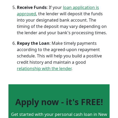
Receive Funds
: If your
loan application is
approved
, the lender will deposit the funds
into your designated bank account. The
timing of the deposit may vary depending on
the lender and your bank's processing times.
Repay the Loan
: Make timely payments
according to the agreed-upon repayment
schedule. This will help you build a positive
credit history and maintain a good
relationship with the lender
.
Apply now - it's FREE!
Get started with your personal cash loan in New