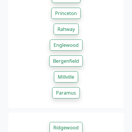
Princeton
Rahway
Englewood
Bergenfield
Millville
Paramus
Ridgewood