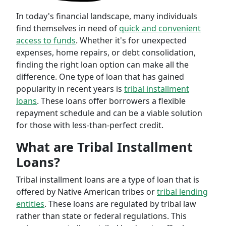
In today's financial landscape, many individuals
find themselves in need of
quick and convenient
access to funds
. Whether it's for unexpected
expenses, home repairs, or debt consolidation,
finding the right loan option can make all the
difference. One type of loan that has gained
popularity in recent years is
tribal installment
loans
. These loans offer borrowers a flexible
repayment schedule and can be a viable solution
for those with less-than-perfect credit.
What are Tribal Installment
Loans?
Tribal installment loans are a type of loan that is
offered by Native American tribes or
tribal lending
entities
. These loans are regulated by tribal law
rather than state or federal regulations. This