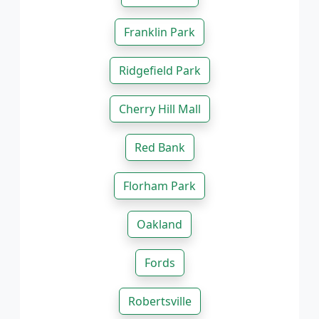
Franklin Park
Ridgefield Park
Cherry Hill Mall
Red Bank
Florham Park
Oakland
Fords
Robertsville