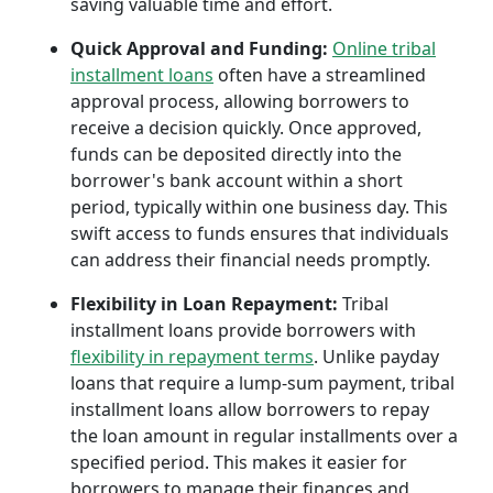
saving valuable time and effort.
Quick Approval and Funding:
Online tribal
installment loans
often have a streamlined
approval process, allowing borrowers to
receive a decision quickly. Once approved,
funds can be deposited directly into the
borrower's bank account within a short
period, typically within one business day. This
swift access to funds ensures that individuals
can address their financial needs promptly.
Flexibility in Loan Repayment:
Tribal
installment loans provide borrowers with
flexibility in repayment terms
. Unlike payday
loans that require a lump-sum payment, tribal
installment loans allow borrowers to repay
the loan amount in regular installments over a
specified period. This makes it easier for
borrowers to manage their finances and