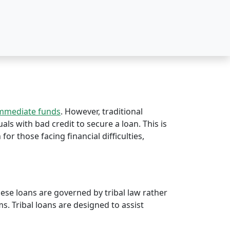
immediate funds
. However, traditional
uals with bad credit to secure a loan. This is
 for those facing financial difficulties,
hese loans are governed by tribal law rather
rms. Tribal loans are designed to assist