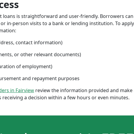
cess
nt loans is straightforward and user-friendly. Borrowers can
 in-person visits to a bank or lending institution. To apply
rmation:
ddress, contact information)
ments, or other relevant documents)
uration of employment)
sbursement and repayment purposes
nders in Fairview
review the information provided and make a
 receiving a decision within a few hours or even minutes.