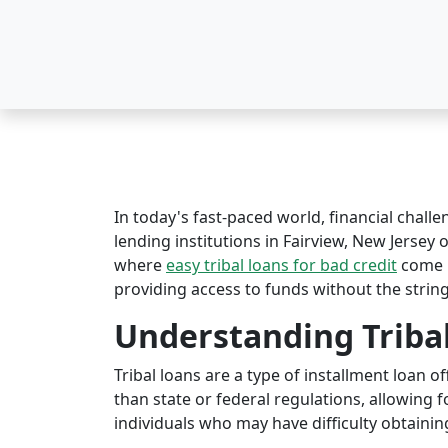
In today's fast-paced world, financial challe
lending institutions in Fairview, New Jersey o
where
easy tribal loans for bad credit
come i
providing access to funds without the string
Understanding Triba
Tribal loans are a type of installment loan 
than state or federal regulations, allowing fo
individuals who may have difficulty obtaining