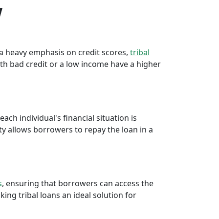
w
e a heavy emphasis on credit scores,
tribal
th bad credit or a low income have a higher
ch individual's financial situation is
ty allows borrowers to repay the loan in a
s
, ensuring that borrowers can access the
ng tribal loans an ideal solution for