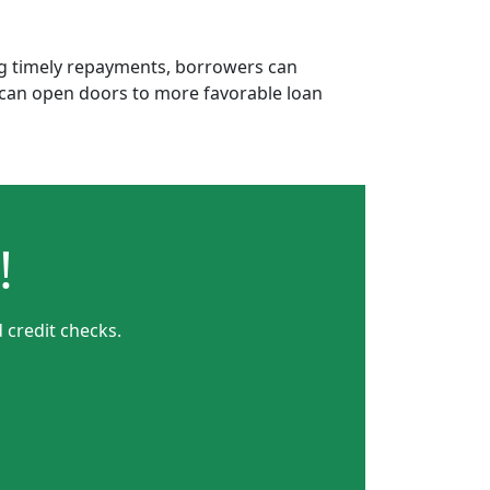
ing timely repayments, borrowers can
is can open doors to more favorable loan
!
 credit checks.