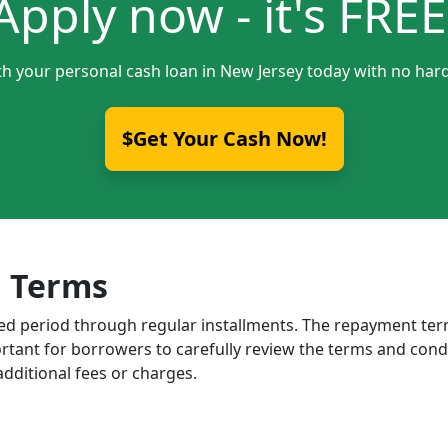
Apply now - it's FREE
th your personal cash loan in New Jersey today with no hard
$Get Your Cash Now!
 Terms
ixed period through regular installments. The repayment t
portant for borrowers to carefully review the terms and cond
dditional fees or charges.