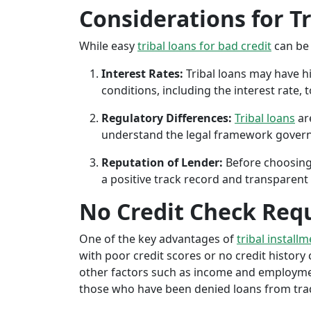
Considerations for T
While easy
tribal loans for bad credit
can be 
Interest Rates:
Tribal loans may have hi
conditions, including the interest rate,
Regulatory Differences:
Tribal loans
are
understand the legal framework governin
Reputation of Lender:
Before choosing 
a positive track record and transparent 
No Credit Check Req
One of the key advantages of
tribal install
with poor credit scores or no credit history c
other factors such as income and employment 
those who have been denied loans from tradit