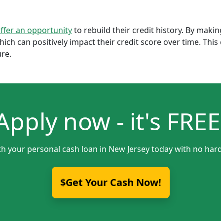
offer an opportunity
to rebuild their credit history. By mak
which can positively impact their credit score over time. Th
ure.
Apply now - it's FREE
th your personal cash loan in New Jersey today with no hard
$Get Your Cash Now!