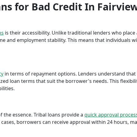
ans for Bad Credit In Fairvie
ns
is their accessibility. Unlike traditional lenders who plac
me and employment stability. This means that individuals wi
ty
in terms of repayment options. Lenders understand that ea
ed loan terms that suit the borrower's needs. This flexibili
lities.
f the essence. Tribal loans provide a
quick approval proces
cases, borrowers can receive approval within 24 hours, maki