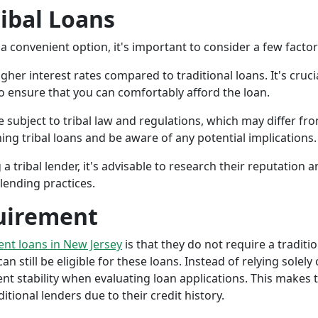
ribal Loans
a convenient option, it's important to consider a few facto
gher interest rates compared to traditional loans. It's cruci
 to ensure that you can comfortably afford the loan.
 subject to tribal law and regulations, which may differ from
g tribal loans and be aware of any potential implications.
a tribal lender, it's advisable to research their reputation
lending practices.
uirement
ment loans in New Jersey
is that they do not require a traditi
an still be eligible for these loans. Instead of relying solely
stability when evaluating loan applications. This makes tri
ional lenders due to their credit history.