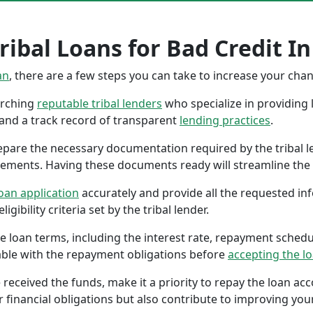
ribal Loans for Bad Credit In
an
, there are a few steps you can take to increase your cha
earching
reputable tribal lenders
who specialize in providing l
 and a track record of transparent
lending practices
.
repare the necessary documentation required by the tribal l
tements. Having these documents ready will streamline the 
oan application
accurately and provide all the requested in
gibility criteria set by the tribal lender.
the loan terms, including the interest rate, repayment sched
ble with the repayment obligations before
accepting the l
 received the funds, make it a priority to repay the loan a
r financial obligations but also contribute to improving your