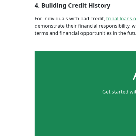
4. Building Credit History
For individuals with bad credit,
tribal loans 
demonstrate their financial responsibility, 
terms and financial opportunities in the fut
Get started wi