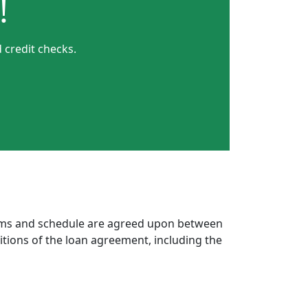
!
 credit checks.
erms and schedule are agreed upon between
itions of the loan agreement, including the