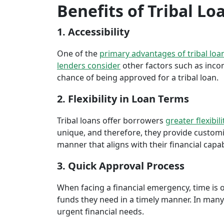
Benefits of Tribal Lo
1. Accessibility
One of the
primary advantages of tribal loa
lenders consider
other factors such as inco
chance of being approved for a tribal loan.
2. Flexibility in Loan Terms
Tribal loans offer borrowers
greater flexibili
unique, and therefore, they provide customiz
manner that aligns with their financial capabi
3. Quick Approval Process
When facing a financial emergency, time is o
funds they need in a timely manner. In many 
urgent financial needs.