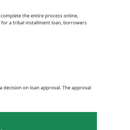
 complete the entire process online,
 for a tribal installment loan, borrowers
 decision on loan approval. The approval