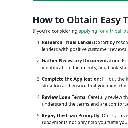
How to Obtain Easy T
If you're considering
applying for a tribal lo
Research Tribal Lenders
: Start by res
lenders with positive customer reviews
Gather Necessary Documentation
: P
identification documents, and bank sta
Complete the Application
: Fill out the
l
situation and ensure that you meet the eli
Review Loan Terms
: Carefully review 
understand the terms and are comforta
Repay the Loan Promptly
: Once you've
repayments not only help you fulfill you