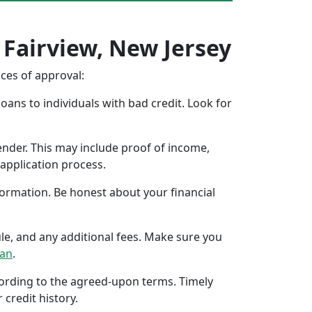
 Fairview, New Jersey
nces of approval:
oans to individuals with bad credit. Look for
ender. This may include proof of income,
application process.
formation. Be honest about your financial
ule, and any additional fees. Make sure you
oan
.
ccording to the agreed-upon terms. Timely
 credit history.