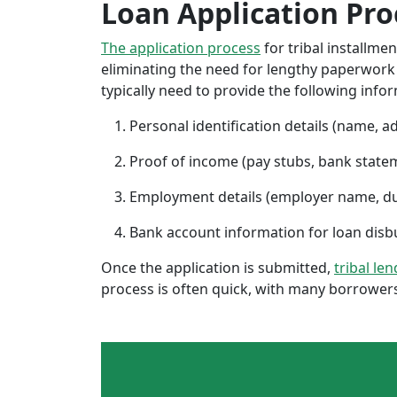
Loan Application Pro
The application process
for tribal installme
eliminating the need for lengthy paperwork or
typically need to provide the following info
Personal identification details (name, a
Proof of income (pay stubs, bank state
Employment details (employer name, d
Bank account information for loan di
Once the application is submitted,
tribal le
process is often quick, with many borrowers