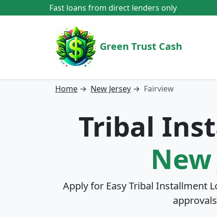
Fast loans from direct lenders only
Green Trust Cash
Home
→
New Jersey
→
Fairview
Tribal Ins
New 
Apply for Easy Tribal Installment 
approvals