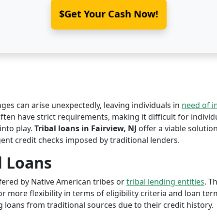
$Get Your Cash Now!
nges can arise unexpectedly, leaving individuals in
need of 
ften have strict requirements, making it difficult for individ
nto play.
Tribal loans in Fairview, NJ
offer a viable solution
ent credit checks imposed by traditional lenders.
l Loans
offered by Native American tribes or
tribal lending entities
. T
r more flexibility in terms of eligibility criteria and loan te
 loans from traditional sources due to their credit history.