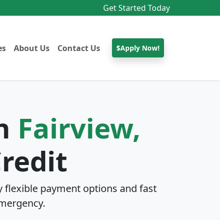
Get Started Today
es
About Us
Contact Us
$Apply Now!
In
Fairview,
redit
 flexible payment options and fast
mergency.