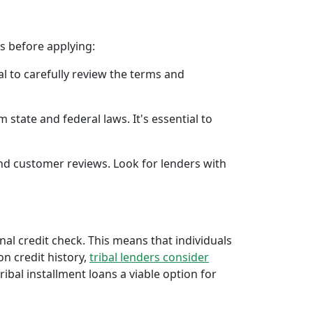
rs before applying:
al to carefully review the terms and
 state and federal laws. It's essential to
 and customer reviews. Look for lenders with
onal credit check. This means that individuals
 on credit history,
tribal lenders consider
bal installment loans a viable option for