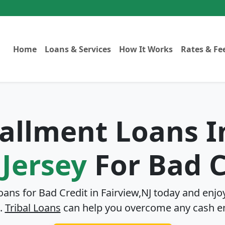
Home
Loans & Services
How It Works
Rates & Fe
tallment Loans 
Jersey
For Bad C
Loans for Bad Credit in
Fairview,NJ
today and enjoy
.
Tribal Loans
can help you overcome any cash e