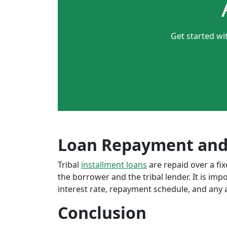
Get started wi
Loan Repayment and
Tribal
installment loans
are repaid over a f
the borrower and the tribal lender. It is im
interest rate, repayment schedule, and any a
Conclusion