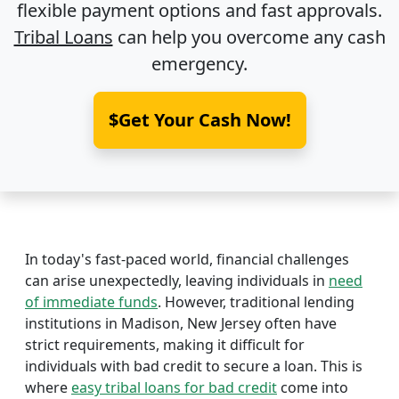
flexible payment options and fast approvals.
Tribal Loans
can help you overcome any cash
emergency.
$Get Your Cash Now!
In today's fast-paced world, financial challenges
can arise unexpectedly, leaving individuals in
need
of immediate funds
. However, traditional lending
institutions in Madison, New Jersey often have
strict requirements, making it difficult for
individuals with bad credit to secure a loan. This is
where
easy tribal loans for bad credit
come into