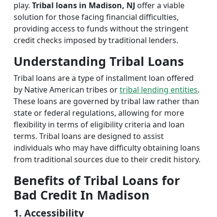
play.
Tribal loans in Madison, NJ
offer a viable
solution for those facing financial difficulties,
providing access to funds without the stringent
credit checks imposed by traditional lenders.
Understanding Tribal Loans
Tribal loans are a type of installment loan offered
by Native American tribes or
tribal lending entities
.
These loans are governed by tribal law rather than
state or federal regulations, allowing for more
flexibility in terms of eligibility criteria and loan
terms. Tribal loans are designed to assist
individuals who may have difficulty obtaining loans
from traditional sources due to their credit history.
Benefits of Tribal Loans for
Bad Credit In Madison
1. Accessibility