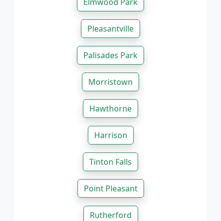
Elmwood Park
Pleasantville
Palisades Park
Morristown
Hawthorne
Harrison
Tinton Falls
Point Pleasant
Rutherford