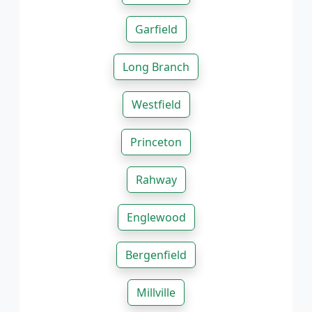
Garfield
Long Branch
Westfield
Princeton
Rahway
Englewood
Bergenfield
Millville