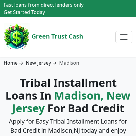
Fast loans from direct lenders only
Get Started Today
Green Trust Cash
Home
→
New Jersey
→
Madison
Tribal Installment
Loans In
Madison, New
Jersey
For Bad Credit
Apply for Easy Tribal Installment Loans for
Bad Credit in
Madison,NJ
today and enjoy