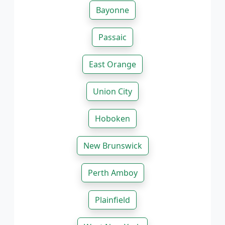
Bayonne
Passaic
East Orange
Union City
Hoboken
New Brunswick
Perth Amboy
Plainfield