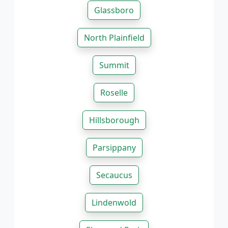
Glassboro
North Plainfield
Summit
Roselle
Hillsborough
Parsippany
Secaucus
Lindenwold