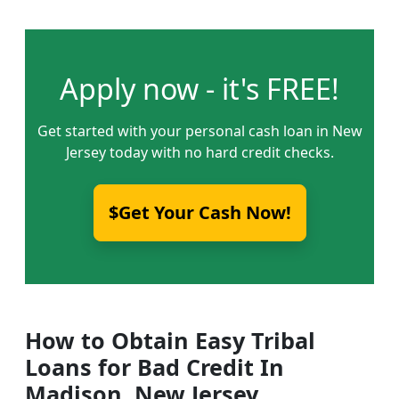
Apply now - it's FREE!
Get started with your personal cash loan in New
Jersey today with no hard credit checks.
$Get Your Cash Now!
How to Obtain Easy Tribal
Loans for Bad Credit In
Madison, New Jersey