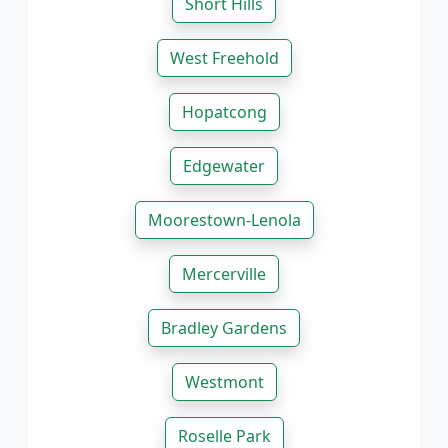
Short Hills
West Freehold
Hopatcong
Edgewater
Moorestown-Lenola
Mercerville
Bradley Gardens
Westmont
Roselle Park