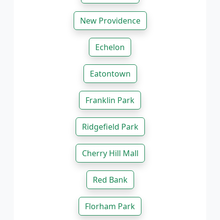
New Providence
Echelon
Eatontown
Franklin Park
Ridgefield Park
Cherry Hill Mall
Red Bank
Florham Park