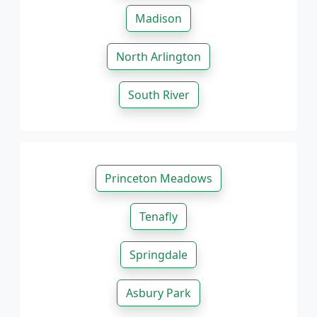
Madison
North Arlington
South River
Princeton Meadows
Tenafly
Springdale
Asbury Park