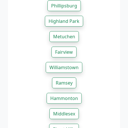
Phillipsburg
Highland Park
Metuchen
Fairview
Williamstown
Ramsey
Hammonton
Middlesex