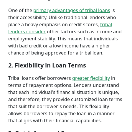
One of the
primary advantages of tribal loans
is
their accessibility. Unlike traditional lenders who
place a heavy emphasis on credit scores,
tribal
lenders consider
other factors such as income and
employment stability. This means that individuals
with bad credit or a low income have a higher
chance of being approved for a tribal loan.
2. Flexibility in Loan Terms
Tribal loans offer borrowers
greater flexibility
in
terms of repayment options. Lenders understand
that each individual's financial situation is unique,
and therefore, they provide customized loan terms
that suit the borrower's needs. This flexibility
allows borrowers to repay the loan in a manner
that aligns with their financial capabilities.