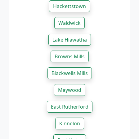
Hackettstown
Waldwick
Lake Hiawatha
Browns Mills
Blackwells Mills
Maywood
East Rutherford
Kinnelon