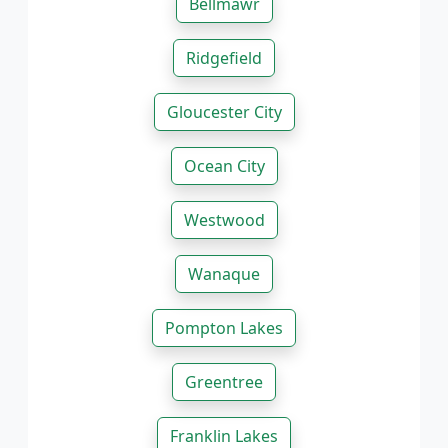
Bellmawr
Ridgefield
Gloucester City
Ocean City
Westwood
Wanaque
Pompton Lakes
Greentree
Franklin Lakes