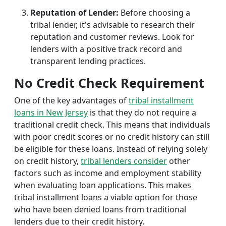
Reputation of Lender:
Before choosing a
tribal lender, it's advisable to research their
reputation and customer reviews. Look for
lenders with a positive track record and
transparent lending practices.
No Credit Check Requirement
One of the key advantages of
tribal installment
loans in New Jersey
is that they do not require a
traditional credit check. This means that individuals
with poor credit scores or no credit history can still
be eligible for these loans. Instead of relying solely
on credit history,
tribal lenders consider
other
factors such as income and employment stability
when evaluating loan applications. This makes
tribal installment loans a viable option for those
who have been denied loans from traditional
lenders due to their credit history.