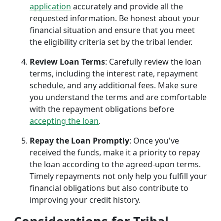
application
accurately and provide all the
requested information. Be honest about your
financial situation and ensure that you meet
the eligibility criteria set by the tribal lender.
Review Loan Terms
: Carefully review the loan
terms, including the interest rate, repayment
schedule, and any additional fees. Make sure
you understand the terms and are comfortable
with the repayment obligations before
accepting the loan
.
Repay the Loan Promptly
: Once you've
received the funds, make it a priority to repay
the loan according to the agreed-upon terms.
Timely repayments not only help you fulfill your
financial obligations but also contribute to
improving your credit history.