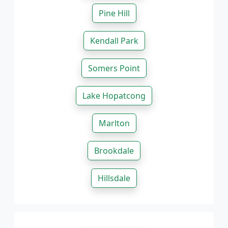
Pine Hill
Kendall Park
Somers Point
Lake Hopatcong
Marlton
Brookdale
Hillsdale