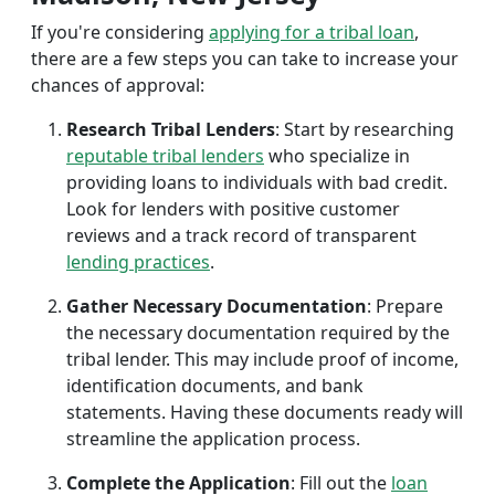
If you're considering
applying for a tribal loan
,
there are a few steps you can take to increase your
chances of approval:
Research Tribal Lenders
: Start by researching
reputable tribal lenders
who specialize in
providing loans to individuals with bad credit.
Look for lenders with positive customer
reviews and a track record of transparent
lending practices
.
Gather Necessary Documentation
: Prepare
the necessary documentation required by the
tribal lender. This may include proof of income,
identification documents, and bank
statements. Having these documents ready will
streamline the application process.
Complete the Application
: Fill out the
loan