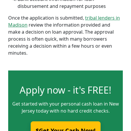
disbursement and repayment purposes
Once the application is submitted,
tribal lenders in
Madison
review the information provided and
make a decision on loan approval. The approval
process is often quick, with many borrowers
receiving a decision within a few hours or even
minutes.
Apply now - it's FREE!
Get started with your personal cash loan in New
Jersey today with no hard credit checks.
$Get Your Cash Now!