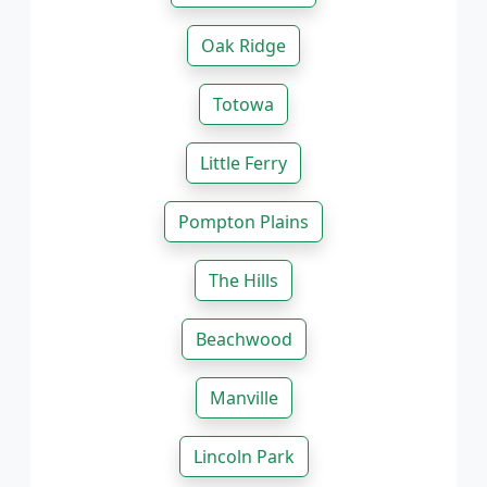
Oak Ridge
Totowa
Little Ferry
Pompton Plains
The Hills
Beachwood
Manville
Lincoln Park