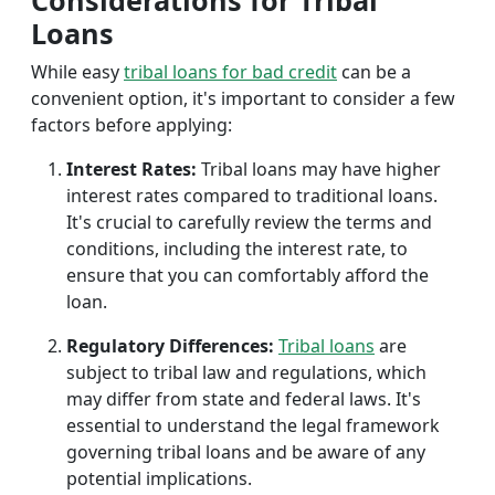
Considerations for Tribal
Loans
While easy
tribal loans for bad credit
can be a
convenient option, it's important to consider a few
factors before applying:
Interest Rates:
Tribal loans may have higher
interest rates compared to traditional loans.
It's crucial to carefully review the terms and
conditions, including the interest rate, to
ensure that you can comfortably afford the
loan.
Regulatory Differences:
Tribal loans
are
subject to tribal law and regulations, which
may differ from state and federal laws. It's
essential to understand the legal framework
governing tribal loans and be aware of any
potential implications.