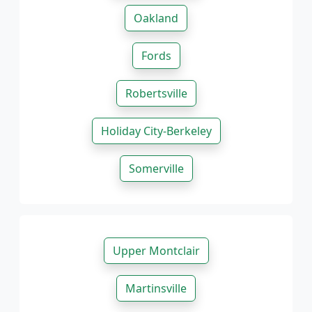
Oakland
Fords
Robertsville
Holiday City-Berkeley
Somerville
Upper Montclair
Martinsville