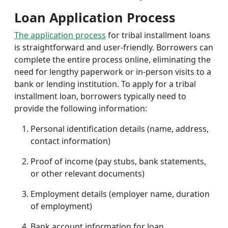
Loan Application Process
The application process
for tribal installment loans
is straightforward and user-friendly. Borrowers can
complete the entire process online, eliminating the
need for lengthy paperwork or in-person visits to a
bank or lending institution. To apply for a tribal
installment loan, borrowers typically need to
provide the following information:
Personal identification details (name, address,
contact information)
Proof of income (pay stubs, bank statements,
or other relevant documents)
Employment details (employer name, duration
of employment)
Bank account information for loan