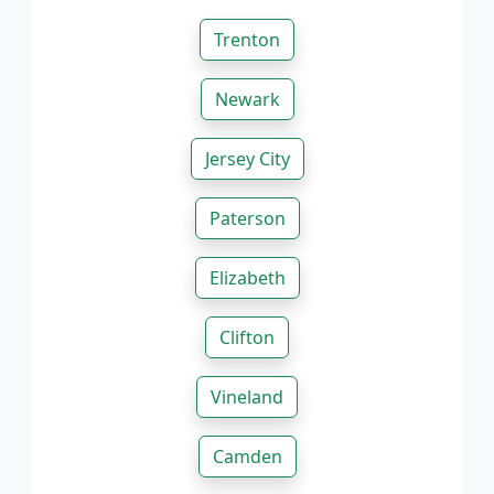
Trenton
Newark
Jersey City
Paterson
Elizabeth
Clifton
Vineland
Camden