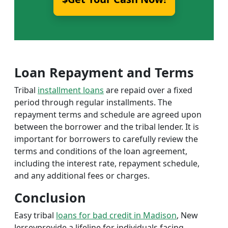
Loan Repayment and Terms
Tribal
installment loans
are repaid over a fixed
period through regular installments. The
repayment terms and schedule are agreed upon
between the borrower and the tribal lender. It is
important for borrowers to carefully review the
terms and conditions of the loan agreement,
including the interest rate, repayment schedule,
and any additional fees or charges.
Conclusion
Easy tribal
loans for bad credit in Madison
, New
Jerseyprovide a lifeline for individuals facing