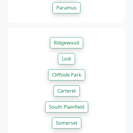
Paramus
Ridgewood
Lodi
Cliffside Park
Carteret
South Plainfield
Somerset