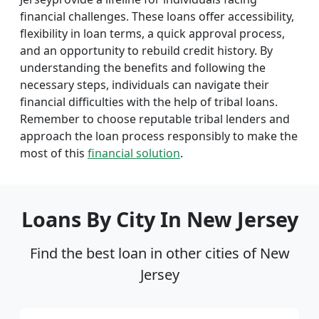
financial challenges. These loans offer accessibility,
flexibility in loan terms, a quick approval process,
and an opportunity to rebuild credit history. By
understanding the benefits and following the
necessary steps, individuals can navigate their
financial difficulties with the help of tribal loans.
Remember to choose reputable tribal lenders and
approach the loan process responsibly to make the
most of this
financial solution
.
Loans By City In New Jersey
Find the best loan in other cities of New
Jersey