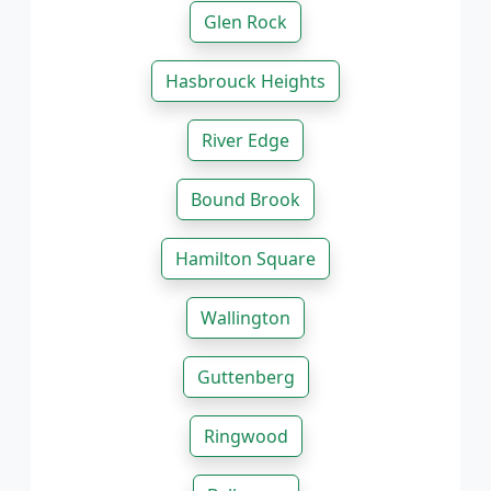
Glen Rock
Hasbrouck Heights
River Edge
Bound Brook
Hamilton Square
Wallington
Guttenberg
Ringwood