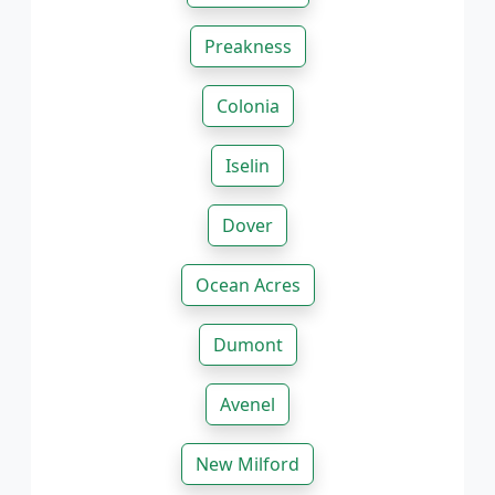
Preakness
Colonia
Iselin
Dover
Ocean Acres
Dumont
Avenel
New Milford