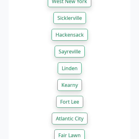
West New York
Sicklerville
Hackensack
Sayreville
Linden
Kearny
Fort Lee
Atlantic City
Fair Lawn