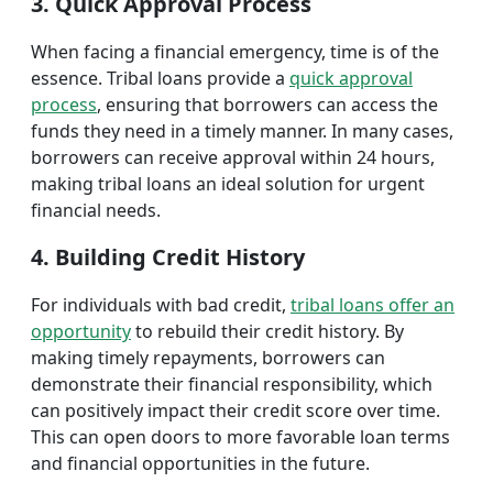
3. Quick Approval Process
When facing a financial emergency, time is of the
essence. Tribal loans provide a
quick approval
process
, ensuring that borrowers can access the
funds they need in a timely manner. In many cases,
borrowers can receive approval within 24 hours,
making tribal loans an ideal solution for urgent
financial needs.
4. Building Credit History
For individuals with bad credit,
tribal loans offer an
opportunity
to rebuild their credit history. By
making timely repayments, borrowers can
demonstrate their financial responsibility, which
can positively impact their credit score over time.
This can open doors to more favorable loan terms
and financial opportunities in the future.