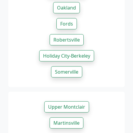
Oakland
Fords
Robertsville
Holiday City-Berkeley
Somerville
Upper Montclair
Martinsville