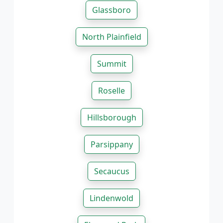
Glassboro
North Plainfield
Summit
Roselle
Hillsborough
Parsippany
Secaucus
Lindenwold