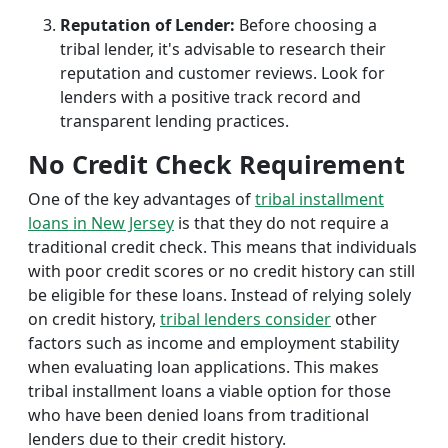
Reputation of Lender:
Before choosing a
tribal lender, it's advisable to research their
reputation and customer reviews. Look for
lenders with a positive track record and
transparent lending practices.
No Credit Check Requirement
One of the key advantages of
tribal installment
loans in New Jersey
is that they do not require a
traditional credit check. This means that individuals
with poor credit scores or no credit history can still
be eligible for these loans. Instead of relying solely
on credit history,
tribal lenders consider
other
factors such as income and employment stability
when evaluating loan applications. This makes
tribal installment loans a viable option for those
who have been denied loans from traditional
lenders due to their credit history.