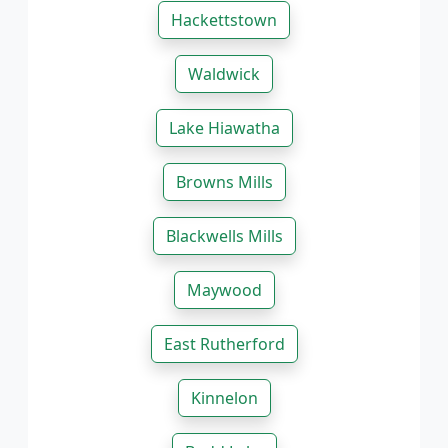
Hackettstown
Waldwick
Lake Hiawatha
Browns Mills
Blackwells Mills
Maywood
East Rutherford
Kinnelon