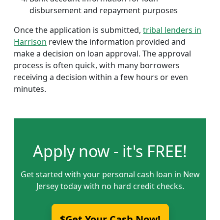
disbursement and repayment purposes
Once the application is submitted,
tribal lenders in
Harrison
review the information provided and
make a decision on loan approval. The approval
process is often quick, with many borrowers
receiving a decision within a few hours or even
minutes.
Apply now - it's FREE!
Get started with your personal cash loan in New
Jersey today with no hard credit checks.
$Get Your Cash Now!