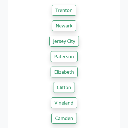
Trenton
Newark
Jersey City
Paterson
Elizabeth
Clifton
Vineland
Camden