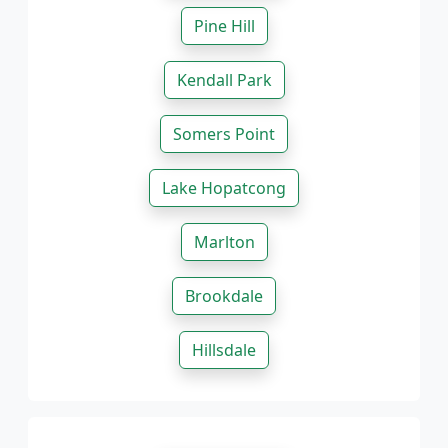
Pine Hill
Kendall Park
Somers Point
Lake Hopatcong
Marlton
Brookdale
Hillsdale