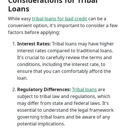
Considerations for Tribal
Loans
While easy
tribal loans for bad credit
can be a
convenient option, it's important to consider a few
factors before applying:
Interest Rates:
Tribal loans may have higher
interest rates compared to traditional loans.
It's crucial to carefully review the terms and
conditions, including the interest rate, to
ensure that you can comfortably afford the
loan.
Regulatory Differences:
Tribal loans
are
subject to tribal law and regulations, which
may differ from state and federal laws. It's
essential to understand the legal framework
governing tribal loans and be aware of any
potential implications.