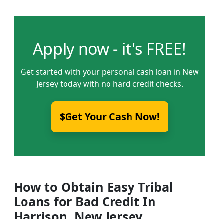
Apply now - it's FREE!
Get started with your personal cash loan in New
Jersey today with no hard credit checks.
$Get Your Cash Now!
How to Obtain Easy Tribal
Loans for Bad Credit In
Harrison, New Jersey