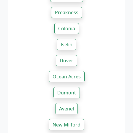
Preakness
Colonia
Iselin
Dover
Ocean Acres
Dumont
Avenel
New Milford