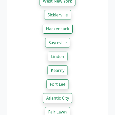
West New York
Sicklerville
Hackensack
Sayreville
Linden
Kearny
Fort Lee
Atlantic City
Fair Lawn