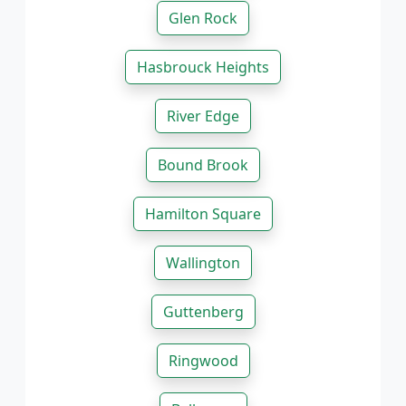
Glen Rock
Hasbrouck Heights
River Edge
Bound Brook
Hamilton Square
Wallington
Guttenberg
Ringwood