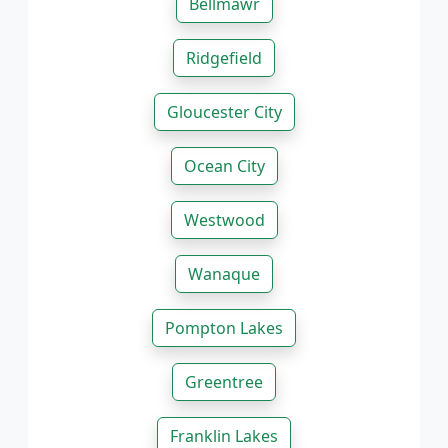
Bellmawr
Ridgefield
Gloucester City
Ocean City
Westwood
Wanaque
Pompton Lakes
Greentree
Franklin Lakes