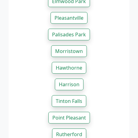
Elmwood Park
Pleasantville
Palisades Park
Morristown
Hawthorne
Harrison
Tinton Falls
Point Pleasant
Rutherford