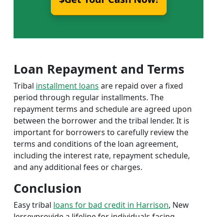
Loan Repayment and Terms
Tribal
installment loans
are repaid over a fixed
period through regular installments. The
repayment terms and schedule are agreed upon
between the borrower and the tribal lender. It is
important for borrowers to carefully review the
terms and conditions of the loan agreement,
including the interest rate, repayment schedule,
and any additional fees or charges.
Conclusion
Easy tribal
loans for bad credit in Harrison
, New
Jerseyprovide a lifeline for individuals facing