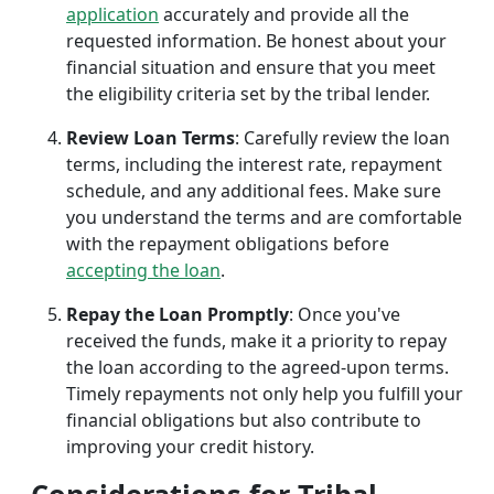
application
accurately and provide all the
requested information. Be honest about your
financial situation and ensure that you meet
the eligibility criteria set by the tribal lender.
Review Loan Terms
: Carefully review the loan
terms, including the interest rate, repayment
schedule, and any additional fees. Make sure
you understand the terms and are comfortable
with the repayment obligations before
accepting the loan
.
Repay the Loan Promptly
: Once you've
received the funds, make it a priority to repay
the loan according to the agreed-upon terms.
Timely repayments not only help you fulfill your
financial obligations but also contribute to
improving your credit history.