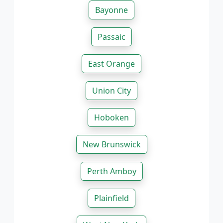
Bayonne
Passaic
East Orange
Union City
Hoboken
New Brunswick
Perth Amboy
Plainfield