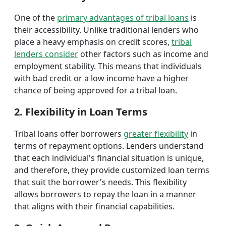
One of the
primary advantages of tribal loans
is
their accessibility. Unlike traditional lenders who
place a heavy emphasis on credit scores,
tribal
lenders consider
other factors such as income and
employment stability. This means that individuals
with bad credit or a low income have a higher
chance of being approved for a tribal loan.
2. Flexibility in Loan Terms
Tribal loans offer borrowers
greater flexibility
in
terms of repayment options. Lenders understand
that each individual's financial situation is unique,
and therefore, they provide customized loan terms
that suit the borrower's needs. This flexibility
allows borrowers to repay the loan in a manner
that aligns with their financial capabilities.