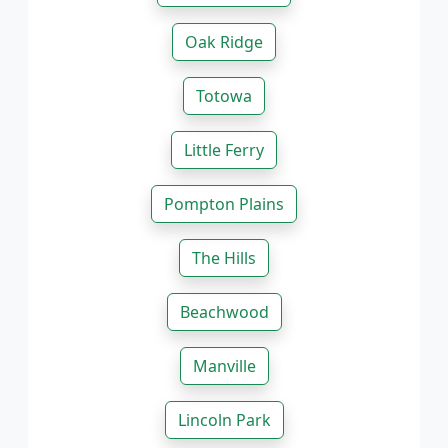
Oak Ridge
Totowa
Little Ferry
Pompton Plains
The Hills
Beachwood
Manville
Lincoln Park