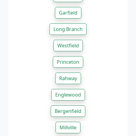
Garfield
Long Branch
Westfield
Princeton
Rahway
Englewood
Bergenfield
Millville