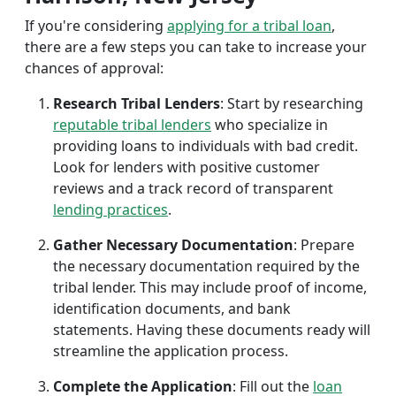
If you're considering
applying for a tribal loan
,
there are a few steps you can take to increase your
chances of approval:
Research Tribal Lenders
: Start by researching
reputable tribal lenders
who specialize in
providing loans to individuals with bad credit.
Look for lenders with positive customer
reviews and a track record of transparent
lending practices
.
Gather Necessary Documentation
: Prepare
the necessary documentation required by the
tribal lender. This may include proof of income,
identification documents, and bank
statements. Having these documents ready will
streamline the application process.
Complete the Application
: Fill out the
loan