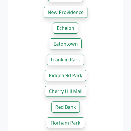
New Providence
Echelon
Eatontown
Franklin Park
Ridgefield Park
Cherry Hill Mall
Red Bank
Florham Park