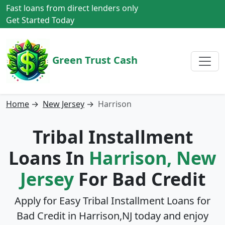
Fast loans from direct lenders only
Get Started Today
Green Trust Cash
Home
→
New Jersey
→
Harrison
Tribal Installment
Loans In
Harrison, New
Jersey
For Bad Credit
Apply for Easy Tribal Installment Loans for
Bad Credit in
Harrison,NJ
today and enjoy