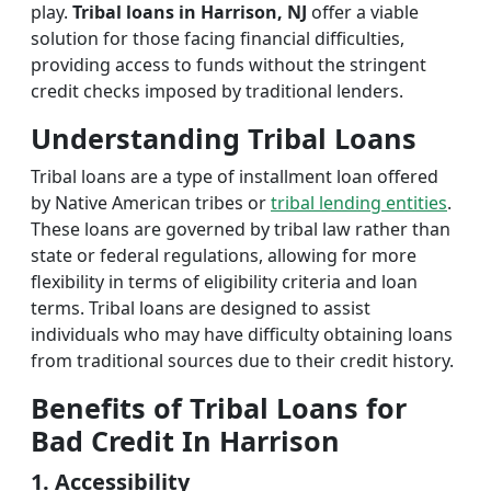
play.
Tribal loans in Harrison, NJ
offer a viable
solution for those facing financial difficulties,
providing access to funds without the stringent
credit checks imposed by traditional lenders.
Understanding Tribal Loans
Tribal loans are a type of installment loan offered
by Native American tribes or
tribal lending entities
.
These loans are governed by tribal law rather than
state or federal regulations, allowing for more
flexibility in terms of eligibility criteria and loan
terms. Tribal loans are designed to assist
individuals who may have difficulty obtaining loans
from traditional sources due to their credit history.
Benefits of Tribal Loans for
Bad Credit In Harrison
1. Accessibility