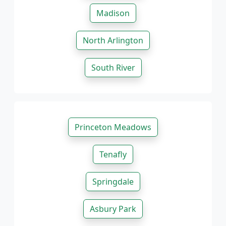
Madison
North Arlington
South River
Princeton Meadows
Tenafly
Springdale
Asbury Park