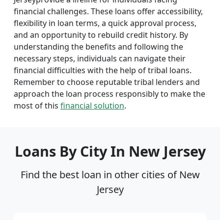
financial challenges. These loans offer accessibility,
flexibility in loan terms, a quick approval process,
and an opportunity to rebuild credit history. By
understanding the benefits and following the
necessary steps, individuals can navigate their
financial difficulties with the help of tribal loans.
Remember to choose reputable tribal lenders and
approach the loan process responsibly to make the
most of this
financial solution
.
Loans By City In New Jersey
Find the best loan in other cities of New
Jersey