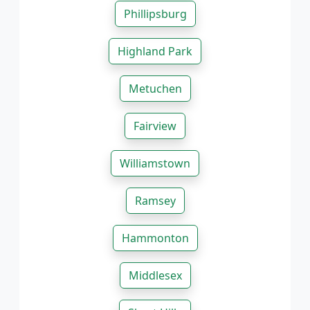
Phillipsburg
Highland Park
Metuchen
Fairview
Williamstown
Ramsey
Hammonton
Middlesex