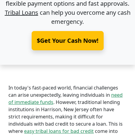
flexible payment options and fast approvals.
Tribal Loans
can help you overcome any cash
emergency.
$Get Your Cash Now!
In today's fast-paced world, financial challenges
can arise unexpectedly, leaving individuals in
need
of immediate funds
. However, traditional lending
institutions in Harrison, New Jersey often have
strict requirements, making it difficult for
individuals with bad credit to secure a loan. This is
where
easy tribal loans for bad credit
come into