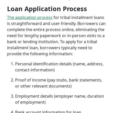
Loan Application Process
The application process
for tribal installment loans
is straightforward and user-friendly. Borrowers can
complete the entire process online, eliminating the
need for lengthy paperwork or in-person visits to a
bank or lending institution. To apply for a tribal
installment loan, borrowers typically need to
provide the following information:
Personal identification details (name, address,
contact information)
Proof of income (pay stubs, bank statements,
or other relevant documents)
Employment details (employer name, duration
of employment)
Bank account information for loan