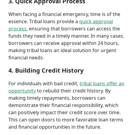
3. Quick Approval Process
When facing a financial emergency, time is of the
essence. Tribal loans provide a
quick approval
process
, ensuring that borrowers can access the
funds they need in a timely manner. In many cases,
borrowers can receive approval within 24 hours,
making tribal loans an ideal solution for urgent
financial needs.
4. Building Credit History
For individuals with bad credit,
tribal loans offer an
opportunity
to rebuild their credit history. By
making timely repayments, borrowers can
demonstrate their financial responsibility, which
can positively impact their credit score over time.
This can open doors to more favorable loan terms
and financial opportunities in the future.