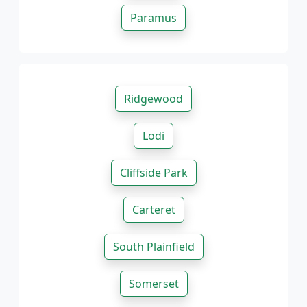
Paramus
Ridgewood
Lodi
Cliffside Park
Carteret
South Plainfield
Somerset