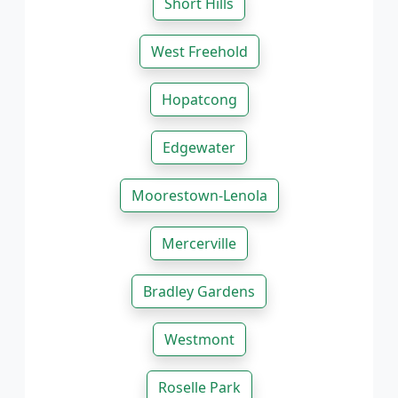
Short Hills
West Freehold
Hopatcong
Edgewater
Moorestown-Lenola
Mercerville
Bradley Gardens
Westmont
Roselle Park