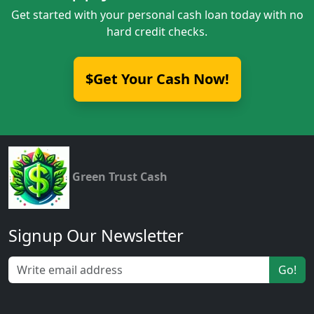
Get started with your personal cash loan today with no
hard credit checks.
$Get Your Cash Now!
Green Trust Cash
Signup Our Newsletter
Go!