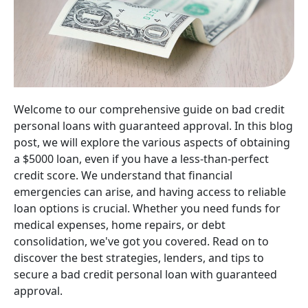
Welcome to our comprehensive guide on bad credit
personal loans with guaranteed approval. In this blog
post, we will explore the various aspects of obtaining
a $5000 loan, even if you have a less-than-perfect
credit score. We understand that financial
emergencies can arise, and having access to reliable
loan options is crucial. Whether you need funds for
medical expenses, home repairs, or debt
consolidation, we've got you covered. Read on to
discover the best strategies, lenders, and tips to
secure a bad credit personal loan with guaranteed
approval.