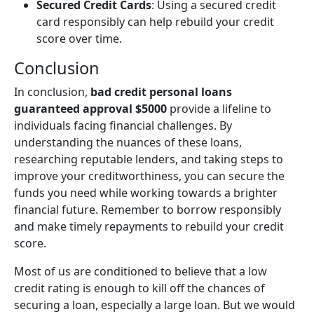
Secured Credit Cards
: Using a secured credit
card responsibly can help rebuild your credit
score over time.
Conclusion
In conclusion,
bad credit personal loans
guaranteed approval $5000
provide a lifeline to
individuals facing financial challenges. By
understanding the nuances of these loans,
researching reputable lenders, and taking steps to
improve your creditworthiness, you can secure the
funds you need while working towards a brighter
financial future. Remember to borrow responsibly
and make timely repayments to rebuild your credit
score.
Most of us are conditioned to believe that a low
credit rating is enough to kill off the chances of
securing a loan, especially a large loan. But we would