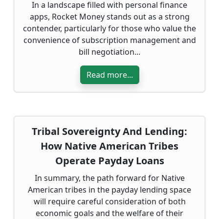
In a landscape filled with personal finance
apps, Rocket Money stands out as a strong
contender, particularly for those who value the
convenience of subscription management and
bill negotiation...
Read more...
Tribal Sovereignty And Lending:
How Native American Tribes
Operate Payday Loans
In summary, the path forward for Native
American tribes in the payday lending space
will require careful consideration of both
economic goals and the welfare of their