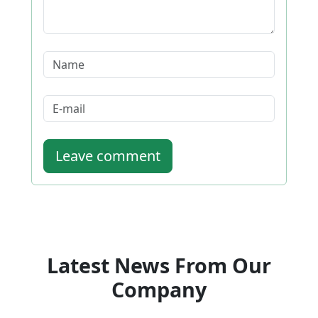
Leave comment
Latest News From Our
Company