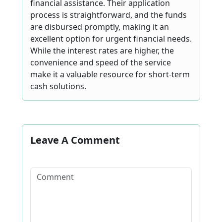
financial assistance. Their application
process is straightforward, and the funds
are disbursed promptly, making it an
excellent option for urgent financial needs.
While the interest rates are higher, the
convenience and speed of the service
make it a valuable resource for short-term
cash solutions.
Leave A Comment