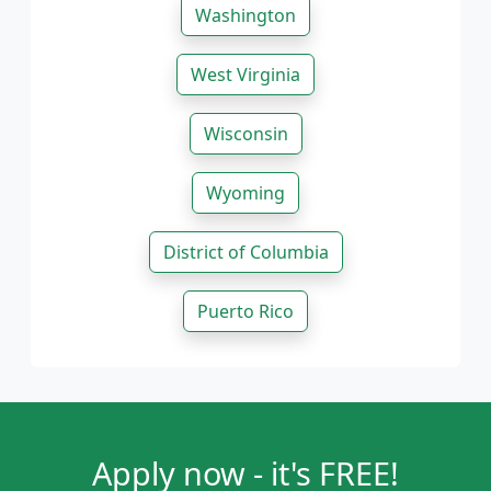
Washington
West Virginia
Wisconsin
Wyoming
District of Columbia
Puerto Rico
Apply now - it's FREE!