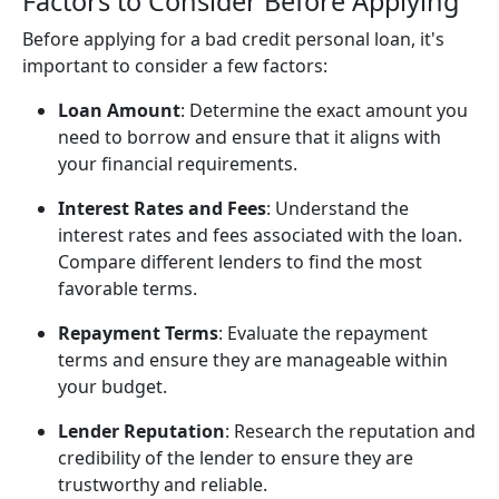
Factors to Consider Before Applying
Before applying for a bad credit personal loan, it's
important to consider a few factors:
Loan Amount
: Determine the exact amount you
need to borrow and ensure that it aligns with
your financial requirements.
Interest Rates and Fees
: Understand the
interest rates and fees associated with the loan.
Compare different lenders to find the most
favorable terms.
Repayment Terms
: Evaluate the repayment
terms and ensure they are manageable within
your budget.
Lender Reputation
: Research the reputation and
credibility of the lender to ensure they are
trustworthy and reliable.