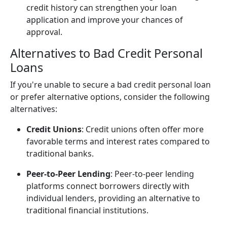
credit history can strengthen your loan
application and improve your chances of
approval.
Alternatives to Bad Credit Personal
Loans
If you're unable to secure a bad credit personal loan
or prefer alternative options, consider the following
alternatives:
Credit Unions
: Credit unions often offer more
favorable terms and interest rates compared to
traditional banks.
Peer-to-Peer Lending
: Peer-to-peer lending
platforms connect borrowers directly with
individual lenders, providing an alternative to
traditional financial institutions.