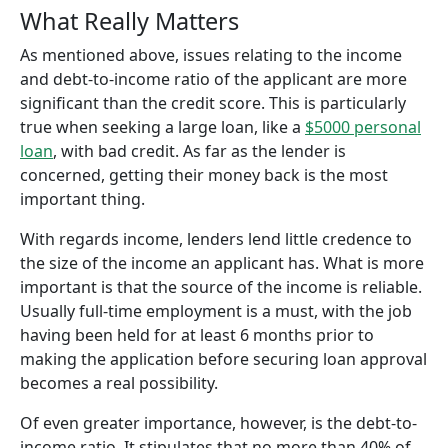
What Really Matters
As mentioned above, issues relating to the income
and debt-to-income ratio of the applicant are more
significant than the credit score. This is particularly
true when seeking a large loan, like a
$5000 personal
loan
, with bad credit. As far as the lender is
concerned, getting their money back is the most
important thing.
With regards income, lenders lend little credence to
the size of the income an applicant has. What is more
important is that the source of the income is reliable.
Usually full-time employment is a must, with the job
having been held for at least 6 months prior to
making the application before securing loan approval
becomes a real possibility.
Of even greater importance, however, is the debt-to-
income ratio. It stipulates that no more than 40% of