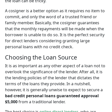
the loan can be tricky.
A cosigner is a better option as it requires no item to
commit, and only the word of a trusted friend or
family member. Basically, the cosigner guarantees
that the monthly repayments will be made when the
borrower is unable to do so. It is the perfect security
for direct lenders considering granting large
personal loans with no credit check.
Choosing the Loan Source
It is as important as any other aspect of a loan not to
overlook the significance of the lender. After all, it is
the lending policies of the lender that dictates the
terms of the loans they provide. In a nutshell,
however, it is generally unwise to expect to secure a
bad credit personal loans guaranteed approval
$5,000
from a traditional lender.
The best choice is
online direct lenders
, who are