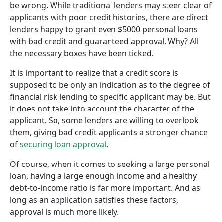
be wrong. While traditional lenders may steer clear of
applicants with poor credit histories, there are direct
lenders happy to grant even $5000 personal loans
with bad credit and guaranteed approval. Why? All
the necessary boxes have been ticked.
It is important to realize that a credit score is
supposed to be only an indication as to the degree of
financial risk lending to specific applicant may be. But
it does not take into account the character of the
applicant. So, some lenders are willing to overlook
them, giving bad credit applicants a stronger chance
of
securing loan approval
.
Of course, when it comes to seeking a large personal
loan, having a large enough income and a healthy
debt-to-income ratio is far more important. And as
long as an application satisfies these factors,
approval is much more likely.