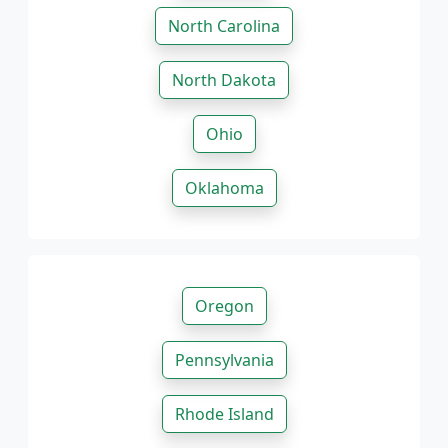
North Carolina
North Dakota
Ohio
Oklahoma
Oregon
Pennsylvania
Rhode Island