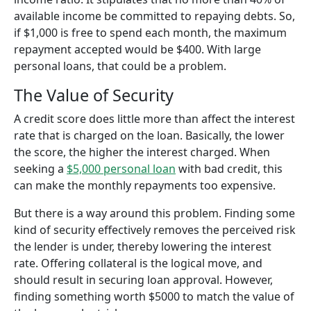
available income be committed to repaying debts. So,
if $1,000 is free to spend each month, the maximum
repayment accepted would be $400. With large
personal loans, that could be a problem.
The Value of Security
A credit score does little more than affect the interest
rate that is charged on the loan. Basically, the lower
the score, the higher the interest charged. When
seeking a
$5,000 personal loan
with bad credit, this
can make the monthly repayments too expensive.
But there is a way around this problem. Finding some
kind of security effectively removes the perceived risk
the lender is under, thereby lowering the interest
rate. Offering collateral is the logical move, and
should result in securing loan approval. However,
finding something worth $5000 to match the value of