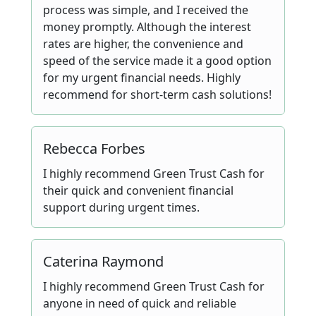
process was simple, and I received the
money promptly. Although the interest
rates are higher, the convenience and
speed of the service made it a good option
for my urgent financial needs. Highly
recommend for short-term cash solutions!
Rebecca Forbes
I highly recommend Green Trust Cash for
their quick and convenient financial
support during urgent times.
Caterina Raymond
I highly recommend Green Trust Cash for
anyone in need of quick and reliable