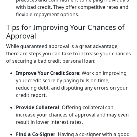
with bad credit. They offer competitive rates and
flexible repayment options.
Tips for Improving Your Chances of
Approval
While guaranteed approval is a great advantage,
there are steps you can take to increase your chances
of securing a bad credit personal loan:
Improve Your Credit Score
: Work on improving
your credit score by paying bills on time,
reducing debt, and disputing any errors on your
credit report.
Provide Collateral
: Offering collateral can
increase your chances of approval and may even
result in lower interest rates.
Find a Co-Signer
: Having a co-signer with a good