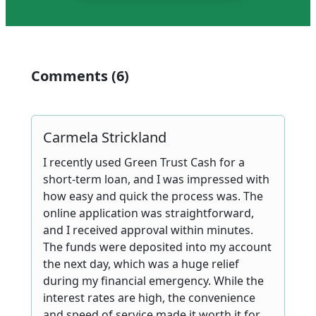
Comments (6)
Carmela Strickland
I recently used Green Trust Cash for a
short-term loan, and I was impressed with
how easy and quick the process was. The
online application was straightforward,
and I received approval within minutes.
The funds were deposited into my account
the next day, which was a huge relief
during my financial emergency. While the
interest rates are high, the convenience
and speed of service made it worth it for