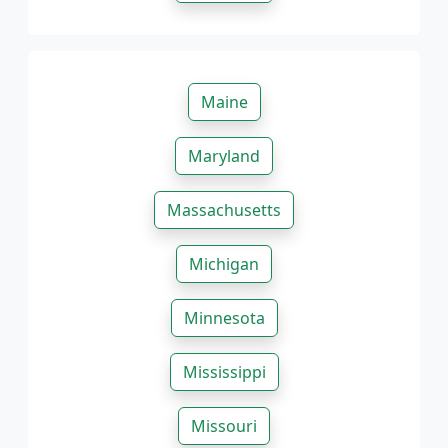
Maine
Maryland
Massachusetts
Michigan
Minnesota
Mississippi
Missouri