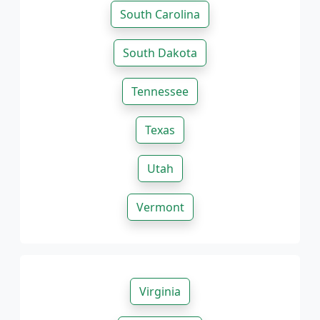
South Carolina
South Dakota
Tennessee
Texas
Utah
Vermont
Virginia