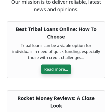
Our mission is to deliver reliable, latest
news and opinions.
Best Tribal Loans Online: How To
Choose
Tribal loans can be a viable option for
individuals in need of quick funding, especially
those with credit challenges...
Read more...
Rocket Money Reviews: A Close
Look