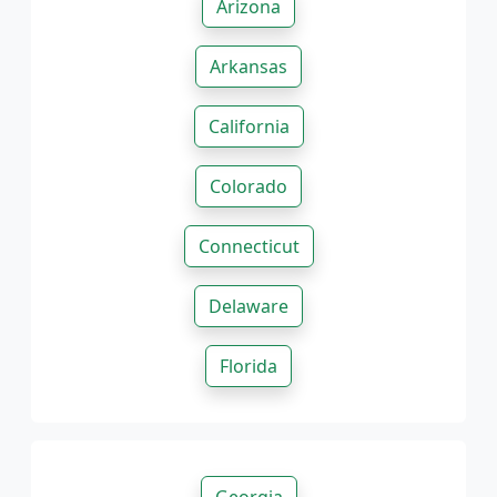
Arizona
Arkansas
California
Colorado
Connecticut
Delaware
Florida