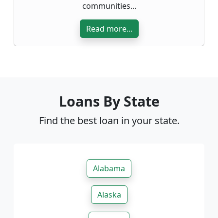
communities...
Read more...
Loans By State
Find the best loan in your state.
Alabama
Alaska