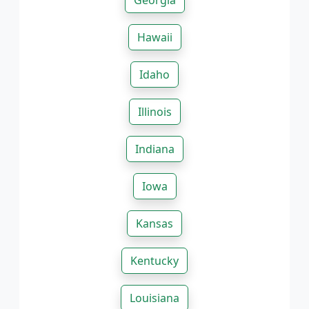
Georgia
Hawaii
Idaho
Illinois
Indiana
Iowa
Kansas
Kentucky
Louisiana