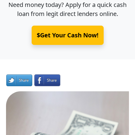
Need money today? Apply for a quick cash
loan from legit direct lenders online.
$Get Your Cash Now!