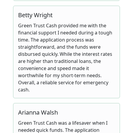
Betty Wright
Green Trust Cash provided me with the
financial support I needed during a tough
time. The application process was
straightforward, and the funds were
disbursed quickly. While the interest rates
are higher than traditional loans, the
convenience and speed made it
worthwhile for my short-term needs.
Overall, a reliable service for emergency
cash.
Arianna Walsh
Green Trust Cash was a lifesaver when I
needed quick funds. The application