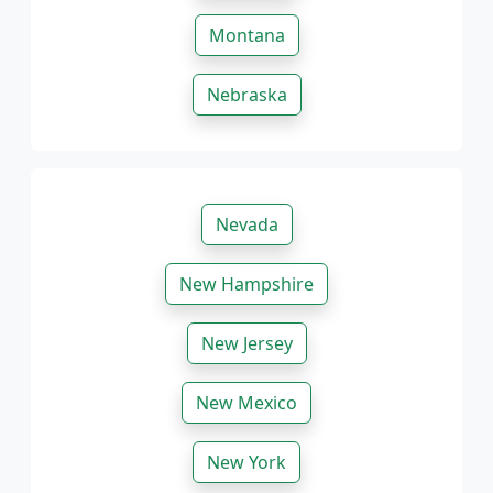
Montana
Nebraska
Nevada
New Hampshire
New Jersey
New Mexico
New York