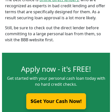
recognized as experts in bad credit lending and offer
terms that are specifically designed for them. As a
result securing loan approval is a lot more likely.
Still, be sure to check out the direct lender before
committing to a large personal loan from them, so
visit the BBB website first.
Apply now - it's FREE!
Get started with your personal cash loan today with
no hard credit checks.
$Get Your Cash Now!