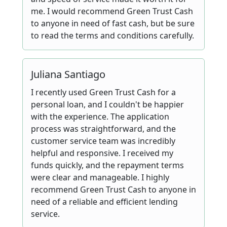
me. I would recommend Green Trust Cash
to anyone in need of fast cash, but be sure
to read the terms and conditions carefully.
Juliana Santiago
I recently used Green Trust Cash for a
personal loan, and I couldn't be happier
with the experience. The application
process was straightforward, and the
customer service team was incredibly
helpful and responsive. I received my
funds quickly, and the repayment terms
were clear and manageable. I highly
recommend Green Trust Cash to anyone in
need of a reliable and efficient lending
service.