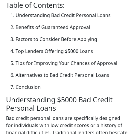
Table of Contents:
Understanding Bad Credit Personal Loans
Benefits of Guaranteed Approval
Factors to Consider Before Applying
Top Lenders Offering $5000 Loans
Tips for Improving Your Chances of Approval
Alternatives to Bad Credit Personal Loans
Conclusion
Understanding $5000 Bad Credit
Personal Loans
Bad credit personal loans are specifically designed
for individuals with low credit scores or a history of
financial difficulties. Traditional lenders often hesitate