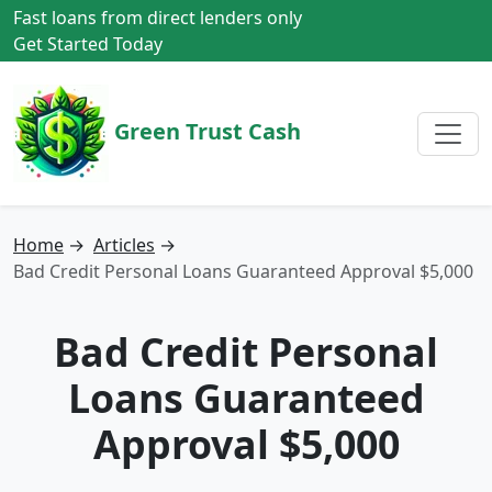
Fast loans from direct lenders only
Get Started Today
Green Trust Cash
Home
→
Articles
→
Bad Credit Personal Loans Guaranteed Approval $5,000
Bad Credit Personal
Loans Guaranteed
Approval $5,000