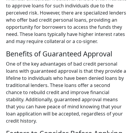
to approve loans for such individuals due to the
perceived risk. However, there are specialized lenders
who offer bad credit personal loans, providing an
opportunity for borrowers to access the funds they
need. These loans typically have higher interest rates
and may require collateral or a co-signer.
Benefits of Guaranteed Approval
One of the key advantages of bad credit personal
loans with guaranteed approval is that they provide a
lifeline to individuals who have been denied loans by
traditional lenders. These loans offer a second
chance to rebuild credit and improve financial
stability. Additionally, guaranteed approval means
that you can have peace of mind knowing that your
loan application will be accepted, regardless of your
credit history.