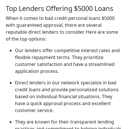
Top Lenders Offering $5000 Loans
When it comes to bad credit personal loans $5000
with guaranteed approval, there are several
reputable direct lenders to consider. Here are some
of the top options:
Our lenders offer competitive interest rates and
flexible repayment terms. They prioritize
customer satisfaction and have a streamlined
application process.
Direct lenders in our network specialize in bad
credit loans and provide personalized solutions
based on individual financial situations. They
have a quick approval process and excellent
customer service.
They are known for their transparent lending
practices and commitment to helping individuals