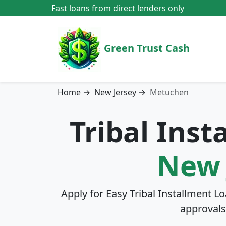
Fast loans from direct lenders only
Green Trust Cash
Home
→
New Jersey
→
Metuchen
Tribal Ins
New 
Apply for Easy Tribal Installment L
approvals