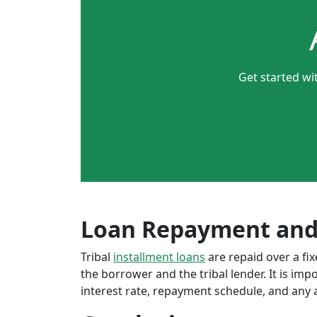
Get started wi
Loan Repayment and
Tribal
installment loans
are repaid over a f
the borrower and the tribal lender. It is im
interest rate, repayment schedule, and any a