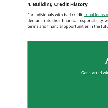
4. Building Credit History
For individuals with bad credit,
tribal loans 
demonstrate their financial responsibility, 
terms and financial opportunities in the fut
Get started wi