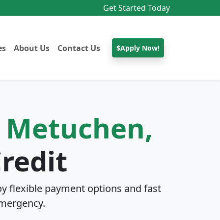
Get Started Today
es
About Us
Contact Us
$Apply Now!
n
Metuchen,
redit
y flexible payment options and fast
mergency.