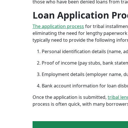
those who have been denied loans from tradit
Loan Application Pro
The application process
for tribal installme
eliminating the need for lengthy paperwork or
typically need to provide the following info
Personal identification details (name, a
Proof of income (pay stubs, bank state
Employment details (employer name, d
Bank account information for loan di
Once the application is submitted,
tribal le
process is often quick, with many borrowers