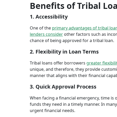
Benefits of Tribal L
1. Accessibility
One of the
primary advantages of tribal loa
lenders consider
other factors such as inco
chance of being approved for a tribal loan.
2. Flexibility in Loan Terms
Tribal loans offer borrowers
greater flexibili
unique, and therefore, they provide customiz
manner that aligns with their financial capabi
3. Quick Approval Process
When facing a financial emergency, time is o
funds they need in a timely manner. In many 
urgent financial needs.