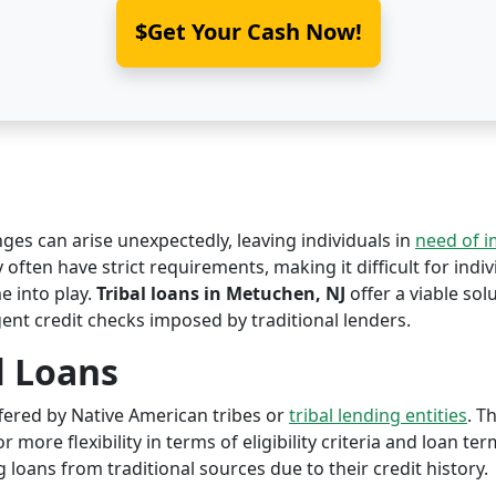
$Get Your Cash Now!
nges can arise unexpectedly, leaving individuals in
need of 
often have strict requirements, making it difficult for indiv
 into play.
Tribal loans in Metuchen, NJ
offer a viable solu
ent credit checks imposed by traditional lenders.
l Loans
offered by Native American tribes or
tribal lending entities
. T
r more flexibility in terms of eligibility criteria and loan te
 loans from traditional sources due to their credit history.