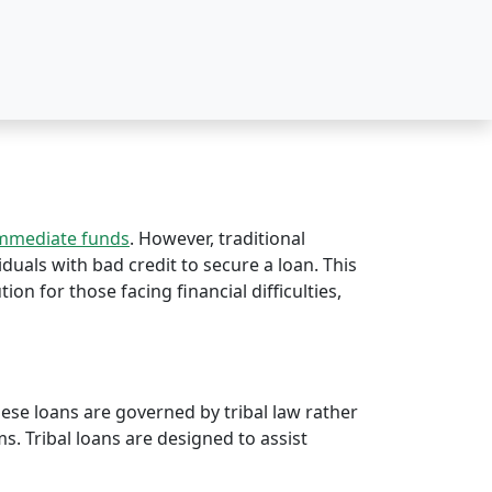
immediate funds
. However, traditional
iduals with bad credit to secure a loan. This
tion for those facing financial difficulties,
hese loans are governed by tribal law rather
rms. Tribal loans are designed to assist