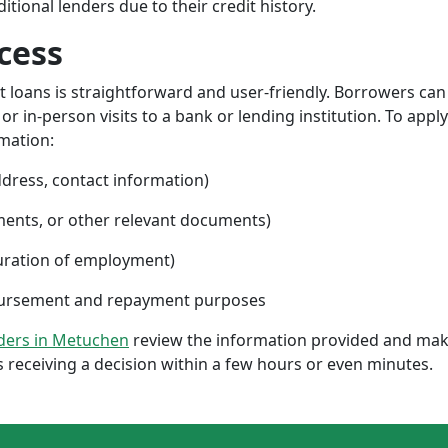
ional lenders due to their credit history.
cess
nt loans is straightforward and user-friendly. Borrowers can
 in-person visits to a bank or lending institution. To apply
rmation:
ddress, contact information)
ments, or other relevant documents)
uration of employment)
sbursement and repayment purposes
nders in Metuchen
review the information provided and make
 receiving a decision within a few hours or even minutes.