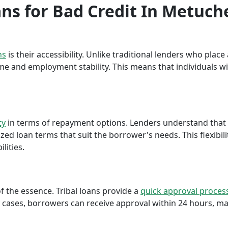
oans for Bad Credit In Metuch
ns
is their accessibility. Unlike traditional lenders who plac
me and employment stability. This means that individuals wi
ty
in terms of repayment options. Lenders understand that ea
ed loan terms that suit the borrower's needs. This flexibili
lities.
f the essence. Tribal loans provide a
quick approval proces
cases, borrowers can receive approval within 24 hours, maki