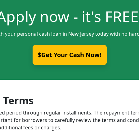
Apply now - it's FREE
th your personal cash loan in New Jersey today with no hard
$Get Your Cash Now!
 Terms
ixed period through regular installments. The repayment t
portant for borrowers to carefully review the terms and cond
dditional fees or charges.