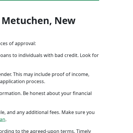
In Metuchen, New
nces of approval:
oans to individuals with bad credit. Look for
ender. This may include proof of income,
application process.
formation. Be honest about your financial
ule, and any additional fees. Make sure you
oan
.
ccording to the agreed-upon terms. Timely