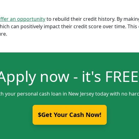
offer an opportunity
to rebuild their credit history. By mak
which can positively impact their credit score over time. Th
ure.
Apply now - it's FREE
th your personal cash loan in New Jersey today with no hard
$Get Your Cash Now!