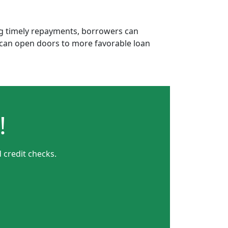
ing timely repayments, borrowers can
is can open doors to more favorable loan
!
 credit checks.