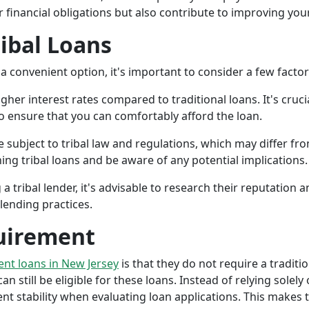
r financial obligations but also contribute to improving your
ribal Loans
a convenient option, it's important to consider a few facto
gher interest rates compared to traditional loans. It's cruci
 to ensure that you can comfortably afford the loan.
 subject to tribal law and regulations, which may differ from
g tribal loans and be aware of any potential implications.
a tribal lender, it's advisable to research their reputation
lending practices.
uirement
ment loans in New Jersey
is that they do not require a traditi
an still be eligible for these loans. Instead of relying solely
stability when evaluating loan applications. This makes tri