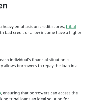
en
e a heavy emphasis on credit scores,
tribal
th bad credit or a low income have a higher
ch individual's financial situation is
ty allows borrowers to repay the loan in a
s
, ensuring that borrowers can access the
ng tribal loans an ideal solution for