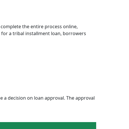
 complete the entire process online,
 for a tribal installment loan, borrowers
 a decision on loan approval. The approval