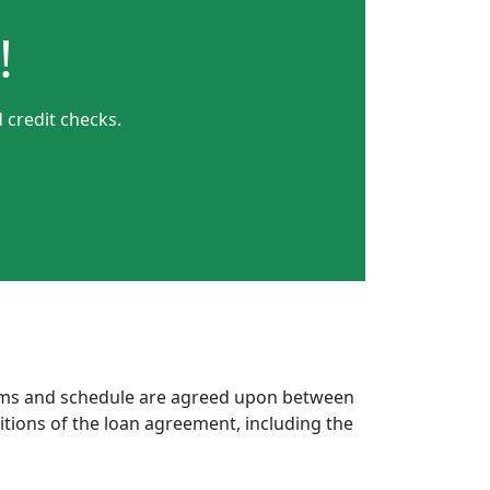
!
 credit checks.
erms and schedule are agreed upon between
itions of the loan agreement, including the