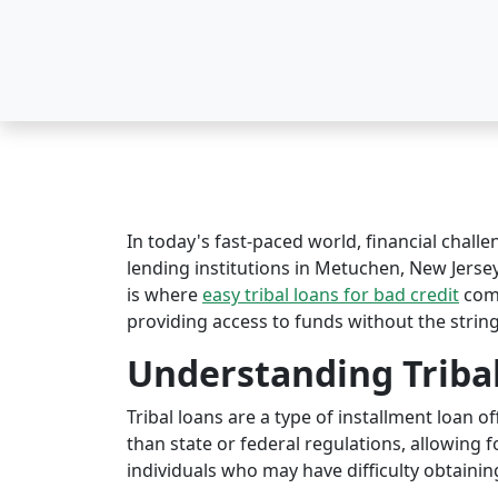
In today's fast-paced world, financial challe
lending institutions in Metuchen, New Jersey 
is where
easy tribal loans for bad credit
come
providing access to funds without the string
Understanding Triba
Tribal loans are a type of installment loan 
than state or federal regulations, allowing fo
individuals who may have difficulty obtaining