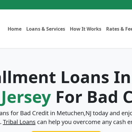
Home
Loans & Services
How It Works
Rates & Fe
tallment Loans I
Jersey
For Bad C
oans for Bad Credit in
Metuchen,NJ
today and enjo
.
Tribal Loans
can help you overcome any cash e