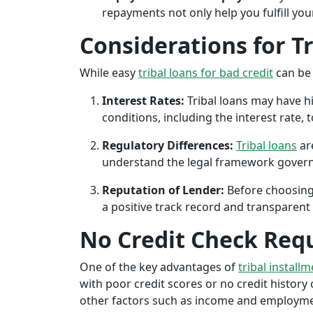
repayments not only help you fulfill you
Considerations for T
While easy
tribal loans for bad credit
can be 
Interest Rates:
Tribal loans may have hi
conditions, including the interest rate,
Regulatory Differences:
Tribal loans
are
understand the legal framework governin
Reputation of Lender:
Before choosing 
a positive track record and transparent 
No Credit Check Req
One of the key advantages of
tribal install
with poor credit scores or no credit history c
other factors such as income and employment 