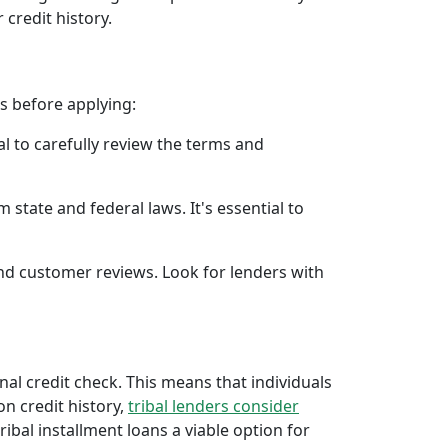
 credit history.
rs before applying:
al to carefully review the terms and
 state and federal laws. It's essential to
 and customer reviews. Look for lenders with
onal credit check. This means that individuals
 on credit history,
tribal lenders consider
bal installment loans a viable option for