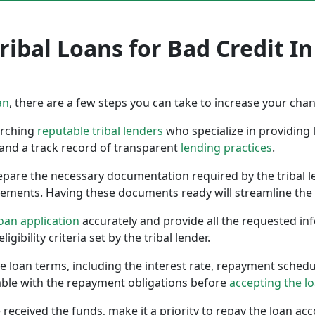
ribal Loans for Bad Credit 
an
, there are a few steps you can take to increase your cha
earching
reputable tribal lenders
who specialize in providing l
 and a track record of transparent
lending practices
.
repare the necessary documentation required by the tribal l
tements. Having these documents ready will streamline the 
oan application
accurately and provide all the requested in
gibility criteria set by the tribal lender.
the loan terms, including the interest rate, repayment sched
ble with the repayment obligations before
accepting the l
 received the funds, make it a priority to repay the loan a