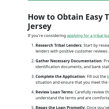
How to Obtain Easy T
Jersey
If you're considering
applying for a tribal lo
Research Tribal Lenders
: Start by res
lenders with positive customer reviews
Gather Necessary Documentation
: P
identification documents, and bank sta
Complete the Application
: Fill out the
l
situation and ensure that you meet the eli
Review Loan Terms
: Carefully review 
understand the terms and are comforta
Repay the Loan Promptly
: Once you've