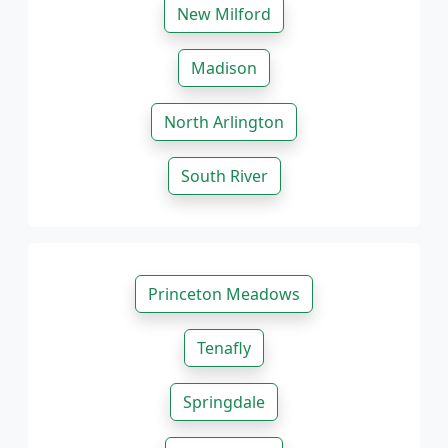
New Milford
Madison
North Arlington
South River
Princeton Meadows
Tenafly
Springdale