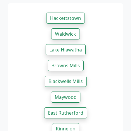
Hackettstown
Waldwick
Lake Hiawatha
Browns Mills
Blackwells Mills
Maywood
East Rutherford
Kinnelon