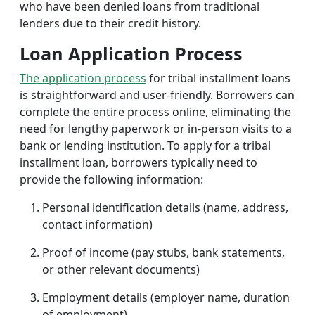
who have been denied loans from traditional
lenders due to their credit history.
Loan Application Process
The application process
for tribal installment loans
is straightforward and user-friendly. Borrowers can
complete the entire process online, eliminating the
need for lengthy paperwork or in-person visits to a
bank or lending institution. To apply for a tribal
installment loan, borrowers typically need to
provide the following information:
Personal identification details (name, address,
contact information)
Proof of income (pay stubs, bank statements,
or other relevant documents)
Employment details (employer name, duration
of employment)