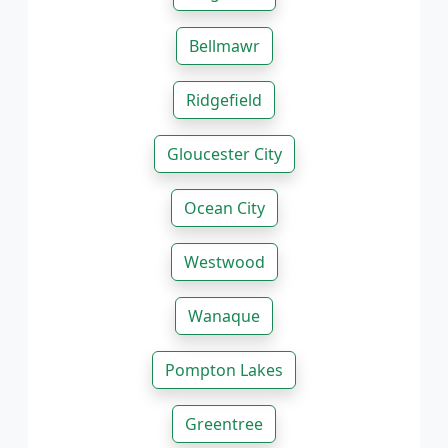
Bellmawr
Ridgefield
Gloucester City
Ocean City
Westwood
Wanaque
Pompton Lakes
Greentree