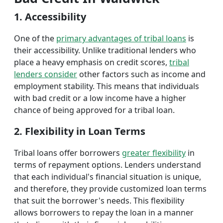
1. Accessibility
One of the
primary advantages of tribal loans
is
their accessibility. Unlike traditional lenders who
place a heavy emphasis on credit scores,
tribal
lenders consider
other factors such as income and
employment stability. This means that individuals
with bad credit or a low income have a higher
chance of being approved for a tribal loan.
2. Flexibility in Loan Terms
Tribal loans offer borrowers
greater flexibility
in
terms of repayment options. Lenders understand
that each individual's financial situation is unique,
and therefore, they provide customized loan terms
that suit the borrower's needs. This flexibility
allows borrowers to repay the loan in a manner