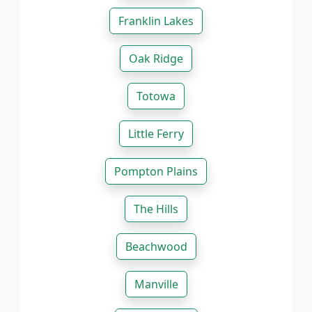
Franklin Lakes
Oak Ridge
Totowa
Little Ferry
Pompton Plains
The Hills
Beachwood
Manville