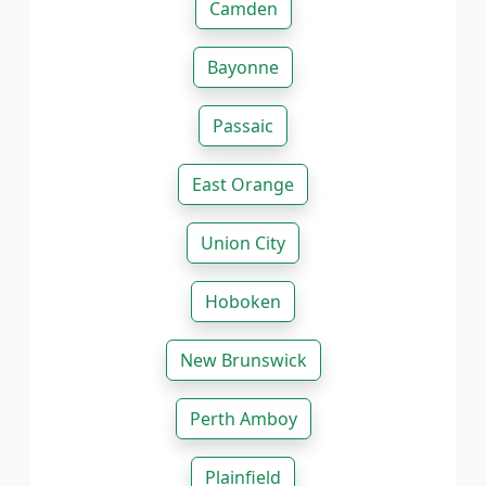
Camden
Bayonne
Passaic
East Orange
Union City
Hoboken
New Brunswick
Perth Amboy
Plainfield