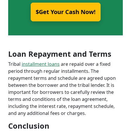
$Get Your Cash Now!
Loan Repayment and Terms
Tribal
installment loans
are repaid over a fixed
period through regular installments. The
repayment terms and schedule are agreed upon
between the borrower and the tribal lender. It is
important for borrowers to carefully review the
terms and conditions of the loan agreement,
including the interest rate, repayment schedule,
and any additional fees or charges.
Conclusion