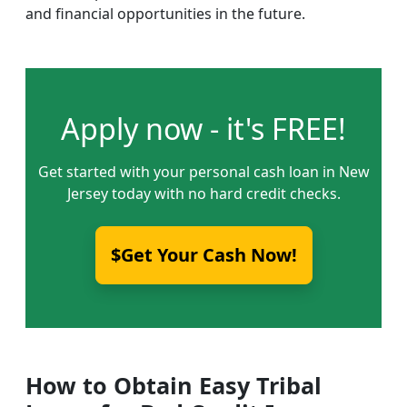
and financial opportunities in the future.
Apply now - it's FREE!
Get started with your personal cash loan in New
Jersey today with no hard credit checks.
$Get Your Cash Now!
How to Obtain Easy Tribal