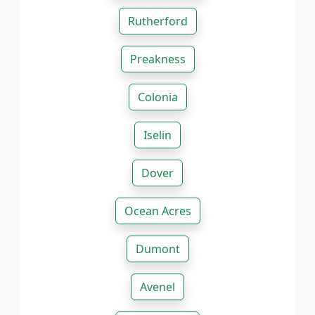
Rutherford
Preakness
Colonia
Iselin
Dover
Ocean Acres
Dumont
Avenel