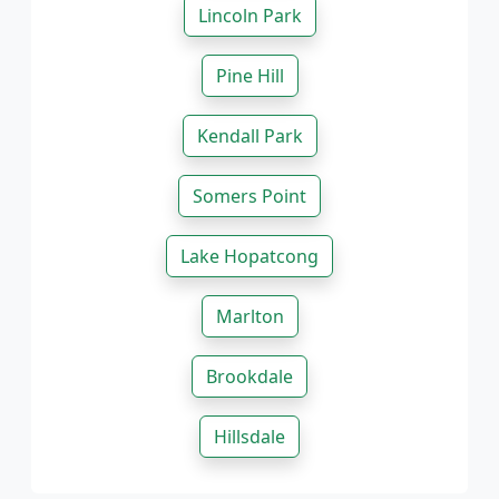
Lincoln Park
Pine Hill
Kendall Park
Somers Point
Lake Hopatcong
Marlton
Brookdale
Hillsdale