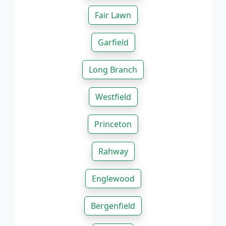
Fair Lawn
Garfield
Long Branch
Westfield
Princeton
Rahway
Englewood
Bergenfield