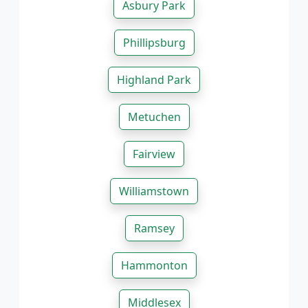
Asbury Park
Phillipsburg
Highland Park
Metuchen
Fairview
Williamstown
Ramsey
Hammonton
Middlesex