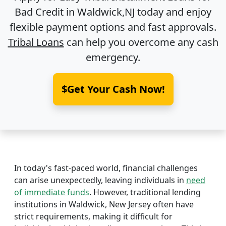
Bad Credit in
Waldwick,NJ
today and enjoy
flexible payment options and fast approvals.
Tribal Loans
can help you overcome any cash
emergency.
$Get Your Cash Now!
In today's fast-paced world, financial challenges
can arise unexpectedly, leaving individuals in
need
of immediate funds
. However, traditional lending
institutions in Waldwick, New Jersey often have
strict requirements, making it difficult for