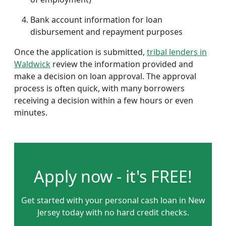
Bank account information for loan
disbursement and repayment purposes
Once the application is submitted,
tribal lenders in
Waldwick
review the information provided and
make a decision on loan approval. The approval
process is often quick, with many borrowers
receiving a decision within a few hours or even
minutes.
Apply now - it's FREE!
Get started with your personal cash loan in New
Jersey today with no hard credit checks.