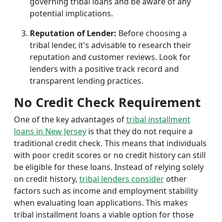
governing tribal loans and be aware of any
potential implications.
Reputation of Lender:
Before choosing a
tribal lender, it's advisable to research their
reputation and customer reviews. Look for
lenders with a positive track record and
transparent lending practices.
No Credit Check Requirement
One of the key advantages of
tribal installment
loans in New Jersey
is that they do not require a
traditional credit check. This means that individuals
with poor credit scores or no credit history can still
be eligible for these loans. Instead of relying solely
on credit history,
tribal lenders consider
other
factors such as income and employment stability
when evaluating loan applications. This makes
tribal installment loans a viable option for those