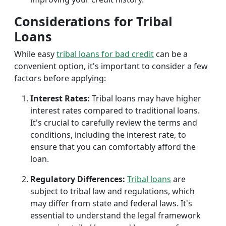
Considerations for Tribal
Loans
While easy
tribal loans for bad credit
can be a
convenient option, it's important to consider a few
factors before applying:
Interest Rates:
Tribal loans may have higher
interest rates compared to traditional loans.
It's crucial to carefully review the terms and
conditions, including the interest rate, to
ensure that you can comfortably afford the
loan.
Regulatory Differences:
Tribal loans
are
subject to tribal law and regulations, which
may differ from state and federal laws. It's
essential to understand the legal framework