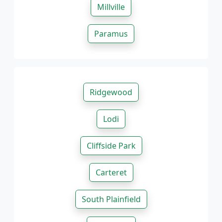
Millville
Paramus
Ridgewood
Lodi
Cliffside Park
Carteret
South Plainfield