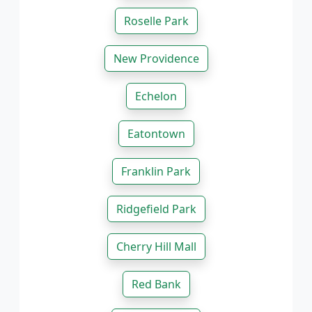
Roselle Park
New Providence
Echelon
Eatontown
Franklin Park
Ridgefield Park
Cherry Hill Mall
Red Bank