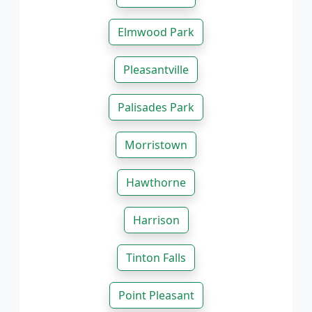
Elmwood Park
Pleasantville
Palisades Park
Morristown
Hawthorne
Harrison
Tinton Falls
Point Pleasant