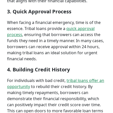
that aligns with their financial capabilities.
3. Quick Approval Process
When facing a financial emergency, time is of the
essence. Tribal loans provide a
quick approval
process
, ensuring that borrowers can access the
funds they need in a timely manner. In many cases,
borrowers can receive approval within 24 hours,
making tribal loans an ideal solution for urgent
financial needs.
4. Building Credit History
For individuals with bad credit,
tribal loans offer an
opportunity
to rebuild their credit history. By
making timely repayments, borrowers can
demonstrate their financial responsibility, which
can positively impact their credit score over time.
This can open doors to more favorable loan terms