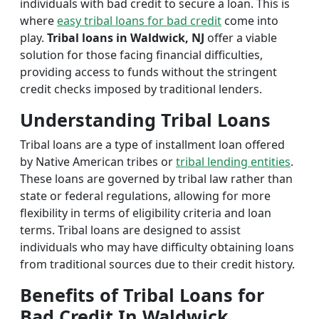
individuals with bad credit to secure a loan. This is
where
easy tribal loans for bad credit
come into
play.
Tribal loans in Waldwick, NJ
offer a viable
solution for those facing financial difficulties,
providing access to funds without the stringent
credit checks imposed by traditional lenders.
Understanding Tribal Loans
Tribal loans are a type of installment loan offered
by Native American tribes or
tribal lending entities
.
These loans are governed by tribal law rather than
state or federal regulations, allowing for more
flexibility in terms of eligibility criteria and loan
terms. Tribal loans are designed to assist
individuals who may have difficulty obtaining loans
from traditional sources due to their credit history.
Benefits of Tribal Loans for
Bad Credit In Waldwick