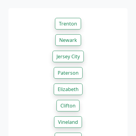
Trenton
Newark
Jersey City
Paterson
Elizabeth
Clifton
Vineland