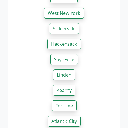
West New York
Sicklerville
Hackensack
Sayreville
Linden
Kearny
Fort Lee
Atlantic City