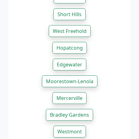
Short Hills
West Freehold
Hopatcong
Edgewater
Moorestown-Lenola
Mercerville
Bradley Gardens
Westmont