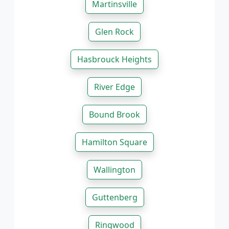
Martinsville
Glen Rock
Hasbrouck Heights
River Edge
Bound Brook
Hamilton Square
Wallington
Guttenberg
Ringwood