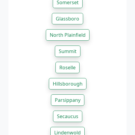
Somerset
Glassboro
North Plainfield
Summit
Roselle
Hillsborough
Parsippany
Secaucus
Lindenwold