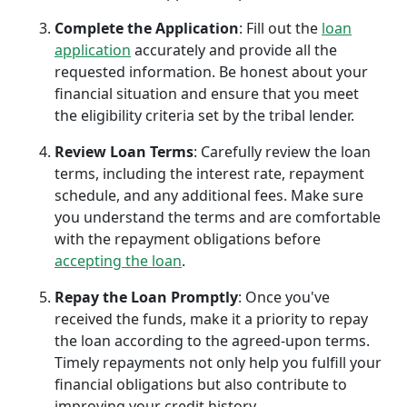
Complete the Application
: Fill out the
loan
application
accurately and provide all the
requested information. Be honest about your
financial situation and ensure that you meet
the eligibility criteria set by the tribal lender.
Review Loan Terms
: Carefully review the loan
terms, including the interest rate, repayment
schedule, and any additional fees. Make sure
you understand the terms and are comfortable
with the repayment obligations before
accepting the loan
.
Repay the Loan Promptly
: Once you've
received the funds, make it a priority to repay
the loan according to the agreed-upon terms.
Timely repayments not only help you fulfill your
financial obligations but also contribute to
improving your credit history.