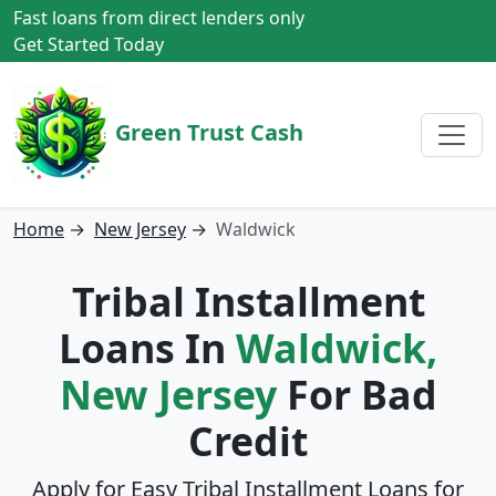
Fast loans from direct lenders only
Get Started Today
Green Trust Cash
Home
→
New Jersey
→
Waldwick
Tribal Installment
Loans In
Waldwick,
New Jersey
For Bad
Credit
Apply for Easy Tribal Installment Loans for