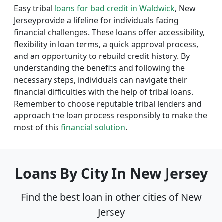
Easy tribal
loans for bad credit in Waldwick
, New
Jerseyprovide a lifeline for individuals facing
financial challenges. These loans offer accessibility,
flexibility in loan terms, a quick approval process,
and an opportunity to rebuild credit history. By
understanding the benefits and following the
necessary steps, individuals can navigate their
financial difficulties with the help of tribal loans.
Remember to choose reputable tribal lenders and
approach the loan process responsibly to make the
most of this
financial solution
.
Loans By City In New Jersey
Find the best loan in other cities of New
Jersey