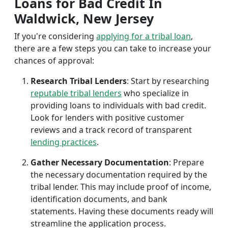
Loans for Bad Credit In
Waldwick, New Jersey
If you're considering
applying for a tribal loan
,
there are a few steps you can take to increase your
chances of approval:
Research Tribal Lenders
: Start by researching
reputable tribal lenders
who specialize in
providing loans to individuals with bad credit.
Look for lenders with positive customer
reviews and a track record of transparent
lending practices
.
Gather Necessary Documentation
: Prepare
the necessary documentation required by the
tribal lender. This may include proof of income,
identification documents, and bank
statements. Having these documents ready will
streamline the application process.