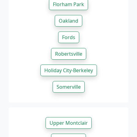
Florham Park
Oakland
Fords
Robertsville
Holiday City-Berkeley
Somerville
Upper Montclair