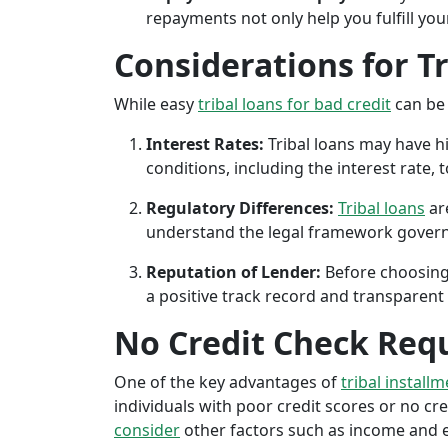
repayments not only help you fulfill you
Considerations for T
While easy
tribal loans for bad credit
can be 
Interest Rates:
Tribal loans may have hi
conditions, including the interest rate,
Regulatory Differences:
Tribal loans
are
understand the legal framework governin
Reputation of Lender:
Before choosing 
a positive track record and transparent 
No Credit Check Req
One of the key advantages of
tribal install
individuals with poor credit scores or no cred
consider
other factors such as income and em