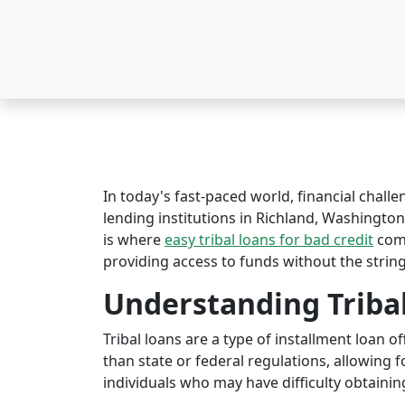
In today's fast-paced world, financial challe
lending institutions in Richland, Washington 
is where
easy tribal loans for bad credit
come
providing access to funds without the string
Understanding Triba
Tribal loans are a type of installment loan 
than state or federal regulations, allowing fo
individuals who may have difficulty obtaining