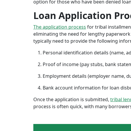
option for those who have been denied loans 
Loan Application Pro
The application process
for tribal installme
eliminating the need for lengthy paperwork or
typically need to provide the following info
Personal identification details (name, a
Proof of income (pay stubs, bank state
Employment details (employer name, d
Bank account information for loan di
Once the application is submitted,
tribal le
process is often quick, with many borrowers