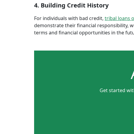
4. Building Credit History
For individuals with bad credit,
tribal loans 
demonstrate their financial responsibility, 
terms and financial opportunities in the fut
Get started wi