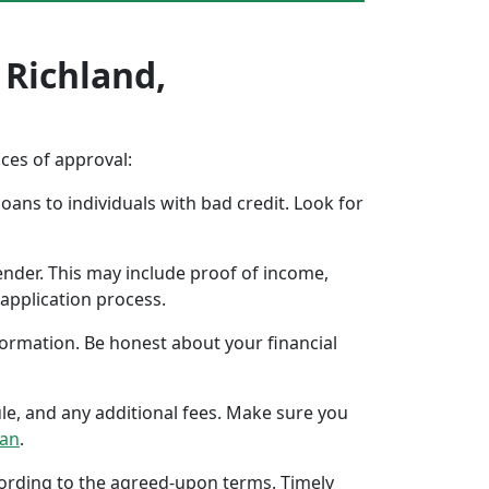
 Richland,
nces of approval:
oans to individuals with bad credit. Look for
ender. This may include proof of income,
application process.
formation. Be honest about your financial
ule, and any additional fees. Make sure you
oan
.
ccording to the agreed-upon terms. Timely