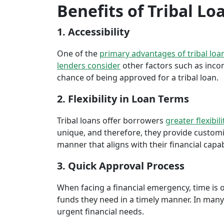
Benefits of Tribal Lo
1. Accessibility
One of the
primary advantages of tribal loa
lenders consider
other factors such as inco
chance of being approved for a tribal loan.
2. Flexibility in Loan Terms
Tribal loans offer borrowers
greater flexibili
unique, and therefore, they provide customiz
manner that aligns with their financial capabi
3. Quick Approval Process
When facing a financial emergency, time is o
funds they need in a timely manner. In many 
urgent financial needs.