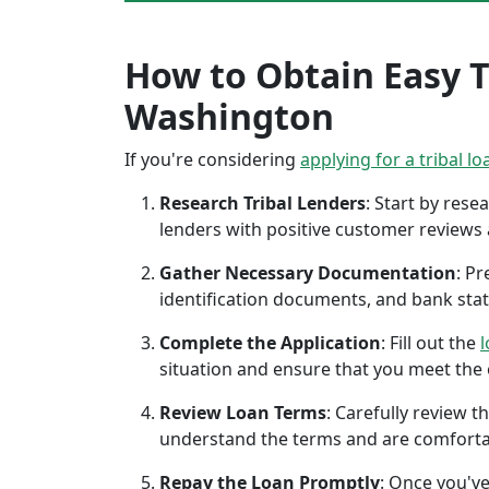
How to Obtain Easy Tr
Washington
If you're considering
applying for a tribal lo
Research Tribal Lenders
: Start by res
lenders with positive customer reviews
Gather Necessary Documentation
: P
identification documents, and bank sta
Complete the Application
: Fill out the
l
situation and ensure that you meet the eli
Review Loan Terms
: Carefully review 
understand the terms and are comforta
Repay the Loan Promptly
: Once you've