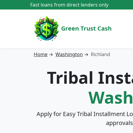
Fast loans from direct lenders only
Green Trust Cash
Home
→
Washington
→
Richland
Tribal Ins
Wash
Apply for Easy Tribal Installment L
approvals