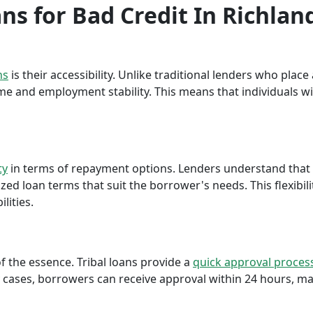
ans for Bad Credit In Richlan
ns
is their accessibility. Unlike traditional lenders who plac
me and employment stability. This means that individuals wi
ty
in terms of repayment options. Lenders understand that ea
ed loan terms that suit the borrower's needs. This flexibili
lities.
f the essence. Tribal loans provide a
quick approval proces
cases, borrowers can receive approval within 24 hours, maki