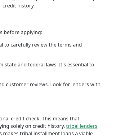
 credit history.
rs before applying:
al to carefully review the terms and
 state and federal laws. It's essential to
 and customer reviews. Look for lenders with
ional credit check. This means that
ying solely on credit history,
tribal lenders
 makes tribal installment loans a viable