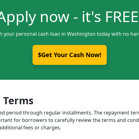
Apply now - it's FREE
th your personal cash loan in Washington today with no hard
$Get Your Cash Now!
 Terms
ixed period through regular installments. The repayment t
portant for borrowers to carefully review the terms and cond
dditional fees or charges.