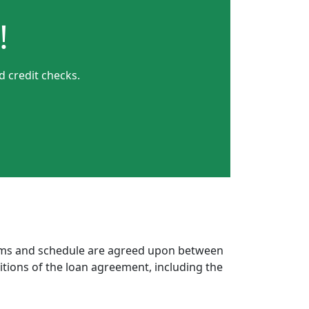
!
 credit checks.
erms and schedule are agreed upon between
itions of the loan agreement, including the