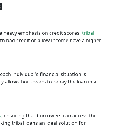
d
e a heavy emphasis on credit scores,
tribal
th bad credit or a low income have a higher
ch individual's financial situation is
ty allows borrowers to repay the loan in a
s
, ensuring that borrowers can access the
ng tribal loans an ideal solution for