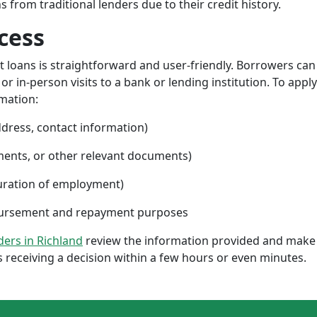
from traditional lenders due to their credit history.
cess
nt loans is straightforward and user-friendly. Borrowers can
 in-person visits to a bank or lending institution. To apply
rmation:
ddress, contact information)
ments, or other relevant documents)
uration of employment)
sbursement and repayment purposes
nders in Richland
review the information provided and make 
 receiving a decision within a few hours or even minutes.