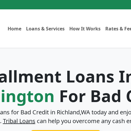
Home
Loans & Services
How It Works
Rates & Fe
tallment Loans 
ington
For Bad 
oans for Bad Credit in
Richland,WA
today and enjo
.
Tribal Loans
can help you overcome any cash e