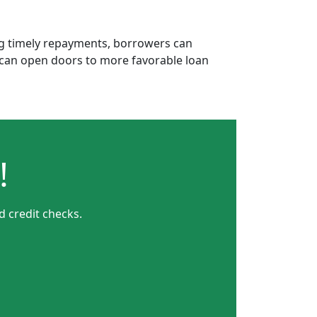
ing timely repayments, borrowers can
is can open doors to more favorable loan
!
 credit checks.