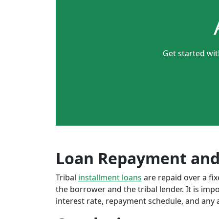
Get started wi
Loan Repayment and
Tribal
installment loans
are repaid over a f
the borrower and the tribal lender. It is im
interest rate, repayment schedule, and any a