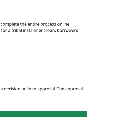
 complete the entire process online,
 for a tribal installment loan, borrowers
a decision on loan approval. The approval