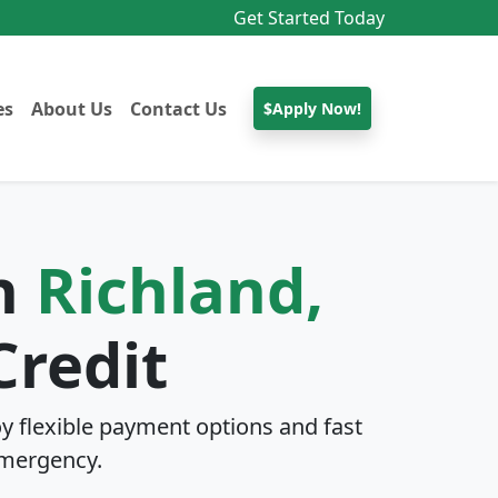
Get Started Today
es
About Us
Contact Us
$Apply Now!
In
Richland,
Credit
y flexible payment options and fast
mergency.