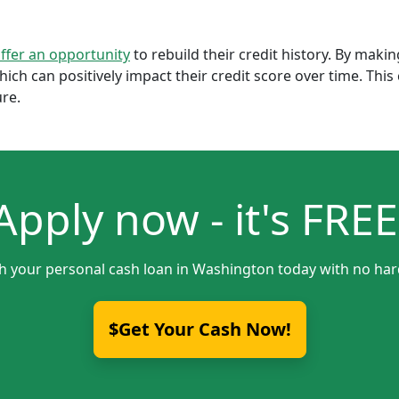
offer an opportunity
to rebuild their credit history. By mak
which can positively impact their credit score over time. Th
ure.
Apply now - it's FREE
th your personal cash loan in Washington today with no hard
$Get Your Cash Now!