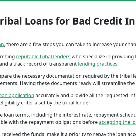
ibal Loans for Bad Credit In
an
, there are a few steps you can take to increase your cha
earching
reputable tribal lenders
who specialize in providing l
 and a track record of transparent
lending practices
.
repare the necessary documentation required by the tribal l
tements. Having these documents ready will streamline the 
oan application
accurately and provide all the requested in
gibility criteria set by the tribal lender.
the loan terms, including the interest rate, repayment sched
ble with the repayment obligations before
accepting the l
 received the funds, make it a priority to repay the loan a