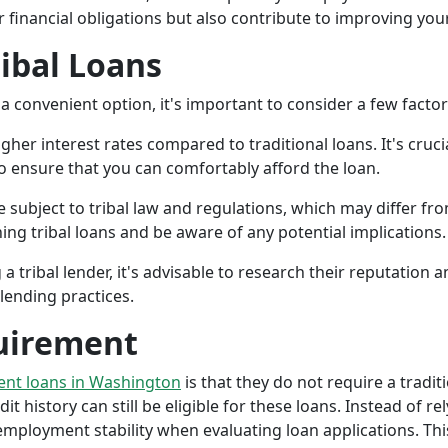
r financial obligations but also contribute to improving your
ribal Loans
a convenient option, it's important to consider a few facto
gher interest rates compared to traditional loans. It's cruci
 to ensure that you can comfortably afford the loan.
 subject to tribal law and regulations, which may differ from
g tribal loans and be aware of any potential implications.
a tribal lender, it's advisable to research their reputation
lending practices.
uirement
ment loans in Washington
is that they do not require a tradit
it history can still be eligible for these loans. Instead of rel
ployment stability when evaluating loan applications. This