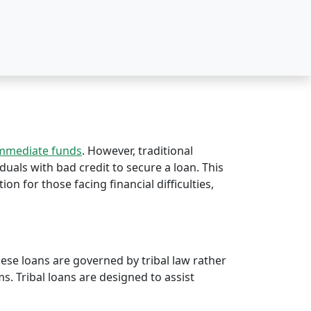
immediate funds
. However, traditional
iduals with bad credit to secure a loan. This
tion for those facing financial difficulties,
hese loans are governed by tribal law rather
rms. Tribal loans are designed to assist