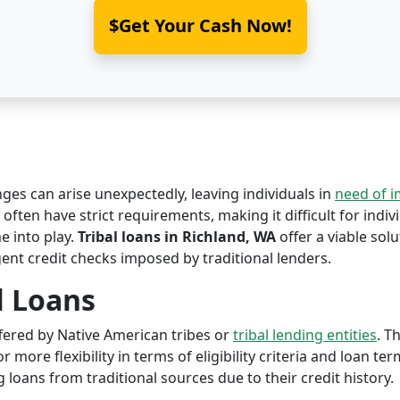
$Get Your Cash Now!
nges can arise unexpectedly, leaving individuals in
need of 
often have strict requirements, making it difficult for indiv
 into play.
Tribal loans in Richland, WA
offer a viable solu
ent credit checks imposed by traditional lenders.
l Loans
offered by Native American tribes or
tribal lending entities
. T
r more flexibility in terms of eligibility criteria and loan te
 loans from traditional sources due to their credit history.