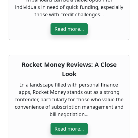
individuals in need of quick funding, especially
those with credit challenges...
Read more...
Rocket Money Reviews: A Close
Look
In a landscape filled with personal finance
apps, Rocket Money stands out as a strong
contender, particularly for those who value the
convenience of subscription management and
bill negotiation...
Read more...