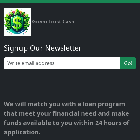
Green Trust Cash
Signup Our Newsletter
Go!
We will match you with a loan program
that meet your financial need and make
funds available to you within 24 hours of
application.