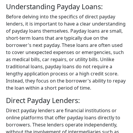
Understanding Payday Loans:
Before delving into the specifics of direct payday
lenders, it is important to have a clear understanding
of payday loans themselves. Payday loans are small,
short-term loans that are typically due on the
borrower's next payday. These loans are often used
to cover unexpected expenses or emergencies, such
as medical bills, car repairs, or utility bills. Unlike
traditional loans, payday loans do not require a
lengthy application process or a high credit score.
Instead, they focus on the borrower's ability to repay
the loan within a short period of time.
Direct Payday Lenders:
Direct payday lenders are financial institutions or
online platforms that offer payday loans directly to
borrowers. These lenders operate independently,
without the involvement of intermediaries such as