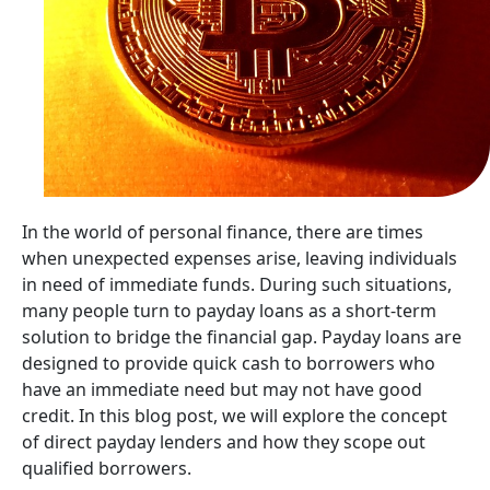
In the world of personal finance, there are times
when unexpected expenses arise, leaving individuals
in need of immediate funds. During such situations,
many people turn to payday loans as a short-term
solution to bridge the financial gap. Payday loans are
designed to provide quick cash to borrowers who
have an immediate need but may not have good
credit. In this blog post, we will explore the concept
of direct payday lenders and how they scope out
qualified borrowers.