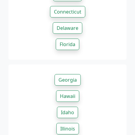
Connecticut
Delaware
Florida
Georgia
Hawaii
Idaho
Illinois