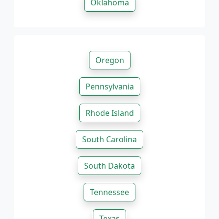
Oklahoma
Oregon
Pennsylvania
Rhode Island
South Carolina
South Dakota
Tennessee
Texas