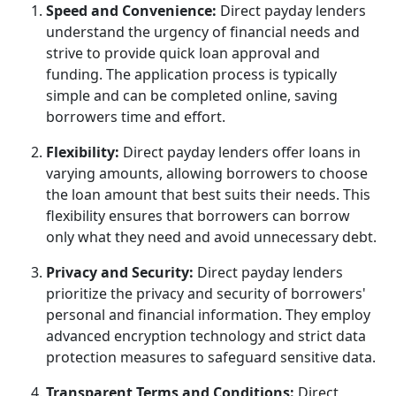
Speed and Convenience:
Direct payday lenders
understand the urgency of financial needs and
strive to provide quick loan approval and
funding. The application process is typically
simple and can be completed online, saving
borrowers time and effort.
Flexibility:
Direct payday lenders offer loans in
varying amounts, allowing borrowers to choose
the loan amount that best suits their needs. This
flexibility ensures that borrowers can borrow
only what they need and avoid unnecessary debt.
Privacy and Security:
Direct payday lenders
prioritize the privacy and security of borrowers'
personal and financial information. They employ
advanced encryption technology and strict data
protection measures to safeguard sensitive data.
Transparent Terms and Conditions:
Direct