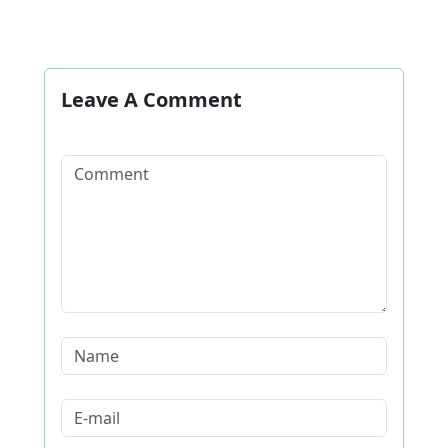
Leave A Comment