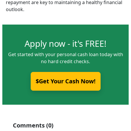
repayment are key to maintaining a healthy financial
outlook.
Apply now - it's FREE!
Get started with your personal cash loan today with
no hard credit checks.
$Get Your Cash Now!
Comments (0)