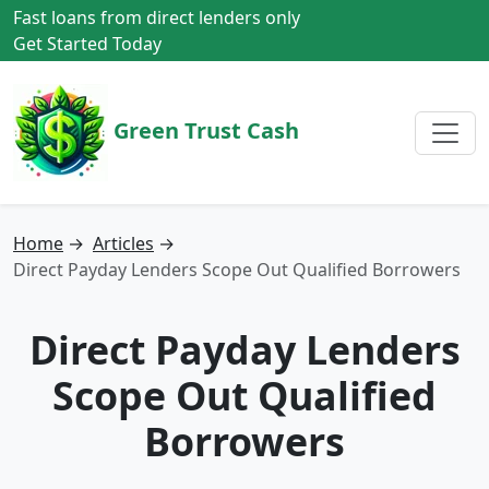
Fast loans from direct lenders only
Get Started Today
Green Trust Cash
Home
→
Articles
→
Direct Payday Lenders Scope Out Qualified Borrowers
Direct Payday Lenders
Scope Out Qualified
Borrowers