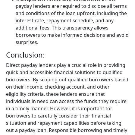
payday lenders are required to disclose all terms
and conditions of the loan upfront, including the
interest rate, repayment schedule, and any
additional fees. This transparency allows
borrowers to make informed decisions and avoid
surprises.
Conclusion:
Direct payday lenders play a crucial role in providing
quick and accessible financial solutions to qualified
borrowers. By scoping out qualified borrowers based
on their income, checking account, and other
eligibility criteria, these lenders ensure that
individuals in need can access the funds they require
in a timely manner. However, it is important for
borrowers to carefully consider their financial
situation and repayment capabilities before taking
out a payday loan. Responsible borrowing and timely