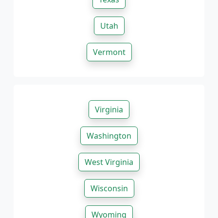
Utah
Vermont
Virginia
Washington
West Virginia
Wisconsin
Wyoming