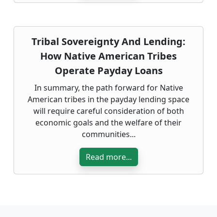
Tribal Sovereignty And Lending:
How Native American Tribes
Operate Payday Loans
In summary, the path forward for Native
American tribes in the payday lending space
will require careful consideration of both
economic goals and the welfare of their
communities...
Read more...