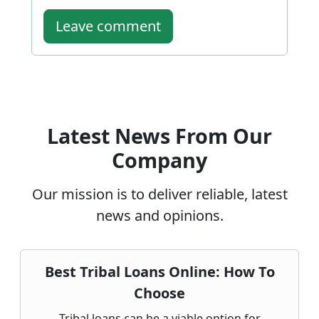
Leave comment
Latest News From Our
Company
Our mission is to deliver reliable, latest
news and opinions.
Best Tribal Loans Online: How To
Choose
Tribal loans can be a viable option for