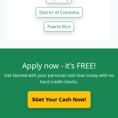
District of Columbia
Puerto Rico
Apply now - it's FREE!
Get started with your personal cash loan today with no
hard credit checks.
$Get Your Cash Now!