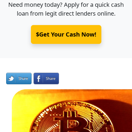
Need money today? Apply for a quick cash
loan from legit direct lenders online.
$Get Your Cash Now!