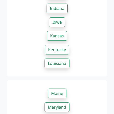
Indiana
Iowa
Kansas
Kentucky
Louisiana
Maine
Maryland