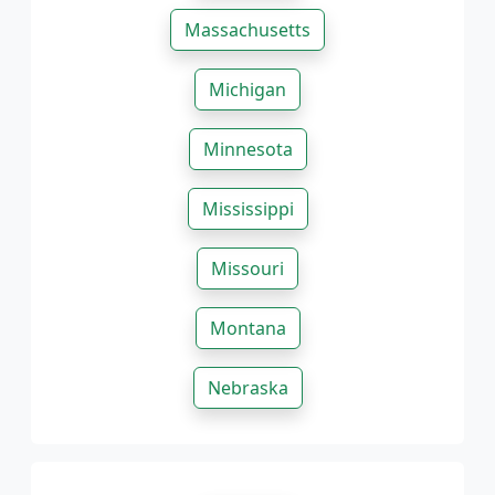
Massachusetts
Michigan
Minnesota
Mississippi
Missouri
Montana
Nebraska