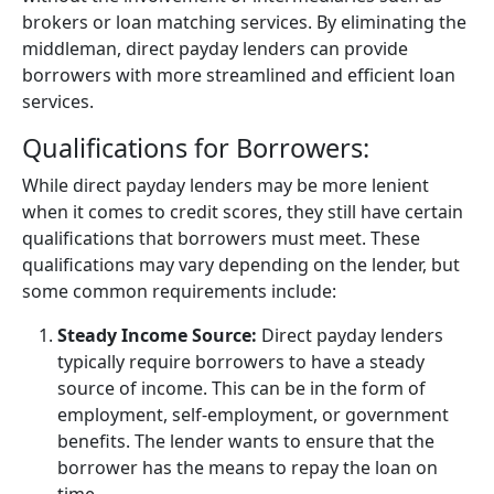
brokers or loan matching services. By eliminating the
middleman, direct payday lenders can provide
borrowers with more streamlined and efficient loan
services.
Qualifications for Borrowers:
While direct payday lenders may be more lenient
when it comes to credit scores, they still have certain
qualifications that borrowers must meet. These
qualifications may vary depending on the lender, but
some common requirements include:
Steady Income Source:
Direct payday lenders
typically require borrowers to have a steady
source of income. This can be in the form of
employment, self-employment, or government
benefits. The lender wants to ensure that the
borrower has the means to repay the loan on