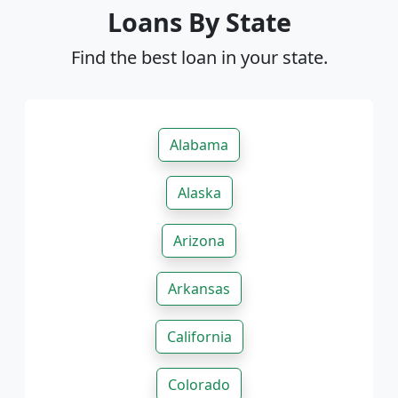
Loans By State
Find the best loan in your state.
Alabama
Alaska
Arizona
Arkansas
California
Colorado