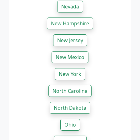
Nevada
New Hampshire
New Jersey
New Mexico
New York
North Carolina
North Dakota
Ohio