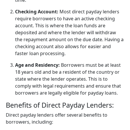
time.
Checking Account:
Most direct payday lenders
require borrowers to have an active checking
account. This is where the loan funds are
deposited and where the lender will withdraw
the repayment amount on the due date. Having a
checking account also allows for easier and
faster loan processing.
Age and Residency:
Borrowers must be at least
18 years old and be a resident of the country or
state where the lender operates. This is to
comply with legal requirements and ensure that
borrowers are legally eligible for payday loans.
Benefits of Direct Payday Lenders:
Direct payday lenders offer several benefits to
borrowers, including: