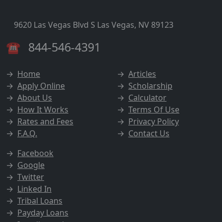
9620 Las Vegas Blvd S Las Vegas, NV 89123
☎
844-546-4391
→
Home
→
Articles
→
Apply Online
→
Scholarship
→
About Us
→
Calculator
→
How It Works
→
Terms Of Use
→
Rates and Fees
→
Privacy Policy
→
F.A.Q.
→
Contact Us
→
Facebook
→
Google
→
Twitter
→
Linked In
→
Tribal Loans
→
Payday Loans