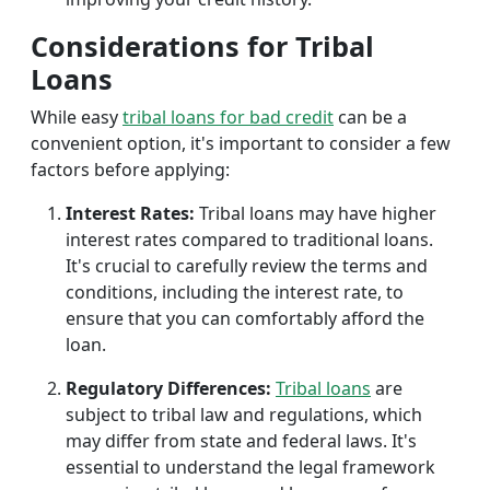
Considerations for Tribal
Loans
While easy
tribal loans for bad credit
can be a
convenient option, it's important to consider a few
factors before applying:
Interest Rates:
Tribal loans may have higher
interest rates compared to traditional loans.
It's crucial to carefully review the terms and
conditions, including the interest rate, to
ensure that you can comfortably afford the
loan.
Regulatory Differences:
Tribal loans
are
subject to tribal law and regulations, which
may differ from state and federal laws. It's
essential to understand the legal framework