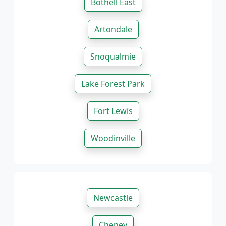
Bothell East
Artondale
Snoqualmie
Lake Forest Park
Fort Lewis
Woodinville
Newcastle
Cheney