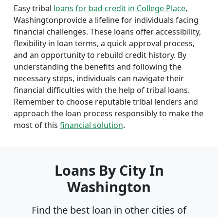
Easy tribal
loans for bad credit in College Place
,
Washingtonprovide a lifeline for individuals facing
financial challenges. These loans offer accessibility,
flexibility in loan terms, a quick approval process,
and an opportunity to rebuild credit history. By
understanding the benefits and following the
necessary steps, individuals can navigate their
financial difficulties with the help of tribal loans.
Remember to choose reputable tribal lenders and
approach the loan process responsibly to make the
most of this
financial solution
.
Loans By City In
Washington
Find the best loan in other cities of