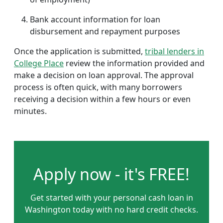
Bank account information for loan
disbursement and repayment purposes
Once the application is submitted,
tribal lenders in
College Place
review the information provided and
make a decision on loan approval. The approval
process is often quick, with many borrowers
receiving a decision within a few hours or even
minutes.
Apply now - it's FREE!
Get started with your personal cash loan in
Washington today with no hard credit checks.