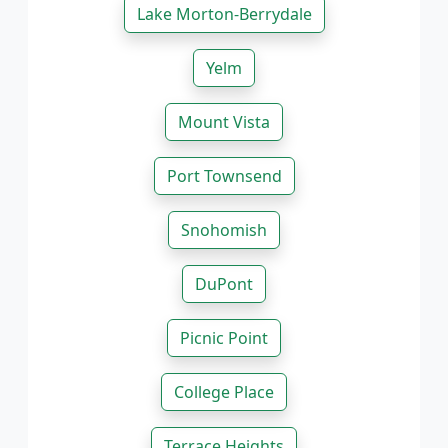
Lake Morton-Berrydale
Yelm
Mount Vista
Port Townsend
Snohomish
DuPont
Picnic Point
College Place
Terrace Heights