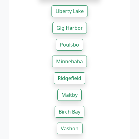
Liberty Lake
Gig Harbor
Poulsbo
Minnehaha
Ridgefield
Maltby
Birch Bay
Vashon