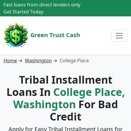
Fast loans from direct lenders only
Get Started Today
Green Trust Cash
Home
→
Washington
→
College Place
Tribal Installment
Loans In
College Place,
Washington
For Bad
Credit
Apply for Easy Tribal Installment Loans for