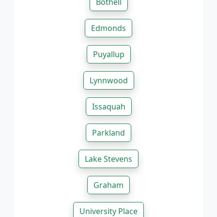
Bothell
Edmonds
Puyallup
Lynnwood
Issaquah
Parkland
Lake Stevens
Graham
University Place