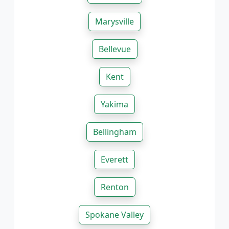
Marysville
Bellevue
Kent
Yakima
Bellingham
Everett
Renton
Spokane Valley