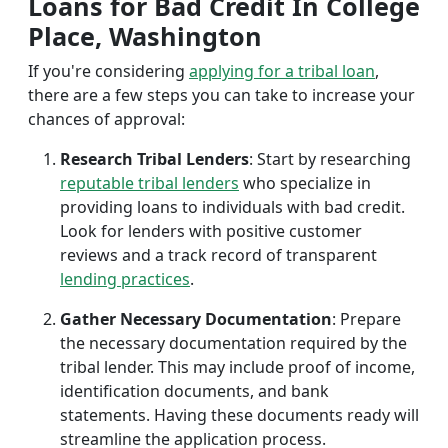
Loans for Bad Credit In College
Place, Washington
If you're considering
applying for a tribal loan
,
there are a few steps you can take to increase your
chances of approval:
Research Tribal Lenders
: Start by researching
reputable tribal lenders
who specialize in
providing loans to individuals with bad credit.
Look for lenders with positive customer
reviews and a track record of transparent
lending practices
.
Gather Necessary Documentation
: Prepare
the necessary documentation required by the
tribal lender. This may include proof of income,
identification documents, and bank
statements. Having these documents ready will
streamline the application process.