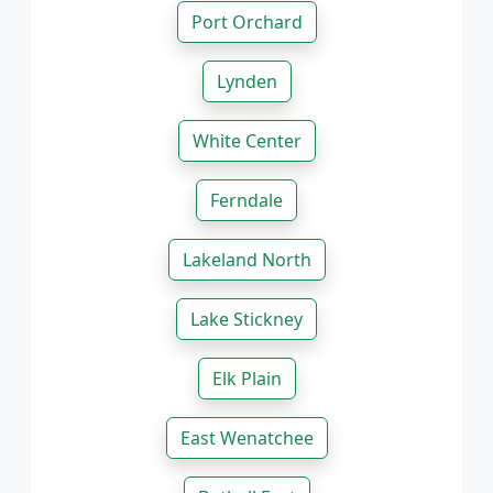
Port Orchard
Lynden
White Center
Ferndale
Lakeland North
Lake Stickney
Elk Plain
East Wenatchee