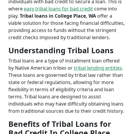
individuals with bad credit to secure a loan. This is
where
easy tribal loans for bad credit
come into
play.
Tribal loans in College Place, WA
offer a
viable solution for those facing financial difficulties,
providing access to funds without the stringent
credit checks imposed by traditional lenders.
Understanding Tribal Loans
Tribal loans are a type of installment loan offered
by Native American tribes or
tribal lending entities
.
These loans are governed by tribal law rather than
state or federal regulations, allowing for more
flexibility in terms of eligibility criteria and loan
terms. Tribal loans are designed to assist
individuals who may have difficulty obtaining loans
from traditional sources due to their credit history.
Benefits of Tribal Loans for
Bad Credit In College Place