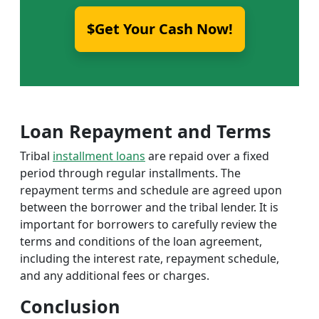
$Get Your Cash Now!
Loan Repayment and Terms
Tribal
installment loans
are repaid over a fixed
period through regular installments. The
repayment terms and schedule are agreed upon
between the borrower and the tribal lender. It is
important for borrowers to carefully review the
terms and conditions of the loan agreement,
including the interest rate, repayment schedule,
and any additional fees or charges.
Conclusion