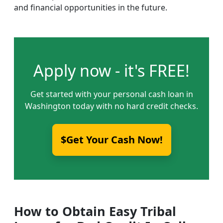
and financial opportunities in the future.
Apply now - it's FREE!
Get started with your personal cash loan in
Washington today with no hard credit checks.
$Get Your Cash Now!
How to Obtain Easy Tribal