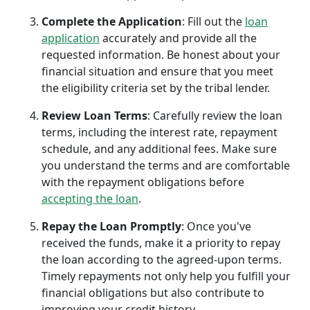
Complete the Application
: Fill out the
loan
application
accurately and provide all the
requested information. Be honest about your
financial situation and ensure that you meet
the eligibility criteria set by the tribal lender.
Review Loan Terms
: Carefully review the loan
terms, including the interest rate, repayment
schedule, and any additional fees. Make sure
you understand the terms and are comfortable
with the repayment obligations before
accepting the loan
.
Repay the Loan Promptly
: Once you've
received the funds, make it a priority to repay
the loan according to the agreed-upon terms.
Timely repayments not only help you fulfill your
financial obligations but also contribute to
improving your credit history.