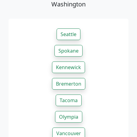
Washington
Seattle
Spokane
Kennewick
Bremerton
Tacoma
Olympia
Vancouver