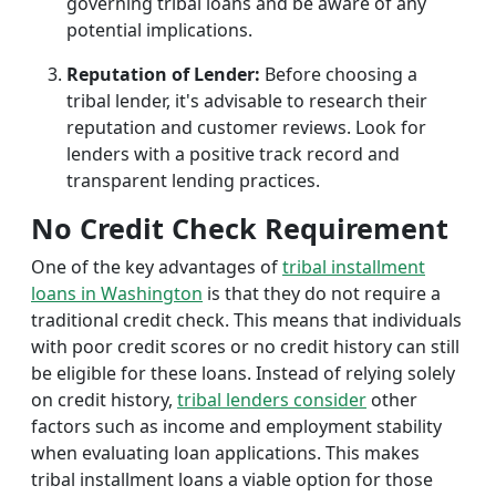
governing tribal loans and be aware of any
potential implications.
Reputation of Lender:
Before choosing a
tribal lender, it's advisable to research their
reputation and customer reviews. Look for
lenders with a positive track record and
transparent lending practices.
No Credit Check Requirement
One of the key advantages of
tribal installment
loans in Washington
is that they do not require a
traditional credit check. This means that individuals
with poor credit scores or no credit history can still
be eligible for these loans. Instead of relying solely
on credit history,
tribal lenders consider
other
factors such as income and employment stability
when evaluating loan applications. This makes
tribal installment loans a viable option for those