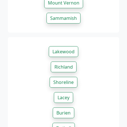
Mount Vernon
Sammamish
Lakewood
Richland
Shoreline
Lacey
Burien