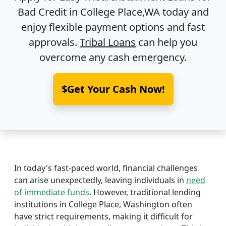
Bad Credit in
College Place,WA
today and
enjoy flexible payment options and fast
approvals.
Tribal Loans
can help you
overcome any cash emergency.
$Get Your Cash Now!
In today's fast-paced world, financial challenges
can arise unexpectedly, leaving individuals in
need
of immediate funds
. However, traditional lending
institutions in College Place, Washington often
have strict requirements, making it difficult for