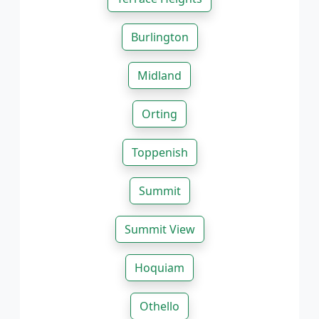
Burlington
Midland
Orting
Toppenish
Summit
Summit View
Hoquiam
Othello