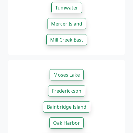
Tumwater
Mercer Island
Mill Creek East
Moses Lake
Frederickson
Bainbridge Island
Oak Harbor