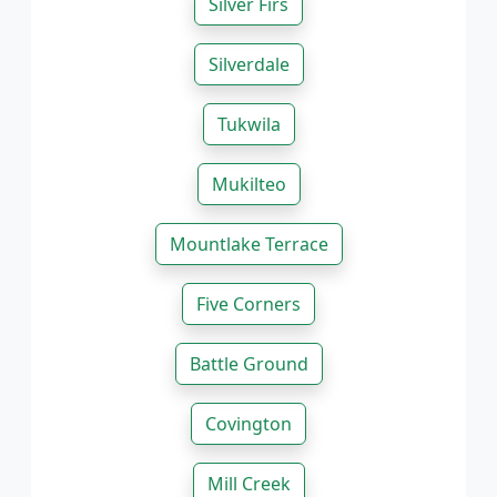
Silver Firs
Silverdale
Tukwila
Mukilteo
Mountlake Terrace
Five Corners
Battle Ground
Covington
Mill Creek