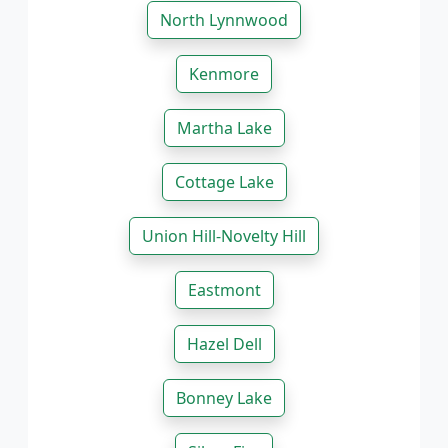
North Lynnwood
Kenmore
Martha Lake
Cottage Lake
Union Hill-Novelty Hill
Eastmont
Hazel Dell
Bonney Lake