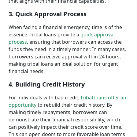
that aligns with their financial capabilities.
3. Quick Approval Process
When facing a financial emergency, time is of the
essence. Tribal loans provide a
quick approval
process
, ensuring that borrowers can access the
funds they need in a timely manner. In many cases,
borrowers can receive approval within 24 hours,
making tribal loans an ideal solution for urgent
financial needs.
4. Building Credit History
For individuals with bad credit,
tribal loans offer an
opportunity
to rebuild their credit history. By
making timely repayments, borrowers can
demonstrate their financial responsibility, which
can positively impact their credit score over time.
This can open doors to more favorable loan terms