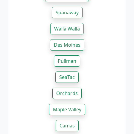
Spanaway
Walla Walla
Des Moines
Pullman
SeaTac
Orchards
Maple Valley
Camas