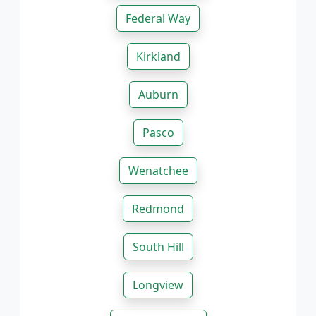
Federal Way
Kirkland
Auburn
Pasco
Wenatchee
Redmond
South Hill
Longview