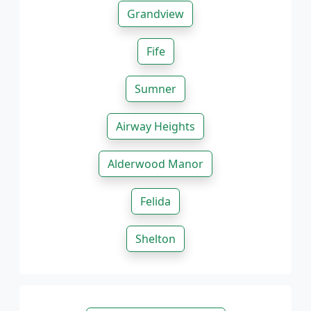
Grandview
Fife
Sumner
Airway Heights
Alderwood Manor
Felida
Shelton