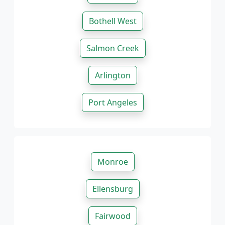
Bothell West
Salmon Creek
Arlington
Port Angeles
Monroe
Ellensburg
Fairwood