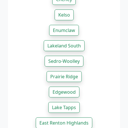
Kelso
Enumclaw
Lakeland South
Sedro-Woolley
Prairie Ridge
Edgewood
Lake Tapps
East Renton Highlands