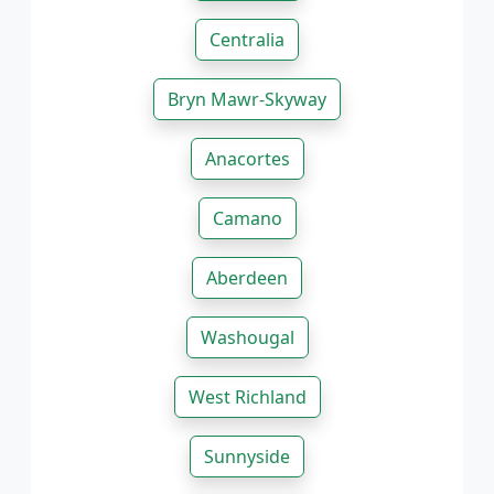
Centralia
Bryn Mawr-Skyway
Anacortes
Camano
Aberdeen
Washougal
West Richland
Sunnyside