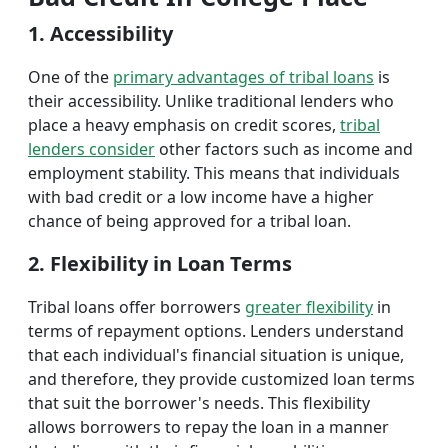
1. Accessibility
One of the
primary advantages of tribal loans
is
their accessibility. Unlike traditional lenders who
place a heavy emphasis on credit scores,
tribal
lenders consider
other factors such as income and
employment stability. This means that individuals
with bad credit or a low income have a higher
chance of being approved for a tribal loan.
2. Flexibility in Loan Terms
Tribal loans offer borrowers
greater flexibility
in
terms of repayment options. Lenders understand
that each individual's financial situation is unique,
and therefore, they provide customized loan terms
that suit the borrower's needs. This flexibility
allows borrowers to repay the loan in a manner