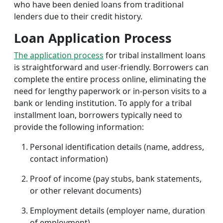
who have been denied loans from traditional
lenders due to their credit history.
Loan Application Process
The application process
for tribal installment loans
is straightforward and user-friendly. Borrowers can
complete the entire process online, eliminating the
need for lengthy paperwork or in-person visits to a
bank or lending institution. To apply for a tribal
installment loan, borrowers typically need to
provide the following information:
Personal identification details (name, address,
contact information)
Proof of income (pay stubs, bank statements,
or other relevant documents)
Employment details (employer name, duration
of employment)