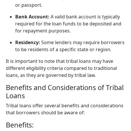
or passport.
Bank Account:
A valid bank account is typically
required for the loan funds to be deposited and
for repayment purposes.
Residency:
Some lenders may require borrowers
to be residents of a specific state or region.
It is important to note that tribal loans may have
different eligibility criteria compared to traditional
loans, as they are governed by tribal law.
Benefits and Considerations of Tribal
Loans
Tribal loans offer several benefits and considerations
that borrowers should be aware of:
Benefits: