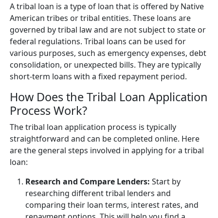
A tribal loan is a type of loan that is offered by Native
American tribes or tribal entities. These loans are
governed by tribal law and are not subject to state or
federal regulations. Tribal loans can be used for
various purposes, such as emergency expenses, debt
consolidation, or unexpected bills. They are typically
short-term loans with a fixed repayment period.
How Does the Tribal Loan Application
Process Work?
The tribal loan application process is typically
straightforward and can be completed online. Here
are the general steps involved in applying for a tribal
loan:
Research and Compare Lenders:
Start by
researching different tribal lenders and
comparing their loan terms, interest rates, and
repayment options. This will help you find a