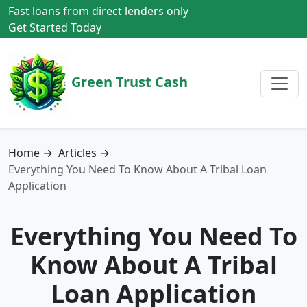
Fast loans from direct lenders only
Get Started Today
Green Trust Cash
Home
→
Articles
→
Everything You Need To Know About A Tribal Loan
Application
Everything You Need To
Know About A Tribal
Loan Application