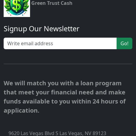
Green Trust Cash
Signup Our Newsletter
Go!
We will match you with a loan program
that meet your financial need and make
funds available to you within 24 hours of
application.
9620 Las Vegas Blvd S Las Vegas, NV 89123