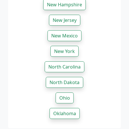
New Hampshire
New Jersey
New Mexico
New York
North Carolina
North Dakota
Ohio
Oklahoma