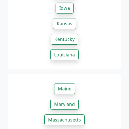
Iowa
Kansas
Kentucky
Louisiana
Maine
Maryland
Massachusetts