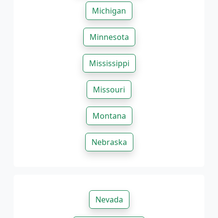
Michigan
Minnesota
Mississippi
Missouri
Montana
Nebraska
Nevada