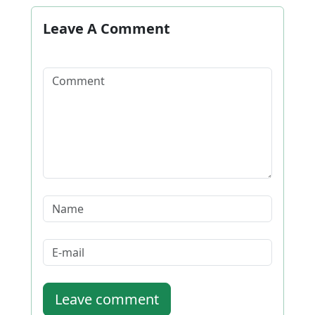
Leave A Comment
Leave comment