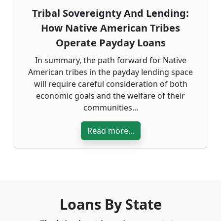
Tribal Sovereignty And Lending:
How Native American Tribes
Operate Payday Loans
In summary, the path forward for Native
American tribes in the payday lending space
will require careful consideration of both
economic goals and the welfare of their
communities...
Read more...
Loans By State