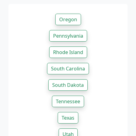
Oregon
Pennsylvania
Rhode Island
South Carolina
South Dakota
Tennessee
Texas
Utah