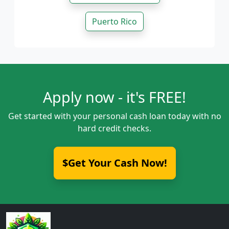
Puerto Rico
Apply now - it's FREE!
Get started with your personal cash loan today with no
hard credit checks.
$Get Your Cash Now!