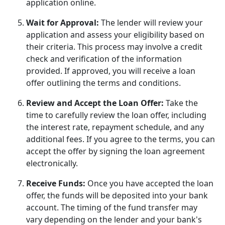
application online.
Wait for Approval:
The lender will review your
application and assess your eligibility based on
their criteria. This process may involve a credit
check and verification of the information
provided. If approved, you will receive a loan
offer outlining the terms and conditions.
Review and Accept the Loan Offer:
Take the
time to carefully review the loan offer, including
the interest rate, repayment schedule, and any
additional fees. If you agree to the terms, you can
accept the offer by signing the loan agreement
electronically.
Receive Funds:
Once you have accepted the loan
offer, the funds will be deposited into your bank
account. The timing of the fund transfer may
vary depending on the lender and your bank's