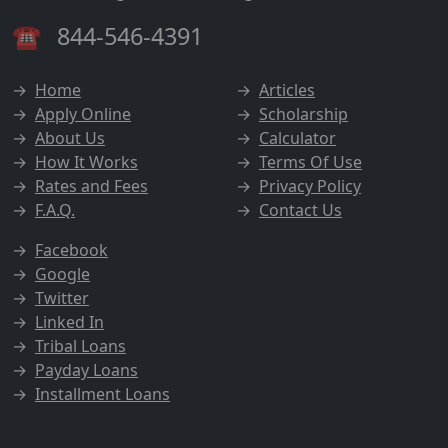
☎
844-546-4391
→
Home
→
Articles
→
Apply Online
→
Scholarship
→
About Us
→
Calculator
→
How It Works
→
Terms Of Use
→
Rates and Fees
→
Privacy Policy
→
F.A.Q.
→
Contact Us
→
Facebook
→
Google
→
Twitter
→
Linked In
→
Tribal Loans
→
Payday Loans
→
Installment Loans