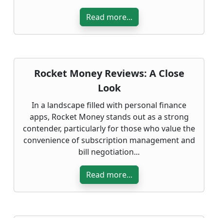
Read more...
Rocket Money Reviews: A Close
Look
In a landscape filled with personal finance
apps, Rocket Money stands out as a strong
contender, particularly for those who value the
convenience of subscription management and
bill negotiation...
Read more...