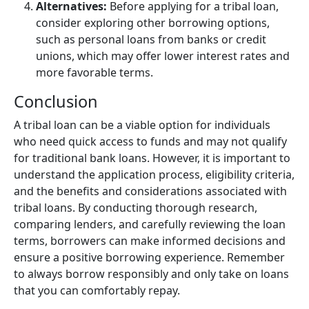
Alternatives:
Before applying for a tribal loan,
consider exploring other borrowing options,
such as personal loans from banks or credit
unions, which may offer lower interest rates and
more favorable terms.
Conclusion
A tribal loan can be a viable option for individuals
who need quick access to funds and may not qualify
for traditional bank loans. However, it is important to
understand the application process, eligibility criteria,
and the benefits and considerations associated with
tribal loans. By conducting thorough research,
comparing lenders, and carefully reviewing the loan
terms, borrowers can make informed decisions and
ensure a positive borrowing experience. Remember
to always borrow responsibly and only take on loans
that you can comfortably repay.