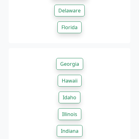
Delaware
Florida
Georgia
Hawaii
Idaho
Illinois
Indiana