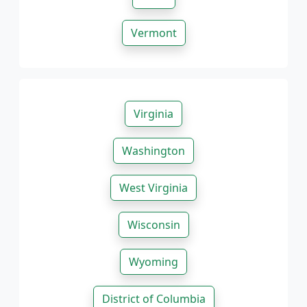
Vermont
Virginia
Washington
West Virginia
Wisconsin
Wyoming
District of Columbia