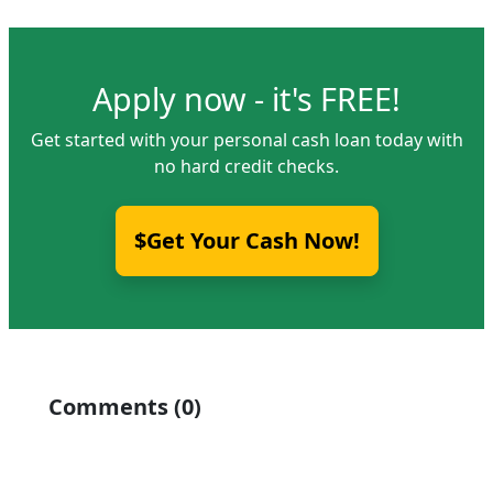
Apply now - it's FREE!
Get started with your personal cash loan today with
no hard credit checks.
$Get Your Cash Now!
Comments (0)