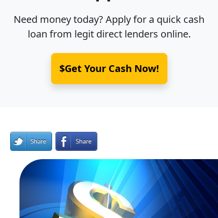
Need money today? Apply for a quick cash
loan from legit direct lenders online.
$Get Your Cash Now!