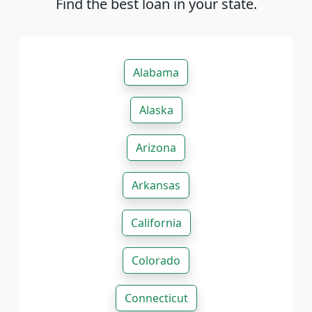
Find the best loan in your state.
Alabama
Alaska
Arizona
Arkansas
California
Colorado
Connecticut