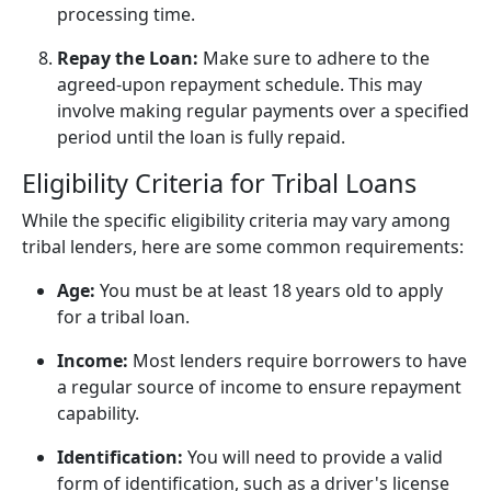
processing time.
Repay the Loan:
Make sure to adhere to the
agreed-upon repayment schedule. This may
involve making regular payments over a specified
period until the loan is fully repaid.
Eligibility Criteria for Tribal Loans
While the specific eligibility criteria may vary among
tribal lenders, here are some common requirements:
Age:
You must be at least 18 years old to apply
for a tribal loan.
Income:
Most lenders require borrowers to have
a regular source of income to ensure repayment
capability.
Identification:
You will need to provide a valid
form of identification, such as a driver's license