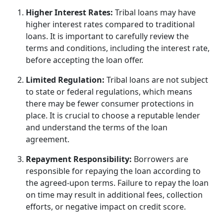
Higher Interest Rates:
Tribal loans may have
higher interest rates compared to traditional
loans. It is important to carefully review the
terms and conditions, including the interest rate,
before accepting the loan offer.
Limited Regulation:
Tribal loans are not subject
to state or federal regulations, which means
there may be fewer consumer protections in
place. It is crucial to choose a reputable lender
and understand the terms of the loan
agreement.
Repayment Responsibility:
Borrowers are
responsible for repaying the loan according to
the agreed-upon terms. Failure to repay the loan
on time may result in additional fees, collection
efforts, or negative impact on credit score.