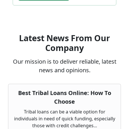
Latest News From Our
Company
Our mission is to deliver reliable, latest
news and opinions.
Best Tribal Loans Online: How To
Choose
Tribal loans can be a viable option for
individuals in need of quick funding, especially
those with credit challenges...