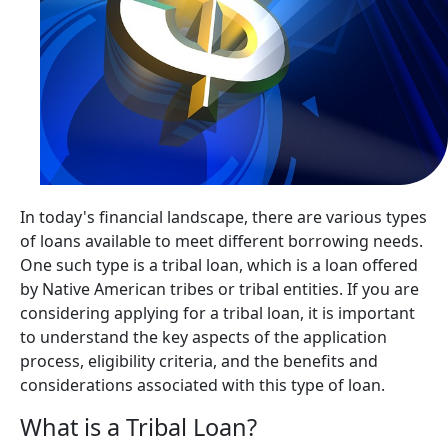
In today's financial landscape, there are various types
of loans available to meet different borrowing needs.
One such type is a tribal loan, which is a loan offered
by Native American tribes or tribal entities. If you are
considering applying for a tribal loan, it is important
to understand the key aspects of the application
process, eligibility criteria, and the benefits and
considerations associated with this type of loan.
What is a Tribal Loan?