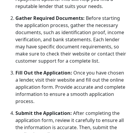
reputable lender that suits your needs.
Gather Required Documents:
Before starting
the application process, gather the necessary
documents, such as identification proof, income
verification, and bank statements. Each lender
may have specific document requirements, so
make sure to check their website or contact their
customer support for a complete list.
Fill Out the Application:
Once you have chosen
a lender, visit their website and fill out the online
application form. Provide accurate and complete
information to ensure a smooth application
process.
Submit the Application:
After completing the
application form, review it carefully to ensure all
the information is accurate. Then, submit the