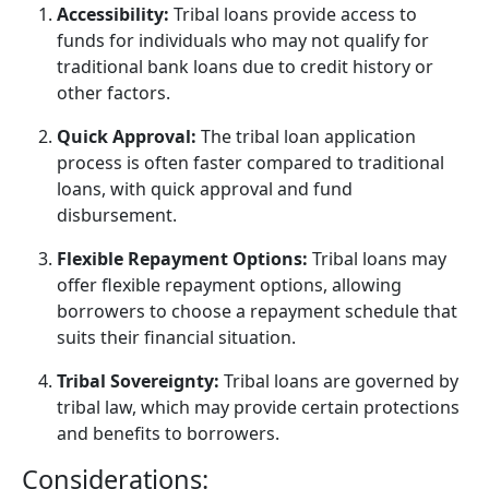
Accessibility:
Tribal loans provide access to
funds for individuals who may not qualify for
traditional bank loans due to credit history or
other factors.
Quick Approval:
The tribal loan application
process is often faster compared to traditional
loans, with quick approval and fund
disbursement.
Flexible Repayment Options:
Tribal loans may
offer flexible repayment options, allowing
borrowers to choose a repayment schedule that
suits their financial situation.
Tribal Sovereignty:
Tribal loans are governed by
tribal law, which may provide certain protections
and benefits to borrowers.
Considerations: