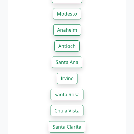
Modesto
Anaheim
Antioch
Santa Ana
Irvine
Santa Rosa
Chula Vista
Santa Clarita