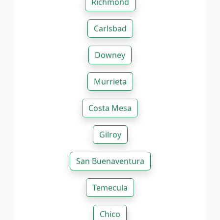
Richmond
Carlsbad
Downey
Murrieta
Costa Mesa
Gilroy
San Buenaventura
Temecula
Chico