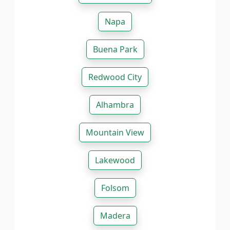
Napa
Buena Park
Redwood City
Alhambra
Mountain View
Lakewood
Folsom
Madera