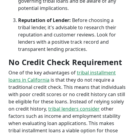
governing tribal loans and be aware of any
potential implications.
Reputation of Lender:
Before choosing a
tribal lender, it's advisable to research their
reputation and customer reviews. Look for
lenders with a positive track record and
transparent lending practices.
No Credit Check Requirement
One of the key advantages of
tribal installment
loans in California
is that they do not require a
traditional credit check. This means that individuals
with poor credit scores or no credit history can still
be eligible for these loans. Instead of relying solely
on credit history,
tribal lenders consider
other
factors such as income and employment stability
when evaluating loan applications. This makes
tribal installment loans a viable option for those