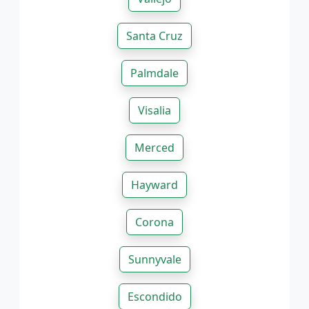
Santa Cruz
Palmdale
Visalia
Merced
Hayward
Corona
Sunnyvale
Escondido