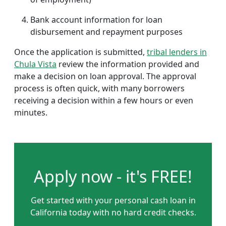
Bank account information for loan
disbursement and repayment purposes
Once the application is submitted,
tribal lenders in
Chula Vista
review the information provided and
make a decision on loan approval. The approval
process is often quick, with many borrowers
receiving a decision within a few hours or even
minutes.
Apply now - it's FREE!
Get started with your personal cash loan in
California today with no hard credit checks.