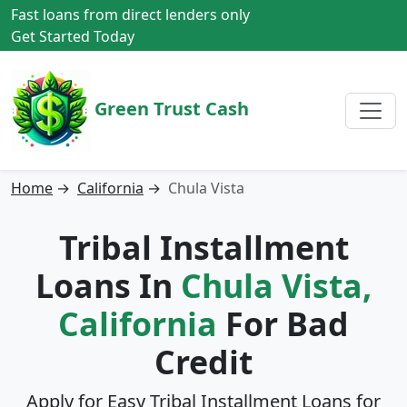
Fast loans from direct lenders only
Get Started Today
Green Trust Cash
Home
→
California
→
Chula Vista
Tribal Installment
Loans In
Chula Vista,
California
For Bad
Credit
Apply for Easy Tribal Installment Loans for