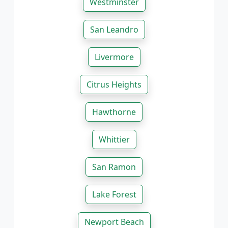
Westminster
San Leandro
Livermore
Citrus Heights
Hawthorne
Whittier
San Ramon
Lake Forest
Newport Beach