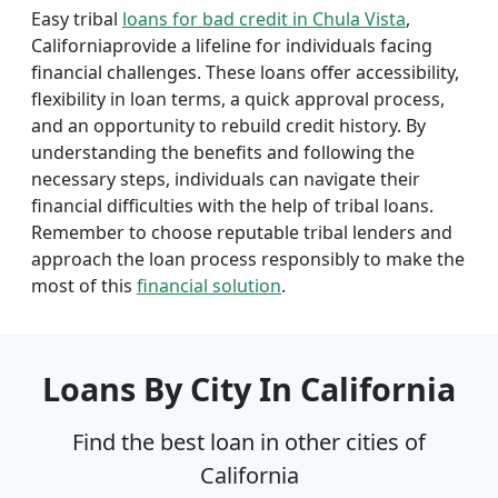
Easy tribal
loans for bad credit in Chula Vista
,
Californiaprovide a lifeline for individuals facing
financial challenges. These loans offer accessibility,
flexibility in loan terms, a quick approval process,
and an opportunity to rebuild credit history. By
understanding the benefits and following the
necessary steps, individuals can navigate their
financial difficulties with the help of tribal loans.
Remember to choose reputable tribal lenders and
approach the loan process responsibly to make the
most of this
financial solution
.
Loans By City In California
Find the best loan in other cities of
California