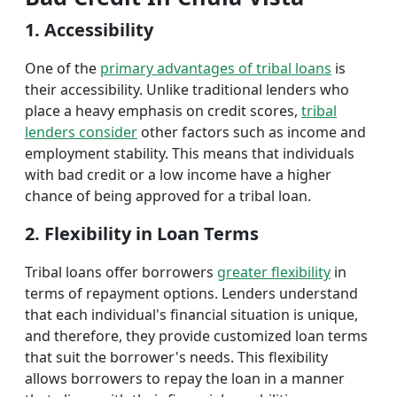
1. Accessibility
One of the
primary advantages of tribal loans
is
their accessibility. Unlike traditional lenders who
place a heavy emphasis on credit scores,
tribal
lenders consider
other factors such as income and
employment stability. This means that individuals
with bad credit or a low income have a higher
chance of being approved for a tribal loan.
2. Flexibility in Loan Terms
Tribal loans offer borrowers
greater flexibility
in
terms of repayment options. Lenders understand
that each individual's financial situation is unique,
and therefore, they provide customized loan terms
that suit the borrower's needs. This flexibility
allows borrowers to repay the loan in a manner