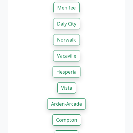
Menifee
Daly City
Norwalk
Vacaville
Hesperia
Vista
Arden-Arcade
Compton