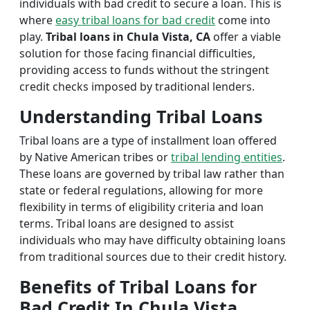
individuals with bad credit to secure a loan. This is
where
easy tribal loans for bad credit
come into
play.
Tribal loans in Chula Vista, CA
offer a viable
solution for those facing financial difficulties,
providing access to funds without the stringent
credit checks imposed by traditional lenders.
Understanding Tribal Loans
Tribal loans are a type of installment loan offered
by Native American tribes or
tribal lending entities
.
These loans are governed by tribal law rather than
state or federal regulations, allowing for more
flexibility in terms of eligibility criteria and loan
terms. Tribal loans are designed to assist
individuals who may have difficulty obtaining loans
from traditional sources due to their credit history.
Benefits of Tribal Loans for
Bad Credit In Chula Vista