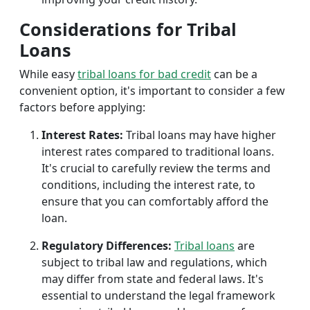
Considerations for Tribal
Loans
While easy
tribal loans for bad credit
can be a
convenient option, it's important to consider a few
factors before applying:
Interest Rates:
Tribal loans may have higher
interest rates compared to traditional loans.
It's crucial to carefully review the terms and
conditions, including the interest rate, to
ensure that you can comfortably afford the
loan.
Regulatory Differences:
Tribal loans
are
subject to tribal law and regulations, which
may differ from state and federal laws. It's
essential to understand the legal framework