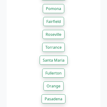
Pomona
Fairfield
Roseville
Torrance
Santa Maria
Fullerton
Orange
Pasadena