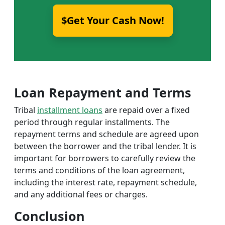
$Get Your Cash Now!
Loan Repayment and Terms
Tribal
installment loans
are repaid over a fixed
period through regular installments. The
repayment terms and schedule are agreed upon
between the borrower and the tribal lender. It is
important for borrowers to carefully review the
terms and conditions of the loan agreement,
including the interest rate, repayment schedule,
and any additional fees or charges.
Conclusion