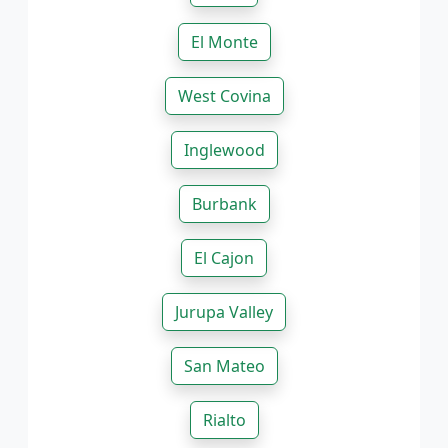
El Monte
West Covina
Inglewood
Burbank
El Cajon
Jurupa Valley
San Mateo
Rialto