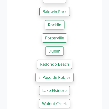
Baldwin Park
Rocklin
Porterville
Dublin
Redondo Beach
El Paso de Robles
Lake Elsinore
Walnut Creek