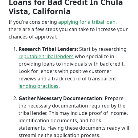
Loans for Bad Credit In Chula
Vista, California
If you're considering
applying for a tribal loan
,
there are a few steps you can take to increase your
chances of approval:
Research Tribal Lenders
: Start by researching
reputable tribal lenders
who specialize in
providing loans to individuals with bad credit.
Look for lenders with positive customer
reviews and a track record of transparent
lending practices
.
Gather Necessary Documentation
: Prepare
the necessary documentation required by the
tribal lender. This may include proof of income,
identification documents, and bank
statements. Having these documents ready will
streamline the application process.