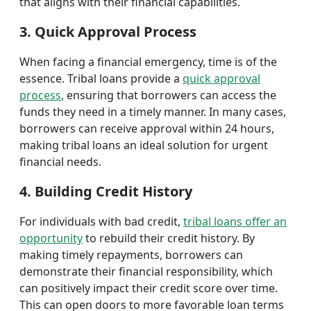
that aligns with their financial capabilities.
3. Quick Approval Process
When facing a financial emergency, time is of the
essence. Tribal loans provide a
quick approval
process
, ensuring that borrowers can access the
funds they need in a timely manner. In many cases,
borrowers can receive approval within 24 hours,
making tribal loans an ideal solution for urgent
financial needs.
4. Building Credit History
For individuals with bad credit,
tribal loans offer an
opportunity
to rebuild their credit history. By
making timely repayments, borrowers can
demonstrate their financial responsibility, which
can positively impact their credit score over time.
This can open doors to more favorable loan terms