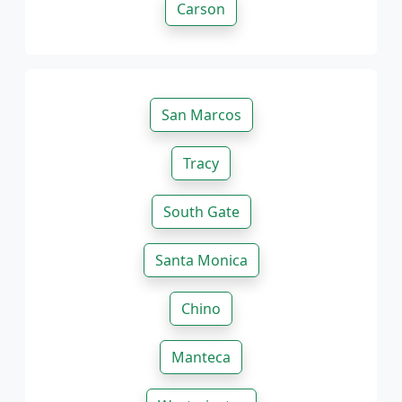
Carson
San Marcos
Tracy
South Gate
Santa Monica
Chino
Manteca