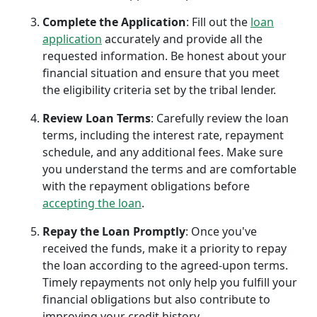
Complete the Application
: Fill out the
loan
application
accurately and provide all the
requested information. Be honest about your
financial situation and ensure that you meet
the eligibility criteria set by the tribal lender.
Review Loan Terms
: Carefully review the loan
terms, including the interest rate, repayment
schedule, and any additional fees. Make sure
you understand the terms and are comfortable
with the repayment obligations before
accepting the loan
.
Repay the Loan Promptly
: Once you've
received the funds, make it a priority to repay
the loan according to the agreed-upon terms.
Timely repayments not only help you fulfill your
financial obligations but also contribute to
improving your credit history.