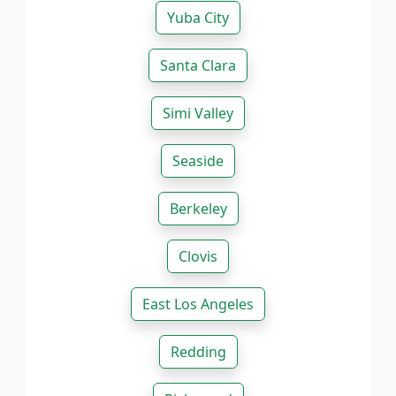
Yuba City
Santa Clara
Simi Valley
Seaside
Berkeley
Clovis
East Los Angeles
Redding