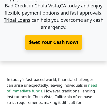
Bad Credit in
Chula Vista,CA
today and enjoy
flexible payment options and fast approvals.
Tribal Loans
can help you overcome any cash
emergency.
$Get Your Cash Now!
In today's fast-paced world, financial challenges
can arise unexpectedly, leaving individuals in
need
of immediate funds
. However, traditional lending
institutions in Chula Vista, California often have
strict requirements, making it difficult for