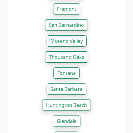
Fremont
San Bernardino
Moreno Valley
Thousand Oaks
Fontana
Santa Barbara
Huntington Beach
Glendale