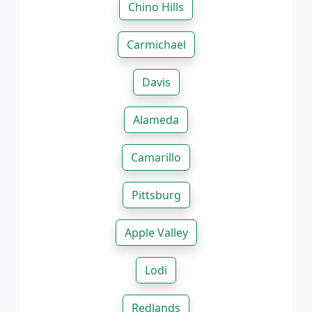
Chino Hills
Carmichael
Davis
Alameda
Camarillo
Pittsburg
Apple Valley
Lodi
Redlands