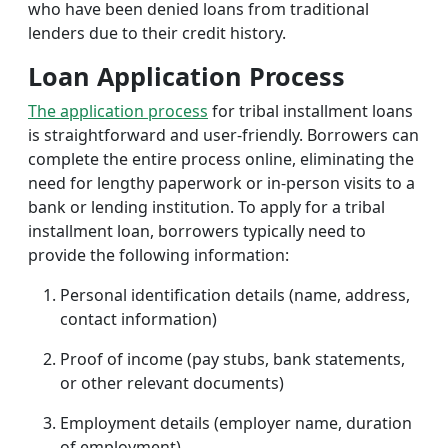
who have been denied loans from traditional
lenders due to their credit history.
Loan Application Process
The application process
for tribal installment loans
is straightforward and user-friendly. Borrowers can
complete the entire process online, eliminating the
need for lengthy paperwork or in-person visits to a
bank or lending institution. To apply for a tribal
installment loan, borrowers typically need to
provide the following information:
Personal identification details (name, address,
contact information)
Proof of income (pay stubs, bank statements,
or other relevant documents)
Employment details (employer name, duration
of employment)