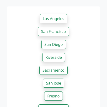
Los Angeles
San Francisco
San Diego
Riverside
Sacramento
San Jose
Fresno