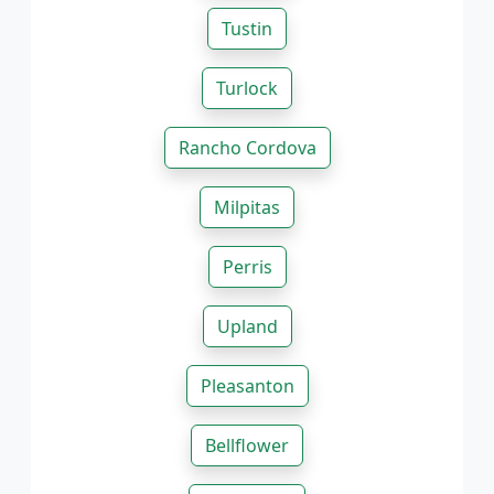
Tustin
Turlock
Rancho Cordova
Milpitas
Perris
Upland
Pleasanton
Bellflower