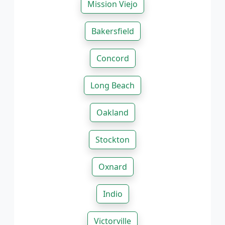
Mission Viejo
Bakersfield
Concord
Long Beach
Oakland
Stockton
Oxnard
Indio
Victorville