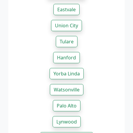
Eastvale
Union City
Tulare
Hanford
Yorba Linda
Watsonville
Palo Alto
Lynwood