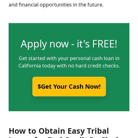
and financial opportunities in the future.
Apply now - it's FREE!
Get started with your personal cash loan in
California today with no hard credit checks.
$Get Your Cash Now!
How to Obtain Easy Tribal