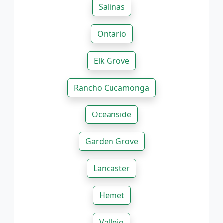
Salinas
Ontario
Elk Grove
Rancho Cucamonga
Oceanside
Garden Grove
Lancaster
Hemet
Vallejo