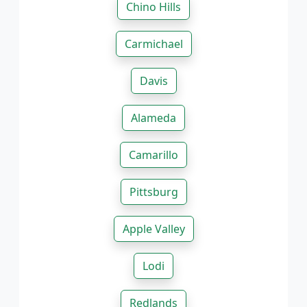
Chino Hills
Carmichael
Davis
Alameda
Camarillo
Pittsburg
Apple Valley
Lodi
Redlands