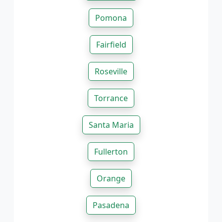
Pomona
Fairfield
Roseville
Torrance
Santa Maria
Fullerton
Orange
Pasadena