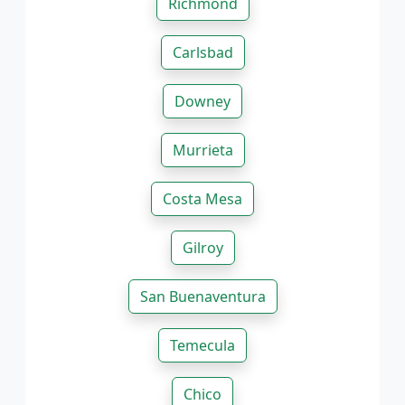
Richmond
Carlsbad
Downey
Murrieta
Costa Mesa
Gilroy
San Buenaventura
Temecula
Chico