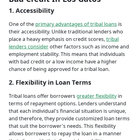
1. Accessibility
One of the
primary advantages of tribal loans
is
their accessibility. Unlike traditional lenders who
place a heavy emphasis on credit scores,
tribal
lenders consider
other factors such as income and
employment stability. This means that individuals
with bad credit or a low income have a higher
chance of being approved for a tribal loan.
2. Flexibility in Loan Terms
Tribal loans offer borrowers
greater flexibility
in
terms of repayment options. Lenders understand
that each individual's financial situation is unique,
and therefore, they provide customized loan terms
that suit the borrower's needs. This flexibility
allows borrowers to repay the loan in a manner