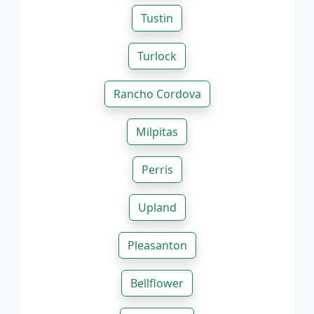
Tustin
Turlock
Rancho Cordova
Milpitas
Perris
Upland
Pleasanton
Bellflower