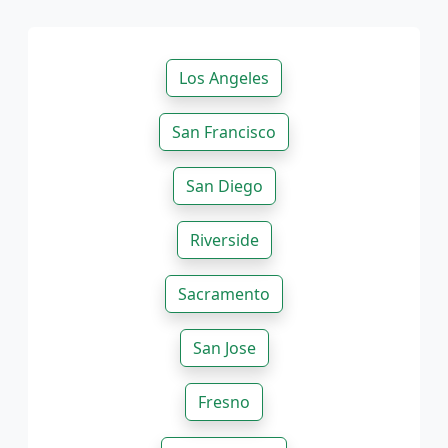
Los Angeles
San Francisco
San Diego
Riverside
Sacramento
San Jose
Fresno