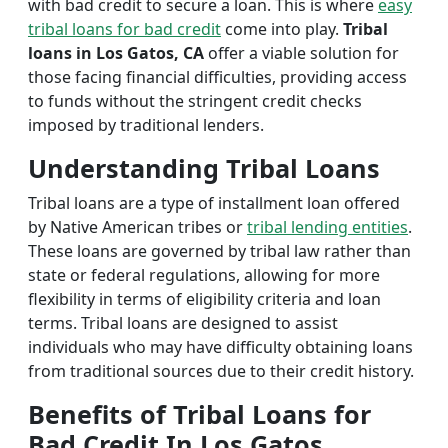
with bad credit to secure a loan. This is where
easy
tribal loans for bad credit
come into play.
Tribal
loans in Los Gatos, CA
offer a viable solution for
those facing financial difficulties, providing access
to funds without the stringent credit checks
imposed by traditional lenders.
Understanding Tribal Loans
Tribal loans are a type of installment loan offered
by Native American tribes or
tribal lending entities
.
These loans are governed by tribal law rather than
state or federal regulations, allowing for more
flexibility in terms of eligibility criteria and loan
terms. Tribal loans are designed to assist
individuals who may have difficulty obtaining loans
from traditional sources due to their credit history.
Benefits of Tribal Loans for
Bad Credit In Los Gatos