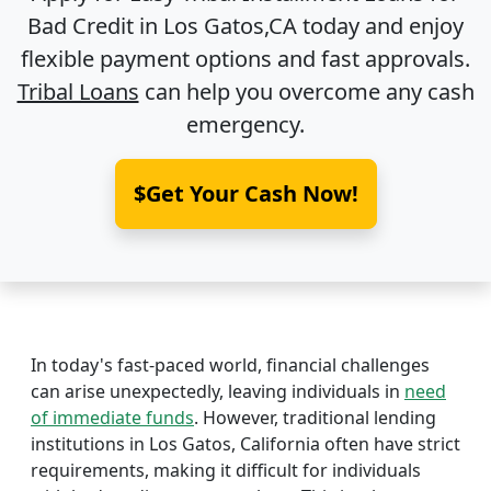
Bad Credit in
Los Gatos,CA
today and enjoy
flexible payment options and fast approvals.
Tribal Loans
can help you overcome any cash
emergency.
$Get Your Cash Now!
In today's fast-paced world, financial challenges
can arise unexpectedly, leaving individuals in
need
of immediate funds
. However, traditional lending
institutions in Los Gatos, California often have strict
requirements, making it difficult for individuals