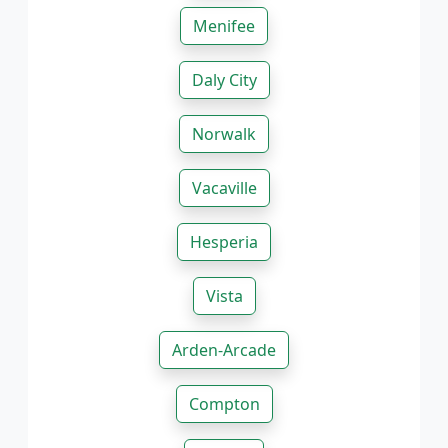
Menifee
Daly City
Norwalk
Vacaville
Hesperia
Vista
Arden-Arcade
Compton