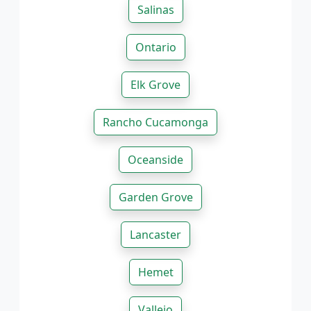
Salinas
Ontario
Elk Grove
Rancho Cucamonga
Oceanside
Garden Grove
Lancaster
Hemet
Vallejo