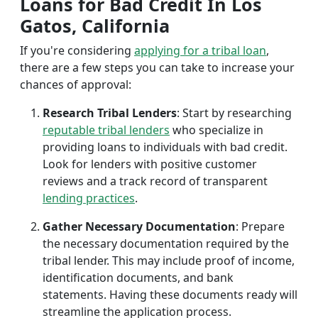
Loans for Bad Credit In Los
Gatos, California
If you're considering
applying for a tribal loan
,
there are a few steps you can take to increase your
chances of approval:
Research Tribal Lenders
: Start by researching
reputable tribal lenders
who specialize in
providing loans to individuals with bad credit.
Look for lenders with positive customer
reviews and a track record of transparent
lending practices
.
Gather Necessary Documentation
: Prepare
the necessary documentation required by the
tribal lender. This may include proof of income,
identification documents, and bank
statements. Having these documents ready will
streamline the application process.