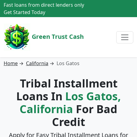
Fast loans from direct lenders only
Get Started Today
Green Trust Cash
Home
→
California
→
Los Gatos
Tribal Installment
Loans In
Los Gatos,
California
For Bad
Credit
Apply for Easy Tribal Installment Loans for