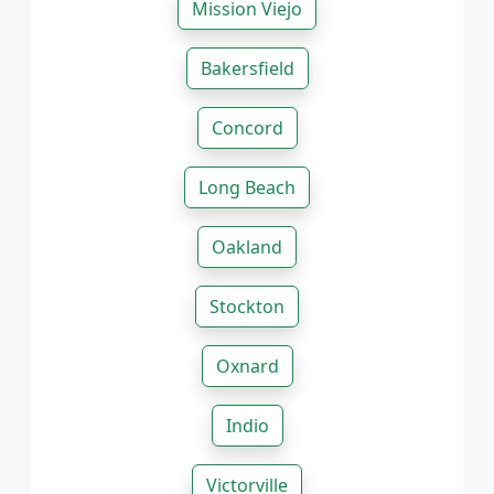
Mission Viejo
Bakersfield
Concord
Long Beach
Oakland
Stockton
Oxnard
Indio
Victorville