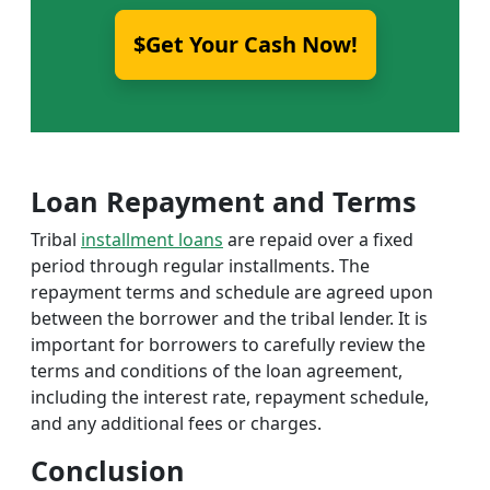
$Get Your Cash Now!
Loan Repayment and Terms
Tribal
installment loans
are repaid over a fixed
period through regular installments. The
repayment terms and schedule are agreed upon
between the borrower and the tribal lender. It is
important for borrowers to carefully review the
terms and conditions of the loan agreement,
including the interest rate, repayment schedule,
and any additional fees or charges.
Conclusion