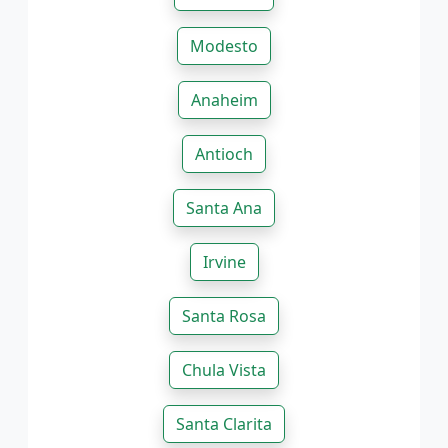
Modesto
Anaheim
Antioch
Santa Ana
Irvine
Santa Rosa
Chula Vista
Santa Clarita