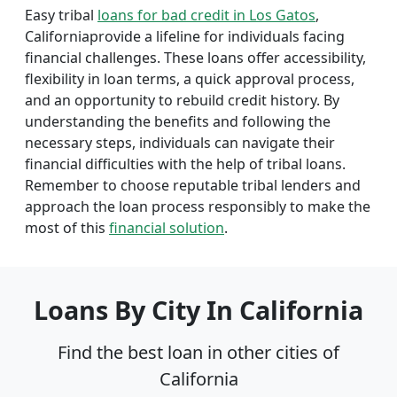
Easy tribal
loans for bad credit in Los Gatos
,
Californiaprovide a lifeline for individuals facing
financial challenges. These loans offer accessibility,
flexibility in loan terms, a quick approval process,
and an opportunity to rebuild credit history. By
understanding the benefits and following the
necessary steps, individuals can navigate their
financial difficulties with the help of tribal loans.
Remember to choose reputable tribal lenders and
approach the loan process responsibly to make the
most of this
financial solution
.
Loans By City In California
Find the best loan in other cities of
California