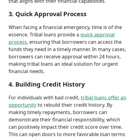
that aligns with their financial capabilities.
3. Quick Approval Process
When facing a financial emergency, time is of the
essence. Tribal loans provide a
quick approval
process
, ensuring that borrowers can access the
funds they need in a timely manner. In many cases,
borrowers can receive approval within 24 hours,
making tribal loans an ideal solution for urgent
financial needs.
4. Building Credit History
For individuals with bad credit,
tribal loans offer an
opportunity
to rebuild their credit history. By
making timely repayments, borrowers can
demonstrate their financial responsibility, which
can positively impact their credit score over time.
This can open doors to more favorable loan terms