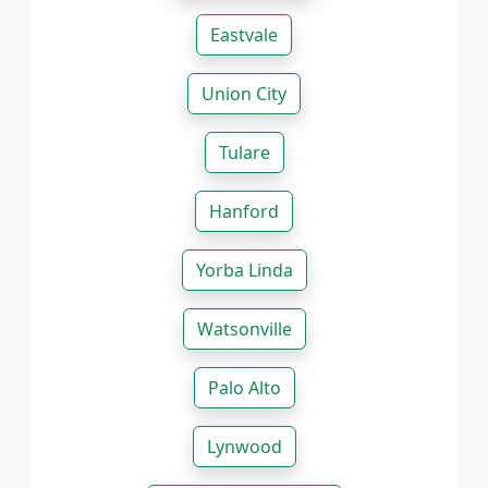
Eastvale
Union City
Tulare
Hanford
Yorba Linda
Watsonville
Palo Alto
Lynwood