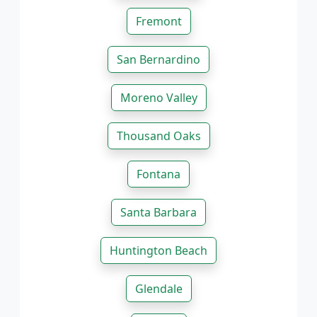
Fremont
San Bernardino
Moreno Valley
Thousand Oaks
Fontana
Santa Barbara
Huntington Beach
Glendale