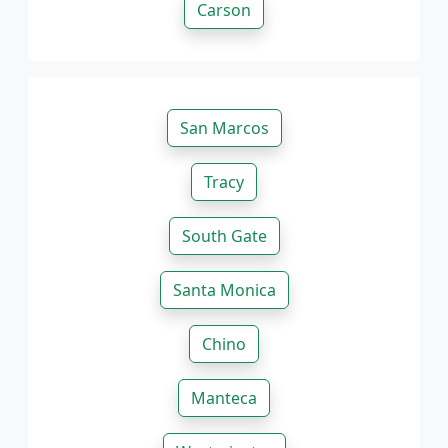
Carson
San Marcos
Tracy
South Gate
Santa Monica
Chino
Manteca