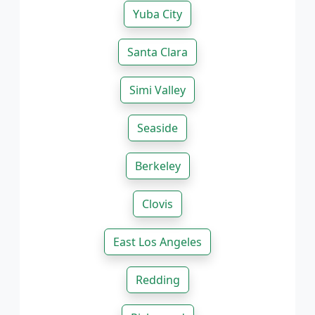
Yuba City
Santa Clara
Simi Valley
Seaside
Berkeley
Clovis
East Los Angeles
Redding