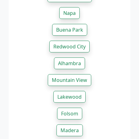
Napa
Buena Park
Redwood City
Alhambra
Mountain View
Lakewood
Folsom
Madera