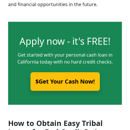
and financial opportunities in the future.
Apply now - it's FREE!
Get started with your personal cash loan in
California today with no hard credit checks.
$Get Your Cash Now!
How to Obtain Easy Tribal