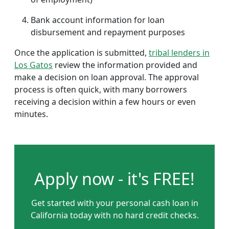
Bank account information for loan
disbursement and repayment purposes
Once the application is submitted,
tribal lenders in
Los Gatos
review the information provided and
make a decision on loan approval. The approval
process is often quick, with many borrowers
receiving a decision within a few hours or even
minutes.
Apply now - it's FREE!
Get started with your personal cash loan in
California today with no hard credit checks.