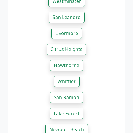
Westminster
San Leandro
Livermore
Citrus Heights
Hawthorne
Whittier
San Ramon
Lake Forest
Newport Beach