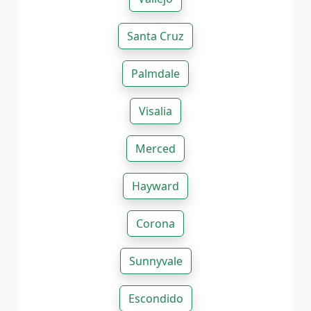
Santa Cruz
Palmdale
Visalia
Merced
Hayward
Corona
Sunnyvale
Escondido