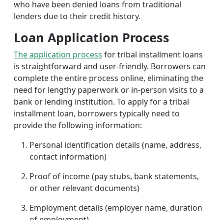
who have been denied loans from traditional
lenders due to their credit history.
Loan Application Process
The application process
for tribal installment loans
is straightforward and user-friendly. Borrowers can
complete the entire process online, eliminating the
need for lengthy paperwork or in-person visits to a
bank or lending institution. To apply for a tribal
installment loan, borrowers typically need to
provide the following information:
Personal identification details (name, address,
contact information)
Proof of income (pay stubs, bank statements,
or other relevant documents)
Employment details (employer name, duration
of employment)