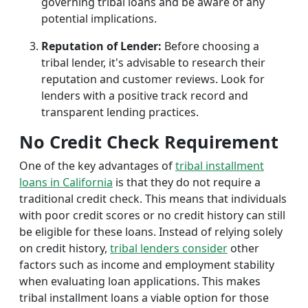
governing tribal loans and be aware of any
potential implications.
Reputation of Lender:
Before choosing a
tribal lender, it's advisable to research their
reputation and customer reviews. Look for
lenders with a positive track record and
transparent lending practices.
No Credit Check Requirement
One of the key advantages of
tribal installment
loans in California
is that they do not require a
traditional credit check. This means that individuals
with poor credit scores or no credit history can still
be eligible for these loans. Instead of relying solely
on credit history,
tribal lenders consider
other
factors such as income and employment stability
when evaluating loan applications. This makes
tribal installment loans a viable option for those