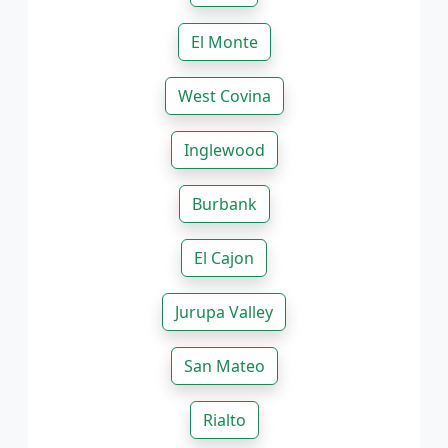
El Monte
West Covina
Inglewood
Burbank
El Cajon
Jurupa Valley
San Mateo
Rialto