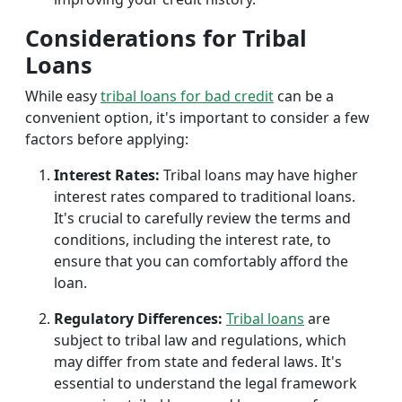
Considerations for Tribal
Loans
While easy
tribal loans for bad credit
can be a
convenient option, it's important to consider a few
factors before applying:
Interest Rates:
Tribal loans may have higher
interest rates compared to traditional loans.
It's crucial to carefully review the terms and
conditions, including the interest rate, to
ensure that you can comfortably afford the
loan.
Regulatory Differences:
Tribal loans
are
subject to tribal law and regulations, which
may differ from state and federal laws. It's
essential to understand the legal framework