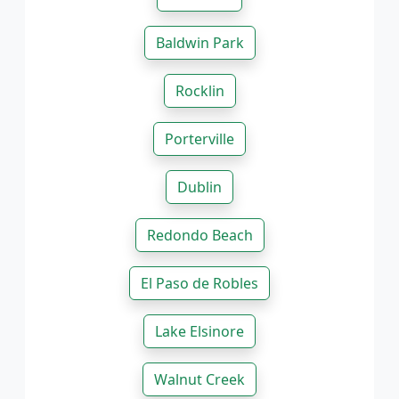
Baldwin Park
Rocklin
Porterville
Dublin
Redondo Beach
El Paso de Robles
Lake Elsinore
Walnut Creek