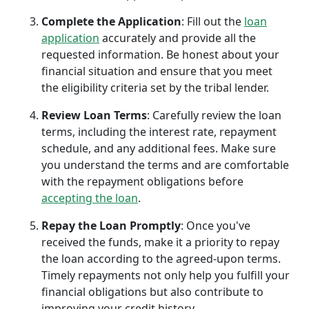
Complete the Application
: Fill out the
loan
application
accurately and provide all the
requested information. Be honest about your
financial situation and ensure that you meet
the eligibility criteria set by the tribal lender.
Review Loan Terms
: Carefully review the loan
terms, including the interest rate, repayment
schedule, and any additional fees. Make sure
you understand the terms and are comfortable
with the repayment obligations before
accepting the loan
.
Repay the Loan Promptly
: Once you've
received the funds, make it a priority to repay
the loan according to the agreed-upon terms.
Timely repayments not only help you fulfill your
financial obligations but also contribute to
improving your credit history.