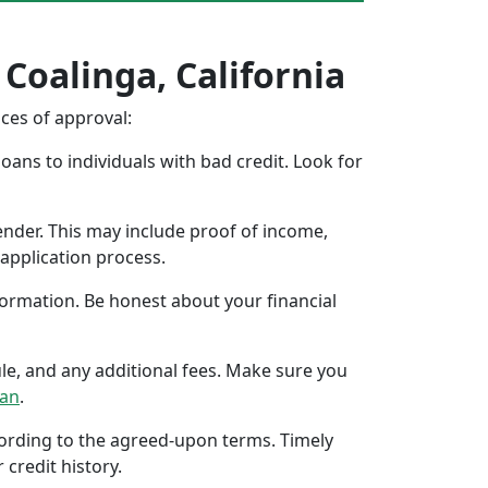
 Coalinga, California
nces of approval:
oans to individuals with bad credit. Look for
ender. This may include proof of income,
application process.
formation. Be honest about your financial
ule, and any additional fees. Make sure you
oan
.
ccording to the agreed-upon terms. Timely
 credit history.