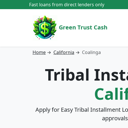
Fast loans from direct lenders only
Green Trust Cash
Home
→
California
→
Coalinga
Tribal Ins
Cali
Apply for Easy Tribal Installment L
approvals