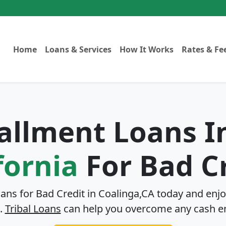
Home
Loans & Services
How It Works
Rates & Fe
tallment Loans 
fornia
For Bad C
oans for Bad Credit in
Coalinga,CA
today and enjo
.
Tribal Loans
can help you overcome any cash e