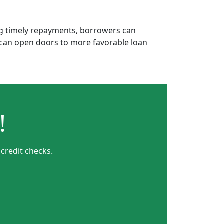
ing timely repayments, borrowers can
is can open doors to more favorable loan
!
 credit checks.