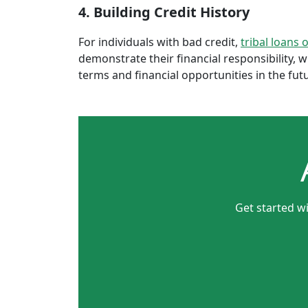
4. Building Credit History
For individuals with bad credit,
tribal loans 
demonstrate their financial responsibility, 
terms and financial opportunities in the fut
Get started wi