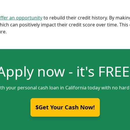
offer an opportunity
to rebuild their credit history. By mak
which can positively impact their credit score over time. Th
ure.
Apply now - it's FREE
th your personal cash loan in California today with no hard
$Get Your Cash Now!