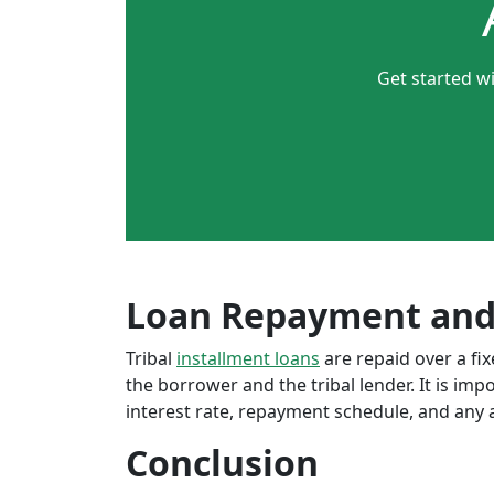
Get started wi
Loan Repayment and
Tribal
installment loans
are repaid over a f
the borrower and the tribal lender. It is im
interest rate, repayment schedule, and any a
Conclusion