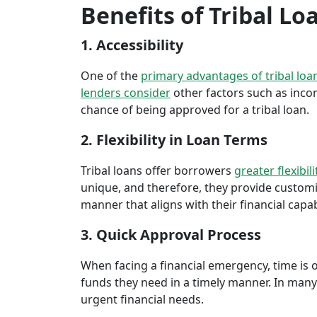
Benefits of Tribal Lo
1. Accessibility
One of the
primary advantages of tribal loa
lenders consider
other factors such as inco
chance of being approved for a tribal loan.
2. Flexibility in Loan Terms
Tribal loans offer borrowers
greater flexibili
unique, and therefore, they provide customiz
manner that aligns with their financial capabi
3. Quick Approval Process
When facing a financial emergency, time is o
funds they need in a timely manner. In many 
urgent financial needs.