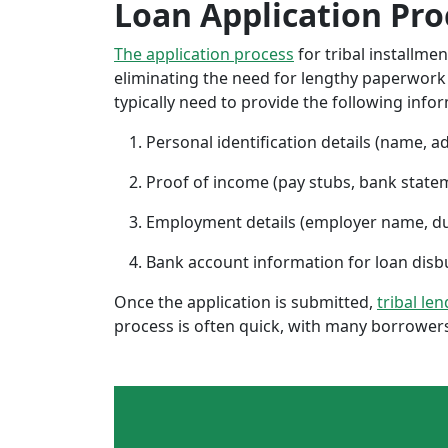
Loan Application Pro
The application process
for tribal installme
eliminating the need for lengthy paperwork or
typically need to provide the following info
Personal identification details (name, a
Proof of income (pay stubs, bank state
Employment details (employer name, d
Bank account information for loan di
Once the application is submitted,
tribal le
process is often quick, with many borrowers