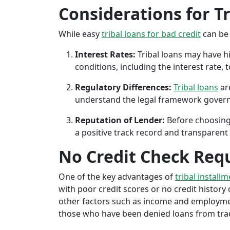
Considerations for T
While easy
tribal loans for bad credit
can be 
Interest Rates:
Tribal loans may have hi
conditions, including the interest rate,
Regulatory Differences:
Tribal loans
are
understand the legal framework governin
Reputation of Lender:
Before choosing 
a positive track record and transparent 
No Credit Check Req
One of the key advantages of
tribal installm
with poor credit scores or no credit history c
other factors such as income and employment 
those who have been denied loans from tradit