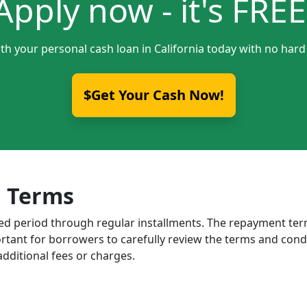
Apply now - it's FREE
th your personal cash loan in California today with no hard
$Get Your Cash Now!
 Terms
ixed period through regular installments. The repayment t
portant for borrowers to carefully review the terms and cond
dditional fees or charges.