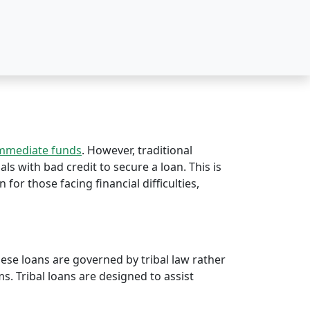
immediate funds
. However, traditional
als with bad credit to secure a loan. This is
n for those facing financial difficulties,
hese loans are governed by tribal law rather
rms. Tribal loans are designed to assist