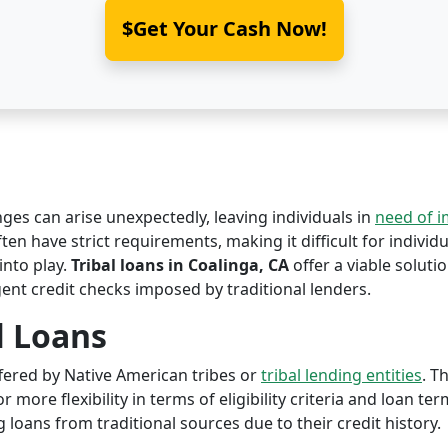
$Get Your Cash Now!
nges can arise unexpectedly, leaving individuals in
need of 
ften have strict requirements, making it difficult for individu
nto play.
Tribal loans in Coalinga, CA
offer a viable solutio
ent credit checks imposed by traditional lenders.
l Loans
offered by Native American tribes or
tribal lending entities
. T
r more flexibility in terms of eligibility criteria and loan te
 loans from traditional sources due to their credit history.