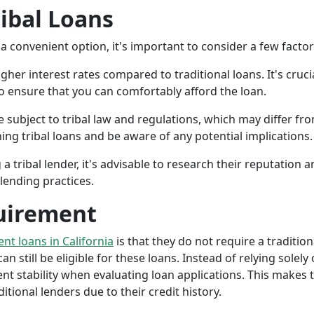
ribal Loans
a convenient option, it's important to consider a few facto
gher interest rates compared to traditional loans. It's cruci
 to ensure that you can comfortably afford the loan.
 subject to tribal law and regulations, which may differ from
g tribal loans and be aware of any potential implications.
a tribal lender, it's advisable to research their reputation
lending practices.
uirement
ent loans in California
is that they do not require a tradition
an still be eligible for these loans. Instead of relying solely
stability when evaluating loan applications. This makes tri
ional lenders due to their credit history.