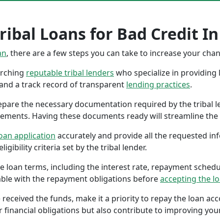
ibal Loans for Bad Credit In
an
, there are a few steps you can take to increase your cha
earching
reputable tribal lenders
who specialize in providing l
 and a track record of transparent
lending practices
.
repare the necessary documentation required by the tribal l
tements. Having these documents ready will streamline the 
oan application
accurately and provide all the requested in
gibility criteria set by the tribal lender.
the loan terms, including the interest rate, repayment sched
ble with the repayment obligations before
accepting the l
 received the funds, make it a priority to repay the loan a
r financial obligations but also contribute to improving your