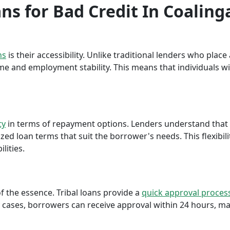
ans for Bad Credit In Coaling
ns
is their accessibility. Unlike traditional lenders who plac
me and employment stability. This means that individuals wi
ty
in terms of repayment options. Lenders understand that ea
ed loan terms that suit the borrower's needs. This flexibili
lities.
f the essence. Tribal loans provide a
quick approval proces
cases, borrowers can receive approval within 24 hours, maki