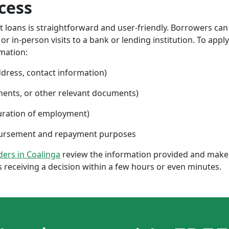
cess
nt loans is straightforward and user-friendly. Borrowers can
 in-person visits to a bank or lending institution. To apply
rmation:
ddress, contact information)
ments, or other relevant documents)
uration of employment)
sbursement and repayment purposes
nders in Coalinga
review the information provided and make 
 receiving a decision within a few hours or even minutes.