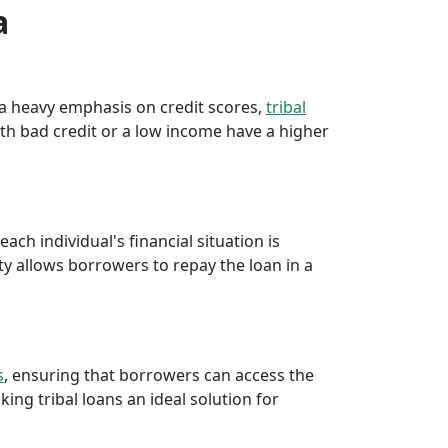
a
e a heavy emphasis on credit scores,
tribal
th bad credit or a low income have a higher
ch individual's financial situation is
ty allows borrowers to repay the loan in a
s
, ensuring that borrowers can access the
ng tribal loans an ideal solution for