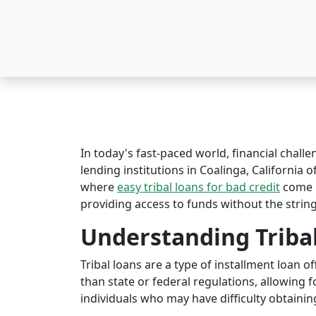
In today's fast-paced world, financial challe
lending institutions in Coalinga, California o
where
easy tribal loans for bad credit
come i
providing access to funds without the string
Understanding Triba
Tribal loans are a type of installment loan 
than state or federal regulations, allowing fo
individuals who may have difficulty obtaining