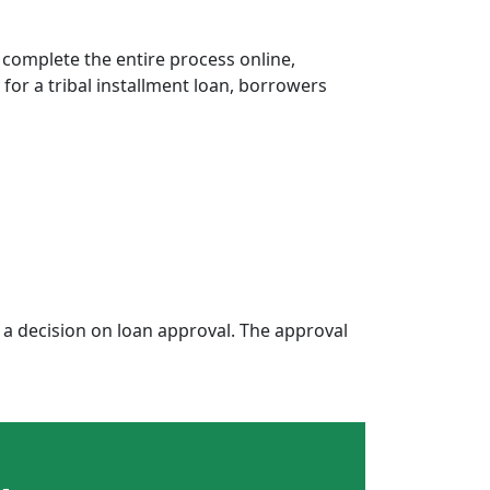
 complete the entire process online,
 for a tribal installment loan, borrowers
a decision on loan approval. The approval