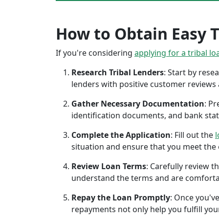
How to Obtain Easy Tr
If you're considering
applying for a tribal lo
Research Tribal Lenders
: Start by res
lenders with positive customer reviews
Gather Necessary Documentation
: P
identification documents, and bank sta
Complete the Application
: Fill out the
l
situation and ensure that you meet the eli
Review Loan Terms
: Carefully review 
understand the terms and are comforta
Repay the Loan Promptly
: Once you've
repayments not only help you fulfill you