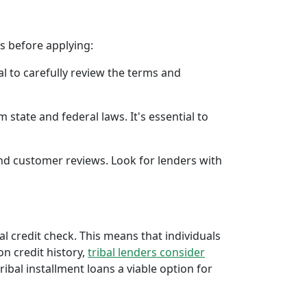
rs before applying:
al to carefully review the terms and
 state and federal laws. It's essential to
 and customer reviews. Look for lenders with
al credit check. This means that individuals
 on credit history,
tribal lenders consider
bal installment loans a viable option for