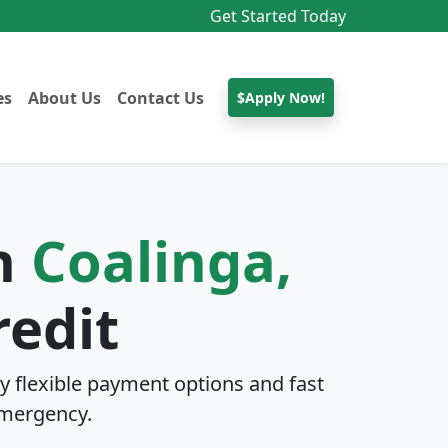
Get Started Today
es
About Us
Contact Us
$Apply Now!
In
Coalinga,
redit
y flexible payment options and fast
mergency.