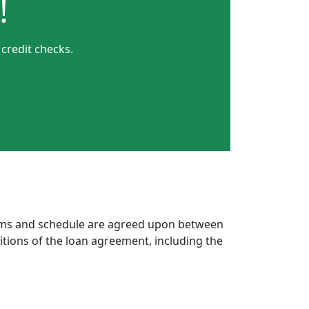
!
 credit checks.
erms and schedule are agreed upon between
itions of the loan agreement, including the