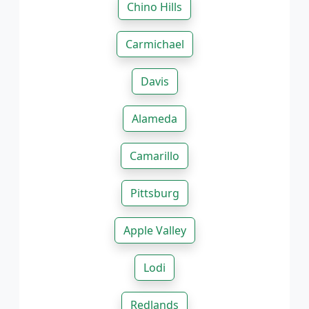
Chino Hills
Carmichael
Davis
Alameda
Camarillo
Pittsburg
Apple Valley
Lodi
Redlands