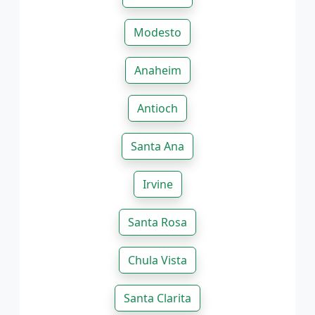
Modesto
Anaheim
Antioch
Santa Ana
Irvine
Santa Rosa
Chula Vista
Santa Clarita