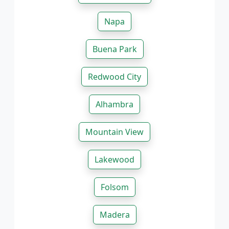
Napa
Buena Park
Redwood City
Alhambra
Mountain View
Lakewood
Folsom
Madera