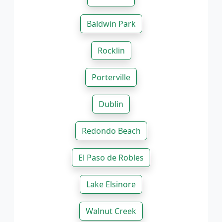
Baldwin Park
Rocklin
Porterville
Dublin
Redondo Beach
El Paso de Robles
Lake Elsinore
Walnut Creek