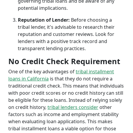
governing tribal loans and be aware of any
potential implications.
Reputation of Lender:
Before choosing a
tribal lender, it's advisable to research their
reputation and customer reviews. Look for
lenders with a positive track record and
transparent lending practices.
No Credit Check Requirement
One of the key advantages of
tribal installment
loans in California
is that they do not require a
traditional credit check. This means that individuals
with poor credit scores or no credit history can still
be eligible for these loans. Instead of relying solely
on credit history,
tribal lenders consider
other
factors such as income and employment stability
when evaluating loan applications. This makes
tribal installment loans a viable option for those