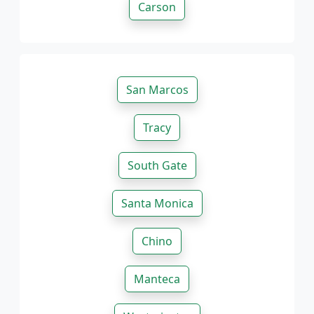
Carson
San Marcos
Tracy
South Gate
Santa Monica
Chino
Manteca