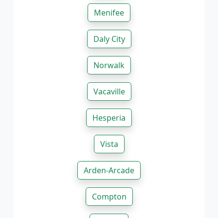
Menifee
Daly City
Norwalk
Vacaville
Hesperia
Vista
Arden-Arcade
Compton