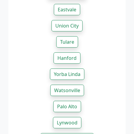
Eastvale
Union City
Tulare
Hanford
Yorba Linda
Watsonville
Palo Alto
Lynwood