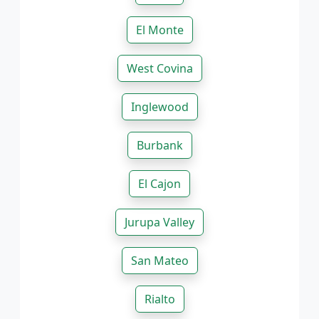
El Monte
West Covina
Inglewood
Burbank
El Cajon
Jurupa Valley
San Mateo
Rialto