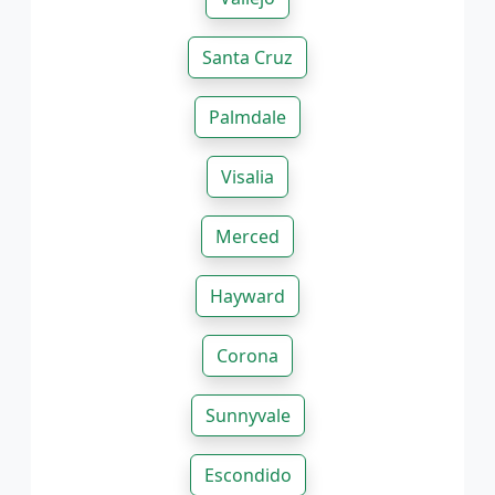
Santa Cruz
Palmdale
Visalia
Merced
Hayward
Corona
Sunnyvale
Escondido