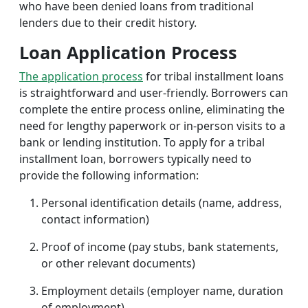
who have been denied loans from traditional
lenders due to their credit history.
Loan Application Process
The application process
for tribal installment loans
is straightforward and user-friendly. Borrowers can
complete the entire process online, eliminating the
need for lengthy paperwork or in-person visits to a
bank or lending institution. To apply for a tribal
installment loan, borrowers typically need to
provide the following information:
Personal identification details (name, address,
contact information)
Proof of income (pay stubs, bank statements,
or other relevant documents)
Employment details (employer name, duration
of employment)