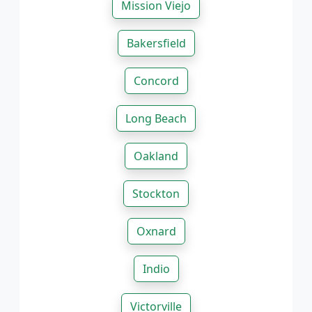
Mission Viejo
Bakersfield
Concord
Long Beach
Oakland
Stockton
Oxnard
Indio
Victorville