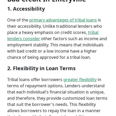
1. Accessibility
One of the
primary advantages of tribal loans
is
their accessibility. Unlike traditional lenders who
place a heavy emphasis on credit scores,
tribal
lenders consider
other factors such as income and
employment stability. This means that individuals
with bad credit or a low income have a higher
chance of being approved for a tribal loan.
2. Flexibility in Loan Terms
Tribal loans offer borrowers
greater flexibility
in
terms of repayment options. Lenders understand
that each individual's financial situation is unique,
and therefore, they provide customized loan terms
that suit the borrower's needs. This flexibility
allows borrowers to repay the loan in a manner