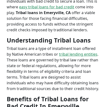
individuals with bad credit to secure a loan. This is
where
easy tribal loans for bad credit
come into
play.
Tribal loans in Emeryville, CA
offer a viable
solution for those facing financial difficulties,
providing access to funds without the stringent
credit checks imposed by traditional lenders.
Understanding Tribal Loans
Tribal loans are a type of installment loan offered
by Native American tribes or
tribal lending entities
.
These loans are governed by tribal law rather than
state or federal regulations, allowing for more
flexibility in terms of eligibility criteria and loan
terms. Tribal loans are designed to assist
individuals who may have difficulty obtaining loans
from traditional sources due to their credit history.
Benefits of Tribal Loans for
Bad Credit In Emeryville