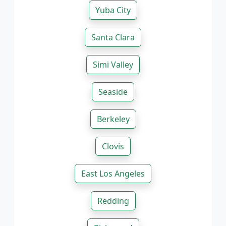
Yuba City
Santa Clara
Simi Valley
Seaside
Berkeley
Clovis
East Los Angeles
Redding