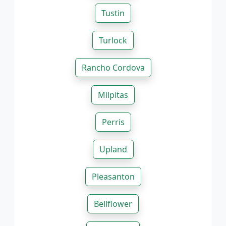
Tustin
Turlock
Rancho Cordova
Milpitas
Perris
Upland
Pleasanton
Bellflower