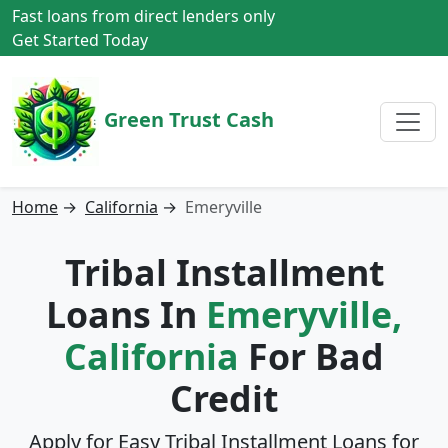
Fast loans from direct lenders only
Get Started Today
Green Trust Cash
Home
→
California
→
Emeryville
Tribal Installment
Loans In
Emeryville,
California
For Bad
Credit
Apply for Easy Tribal Installment Loans for