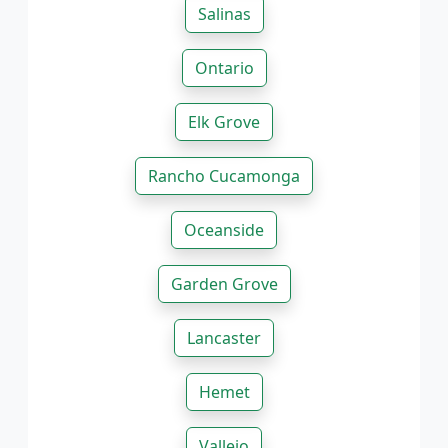
Salinas
Ontario
Elk Grove
Rancho Cucamonga
Oceanside
Garden Grove
Lancaster
Hemet
Vallejo