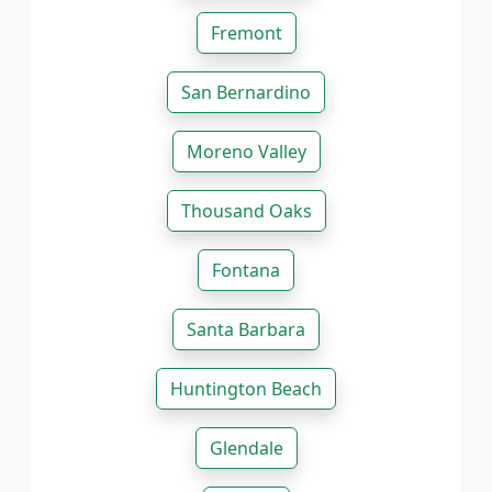
Fremont
San Bernardino
Moreno Valley
Thousand Oaks
Fontana
Santa Barbara
Huntington Beach
Glendale