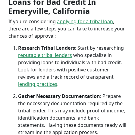
Loans for Bad Credit In
Emeryville, California
If you're considering
applying for a tribal loan
,
there are a few steps you can take to increase your
chances of approval:
Research Tribal Lenders
: Start by researching
reputable tribal lenders
who specialize in
providing loans to individuals with bad credit.
Look for lenders with positive customer
reviews and a track record of transparent
lending practices
.
Gather Necessary Documentation
: Prepare
the necessary documentation required by the
tribal lender. This may include proof of income,
identification documents, and bank
statements. Having these documents ready will
streamline the application process.