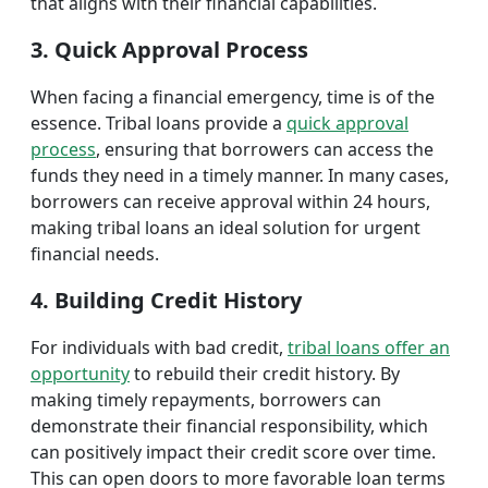
that aligns with their financial capabilities.
3. Quick Approval Process
When facing a financial emergency, time is of the
essence. Tribal loans provide a
quick approval
process
, ensuring that borrowers can access the
funds they need in a timely manner. In many cases,
borrowers can receive approval within 24 hours,
making tribal loans an ideal solution for urgent
financial needs.
4. Building Credit History
For individuals with bad credit,
tribal loans offer an
opportunity
to rebuild their credit history. By
making timely repayments, borrowers can
demonstrate their financial responsibility, which
can positively impact their credit score over time.
This can open doors to more favorable loan terms