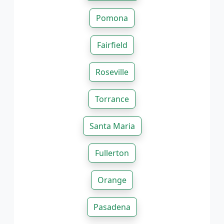
Pomona
Fairfield
Roseville
Torrance
Santa Maria
Fullerton
Orange
Pasadena