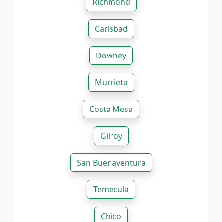
Richmond
Carlsbad
Downey
Murrieta
Costa Mesa
Gilroy
San Buenaventura
Temecula
Chico