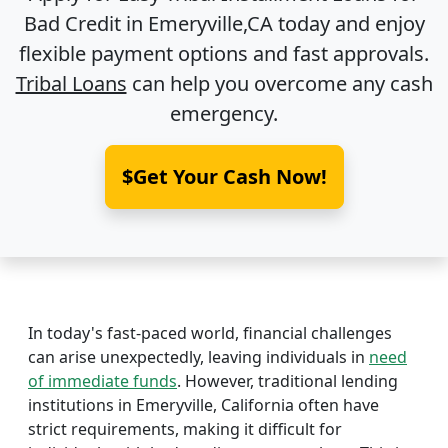
Bad Credit in
Emeryville,CA
today and enjoy
flexible payment options and fast approvals.
Tribal Loans
can help you overcome any cash
emergency.
$Get Your Cash Now!
In today's fast-paced world, financial challenges
can arise unexpectedly, leaving individuals in
need
of immediate funds
. However, traditional lending
institutions in Emeryville, California often have
strict requirements, making it difficult for