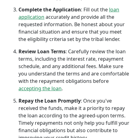
Complete the Application
: Fill out the
loan
application
accurately and provide all the
requested information. Be honest about your
financial situation and ensure that you meet
the eligibility criteria set by the tribal lender.
Review Loan Terms
: Carefully review the loan
terms, including the interest rate, repayment
schedule, and any additional fees. Make sure
you understand the terms and are comfortable
with the repayment obligations before
accepting the loan
.
Repay the Loan Promptly
: Once you've
received the funds, make it a priority to repay
the loan according to the agreed-upon terms.
Timely repayments not only help you fulfill your
financial obligations but also contribute to
improving your credit history.