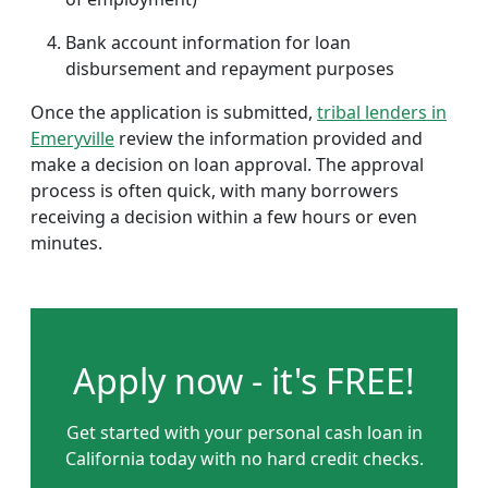
Bank account information for loan
disbursement and repayment purposes
Once the application is submitted,
tribal lenders in
Emeryville
review the information provided and
make a decision on loan approval. The approval
process is often quick, with many borrowers
receiving a decision within a few hours or even
minutes.
Apply now - it's FREE!
Get started with your personal cash loan in
California today with no hard credit checks.