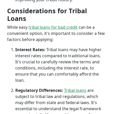
Considerations for Tribal
Loans
While easy
tribal loans for bad credit
can be a
convenient option, it's important to consider a few
factors before applying:
Interest Rates:
Tribal loans may have higher
interest rates compared to traditional loans.
It's crucial to carefully review the terms and
conditions, including the interest rate, to
ensure that you can comfortably afford the
loan.
Regulatory Differences:
Tribal loans
are
subject to tribal law and regulations, which
may differ from state and federal laws. It's
essential to understand the legal framework