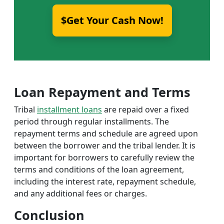
$Get Your Cash Now!
Loan Repayment and Terms
Tribal
installment loans
are repaid over a fixed
period through regular installments. The
repayment terms and schedule are agreed upon
between the borrower and the tribal lender. It is
important for borrowers to carefully review the
terms and conditions of the loan agreement,
including the interest rate, repayment schedule,
and any additional fees or charges.
Conclusion