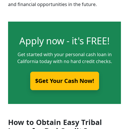
and financial opportunities in the future.
Apply now - it's FREE!
Get started with your personal cash loan in
California today with no hard credit checks.
$Get Your Cash Now!
How to Obtain Easy Tribal