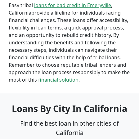
Easy tribal
loans for bad credit in Emeryville
,
Californiaprovide a lifeline for individuals facing
financial challenges. These loans offer accessibility,
flexibility in loan terms, a quick approval process,
and an opportunity to rebuild credit history. By
understanding the benefits and following the
necessary steps, individuals can navigate their
financial difficulties with the help of tribal loans.
Remember to choose reputable tribal lenders and
approach the loan process responsibly to make the
most of this
financial solution
.
Loans By City In California
Find the best loan in other cities of
California