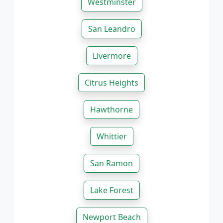
Westminster
San Leandro
Livermore
Citrus Heights
Hawthorne
Whittier
San Ramon
Lake Forest
Newport Beach