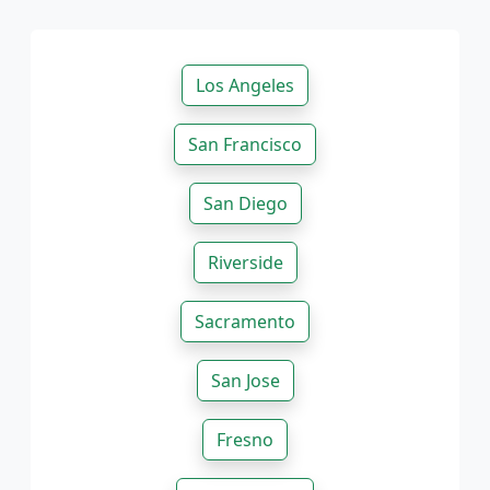
Los Angeles
San Francisco
San Diego
Riverside
Sacramento
San Jose
Fresno