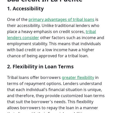
1. Accessibility
One of the
primary advantages of tribal loans
is
their accessibility. Unlike traditional lenders who
place a heavy emphasis on credit scores,
tribal
lenders consider
other factors such as income and
employment stability. This means that individuals
with bad credit or a low income have a higher
chance of being approved for a tribal loan.
2. Flexibility in Loan Terms
Tribal loans offer borrowers
greater flexibility
in
terms of repayment options. Lenders understand
that each individual's financial situation is unique,
and therefore, they provide customized loan terms
that suit the borrower's needs. This flexibility
allows borrowers to repay the loan in a manner