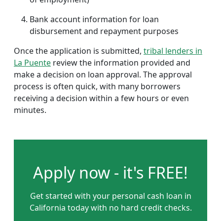
Bank account information for loan
disbursement and repayment purposes
Once the application is submitted,
tribal lenders in
La Puente
review the information provided and
make a decision on loan approval. The approval
process is often quick, with many borrowers
receiving a decision within a few hours or even
minutes.
Apply now - it's FREE!
Get started with your personal cash loan in
California today with no hard credit checks.