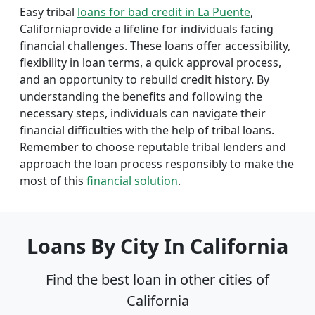
Easy tribal
loans for bad credit in La Puente
,
Californiaprovide a lifeline for individuals facing
financial challenges. These loans offer accessibility,
flexibility in loan terms, a quick approval process,
and an opportunity to rebuild credit history. By
understanding the benefits and following the
necessary steps, individuals can navigate their
financial difficulties with the help of tribal loans.
Remember to choose reputable tribal lenders and
approach the loan process responsibly to make the
most of this
financial solution
.
Loans By City In California
Find the best loan in other cities of
California