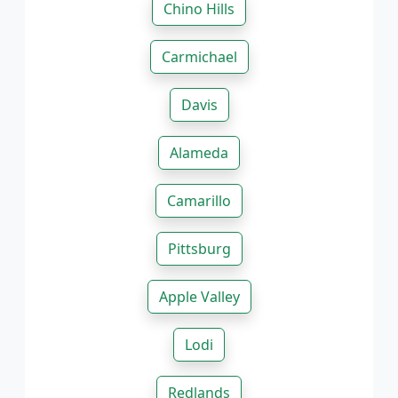
Chino Hills
Carmichael
Davis
Alameda
Camarillo
Pittsburg
Apple Valley
Lodi
Redlands