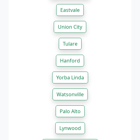
Eastvale
Union City
Tulare
Hanford
Yorba Linda
Watsonville
Palo Alto
Lynwood