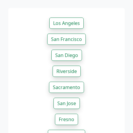
Los Angeles
San Francisco
San Diego
Riverside
Sacramento
San Jose
Fresno