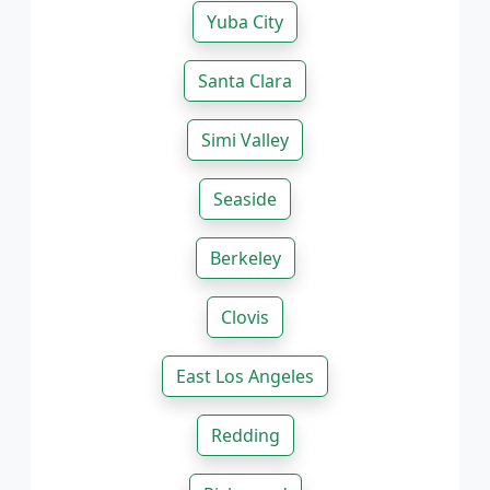
Yuba City
Santa Clara
Simi Valley
Seaside
Berkeley
Clovis
East Los Angeles
Redding