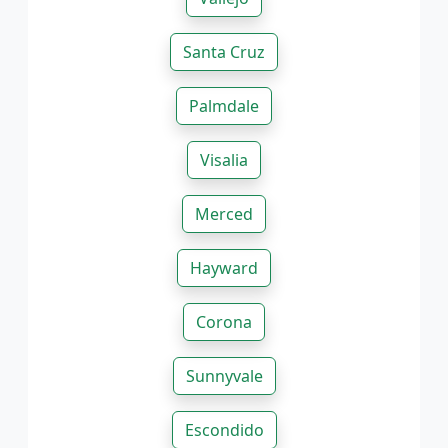
Santa Cruz
Palmdale
Visalia
Merced
Hayward
Corona
Sunnyvale
Escondido