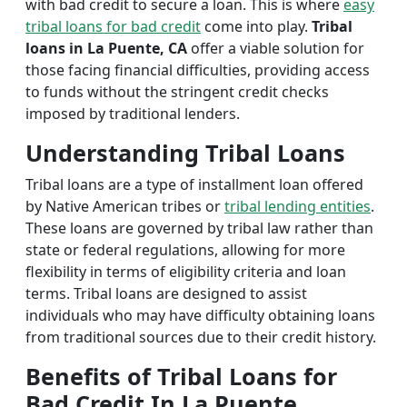
with bad credit to secure a loan. This is where
easy
tribal loans for bad credit
come into play.
Tribal
loans in La Puente, CA
offer a viable solution for
those facing financial difficulties, providing access
to funds without the stringent credit checks
imposed by traditional lenders.
Understanding Tribal Loans
Tribal loans are a type of installment loan offered
by Native American tribes or
tribal lending entities
.
These loans are governed by tribal law rather than
state or federal regulations, allowing for more
flexibility in terms of eligibility criteria and loan
terms. Tribal loans are designed to assist
individuals who may have difficulty obtaining loans
from traditional sources due to their credit history.
Benefits of Tribal Loans for
Bad Credit In La Puente