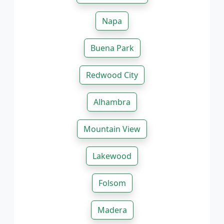
Napa
Buena Park
Redwood City
Alhambra
Mountain View
Lakewood
Folsom
Madera