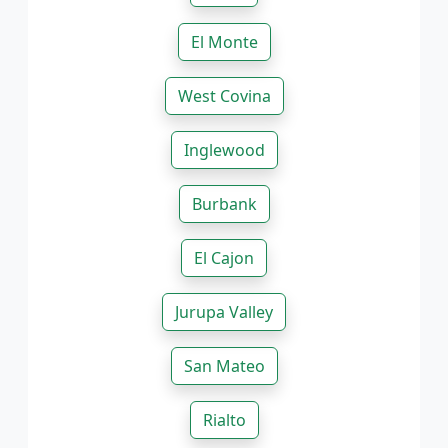
El Monte
West Covina
Inglewood
Burbank
El Cajon
Jurupa Valley
San Mateo
Rialto