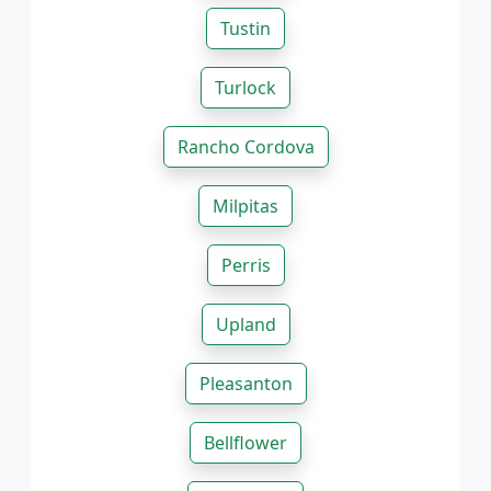
Tustin
Turlock
Rancho Cordova
Milpitas
Perris
Upland
Pleasanton
Bellflower