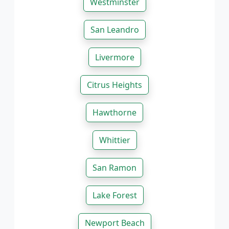
Westminster
San Leandro
Livermore
Citrus Heights
Hawthorne
Whittier
San Ramon
Lake Forest
Newport Beach