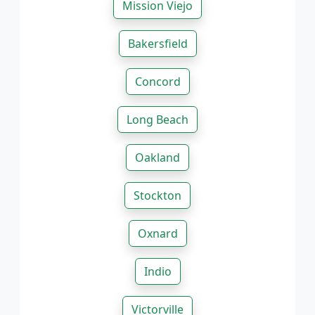
Mission Viejo
Bakersfield
Concord
Long Beach
Oakland
Stockton
Oxnard
Indio
Victorville