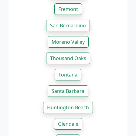
Fremont
San Bernardino
Moreno Valley
Thousand Oaks
Fontana
Santa Barbara
Huntington Beach
Glendale