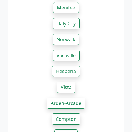
Menifee
Daly City
Norwalk
Vacaville
Hesperia
Vista
Arden-Arcade
Compton