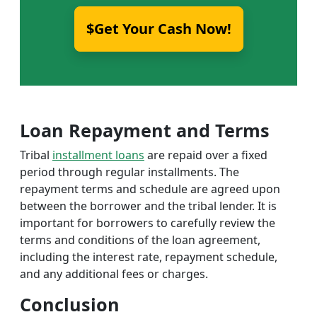
$Get Your Cash Now!
Loan Repayment and Terms
Tribal
installment loans
are repaid over a fixed
period through regular installments. The
repayment terms and schedule are agreed upon
between the borrower and the tribal lender. It is
important for borrowers to carefully review the
terms and conditions of the loan agreement,
including the interest rate, repayment schedule,
and any additional fees or charges.
Conclusion