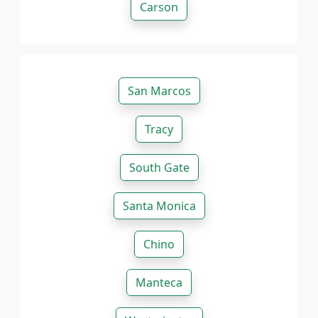
Carson
San Marcos
Tracy
South Gate
Santa Monica
Chino
Manteca