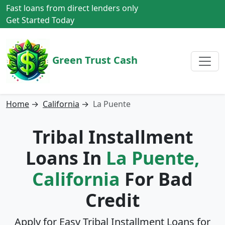
Fast loans from direct lenders only
Get Started Today
Green Trust Cash
Home
→
California
→
La Puente
Tribal Installment
Loans In
La Puente,
California
For Bad
Credit
Apply for Easy Tribal Installment Loans for