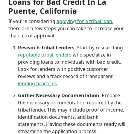
Loans for Bad Credit In La
Puente, California
If you're considering
applying for a tribal loan
,
there are a few steps you can take to increase your
chances of approval:
Research Tribal Lenders
: Start by researching
reputable tribal lenders
who specialize in
providing loans to individuals with bad credit.
Look for lenders with positive customer
reviews and a track record of transparent
lending practices
.
Gather Necessary Documentation
: Prepare
the necessary documentation required by the
tribal lender. This may include proof of income,
identification documents, and bank
statements. Having these documents ready will
streamline the application process.