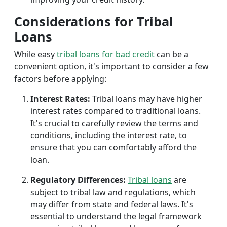
Considerations for Tribal
Loans
While easy
tribal loans for bad credit
can be a
convenient option, it's important to consider a few
factors before applying:
Interest Rates:
Tribal loans may have higher
interest rates compared to traditional loans.
It's crucial to carefully review the terms and
conditions, including the interest rate, to
ensure that you can comfortably afford the
loan.
Regulatory Differences:
Tribal loans
are
subject to tribal law and regulations, which
may differ from state and federal laws. It's
essential to understand the legal framework