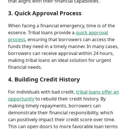
that aligns with their financial capabilities.
3. Quick Approval Process
When facing a financial emergency, time is of the
essence. Tribal loans provide a
quick approval
process
, ensuring that borrowers can access the
funds they need in a timely manner. In many cases,
borrowers can receive approval within 24 hours,
making tribal loans an ideal solution for urgent
financial needs.
4. Building Credit History
For individuals with bad credit,
tribal loans offer an
opportunity
to rebuild their credit history. By
making timely repayments, borrowers can
demonstrate their financial responsibility, which
can positively impact their credit score over time.
This can open doors to more favorable loan terms