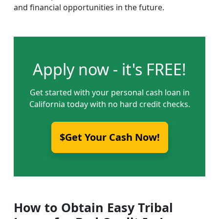
and financial opportunities in the future.
Apply now - it's FREE!
Get started with your personal cash loan in
California today with no hard credit checks.
$Get Your Cash Now!
How to Obtain Easy Tribal