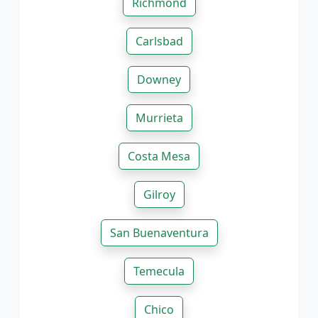
Richmond
Carlsbad
Downey
Murrieta
Costa Mesa
Gilroy
San Buenaventura
Temecula
Chico