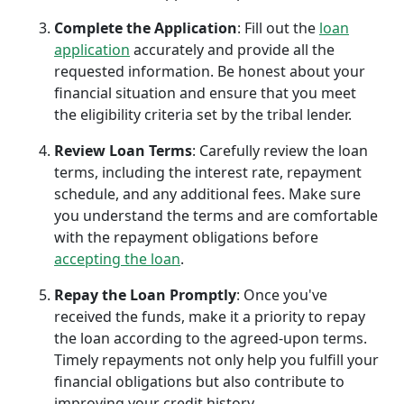
Complete the Application
: Fill out the
loan
application
accurately and provide all the
requested information. Be honest about your
financial situation and ensure that you meet
the eligibility criteria set by the tribal lender.
Review Loan Terms
: Carefully review the loan
terms, including the interest rate, repayment
schedule, and any additional fees. Make sure
you understand the terms and are comfortable
with the repayment obligations before
accepting the loan
.
Repay the Loan Promptly
: Once you've
received the funds, make it a priority to repay
the loan according to the agreed-upon terms.
Timely repayments not only help you fulfill your
financial obligations but also contribute to
improving your credit history.