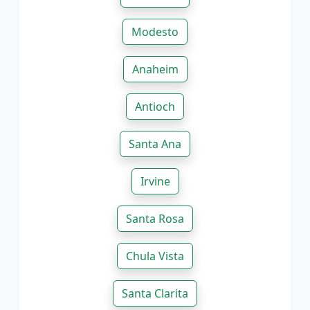
Modesto
Anaheim
Antioch
Santa Ana
Irvine
Santa Rosa
Chula Vista
Santa Clarita