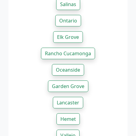
Salinas
Ontario
Elk Grove
Rancho Cucamonga
Oceanside
Garden Grove
Lancaster
Hemet
Vallejo