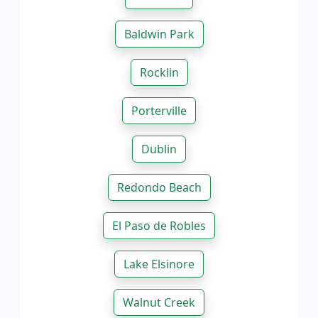
Baldwin Park
Rocklin
Porterville
Dublin
Redondo Beach
El Paso de Robles
Lake Elsinore
Walnut Creek