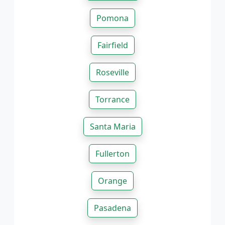
Pomona
Fairfield
Roseville
Torrance
Santa Maria
Fullerton
Orange
Pasadena