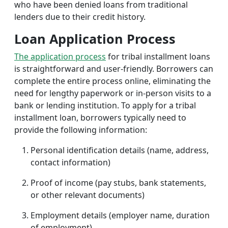
who have been denied loans from traditional
lenders due to their credit history.
Loan Application Process
The application process
for tribal installment loans
is straightforward and user-friendly. Borrowers can
complete the entire process online, eliminating the
need for lengthy paperwork or in-person visits to a
bank or lending institution. To apply for a tribal
installment loan, borrowers typically need to
provide the following information:
Personal identification details (name, address,
contact information)
Proof of income (pay stubs, bank statements,
or other relevant documents)
Employment details (employer name, duration
of employment)