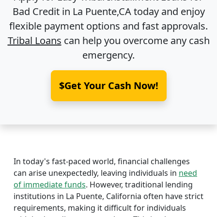
Bad Credit in
La Puente,CA
today and enjoy
flexible payment options and fast approvals.
Tribal Loans
can help you overcome any cash
emergency.
$Get Your Cash Now!
In today's fast-paced world, financial challenges
can arise unexpectedly, leaving individuals in
need
of immediate funds
. However, traditional lending
institutions in La Puente, California often have strict
requirements, making it difficult for individuals