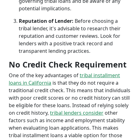
governing tribal loans and be aware of any
potential implications.
Reputation of Lender:
Before choosing a
tribal lender, it's advisable to research their
reputation and customer reviews. Look for
lenders with a positive track record and
transparent lending practices.
No Credit Check Requirement
One of the key advantages of
tribal installment
loans in California
is that they do not require a
traditional credit check. This means that individuals
with poor credit scores or no credit history can still
be eligible for these loans. Instead of relying solely
on credit history,
tribal lenders consider
other
factors such as income and employment stability
when evaluating loan applications. This makes
tribal installment loans a viable option for those