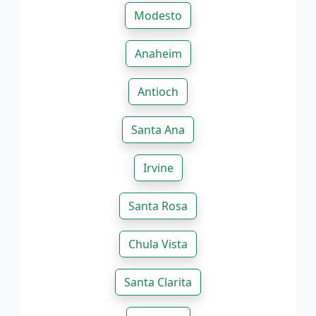
Modesto
Anaheim
Antioch
Santa Ana
Irvine
Santa Rosa
Chula Vista
Santa Clarita