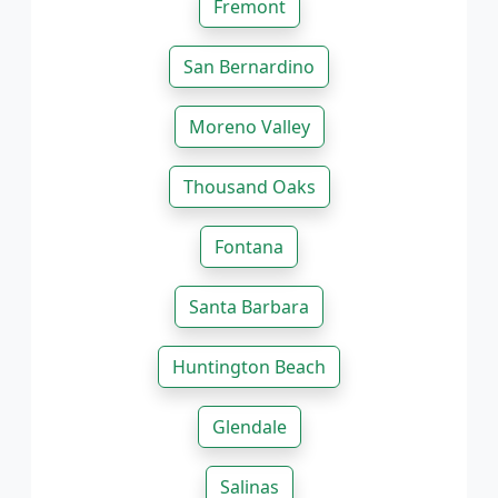
Fremont
San Bernardino
Moreno Valley
Thousand Oaks
Fontana
Santa Barbara
Huntington Beach
Glendale
Salinas