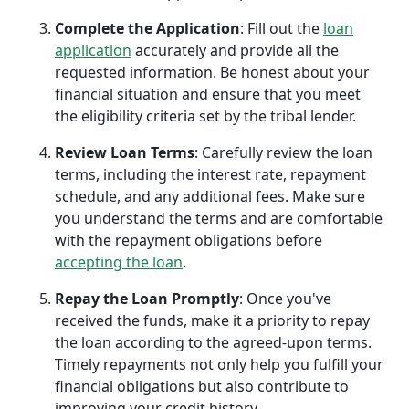
Complete the Application
: Fill out the
loan
application
accurately and provide all the
requested information. Be honest about your
financial situation and ensure that you meet
the eligibility criteria set by the tribal lender.
Review Loan Terms
: Carefully review the loan
terms, including the interest rate, repayment
schedule, and any additional fees. Make sure
you understand the terms and are comfortable
with the repayment obligations before
accepting the loan
.
Repay the Loan Promptly
: Once you've
received the funds, make it a priority to repay
the loan according to the agreed-upon terms.
Timely repayments not only help you fulfill your
financial obligations but also contribute to
improving your credit history.