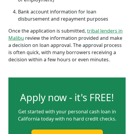
Bank account information for loan
disbursement and repayment purposes
Once the application is submitted,
tribal lenders in
Malibu
review the information provided and make
a decision on loan approval. The approval process
is often quick, with many borrowers receiving a
decision within a few hours or even minutes.
Apply now - it's FREE!
Get started with your personal cash loan in
California today with no hard credit checks.