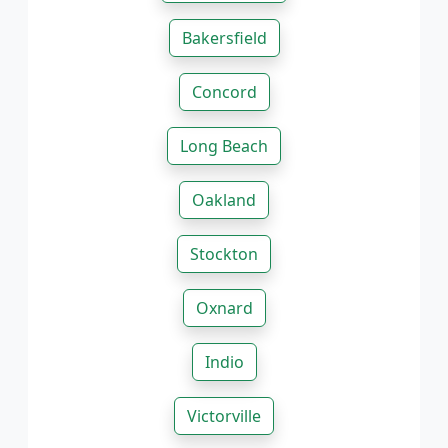
Bakersfield
Concord
Long Beach
Oakland
Stockton
Oxnard
Indio
Victorville