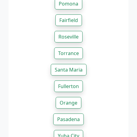
Pomona
Fairfield
Roseville
Torrance
Santa Maria
Fullerton
Orange
Pasadena
Yuba City