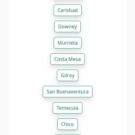
Carlsbad
Downey
Murrieta
Costa Mesa
Gilroy
San Buenaventura
Temecula
Chico