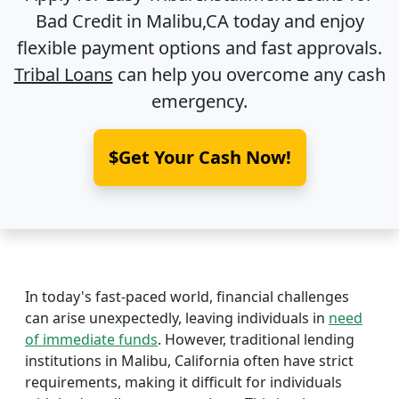
Bad Credit in
Malibu,CA
today and enjoy
flexible payment options and fast approvals.
Tribal Loans
can help you overcome any cash
emergency.
$Get Your Cash Now!
In today's fast-paced world, financial challenges
can arise unexpectedly, leaving individuals in
need
of immediate funds
. However, traditional lending
institutions in Malibu, California often have strict
requirements, making it difficult for individuals