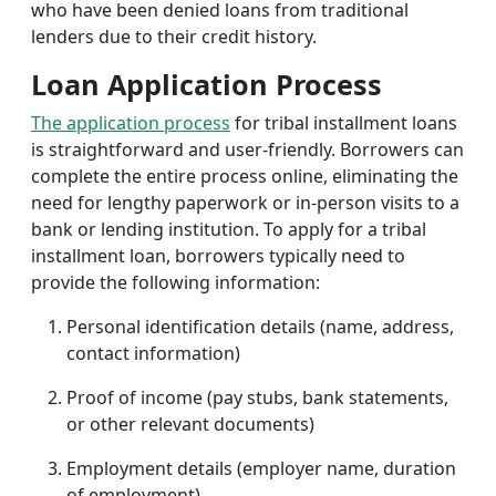
who have been denied loans from traditional
lenders due to their credit history.
Loan Application Process
The application process
for tribal installment loans
is straightforward and user-friendly. Borrowers can
complete the entire process online, eliminating the
need for lengthy paperwork or in-person visits to a
bank or lending institution. To apply for a tribal
installment loan, borrowers typically need to
provide the following information:
Personal identification details (name, address,
contact information)
Proof of income (pay stubs, bank statements,
or other relevant documents)
Employment details (employer name, duration
of employment)