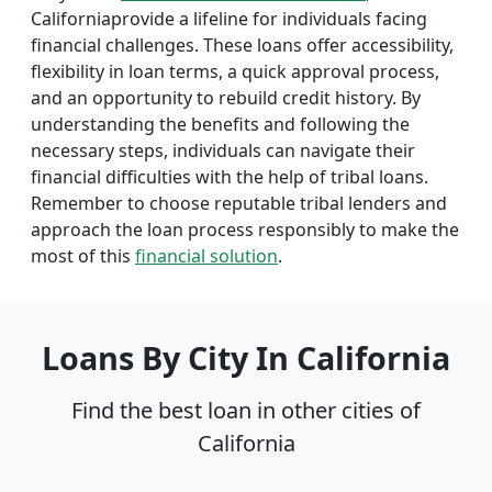
Californiaprovide a lifeline for individuals facing
financial challenges. These loans offer accessibility,
flexibility in loan terms, a quick approval process,
and an opportunity to rebuild credit history. By
understanding the benefits and following the
necessary steps, individuals can navigate their
financial difficulties with the help of tribal loans.
Remember to choose reputable tribal lenders and
approach the loan process responsibly to make the
most of this
financial solution
.
Loans By City In California
Find the best loan in other cities of
California