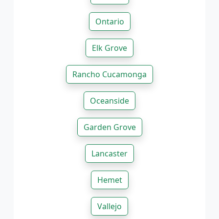
Ontario
Elk Grove
Rancho Cucamonga
Oceanside
Garden Grove
Lancaster
Hemet
Vallejo