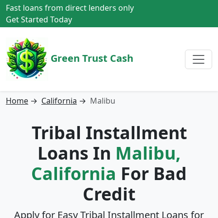
Fast loans from direct lenders only
Get Started Today
Green Trust Cash
Home
→
California
→
Malibu
Tribal Installment
Loans In
Malibu,
California
For Bad
Credit
Apply for Easy Tribal Installment Loans for