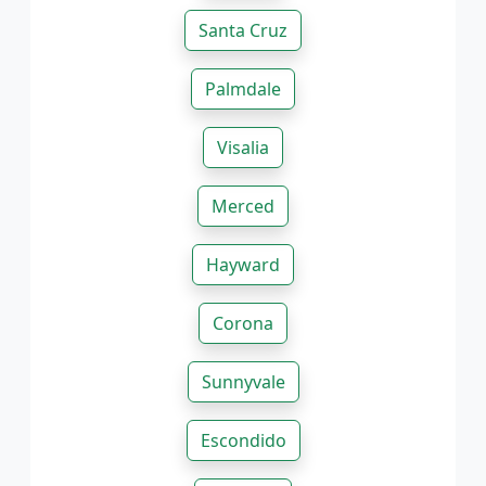
Santa Cruz
Palmdale
Visalia
Merced
Hayward
Corona
Sunnyvale
Escondido