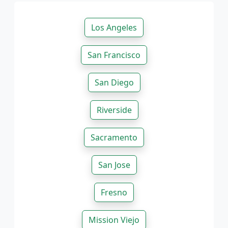
Los Angeles
San Francisco
San Diego
Riverside
Sacramento
San Jose
Fresno
Mission Viejo