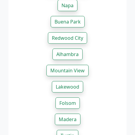
Napa
Buena Park
Redwood City
Alhambra
Mountain View
Lakewood
Folsom
Madera