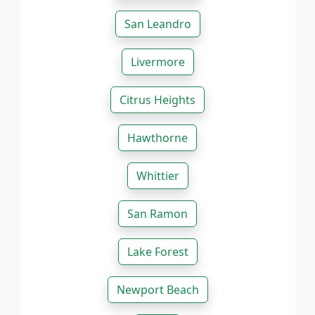
San Leandro
Livermore
Citrus Heights
Hawthorne
Whittier
San Ramon
Lake Forest
Newport Beach