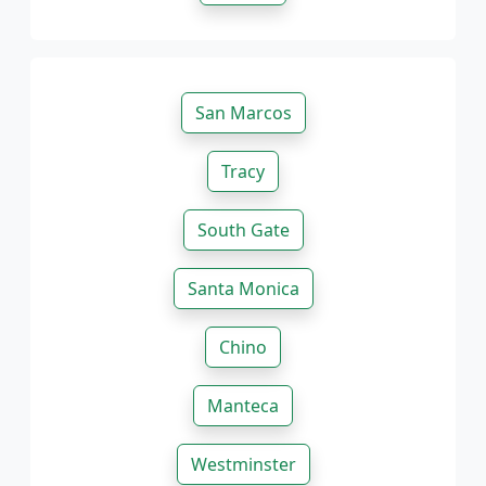
San Marcos
Tracy
South Gate
Santa Monica
Chino
Manteca
Westminster