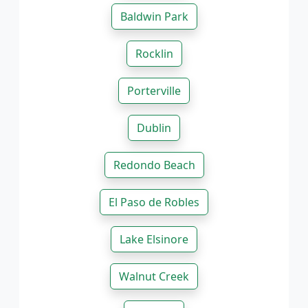
Baldwin Park
Rocklin
Porterville
Dublin
Redondo Beach
El Paso de Robles
Lake Elsinore
Walnut Creek