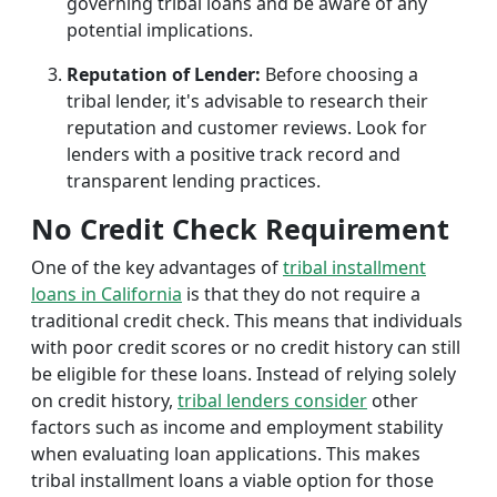
governing tribal loans and be aware of any
potential implications.
Reputation of Lender:
Before choosing a
tribal lender, it's advisable to research their
reputation and customer reviews. Look for
lenders with a positive track record and
transparent lending practices.
No Credit Check Requirement
One of the key advantages of
tribal installment
loans in California
is that they do not require a
traditional credit check. This means that individuals
with poor credit scores or no credit history can still
be eligible for these loans. Instead of relying solely
on credit history,
tribal lenders consider
other
factors such as income and employment stability
when evaluating loan applications. This makes
tribal installment loans a viable option for those