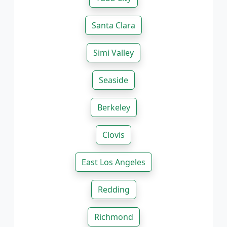
Santa Clara
Simi Valley
Seaside
Berkeley
Clovis
East Los Angeles
Redding
Richmond