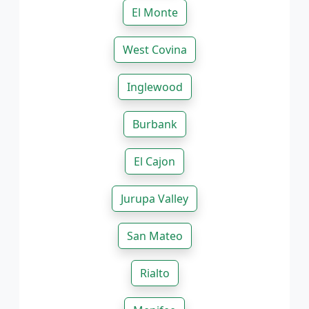
El Monte
West Covina
Inglewood
Burbank
El Cajon
Jurupa Valley
San Mateo
Rialto