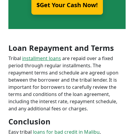
$Get Your Cash Now!
Loan Repayment and Terms
Tribal
installment loans
are repaid over a fixed
period through regular installments. The
repayment terms and schedule are agreed upon
between the borrower and the tribal lender. It is
important for borrowers to carefully review the
terms and conditions of the loan agreement,
including the interest rate, repayment schedule,
and any additional fees or charges.
Conclusion
Easy tribal
loans for bad credit in Malibu
,