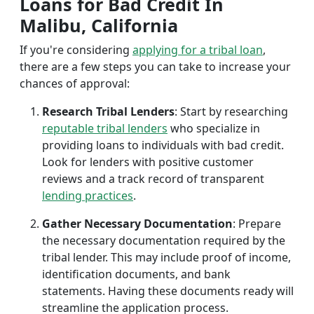
Loans for Bad Credit In
Malibu, California
If you're considering
applying for a tribal loan
,
there are a few steps you can take to increase your
chances of approval:
Research Tribal Lenders
: Start by researching
reputable tribal lenders
who specialize in
providing loans to individuals with bad credit.
Look for lenders with positive customer
reviews and a track record of transparent
lending practices
.
Gather Necessary Documentation
: Prepare
the necessary documentation required by the
tribal lender. This may include proof of income,
identification documents, and bank
statements. Having these documents ready will
streamline the application process.