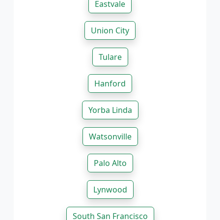
Eastvale
Union City
Tulare
Hanford
Yorba Linda
Watsonville
Palo Alto
Lynwood
South San Francisco