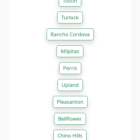
Tustin
Turlock
Rancho Cordova
Milpitas
Perris
Upland
Pleasanton
Bellflower
Chino Hills