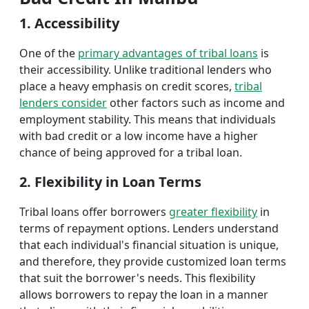
1. Accessibility
One of the
primary advantages of tribal loans
is
their accessibility. Unlike traditional lenders who
place a heavy emphasis on credit scores,
tribal
lenders consider
other factors such as income and
employment stability. This means that individuals
with bad credit or a low income have a higher
chance of being approved for a tribal loan.
2. Flexibility in Loan Terms
Tribal loans offer borrowers
greater flexibility
in
terms of repayment options. Lenders understand
that each individual's financial situation is unique,
and therefore, they provide customized loan terms
that suit the borrower's needs. This flexibility
allows borrowers to repay the loan in a manner