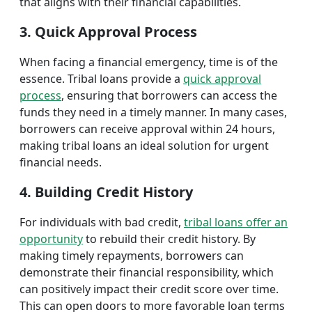
that aligns with their financial capabilities.
3. Quick Approval Process
When facing a financial emergency, time is of the
essence. Tribal loans provide a
quick approval
process
, ensuring that borrowers can access the
funds they need in a timely manner. In many cases,
borrowers can receive approval within 24 hours,
making tribal loans an ideal solution for urgent
financial needs.
4. Building Credit History
For individuals with bad credit,
tribal loans offer an
opportunity
to rebuild their credit history. By
making timely repayments, borrowers can
demonstrate their financial responsibility, which
can positively impact their credit score over time.
This can open doors to more favorable loan terms