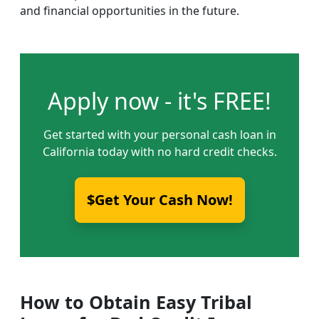
and financial opportunities in the future.
Apply now - it's FREE!
Get started with your personal cash loan in
California today with no hard credit checks.
$Get Your Cash Now!
How to Obtain Easy Tribal