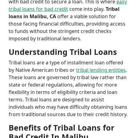
with bad credit to secure a loan. This is where
easy
tribal loans for bad credit
come into play.
Tribal
loans in Malibu, CA
offer a viable solution for
those facing financial difficulties, providing access
to funds without the stringent credit checks
imposed by traditional lenders.
Understanding Tribal Loans
Tribal loans are a type of installment loan offered
by Native American tribes or
tribal lending entities
.
These loans are governed by tribal law rather than
state or federal regulations, allowing for more
flexibility in terms of eligibility criteria and loan
terms. Tribal loans are designed to assist
individuals who may have difficulty obtaining loans
from traditional sources due to their credit history.
Benefits of Tribal Loans for
Bad Credit In Malibu