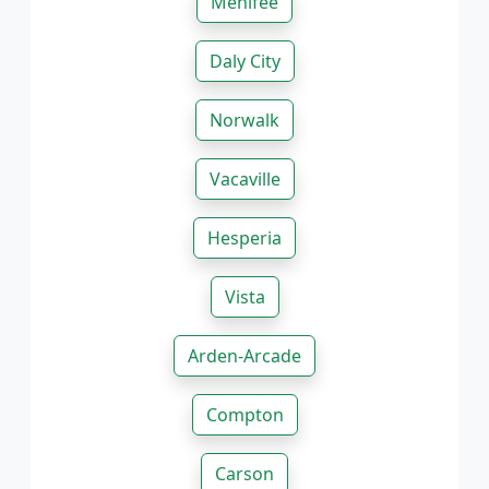
Menifee
Daly City
Norwalk
Vacaville
Hesperia
Vista
Arden-Arcade
Compton
Carson