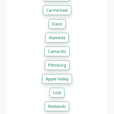
Carmichael
Davis
Alameda
Camarillo
Pittsburg
Apple Valley
Lodi
Redlands