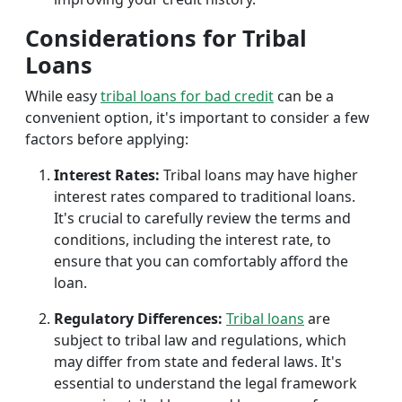
Considerations for Tribal
Loans
While easy
tribal loans for bad credit
can be a
convenient option, it's important to consider a few
factors before applying:
Interest Rates:
Tribal loans may have higher
interest rates compared to traditional loans.
It's crucial to carefully review the terms and
conditions, including the interest rate, to
ensure that you can comfortably afford the
loan.
Regulatory Differences:
Tribal loans
are
subject to tribal law and regulations, which
may differ from state and federal laws. It's
essential to understand the legal framework