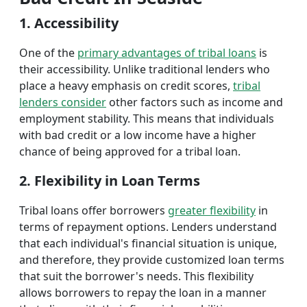
1. Accessibility
One of the
primary advantages of tribal loans
is
their accessibility. Unlike traditional lenders who
place a heavy emphasis on credit scores,
tribal
lenders consider
other factors such as income and
employment stability. This means that individuals
with bad credit or a low income have a higher
chance of being approved for a tribal loan.
2. Flexibility in Loan Terms
Tribal loans offer borrowers
greater flexibility
in
terms of repayment options. Lenders understand
that each individual's financial situation is unique,
and therefore, they provide customized loan terms
that suit the borrower's needs. This flexibility
allows borrowers to repay the loan in a manner