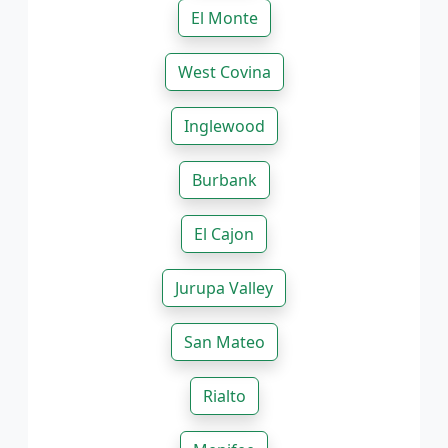
El Monte
West Covina
Inglewood
Burbank
El Cajon
Jurupa Valley
San Mateo
Rialto