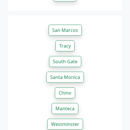
San Marcos
Tracy
South Gate
Santa Monica
Chino
Manteca
Westminster