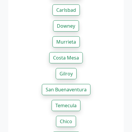
Carlsbad
Downey
Murrieta
Costa Mesa
Gilroy
San Buenaventura
Temecula
Chico