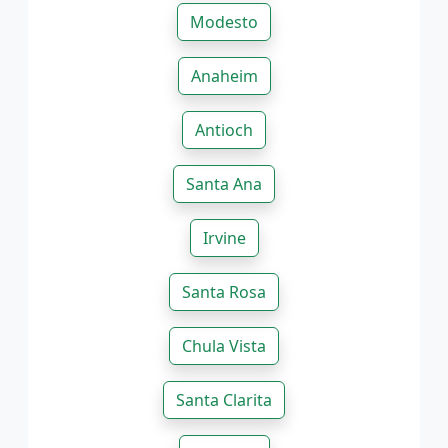
Modesto
Anaheim
Antioch
Santa Ana
Irvine
Santa Rosa
Chula Vista
Santa Clarita