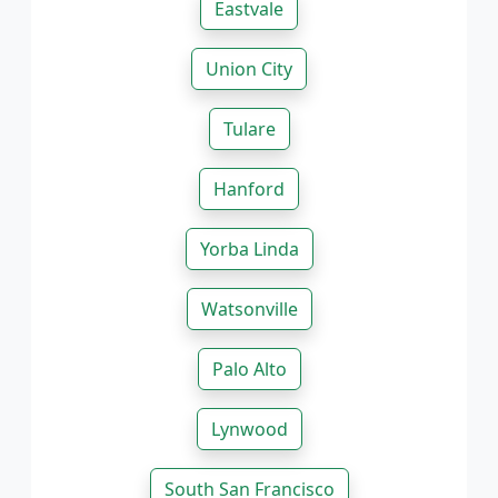
Eastvale
Union City
Tulare
Hanford
Yorba Linda
Watsonville
Palo Alto
Lynwood
South San Francisco