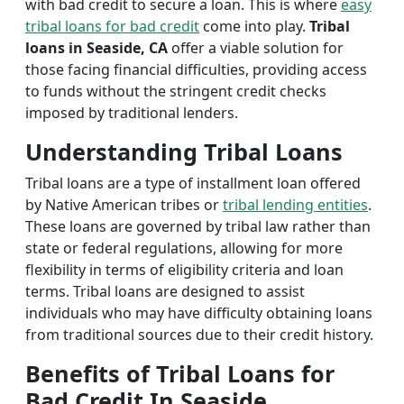
with bad credit to secure a loan. This is where
easy
tribal loans for bad credit
come into play.
Tribal
loans in Seaside, CA
offer a viable solution for
those facing financial difficulties, providing access
to funds without the stringent credit checks
imposed by traditional lenders.
Understanding Tribal Loans
Tribal loans are a type of installment loan offered
by Native American tribes or
tribal lending entities
.
These loans are governed by tribal law rather than
state or federal regulations, allowing for more
flexibility in terms of eligibility criteria and loan
terms. Tribal loans are designed to assist
individuals who may have difficulty obtaining loans
from traditional sources due to their credit history.
Benefits of Tribal Loans for
Bad Credit In Seaside