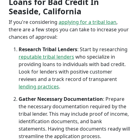
Loans for Bad Credit In
Seaside, California
If you're considering
applying for a tribal loan
,
there are a few steps you can take to increase your
chances of approval:
Research Tribal Lenders
: Start by researching
reputable tribal lenders
who specialize in
providing loans to individuals with bad credit.
Look for lenders with positive customer
reviews and a track record of transparent
lending practices
.
Gather Necessary Documentation
: Prepare
the necessary documentation required by the
tribal lender. This may include proof of income,
identification documents, and bank
statements. Having these documents ready will
streamline the application process.