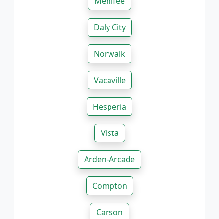
Menifee
Daly City
Norwalk
Vacaville
Hesperia
Vista
Arden-Arcade
Compton
Carson