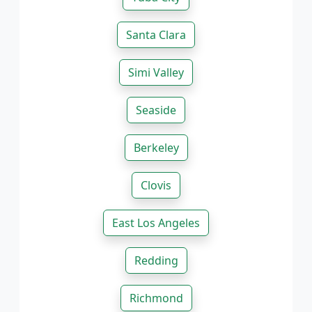
Santa Clara
Simi Valley
Seaside
Berkeley
Clovis
East Los Angeles
Redding
Richmond