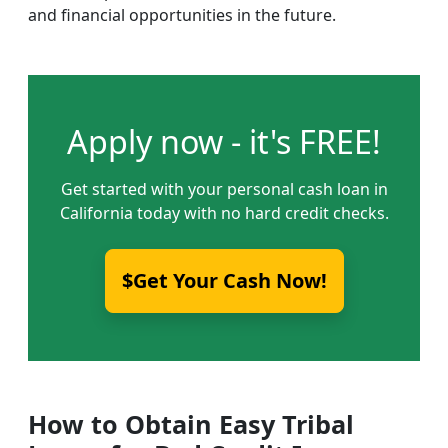
and financial opportunities in the future.
Apply now - it's FREE!
Get started with your personal cash loan in
California today with no hard credit checks.
$Get Your Cash Now!
How to Obtain Easy Tribal