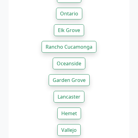
Ontario
Elk Grove
Rancho Cucamonga
Oceanside
Garden Grove
Lancaster
Hemet
Vallejo