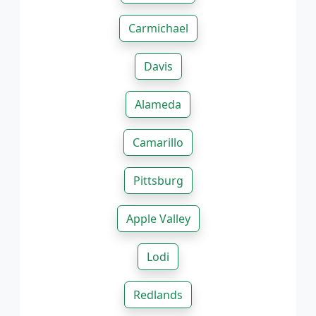
Carmichael
Davis
Alameda
Camarillo
Pittsburg
Apple Valley
Lodi
Redlands