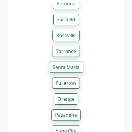
Pomona
Fairfield
Roseville
Torrance
Santa Maria
Fullerton
Orange
Pasadena
Yuba City