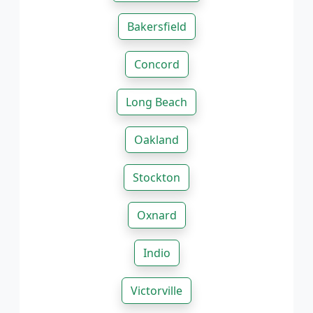
Bakersfield
Concord
Long Beach
Oakland
Stockton
Oxnard
Indio
Victorville