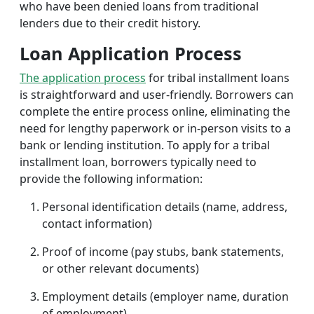
who have been denied loans from traditional
lenders due to their credit history.
Loan Application Process
The application process
for tribal installment loans
is straightforward and user-friendly. Borrowers can
complete the entire process online, eliminating the
need for lengthy paperwork or in-person visits to a
bank or lending institution. To apply for a tribal
installment loan, borrowers typically need to
provide the following information:
Personal identification details (name, address,
contact information)
Proof of income (pay stubs, bank statements,
or other relevant documents)
Employment details (employer name, duration
of employment)