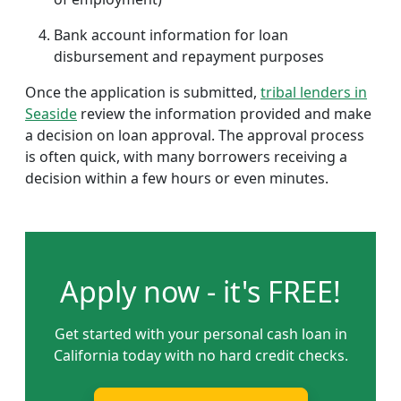
Bank account information for loan
disbursement and repayment purposes
Once the application is submitted,
tribal lenders in
Seaside
review the information provided and make
a decision on loan approval. The approval process
is often quick, with many borrowers receiving a
decision within a few hours or even minutes.
Apply now - it's FREE!
Get started with your personal cash loan in
California today with no hard credit checks.