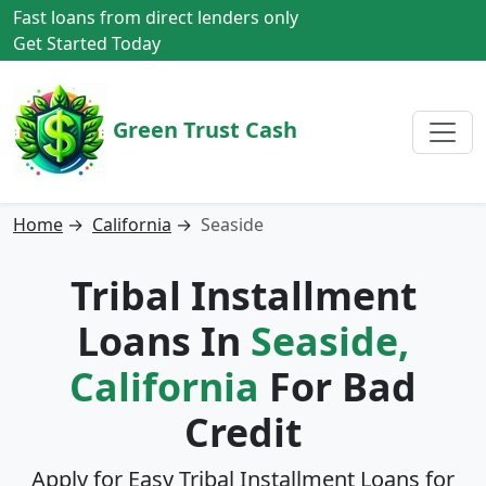
Fast loans from direct lenders only
Get Started Today
Green Trust Cash
Home
→
California
→
Seaside
Tribal Installment
Loans In
Seaside,
California
For Bad
Credit
Apply for Easy Tribal Installment Loans for