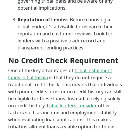
governing tribal loans and be aware of any
potential implications.
Reputation of Lender:
Before choosing a
tribal lender, it's advisable to research their
reputation and customer reviews. Look for
lenders with a positive track record and
transparent lending practices.
No Credit Check Requirement
One of the key advantages of
tribal installment
loans in California
is that they do not require a
traditional credit check. This means that individuals
with poor credit scores or no credit history can still
be eligible for these loans. Instead of relying solely
on credit history,
tribal lenders consider
other
factors such as income and employment stability
when evaluating loan applications. This makes
tribal installment loans a viable option for those