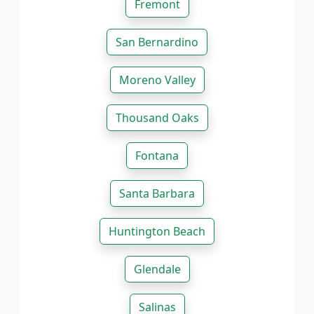
Fremont
San Bernardino
Moreno Valley
Thousand Oaks
Fontana
Santa Barbara
Huntington Beach
Glendale
Salinas