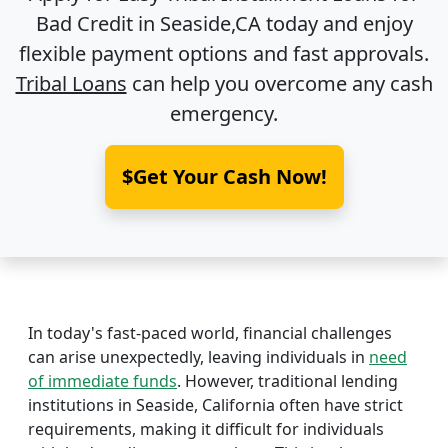
Bad Credit in
Seaside,CA
today and enjoy
flexible payment options and fast approvals.
Tribal Loans
can help you overcome any cash
emergency.
$Get Your Cash Now!
In today's fast-paced world, financial challenges
can arise unexpectedly, leaving individuals in
need
of immediate funds
. However, traditional lending
institutions in Seaside, California often have strict
requirements, making it difficult for individuals