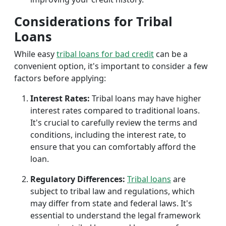
Considerations for Tribal
Loans
While easy
tribal loans for bad credit
can be a
convenient option, it's important to consider a few
factors before applying:
Interest Rates:
Tribal loans may have higher
interest rates compared to traditional loans.
It's crucial to carefully review the terms and
conditions, including the interest rate, to
ensure that you can comfortably afford the
loan.
Regulatory Differences:
Tribal loans
are
subject to tribal law and regulations, which
may differ from state and federal laws. It's
essential to understand the legal framework