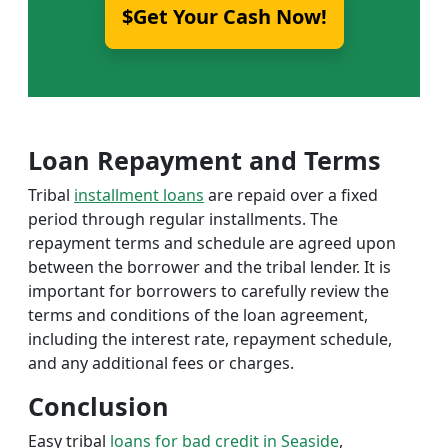
$Get Your Cash Now!
Loan Repayment and Terms
Tribal
installment loans
are repaid over a fixed
period through regular installments. The
repayment terms and schedule are agreed upon
between the borrower and the tribal lender. It is
important for borrowers to carefully review the
terms and conditions of the loan agreement,
including the interest rate, repayment schedule,
and any additional fees or charges.
Conclusion
Easy tribal
loans for bad credit in Seaside
,