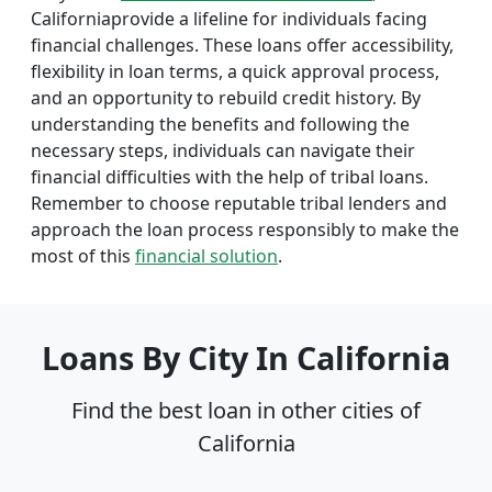
Californiaprovide a lifeline for individuals facing
financial challenges. These loans offer accessibility,
flexibility in loan terms, a quick approval process,
and an opportunity to rebuild credit history. By
understanding the benefits and following the
necessary steps, individuals can navigate their
financial difficulties with the help of tribal loans.
Remember to choose reputable tribal lenders and
approach the loan process responsibly to make the
most of this
financial solution
.
Loans By City In California
Find the best loan in other cities of
California