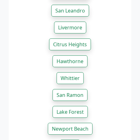
San Leandro
Livermore
Citrus Heights
Hawthorne
Whittier
San Ramon
Lake Forest
Newport Beach