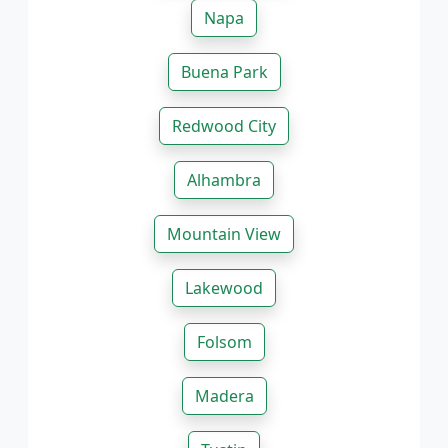
Napa
Buena Park
Redwood City
Alhambra
Mountain View
Lakewood
Folsom
Madera