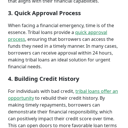
that aligns with their financial capabilities.
3. Quick Approval Process
When facing a financial emergency, time is of the
essence. Tribal loans provide a
quick approval
process
, ensuring that borrowers can access the
funds they need in a timely manner. In many cases,
borrowers can receive approval within 24 hours,
making tribal loans an ideal solution for urgent
financial needs.
4. Building Credit History
For individuals with bad credit,
tribal loans offer an
opportunity
to rebuild their credit history. By
making timely repayments, borrowers can
demonstrate their financial responsibility, which
can positively impact their credit score over time.
This can open doors to more favorable loan terms