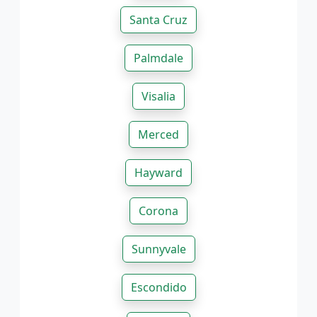
Santa Cruz
Palmdale
Visalia
Merced
Hayward
Corona
Sunnyvale
Escondido