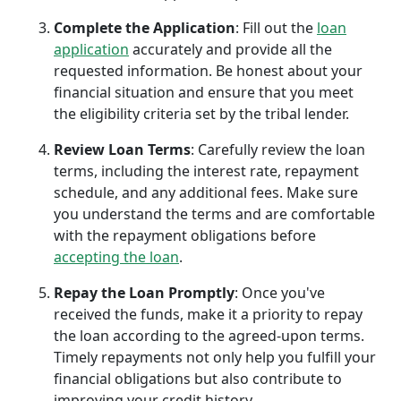
Complete the Application
: Fill out the
loan
application
accurately and provide all the
requested information. Be honest about your
financial situation and ensure that you meet
the eligibility criteria set by the tribal lender.
Review Loan Terms
: Carefully review the loan
terms, including the interest rate, repayment
schedule, and any additional fees. Make sure
you understand the terms and are comfortable
with the repayment obligations before
accepting the loan
.
Repay the Loan Promptly
: Once you've
received the funds, make it a priority to repay
the loan according to the agreed-upon terms.
Timely repayments not only help you fulfill your
financial obligations but also contribute to
improving your credit history.