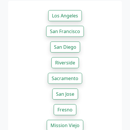
Los Angeles
San Francisco
San Diego
Riverside
Sacramento
San Jose
Fresno
Mission Viejo