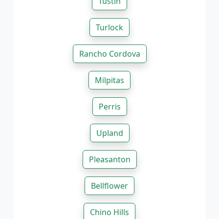
Tustin
Turlock
Rancho Cordova
Milpitas
Perris
Upland
Pleasanton
Bellflower
Chino Hills