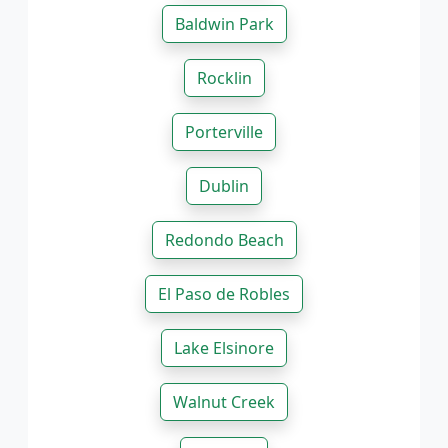
Baldwin Park
Rocklin
Porterville
Dublin
Redondo Beach
El Paso de Robles
Lake Elsinore
Walnut Creek