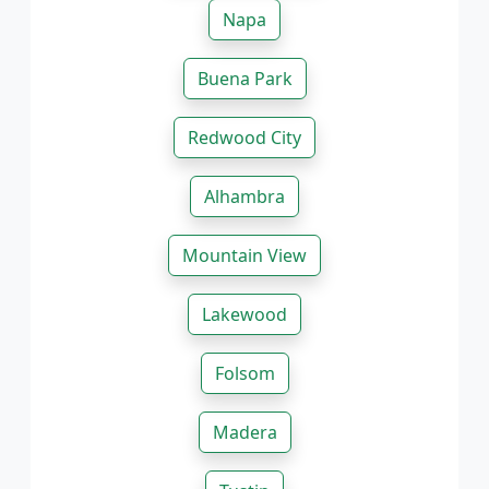
Napa
Buena Park
Redwood City
Alhambra
Mountain View
Lakewood
Folsom
Madera