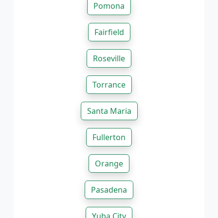
Pomona
Fairfield
Roseville
Torrance
Santa Maria
Fullerton
Orange
Pasadena
Yuba City