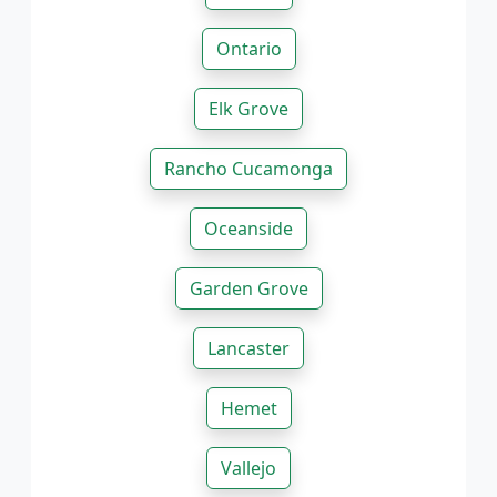
Ontario
Elk Grove
Rancho Cucamonga
Oceanside
Garden Grove
Lancaster
Hemet
Vallejo