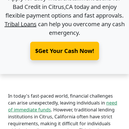
Bad Credit in
Citrus,CA
today and enjoy
flexible payment options and fast approvals.
Tribal Loans
can help you overcome any cash
emergency.
$Get Your Cash Now!
In today's fast-paced world, financial challenges
can arise unexpectedly, leaving individuals in
need
of immediate funds
. However, traditional lending
institutions in Citrus, California often have strict
requirements, making it difficult for individuals