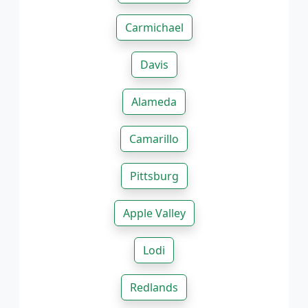
Carmichael
Davis
Alameda
Camarillo
Pittsburg
Apple Valley
Lodi
Redlands