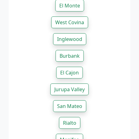
El Monte
West Covina
Inglewood
Burbank
El Cajon
Jurupa Valley
San Mateo
Rialto