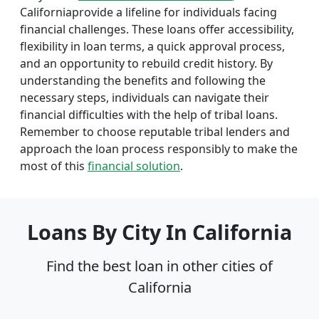
Californiaprovide a lifeline for individuals facing
financial challenges. These loans offer accessibility,
flexibility in loan terms, a quick approval process,
and an opportunity to rebuild credit history. By
understanding the benefits and following the
necessary steps, individuals can navigate their
financial difficulties with the help of tribal loans.
Remember to choose reputable tribal lenders and
approach the loan process responsibly to make the
most of this
financial solution
.
Loans By City In California
Find the best loan in other cities of
California