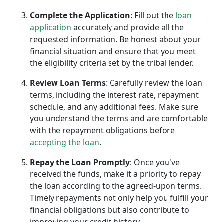
Complete the Application
: Fill out the
loan
application
accurately and provide all the
requested information. Be honest about your
financial situation and ensure that you meet
the eligibility criteria set by the tribal lender.
Review Loan Terms
: Carefully review the loan
terms, including the interest rate, repayment
schedule, and any additional fees. Make sure
you understand the terms and are comfortable
with the repayment obligations before
accepting the loan
.
Repay the Loan Promptly
: Once you've
received the funds, make it a priority to repay
the loan according to the agreed-upon terms.
Timely repayments not only help you fulfill your
financial obligations but also contribute to
improving your credit history.