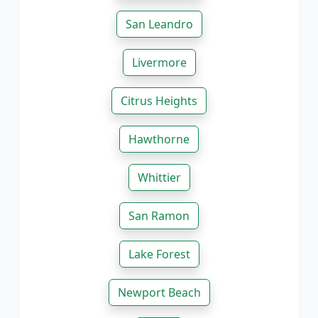
San Leandro
Livermore
Citrus Heights
Hawthorne
Whittier
San Ramon
Lake Forest
Newport Beach