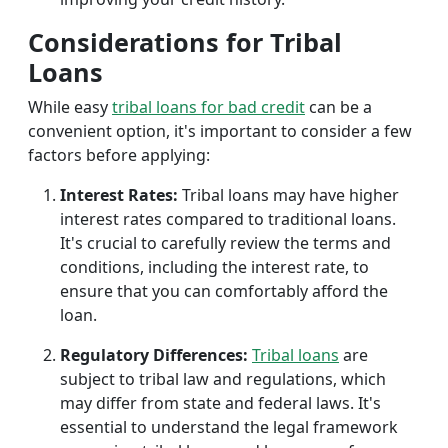
Considerations for Tribal
Loans
While easy
tribal loans for bad credit
can be a
convenient option, it's important to consider a few
factors before applying:
Interest Rates:
Tribal loans may have higher
interest rates compared to traditional loans.
It's crucial to carefully review the terms and
conditions, including the interest rate, to
ensure that you can comfortably afford the
loan.
Regulatory Differences:
Tribal loans
are
subject to tribal law and regulations, which
may differ from state and federal laws. It's
essential to understand the legal framework