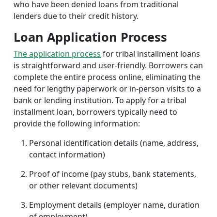
who have been denied loans from traditional
lenders due to their credit history.
Loan Application Process
The application process
for tribal installment loans
is straightforward and user-friendly. Borrowers can
complete the entire process online, eliminating the
need for lengthy paperwork or in-person visits to a
bank or lending institution. To apply for a tribal
installment loan, borrowers typically need to
provide the following information:
Personal identification details (name, address,
contact information)
Proof of income (pay stubs, bank statements,
or other relevant documents)
Employment details (employer name, duration
of employment)