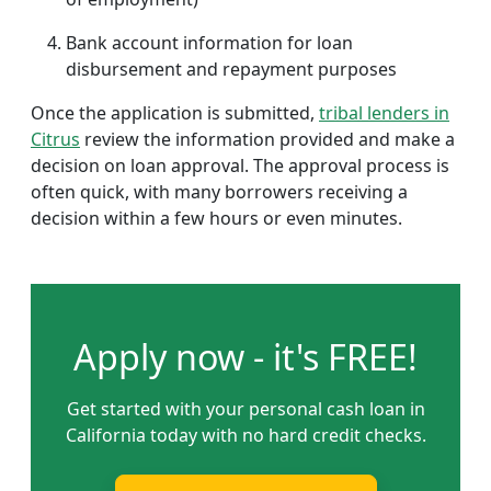
Bank account information for loan
disbursement and repayment purposes
Once the application is submitted,
tribal lenders in
Citrus
review the information provided and make a
decision on loan approval. The approval process is
often quick, with many borrowers receiving a
decision within a few hours or even minutes.
Apply now - it's FREE!
Get started with your personal cash loan in
California today with no hard credit checks.