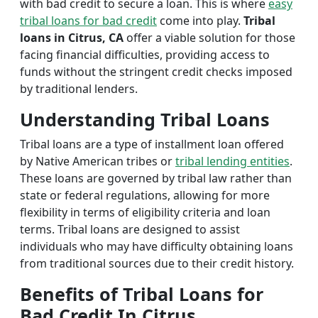
with bad credit to secure a loan. This is where
easy
tribal loans for bad credit
come into play.
Tribal
loans in Citrus, CA
offer a viable solution for those
facing financial difficulties, providing access to
funds without the stringent credit checks imposed
by traditional lenders.
Understanding Tribal Loans
Tribal loans are a type of installment loan offered
by Native American tribes or
tribal lending entities
.
These loans are governed by tribal law rather than
state or federal regulations, allowing for more
flexibility in terms of eligibility criteria and loan
terms. Tribal loans are designed to assist
individuals who may have difficulty obtaining loans
from traditional sources due to their credit history.
Benefits of Tribal Loans for
Bad Credit In Citrus