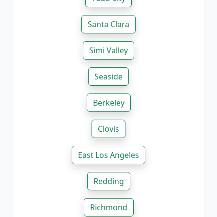
Santa Clara
Simi Valley
Seaside
Berkeley
Clovis
East Los Angeles
Redding
Richmond