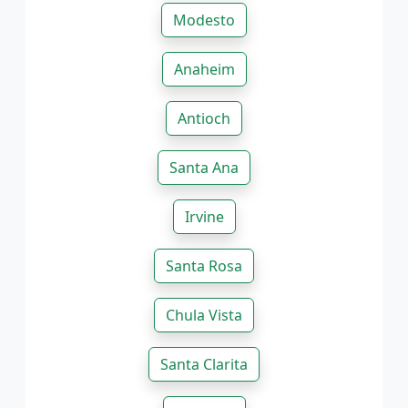
Modesto
Anaheim
Antioch
Santa Ana
Irvine
Santa Rosa
Chula Vista
Santa Clarita