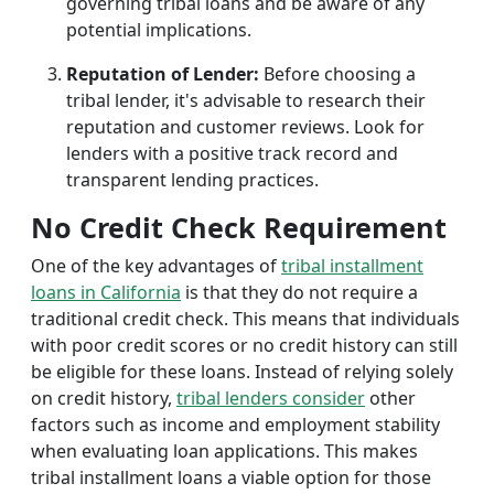
governing tribal loans and be aware of any
potential implications.
Reputation of Lender:
Before choosing a
tribal lender, it's advisable to research their
reputation and customer reviews. Look for
lenders with a positive track record and
transparent lending practices.
No Credit Check Requirement
One of the key advantages of
tribal installment
loans in California
is that they do not require a
traditional credit check. This means that individuals
with poor credit scores or no credit history can still
be eligible for these loans. Instead of relying solely
on credit history,
tribal lenders consider
other
factors such as income and employment stability
when evaluating loan applications. This makes
tribal installment loans a viable option for those