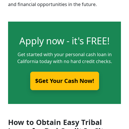
and financial opportunities in the future.
Apply now - it's FREE!
Get started with your personal cash loan in
California today with no hard credit checks.
$Get Your Cash Now!
How to Obtain Easy Tribal