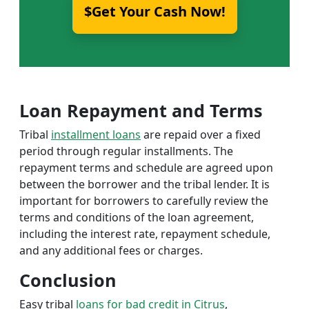
$Get Your Cash Now!
Loan Repayment and Terms
Tribal
installment loans
are repaid over a fixed
period through regular installments. The
repayment terms and schedule are agreed upon
between the borrower and the tribal lender. It is
important for borrowers to carefully review the
terms and conditions of the loan agreement,
including the interest rate, repayment schedule,
and any additional fees or charges.
Conclusion
Easy tribal
loans for bad credit in Citrus
,