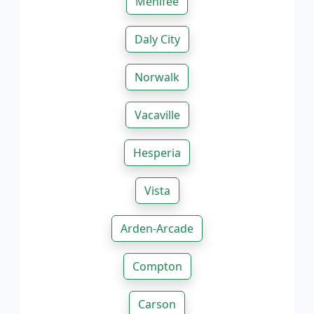
Menifee
Daly City
Norwalk
Vacaville
Hesperia
Vista
Arden-Arcade
Compton
Carson