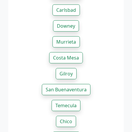
Carlsbad
Downey
Murrieta
Costa Mesa
Gilroy
San Buenaventura
Temecula
Chico