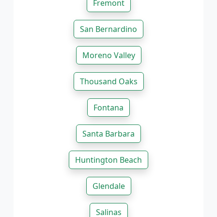
Fremont
San Bernardino
Moreno Valley
Thousand Oaks
Fontana
Santa Barbara
Huntington Beach
Glendale
Salinas