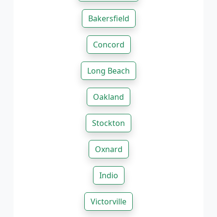
Bakersfield
Concord
Long Beach
Oakland
Stockton
Oxnard
Indio
Victorville