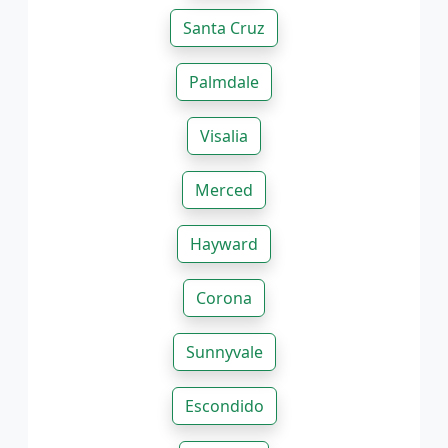
Santa Cruz
Palmdale
Visalia
Merced
Hayward
Corona
Sunnyvale
Escondido