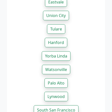
Eastvale
Union City
Tulare
Hanford
Yorba Linda
Watsonville
Palo Alto
Lynwood
South San Francisco