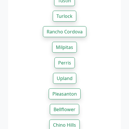
Tustin
Turlock
Rancho Cordova
Milpitas
Perris
Upland
Pleasanton
Bellflower
Chino Hills