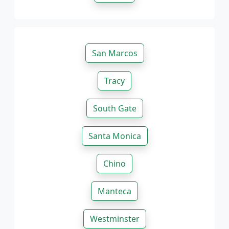
San Marcos
Tracy
South Gate
Santa Monica
Chino
Manteca
Westminster