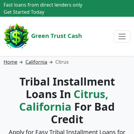
Fast loans from direct lenders only
Get Started Today
Green Trust Cash
Home
→
California
→
Citrus
Tribal Installment
Loans In
Citrus,
California
For Bad
Credit
Apply for Easy Tribal Installment Loans for