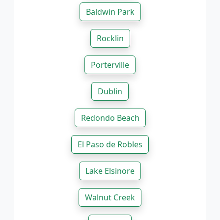
Baldwin Park
Rocklin
Porterville
Dublin
Redondo Beach
El Paso de Robles
Lake Elsinore
Walnut Creek