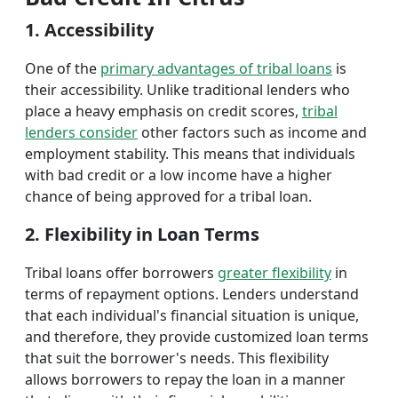
1. Accessibility
One of the
primary advantages of tribal loans
is
their accessibility. Unlike traditional lenders who
place a heavy emphasis on credit scores,
tribal
lenders consider
other factors such as income and
employment stability. This means that individuals
with bad credit or a low income have a higher
chance of being approved for a tribal loan.
2. Flexibility in Loan Terms
Tribal loans offer borrowers
greater flexibility
in
terms of repayment options. Lenders understand
that each individual's financial situation is unique,
and therefore, they provide customized loan terms
that suit the borrower's needs. This flexibility
allows borrowers to repay the loan in a manner