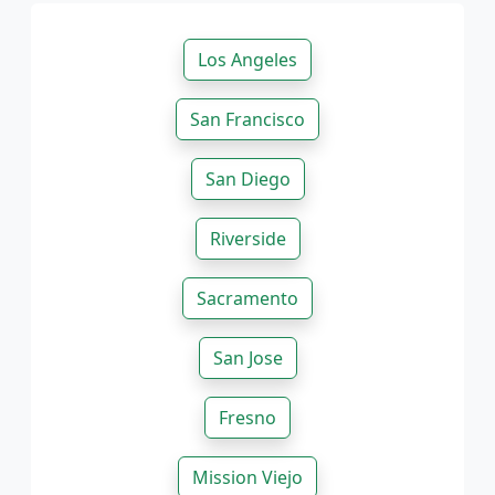
Los Angeles
San Francisco
San Diego
Riverside
Sacramento
San Jose
Fresno
Mission Viejo