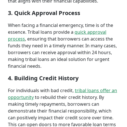
that aligns with their financial capabilities.
3. Quick Approval Process
When facing a financial emergency, time is of the
essence. Tribal loans provide a
quick approval
process
, ensuring that borrowers can access the
funds they need in a timely manner. In many cases,
borrowers can receive approval within 24 hours,
making tribal loans an ideal solution for urgent
financial needs.
4. Building Credit History
For individuals with bad credit,
tribal loans offer an
opportunity
to rebuild their credit history. By
making timely repayments, borrowers can
demonstrate their financial responsibility, which
can positively impact their credit score over time.
This can open doors to more favorable loan terms