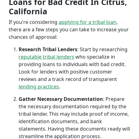
Loans for Bad Credit In Citrus,
California
If you're considering
applying for a tribal loan
,
there are a few steps you can take to increase your
chances of approval:
Research Tribal Lenders
: Start by researching
reputable tribal lenders
who specialize in
providing loans to individuals with bad credit.
Look for lenders with positive customer
reviews and a track record of transparent
lending practices
.
Gather Necessary Documentation
: Prepare
the necessary documentation required by the
tribal lender. This may include proof of income,
identification documents, and bank
statements. Having these documents ready will
streamline the application process.