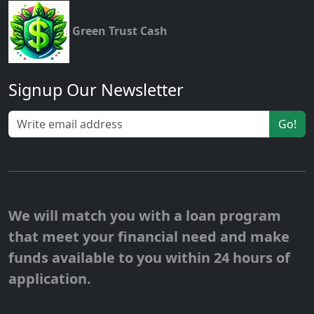
Green Trust Cash
Signup Our Newsletter
Go!
We will match you with a loan program
that meet your financial need and make
funds available to you within 24 hours of
application.