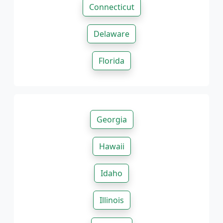
Connecticut
Delaware
Florida
Georgia
Hawaii
Idaho
Illinois