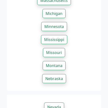
Massachusetts
Michigan
Minnesota
Mississippi
Missouri
Montana
Nebraska
Nevada