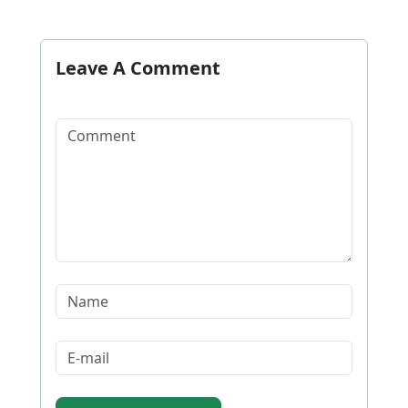
Leave A Comment