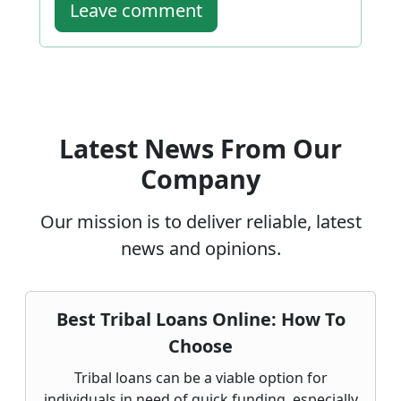
Leave comment
Latest News From Our
Company
Our mission is to deliver reliable, latest
news and opinions.
Best Tribal Loans Online: How To
Choose
Tribal loans can be a viable option for
individuals in need of quick funding, especially