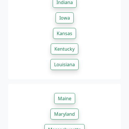
Indiana
Iowa
Kansas
Kentucky
Louisiana
Maine
Maryland