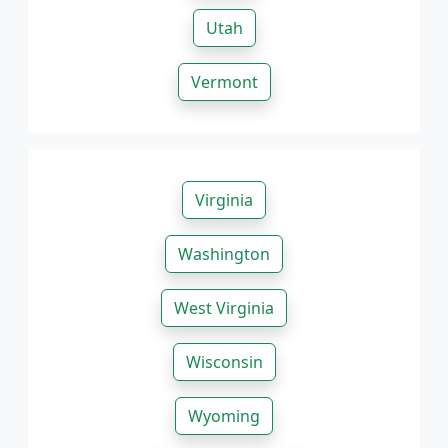
Utah
Vermont
Virginia
Washington
West Virginia
Wisconsin
Wyoming