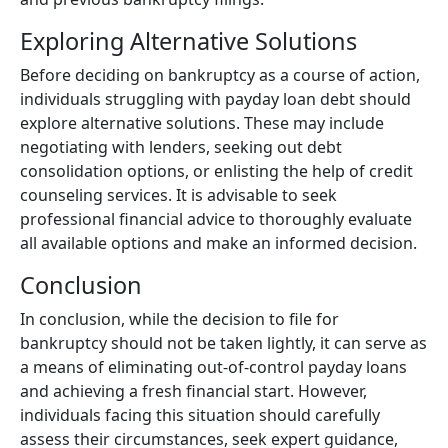
Exploring Alternative Solutions
Before deciding on bankruptcy as a course of action,
individuals struggling with payday loan debt should
explore alternative solutions. These may include
negotiating with lenders, seeking out debt
consolidation options, or enlisting the help of credit
counseling services. It is advisable to seek
professional financial advice to thoroughly evaluate
all available options and make an informed decision.
Conclusion
In conclusion, while the decision to file for
bankruptcy should not be taken lightly, it can serve as
a means of eliminating out-of-control payday loans
and achieving a fresh financial start. However,
individuals facing this situation should carefully
assess their circumstances, seek expert guidance,