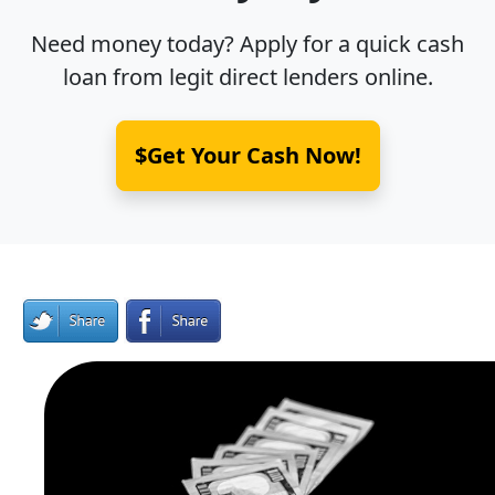
Need money today? Apply for a quick cash
loan from legit direct lenders online.
$Get Your Cash Now!