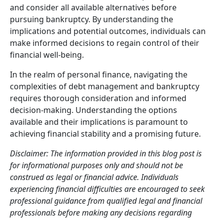
and consider all available alternatives before
pursuing bankruptcy. By understanding the
implications and potential outcomes, individuals can
make informed decisions to regain control of their
financial well-being.
In the realm of personal finance, navigating the
complexities of debt management and bankruptcy
requires thorough consideration and informed
decision-making. Understanding the options
available and their implications is paramount to
achieving financial stability and a promising future.
Disclaimer: The information provided in this blog post is
for informational purposes only and should not be
construed as legal or financial advice. Individuals
experiencing financial difficulties are encouraged to seek
professional guidance from qualified legal and financial
professionals before making any decisions regarding