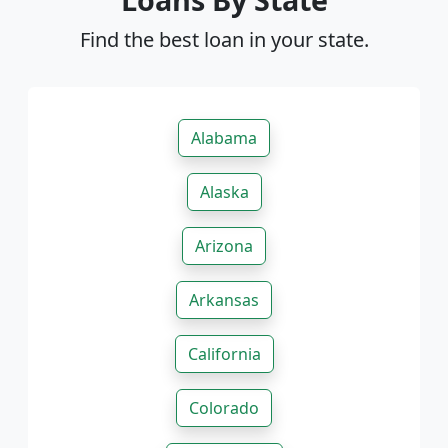
Find the best loan in your state.
Alabama
Alaska
Arizona
Arkansas
California
Colorado