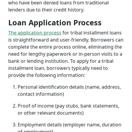
who have been denied loans from traditional
lenders due to their credit history.
Loan Application Process
The application process
for tribal installment loans
is straightforward and user-friendly. Borrowers can
complete the entire process online, eliminating the
need for lengthy paperwork or in-person visits to a
bank or lending institution. To apply for a tribal
installment loan, borrowers typically need to
provide the following information:
Personal identification details (name, address,
contact information)
Proof of income (pay stubs, bank statements,
or other relevant documents)
Employment details (employer name, duration
of employment)