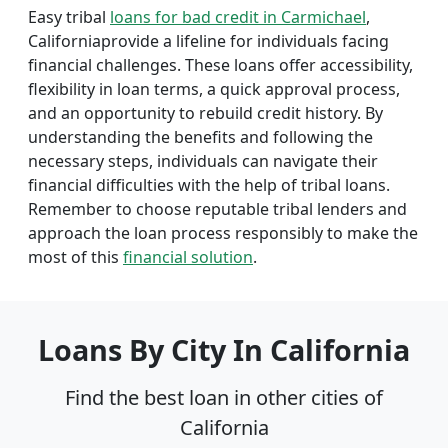
Easy tribal
loans for bad credit in Carmichael
,
Californiaprovide a lifeline for individuals facing
financial challenges. These loans offer accessibility,
flexibility in loan terms, a quick approval process,
and an opportunity to rebuild credit history. By
understanding the benefits and following the
necessary steps, individuals can navigate their
financial difficulties with the help of tribal loans.
Remember to choose reputable tribal lenders and
approach the loan process responsibly to make the
most of this
financial solution
.
Loans By City In California
Find the best loan in other cities of
California