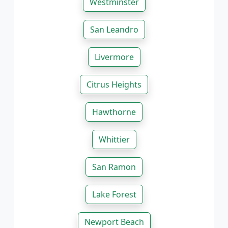
Westminster
San Leandro
Livermore
Citrus Heights
Hawthorne
Whittier
San Ramon
Lake Forest
Newport Beach