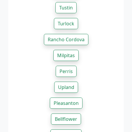
Tustin
Turlock
Rancho Cordova
Milpitas
Perris
Upland
Pleasanton
Bellflower