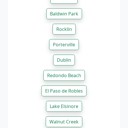
Baldwin Park
Rocklin
Porterville
Dublin
Redondo Beach
El Paso de Robles
Lake Elsinore
Walnut Creek