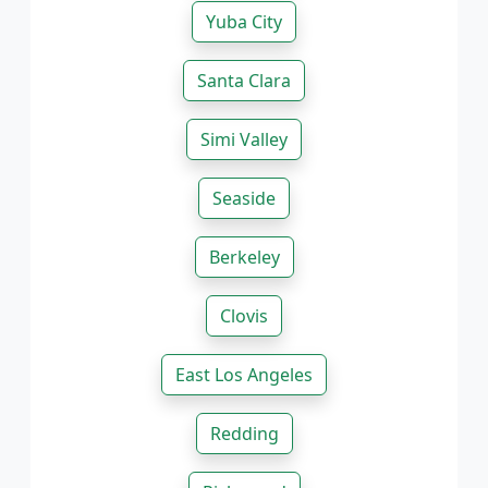
Yuba City
Santa Clara
Simi Valley
Seaside
Berkeley
Clovis
East Los Angeles
Redding