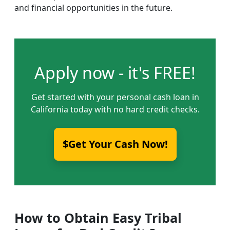
and financial opportunities in the future.
Apply now - it's FREE!
Get started with your personal cash loan in
California today with no hard credit checks.
$Get Your Cash Now!
How to Obtain Easy Tribal