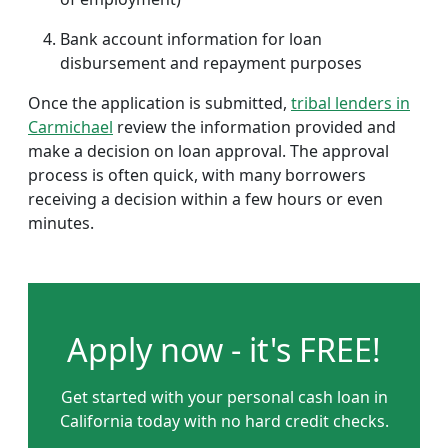
Bank account information for loan
disbursement and repayment purposes
Once the application is submitted,
tribal lenders in
Carmichael
review the information provided and
make a decision on loan approval. The approval
process is often quick, with many borrowers
receiving a decision within a few hours or even
minutes.
Apply now - it's FREE!
Get started with your personal cash loan in
California today with no hard credit checks.