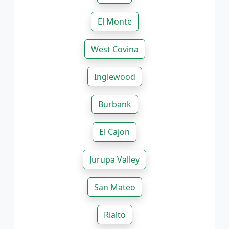
El Monte
West Covina
Inglewood
Burbank
El Cajon
Jurupa Valley
San Mateo
Rialto