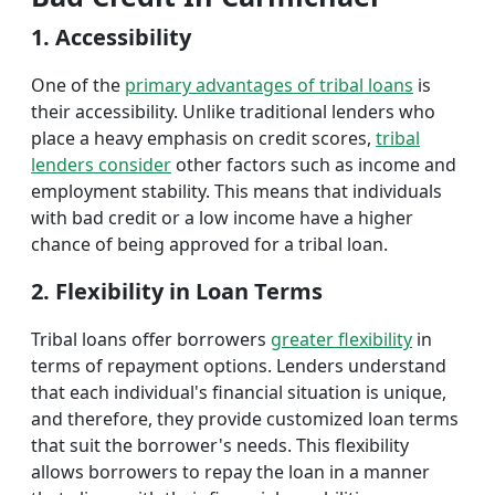
1. Accessibility
One of the
primary advantages of tribal loans
is
their accessibility. Unlike traditional lenders who
place a heavy emphasis on credit scores,
tribal
lenders consider
other factors such as income and
employment stability. This means that individuals
with bad credit or a low income have a higher
chance of being approved for a tribal loan.
2. Flexibility in Loan Terms
Tribal loans offer borrowers
greater flexibility
in
terms of repayment options. Lenders understand
that each individual's financial situation is unique,
and therefore, they provide customized loan terms
that suit the borrower's needs. This flexibility
allows borrowers to repay the loan in a manner