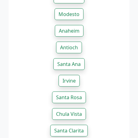
Modesto
Anaheim
Antioch
Santa Ana
Irvine
Santa Rosa
Chula Vista
Santa Clarita