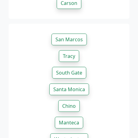
Carson
San Marcos
Tracy
South Gate
Santa Monica
Chino
Manteca