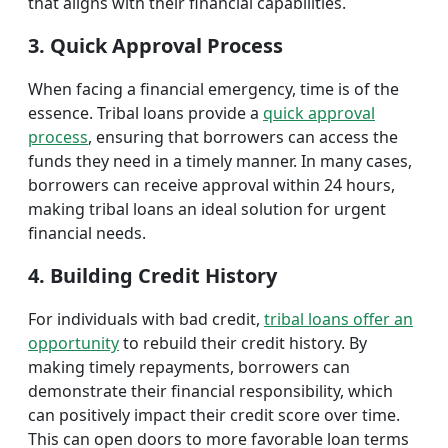
that aligns with their financial capabilities.
3. Quick Approval Process
When facing a financial emergency, time is of the
essence. Tribal loans provide a
quick approval
process
, ensuring that borrowers can access the
funds they need in a timely manner. In many cases,
borrowers can receive approval within 24 hours,
making tribal loans an ideal solution for urgent
financial needs.
4. Building Credit History
For individuals with bad credit,
tribal loans offer an
opportunity
to rebuild their credit history. By
making timely repayments, borrowers can
demonstrate their financial responsibility, which
can positively impact their credit score over time.
This can open doors to more favorable loan terms