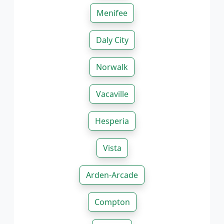
Menifee
Daly City
Norwalk
Vacaville
Hesperia
Vista
Arden-Arcade
Compton