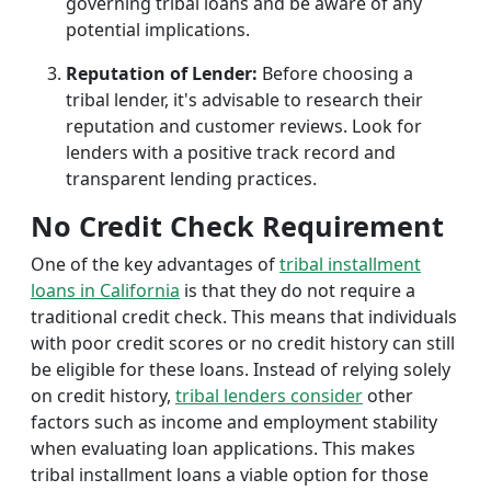
governing tribal loans and be aware of any
potential implications.
Reputation of Lender:
Before choosing a
tribal lender, it's advisable to research their
reputation and customer reviews. Look for
lenders with a positive track record and
transparent lending practices.
No Credit Check Requirement
One of the key advantages of
tribal installment
loans in California
is that they do not require a
traditional credit check. This means that individuals
with poor credit scores or no credit history can still
be eligible for these loans. Instead of relying solely
on credit history,
tribal lenders consider
other
factors such as income and employment stability
when evaluating loan applications. This makes
tribal installment loans a viable option for those