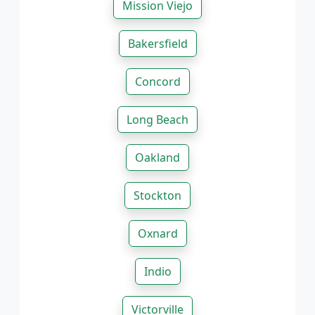
Mission Viejo
Bakersfield
Concord
Long Beach
Oakland
Stockton
Oxnard
Indio
Victorville