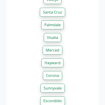
Santa Cruz
Palmdale
Visalia
Merced
Hayward
Corona
Sunnyvale
Escondido