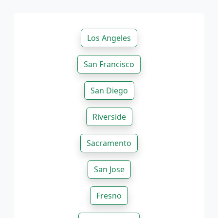
Los Angeles
San Francisco
San Diego
Riverside
Sacramento
San Jose
Fresno