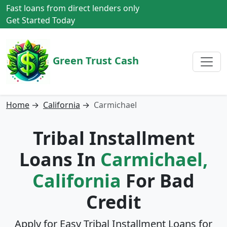
Fast loans from direct lenders only
Get Started Today
Green Trust Cash
Home
→
California
→
Carmichael
Tribal Installment
Loans In
Carmichael,
California
For Bad
Credit
Apply for Easy Tribal Installment Loans for