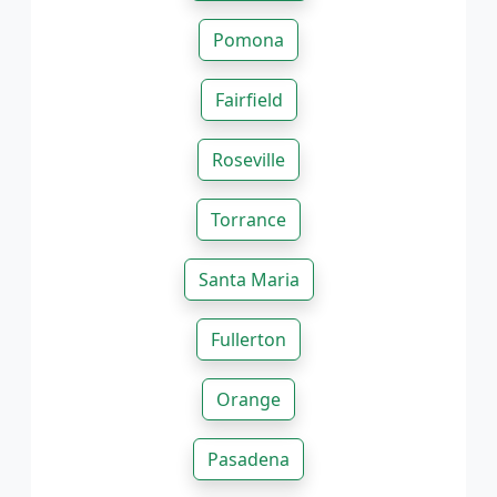
Pomona
Fairfield
Roseville
Torrance
Santa Maria
Fullerton
Orange
Pasadena