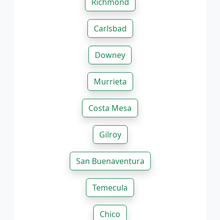
Richmond
Carlsbad
Downey
Murrieta
Costa Mesa
Gilroy
San Buenaventura
Temecula
Chico