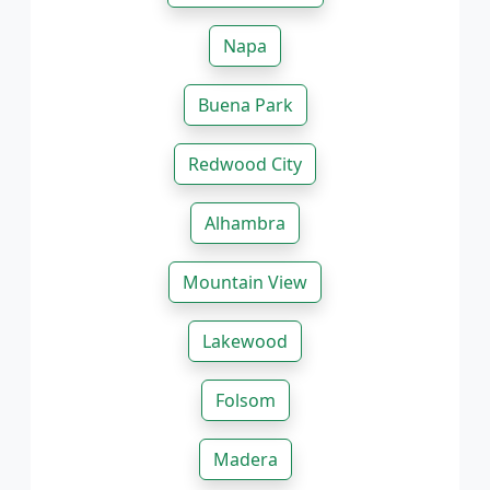
Napa
Buena Park
Redwood City
Alhambra
Mountain View
Lakewood
Folsom
Madera