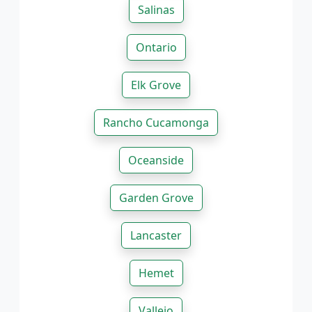
Salinas
Ontario
Elk Grove
Rancho Cucamonga
Oceanside
Garden Grove
Lancaster
Hemet
Vallejo