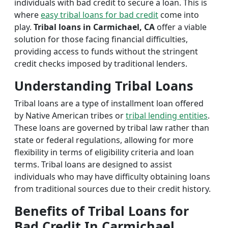
individuals with bad credit to secure a loan. This is
where
easy tribal loans for bad credit
come into
play.
Tribal loans in Carmichael, CA
offer a viable
solution for those facing financial difficulties,
providing access to funds without the stringent
credit checks imposed by traditional lenders.
Understanding Tribal Loans
Tribal loans are a type of installment loan offered
by Native American tribes or
tribal lending entities
.
These loans are governed by tribal law rather than
state or federal regulations, allowing for more
flexibility in terms of eligibility criteria and loan
terms. Tribal loans are designed to assist
individuals who may have difficulty obtaining loans
from traditional sources due to their credit history.
Benefits of Tribal Loans for
Bad Credit In Carmichael