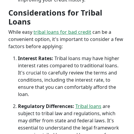
Considerations for Tribal
Loans
While easy
tribal loans for bad credit
can be a
convenient option, it's important to consider a few
factors before applying:
Interest Rates:
Tribal loans may have higher
interest rates compared to traditional loans.
It's crucial to carefully review the terms and
conditions, including the interest rate, to
ensure that you can comfortably afford the
loan.
Regulatory Differences:
Tribal loans
are
subject to tribal law and regulations, which
may differ from state and federal laws. It's
essential to understand the legal framework