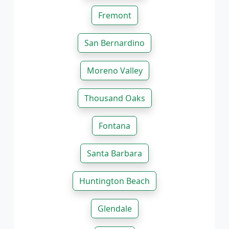
Fremont
San Bernardino
Moreno Valley
Thousand Oaks
Fontana
Santa Barbara
Huntington Beach
Glendale