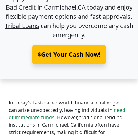
Bad Credit in
Carmichael,CA
today and enjoy
flexible payment options and fast approvals.
Tribal Loans
can help you overcome any cash
emergency.
$Get Your Cash Now!
In today's fast-paced world, financial challenges
can arise unexpectedly, leaving individuals in
need
of immediate funds
. However, traditional lending
institutions in Carmichael, California often have
strict requirements, making it difficult for