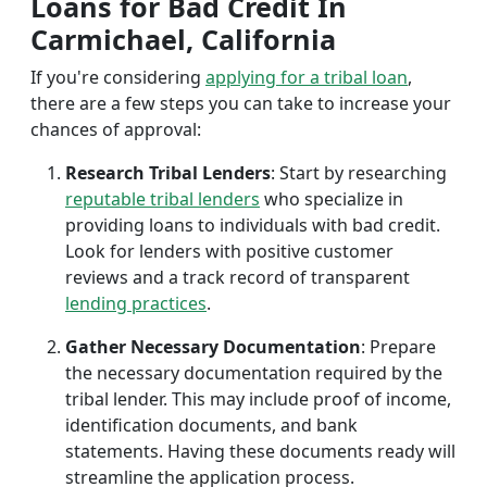
Loans for Bad Credit In
Carmichael, California
If you're considering
applying for a tribal loan
,
there are a few steps you can take to increase your
chances of approval:
Research Tribal Lenders
: Start by researching
reputable tribal lenders
who specialize in
providing loans to individuals with bad credit.
Look for lenders with positive customer
reviews and a track record of transparent
lending practices
.
Gather Necessary Documentation
: Prepare
the necessary documentation required by the
tribal lender. This may include proof of income,
identification documents, and bank
statements. Having these documents ready will
streamline the application process.