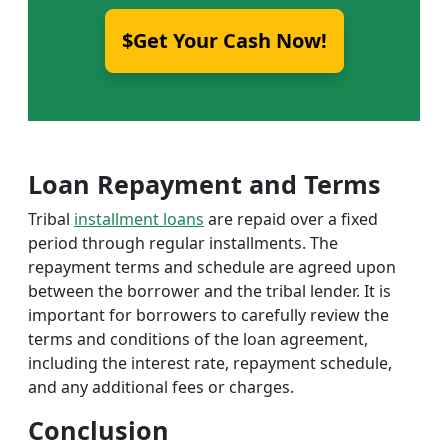
$Get Your Cash Now!
Loan Repayment and Terms
Tribal
installment loans
are repaid over a fixed
period through regular installments. The
repayment terms and schedule are agreed upon
between the borrower and the tribal lender. It is
important for borrowers to carefully review the
terms and conditions of the loan agreement,
including the interest rate, repayment schedule,
and any additional fees or charges.
Conclusion