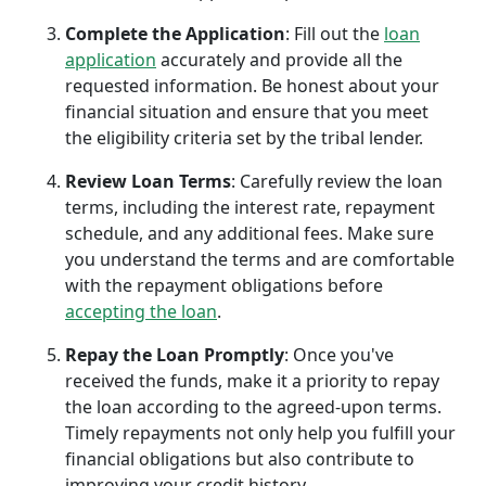
Complete the Application
: Fill out the
loan
application
accurately and provide all the
requested information. Be honest about your
financial situation and ensure that you meet
the eligibility criteria set by the tribal lender.
Review Loan Terms
: Carefully review the loan
terms, including the interest rate, repayment
schedule, and any additional fees. Make sure
you understand the terms and are comfortable
with the repayment obligations before
accepting the loan
.
Repay the Loan Promptly
: Once you've
received the funds, make it a priority to repay
the loan according to the agreed-upon terms.
Timely repayments not only help you fulfill your
financial obligations but also contribute to
improving your credit history.