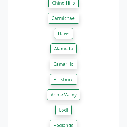
Chino Hills
Carmichael
Davis
Alameda
Camarillo
Pittsburg
Apple Valley
Lodi
Redlands