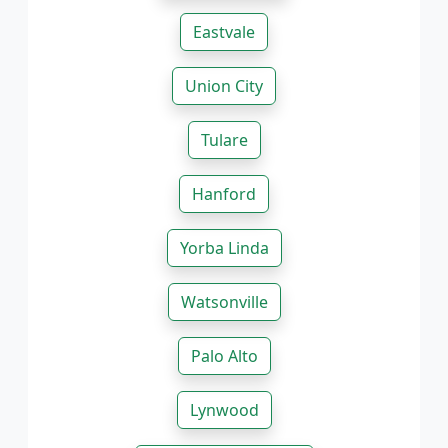
Eastvale
Union City
Tulare
Hanford
Yorba Linda
Watsonville
Palo Alto
Lynwood