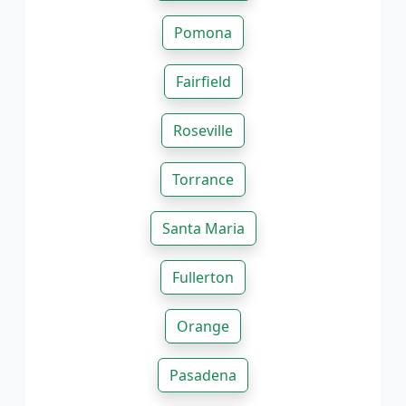
Pomona
Fairfield
Roseville
Torrance
Santa Maria
Fullerton
Orange
Pasadena