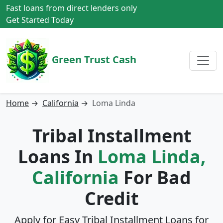
Fast loans from direct lenders only
Get Started Today
Green Trust Cash
Home
→
California
→
Loma Linda
Tribal Installment
Loans In
Loma Linda,
California
For Bad
Credit
Apply for Easy Tribal Installment Loans for