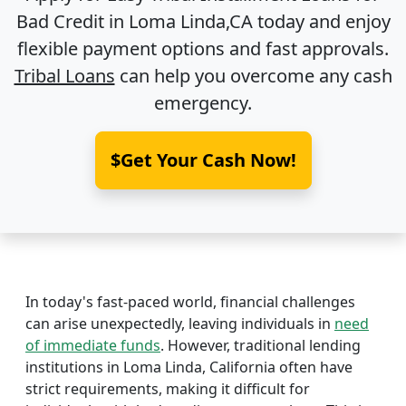
Bad Credit in
Loma Linda,CA
today and enjoy
flexible payment options and fast approvals.
Tribal Loans
can help you overcome any cash
emergency.
$Get Your Cash Now!
In today's fast-paced world, financial challenges
can arise unexpectedly, leaving individuals in
need
of immediate funds
. However, traditional lending
institutions in Loma Linda, California often have
strict requirements, making it difficult for