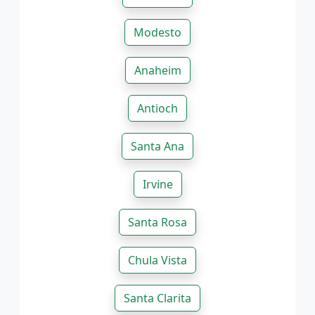
Modesto
Anaheim
Antioch
Santa Ana
Irvine
Santa Rosa
Chula Vista
Santa Clarita