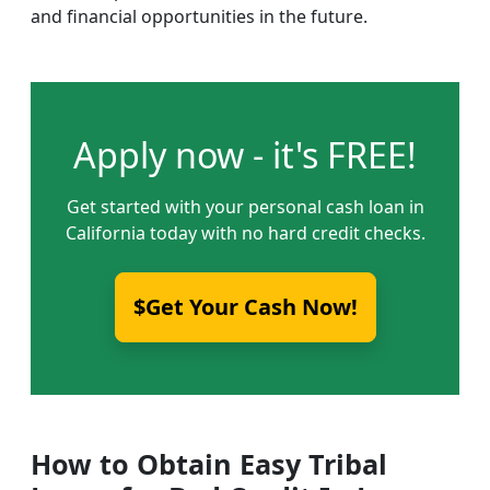
and financial opportunities in the future.
Apply now - it's FREE!
Get started with your personal cash loan in
California today with no hard credit checks.
$Get Your Cash Now!
How to Obtain Easy Tribal