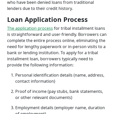
who have been denied loans from traditional
lenders due to their credit history.
Loan Application Process
The application process
for tribal installment loans
is straightforward and user-friendly. Borrowers can
complete the entire process online, eliminating the
need for lengthy paperwork or in-person visits to a
bank or lending institution. To apply for a tribal
installment loan, borrowers typically need to
provide the following information:
Personal identification details (name, address,
contact information)
Proof of income (pay stubs, bank statements,
or other relevant documents)
Employment details (employer name, duration
of employment)