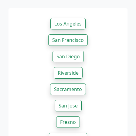
Los Angeles
San Francisco
San Diego
Riverside
Sacramento
San Jose
Fresno