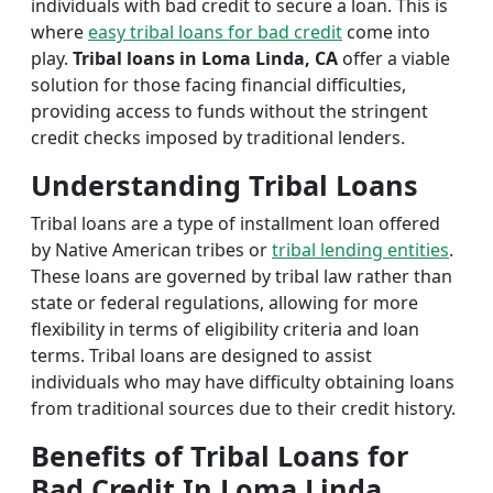
individuals with bad credit to secure a loan. This is
where
easy tribal loans for bad credit
come into
play.
Tribal loans in Loma Linda, CA
offer a viable
solution for those facing financial difficulties,
providing access to funds without the stringent
credit checks imposed by traditional lenders.
Understanding Tribal Loans
Tribal loans are a type of installment loan offered
by Native American tribes or
tribal lending entities
.
These loans are governed by tribal law rather than
state or federal regulations, allowing for more
flexibility in terms of eligibility criteria and loan
terms. Tribal loans are designed to assist
individuals who may have difficulty obtaining loans
from traditional sources due to their credit history.
Benefits of Tribal Loans for
Bad Credit In Loma Linda