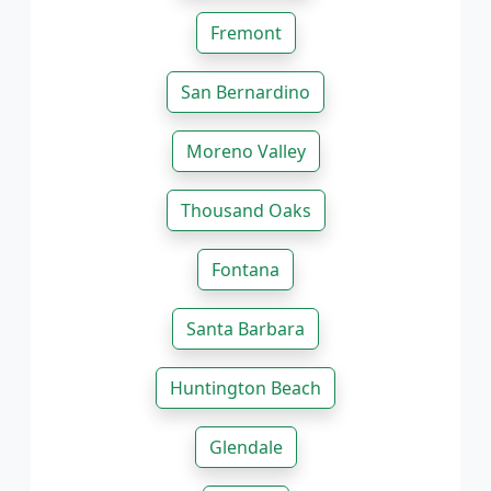
Fremont
San Bernardino
Moreno Valley
Thousand Oaks
Fontana
Santa Barbara
Huntington Beach
Glendale