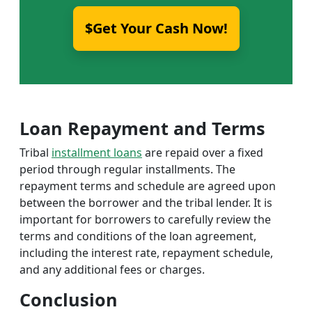
$Get Your Cash Now!
Loan Repayment and Terms
Tribal
installment loans
are repaid over a fixed
period through regular installments. The
repayment terms and schedule are agreed upon
between the borrower and the tribal lender. It is
important for borrowers to carefully review the
terms and conditions of the loan agreement,
including the interest rate, repayment schedule,
and any additional fees or charges.
Conclusion