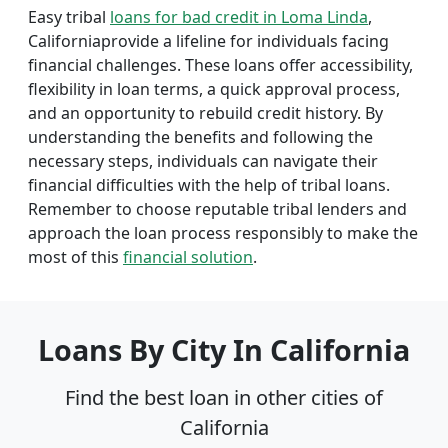
Easy tribal
loans for bad credit in Loma Linda
,
Californiaprovide a lifeline for individuals facing
financial challenges. These loans offer accessibility,
flexibility in loan terms, a quick approval process,
and an opportunity to rebuild credit history. By
understanding the benefits and following the
necessary steps, individuals can navigate their
financial difficulties with the help of tribal loans.
Remember to choose reputable tribal lenders and
approach the loan process responsibly to make the
most of this
financial solution
.
Loans By City In California
Find the best loan in other cities of
California