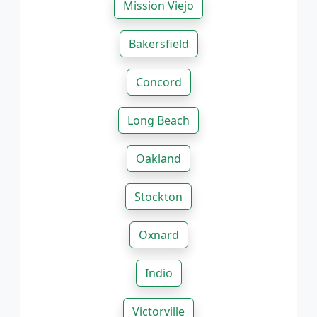
Mission Viejo
Bakersfield
Concord
Long Beach
Oakland
Stockton
Oxnard
Indio
Victorville