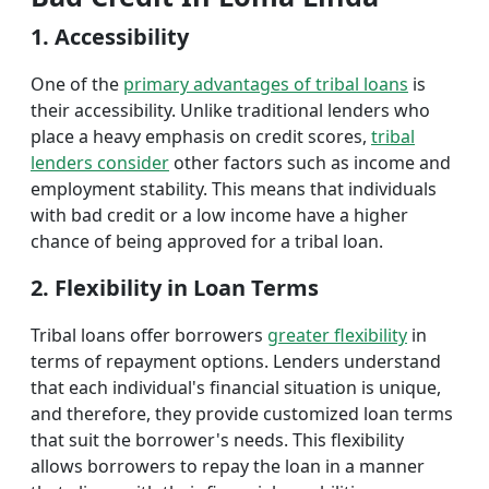
1. Accessibility
One of the
primary advantages of tribal loans
is
their accessibility. Unlike traditional lenders who
place a heavy emphasis on credit scores,
tribal
lenders consider
other factors such as income and
employment stability. This means that individuals
with bad credit or a low income have a higher
chance of being approved for a tribal loan.
2. Flexibility in Loan Terms
Tribal loans offer borrowers
greater flexibility
in
terms of repayment options. Lenders understand
that each individual's financial situation is unique,
and therefore, they provide customized loan terms
that suit the borrower's needs. This flexibility
allows borrowers to repay the loan in a manner