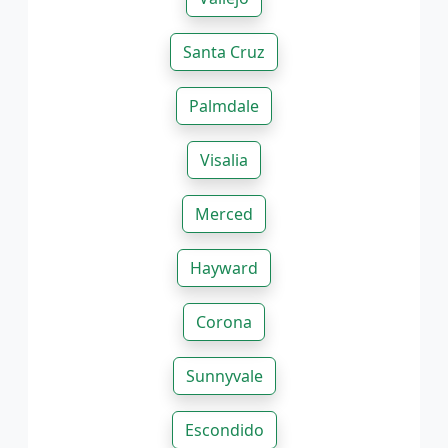
Santa Cruz
Palmdale
Visalia
Merced
Hayward
Corona
Sunnyvale
Escondido