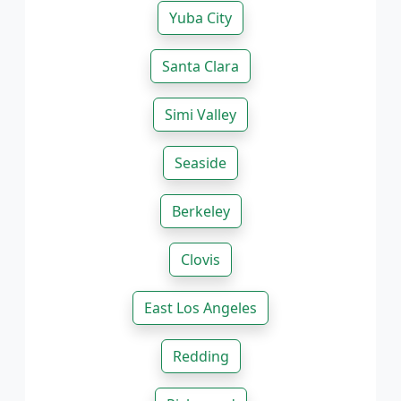
Yuba City
Santa Clara
Simi Valley
Seaside
Berkeley
Clovis
East Los Angeles
Redding