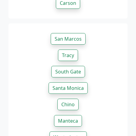
Carson
San Marcos
Tracy
South Gate
Santa Monica
Chino
Manteca