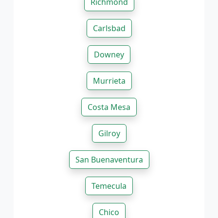
Richmond
Carlsbad
Downey
Murrieta
Costa Mesa
Gilroy
San Buenaventura
Temecula
Chico