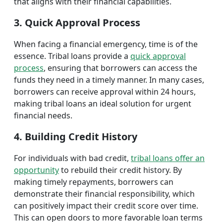
that aligns with their financial capabilities.
3. Quick Approval Process
When facing a financial emergency, time is of the
essence. Tribal loans provide a
quick approval
process
, ensuring that borrowers can access the
funds they need in a timely manner. In many cases,
borrowers can receive approval within 24 hours,
making tribal loans an ideal solution for urgent
financial needs.
4. Building Credit History
For individuals with bad credit,
tribal loans offer an
opportunity
to rebuild their credit history. By
making timely repayments, borrowers can
demonstrate their financial responsibility, which
can positively impact their credit score over time.
This can open doors to more favorable loan terms