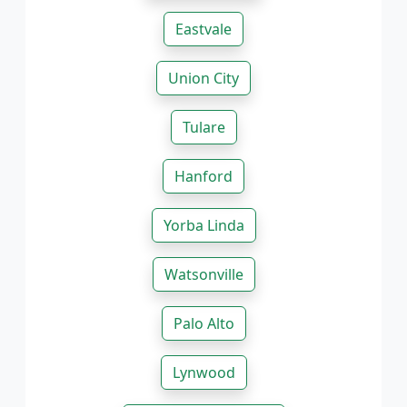
Eastvale
Union City
Tulare
Hanford
Yorba Linda
Watsonville
Palo Alto
Lynwood