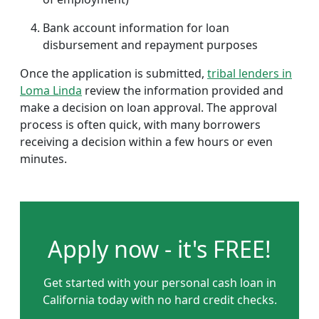
Bank account information for loan
disbursement and repayment purposes
Once the application is submitted,
tribal lenders in
Loma Linda
review the information provided and
make a decision on loan approval. The approval
process is often quick, with many borrowers
receiving a decision within a few hours or even
minutes.
Apply now - it's FREE!
Get started with your personal cash loan in
California today with no hard credit checks.