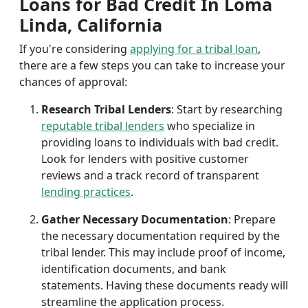
Loans for Bad Credit In Loma
Linda, California
If you're considering
applying for a tribal loan
,
there are a few steps you can take to increase your
chances of approval:
Research Tribal Lenders
: Start by researching
reputable tribal lenders
who specialize in
providing loans to individuals with bad credit.
Look for lenders with positive customer
reviews and a track record of transparent
lending practices
.
Gather Necessary Documentation
: Prepare
the necessary documentation required by the
tribal lender. This may include proof of income,
identification documents, and bank
statements. Having these documents ready will
streamline the application process.