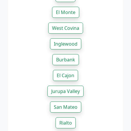
El Monte
West Covina
Inglewood
Burbank
El Cajon
Jurupa Valley
San Mateo
Rialto