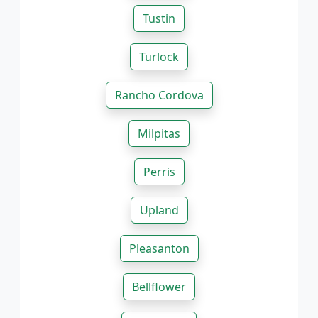
Tustin
Turlock
Rancho Cordova
Milpitas
Perris
Upland
Pleasanton
Bellflower