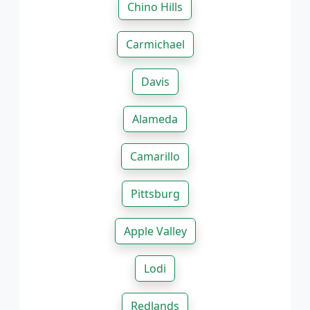
Chino Hills
Carmichael
Davis
Alameda
Camarillo
Pittsburg
Apple Valley
Lodi
Redlands