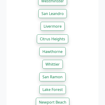
Westminster
San Leandro
Livermore
Citrus Heights
Hawthorne
Whittier
San Ramon
Lake Forest
Newport Beach