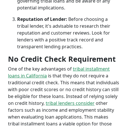
governing tribal loans and be aware of any
potential implications.
Reputation of Lender:
Before choosing a
tribal lender, it's advisable to research their
reputation and customer reviews. Look for
lenders with a positive track record and
transparent lending practices.
No Credit Check Requirement
One of the key advantages of
tribal installment
loans in California
is that they do not require a
traditional credit check. This means that individuals
with poor credit scores or no credit history can still
be eligible for these loans. Instead of relying solely
on credit history,
tribal lenders consider
other
factors such as income and employment stability
when evaluating loan applications. This makes
tribal installment loans a viable option for those