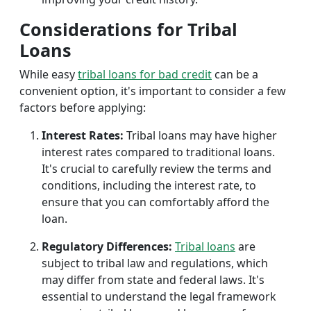
Considerations for Tribal
Loans
While easy
tribal loans for bad credit
can be a
convenient option, it's important to consider a few
factors before applying:
Interest Rates:
Tribal loans may have higher
interest rates compared to traditional loans.
It's crucial to carefully review the terms and
conditions, including the interest rate, to
ensure that you can comfortably afford the
loan.
Regulatory Differences:
Tribal loans
are
subject to tribal law and regulations, which
may differ from state and federal laws. It's
essential to understand the legal framework