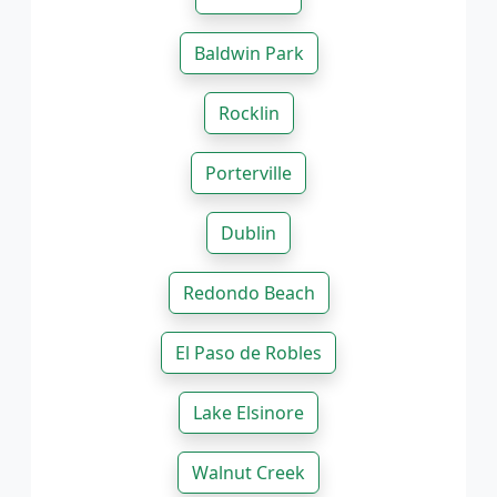
Baldwin Park
Rocklin
Porterville
Dublin
Redondo Beach
El Paso de Robles
Lake Elsinore
Walnut Creek