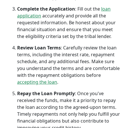
Complete the Application
: Fill out the
loan
application
accurately and provide all the
requested information. Be honest about your
financial situation and ensure that you meet
the eligibility criteria set by the tribal lender.
Review Loan Terms
: Carefully review the loan
terms, including the interest rate, repayment
schedule, and any additional fees. Make sure
you understand the terms and are comfortable
with the repayment obligations before
accepting the loan
.
Repay the Loan Promptly
: Once you've
received the funds, make it a priority to repay
the loan according to the agreed-upon terms.
Timely repayments not only help you fulfill your
financial obligations but also contribute to
improving your credit history.