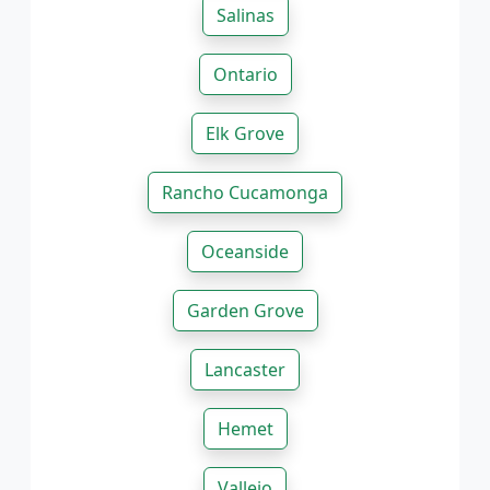
Salinas
Ontario
Elk Grove
Rancho Cucamonga
Oceanside
Garden Grove
Lancaster
Hemet
Vallejo