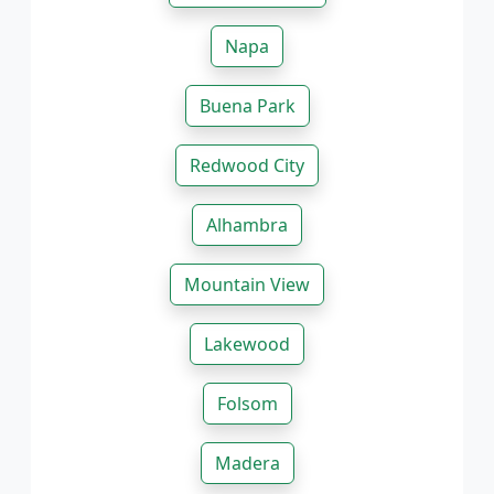
Napa
Buena Park
Redwood City
Alhambra
Mountain View
Lakewood
Folsom
Madera