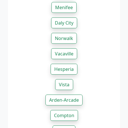
Menifee
Daly City
Norwalk
Vacaville
Hesperia
Vista
Arden-Arcade
Compton