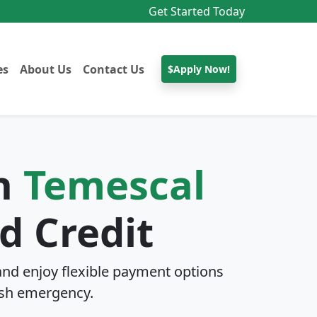
Get Started Today
es
About Us
Contact Us
$Apply Now!
In
Temescal
d Credit
nd enjoy flexible payment options
sh emergency.