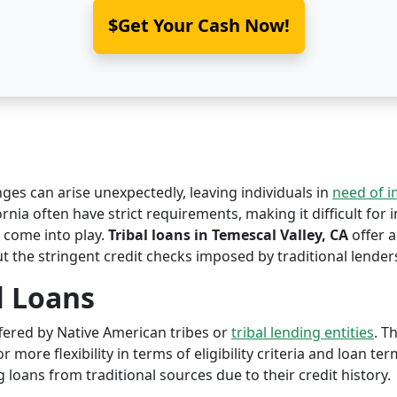
$Get Your Cash Now!
nges can arise unexpectedly, leaving individuals in
need of 
ornia often have strict requirements, making it difficult for 
come into play.
Tribal loans in Temescal Valley, CA
offer a
ut the stringent credit checks imposed by traditional lender
l Loans
offered by Native American tribes or
tribal lending entities
. T
r more flexibility in terms of eligibility criteria and loan te
 loans from traditional sources due to their credit history.