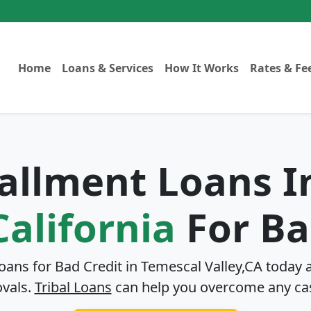
Home
Loans & Services
How It Works
Rates & Fe
tallment Loans 
California
For Ba
Loans for Bad Credit in
Temescal Valley,CA
today a
ovals.
Tribal Loans
can help you overcome any ca