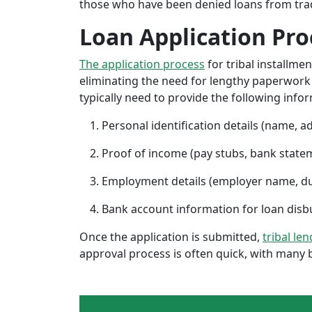
those who have been denied loans from tradit
Loan Application Pro
The application process
for tribal installme
eliminating the need for lengthy paperwork or
typically need to provide the following info
Personal identification details (name, a
Proof of income (pay stubs, bank state
Employment details (employer name, d
Bank account information for loan di
Once the application is submitted,
tribal le
approval process is often quick, with many 