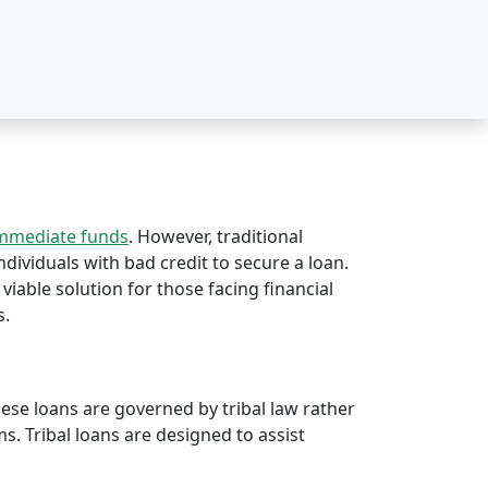
immediate funds
. However, traditional
individuals with bad credit to secure a loan.
 viable solution for those facing financial
s.
hese loans are governed by tribal law rather
rms. Tribal loans are designed to assist