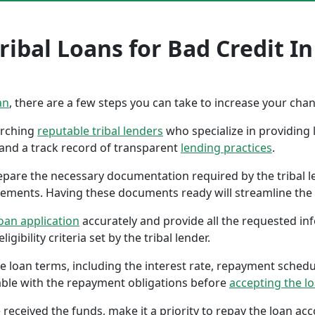
ibal Loans for Bad Credit In
an
, there are a few steps you can take to increase your cha
earching
reputable tribal lenders
who specialize in providing l
 and a track record of transparent
lending practices
.
repare the necessary documentation required by the tribal l
tements. Having these documents ready will streamline the 
oan application
accurately and provide all the requested in
gibility criteria set by the tribal lender.
the loan terms, including the interest rate, repayment sched
ble with the repayment obligations before
accepting the l
 received the funds, make it a priority to repay the loan a