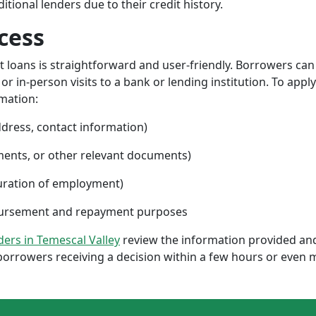
ional lenders due to their credit history.
cess
nt loans is straightforward and user-friendly. Borrowers can
 in-person visits to a bank or lending institution. To apply
rmation:
ddress, contact information)
ments, or other relevant documents)
uration of employment)
sbursement and repayment purposes
nders in Temescal Valley
review the information provided and
borrowers receiving a decision within a few hours or even 