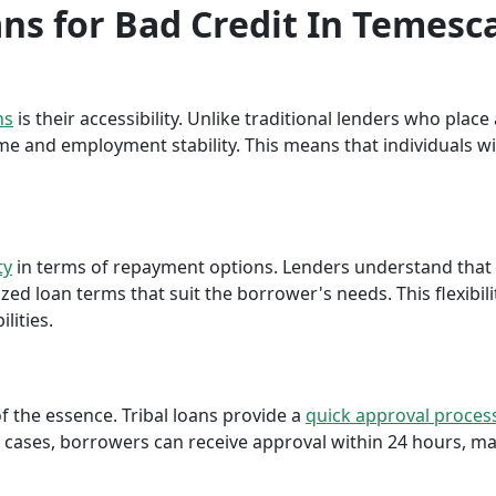
ans for Bad Credit In Temesca
ns
is their accessibility. Unlike traditional lenders who plac
me and employment stability. This means that individuals wi
ty
in terms of repayment options. Lenders understand that ea
ed loan terms that suit the borrower's needs. This flexibili
lities.
f the essence. Tribal loans provide a
quick approval proces
cases, borrowers can receive approval within 24 hours, maki