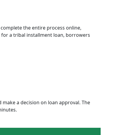
 complete the entire process online,
 for a tribal installment loan, borrowers
 make a decision on loan approval. The
minutes.