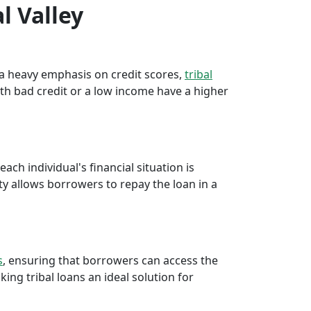
l Valley
e a heavy emphasis on credit scores,
tribal
th bad credit or a low income have a higher
ch individual's financial situation is
ty allows borrowers to repay the loan in a
s
, ensuring that borrowers can access the
ng tribal loans an ideal solution for