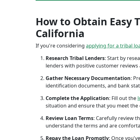
How to Obtain Easy Tr
California
If you're considering
applying for a tribal lo
Research Tribal Lenders
: Start by res
lenders with positive customer reviews
Gather Necessary Documentation
: P
identification documents, and bank sta
Complete the Application
: Fill out the
l
situation and ensure that you meet the eli
Review Loan Terms
: Carefully review 
understand the terms and are comforta
Repay the Loan Promptly
: Once you've