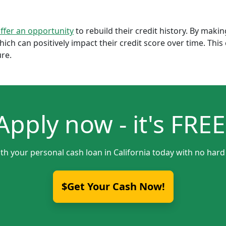
offer an opportunity
to rebuild their credit history. By mak
which can positively impact their credit score over time. Th
ure.
Apply now - it's FREE
th your personal cash loan in California today with no hard
$Get Your Cash Now!