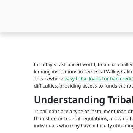
In today's fast-paced world, financial challe
lending institutions in Temescal Valley, Calif
This is where
easy tribal loans for bad credit
difficulties, providing access to funds witho
Understanding Triba
Tribal loans are a type of installment loan 
than state or federal regulations, allowing fo
individuals who may have difficulty obtaining