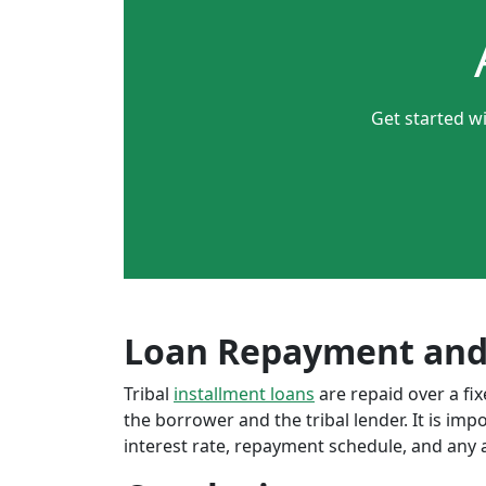
Get started wi
Loan Repayment and
Tribal
installment loans
are repaid over a f
the borrower and the tribal lender. It is im
interest rate, repayment schedule, and any a