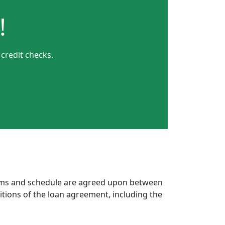
!
 credit checks.
erms and schedule are agreed upon between
itions of the loan agreement, including the