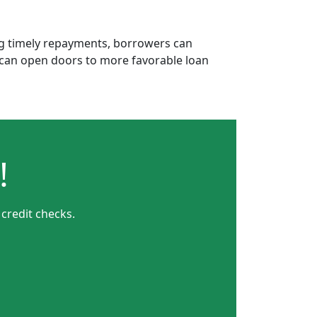
ing timely repayments, borrowers can
is can open doors to more favorable loan
!
 credit checks.