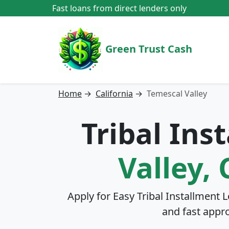
Fast loans from direct lenders only
Green Trust Cash
Home
→
California
→
Temescal Valley
Tribal Ins
Valley, 
Apply for Easy Tribal Installment 
and fast appr