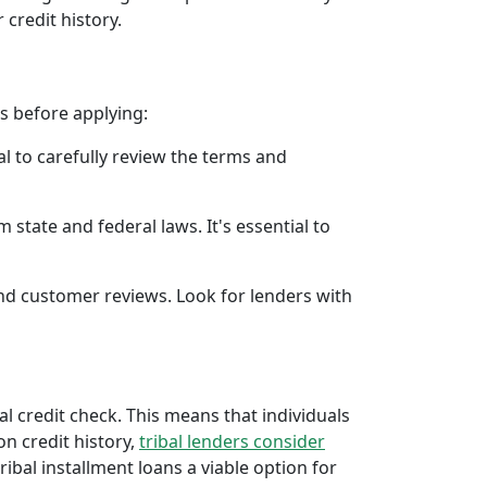
 credit history.
rs before applying:
al to carefully review the terms and
 state and federal laws. It's essential to
 and customer reviews. Look for lenders with
al credit check. This means that individuals
 on credit history,
tribal lenders consider
bal installment loans a viable option for