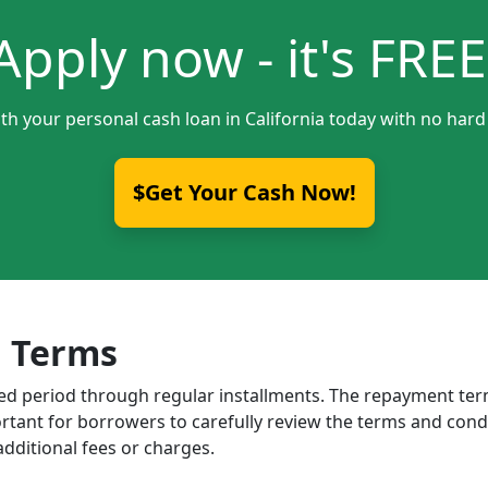
Apply now - it's FREE
th your personal cash loan in California today with no hard
$Get Your Cash Now!
 Terms
ixed period through regular installments. The repayment t
portant for borrowers to carefully review the terms and cond
dditional fees or charges.