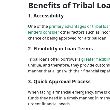
Benefits of Tribal Lo
1. Accessibility
One of the
primary advantages of tribal loa
lenders consider
other factors such as inco
chance of being approved for a tribal loan.
2. Flexibility in Loan Terms
Tribal loans offer borrowers
greater flexibili
unique, and therefore, they provide customiz
manner that aligns with their financial capabi
3. Quick Approval Process
When facing a financial emergency, time is o
funds they need in a timely manner. In many 
urgent financial needs.