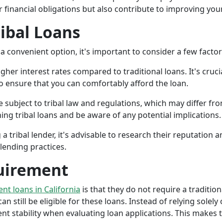
r financial obligations but also contribute to improving your
ribal Loans
a convenient option, it's important to consider a few facto
gher interest rates compared to traditional loans. It's cruci
 to ensure that you can comfortably afford the loan.
 subject to tribal law and regulations, which may differ from
g tribal loans and be aware of any potential implications.
a tribal lender, it's advisable to research their reputation
lending practices.
uirement
ent loans in California
is that they do not require a tradition
an still be eligible for these loans. Instead of relying solely
stability when evaluating loan applications. This makes tri