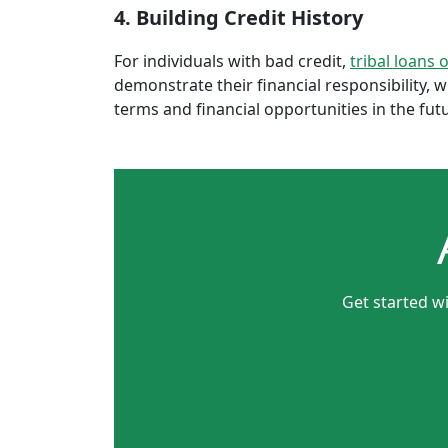
4. Building Credit History
For individuals with bad credit,
tribal loans 
demonstrate their financial responsibility, 
terms and financial opportunities in the fut
Get started wi