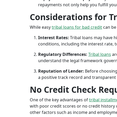
repayments not only help you fulfill you
Considerations for T
While easy
tribal loans for bad credit
can be 
Interest Rates:
Tribal loans may have hi
conditions, including the interest rate,
Regulatory Differences:
Tribal loans
are
understand the legal framework governin
Reputation of Lender:
Before choosing 
a positive track record and transparent 
No Credit Check Req
One of the key advantages of
tribal installm
with poor credit scores or no credit history c
other factors such as income and employment 