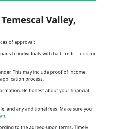
 Temescal Valley,
nces of approval:
oans to individuals with bad credit. Look for
ender. This may include proof of income,
application process.
formation. Be honest about your financial
ule, and any additional fees. Make sure you
oan
.
ccording to the agreed-upon terms. Timely