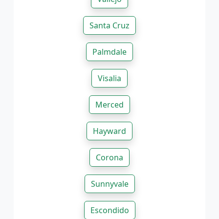
Santa Cruz
Palmdale
Visalia
Merced
Hayward
Corona
Sunnyvale
Escondido