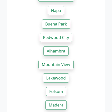
Napa
Buena Park
Redwood City
Alhambra
Mountain View
Lakewood
Folsom
Madera