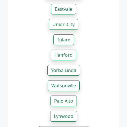
Eastvale
Union City
Tulare
Hanford
Yorba Linda
Watsonville
Palo Alto
Lynwood