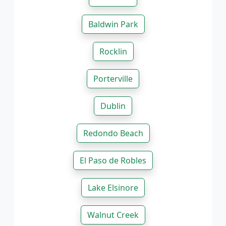
Baldwin Park
Rocklin
Porterville
Dublin
Redondo Beach
El Paso de Robles
Lake Elsinore
Walnut Creek