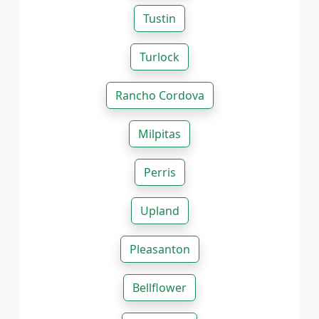
Tustin
Turlock
Rancho Cordova
Milpitas
Perris
Upland
Pleasanton
Bellflower