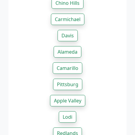
Chino Hills
Carmichael
Davis
Alameda
Camarillo
Pittsburg
Apple Valley
Lodi
Redlands