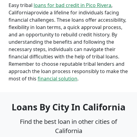
Easy tribal
loans for bad credit in Pico Rivera
,
Californiaprovide a lifeline for individuals facing
financial challenges. These loans offer accessibility,
flexibility in loan terms, a quick approval process,
and an opportunity to rebuild credit history. By
understanding the benefits and following the
necessary steps, individuals can navigate their
financial difficulties with the help of tribal loans.
Remember to choose reputable tribal lenders and
approach the loan process responsibly to make the
most of this
financial solution
.
Loans By City In California
Find the best loan in other cities of
California