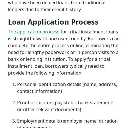
who have been denied loans from traditional
lenders due to their credit history.
Loan Application Process
The application process
for tribal installment loans
is straightforward and user-friendly. Borrowers can
complete the entire process online, eliminating the
need for lengthy paperwork or in-person visits to a
bank or lending institution. To apply for a tribal
installment loan, borrowers typically need to
provide the following information:
Personal identification details (name, address,
contact information)
Proof of income (pay stubs, bank statements,
or other relevant documents)
Employment details (employer name, duration
of employment)