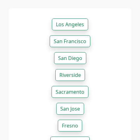
Los Angeles
San Francisco
San Diego
Riverside
Sacramento
San Jose
Fresno