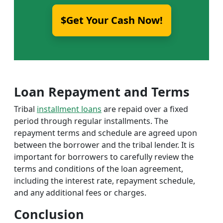
$Get Your Cash Now!
Loan Repayment and Terms
Tribal
installment loans
are repaid over a fixed
period through regular installments. The
repayment terms and schedule are agreed upon
between the borrower and the tribal lender. It is
important for borrowers to carefully review the
terms and conditions of the loan agreement,
including the interest rate, repayment schedule,
and any additional fees or charges.
Conclusion