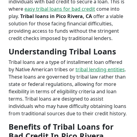
individuals with bad credit to secure a loan. This is
where
easy tribal loans for bad credit
come into
play.
Tribal loans in Pico Rivera, CA
offer a viable
solution for those facing financial difficulties,
providing access to funds without the stringent
credit checks imposed by traditional lenders.
Understanding Tribal Loans
Tribal loans are a type of installment loan offered
by Native American tribes or
tribal lending entities
.
These loans are governed by tribal law rather than
state or federal regulations, allowing for more
flexibility in terms of eligibility criteria and loan
terms. Tribal loans are designed to assist
individuals who may have difficulty obtaining loans
from traditional sources due to their credit history.
Benefits of Tribal Loans for
Bad Credit In Pico Rivera