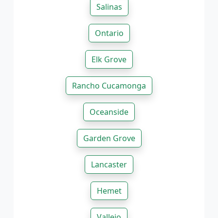
Salinas
Ontario
Elk Grove
Rancho Cucamonga
Oceanside
Garden Grove
Lancaster
Hemet
Vallejo