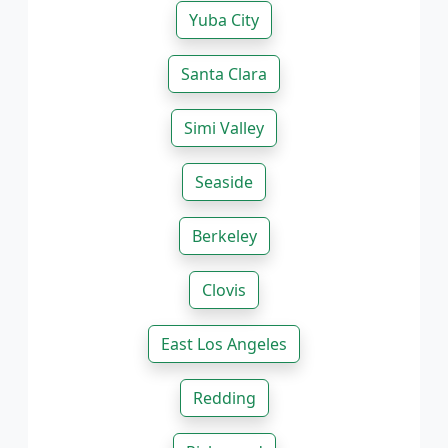
Yuba City
Santa Clara
Simi Valley
Seaside
Berkeley
Clovis
East Los Angeles
Redding