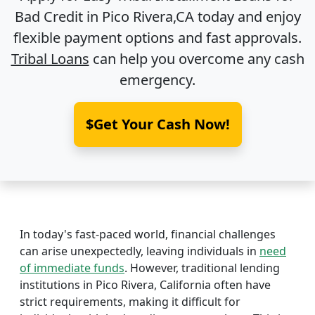
Bad Credit in
Pico Rivera,CA
today and enjoy
flexible payment options and fast approvals.
Tribal Loans
can help you overcome any cash
emergency.
$Get Your Cash Now!
In today's fast-paced world, financial challenges
can arise unexpectedly, leaving individuals in
need
of immediate funds
. However, traditional lending
institutions in Pico Rivera, California often have
strict requirements, making it difficult for