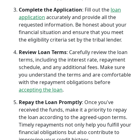
Complete the Application
: Fill out the
loan
application
accurately and provide all the
requested information. Be honest about your
financial situation and ensure that you meet
the eligibility criteria set by the tribal lender.
Review Loan Terms
: Carefully review the loan
terms, including the interest rate, repayment
schedule, and any additional fees. Make sure
you understand the terms and are comfortable
with the repayment obligations before
accepting the loan
.
Repay the Loan Promptly
: Once you've
received the funds, make it a priority to repay
the loan according to the agreed-upon terms.
Timely repayments not only help you fulfill your
financial obligations but also contribute to
improving your credit history.