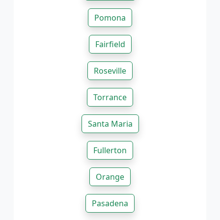
Pomona
Fairfield
Roseville
Torrance
Santa Maria
Fullerton
Orange
Pasadena