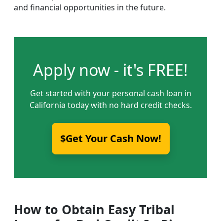
and financial opportunities in the future.
Apply now - it's FREE!
Get started with your personal cash loan in
California today with no hard credit checks.
$Get Your Cash Now!
How to Obtain Easy Tribal