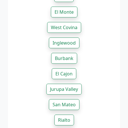
El Monte
West Covina
Inglewood
Burbank
El Cajon
Jurupa Valley
San Mateo
Rialto