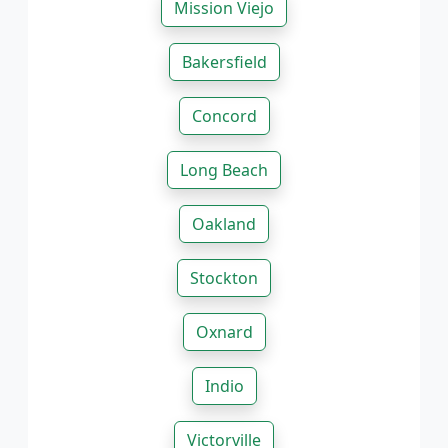
Mission Viejo
Bakersfield
Concord
Long Beach
Oakland
Stockton
Oxnard
Indio
Victorville