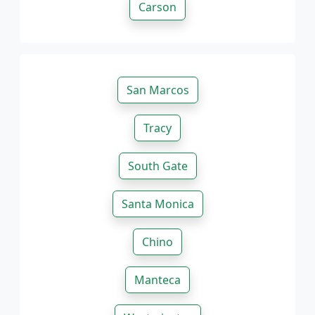
Carson
San Marcos
Tracy
South Gate
Santa Monica
Chino
Manteca