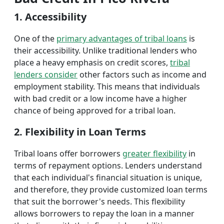
1. Accessibility
One of the
primary advantages of tribal loans
is
their accessibility. Unlike traditional lenders who
place a heavy emphasis on credit scores,
tribal
lenders consider
other factors such as income and
employment stability. This means that individuals
with bad credit or a low income have a higher
chance of being approved for a tribal loan.
2. Flexibility in Loan Terms
Tribal loans offer borrowers
greater flexibility
in
terms of repayment options. Lenders understand
that each individual's financial situation is unique,
and therefore, they provide customized loan terms
that suit the borrower's needs. This flexibility
allows borrowers to repay the loan in a manner