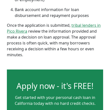
Bank account information for loan
disbursement and repayment purposes
Once the application is submitted,
tribal lenders in
Pico Rivera
review the information provided and
make a decision on loan approval. The approval
process is often quick, with many borrowers
receiving a decision within a few hours or even
minutes.
Apply now - it's FREE!
Get started with your personal cash loan in
California today with no hard credit checks.