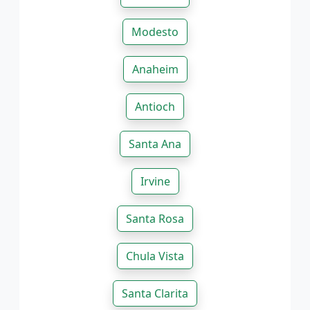
Modesto
Anaheim
Antioch
Santa Ana
Irvine
Santa Rosa
Chula Vista
Santa Clarita