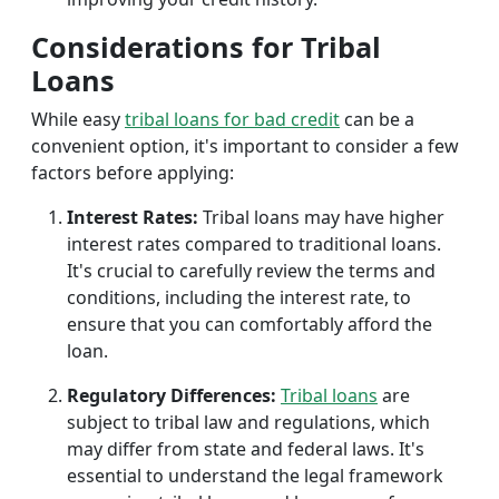
Considerations for Tribal
Loans
While easy
tribal loans for bad credit
can be a
convenient option, it's important to consider a few
factors before applying:
Interest Rates:
Tribal loans may have higher
interest rates compared to traditional loans.
It's crucial to carefully review the terms and
conditions, including the interest rate, to
ensure that you can comfortably afford the
loan.
Regulatory Differences:
Tribal loans
are
subject to tribal law and regulations, which
may differ from state and federal laws. It's
essential to understand the legal framework