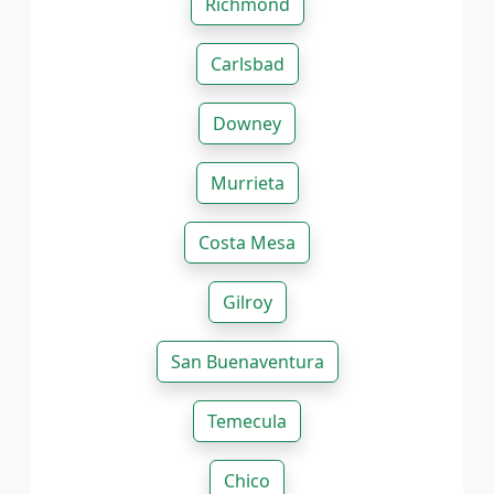
Richmond
Carlsbad
Downey
Murrieta
Costa Mesa
Gilroy
San Buenaventura
Temecula
Chico