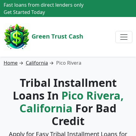
Fast loans from direct lenders only
Get Started Today
Green Trust Cash
Home
→
California
→
Pico Rivera
Tribal Installment
Loans In
Pico Rivera,
California
For Bad
Credit
Apply for Easy Tribal Installment Loans for