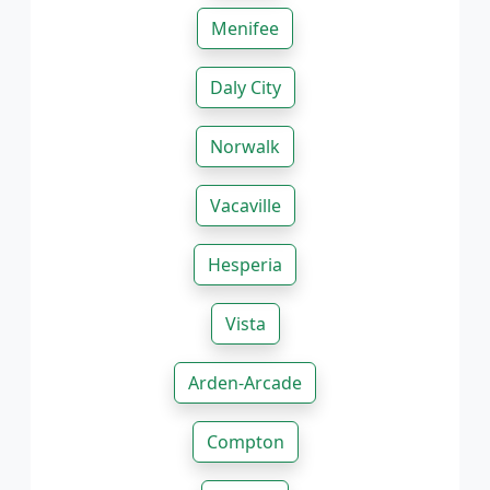
Menifee
Daly City
Norwalk
Vacaville
Hesperia
Vista
Arden-Arcade
Compton