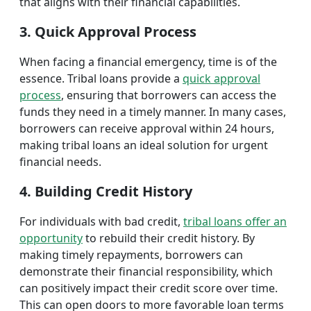
that aligns with their financial capabilities.
3. Quick Approval Process
When facing a financial emergency, time is of the
essence. Tribal loans provide a
quick approval
process
, ensuring that borrowers can access the
funds they need in a timely manner. In many cases,
borrowers can receive approval within 24 hours,
making tribal loans an ideal solution for urgent
financial needs.
4. Building Credit History
For individuals with bad credit,
tribal loans offer an
opportunity
to rebuild their credit history. By
making timely repayments, borrowers can
demonstrate their financial responsibility, which
can positively impact their credit score over time.
This can open doors to more favorable loan terms