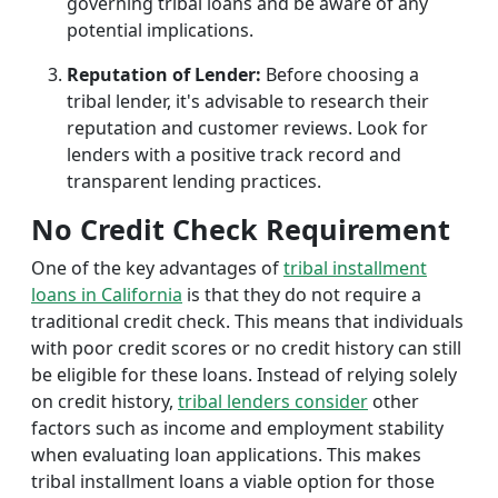
governing tribal loans and be aware of any
potential implications.
Reputation of Lender:
Before choosing a
tribal lender, it's advisable to research their
reputation and customer reviews. Look for
lenders with a positive track record and
transparent lending practices.
No Credit Check Requirement
One of the key advantages of
tribal installment
loans in California
is that they do not require a
traditional credit check. This means that individuals
with poor credit scores or no credit history can still
be eligible for these loans. Instead of relying solely
on credit history,
tribal lenders consider
other
factors such as income and employment stability
when evaluating loan applications. This makes
tribal installment loans a viable option for those