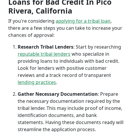
Loans for Bad Credit In Pico
Rivera, California
If you're considering
applying for a tribal loan
,
there are a few steps you can take to increase your
chances of approval:
Research Tribal Lenders
: Start by researching
reputable tribal lenders
who specialize in
providing loans to individuals with bad credit.
Look for lenders with positive customer
reviews and a track record of transparent
lending practices
.
Gather Necessary Documentation
: Prepare
the necessary documentation required by the
tribal lender. This may include proof of income,
identification documents, and bank
statements. Having these documents ready will
streamline the application process.