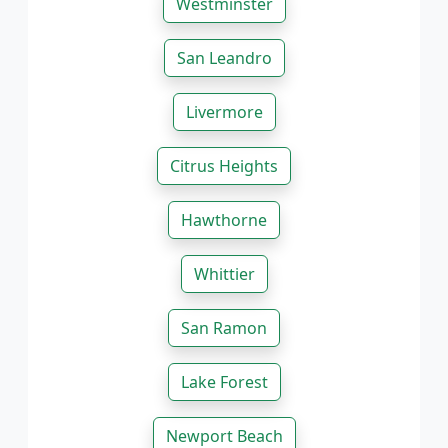
Westminster
San Leandro
Livermore
Citrus Heights
Hawthorne
Whittier
San Ramon
Lake Forest
Newport Beach