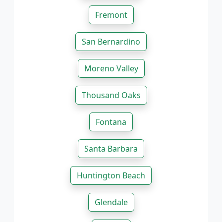
Fremont
San Bernardino
Moreno Valley
Thousand Oaks
Fontana
Santa Barbara
Huntington Beach
Glendale