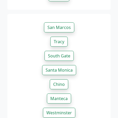
San Marcos
Tracy
South Gate
Santa Monica
Chino
Manteca
Westminster