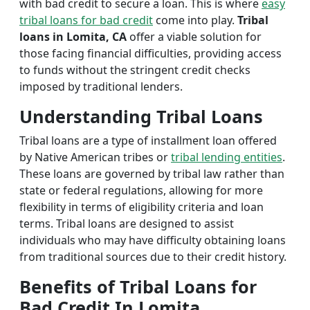
with bad credit to secure a loan. This is where
easy
tribal loans for bad credit
come into play.
Tribal
loans in Lomita, CA
offer a viable solution for
those facing financial difficulties, providing access
to funds without the stringent credit checks
imposed by traditional lenders.
Understanding Tribal Loans
Tribal loans are a type of installment loan offered
by Native American tribes or
tribal lending entities
.
These loans are governed by tribal law rather than
state or federal regulations, allowing for more
flexibility in terms of eligibility criteria and loan
terms. Tribal loans are designed to assist
individuals who may have difficulty obtaining loans
from traditional sources due to their credit history.
Benefits of Tribal Loans for
Bad Credit In Lomita