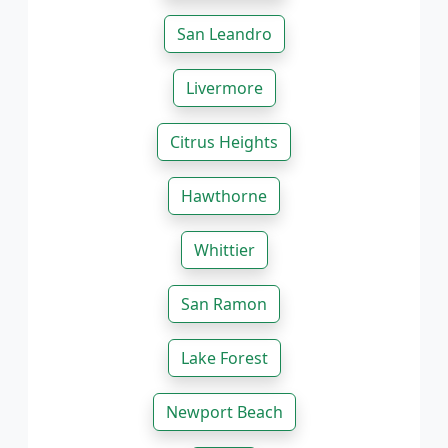
San Leandro
Livermore
Citrus Heights
Hawthorne
Whittier
San Ramon
Lake Forest
Newport Beach