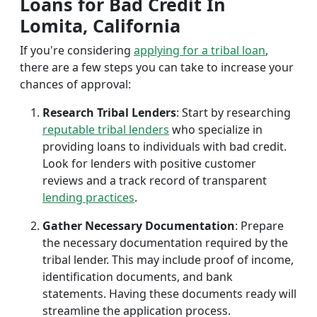
Loans for Bad Credit In
Lomita, California
If you're considering
applying for a tribal loan
,
there are a few steps you can take to increase your
chances of approval:
Research Tribal Lenders
: Start by researching
reputable tribal lenders
who specialize in
providing loans to individuals with bad credit.
Look for lenders with positive customer
reviews and a track record of transparent
lending practices
.
Gather Necessary Documentation
: Prepare
the necessary documentation required by the
tribal lender. This may include proof of income,
identification documents, and bank
statements. Having these documents ready will
streamline the application process.