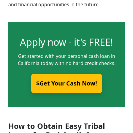
and financial opportunities in the future.
Apply now - it's FREE!
Get started with your personal cash loan in
California today with no hard credit checks.
$Get Your Cash Now!
How to Obtain Easy Tribal