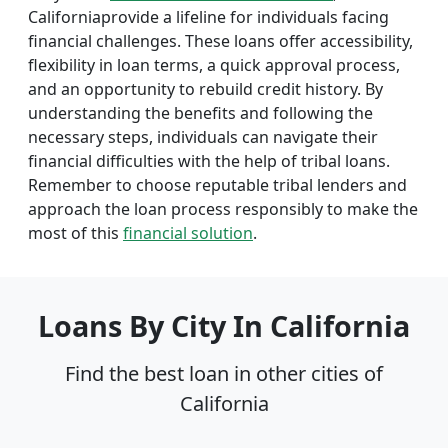
Californiaprovide a lifeline for individuals facing
financial challenges. These loans offer accessibility,
flexibility in loan terms, a quick approval process,
and an opportunity to rebuild credit history. By
understanding the benefits and following the
necessary steps, individuals can navigate their
financial difficulties with the help of tribal loans.
Remember to choose reputable tribal lenders and
approach the loan process responsibly to make the
most of this
financial solution
.
Loans By City In California
Find the best loan in other cities of
California