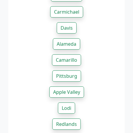
Carmichael
Davis
Alameda
Camarillo
Pittsburg
Apple Valley
Lodi
Redlands