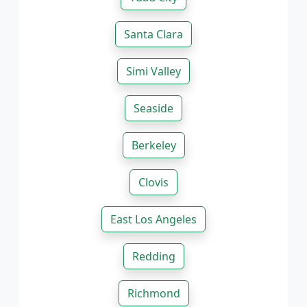
Santa Clara
Simi Valley
Seaside
Berkeley
Clovis
East Los Angeles
Redding
Richmond