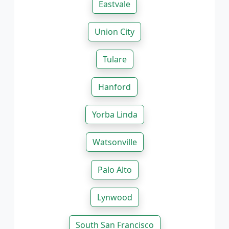
Eastvale
Union City
Tulare
Hanford
Yorba Linda
Watsonville
Palo Alto
Lynwood
South San Francisco