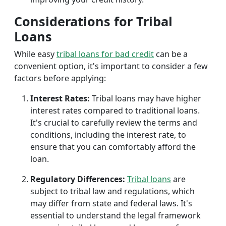
Considerations for Tribal
Loans
While easy
tribal loans for bad credit
can be a
convenient option, it's important to consider a few
factors before applying:
Interest Rates:
Tribal loans may have higher
interest rates compared to traditional loans.
It's crucial to carefully review the terms and
conditions, including the interest rate, to
ensure that you can comfortably afford the
loan.
Regulatory Differences:
Tribal loans
are
subject to tribal law and regulations, which
may differ from state and federal laws. It's
essential to understand the legal framework