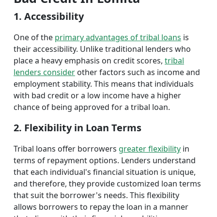
1. Accessibility
One of the
primary advantages of tribal loans
is
their accessibility. Unlike traditional lenders who
place a heavy emphasis on credit scores,
tribal
lenders consider
other factors such as income and
employment stability. This means that individuals
with bad credit or a low income have a higher
chance of being approved for a tribal loan.
2. Flexibility in Loan Terms
Tribal loans offer borrowers
greater flexibility
in
terms of repayment options. Lenders understand
that each individual's financial situation is unique,
and therefore, they provide customized loan terms
that suit the borrower's needs. This flexibility
allows borrowers to repay the loan in a manner