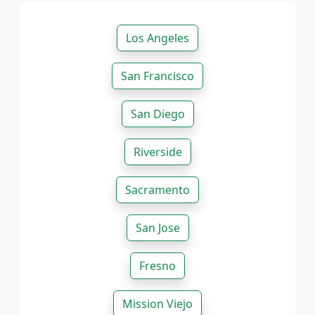
Los Angeles
San Francisco
San Diego
Riverside
Sacramento
San Jose
Fresno
Mission Viejo