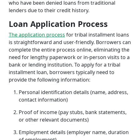
who have been denied loans from traditional
lenders due to their credit history.
Loan Application Process
The application process
for tribal installment loans
is straightforward and user-friendly. Borrowers can
complete the entire process online, eliminating the
need for lengthy paperwork or in-person visits to a
bank or lending institution. To apply for a tribal
installment loan, borrowers typically need to
provide the following information:
Personal identification details (name, address,
contact information)
Proof of income (pay stubs, bank statements,
or other relevant documents)
Employment details (employer name, duration
of employment)