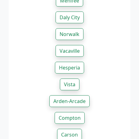
Menifee
Daly City
Norwalk
Vacaville
Hesperia
Vista
Arden-Arcade
Compton
Carson