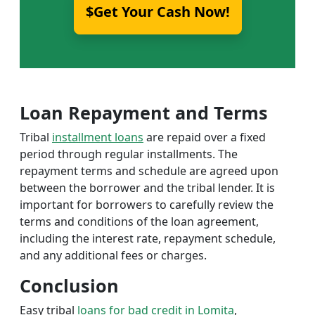
$Get Your Cash Now!
Loan Repayment and Terms
Tribal
installment loans
are repaid over a fixed
period through regular installments. The
repayment terms and schedule are agreed upon
between the borrower and the tribal lender. It is
important for borrowers to carefully review the
terms and conditions of the loan agreement,
including the interest rate, repayment schedule,
and any additional fees or charges.
Conclusion
Easy tribal
loans for bad credit in Lomita
,