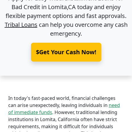
Bad Credit in
Lomita,CA
today and enjoy
flexible payment options and fast approvals.
Tribal Loans
can help you overcome any cash
emergency.
$Get Your Cash Now!
In today's fast-paced world, financial challenges
can arise unexpectedly, leaving individuals in
need
of immediate funds
. However, traditional lending
institutions in Lomita, California often have strict
requirements, making it difficult for individuals