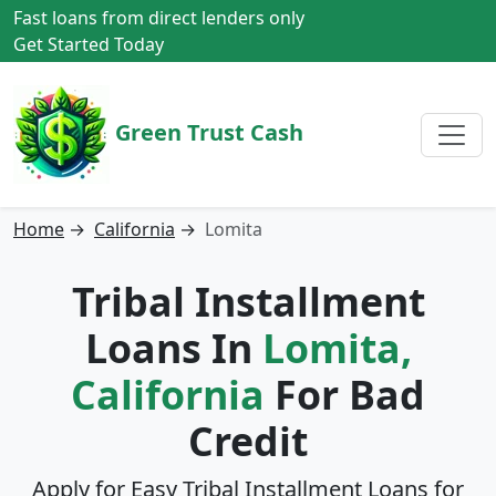
Fast loans from direct lenders only
Get Started Today
Green Trust Cash
Home
→
California
→
Lomita
Tribal Installment
Loans In
Lomita,
California
For Bad
Credit
Apply for Easy Tribal Installment Loans for