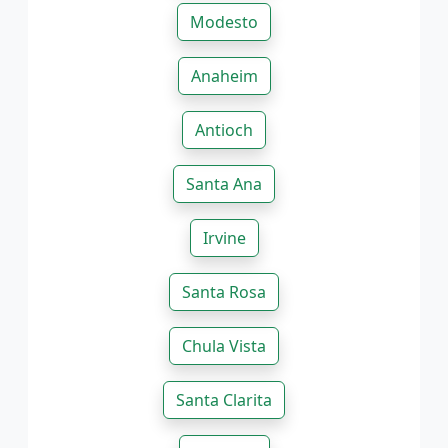
Modesto
Anaheim
Antioch
Santa Ana
Irvine
Santa Rosa
Chula Vista
Santa Clarita