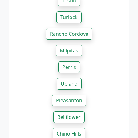
Tustin
Turlock
Rancho Cordova
Milpitas
Perris
Upland
Pleasanton
Bellflower
Chino Hills