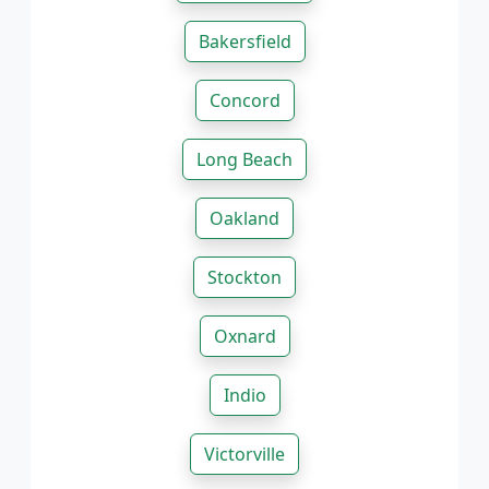
Bakersfield
Concord
Long Beach
Oakland
Stockton
Oxnard
Indio
Victorville