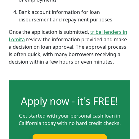
Bank account information for loan
disbursement and repayment purposes
Once the application is submitted,
tribal lenders in
Lomita
review the information provided and make
a decision on loan approval. The approval process
is often quick, with many borrowers receiving a
decision within a few hours or even minutes.
Apply now - it's FREE!
Get started with your personal cash loan in
California today with no hard credit checks.