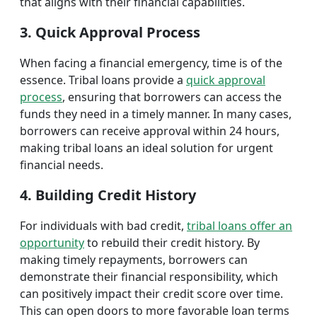
that aligns with their financial capabilities.
3. Quick Approval Process
When facing a financial emergency, time is of the
essence. Tribal loans provide a
quick approval
process
, ensuring that borrowers can access the
funds they need in a timely manner. In many cases,
borrowers can receive approval within 24 hours,
making tribal loans an ideal solution for urgent
financial needs.
4. Building Credit History
For individuals with bad credit,
tribal loans offer an
opportunity
to rebuild their credit history. By
making timely repayments, borrowers can
demonstrate their financial responsibility, which
can positively impact their credit score over time.
This can open doors to more favorable loan terms