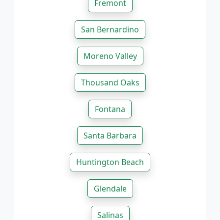
Fremont
San Bernardino
Moreno Valley
Thousand Oaks
Fontana
Santa Barbara
Huntington Beach
Glendale
Salinas