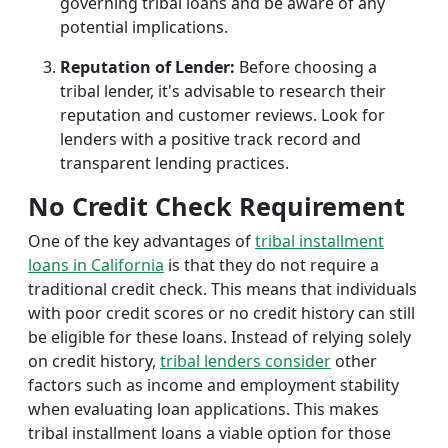
governing tribal loans and be aware of any
potential implications.
Reputation of Lender:
Before choosing a
tribal lender, it's advisable to research their
reputation and customer reviews. Look for
lenders with a positive track record and
transparent lending practices.
No Credit Check Requirement
One of the key advantages of
tribal installment
loans in California
is that they do not require a
traditional credit check. This means that individuals
with poor credit scores or no credit history can still
be eligible for these loans. Instead of relying solely
on credit history,
tribal lenders consider
other
factors such as income and employment stability
when evaluating loan applications. This makes
tribal installment loans a viable option for those