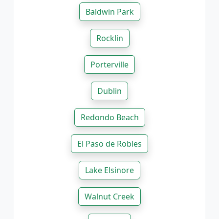
Baldwin Park
Rocklin
Porterville
Dublin
Redondo Beach
El Paso de Robles
Lake Elsinore
Walnut Creek