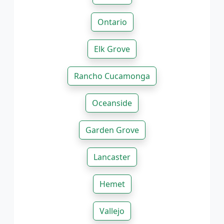
Ontario
Elk Grove
Rancho Cucamonga
Oceanside
Garden Grove
Lancaster
Hemet
Vallejo