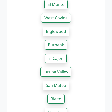
El Monte
West Covina
Inglewood
Burbank
El Cajon
Jurupa Valley
San Mateo
Rialto