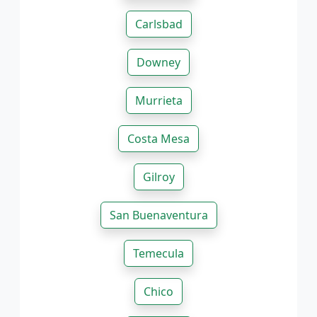
Carlsbad
Downey
Murrieta
Costa Mesa
Gilroy
San Buenaventura
Temecula
Chico