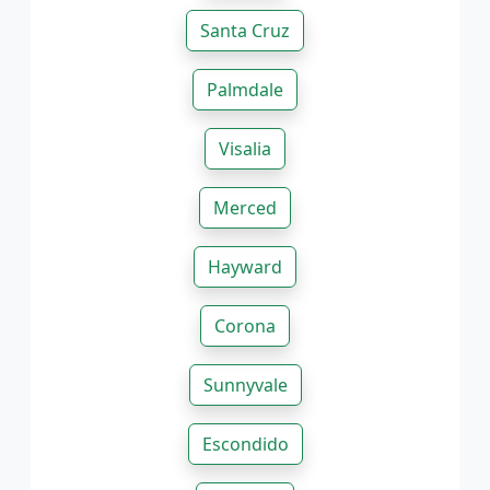
Santa Cruz
Palmdale
Visalia
Merced
Hayward
Corona
Sunnyvale
Escondido