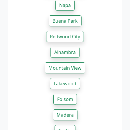
Napa
Buena Park
Redwood City
Alhambra
Mountain View
Lakewood
Folsom
Madera