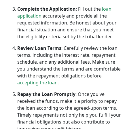
Complete the Application
: Fill out the
loan
application
accurately and provide all the
requested information. Be honest about your
financial situation and ensure that you meet
the eligibility criteria set by the tribal lender.
Review Loan Terms
: Carefully review the loan
terms, including the interest rate, repayment
schedule, and any additional fees. Make sure
you understand the terms and are comfortable
with the repayment obligations before
accepting the loan
.
Repay the Loan Promptly
: Once you've
received the funds, make it a priority to repay
the loan according to the agreed-upon terms.
Timely repayments not only help you fulfill your
financial obligations but also contribute to
improving your credit history.