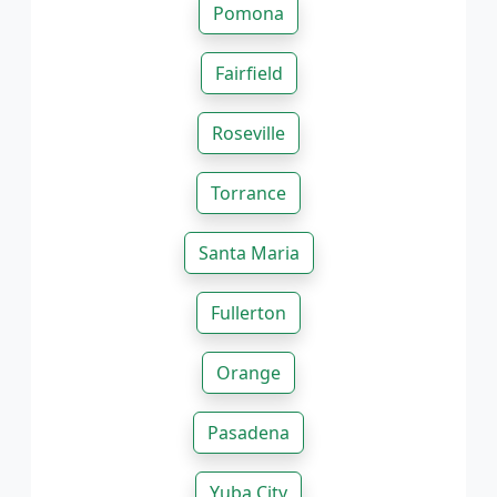
Pomona
Fairfield
Roseville
Torrance
Santa Maria
Fullerton
Orange
Pasadena
Yuba City