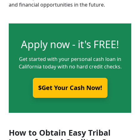
and financial opportunities in the future.
Apply now - it's FREE!
Get started with your personal cash loan in
California today with no hard credit checks.
$Get Your Cash Now!
How to Obtain Easy Tribal