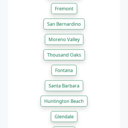
Fremont
San Bernardino
Moreno Valley
Thousand Oaks
Fontana
Santa Barbara
Huntington Beach
Glendale