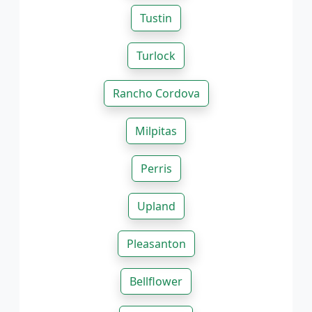
Tustin
Turlock
Rancho Cordova
Milpitas
Perris
Upland
Pleasanton
Bellflower