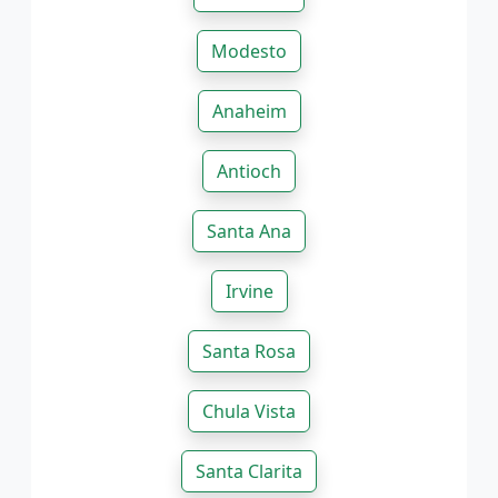
Modesto
Anaheim
Antioch
Santa Ana
Irvine
Santa Rosa
Chula Vista
Santa Clarita