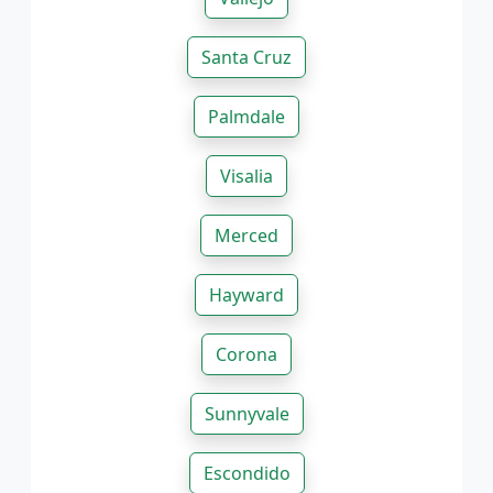
Santa Cruz
Palmdale
Visalia
Merced
Hayward
Corona
Sunnyvale
Escondido