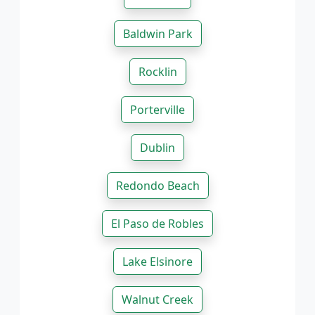
Baldwin Park
Rocklin
Porterville
Dublin
Redondo Beach
El Paso de Robles
Lake Elsinore
Walnut Creek