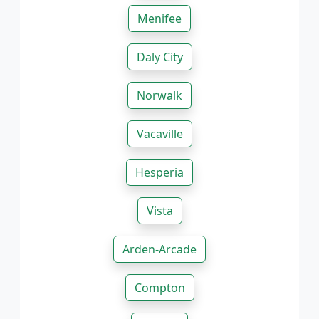
Menifee
Daly City
Norwalk
Vacaville
Hesperia
Vista
Arden-Arcade
Compton