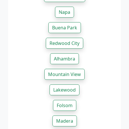
Napa
Buena Park
Redwood City
Alhambra
Mountain View
Lakewood
Folsom
Madera