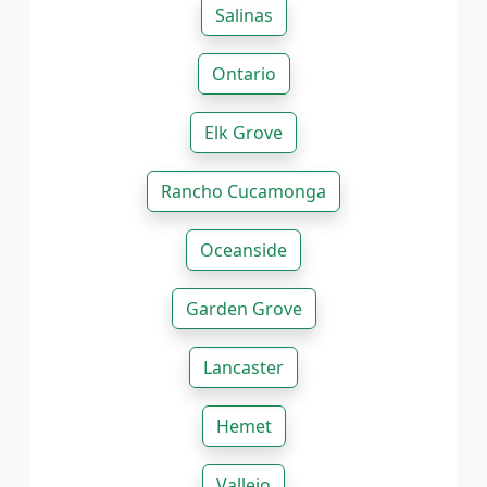
Salinas
Ontario
Elk Grove
Rancho Cucamonga
Oceanside
Garden Grove
Lancaster
Hemet
Vallejo