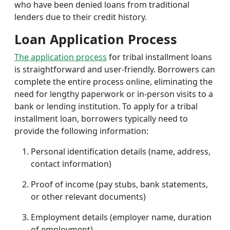
who have been denied loans from traditional
lenders due to their credit history.
Loan Application Process
The application process
for tribal installment loans
is straightforward and user-friendly. Borrowers can
complete the entire process online, eliminating the
need for lengthy paperwork or in-person visits to a
bank or lending institution. To apply for a tribal
installment loan, borrowers typically need to
provide the following information:
Personal identification details (name, address,
contact information)
Proof of income (pay stubs, bank statements,
or other relevant documents)
Employment details (employer name, duration
of employment)