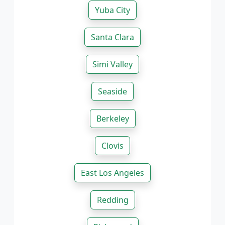
Yuba City
Santa Clara
Simi Valley
Seaside
Berkeley
Clovis
East Los Angeles
Redding