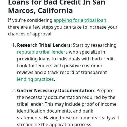
Loans for Bad Credit In San
Marcos, California
If you're considering
applying for a tribal loan
,
there are a few steps you can take to increase your
chances of approval:
Research Tribal Lenders
: Start by researching
reputable tribal lenders
who specialize in
providing loans to individuals with bad credit.
Look for lenders with positive customer
reviews and a track record of transparent
lending practices
.
Gather Necessary Documentation
: Prepare
the necessary documentation required by the
tribal lender. This may include proof of income,
identification documents, and bank
statements. Having these documents ready will
streamline the application process.