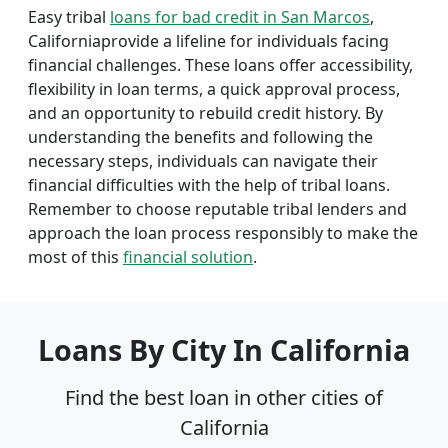
Easy tribal
loans for bad credit in San Marcos
,
Californiaprovide a lifeline for individuals facing
financial challenges. These loans offer accessibility,
flexibility in loan terms, a quick approval process,
and an opportunity to rebuild credit history. By
understanding the benefits and following the
necessary steps, individuals can navigate their
financial difficulties with the help of tribal loans.
Remember to choose reputable tribal lenders and
approach the loan process responsibly to make the
most of this
financial solution
.
Loans By City In California
Find the best loan in other cities of
California