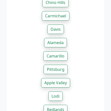
Chino Hills
Carmichael
Davis
Alameda
Camarillo
Pittsburg
Apple Valley
Lodi
Redlands