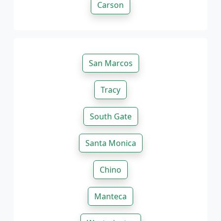
Carson
San Marcos
Tracy
South Gate
Santa Monica
Chino
Manteca