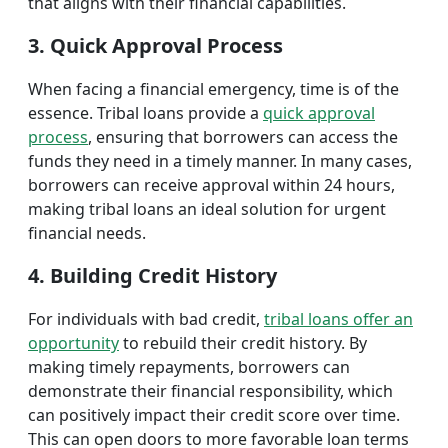
that aligns with their financial capabilities.
3. Quick Approval Process
When facing a financial emergency, time is of the
essence. Tribal loans provide a
quick approval
process
, ensuring that borrowers can access the
funds they need in a timely manner. In many cases,
borrowers can receive approval within 24 hours,
making tribal loans an ideal solution for urgent
financial needs.
4. Building Credit History
For individuals with bad credit,
tribal loans offer an
opportunity
to rebuild their credit history. By
making timely repayments, borrowers can
demonstrate their financial responsibility, which
can positively impact their credit score over time.
This can open doors to more favorable loan terms