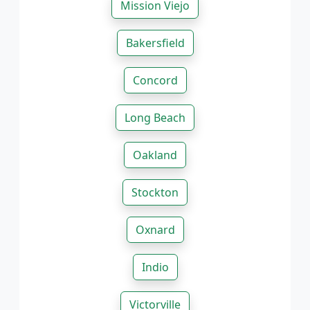
Mission Viejo
Bakersfield
Concord
Long Beach
Oakland
Stockton
Oxnard
Indio
Victorville