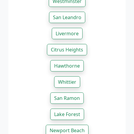
Westminster
San Leandro
Livermore
Citrus Heights
Hawthorne
Whittier
San Ramon
Lake Forest
Newport Beach