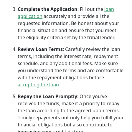
Complete the Application
: Fill out the
loan
application
accurately and provide all the
requested information. Be honest about your
financial situation and ensure that you meet
the eligibility criteria set by the tribal lender.
Review Loan Terms
: Carefully review the loan
terms, including the interest rate, repayment
schedule, and any additional fees. Make sure
you understand the terms and are comfortable
with the repayment obligations before
accepting the loan
.
Repay the Loan Promptly
: Once you've
received the funds, make it a priority to repay
the loan according to the agreed-upon terms.
Timely repayments not only help you fulfill your
financial obligations but also contribute to
improving your credit history.