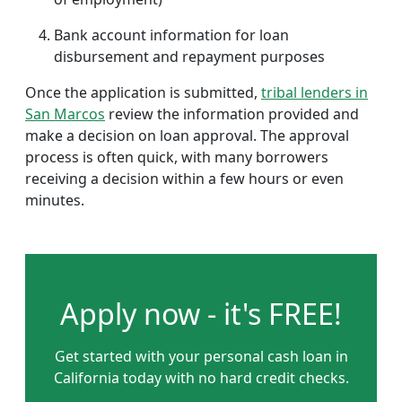
Bank account information for loan
disbursement and repayment purposes
Once the application is submitted,
tribal lenders in
San Marcos
review the information provided and
make a decision on loan approval. The approval
process is often quick, with many borrowers
receiving a decision within a few hours or even
minutes.
Apply now - it's FREE!
Get started with your personal cash loan in
California today with no hard credit checks.