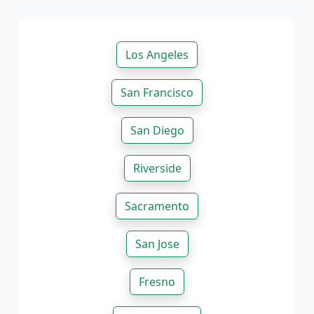
Los Angeles
San Francisco
San Diego
Riverside
Sacramento
San Jose
Fresno