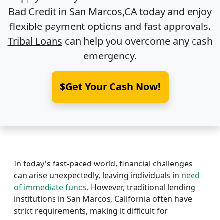
Bad Credit in
San Marcos,CA
today and enjoy
flexible payment options and fast approvals.
Tribal Loans
can help you overcome any cash
emergency.
$Get Your Cash Now!
In today's fast-paced world, financial challenges
can arise unexpectedly, leaving individuals in
need
of immediate funds
. However, traditional lending
institutions in San Marcos, California often have
strict requirements, making it difficult for