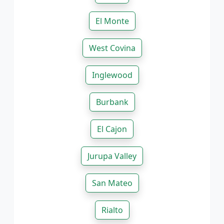
El Monte
West Covina
Inglewood
Burbank
El Cajon
Jurupa Valley
San Mateo
Rialto