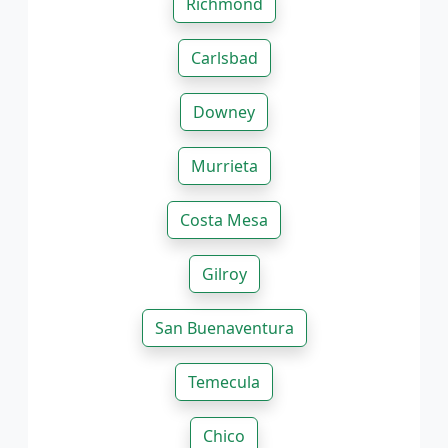
Richmond
Carlsbad
Downey
Murrieta
Costa Mesa
Gilroy
San Buenaventura
Temecula
Chico