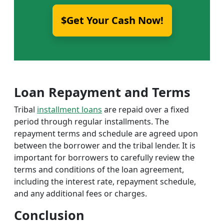
$Get Your Cash Now!
Loan Repayment and Terms
Tribal
installment loans
are repaid over a fixed
period through regular installments. The
repayment terms and schedule are agreed upon
between the borrower and the tribal lender. It is
important for borrowers to carefully review the
terms and conditions of the loan agreement,
including the interest rate, repayment schedule,
and any additional fees or charges.
Conclusion