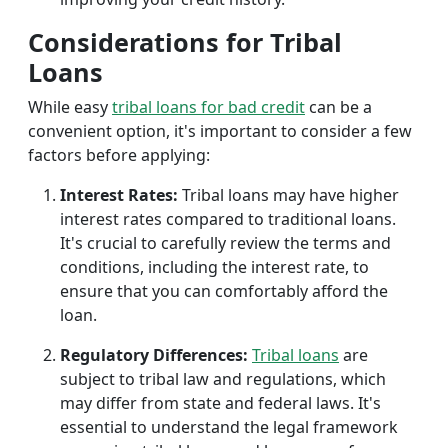
Considerations for Tribal
Loans
While easy
tribal loans for bad credit
can be a
convenient option, it's important to consider a few
factors before applying:
Interest Rates:
Tribal loans may have higher
interest rates compared to traditional loans.
It's crucial to carefully review the terms and
conditions, including the interest rate, to
ensure that you can comfortably afford the
loan.
Regulatory Differences:
Tribal loans
are
subject to tribal law and regulations, which
may differ from state and federal laws. It's
essential to understand the legal framework