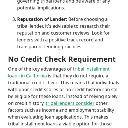
governing tribal loans and be aware of any
potential implications.
Reputation of Lender:
Before choosing a
tribal lender, it's advisable to research their
reputation and customer reviews. Look for
lenders with a positive track record and
transparent lending practices.
No Credit Check Requirement
One of the key advantages of
tribal installment
loans in California
is that they do not require a
traditional credit check. This means that individuals
with poor credit scores or no credit history can still
be eligible for these loans. Instead of relying solely
on credit history,
tribal lenders consider
other
factors such as income and employment stability
when evaluating loan applications. This makes
tribal installment loans a viable option for those