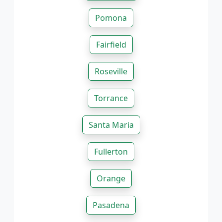
Pomona
Fairfield
Roseville
Torrance
Santa Maria
Fullerton
Orange
Pasadena