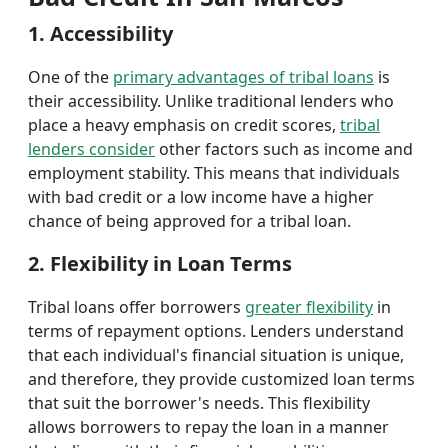
1. Accessibility
One of the
primary advantages of tribal loans
is
their accessibility. Unlike traditional lenders who
place a heavy emphasis on credit scores,
tribal
lenders consider
other factors such as income and
employment stability. This means that individuals
with bad credit or a low income have a higher
chance of being approved for a tribal loan.
2. Flexibility in Loan Terms
Tribal loans offer borrowers
greater flexibility
in
terms of repayment options. Lenders understand
that each individual's financial situation is unique,
and therefore, they provide customized loan terms
that suit the borrower's needs. This flexibility
allows borrowers to repay the loan in a manner