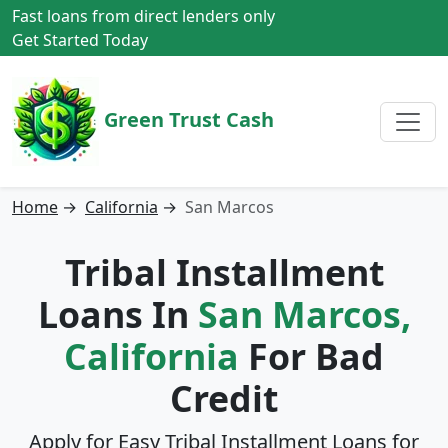
Fast loans from direct lenders only
Get Started Today
Green Trust Cash
Home
→
California
→
San Marcos
Tribal Installment
Loans In
San Marcos,
California
For Bad
Credit
Apply for Easy Tribal Installment Loans for