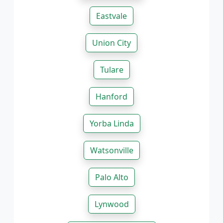
Eastvale
Union City
Tulare
Hanford
Yorba Linda
Watsonville
Palo Alto
Lynwood