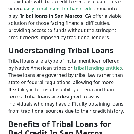
individuals with bad credit to secure a loan. This is
where
easy tribal loans for bad credit
come into
play.
Tribal loans in San Marcos, CA
offer a viable
solution for those facing financial difficulties,
providing access to funds without the stringent
credit checks imposed by traditional lenders.
Understanding Tribal Loans
Tribal loans are a type of installment loan offered
by Native American tribes or
tribal lending entities
.
These loans are governed by tribal law rather than
state or federal regulations, allowing for more
flexibility in terms of eligibility criteria and loan
terms. Tribal loans are designed to assist
individuals who may have difficulty obtaining loans
from traditional sources due to their credit history.
Benefits of Tribal Loans for
Bad Credit In San Marcos