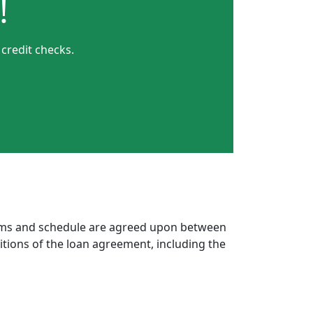
!
 credit checks.
erms and schedule are agreed upon between
itions of the loan agreement, including the