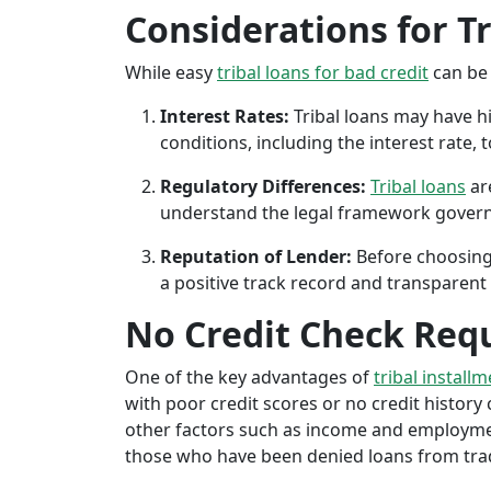
Considerations for T
While easy
tribal loans for bad credit
can be 
Interest Rates:
Tribal loans may have hi
conditions, including the interest rate,
Regulatory Differences:
Tribal loans
are
understand the legal framework governin
Reputation of Lender:
Before choosing 
a positive track record and transparent 
No Credit Check Req
One of the key advantages of
tribal installm
with poor credit scores or no credit history c
other factors such as income and employment 
those who have been denied loans from tradit