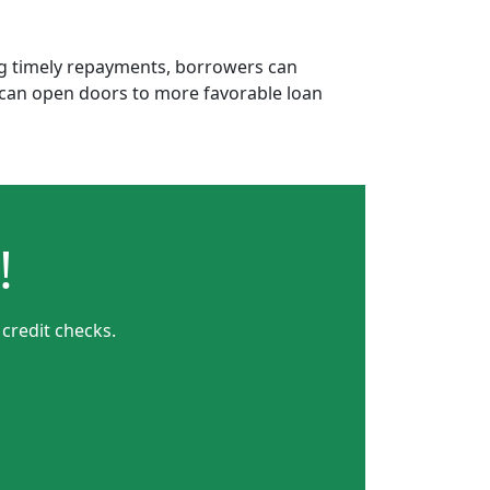
ing timely repayments, borrowers can
is can open doors to more favorable loan
!
 credit checks.