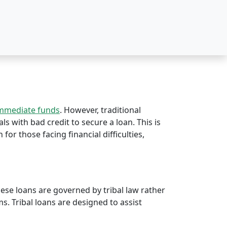
immediate funds
. However, traditional
ls with bad credit to secure a loan. This is
 for those facing financial difficulties,
hese loans are governed by tribal law rather
rms. Tribal loans are designed to assist