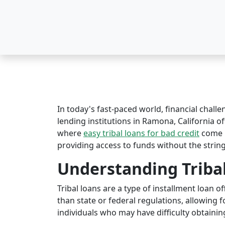
In today's fast-paced world, financial challe
lending institutions in Ramona, California oft
where
easy tribal loans for bad credit
come i
providing access to funds without the string
Understanding Triba
Tribal loans are a type of installment loan 
than state or federal regulations, allowing fo
individuals who may have difficulty obtaining