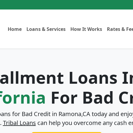
Home
Loans & Services
How It Works
Rates & Fe
stallment Loans 
fornia
For Bad C
oans for Bad Credit in
Ramona,CA
today and enjoy
.
Tribal Loans
can help you overcome any cash e