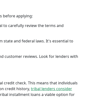
rs before applying:
al to carefully review the terms and
 state and federal laws. It's essential to
 and customer reviews. Look for lenders with
al credit check. This means that individuals
 on credit history,
tribal lenders consider
bal installment loans a viable option for