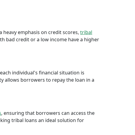
a
e a heavy emphasis on credit scores,
tribal
th bad credit or a low income have a higher
ch individual's financial situation is
ty allows borrowers to repay the loan in a
s
, ensuring that borrowers can access the
ng tribal loans an ideal solution for