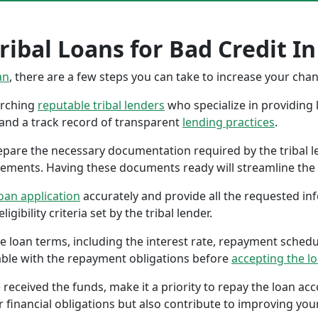
ribal Loans for Bad Credit I
an
, there are a few steps you can take to increase your cha
earching
reputable tribal lenders
who specialize in providing l
 and a track record of transparent
lending practices
.
repare the necessary documentation required by the tribal l
tements. Having these documents ready will streamline the 
oan application
accurately and provide all the requested in
gibility criteria set by the tribal lender.
the loan terms, including the interest rate, repayment sched
ble with the repayment obligations before
accepting the l
 received the funds, make it a priority to repay the loan a
r financial obligations but also contribute to improving your