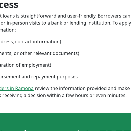
cess
nt loans is straightforward and user-friendly. Borrowers can
 in-person visits to a bank or lending institution. To apply
rmation:
ddress, contact information)
ments, or other relevant documents)
uration of employment)
sbursement and repayment purposes
nders in Ramona
review the information provided and make a
 receiving a decision within a few hours or even minutes.