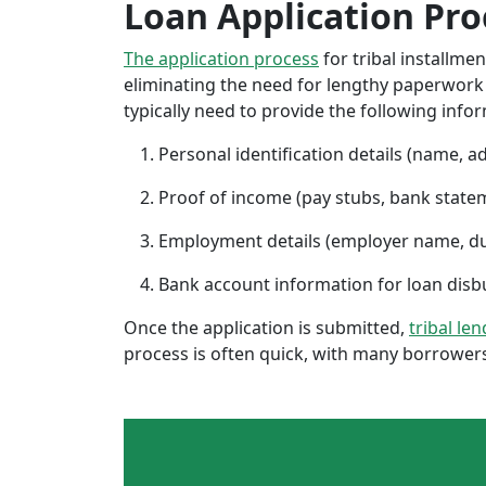
Loan Application Pro
The application process
for tribal installme
eliminating the need for lengthy paperwork or
typically need to provide the following info
Personal identification details (name, a
Proof of income (pay stubs, bank state
Employment details (employer name, d
Bank account information for loan di
Once the application is submitted,
tribal le
process is often quick, with many borrowers