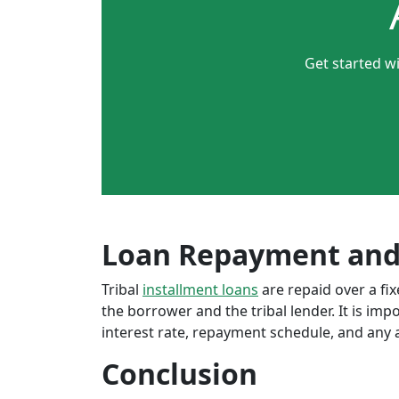
Get started wi
Loan Repayment and
Tribal
installment loans
are repaid over a f
the borrower and the tribal lender. It is im
interest rate, repayment schedule, and any a
Conclusion