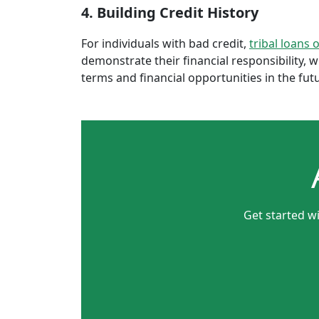
4. Building Credit History
For individuals with bad credit,
tribal loans 
demonstrate their financial responsibility, 
terms and financial opportunities in the fut
Get started wi