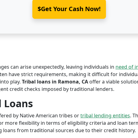
$Get Your Cash Now!
nges can arise unexpectedly, leaving individuals in
need of 
en have strict requirements, making it difficult for individua
nto play.
Tribal loans in Ramona, CA
offer a viable solution
ent credit checks imposed by traditional lenders.
l Loans
offered by Native American tribes or
tribal lending entities
. T
r more flexibility in terms of eligibility criteria and loan te
 loans from traditional sources due to their credit history.