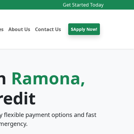
Get Started Today
es
About Us
Contact Us
$Apply Now!
In
Ramona,
redit
 flexible payment options and fast
mergency.