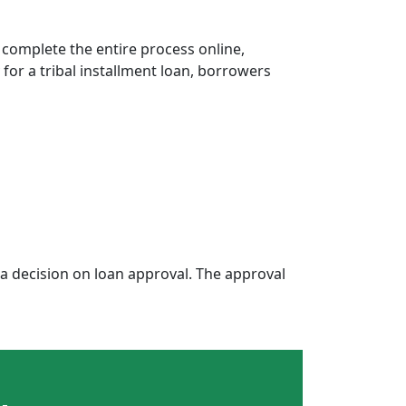
 complete the entire process online,
 for a tribal installment loan, borrowers
 decision on loan approval. The approval