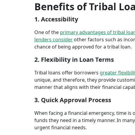
Benefits of Tribal L
1. Accessibility
One of the
primary advantages of tribal loa
lenders consider
other factors such as inco
chance of being approved for a tribal loan.
2. Flexibility in Loan Terms
Tribal loans offer borrowers
greater flexibili
unique, and therefore, they provide customiz
manner that aligns with their financial capabi
3. Quick Approval Process
When facing a financial emergency, time is o
funds they need in a timely manner. In many 
urgent financial needs.