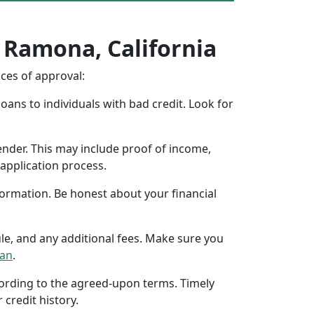
n Ramona, California
nces of approval:
oans to individuals with bad credit. Look for
ender. This may include proof of income,
application process.
formation. Be honest about your financial
ule, and any additional fees. Make sure you
oan
.
ccording to the agreed-upon terms. Timely
 credit history.