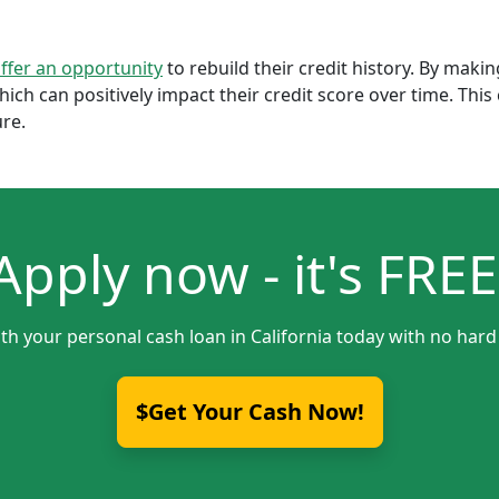
offer an opportunity
to rebuild their credit history. By mak
which can positively impact their credit score over time. Th
ure.
Apply now - it's FREE
th your personal cash loan in California today with no hard
$Get Your Cash Now!