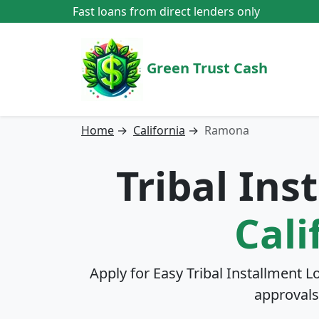
Fast loans from direct lenders only
Green Trust Cash
Home
→
California
→
Ramona
Tribal In
Cali
Apply for Easy Tribal Installment L
approvals