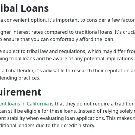
ribal Loans
a convenient option, it's important to consider a few facto
gher interest rates compared to traditional loans. It's cruci
 to ensure that you can comfortably afford the loan.
 subject to tribal law and regulations, which may differ from
g tribal loans and be aware of any potential implications.
a tribal lender, it's advisable to research their reputation
lending practices.
uirement
ent loans in California
is that they do not require a tradition
an still be eligible for these loans. Instead of relying solely
stability when evaluating loan applications. This makes tri
ional lenders due to their credit history.