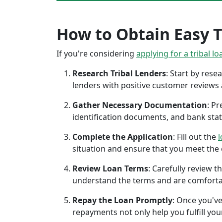
How to Obtain Easy T
If you're considering
applying for a tribal lo
Research Tribal Lenders
: Start by res
lenders with positive customer reviews
Gather Necessary Documentation
: P
identification documents, and bank sta
Complete the Application
: Fill out the
l
situation and ensure that you meet the eli
Review Loan Terms
: Carefully review 
understand the terms and are comforta
Repay the Loan Promptly
: Once you've
repayments not only help you fulfill you