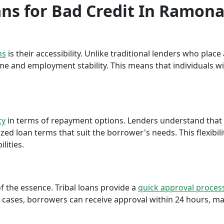
oans for Bad Credit In Ramon
ns
is their accessibility. Unlike traditional lenders who plac
me and employment stability. This means that individuals wi
ty
in terms of repayment options. Lenders understand that ea
ed loan terms that suit the borrower's needs. This flexibili
lities.
f the essence. Tribal loans provide a
quick approval proces
cases, borrowers can receive approval within 24 hours, maki