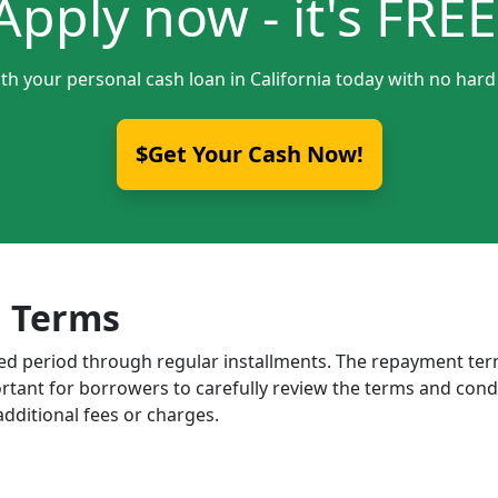
Apply now - it's FREE
th your personal cash loan in California today with no hard
$Get Your Cash Now!
 Terms
ixed period through regular installments. The repayment t
portant for borrowers to carefully review the terms and cond
dditional fees or charges.