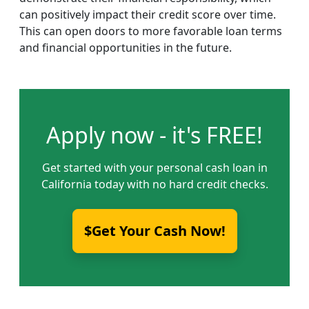
can positively impact their credit score over time.
This can open doors to more favorable loan terms
and financial opportunities in the future.
Apply now - it's FREE!
Get started with your personal cash loan in
California today with no hard credit checks.
$Get Your Cash Now!