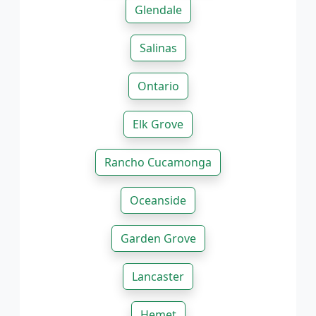
Glendale
Salinas
Ontario
Elk Grove
Rancho Cucamonga
Oceanside
Garden Grove
Lancaster
Hemet