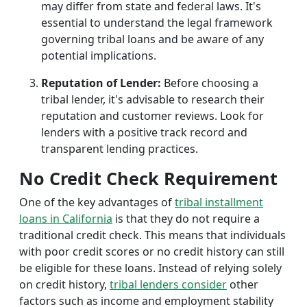
may differ from state and federal laws. It's
essential to understand the legal framework
governing tribal loans and be aware of any
potential implications.
Reputation of Lender:
Before choosing a
tribal lender, it's advisable to research their
reputation and customer reviews. Look for
lenders with a positive track record and
transparent lending practices.
No Credit Check Requirement
One of the key advantages of
tribal installment
loans in California
is that they do not require a
traditional credit check. This means that individuals
with poor credit scores or no credit history can still
be eligible for these loans. Instead of relying solely
on credit history,
tribal lenders consider
other
factors such as income and employment stability