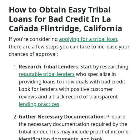
How to Obtain Easy Tribal
Loans for Bad Credit In La
Cañada Flintridge, California
If you're considering
applying for a tribal loan
,
there are a few steps you can take to increase your
chances of approval:
Research Tribal Lenders
: Start by researching
reputable tribal lenders
who specialize in
providing loans to individuals with bad credit.
Look for lenders with positive customer
reviews and a track record of transparent
lending practices
.
Gather Necessary Documentation
: Prepare
the necessary documentation required by the
tribal lender. This may include proof of income,
identification documents, and bank