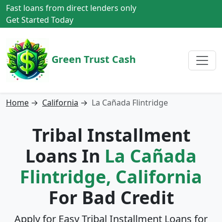
Fast loans from direct lenders only
Get Started Today
Green Trust Cash
Home
→
California
→
La Cañada Flintridge
Tribal Installment
Loans In
La Cañada
Flintridge, California
For Bad Credit
Apply for Easy Tribal Installment Loans for