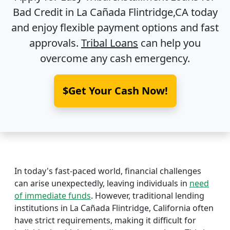
Bad Credit in
La Cañada Flintridge,CA
today
and enjoy flexible payment options and fast
approvals.
Tribal Loans
can help you
overcome any cash emergency.
$Get Your Cash Now!
In today's fast-paced world, financial challenges
can arise unexpectedly, leaving individuals in
need
of immediate funds
. However, traditional lending
institutions in La Cañada Flintridge, California often
have strict requirements, making it difficult for