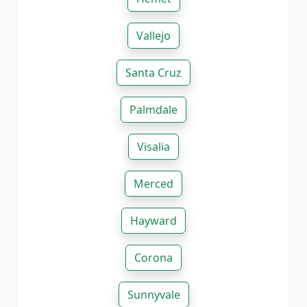
Vallejo
Santa Cruz
Palmdale
Visalia
Merced
Hayward
Corona
Sunnyvale