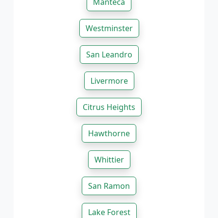
Manteca
Westminster
San Leandro
Livermore
Citrus Heights
Hawthorne
Whittier
San Ramon
Lake Forest