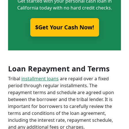
Get started with your personal cash loan in
California today with no hard credit checks.
$Get Your Cash Now!
Loan Repayment and Terms
Tribal
installment loans
are repaid over a fixed
period through regular installments. The
repayment terms and schedule are agreed upon
between the borrower and the tribal lender. It is
important for borrowers to carefully review the
terms and conditions of the loan agreement,
including the interest rate, repayment schedule,
and any additional fees or charges.