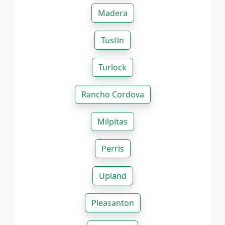
Madera
Tustin
Turlock
Rancho Cordova
Milpitas
Perris
Upland
Pleasanton