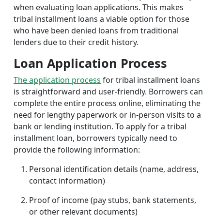
when evaluating loan applications. This makes
tribal installment loans a viable option for those
who have been denied loans from traditional
lenders due to their credit history.
Loan Application Process
The application process
for tribal installment loans
is straightforward and user-friendly. Borrowers can
complete the entire process online, eliminating the
need for lengthy paperwork or in-person visits to a
bank or lending institution. To apply for a tribal
installment loan, borrowers typically need to
provide the following information:
Personal identification details (name, address,
contact information)
Proof of income (pay stubs, bank statements,
or other relevant documents)