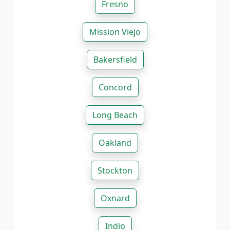
Fresno
Mission Viejo
Bakersfield
Concord
Long Beach
Oakland
Stockton
Oxnard
Indio