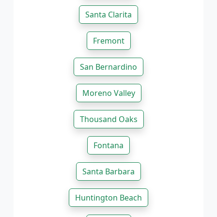
Santa Clarita
Fremont
San Bernardino
Moreno Valley
Thousand Oaks
Fontana
Santa Barbara
Huntington Beach