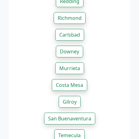
Redding
Richmond
Carlsbad
Downey
Murrieta
Costa Mesa
Gilroy
San Buenaventura
Temecula