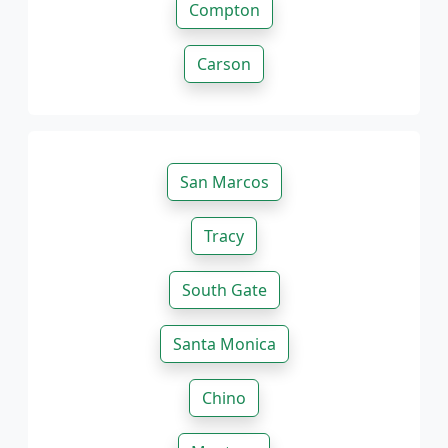
Compton
Carson
San Marcos
Tracy
South Gate
Santa Monica
Chino