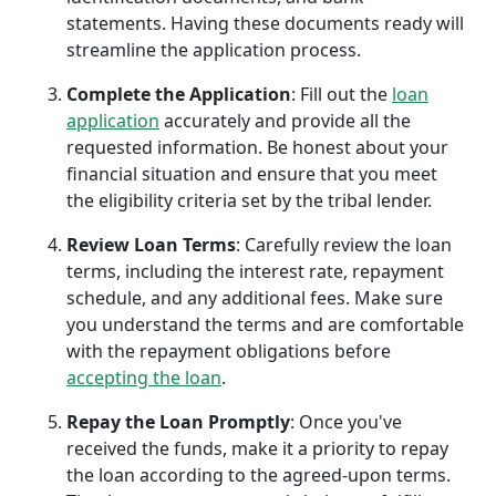
statements. Having these documents ready will
streamline the application process.
Complete the Application
: Fill out the
loan
application
accurately and provide all the
requested information. Be honest about your
financial situation and ensure that you meet
the eligibility criteria set by the tribal lender.
Review Loan Terms
: Carefully review the loan
terms, including the interest rate, repayment
schedule, and any additional fees. Make sure
you understand the terms and are comfortable
with the repayment obligations before
accepting the loan
.
Repay the Loan Promptly
: Once you've
received the funds, make it a priority to repay
the loan according to the agreed-upon terms.