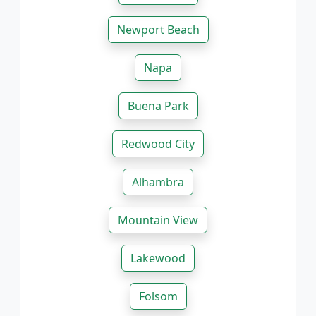
Newport Beach
Napa
Buena Park
Redwood City
Alhambra
Mountain View
Lakewood
Folsom