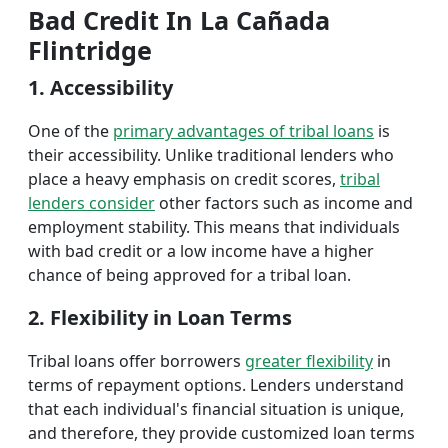
Bad Credit In La Cañada
Flintridge
1. Accessibility
One of the
primary advantages of tribal loans
is
their accessibility. Unlike traditional lenders who
place a heavy emphasis on credit scores,
tribal
lenders consider
other factors such as income and
employment stability. This means that individuals
with bad credit or a low income have a higher
chance of being approved for a tribal loan.
2. Flexibility in Loan Terms
Tribal loans offer borrowers
greater flexibility
in
terms of repayment options. Lenders understand
that each individual's financial situation is unique,
and therefore, they provide customized loan terms