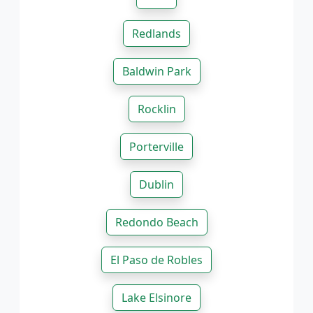
Redlands
Baldwin Park
Rocklin
Porterville
Dublin
Redondo Beach
El Paso de Robles
Lake Elsinore