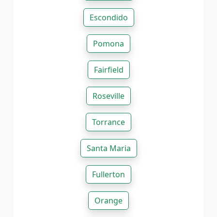
Escondido
Pomona
Fairfield
Roseville
Torrance
Santa Maria
Fullerton
Orange