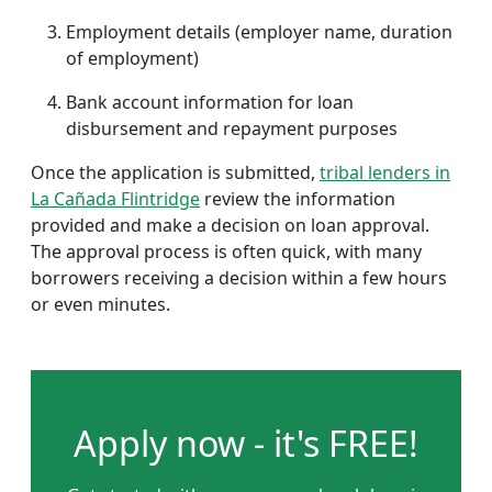
Employment details (employer name, duration
of employment)
Bank account information for loan
disbursement and repayment purposes
Once the application is submitted,
tribal lenders in
La Cañada Flintridge
review the information
provided and make a decision on loan approval.
The approval process is often quick, with many
borrowers receiving a decision within a few hours
or even minutes.
Apply now - it's FREE!