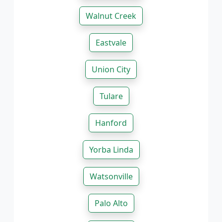
Walnut Creek
Eastvale
Union City
Tulare
Hanford
Yorba Linda
Watsonville
Palo Alto