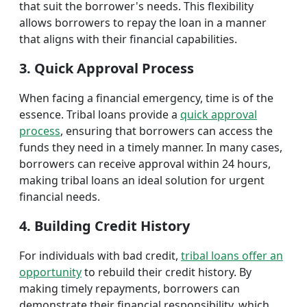
that suit the borrower's needs. This flexibility
allows borrowers to repay the loan in a manner
that aligns with their financial capabilities.
3. Quick Approval Process
When facing a financial emergency, time is of the
essence. Tribal loans provide a
quick approval
process
, ensuring that borrowers can access the
funds they need in a timely manner. In many cases,
borrowers can receive approval within 24 hours,
making tribal loans an ideal solution for urgent
financial needs.
4. Building Credit History
For individuals with bad credit,
tribal loans offer an
opportunity
to rebuild their credit history. By
making timely repayments, borrowers can
demonstrate their financial responsibility, which