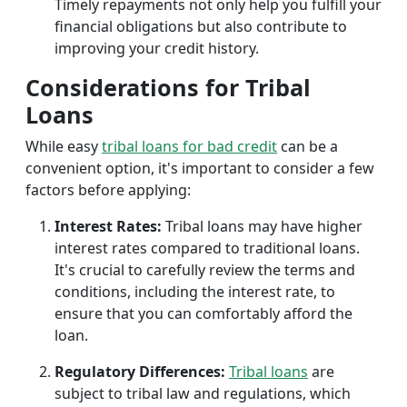
Timely repayments not only help you fulfill your
financial obligations but also contribute to
improving your credit history.
Considerations for Tribal
Loans
While easy
tribal loans for bad credit
can be a
convenient option, it's important to consider a few
factors before applying:
Interest Rates:
Tribal loans may have higher
interest rates compared to traditional loans.
It's crucial to carefully review the terms and
conditions, including the interest rate, to
ensure that you can comfortably afford the
loan.
Regulatory Differences:
Tribal loans
are
subject to tribal law and regulations, which