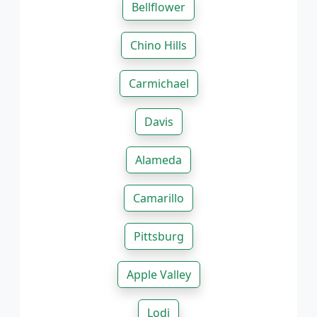
Bellflower
Chino Hills
Carmichael
Davis
Alameda
Camarillo
Pittsburg
Apple Valley
Lodi