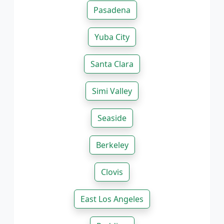
Pasadena
Yuba City
Santa Clara
Simi Valley
Seaside
Berkeley
Clovis
East Los Angeles