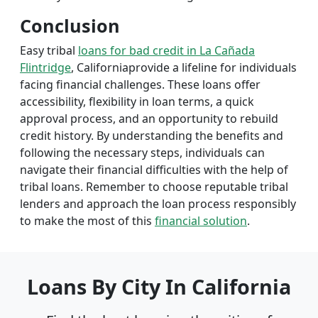
Conclusion
Easy tribal
loans for bad credit in La Cañada
Flintridge
, Californiaprovide a lifeline for individuals
facing financial challenges. These loans offer
accessibility, flexibility in loan terms, a quick
approval process, and an opportunity to rebuild
credit history. By understanding the benefits and
following the necessary steps, individuals can
navigate their financial difficulties with the help of
tribal loans. Remember to choose reputable tribal
lenders and approach the loan process responsibly
to make the most of this
financial solution
.
Loans By City In California