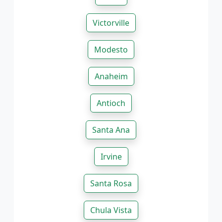
Victorville
Modesto
Anaheim
Antioch
Santa Ana
Irvine
Santa Rosa
Chula Vista