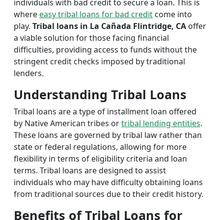
individuals with bad credit to secure a loan. This is
where
easy tribal loans for bad credit
come into
play.
Tribal loans in La Cañada Flintridge, CA
offer
a viable solution for those facing financial
difficulties, providing access to funds without the
stringent credit checks imposed by traditional
lenders.
Understanding Tribal Loans
Tribal loans are a type of installment loan offered
by Native American tribes or
tribal lending entities
.
These loans are governed by tribal law rather than
state or federal regulations, allowing for more
flexibility in terms of eligibility criteria and loan
terms. Tribal loans are designed to assist
individuals who may have difficulty obtaining loans
from traditional sources due to their credit history.
Benefits of Tribal Loans for