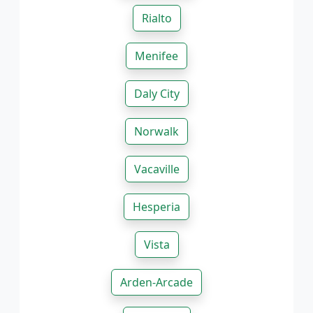
Rialto
Menifee
Daly City
Norwalk
Vacaville
Hesperia
Vista
Arden-Arcade