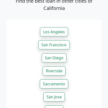
Find the best loan in other cities of
California
Los Angeles
San Francisco
San Diego
Riverside
Sacramento
San Jose