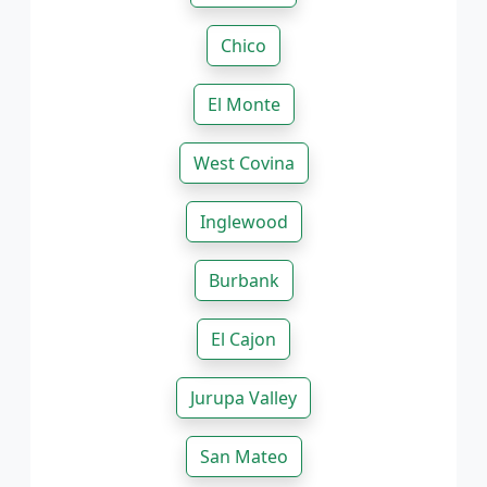
Chico
El Monte
West Covina
Inglewood
Burbank
El Cajon
Jurupa Valley
San Mateo