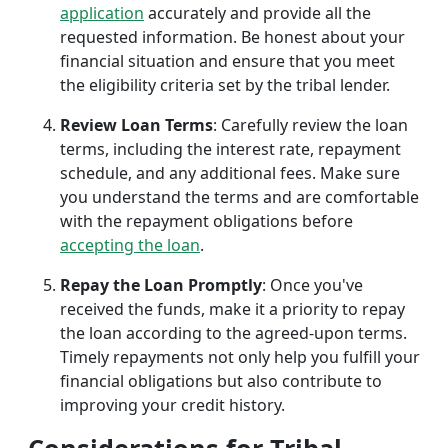
application
accurately and provide all the
requested information. Be honest about your
financial situation and ensure that you meet
the eligibility criteria set by the tribal lender.
Review Loan Terms
: Carefully review the loan
terms, including the interest rate, repayment
schedule, and any additional fees. Make sure
you understand the terms and are comfortable
with the repayment obligations before
accepting the loan
.
Repay the Loan Promptly
: Once you've
received the funds, make it a priority to repay
the loan according to the agreed-upon terms.
Timely repayments not only help you fulfill your
financial obligations but also contribute to
improving your credit history.