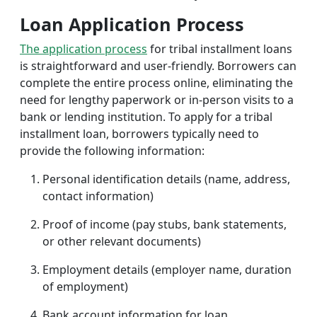
Loan Application Process
The application process
for tribal installment loans
is straightforward and user-friendly. Borrowers can
complete the entire process online, eliminating the
need for lengthy paperwork or in-person visits to a
bank or lending institution. To apply for a tribal
installment loan, borrowers typically need to
provide the following information:
Personal identification details (name, address,
contact information)
Proof of income (pay stubs, bank statements,
or other relevant documents)
Employment details (employer name, duration
of employment)
Bank account information for loan