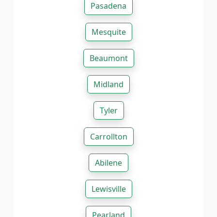
Pasadena
Mesquite
Beaumont
Midland
Tyler
Carrollton
Abilene
Lewisville
Pearland