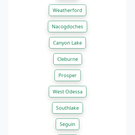
Weatherford
Nacogdoches
Canyon Lake
Cleburne
Prosper
West Odessa
Southlake
Seguin