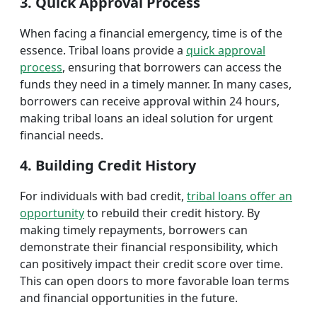
3. Quick Approval Process
When facing a financial emergency, time is of the
essence. Tribal loans provide a
quick approval
process
, ensuring that borrowers can access the
funds they need in a timely manner. In many cases,
borrowers can receive approval within 24 hours,
making tribal loans an ideal solution for urgent
financial needs.
4. Building Credit History
For individuals with bad credit,
tribal loans offer an
opportunity
to rebuild their credit history. By
making timely repayments, borrowers can
demonstrate their financial responsibility, which
can positively impact their credit score over time.
This can open doors to more favorable loan terms
and financial opportunities in the future.