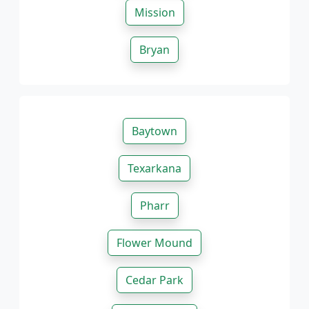
Mission
Bryan
Baytown
Texarkana
Pharr
Flower Mound
Cedar Park