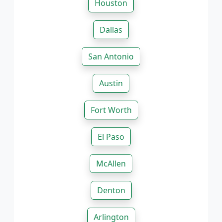
Houston
Dallas
San Antonio
Austin
Fort Worth
El Paso
McAllen
Denton
Arlington