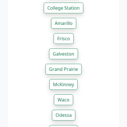
College Station
Amarillo
Frisco
Galveston
Grand Prairie
McKinney
Waco
Odessa