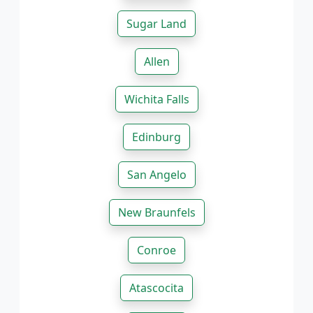
Sugar Land
Allen
Wichita Falls
Edinburg
San Angelo
New Braunfels
Conroe
Atascocita