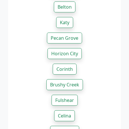
Belton
Katy
Pecan Grove
Horizon City
Corinth
Brushy Creek
Fulshear
Celina