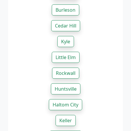
Burleson
Cedar Hill
Kyle
Little Elm
Rockwall
Huntsville
Haltom City
Keller