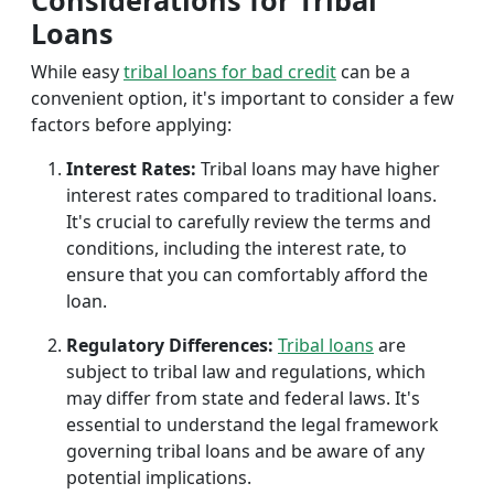
Considerations for Tribal
Loans
While easy
tribal loans for bad credit
can be a
convenient option, it's important to consider a few
factors before applying:
Interest Rates:
Tribal loans may have higher
interest rates compared to traditional loans.
It's crucial to carefully review the terms and
conditions, including the interest rate, to
ensure that you can comfortably afford the
loan.
Regulatory Differences:
Tribal loans
are
subject to tribal law and regulations, which
may differ from state and federal laws. It's
essential to understand the legal framework
governing tribal loans and be aware of any
potential implications.