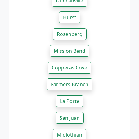
Duncanville
Hurst
Rosenberg
Mission Bend
Copperas Cove
Farmers Branch
La Porte
San Juan
Midlothian