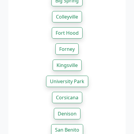
Big Spring
Colleyville
Fort Hood
Forney
Kingsville
University Park
Corsicana
Denison
San Benito