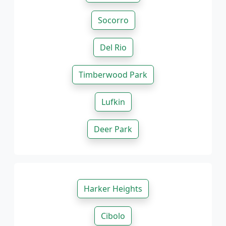
Socorro
Del Rio
Timberwood Park
Lufkin
Deer Park
Harker Heights
Cibolo