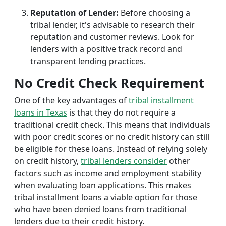
Reputation of Lender:
Before choosing a
tribal lender, it's advisable to research their
reputation and customer reviews. Look for
lenders with a positive track record and
transparent lending practices.
No Credit Check Requirement
One of the key advantages of
tribal installment
loans in Texas
is that they do not require a
traditional credit check. This means that individuals
with poor credit scores or no credit history can still
be eligible for these loans. Instead of relying solely
on credit history,
tribal lenders consider
other
factors such as income and employment stability
when evaluating loan applications. This makes
tribal installment loans a viable option for those
who have been denied loans from traditional
lenders due to their credit history.