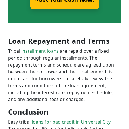
Loan Repayment and Terms
Tribal
installment loans
are repaid over a fixed
period through regular installments. The
repayment terms and schedule are agreed upon
between the borrower and the tribal lender. It is
important for borrowers to carefully review the
terms and conditions of the loan agreement,
including the interest rate, repayment schedule,
and any additional fees or charges.
Conclusion
Easy tribal
loans for bad credit in Universal City
,
Texasprovide a lifeline for individuals facing