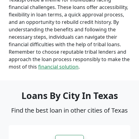
financial challenges. These loans offer accessibility,
flexibility in loan terms, a quick approval process,
and an opportunity to rebuild credit history. By
understanding the benefits and following the
necessary steps, individuals can navigate their
financial difficulties with the help of tribal loans.
Remember to choose reputable tribal lenders and
approach the loan process responsibly to make the
most of this
financial solution
.
Loans By City In Texas
Find the best loan in other cities of Texas