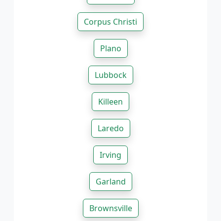
Corpus Christi
Plano
Lubbock
Killeen
Laredo
Irving
Garland
Brownsville