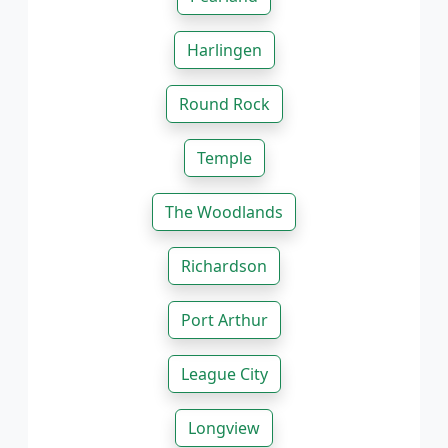
Harlingen
Round Rock
Temple
The Woodlands
Richardson
Port Arthur
League City
Longview