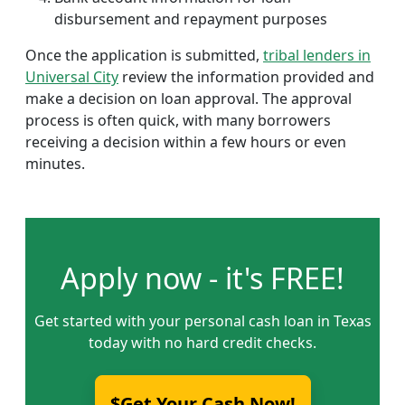
disbursement and repayment purposes
Once the application is submitted,
tribal lenders in
Universal City
review the information provided and
make a decision on loan approval. The approval
process is often quick, with many borrowers
receiving a decision within a few hours or even
minutes.
Apply now - it's FREE!
Get started with your personal cash loan in Texas
today with no hard credit checks.
$Get Your Cash Now!