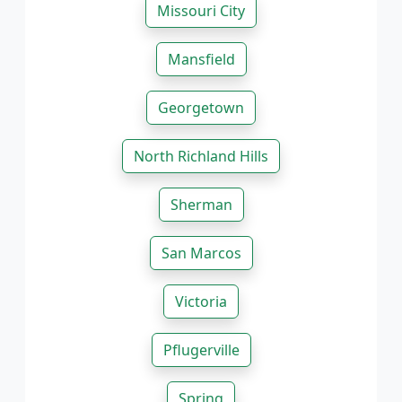
Missouri City
Mansfield
Georgetown
North Richland Hills
Sherman
San Marcos
Victoria
Pflugerville
Spring