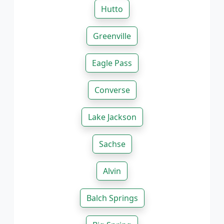
Hutto
Greenville
Eagle Pass
Converse
Lake Jackson
Sachse
Alvin
Balch Springs