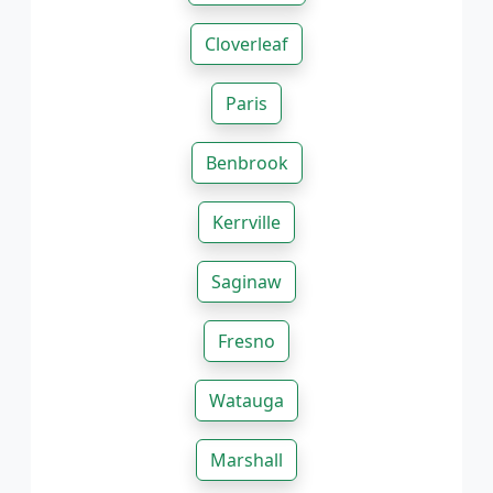
Cloverleaf
Paris
Benbrook
Kerrville
Saginaw
Fresno
Watauga
Marshall