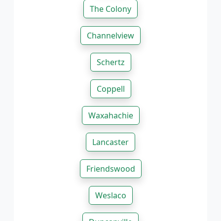
The Colony
Channelview
Schertz
Coppell
Waxahachie
Lancaster
Friendswood
Weslaco