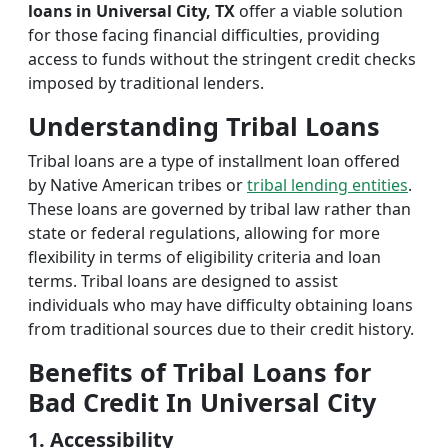
loans in Universal City, TX
offer a viable solution
for those facing financial difficulties, providing
access to funds without the stringent credit checks
imposed by traditional lenders.
Understanding Tribal Loans
Tribal loans are a type of installment loan offered
by Native American tribes or
tribal lending entities
.
These loans are governed by tribal law rather than
state or federal regulations, allowing for more
flexibility in terms of eligibility criteria and loan
terms. Tribal loans are designed to assist
individuals who may have difficulty obtaining loans
from traditional sources due to their credit history.
Benefits of Tribal Loans for
Bad Credit In Universal City
1. Accessibility