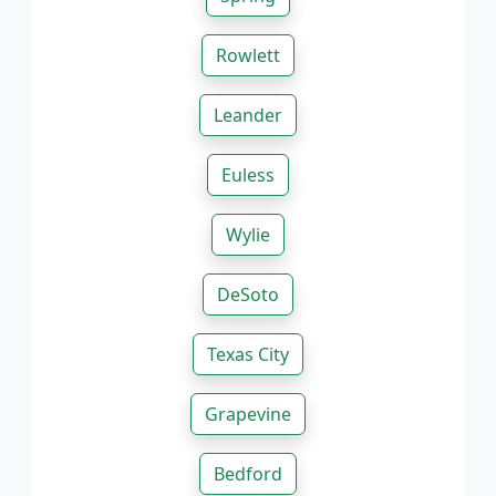
Rowlett
Leander
Euless
Wylie
DeSoto
Texas City
Grapevine
Bedford