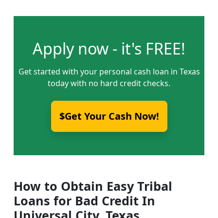
Apply now - it's FREE!
Get started with your personal cash loan in Texas
today with no hard credit checks.
$Get Your Cash Now!
How to Obtain Easy Tribal
Loans for Bad Credit In
Universal City, Texas