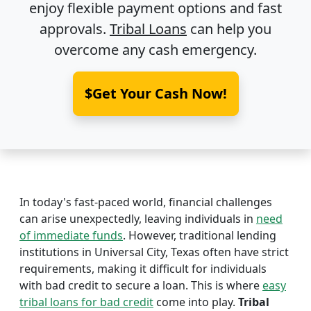
enjoy flexible payment options and fast
approvals.
Tribal Loans
can help you
overcome any cash emergency.
$Get Your Cash Now!
In today's fast-paced world, financial challenges
can arise unexpectedly, leaving individuals in
need
of immediate funds
. However, traditional lending
institutions in Universal City, Texas often have strict
requirements, making it difficult for individuals
with bad credit to secure a loan. This is where
easy
tribal loans for bad credit
come into play.
Tribal