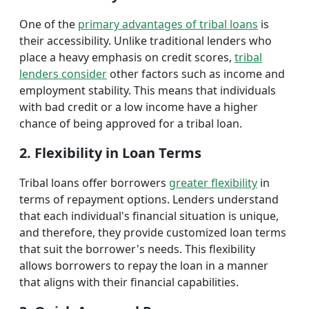
One of the
primary advantages of tribal loans
is
their accessibility. Unlike traditional lenders who
place a heavy emphasis on credit scores,
tribal
lenders consider
other factors such as income and
employment stability. This means that individuals
with bad credit or a low income have a higher
chance of being approved for a tribal loan.
2. Flexibility in Loan Terms
Tribal loans offer borrowers
greater flexibility
in
terms of repayment options. Lenders understand
that each individual's financial situation is unique,
and therefore, they provide customized loan terms
that suit the borrower's needs. This flexibility
allows borrowers to repay the loan in a manner
that aligns with their financial capabilities.