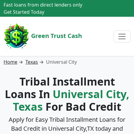
Fast loans from direct lenders only
Get Started Today
Green Trust Cash
Home
→
Texas
→
Universal City
Tribal Installment
Loans In
Universal City,
Texas
For Bad Credit
Apply for Easy Tribal Installment Loans for
Bad Credit in
Universal City,TX
today and