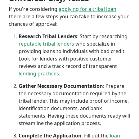
If you're considering
applying for a tribal loan
,
there are a few steps you can take to increase your
chances of approval:
Research Tribal Lenders
: Start by researching
reputable tribal lenders
who specialize in
providing loans to individuals with bad credit.
Look for lenders with positive customer
reviews and a track record of transparent
lending practices
.
Gather Necessary Documentation
: Prepare
the necessary documentation required by the
tribal lender. This may include proof of income,
identification documents, and bank
statements. Having these documents ready will
streamline the application process.
Complete the Application
: Fill out the
loan