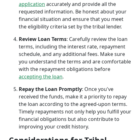
application
accurately and provide all the
requested information. Be honest about your
financial situation and ensure that you meet
the eligibility criteria set by the tribal lender.
Review Loan Terms
: Carefully review the loan
terms, including the interest rate, repayment
schedule, and any additional fees. Make sure
you understand the terms and are comfortable
with the repayment obligations before
accepting the loan
.
Repay the Loan Promptly
: Once you've
received the funds, make it a priority to repay
the loan according to the agreed-upon terms.
Timely repayments not only help you fulfill your
financial obligations but also contribute to
improving your credit history.