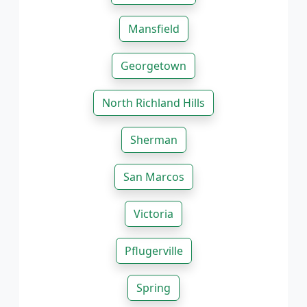
Mansfield
Georgetown
North Richland Hills
Sherman
San Marcos
Victoria
Pflugerville
Spring