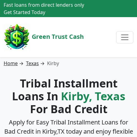
Fast loans from direct lenders only
Get Started Today
Green Trust Cash
Home
→
Texas
→
Kirby
Tribal Installment
Loans In
Kirby, Texas
For Bad Credit
Apply for Easy Tribal Installment Loans for
Bad Credit in
Kirby,TX
today and enjoy flexible