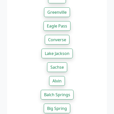
Greenville
Eagle Pass
Converse
Lake Jackson
Sachse
Alvin
Balch Springs
Big Spring