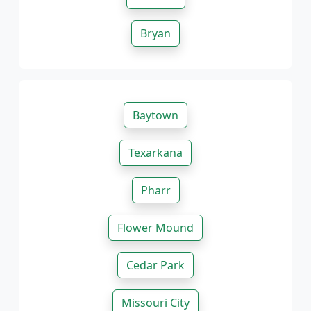
Bryan
Baytown
Texarkana
Pharr
Flower Mound
Cedar Park
Missouri City