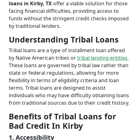
loans in Kirby, TX
offer a viable solution for those
facing financial difficulties, providing access to
funds without the stringent credit checks imposed
by traditional lenders.
Understanding Tribal Loans
Tribal loans are a type of installment loan offered
by Native American tribes or
tribal lending entities
.
These loans are governed by tribal law rather than
state or federal regulations, allowing for more
flexibility in terms of eligibility criteria and loan
terms. Tribal loans are designed to assist
individuals who may have difficulty obtaining loans
from traditional sources due to their credit history.
Benefits of Tribal Loans for
Bad Credit In Kirby
1. Accessibility