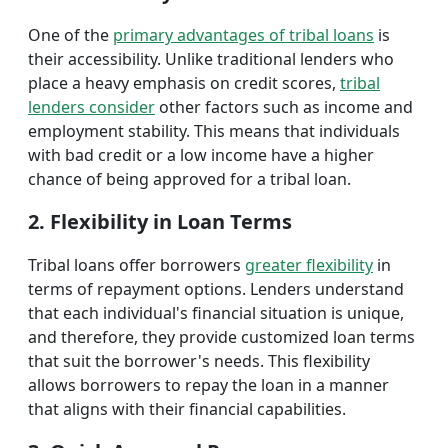
One of the
primary advantages of tribal loans
is
their accessibility. Unlike traditional lenders who
place a heavy emphasis on credit scores,
tribal
lenders consider
other factors such as income and
employment stability. This means that individuals
with bad credit or a low income have a higher
chance of being approved for a tribal loan.
2. Flexibility in Loan Terms
Tribal loans offer borrowers
greater flexibility
in
terms of repayment options. Lenders understand
that each individual's financial situation is unique,
and therefore, they provide customized loan terms
that suit the borrower's needs. This flexibility
allows borrowers to repay the loan in a manner
that aligns with their financial capabilities.