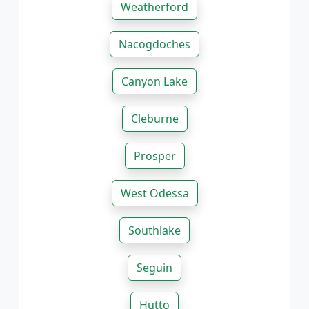
Weatherford
Nacogdoches
Canyon Lake
Cleburne
Prosper
West Odessa
Southlake
Seguin
Hutto