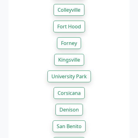
Colleyville
Fort Hood
Forney
Kingsville
University Park
Corsicana
Denison
San Benito