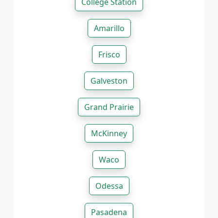
College Station
Amarillo
Frisco
Galveston
Grand Prairie
McKinney
Waco
Odessa
Pasadena