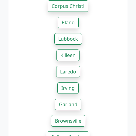
Corpus Christi
Plano
Lubbock
Killeen
Laredo
Irving
Garland
Brownsville