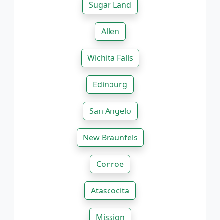
Sugar Land
Allen
Wichita Falls
Edinburg
San Angelo
New Braunfels
Conroe
Atascocita
Mission