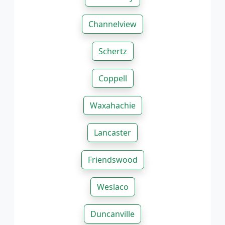
Channelview
Schertz
Coppell
Waxahachie
Lancaster
Friendswood
Weslaco
Duncanville