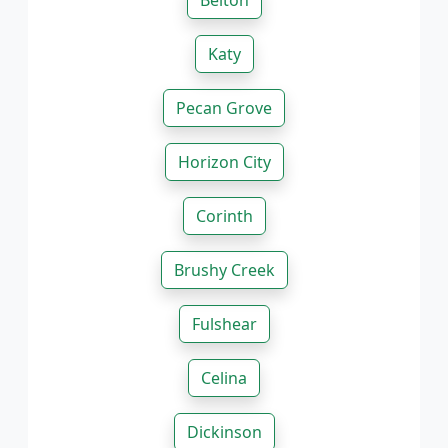
Belton
Katy
Pecan Grove
Horizon City
Corinth
Brushy Creek
Fulshear
Celina
Dickinson