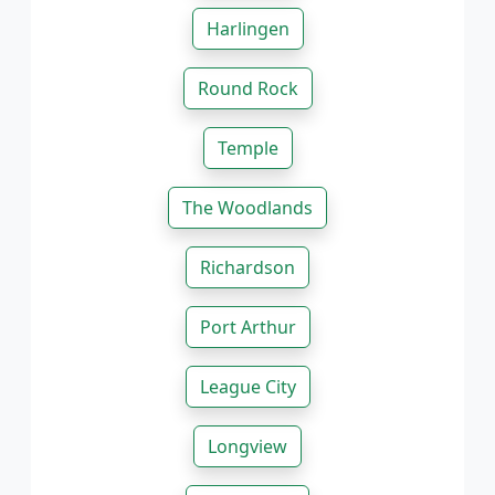
Harlingen
Round Rock
Temple
The Woodlands
Richardson
Port Arthur
League City
Longview