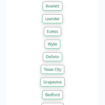
Rowlett
Leander
Euless
Wylie
DeSoto
Texas City
Grapevine
Bedford