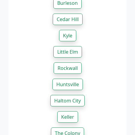
Burleson
Cedar Hill
Kyle
Little Elm
Rockwall
Huntsville
Haltom City
Keller
The Colony