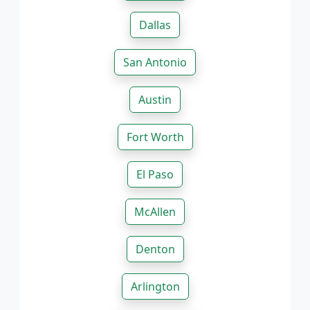
Dallas
San Antonio
Austin
Fort Worth
El Paso
McAllen
Denton
Arlington