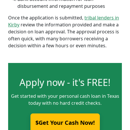
disbursement and repayment purposes
Once the application is submitted,
tribal lenders in
Kirby
review the information provided and make a
decision on loan approval. The approval process is
often quick, with many borrowers receiving a
decision within a few hours or even minutes.
Apply now - it's FREE!
Get started with your personal cash loan in Texas
today with no hard credit checks.
$Get Your Cash Now!