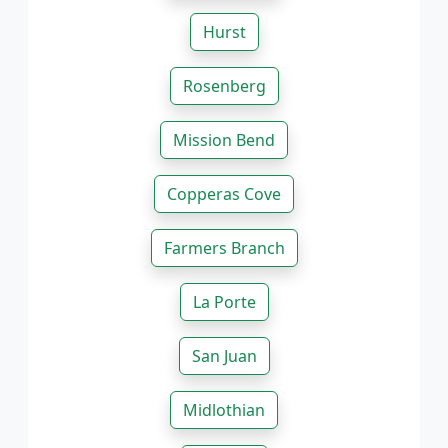
Hurst
Rosenberg
Mission Bend
Copperas Cove
Farmers Branch
La Porte
San Juan
Midlothian