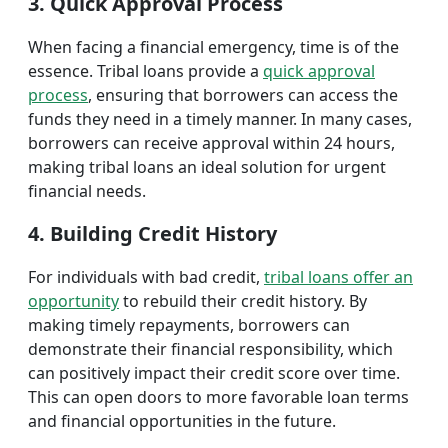
3. Quick Approval Process
When facing a financial emergency, time is of the
essence. Tribal loans provide a
quick approval
process
, ensuring that borrowers can access the
funds they need in a timely manner. In many cases,
borrowers can receive approval within 24 hours,
making tribal loans an ideal solution for urgent
financial needs.
4. Building Credit History
For individuals with bad credit,
tribal loans offer an
opportunity
to rebuild their credit history. By
making timely repayments, borrowers can
demonstrate their financial responsibility, which
can positively impact their credit score over time.
This can open doors to more favorable loan terms
and financial opportunities in the future.