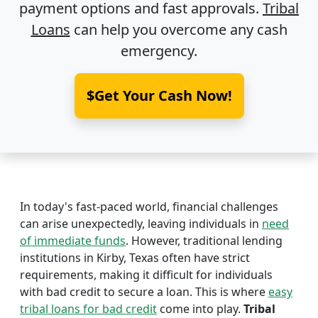
payment options and fast approvals.
Tribal
Loans
can help you overcome any cash
emergency.
$Get Your Cash Now!
In today's fast-paced world, financial challenges
can arise unexpectedly, leaving individuals in
need
of immediate funds
. However, traditional lending
institutions in Kirby, Texas often have strict
requirements, making it difficult for individuals
with bad credit to secure a loan. This is where
easy
tribal loans for bad credit
come into play.
Tribal