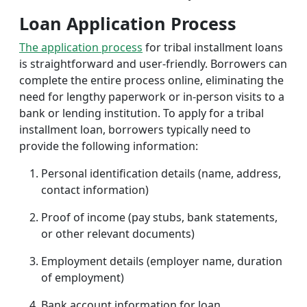
Loan Application Process
The application process
for tribal installment loans
is straightforward and user-friendly. Borrowers can
complete the entire process online, eliminating the
need for lengthy paperwork or in-person visits to a
bank or lending institution. To apply for a tribal
installment loan, borrowers typically need to
provide the following information:
Personal identification details (name, address,
contact information)
Proof of income (pay stubs, bank statements,
or other relevant documents)
Employment details (employer name, duration
of employment)
Bank account information for loan