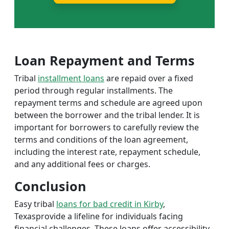
Loan Repayment and Terms
Tribal
installment loans
are repaid over a fixed
period through regular installments. The
repayment terms and schedule are agreed upon
between the borrower and the tribal lender. It is
important for borrowers to carefully review the
terms and conditions of the loan agreement,
including the interest rate, repayment schedule,
and any additional fees or charges.
Conclusion
Easy tribal
loans for bad credit in Kirby
,
Texasprovide a lifeline for individuals facing
financial challenges. These loans offer accessibility,