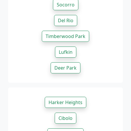
Socorro
Del Rio
Timberwood Park
Lufkin
Deer Park
Harker Heights
Cibolo