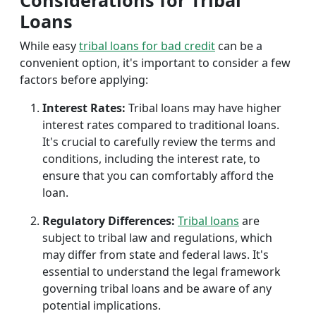
Considerations for Tribal
Loans
While easy
tribal loans for bad credit
can be a
convenient option, it's important to consider a few
factors before applying:
Interest Rates:
Tribal loans may have higher
interest rates compared to traditional loans.
It's crucial to carefully review the terms and
conditions, including the interest rate, to
ensure that you can comfortably afford the
loan.
Regulatory Differences:
Tribal loans
are
subject to tribal law and regulations, which
may differ from state and federal laws. It's
essential to understand the legal framework
governing tribal loans and be aware of any
potential implications.