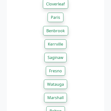
Cloverleaf
Paris
Benbrook
Kerrville
Saginaw
Fresno
Watauga
Marshall