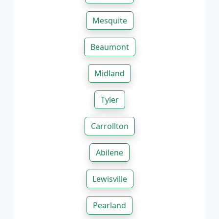
Mesquite
Beaumont
Midland
Tyler
Carrollton
Abilene
Lewisville
Pearland