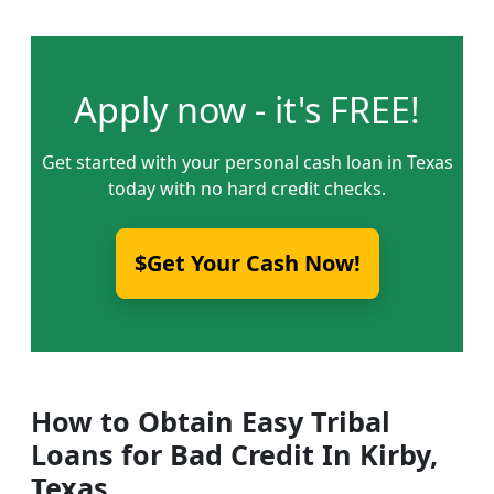
Apply now - it's FREE!
Get started with your personal cash loan in Texas
today with no hard credit checks.
$Get Your Cash Now!
How to Obtain Easy Tribal
Loans for Bad Credit In Kirby,
Texas