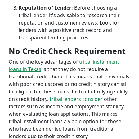
Reputation of Lender:
Before choosing a
tribal lender, it's advisable to research their
reputation and customer reviews. Look for
lenders with a positive track record and
transparent lending practices.
No Credit Check Requirement
One of the key advantages of
tribal installment
loans in Texas
is that they do not require a
traditional credit check. This means that individuals
with poor credit scores or no credit history can still
be eligible for these loans. Instead of relying solely
on credit history,
tribal lenders consider
other
factors such as income and employment stability
when evaluating loan applications. This makes
tribal installment loans a viable option for those
who have been denied loans from traditional
lenders due to their credit history.