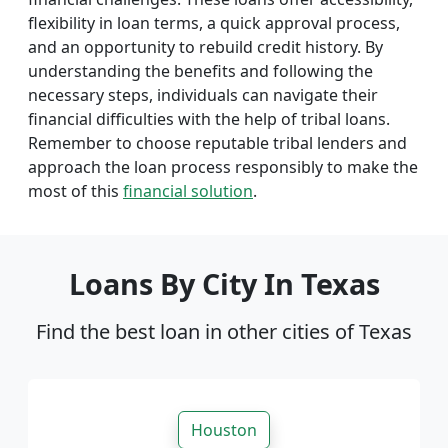
flexibility in loan terms, a quick approval process,
and an opportunity to rebuild credit history. By
understanding the benefits and following the
necessary steps, individuals can navigate their
financial difficulties with the help of tribal loans.
Remember to choose reputable tribal lenders and
approach the loan process responsibly to make the
most of this
financial solution
.
Loans By City In Texas
Find the best loan in other cities of Texas
Houston