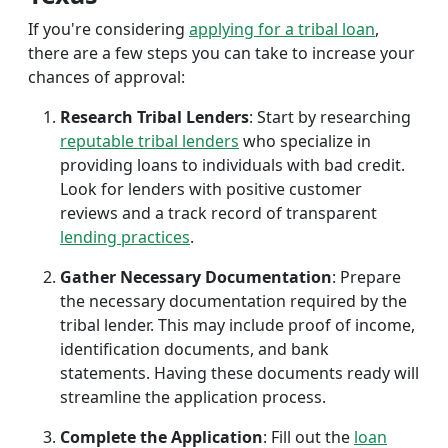
If you're considering
applying for a tribal loan
,
there are a few steps you can take to increase your
chances of approval:
Research Tribal Lenders
: Start by researching
reputable tribal lenders
who specialize in
providing loans to individuals with bad credit.
Look for lenders with positive customer
reviews and a track record of transparent
lending practices
.
Gather Necessary Documentation
: Prepare
the necessary documentation required by the
tribal lender. This may include proof of income,
identification documents, and bank
statements. Having these documents ready will
streamline the application process.
Complete the Application
: Fill out the
loan