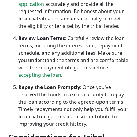
application
accurately and provide all the
requested information. Be honest about your
financial situation and ensure that you meet
the eligibility criteria set by the tribal lender.
Review Loan Terms
: Carefully review the loan
terms, including the interest rate, repayment
schedule, and any additional fees. Make sure
you understand the terms and are comfortable
with the repayment obligations before
accepting the loan
.
Repay the Loan Promptly
: Once you've
received the funds, make it a priority to repay
the loan according to the agreed-upon terms.
Timely repayments not only help you fulfill your
financial obligations but also contribute to
improving your credit history.