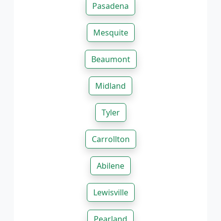
Pasadena
Mesquite
Beaumont
Midland
Tyler
Carrollton
Abilene
Lewisville
Pearland