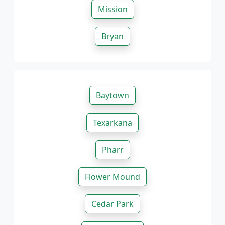
Mission
Bryan
Baytown
Texarkana
Pharr
Flower Mound
Cedar Park