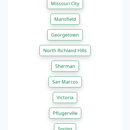
Missouri City
Mansfield
Georgetown
North Richland Hills
Sherman
San Marcos
Victoria
Pflugerville
Spring