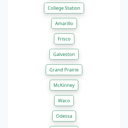
College Station
Amarillo
Frisco
Galveston
Grand Prairie
McKinney
Waco
Odessa