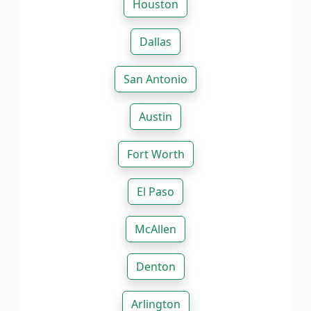
Houston
Dallas
San Antonio
Austin
Fort Worth
El Paso
McAllen
Denton
Arlington