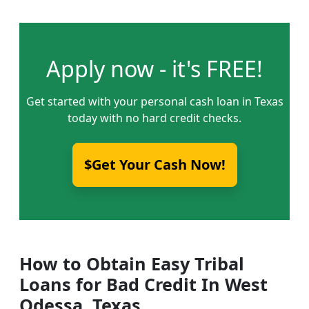
Apply now - it's FREE!
Get started with your personal cash loan in Texas
today with no hard credit checks.
$Get Your Cash Now!
How to Obtain Easy Tribal
Loans for Bad Credit In West
Odessa, Texas