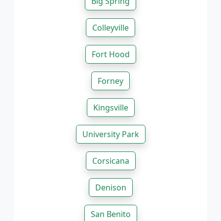
Big Spring
Colleyville
Fort Hood
Forney
Kingsville
University Park
Corsicana
Denison
San Benito