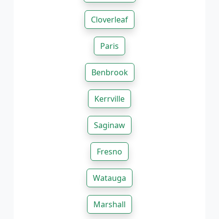
Cloverleaf
Paris
Benbrook
Kerrville
Saginaw
Fresno
Watauga
Marshall