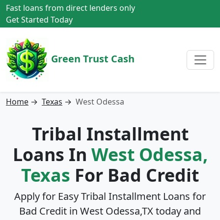
Fast loans from direct lenders only
Get Started Today
Green Trust Cash
Home
→
Texas
→
West Odessa
Tribal Installment
Loans In
West Odessa,
Texas
For Bad Credit
Apply for Easy Tribal Installment Loans for
Bad Credit in
West Odessa,TX
today and