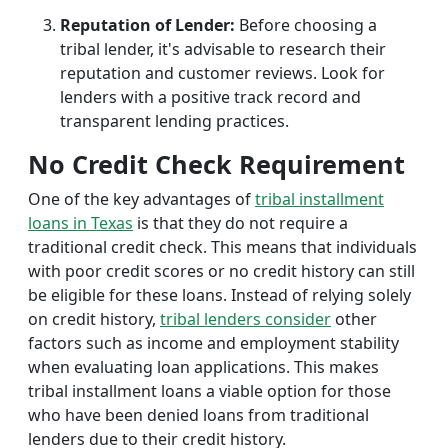
Reputation of Lender:
Before choosing a
tribal lender, it's advisable to research their
reputation and customer reviews. Look for
lenders with a positive track record and
transparent lending practices.
No Credit Check Requirement
One of the key advantages of
tribal installment
loans in Texas
is that they do not require a
traditional credit check. This means that individuals
with poor credit scores or no credit history can still
be eligible for these loans. Instead of relying solely
on credit history,
tribal lenders consider
other
factors such as income and employment stability
when evaluating loan applications. This makes
tribal installment loans a viable option for those
who have been denied loans from traditional
lenders due to their credit history.