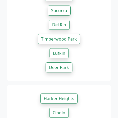
Socorro
Del Rio
Timberwood Park
Lufkin
Deer Park
Harker Heights
Cibolo