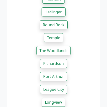
Harlingen
Round Rock
Temple
The Woodlands
Richardson
Port Arthur
League City
Longview