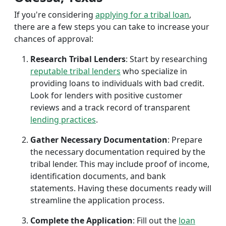
If you're considering
applying for a tribal loan
,
there are a few steps you can take to increase your
chances of approval:
Research Tribal Lenders
: Start by researching
reputable tribal lenders
who specialize in
providing loans to individuals with bad credit.
Look for lenders with positive customer
reviews and a track record of transparent
lending practices
.
Gather Necessary Documentation
: Prepare
the necessary documentation required by the
tribal lender. This may include proof of income,
identification documents, and bank
statements. Having these documents ready will
streamline the application process.
Complete the Application
: Fill out the
loan