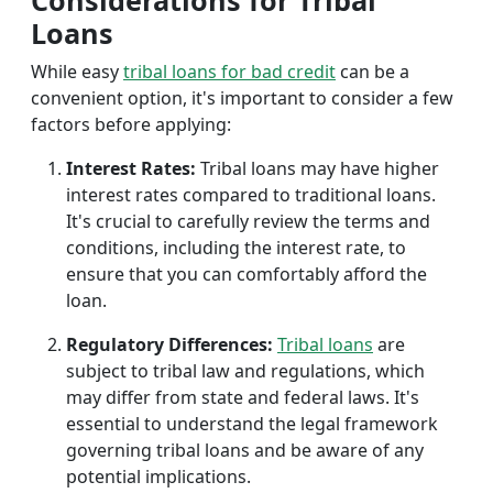
Considerations for Tribal
Loans
While easy
tribal loans for bad credit
can be a
convenient option, it's important to consider a few
factors before applying:
Interest Rates:
Tribal loans may have higher
interest rates compared to traditional loans.
It's crucial to carefully review the terms and
conditions, including the interest rate, to
ensure that you can comfortably afford the
loan.
Regulatory Differences:
Tribal loans
are
subject to tribal law and regulations, which
may differ from state and federal laws. It's
essential to understand the legal framework
governing tribal loans and be aware of any
potential implications.