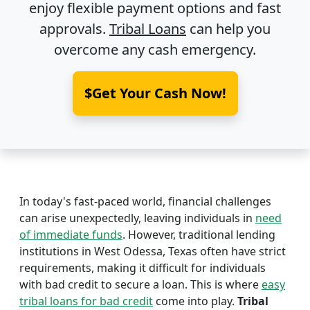
enjoy flexible payment options and fast
approvals.
Tribal Loans
can help you
overcome any cash emergency.
$Get Your Cash Now!
In today's fast-paced world, financial challenges
can arise unexpectedly, leaving individuals in
need
of immediate funds
. However, traditional lending
institutions in West Odessa, Texas often have strict
requirements, making it difficult for individuals
with bad credit to secure a loan. This is where
easy
tribal loans for bad credit
come into play.
Tribal