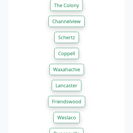
The Colony
Channelview
Schertz
Coppell
Waxahachie
Lancaster
Friendswood
Weslaco