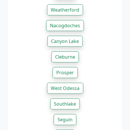
Weatherford
Nacogdoches
Canyon Lake
Cleburne
Prosper
West Odessa
Southlake
Seguin