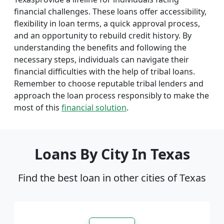
financial challenges. These loans offer accessibility,
flexibility in loan terms, a quick approval process,
and an opportunity to rebuild credit history. By
understanding the benefits and following the
necessary steps, individuals can navigate their
financial difficulties with the help of tribal loans.
Remember to choose reputable tribal lenders and
approach the loan process responsibly to make the
most of this
financial solution
.
Loans By City In Texas
Find the best loan in other cities of Texas