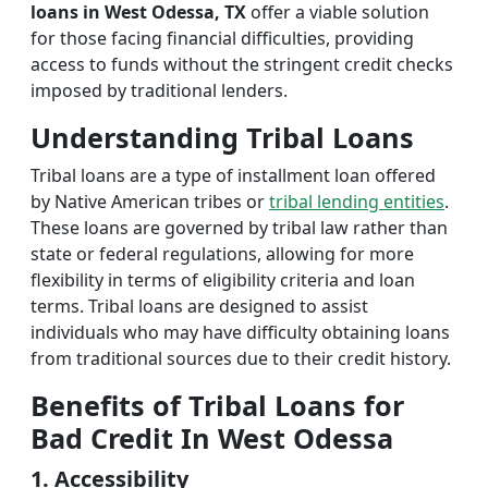
loans in West Odessa, TX
offer a viable solution
for those facing financial difficulties, providing
access to funds without the stringent credit checks
imposed by traditional lenders.
Understanding Tribal Loans
Tribal loans are a type of installment loan offered
by Native American tribes or
tribal lending entities
.
These loans are governed by tribal law rather than
state or federal regulations, allowing for more
flexibility in terms of eligibility criteria and loan
terms. Tribal loans are designed to assist
individuals who may have difficulty obtaining loans
from traditional sources due to their credit history.
Benefits of Tribal Loans for
Bad Credit In West Odessa
1. Accessibility