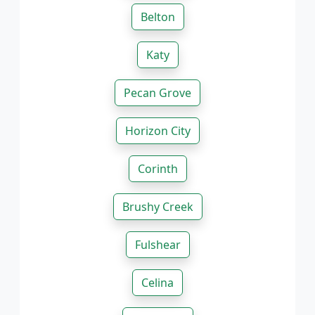
Belton
Katy
Pecan Grove
Horizon City
Corinth
Brushy Creek
Fulshear
Celina