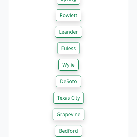
Rowlett
Leander
Euless
Wylie
DeSoto
Texas City
Grapevine
Bedford