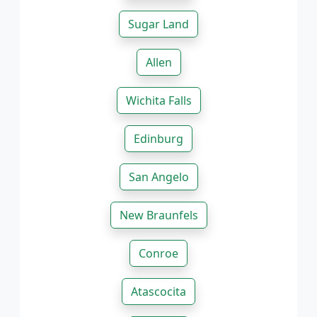
Sugar Land
Allen
Wichita Falls
Edinburg
San Angelo
New Braunfels
Conroe
Atascocita