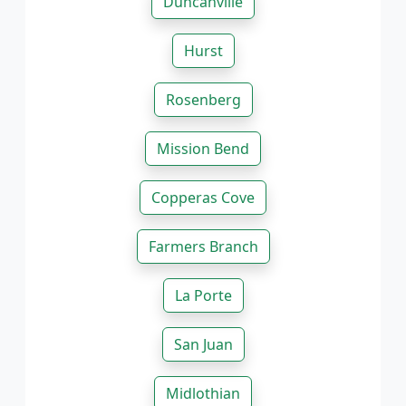
Duncanville
Hurst
Rosenberg
Mission Bend
Copperas Cove
Farmers Branch
La Porte
San Juan
Midlothian