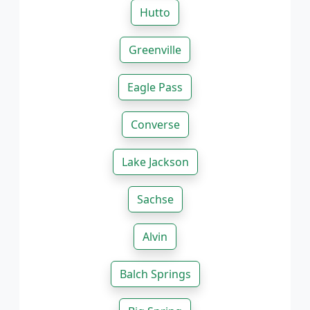
Hutto
Greenville
Eagle Pass
Converse
Lake Jackson
Sachse
Alvin
Balch Springs