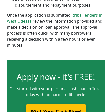
disbursement and repayment purposes
Once the application is submitted,
tribal lenders in
West Odessa
review the information provided and
make a decision on loan approval. The approval
process is often quick, with many borrowers
receiving a decision within a few hours or even
minutes.
Apply now - it's FREE!
Get started with your personal cash loan in Texas
today with no hard credit checks.
$Get Your Cash Now!