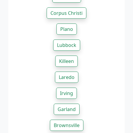
Corpus Christi
Plano
Lubbock
Killeen
Laredo
Irving
Garland
Brownsville