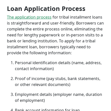
Loan Application Process
The application process
for tribal installment loans
is straightforward and user-friendly. Borrowers can
complete the entire process online, eliminating the
need for lengthy paperwork or in-person visits to a
bank or lending institution. To apply for a tribal
installment loan, borrowers typically need to
provide the following information:
Personal identification details (name, address,
contact information)
Proof of income (pay stubs, bank statements,
or other relevant documents)
Employment details (employer name, duration
of employment)
Bank account information for loan