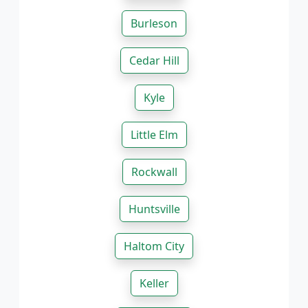
Burleson
Cedar Hill
Kyle
Little Elm
Rockwall
Huntsville
Haltom City
Keller