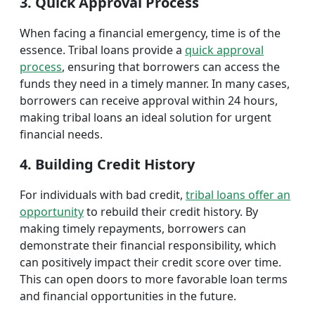
3. Quick Approval Process
When facing a financial emergency, time is of the
essence. Tribal loans provide a
quick approval
process
, ensuring that borrowers can access the
funds they need in a timely manner. In many cases,
borrowers can receive approval within 24 hours,
making tribal loans an ideal solution for urgent
financial needs.
4. Building Credit History
For individuals with bad credit,
tribal loans offer an
opportunity
to rebuild their credit history. By
making timely repayments, borrowers can
demonstrate their financial responsibility, which
can positively impact their credit score over time.
This can open doors to more favorable loan terms
and financial opportunities in the future.