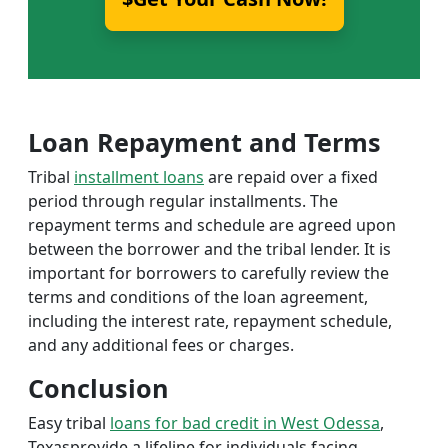
Loan Repayment and Terms
Tribal
installment loans
are repaid over a fixed
period through regular installments. The
repayment terms and schedule are agreed upon
between the borrower and the tribal lender. It is
important for borrowers to carefully review the
terms and conditions of the loan agreement,
including the interest rate, repayment schedule,
and any additional fees or charges.
Conclusion
Easy tribal
loans for bad credit in West Odessa
,
Texasprovide a lifeline for individuals facing