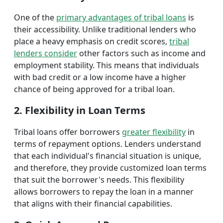
One of the
primary advantages of tribal loans
is
their accessibility. Unlike traditional lenders who
place a heavy emphasis on credit scores,
tribal
lenders consider
other factors such as income and
employment stability. This means that individuals
with bad credit or a low income have a higher
chance of being approved for a tribal loan.
2. Flexibility in Loan Terms
Tribal loans offer borrowers
greater flexibility
in
terms of repayment options. Lenders understand
that each individual's financial situation is unique,
and therefore, they provide customized loan terms
that suit the borrower's needs. This flexibility
allows borrowers to repay the loan in a manner
that aligns with their financial capabilities.