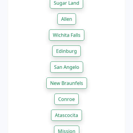
Sugar Land
Allen
Wichita Falls
Edinburg
San Angelo
New Braunfels
Conroe
Atascocita
Mission