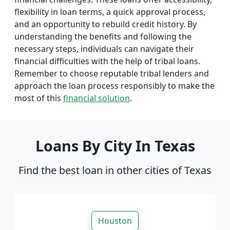
flexibility in loan terms, a quick approval process,
and an opportunity to rebuild credit history. By
understanding the benefits and following the
necessary steps, individuals can navigate their
financial difficulties with the help of tribal loans.
Remember to choose reputable tribal lenders and
approach the loan process responsibly to make the
most of this
financial solution
.
Loans By City In Texas
Find the best loan in other cities of Texas
Houston