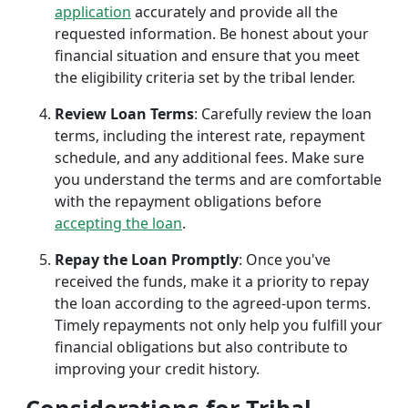
application
accurately and provide all the
requested information. Be honest about your
financial situation and ensure that you meet
the eligibility criteria set by the tribal lender.
Review Loan Terms
: Carefully review the loan
terms, including the interest rate, repayment
schedule, and any additional fees. Make sure
you understand the terms and are comfortable
with the repayment obligations before
accepting the loan
.
Repay the Loan Promptly
: Once you've
received the funds, make it a priority to repay
the loan according to the agreed-upon terms.
Timely repayments not only help you fulfill your
financial obligations but also contribute to
improving your credit history.