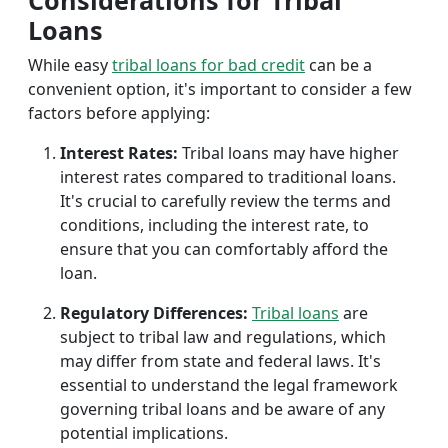
Considerations for Tribal
Loans
While easy
tribal loans for bad credit
can be a
convenient option, it's important to consider a few
factors before applying:
Interest Rates:
Tribal loans may have higher
interest rates compared to traditional loans.
It's crucial to carefully review the terms and
conditions, including the interest rate, to
ensure that you can comfortably afford the
loan.
Regulatory Differences:
Tribal loans
are
subject to tribal law and regulations, which
may differ from state and federal laws. It's
essential to understand the legal framework
governing tribal loans and be aware of any
potential implications.