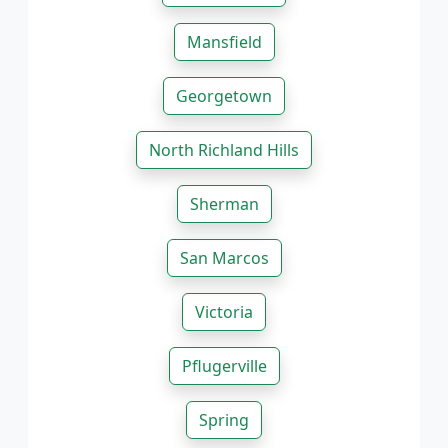
Mansfield
Georgetown
North Richland Hills
Sherman
San Marcos
Victoria
Pflugerville
Spring