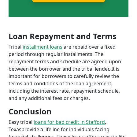
Loan Repayment and Terms
Tribal
installment loans
are repaid over a fixed
period through regular installments. The
repayment terms and schedule are agreed upon
between the borrower and the tribal lender. It is
important for borrowers to carefully review the
terms and conditions of the loan agreement,
including the interest rate, repayment schedule,
and any additional fees or charges.
Conclusion
Easy tribal
loans for bad credit in Stafford
,
Texasprovide a lifeline for individuals facing
financial challenges. These loans offer accessibility,