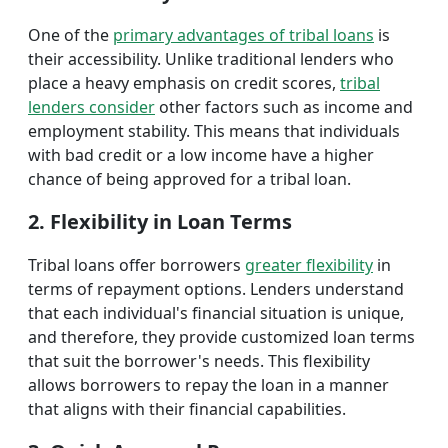
One of the
primary advantages of tribal loans
is
their accessibility. Unlike traditional lenders who
place a heavy emphasis on credit scores,
tribal
lenders consider
other factors such as income and
employment stability. This means that individuals
with bad credit or a low income have a higher
chance of being approved for a tribal loan.
2. Flexibility in Loan Terms
Tribal loans offer borrowers
greater flexibility
in
terms of repayment options. Lenders understand
that each individual's financial situation is unique,
and therefore, they provide customized loan terms
that suit the borrower's needs. This flexibility
allows borrowers to repay the loan in a manner
that aligns with their financial capabilities.