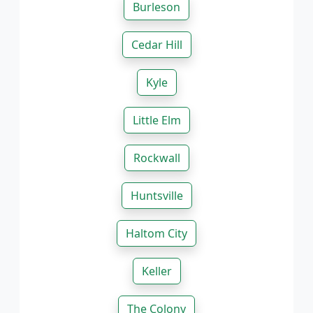
Burleson
Cedar Hill
Kyle
Little Elm
Rockwall
Huntsville
Haltom City
Keller
The Colony