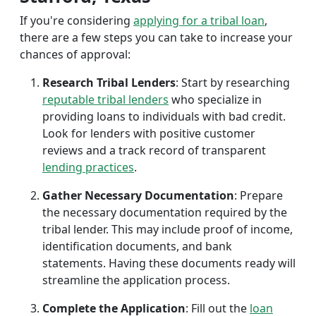
If you're considering
applying for a tribal loan
,
there are a few steps you can take to increase your
chances of approval:
Research Tribal Lenders
: Start by researching
reputable tribal lenders
who specialize in
providing loans to individuals with bad credit.
Look for lenders with positive customer
reviews and a track record of transparent
lending practices
.
Gather Necessary Documentation
: Prepare
the necessary documentation required by the
tribal lender. This may include proof of income,
identification documents, and bank
statements. Having these documents ready will
streamline the application process.
Complete the Application
: Fill out the
loan