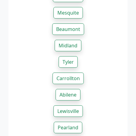
Mesquite
Beaumont
Midland
Tyler
Carrollton
Abilene
Lewisville
Pearland