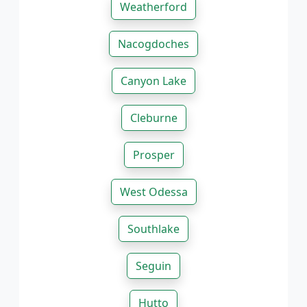
Weatherford
Nacogdoches
Canyon Lake
Cleburne
Prosper
West Odessa
Southlake
Seguin
Hutto