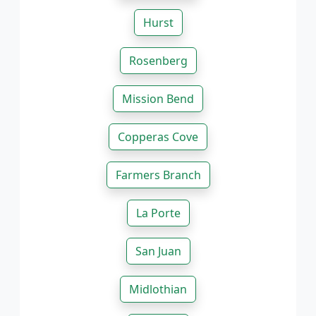
Hurst
Rosenberg
Mission Bend
Copperas Cove
Farmers Branch
La Porte
San Juan
Midlothian