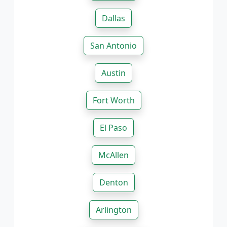
Dallas
San Antonio
Austin
Fort Worth
El Paso
McAllen
Denton
Arlington