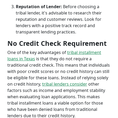
Reputation of Lender:
Before choosing a
tribal lender, it's advisable to research their
reputation and customer reviews. Look for
lenders with a positive track record and
transparent lending practices.
No Credit Check Requirement
One of the key advantages of
tribal installment
loans in Texas
is that they do not require a
traditional credit check. This means that individuals
with poor credit scores or no credit history can still
be eligible for these loans. Instead of relying solely
on credit history,
tribal lenders consider
other
factors such as income and employment stability
when evaluating loan applications. This makes
tribal installment loans a viable option for those
who have been denied loans from traditional
lenders due to their credit history.