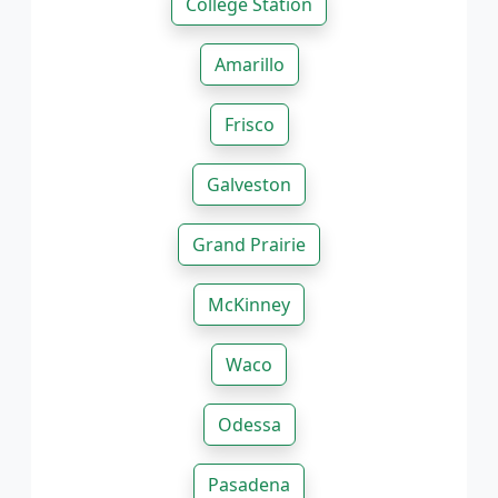
College Station
Amarillo
Frisco
Galveston
Grand Prairie
McKinney
Waco
Odessa
Pasadena