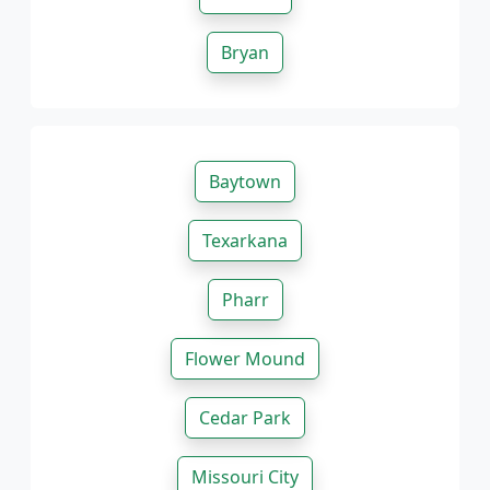
Bryan
Baytown
Texarkana
Pharr
Flower Mound
Cedar Park
Missouri City