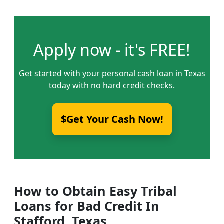
Apply now - it's FREE!
Get started with your personal cash loan in Texas
today with no hard credit checks.
$Get Your Cash Now!
How to Obtain Easy Tribal
Loans for Bad Credit In
Stafford, Texas