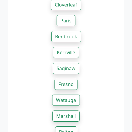
Cloverleaf
Paris
Benbrook
Kerrville
Saginaw
Fresno
Watauga
Marshall