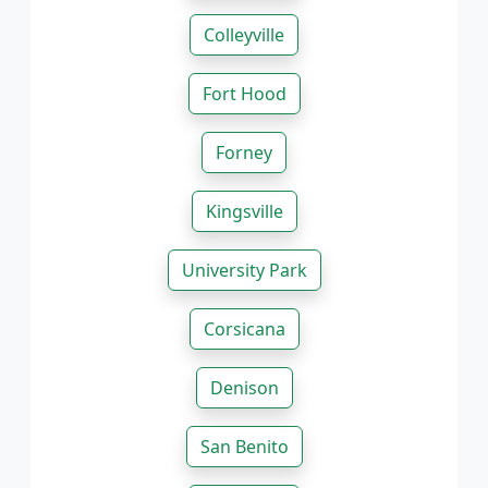
Colleyville
Fort Hood
Forney
Kingsville
University Park
Corsicana
Denison
San Benito