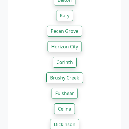
Belton
Katy
Pecan Grove
Horizon City
Corinth
Brushy Creek
Fulshear
Celina
Dickinson