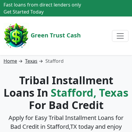
Fast loans from direct lenders only
Get Started Today
Green Trust Cash
Home
→
Texas
→
Stafford
Tribal Installment
Loans In
Stafford, Texas
For Bad Credit
Apply for Easy Tribal Installment Loans for
Bad Credit in
Stafford,TX
today and enjoy