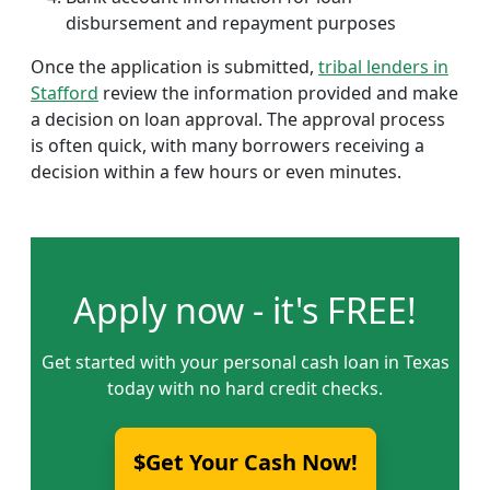
disbursement and repayment purposes
Once the application is submitted,
tribal lenders in
Stafford
review the information provided and make
a decision on loan approval. The approval process
is often quick, with many borrowers receiving a
decision within a few hours or even minutes.
Apply now - it's FREE!
Get started with your personal cash loan in Texas
today with no hard credit checks.
$Get Your Cash Now!