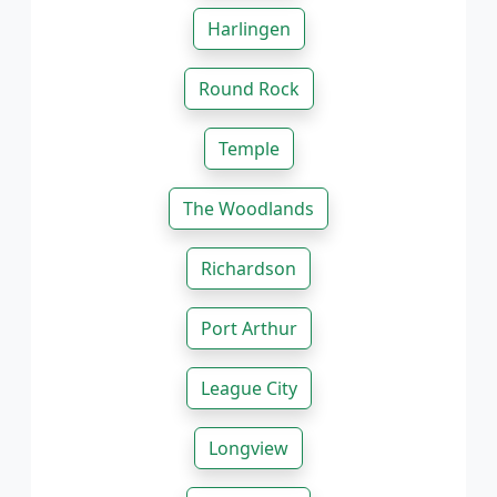
Harlingen
Round Rock
Temple
The Woodlands
Richardson
Port Arthur
League City
Longview