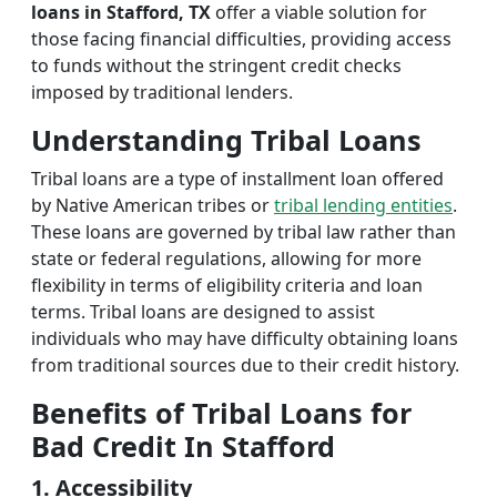
loans in Stafford, TX
offer a viable solution for
those facing financial difficulties, providing access
to funds without the stringent credit checks
imposed by traditional lenders.
Understanding Tribal Loans
Tribal loans are a type of installment loan offered
by Native American tribes or
tribal lending entities
.
These loans are governed by tribal law rather than
state or federal regulations, allowing for more
flexibility in terms of eligibility criteria and loan
terms. Tribal loans are designed to assist
individuals who may have difficulty obtaining loans
from traditional sources due to their credit history.
Benefits of Tribal Loans for
Bad Credit In Stafford
1. Accessibility