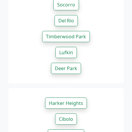
Socorro
Del Rio
Timberwood Park
Lufkin
Deer Park
Harker Heights
Cibolo