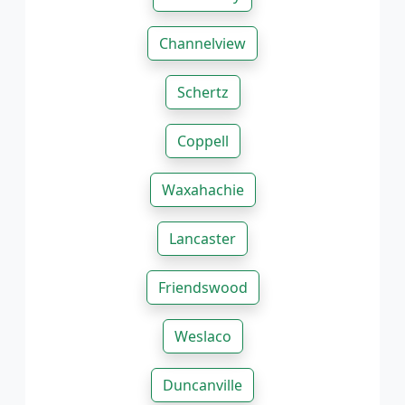
Channelview
Schertz
Coppell
Waxahachie
Lancaster
Friendswood
Weslaco
Duncanville