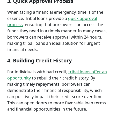
3. Quick Approval Process
When facing a financial emergency, time is of the
essence. Tribal loans provide a
quick approval
process
, ensuring that borrowers can access the
funds they need in a timely manner. In many cases,
borrowers can receive approval within 24 hours,
making tribal loans an ideal solution for urgent
financial needs.
4. Building Credit History
For individuals with bad credit,
tribal loans offer an
opportunity
to rebuild their credit history. By
making timely repayments, borrowers can
demonstrate their financial responsibility, which
can positively impact their credit score over time.
This can open doors to more favorable loan terms
and financial opportunities in the future.