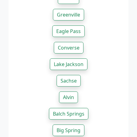
Greenville
Eagle Pass
Converse
Lake Jackson
Sachse
Alvin
Balch Springs
Big Spring