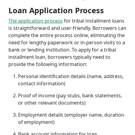
Loan Application Process
The application process
for tribal installment loans
is straightforward and user-friendly. Borrowers can
complete the entire process online, eliminating the
need for lengthy paperwork or in-person visits to a
bank or lending institution. To apply for a tribal
installment loan, borrowers typically need to
provide the following information:
Personal identification details (name, address,
contact information)
Proof of income (pay stubs, bank statements,
or other relevant documents)
Employment details (employer name, duration
of employment)
Bank account information for loan