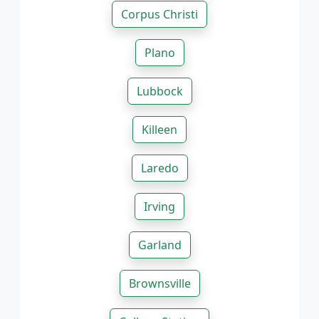
Corpus Christi
Plano
Lubbock
Killeen
Laredo
Irving
Garland
Brownsville