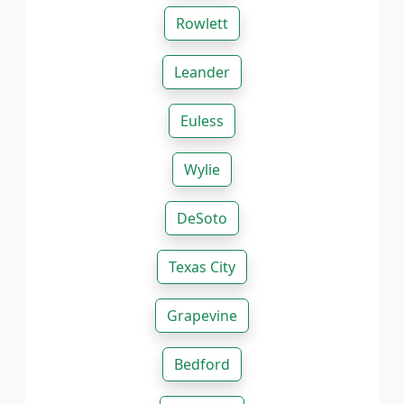
Rowlett
Leander
Euless
Wylie
DeSoto
Texas City
Grapevine
Bedford