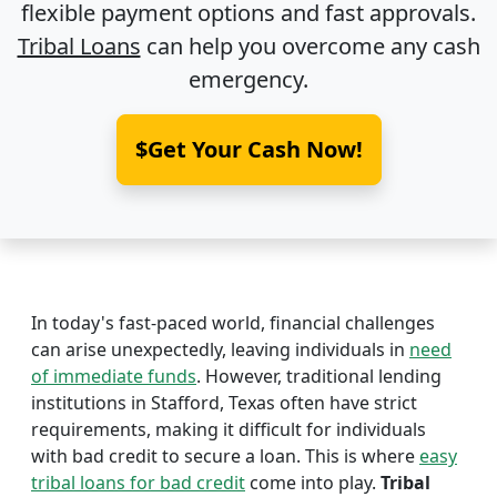
flexible payment options and fast approvals.
Tribal Loans
can help you overcome any cash
emergency.
$Get Your Cash Now!
In today's fast-paced world, financial challenges
can arise unexpectedly, leaving individuals in
need
of immediate funds
. However, traditional lending
institutions in Stafford, Texas often have strict
requirements, making it difficult for individuals
with bad credit to secure a loan. This is where
easy
tribal loans for bad credit
come into play.
Tribal