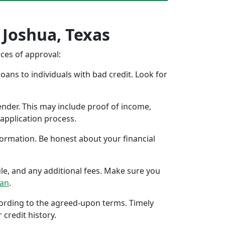
 Joshua, Texas
nces of approval:
oans to individuals with bad credit. Look for
ender. This may include proof of income,
application process.
formation. Be honest about your financial
ule, and any additional fees. Make sure you
oan
.
ccording to the agreed-upon terms. Timely
 credit history.