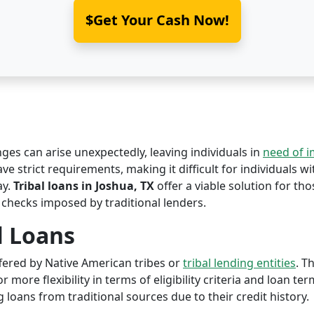
$Get Your Cash Now!
nges can arise unexpectedly, leaving individuals in
need of 
ve strict requirements, making it difficult for individuals w
ay.
Tribal loans in Joshua, TX
offer a viable solution for thos
 checks imposed by traditional lenders.
l Loans
offered by Native American tribes or
tribal lending entities
. T
r more flexibility in terms of eligibility criteria and loan te
 loans from traditional sources due to their credit history.