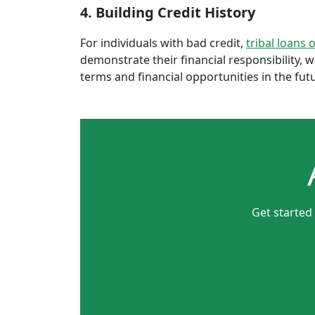
4. Building Credit History
For individuals with bad credit,
tribal loans 
demonstrate their financial responsibility, 
terms and financial opportunities in the fut
Get started