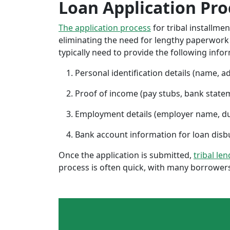
Loan Application Pro
The application process
for tribal installme
eliminating the need for lengthy paperwork or
typically need to provide the following info
Personal identification details (name, a
Proof of income (pay stubs, bank state
Employment details (employer name, d
Bank account information for loan di
Once the application is submitted,
tribal le
process is often quick, with many borrowers