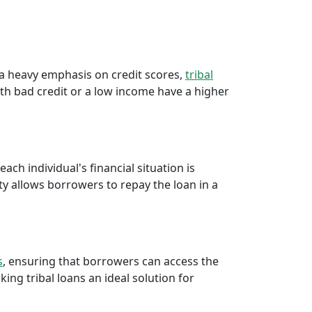
e a heavy emphasis on credit scores,
tribal
th bad credit or a low income have a higher
ch individual's financial situation is
ty allows borrowers to repay the loan in a
s
, ensuring that borrowers can access the
ng tribal loans an ideal solution for