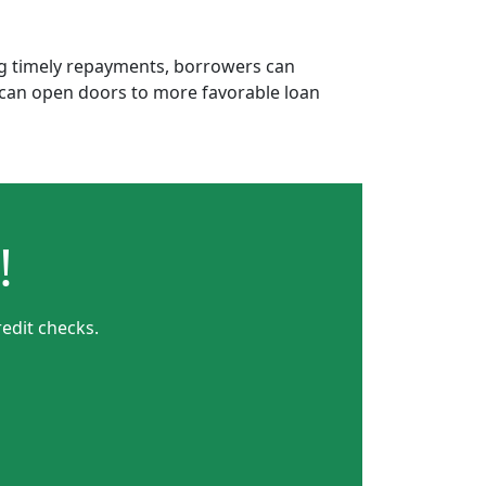
ing timely repayments, borrowers can
is can open doors to more favorable loan
!
edit checks.