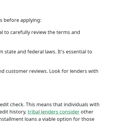
rs before applying:
al to carefully review the terms and
 state and federal laws. It's essential to
 and customer reviews. Look for lenders with
redit check. This means that individuals with
edit history,
tribal lenders consider
other
stallment loans a viable option for those