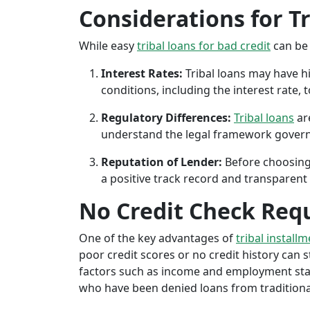
Considerations for T
While easy
tribal loans for bad credit
can be 
Interest Rates:
Tribal loans may have hi
conditions, including the interest rate,
Regulatory Differences:
Tribal loans
are
understand the legal framework governin
Reputation of Lender:
Before choosing 
a positive track record and transparent 
No Credit Check Req
One of the key advantages of
tribal install
poor credit scores or no credit history can sti
factors such as income and employment stabil
who have been denied loans from traditional 