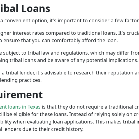
ribal Loans
a convenient option, it's important to consider a few facto
gher interest rates compared to traditional loans. It's cruci
 to ensure that you can comfortably afford the loan.
 subject to tribal law and regulations, which may differ from
g tribal loans and be aware of any potential implications.
a tribal lender, it's advisable to research their reputation
lending practices.
uirement
ment loans in Texas
is that they do not require a traditional c
ll be eligible for these loans. Instead of relying solely on cr
ity when evaluating loan applications. This makes tribal in
lenders due to their credit history.