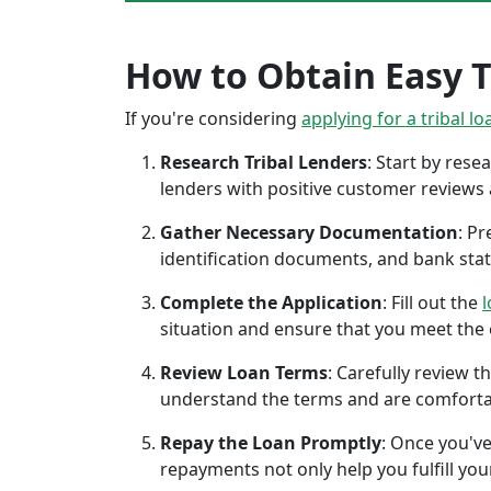
How to Obtain Easy Tr
If you're considering
applying for a tribal lo
Research Tribal Lenders
: Start by res
lenders with positive customer reviews
Gather Necessary Documentation
: P
identification documents, and bank sta
Complete the Application
: Fill out the
l
situation and ensure that you meet the eli
Review Loan Terms
: Carefully review 
understand the terms and are comforta
Repay the Loan Promptly
: Once you've
repayments not only help you fulfill you