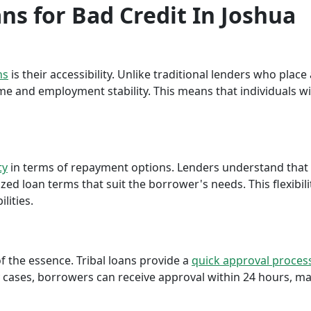
ans for Bad Credit In Joshua
ns
is their accessibility. Unlike traditional lenders who plac
me and employment stability. This means that individuals wi
ty
in terms of repayment options. Lenders understand that ea
ed loan terms that suit the borrower's needs. This flexibili
lities.
f the essence. Tribal loans provide a
quick approval proces
cases, borrowers can receive approval within 24 hours, maki