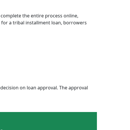
 complete the entire process online,
 for a tribal installment loan, borrowers
decision on loan approval. The approval