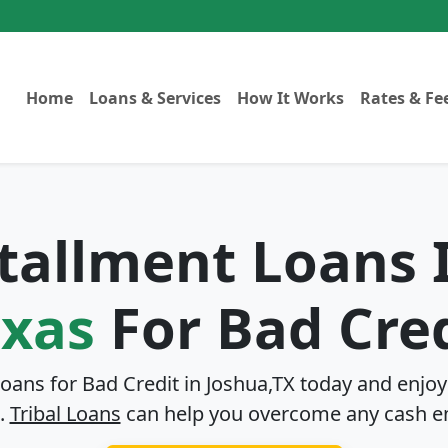
Home
Loans & Services
How It Works
Rates & Fe
stallment Loans
exas
For Bad Cre
Loans for Bad Credit in
Joshua,TX
today and enjoy 
.
Tribal Loans
can help you overcome any cash e