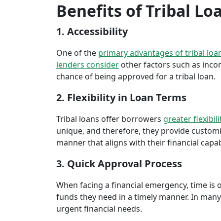
Benefits of Tribal Lo
1. Accessibility
One of the
primary advantages of tribal loa
lenders consider
other factors such as inco
chance of being approved for a tribal loan.
2. Flexibility in Loan Terms
Tribal loans offer borrowers
greater flexibili
unique, and therefore, they provide customiz
manner that aligns with their financial capabi
3. Quick Approval Process
When facing a financial emergency, time is o
funds they need in a timely manner. In many 
urgent financial needs.