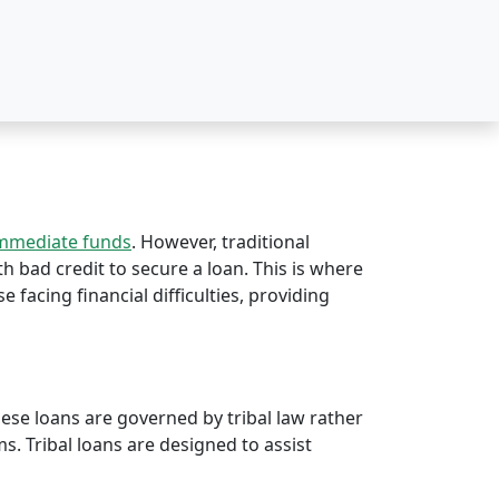
immediate funds
. However, traditional
ith bad credit to secure a loan. This is where
e facing financial difficulties, providing
hese loans are governed by tribal law rather
rms. Tribal loans are designed to assist