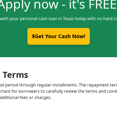
Apply now - it's FREE
 with your personal cash loan in Texas today with no hard cr
$Get Your Cash Now!
 Terms
ixed period through regular installments. The repayment t
portant for borrowers to carefully review the terms and cond
dditional fees or charges.