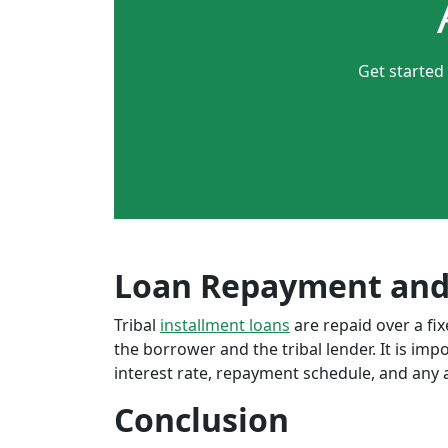
Get started
Loan Repayment and
Tribal
installment loans
are repaid over a f
the borrower and the tribal lender. It is im
interest rate, repayment schedule, and any a
Conclusion