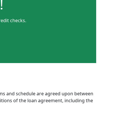
!
edit checks.
erms and schedule are agreed upon between
itions of the loan agreement, including the