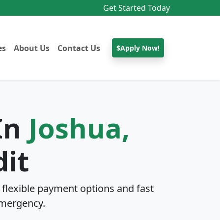
Get Started Today
es
About Us
Contact Us
$Apply Now!
 In
Joshua,
dit
flexible payment options and fast
mergency.