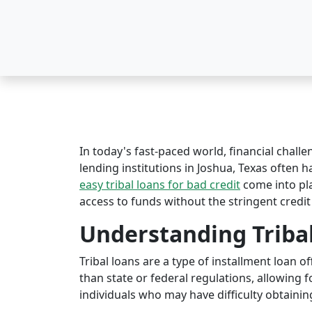
In today's fast-paced world, financial challe
lending institutions in Joshua, Texas often ha
easy tribal loans for bad credit
come into pl
access to funds without the stringent credit
Understanding Triba
Tribal loans are a type of installment loan 
than state or federal regulations, allowing fo
individuals who may have difficulty obtaining