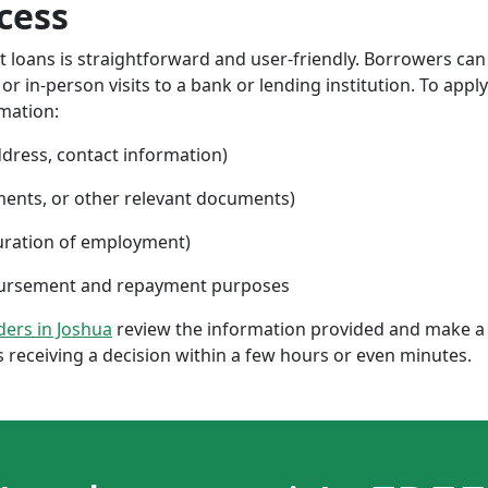
cess
nt loans is straightforward and user-friendly. Borrowers can
 in-person visits to a bank or lending institution. To apply
rmation:
ddress, contact information)
ments, or other relevant documents)
uration of employment)
sbursement and repayment purposes
nders in Joshua
review the information provided and make a 
 receiving a decision within a few hours or even minutes.