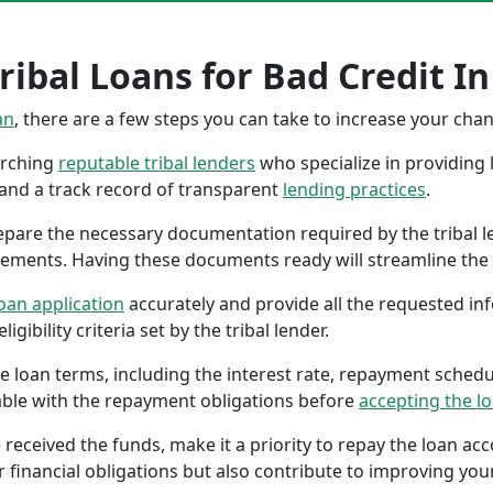
ibal Loans for Bad Credit In
an
, there are a few steps you can take to increase your cha
earching
reputable tribal lenders
who specialize in providing l
 and a track record of transparent
lending practices
.
repare the necessary documentation required by the tribal l
tements. Having these documents ready will streamline the 
oan application
accurately and provide all the requested in
gibility criteria set by the tribal lender.
the loan terms, including the interest rate, repayment sched
ble with the repayment obligations before
accepting the l
 received the funds, make it a priority to repay the loan a
r financial obligations but also contribute to improving your