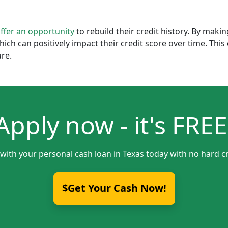
offer an opportunity
to rebuild their credit history. By mak
which can positively impact their credit score over time. Th
ure.
Apply now - it's FREE
 with your personal cash loan in Texas today with no hard cr
$Get Your Cash Now!