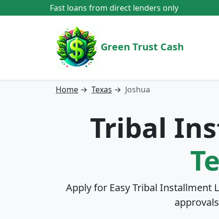
Fast loans from direct lenders only
Green Trust Cash
Home
→
Texas
→
Joshua
Tribal In
T
Apply for Easy Tribal Installment 
approvals