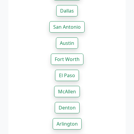
Dallas
San Antonio
Austin
Fort Worth
El Paso
McAllen
Denton
Arlington