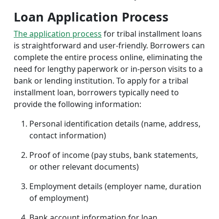
Loan Application Process
The application process
for tribal installment loans
is straightforward and user-friendly. Borrowers can
complete the entire process online, eliminating the
need for lengthy paperwork or in-person visits to a
bank or lending institution. To apply for a tribal
installment loan, borrowers typically need to
provide the following information:
Personal identification details (name, address,
contact information)
Proof of income (pay stubs, bank statements,
or other relevant documents)
Employment details (employer name, duration
of employment)
Bank account information for loan