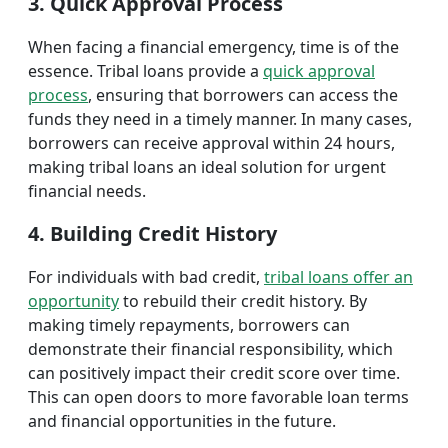
3. Quick Approval Process
When facing a financial emergency, time is of the
essence. Tribal loans provide a
quick approval
process
, ensuring that borrowers can access the
funds they need in a timely manner. In many cases,
borrowers can receive approval within 24 hours,
making tribal loans an ideal solution for urgent
financial needs.
4. Building Credit History
For individuals with bad credit,
tribal loans offer an
opportunity
to rebuild their credit history. By
making timely repayments, borrowers can
demonstrate their financial responsibility, which
can positively impact their credit score over time.
This can open doors to more favorable loan terms
and financial opportunities in the future.