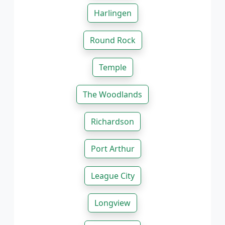
Harlingen
Round Rock
Temple
The Woodlands
Richardson
Port Arthur
League City
Longview