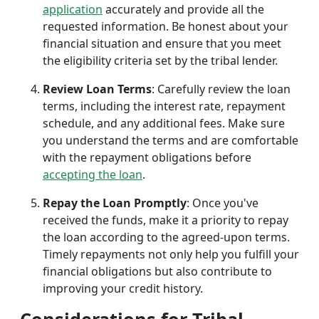
application
accurately and provide all the
requested information. Be honest about your
financial situation and ensure that you meet
the eligibility criteria set by the tribal lender.
Review Loan Terms
: Carefully review the loan
terms, including the interest rate, repayment
schedule, and any additional fees. Make sure
you understand the terms and are comfortable
with the repayment obligations before
accepting the loan
.
Repay the Loan Promptly
: Once you've
received the funds, make it a priority to repay
the loan according to the agreed-upon terms.
Timely repayments not only help you fulfill your
financial obligations but also contribute to
improving your credit history.