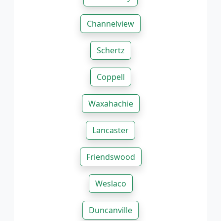
Channelview
Schertz
Coppell
Waxahachie
Lancaster
Friendswood
Weslaco
Duncanville