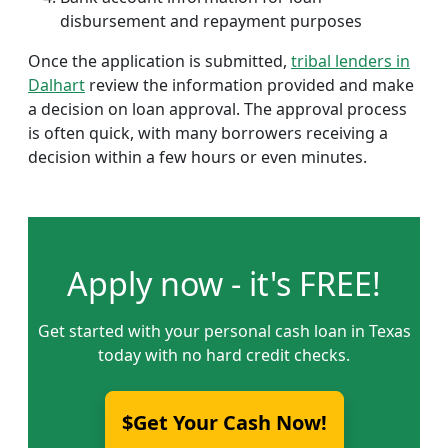
disbursement and repayment purposes
Once the application is submitted,
tribal lenders in
Dalhart
review the information provided and make
a decision on loan approval. The approval process
is often quick, with many borrowers receiving a
decision within a few hours or even minutes.
Apply now - it's FREE!
Get started with your personal cash loan in Texas
today with no hard credit checks.
$Get Your Cash Now!