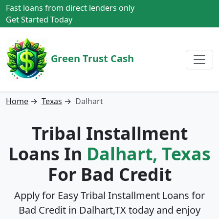
Fast loans from direct lenders only
Get Started Today
Green Trust Cash
Home
→
Texas
→
Dalhart
Tribal Installment
Loans In
Dalhart, Texas
For Bad Credit
Apply for Easy Tribal Installment Loans for
Bad Credit in
Dalhart,TX
today and enjoy