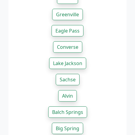
Greenville
Eagle Pass
Converse
Lake Jackson
Sachse
Alvin
Balch Springs
Big Spring