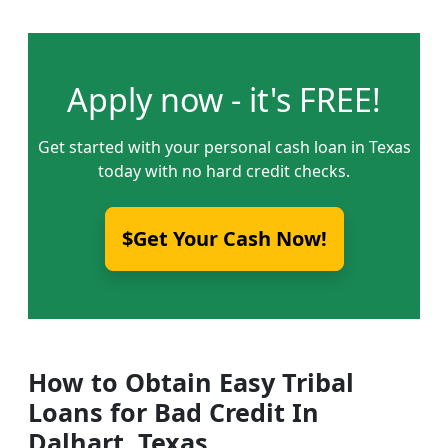
Apply now - it's FREE!
Get started with your personal cash loan in Texas
today with no hard credit checks.
$Get Your Cash Now!
How to Obtain Easy Tribal
Loans for Bad Credit In
Dalhart, Texas