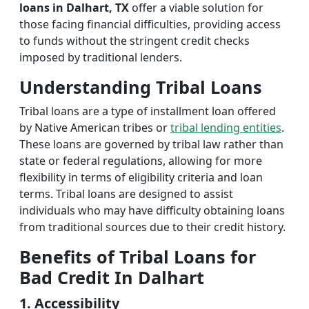
loans in Dalhart, TX
offer a viable solution for
those facing financial difficulties, providing access
to funds without the stringent credit checks
imposed by traditional lenders.
Understanding Tribal Loans
Tribal loans are a type of installment loan offered
by Native American tribes or
tribal lending entities
.
These loans are governed by tribal law rather than
state or federal regulations, allowing for more
flexibility in terms of eligibility criteria and loan
terms. Tribal loans are designed to assist
individuals who may have difficulty obtaining loans
from traditional sources due to their credit history.
Benefits of Tribal Loans for
Bad Credit In Dalhart
1. Accessibility