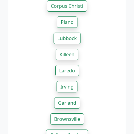
Corpus Christi
Plano
Lubbock
Killeen
Laredo
Irving
Garland
Brownsville