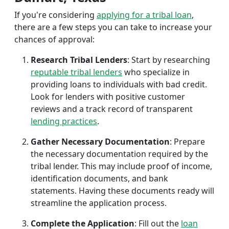
If you're considering
applying for a tribal loan
,
there are a few steps you can take to increase your
chances of approval:
Research Tribal Lenders
: Start by researching
reputable tribal lenders
who specialize in
providing loans to individuals with bad credit.
Look for lenders with positive customer
reviews and a track record of transparent
lending practices
.
Gather Necessary Documentation
: Prepare
the necessary documentation required by the
tribal lender. This may include proof of income,
identification documents, and bank
statements. Having these documents ready will
streamline the application process.
Complete the Application
: Fill out the
loan