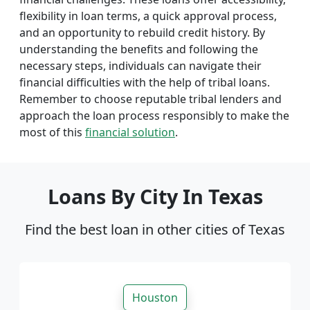
flexibility in loan terms, a quick approval process,
and an opportunity to rebuild credit history. By
understanding the benefits and following the
necessary steps, individuals can navigate their
financial difficulties with the help of tribal loans.
Remember to choose reputable tribal lenders and
approach the loan process responsibly to make the
most of this
financial solution
.
Loans By City In Texas
Find the best loan in other cities of Texas
Houston