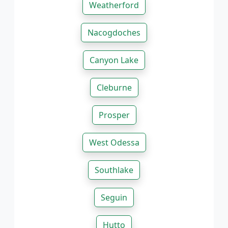
Weatherford
Nacogdoches
Canyon Lake
Cleburne
Prosper
West Odessa
Southlake
Seguin
Hutto