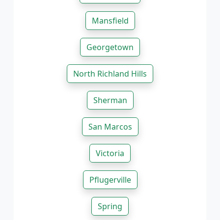
Mansfield
Georgetown
North Richland Hills
Sherman
San Marcos
Victoria
Pflugerville
Spring