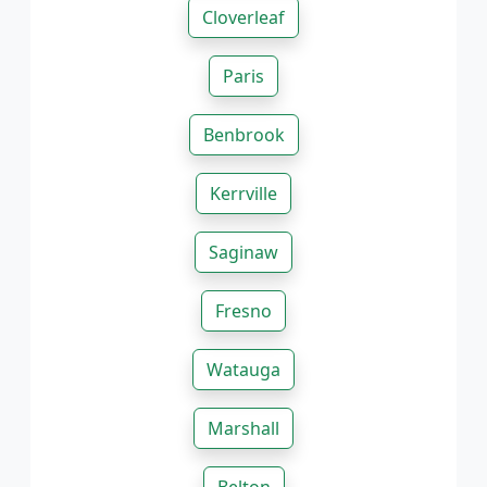
Cloverleaf
Paris
Benbrook
Kerrville
Saginaw
Fresno
Watauga
Marshall