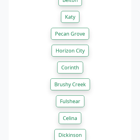
Belton
Katy
Pecan Grove
Horizon City
Corinth
Brushy Creek
Fulshear
Celina
Dickinson