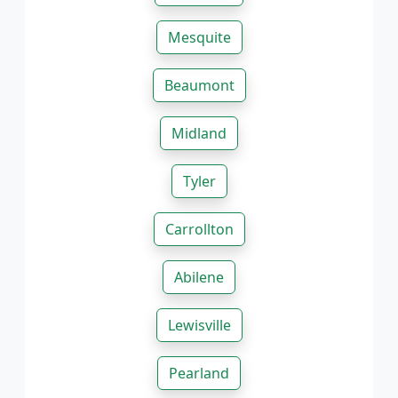
Mesquite
Beaumont
Midland
Tyler
Carrollton
Abilene
Lewisville
Pearland