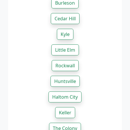
Burleson
Cedar Hill
Kyle
Little Elm
Rockwall
Huntsville
Haltom City
Keller
The Colony