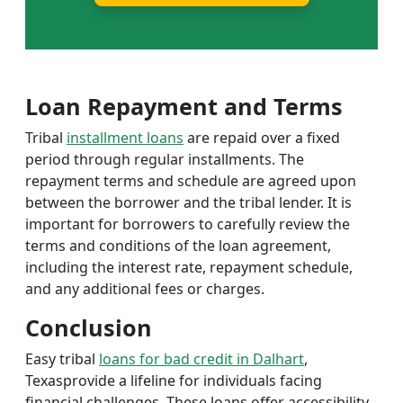
Loan Repayment and Terms
Tribal
installment loans
are repaid over a fixed
period through regular installments. The
repayment terms and schedule are agreed upon
between the borrower and the tribal lender. It is
important for borrowers to carefully review the
terms and conditions of the loan agreement,
including the interest rate, repayment schedule,
and any additional fees or charges.
Conclusion
Easy tribal
loans for bad credit in Dalhart
,
Texasprovide a lifeline for individuals facing
financial challenges. These loans offer accessibility,