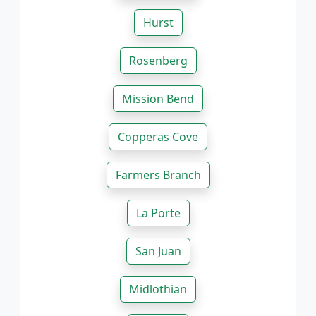
Hurst
Rosenberg
Mission Bend
Copperas Cove
Farmers Branch
La Porte
San Juan
Midlothian