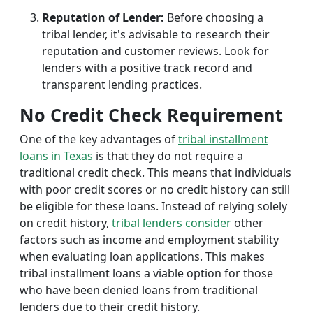
Reputation of Lender:
Before choosing a
tribal lender, it's advisable to research their
reputation and customer reviews. Look for
lenders with a positive track record and
transparent lending practices.
No Credit Check Requirement
One of the key advantages of
tribal installment
loans in Texas
is that they do not require a
traditional credit check. This means that individuals
with poor credit scores or no credit history can still
be eligible for these loans. Instead of relying solely
on credit history,
tribal lenders consider
other
factors such as income and employment stability
when evaluating loan applications. This makes
tribal installment loans a viable option for those
who have been denied loans from traditional
lenders due to their credit history.