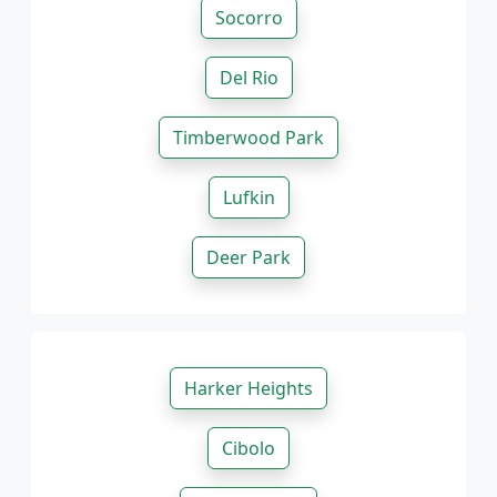
Socorro
Del Rio
Timberwood Park
Lufkin
Deer Park
Harker Heights
Cibolo