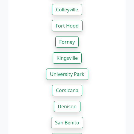
Colleyville
Fort Hood
Forney
Kingsville
University Park
Corsicana
Denison
San Benito