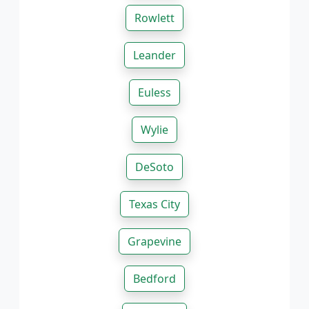
Rowlett
Leander
Euless
Wylie
DeSoto
Texas City
Grapevine
Bedford