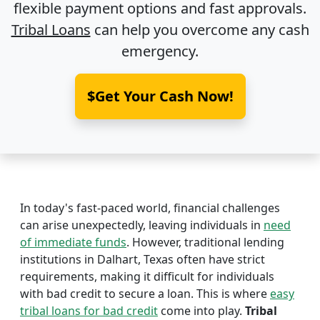
flexible payment options and fast approvals.
Tribal Loans
can help you overcome any cash
emergency.
$Get Your Cash Now!
In today's fast-paced world, financial challenges
can arise unexpectedly, leaving individuals in
need
of immediate funds
. However, traditional lending
institutions in Dalhart, Texas often have strict
requirements, making it difficult for individuals
with bad credit to secure a loan. This is where
easy
tribal loans for bad credit
come into play.
Tribal