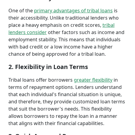
One of the
primary advantages of tribal loans
is
their accessibility. Unlike traditional lenders who
place a heavy emphasis on credit scores,
tribal
lenders consider
other factors such as income and
employment stability. This means that individuals
with bad credit or a low income have a higher
chance of being approved for a tribal loan.
2. Flexibility in Loan Terms
Tribal loans offer borrowers
greater flexibility
in
terms of repayment options. Lenders understand
that each individual's financial situation is unique,
and therefore, they provide customized loan terms
that suit the borrower's needs. This flexibility
allows borrowers to repay the loan in a manner
that aligns with their financial capabilities.