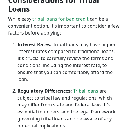
Considerations for Tribal
Loans
While easy
tribal loans for bad credit
can be a
convenient option, it's important to consider a few
factors before applying:
Interest Rates:
Tribal loans may have higher
interest rates compared to traditional loans.
It's crucial to carefully review the terms and
conditions, including the interest rate, to
ensure that you can comfortably afford the
loan.
Regulatory Differences:
Tribal loans
are
subject to tribal law and regulations, which
may differ from state and federal laws. It's
essential to understand the legal framework
governing tribal loans and be aware of any
potential implications.