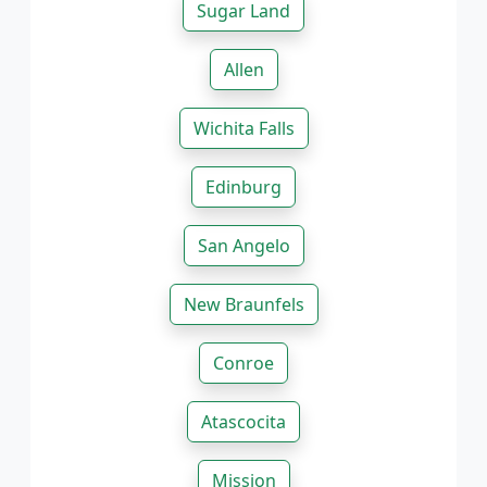
Sugar Land
Allen
Wichita Falls
Edinburg
San Angelo
New Braunfels
Conroe
Atascocita
Mission