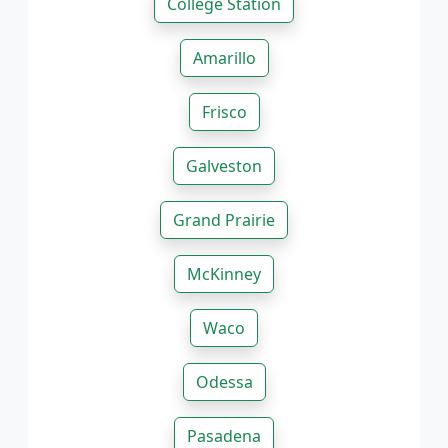
College Station
Amarillo
Frisco
Galveston
Grand Prairie
McKinney
Waco
Odessa
Pasadena