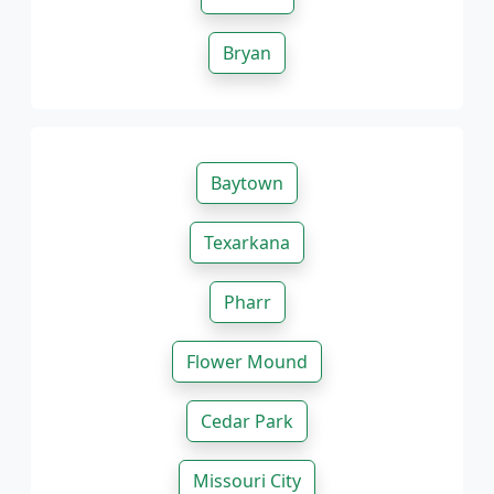
Bryan
Baytown
Texarkana
Pharr
Flower Mound
Cedar Park
Missouri City