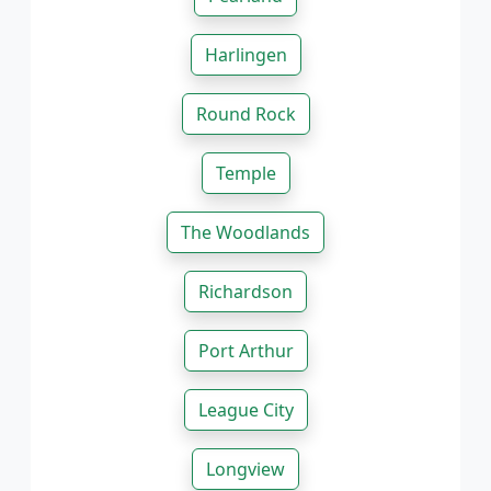
Harlingen
Round Rock
Temple
The Woodlands
Richardson
Port Arthur
League City
Longview