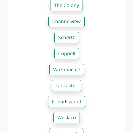
The Colony
Channelview
Schertz
Coppell
Waxahachie
Lancaster
Friendswood
Weslaco