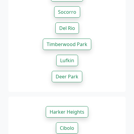
Socorro
Del Rio
Timberwood Park
Lufkin
Deer Park
Harker Heights
Cibolo