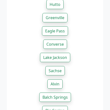
Hutto
Greenville
Eagle Pass
Converse
Lake Jackson
Sachse
Alvin
Balch Springs