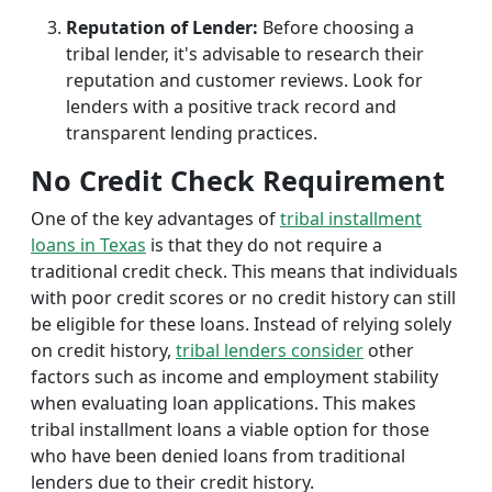
Reputation of Lender:
Before choosing a
tribal lender, it's advisable to research their
reputation and customer reviews. Look for
lenders with a positive track record and
transparent lending practices.
No Credit Check Requirement
One of the key advantages of
tribal installment
loans in Texas
is that they do not require a
traditional credit check. This means that individuals
with poor credit scores or no credit history can still
be eligible for these loans. Instead of relying solely
on credit history,
tribal lenders consider
other
factors such as income and employment stability
when evaluating loan applications. This makes
tribal installment loans a viable option for those
who have been denied loans from traditional
lenders due to their credit history.