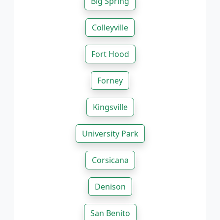
Big Spring
Colleyville
Fort Hood
Forney
Kingsville
University Park
Corsicana
Denison
San Benito