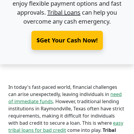
enjoy flexible payment options and fast
approvals.
Tribal Loans
can help you
overcome any cash emergency.
$Get Your Cash Now!
In today's fast-paced world, financial challenges
can arise unexpectedly, leaving individuals in
need
of immediate funds
. However, traditional lending
institutions in Raymondville, Texas often have strict
requirements, making it difficult for individuals
with bad credit to secure a loan. This is where
easy
tribal loans for bad credit
come into play.
Tribal