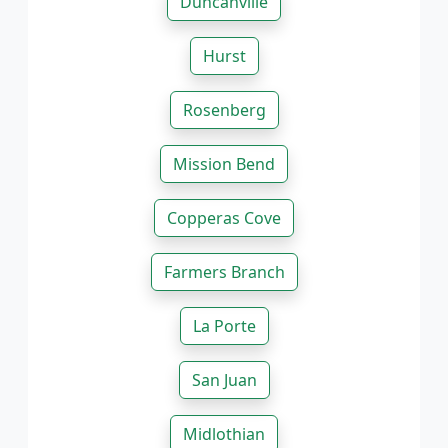
Duncanville
Hurst
Rosenberg
Mission Bend
Copperas Cove
Farmers Branch
La Porte
San Juan
Midlothian