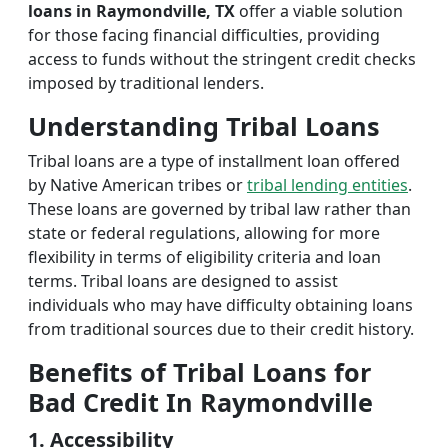
loans in Raymondville, TX
offer a viable solution
for those facing financial difficulties, providing
access to funds without the stringent credit checks
imposed by traditional lenders.
Understanding Tribal Loans
Tribal loans are a type of installment loan offered
by Native American tribes or
tribal lending entities
.
These loans are governed by tribal law rather than
state or federal regulations, allowing for more
flexibility in terms of eligibility criteria and loan
terms. Tribal loans are designed to assist
individuals who may have difficulty obtaining loans
from traditional sources due to their credit history.
Benefits of Tribal Loans for
Bad Credit In Raymondville
1. Accessibility