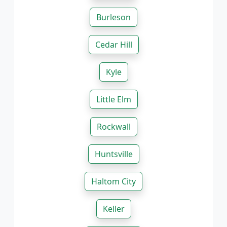
Burleson
Cedar Hill
Kyle
Little Elm
Rockwall
Huntsville
Haltom City
Keller