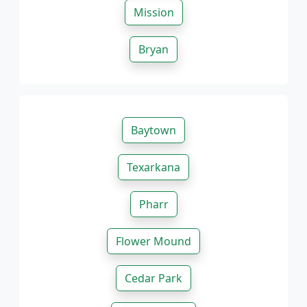
Mission
Bryan
Baytown
Texarkana
Pharr
Flower Mound
Cedar Park