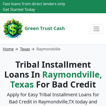
Fast loans from direct lenders only
Get Started Today
Green Trust Cash
Home
→
Texas
→
Raymondville
Tribal Installment
Loans In
Raymondville,
Texas
For Bad Credit
Apply for Easy Tribal Installment Loans for
Bad Credit in
Raymondville,TX
today and