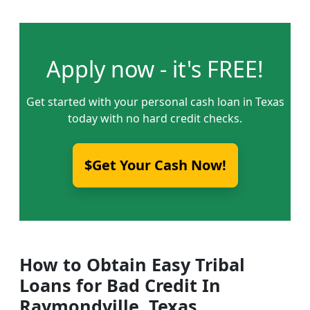
Apply now - it's FREE!
Get started with your personal cash loan in Texas
today with no hard credit checks.
$Get Your Cash Now!
How to Obtain Easy Tribal
Loans for Bad Credit In
Raymondville, Texas