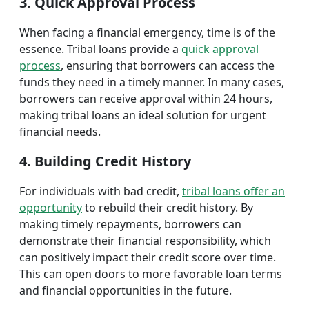
3. Quick Approval Process
When facing a financial emergency, time is of the
essence. Tribal loans provide a
quick approval
process
, ensuring that borrowers can access the
funds they need in a timely manner. In many cases,
borrowers can receive approval within 24 hours,
making tribal loans an ideal solution for urgent
financial needs.
4. Building Credit History
For individuals with bad credit,
tribal loans offer an
opportunity
to rebuild their credit history. By
making timely repayments, borrowers can
demonstrate their financial responsibility, which
can positively impact their credit score over time.
This can open doors to more favorable loan terms
and financial opportunities in the future.