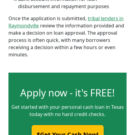
disbursement and repayment purposes
Once the application is submitted,
tribal lenders in
Raymondville
review the information provided and
make a decision on loan approval. The approval
process is often quick, with many borrowers
receiving a decision within a few hours or even
minutes.
Apply now - it's FREE!
Get started with your personal cash loan in Texas
today with no hard credit checks.
$Get Your Cash Now!