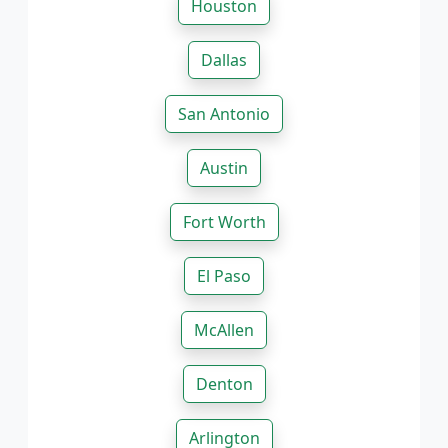
Houston
Dallas
San Antonio
Austin
Fort Worth
El Paso
McAllen
Denton
Arlington