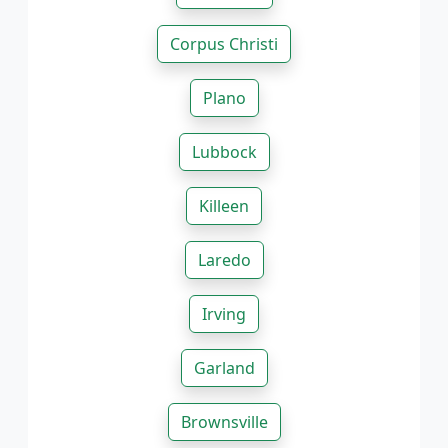
Corpus Christi
Plano
Lubbock
Killeen
Laredo
Irving
Garland
Brownsville