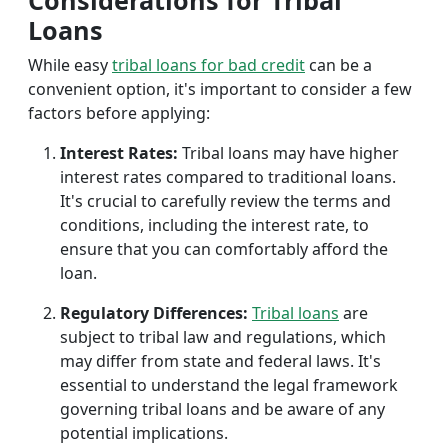
Considerations for Tribal
Loans
While easy
tribal loans for bad credit
can be a
convenient option, it's important to consider a few
factors before applying:
Interest Rates:
Tribal loans may have higher
interest rates compared to traditional loans.
It's crucial to carefully review the terms and
conditions, including the interest rate, to
ensure that you can comfortably afford the
loan.
Regulatory Differences:
Tribal loans
are
subject to tribal law and regulations, which
may differ from state and federal laws. It's
essential to understand the legal framework
governing tribal loans and be aware of any
potential implications.