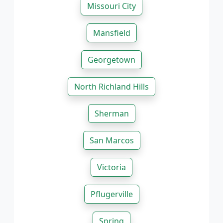
Missouri City
Mansfield
Georgetown
North Richland Hills
Sherman
San Marcos
Victoria
Pflugerville
Spring