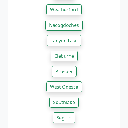
Weatherford
Nacogdoches
Canyon Lake
Cleburne
Prosper
West Odessa
Southlake
Seguin