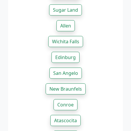
Sugar Land
Allen
Wichita Falls
Edinburg
San Angelo
New Braunfels
Conroe
Atascocita