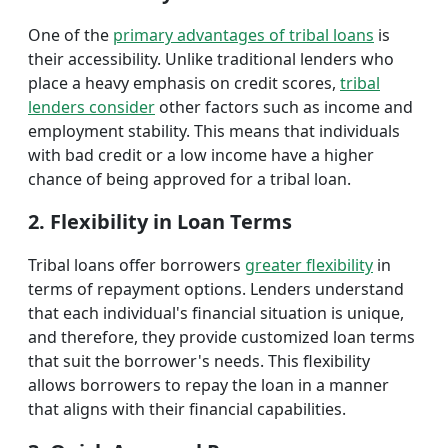
One of the
primary advantages of tribal loans
is
their accessibility. Unlike traditional lenders who
place a heavy emphasis on credit scores,
tribal
lenders consider
other factors such as income and
employment stability. This means that individuals
with bad credit or a low income have a higher
chance of being approved for a tribal loan.
2. Flexibility in Loan Terms
Tribal loans offer borrowers
greater flexibility
in
terms of repayment options. Lenders understand
that each individual's financial situation is unique,
and therefore, they provide customized loan terms
that suit the borrower's needs. This flexibility
allows borrowers to repay the loan in a manner
that aligns with their financial capabilities.