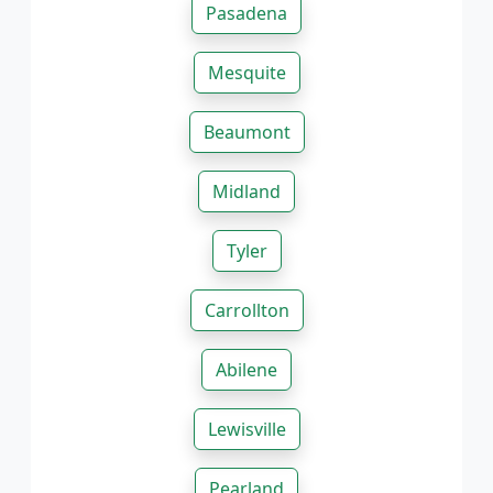
Pasadena
Mesquite
Beaumont
Midland
Tyler
Carrollton
Abilene
Lewisville
Pearland