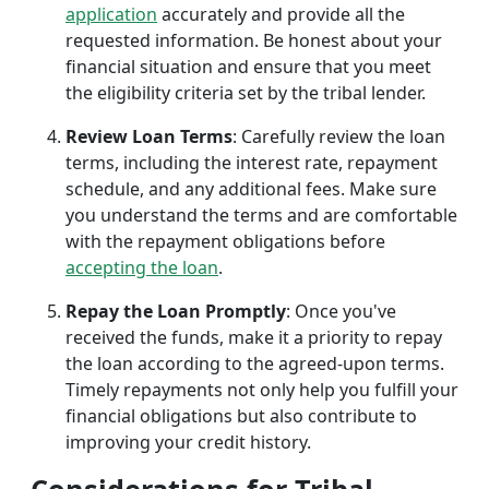
application
accurately and provide all the
requested information. Be honest about your
financial situation and ensure that you meet
the eligibility criteria set by the tribal lender.
Review Loan Terms
: Carefully review the loan
terms, including the interest rate, repayment
schedule, and any additional fees. Make sure
you understand the terms and are comfortable
with the repayment obligations before
accepting the loan
.
Repay the Loan Promptly
: Once you've
received the funds, make it a priority to repay
the loan according to the agreed-upon terms.
Timely repayments not only help you fulfill your
financial obligations but also contribute to
improving your credit history.