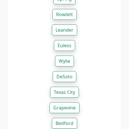
Rowlett
Leander
Euless
Wylie
DeSoto
Texas City
Grapevine
Bedford