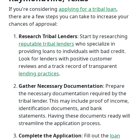
If you're considering
applying for a tribal loan
,
there are a few steps you can take to increase your
chances of approval:
Research Tribal Lenders
: Start by researching
reputable tribal lenders
who specialize in
providing loans to individuals with bad credit.
Look for lenders with positive customer
reviews and a track record of transparent
lending practices
.
Gather Necessary Documentation
: Prepare
the necessary documentation required by the
tribal lender. This may include proof of income,
identification documents, and bank
statements. Having these documents ready will
streamline the application process.
Complete the Application
: Fill out the
loan