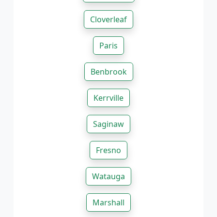
Cloverleaf
Paris
Benbrook
Kerrville
Saginaw
Fresno
Watauga
Marshall