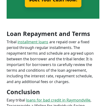
Loan Repayment and Terms
Tribal
installment loans
are repaid over a fixed
period through regular installments. The
repayment terms and schedule are agreed upon
between the borrower and the tribal lender. It is
important for borrowers to carefully review the
terms and conditions of the loan agreement,
including the interest rate, repayment schedule,
and any additional fees or charges.
Conclusion
Easy tribal
loans for bad credit in Raymondville
,
Texasprovide a lifeline for individuals facing