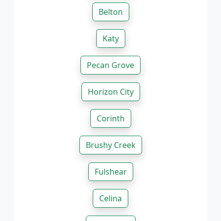
Belton
Katy
Pecan Grove
Horizon City
Corinth
Brushy Creek
Fulshear
Celina