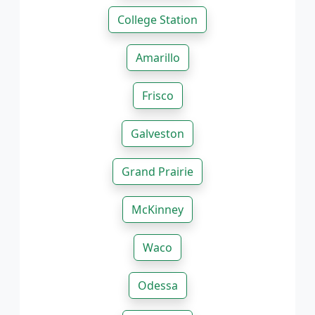
College Station
Amarillo
Frisco
Galveston
Grand Prairie
McKinney
Waco
Odessa