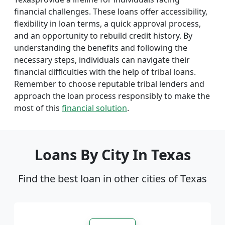
financial challenges. These loans offer accessibility,
flexibility in loan terms, a quick approval process,
and an opportunity to rebuild credit history. By
understanding the benefits and following the
necessary steps, individuals can navigate their
financial difficulties with the help of tribal loans.
Remember to choose reputable tribal lenders and
approach the loan process responsibly to make the
most of this
financial solution
.
Loans By City In Texas
Find the best loan in other cities of Texas