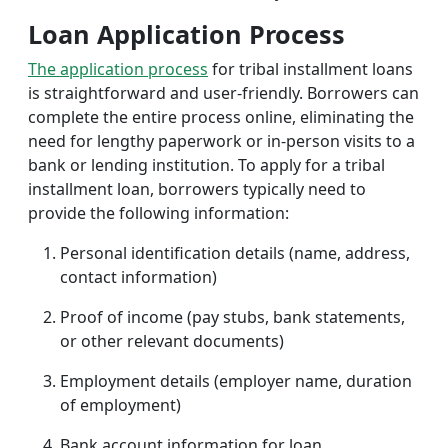
Loan Application Process
The application process
for tribal installment loans
is straightforward and user-friendly. Borrowers can
complete the entire process online, eliminating the
need for lengthy paperwork or in-person visits to a
bank or lending institution. To apply for a tribal
installment loan, borrowers typically need to
provide the following information:
Personal identification details (name, address,
contact information)
Proof of income (pay stubs, bank statements,
or other relevant documents)
Employment details (employer name, duration
of employment)
Bank account information for loan