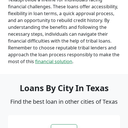
financial challenges. These loans offer accessibility,
flexibility in loan terms, a quick approval process,
and an opportunity to rebuild credit history. By
understanding the benefits and following the
necessary steps, individuals can navigate their
financial difficulties with the help of tribal loans.
Remember to choose reputable tribal lenders and
approach the loan process responsibly to make the
most of this
financial solution
.
Loans By City In Texas
Find the best loan in other cities of Texas