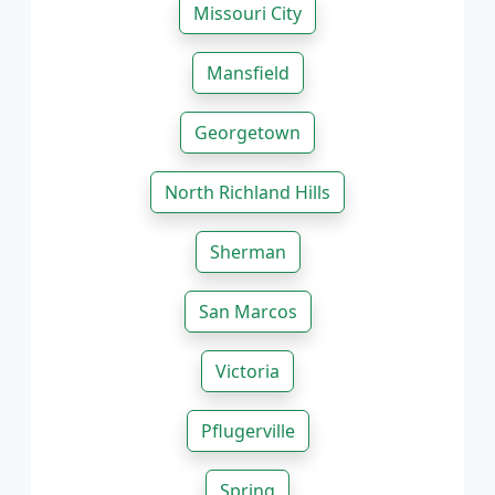
Missouri City
Mansfield
Georgetown
North Richland Hills
Sherman
San Marcos
Victoria
Pflugerville
Spring