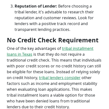
Reputation of Lender:
Before choosing a
tribal lender, it's advisable to research their
reputation and customer reviews. Look for
lenders with a positive track record and
transparent lending practices.
No Credit Check Requirement
One of the key advantages of
tribal installment
loans in Texas
is that they do not require a
traditional credit check. This means that individuals
with poor credit scores or no credit history can still
be eligible for these loans. Instead of relying solely
on credit history,
tribal lenders consider
other
factors such as income and employment stability
when evaluating loan applications. This makes
tribal installment loans a viable option for those
who have been denied loans from traditional
lenders due to their credit history.