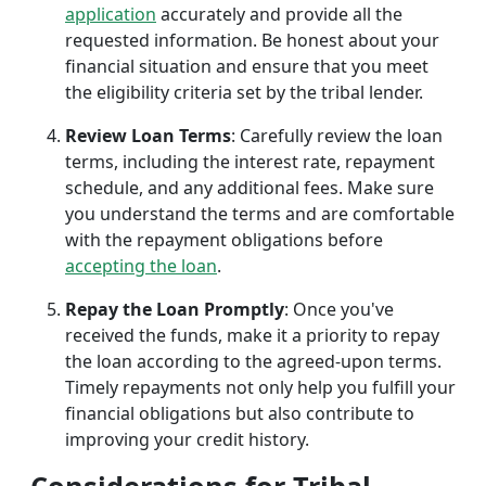
application
accurately and provide all the
requested information. Be honest about your
financial situation and ensure that you meet
the eligibility criteria set by the tribal lender.
Review Loan Terms
: Carefully review the loan
terms, including the interest rate, repayment
schedule, and any additional fees. Make sure
you understand the terms and are comfortable
with the repayment obligations before
accepting the loan
.
Repay the Loan Promptly
: Once you've
received the funds, make it a priority to repay
the loan according to the agreed-upon terms.
Timely repayments not only help you fulfill your
financial obligations but also contribute to
improving your credit history.