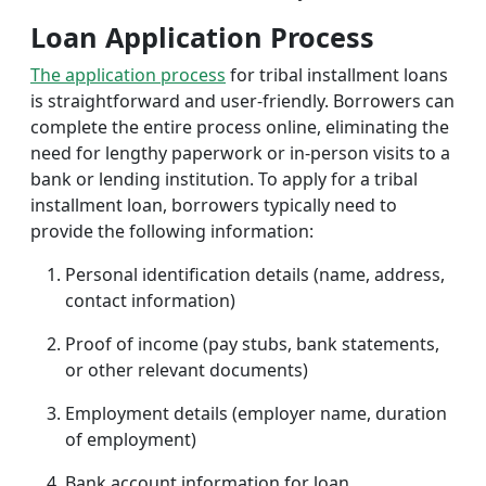
Loan Application Process
The application process
for tribal installment loans
is straightforward and user-friendly. Borrowers can
complete the entire process online, eliminating the
need for lengthy paperwork or in-person visits to a
bank or lending institution. To apply for a tribal
installment loan, borrowers typically need to
provide the following information:
Personal identification details (name, address,
contact information)
Proof of income (pay stubs, bank statements,
or other relevant documents)
Employment details (employer name, duration
of employment)
Bank account information for loan