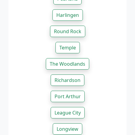
Harlingen
Round Rock
Temple
The Woodlands
Richardson
Port Arthur
League City
Longview