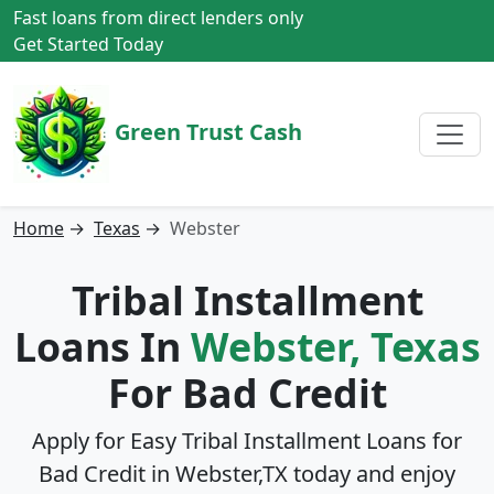
Fast loans from direct lenders only
Get Started Today
Green Trust Cash
Home
→
Texas
→
Webster
Tribal Installment
Loans In
Webster, Texas
For Bad Credit
Apply for Easy Tribal Installment Loans for
Bad Credit in
Webster,TX
today and enjoy