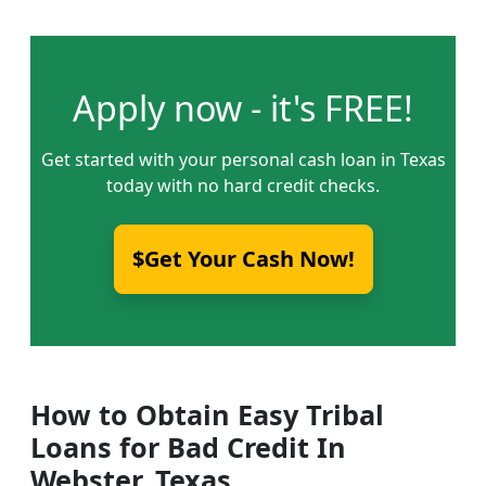
Apply now - it's FREE!
Get started with your personal cash loan in Texas
today with no hard credit checks.
$Get Your Cash Now!
How to Obtain Easy Tribal
Loans for Bad Credit In
Webster, Texas