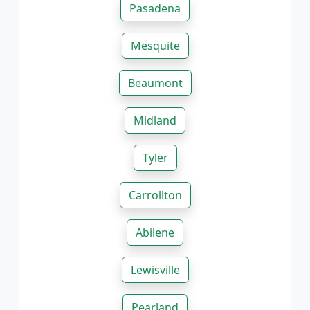
Pasadena
Mesquite
Beaumont
Midland
Tyler
Carrollton
Abilene
Lewisville
Pearland