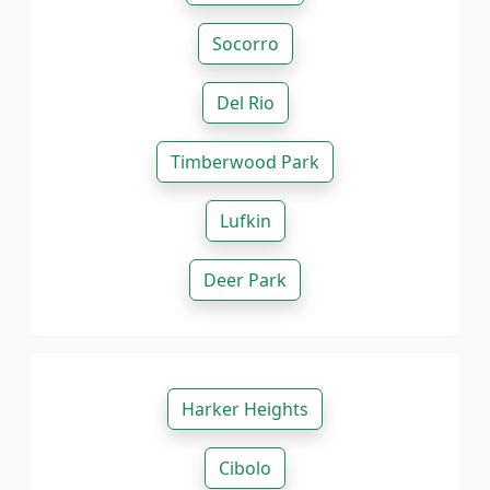
Socorro
Del Rio
Timberwood Park
Lufkin
Deer Park
Harker Heights
Cibolo