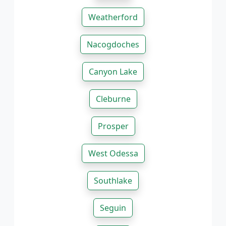
Weatherford
Nacogdoches
Canyon Lake
Cleburne
Prosper
West Odessa
Southlake
Seguin