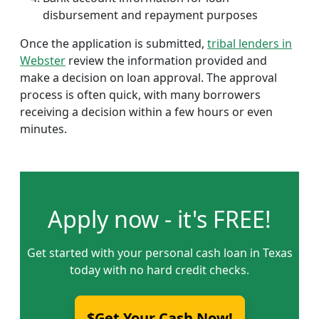
disbursement and repayment purposes
Once the application is submitted,
tribal lenders in
Webster
review the information provided and
make a decision on loan approval. The approval
process is often quick, with many borrowers
receiving a decision within a few hours or even
minutes.
Apply now - it's FREE!
Get started with your personal cash loan in Texas
today with no hard credit checks.
$Get Your Cash Now!