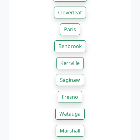
Cloverleaf
Paris
Benbrook
Kerrville
Saginaw
Fresno
Watauga
Marshall