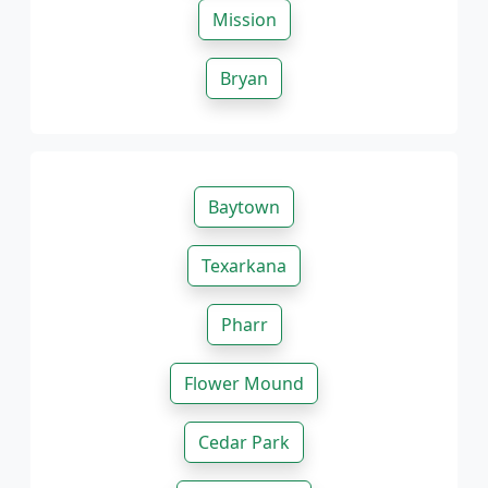
Mission
Bryan
Baytown
Texarkana
Pharr
Flower Mound
Cedar Park