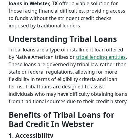
loans in Webster, TX
offer a viable solution for
those facing financial difficulties, providing access
to funds without the stringent credit checks
imposed by traditional lenders.
Understanding Tribal Loans
Tribal loans are a type of installment loan offered
by Native American tribes or
tribal lending entities
.
These loans are governed by tribal law rather than
state or federal regulations, allowing for more
flexibility in terms of eligibility criteria and loan
terms. Tribal loans are designed to assist
individuals who may have difficulty obtaining loans
from traditional sources due to their credit history.
Benefits of Tribal Loans for
Bad Credit In Webster
1. Accessibility