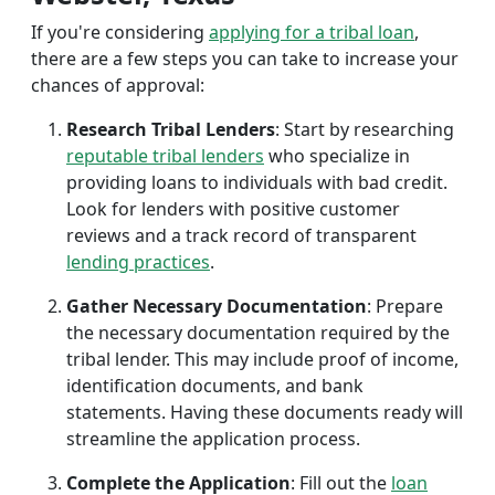
If you're considering
applying for a tribal loan
,
there are a few steps you can take to increase your
chances of approval:
Research Tribal Lenders
: Start by researching
reputable tribal lenders
who specialize in
providing loans to individuals with bad credit.
Look for lenders with positive customer
reviews and a track record of transparent
lending practices
.
Gather Necessary Documentation
: Prepare
the necessary documentation required by the
tribal lender. This may include proof of income,
identification documents, and bank
statements. Having these documents ready will
streamline the application process.
Complete the Application
: Fill out the
loan