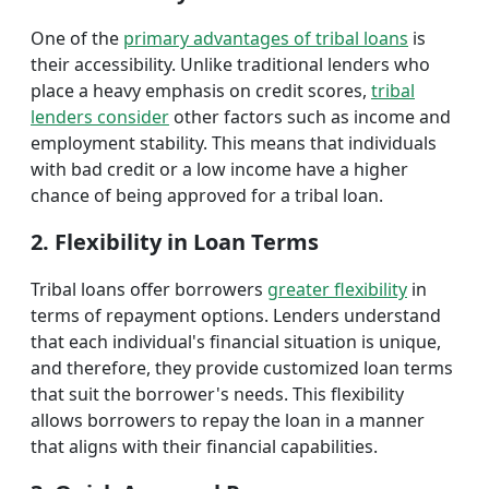
One of the
primary advantages of tribal loans
is
their accessibility. Unlike traditional lenders who
place a heavy emphasis on credit scores,
tribal
lenders consider
other factors such as income and
employment stability. This means that individuals
with bad credit or a low income have a higher
chance of being approved for a tribal loan.
2. Flexibility in Loan Terms
Tribal loans offer borrowers
greater flexibility
in
terms of repayment options. Lenders understand
that each individual's financial situation is unique,
and therefore, they provide customized loan terms
that suit the borrower's needs. This flexibility
allows borrowers to repay the loan in a manner
that aligns with their financial capabilities.