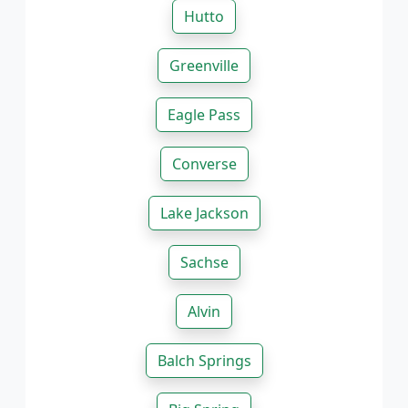
Hutto
Greenville
Eagle Pass
Converse
Lake Jackson
Sachse
Alvin
Balch Springs