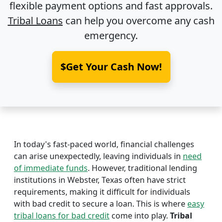
flexible payment options and fast approvals.
Tribal Loans
can help you overcome any cash
emergency.
$Get Your Cash Now!
In today's fast-paced world, financial challenges
can arise unexpectedly, leaving individuals in
need
of immediate funds
. However, traditional lending
institutions in Webster, Texas often have strict
requirements, making it difficult for individuals
with bad credit to secure a loan. This is where
easy
tribal loans for bad credit
come into play.
Tribal