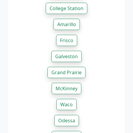
College Station
Amarillo
Frisco
Galveston
Grand Prairie
McKinney
Waco
Odessa