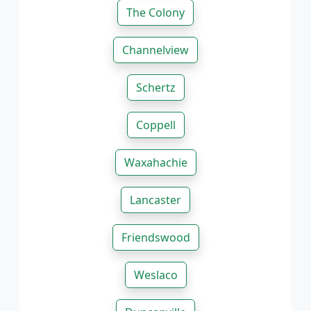
The Colony
Channelview
Schertz
Coppell
Waxahachie
Lancaster
Friendswood
Weslaco