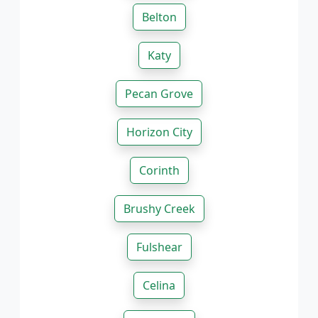
Belton
Katy
Pecan Grove
Horizon City
Corinth
Brushy Creek
Fulshear
Celina