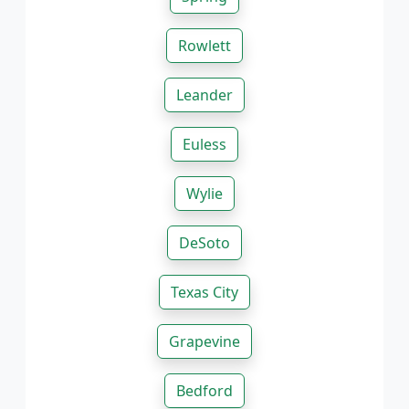
Rowlett
Leander
Euless
Wylie
DeSoto
Texas City
Grapevine
Bedford