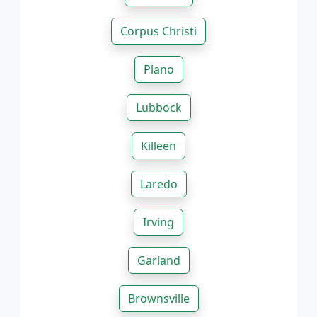
Corpus Christi
Plano
Lubbock
Killeen
Laredo
Irving
Garland
Brownsville