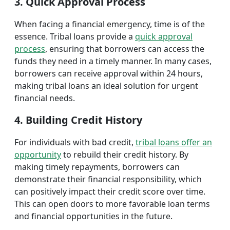
3. Quick Approval Process
When facing a financial emergency, time is of the
essence. Tribal loans provide a
quick approval
process
, ensuring that borrowers can access the
funds they need in a timely manner. In many cases,
borrowers can receive approval within 24 hours,
making tribal loans an ideal solution for urgent
financial needs.
4. Building Credit History
For individuals with bad credit,
tribal loans offer an
opportunity
to rebuild their credit history. By
making timely repayments, borrowers can
demonstrate their financial responsibility, which
can positively impact their credit score over time.
This can open doors to more favorable loan terms
and financial opportunities in the future.