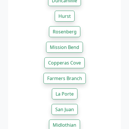
Duncanville
Hurst
Rosenberg
Mission Bend
Copperas Cove
Farmers Branch
La Porte
San Juan
Midlothian