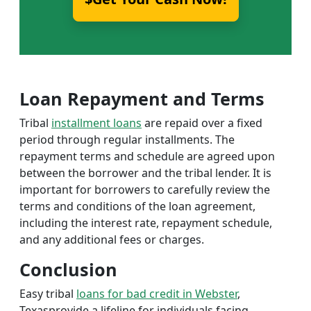
Loan Repayment and Terms
Tribal
installment loans
are repaid over a fixed
period through regular installments. The
repayment terms and schedule are agreed upon
between the borrower and the tribal lender. It is
important for borrowers to carefully review the
terms and conditions of the loan agreement,
including the interest rate, repayment schedule,
and any additional fees or charges.
Conclusion
Easy tribal
loans for bad credit in Webster
,
Texasprovide a lifeline for individuals facing