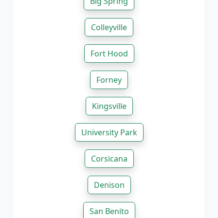
Big Spring
Colleyville
Fort Hood
Forney
Kingsville
University Park
Corsicana
Denison
San Benito