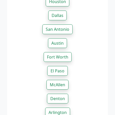
Houston
Dallas
San Antonio
Austin
Fort Worth
El Paso
McAllen
Denton
Arlington