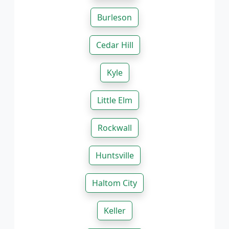
Burleson
Cedar Hill
Kyle
Little Elm
Rockwall
Huntsville
Haltom City
Keller