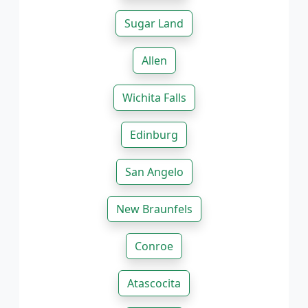
Sugar Land
Allen
Wichita Falls
Edinburg
San Angelo
New Braunfels
Conroe
Atascocita