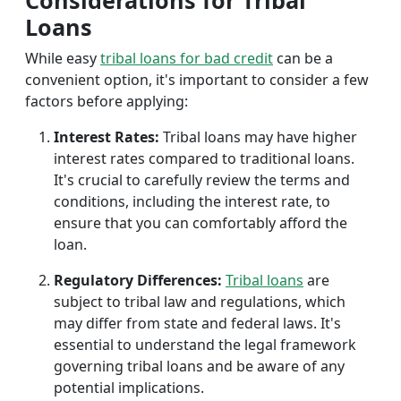
Considerations for Tribal
Loans
While easy
tribal loans for bad credit
can be a
convenient option, it's important to consider a few
factors before applying:
Interest Rates:
Tribal loans may have higher
interest rates compared to traditional loans.
It's crucial to carefully review the terms and
conditions, including the interest rate, to
ensure that you can comfortably afford the
loan.
Regulatory Differences:
Tribal loans
are
subject to tribal law and regulations, which
may differ from state and federal laws. It's
essential to understand the legal framework
governing tribal loans and be aware of any
potential implications.