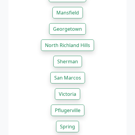
Mansfield
Georgetown
North Richland Hills
Sherman
San Marcos
Victoria
Pflugerville
Spring