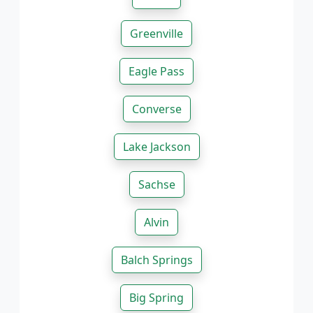
Greenville
Eagle Pass
Converse
Lake Jackson
Sachse
Alvin
Balch Springs
Big Spring