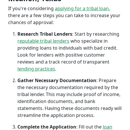
If you're considering
applying for a tribal loan
,
there are a few steps you can take to increase your
chances of approval:
Research Tribal Lenders
: Start by researching
reputable tribal lenders
who specialize in
providing loans to individuals with bad credit.
Look for lenders with positive customer
reviews and a track record of transparent
lending practices
.
Gather Necessary Documentation
: Prepare
the necessary documentation required by the
tribal lender. This may include proof of income,
identification documents, and bank
statements. Having these documents ready will
streamline the application process.
Complete the Application
: Fill out the
loan