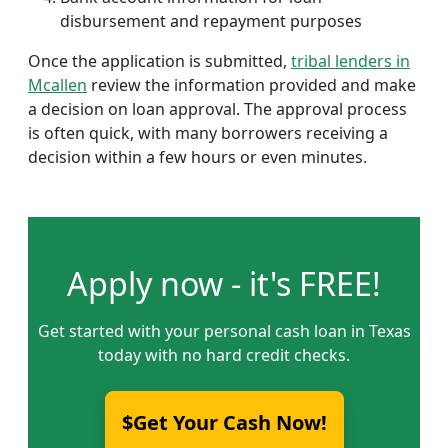
disbursement and repayment purposes
Once the application is submitted,
tribal lenders in
Mcallen
review the information provided and make
a decision on loan approval. The approval process
is often quick, with many borrowers receiving a
decision within a few hours or even minutes.
Apply now - it's FREE!
Get started with your personal cash loan in Texas
today with no hard credit checks.
$Get Your Cash Now!