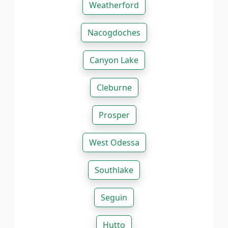
Weatherford
Nacogdoches
Canyon Lake
Cleburne
Prosper
West Odessa
Southlake
Seguin
Hutto