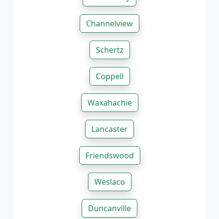
Channelview
Schertz
Coppell
Waxahachie
Lancaster
Friendswood
Weslaco
Duncanville