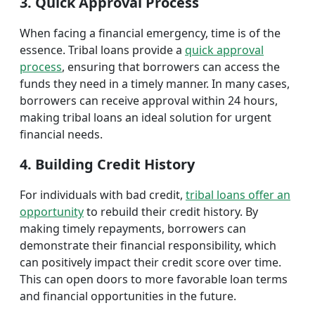
3. Quick Approval Process
When facing a financial emergency, time is of the
essence. Tribal loans provide a
quick approval
process
, ensuring that borrowers can access the
funds they need in a timely manner. In many cases,
borrowers can receive approval within 24 hours,
making tribal loans an ideal solution for urgent
financial needs.
4. Building Credit History
For individuals with bad credit,
tribal loans offer an
opportunity
to rebuild their credit history. By
making timely repayments, borrowers can
demonstrate their financial responsibility, which
can positively impact their credit score over time.
This can open doors to more favorable loan terms
and financial opportunities in the future.