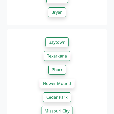
Bryan
Baytown
Texarkana
Pharr
Flower Mound
Cedar Park
Missouri City