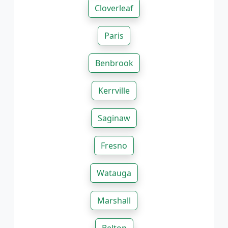
Cloverleaf
Paris
Benbrook
Kerrville
Saginaw
Fresno
Watauga
Marshall