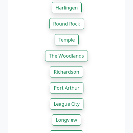
Harlingen
Round Rock
Temple
The Woodlands
Richardson
Port Arthur
League City
Longview