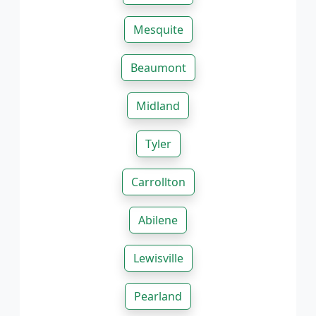
Mesquite
Beaumont
Midland
Tyler
Carrollton
Abilene
Lewisville
Pearland