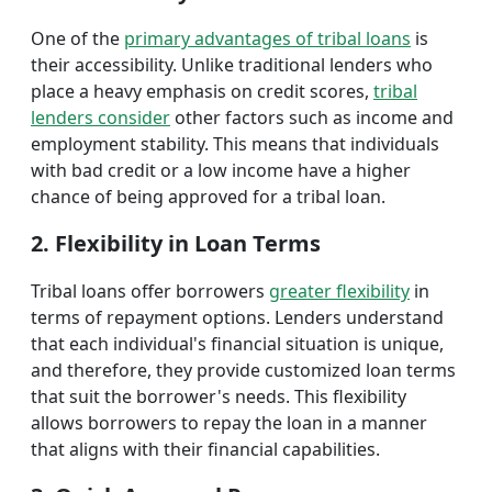
One of the
primary advantages of tribal loans
is
their accessibility. Unlike traditional lenders who
place a heavy emphasis on credit scores,
tribal
lenders consider
other factors such as income and
employment stability. This means that individuals
with bad credit or a low income have a higher
chance of being approved for a tribal loan.
2. Flexibility in Loan Terms
Tribal loans offer borrowers
greater flexibility
in
terms of repayment options. Lenders understand
that each individual's financial situation is unique,
and therefore, they provide customized loan terms
that suit the borrower's needs. This flexibility
allows borrowers to repay the loan in a manner
that aligns with their financial capabilities.