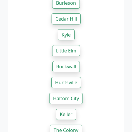
Burleson
Cedar Hill
Kyle
Little Elm
Rockwall
Huntsville
Haltom City
Keller
The Colony