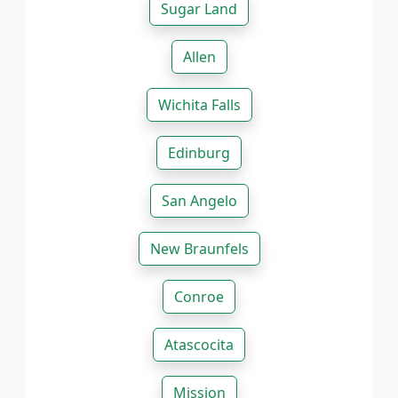
Sugar Land
Allen
Wichita Falls
Edinburg
San Angelo
New Braunfels
Conroe
Atascocita
Mission