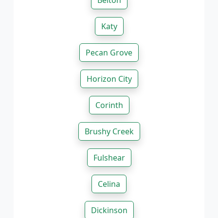
Belton
Katy
Pecan Grove
Horizon City
Corinth
Brushy Creek
Fulshear
Celina
Dickinson