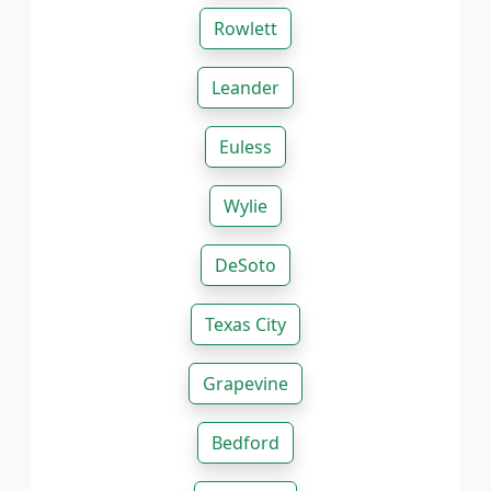
Rowlett
Leander
Euless
Wylie
DeSoto
Texas City
Grapevine
Bedford