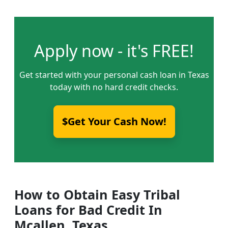
Apply now - it's FREE!
Get started with your personal cash loan in Texas
today with no hard credit checks.
$Get Your Cash Now!
How to Obtain Easy Tribal
Loans for Bad Credit In
Mcallen, Texas