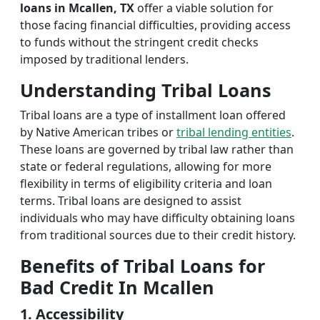
loans in Mcallen, TX
offer a viable solution for
those facing financial difficulties, providing access
to funds without the stringent credit checks
imposed by traditional lenders.
Understanding Tribal Loans
Tribal loans are a type of installment loan offered
by Native American tribes or
tribal lending entities
.
These loans are governed by tribal law rather than
state or federal regulations, allowing for more
flexibility in terms of eligibility criteria and loan
terms. Tribal loans are designed to assist
individuals who may have difficulty obtaining loans
from traditional sources due to their credit history.
Benefits of Tribal Loans for
Bad Credit In Mcallen
1. Accessibility