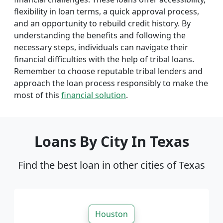
flexibility in loan terms, a quick approval process,
and an opportunity to rebuild credit history. By
understanding the benefits and following the
necessary steps, individuals can navigate their
financial difficulties with the help of tribal loans.
Remember to choose reputable tribal lenders and
approach the loan process responsibly to make the
most of this
financial solution
.
Loans By City In Texas
Find the best loan in other cities of Texas
Houston