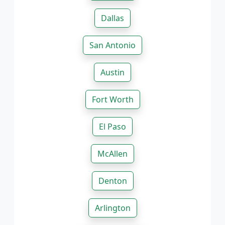
Dallas
San Antonio
Austin
Fort Worth
El Paso
McAllen
Denton
Arlington