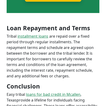
Loan Repayment and Terms
Tribal
installment loans
are repaid over a fixed
period through regular installments. The
repayment terms and schedule are agreed upon
between the borrower and the tribal lender. It is
important for borrowers to carefully review the
terms and conditions of the loan agreement,
including the interest rate, repayment schedule,
and any additional fees or charges.
Conclusion
Easy tribal
loans for bad credit in Mcallen
,
Texasprovide a lifeline for individuals facing
financial challenges. These loans offer accessibility,