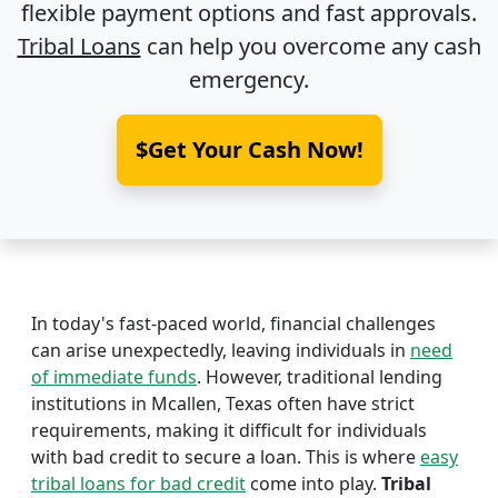
flexible payment options and fast approvals.
Tribal Loans
can help you overcome any cash
emergency.
$Get Your Cash Now!
In today's fast-paced world, financial challenges
can arise unexpectedly, leaving individuals in
need
of immediate funds
. However, traditional lending
institutions in Mcallen, Texas often have strict
requirements, making it difficult for individuals
with bad credit to secure a loan. This is where
easy
tribal loans for bad credit
come into play.
Tribal