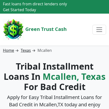
Fast loans from direct lenders only
Get Started Today
Green Trust Cash
Home
→
Texas
→
Mcallen
Tribal Installment
Loans In
Mcallen, Texas
For Bad Credit
Apply for Easy Tribal Installment Loans for
Bad Credit in
Mcallen,TX
today and enjoy