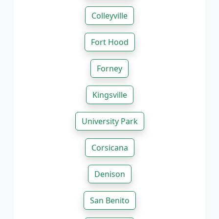
Colleyville
Fort Hood
Forney
Kingsville
University Park
Corsicana
Denison
San Benito