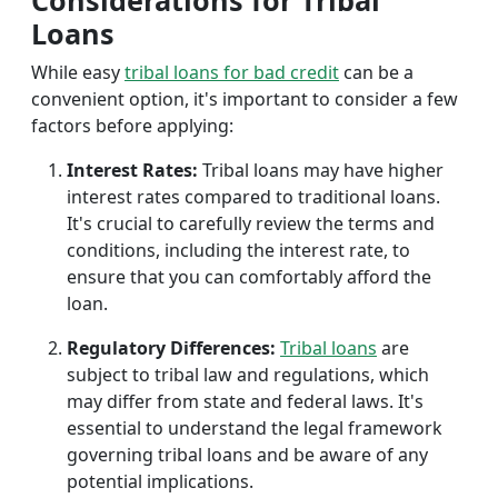
Considerations for Tribal
Loans
While easy
tribal loans for bad credit
can be a
convenient option, it's important to consider a few
factors before applying:
Interest Rates:
Tribal loans may have higher
interest rates compared to traditional loans.
It's crucial to carefully review the terms and
conditions, including the interest rate, to
ensure that you can comfortably afford the
loan.
Regulatory Differences:
Tribal loans
are
subject to tribal law and regulations, which
may differ from state and federal laws. It's
essential to understand the legal framework
governing tribal loans and be aware of any
potential implications.