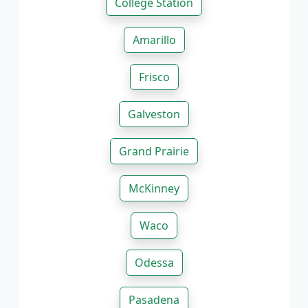
College Station
Amarillo
Frisco
Galveston
Grand Prairie
McKinney
Waco
Odessa
Pasadena