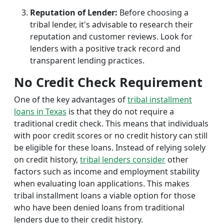
Reputation of Lender:
Before choosing a
tribal lender, it's advisable to research their
reputation and customer reviews. Look for
lenders with a positive track record and
transparent lending practices.
No Credit Check Requirement
One of the key advantages of
tribal installment
loans in Texas
is that they do not require a
traditional credit check. This means that individuals
with poor credit scores or no credit history can still
be eligible for these loans. Instead of relying solely
on credit history,
tribal lenders consider
other
factors such as income and employment stability
when evaluating loan applications. This makes
tribal installment loans a viable option for those
who have been denied loans from traditional
lenders due to their credit history.