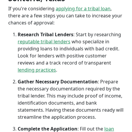
If you're considering
applying for a tribal loan
,
there are a few steps you can take to increase your
chances of approval:
Research Tribal Lenders
: Start by researching
reputable tribal lenders
who specialize in
providing loans to individuals with bad credit.
Look for lenders with positive customer
reviews and a track record of transparent
lending practices
.
Gather Necessary Documentation
: Prepare
the necessary documentation required by the
tribal lender. This may include proof of income,
identification documents, and bank
statements. Having these documents ready will
streamline the application process.
Complete the Application
: Fill out the
loan