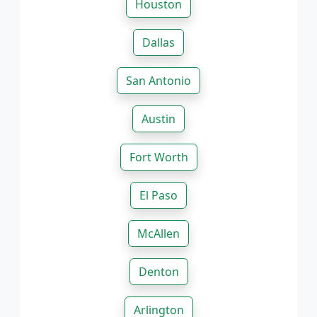
Houston
Dallas
San Antonio
Austin
Fort Worth
El Paso
McAllen
Denton
Arlington