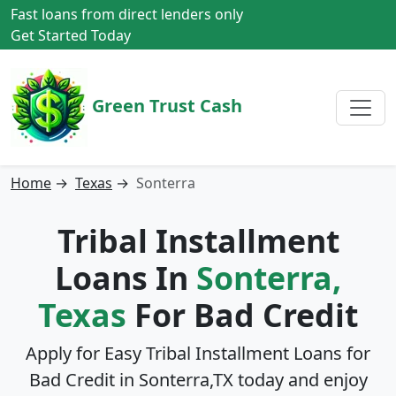
Fast loans from direct lenders only
Get Started Today
Green Trust Cash
Home
→
Texas
→
Sonterra
Tribal Installment
Loans In
Sonterra,
Texas
For Bad Credit
Apply for Easy Tribal Installment Loans for
Bad Credit in
Sonterra,TX
today and enjoy