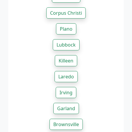
Corpus Christi
Plano
Lubbock
Killeen
Laredo
Irving
Garland
Brownsville