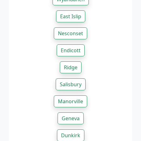
East Islip
Nesconset
Endicott
Ridge
Salisbury
Manorville
Geneva
Dunkirk