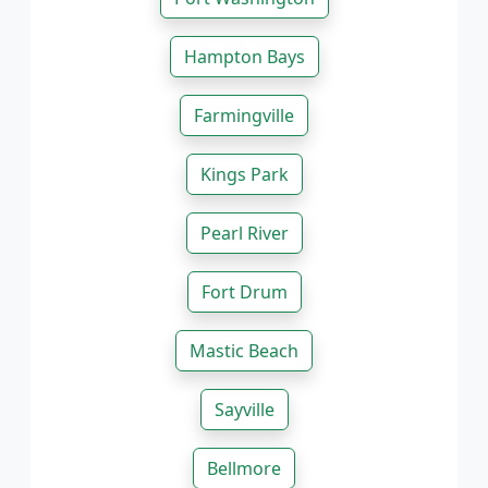
Hampton Bays
Farmingville
Kings Park
Pearl River
Fort Drum
Mastic Beach
Sayville
Bellmore