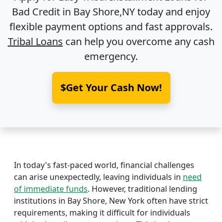
Bad Credit in
Bay Shore,NY
today and enjoy
flexible payment options and fast approvals.
Tribal Loans
can help you overcome any cash
emergency.
$Get Your Cash Now!
In today's fast-paced world, financial challenges
can arise unexpectedly, leaving individuals in
need
of immediate funds
. However, traditional lending
institutions in Bay Shore, New York often have strict
requirements, making it difficult for individuals