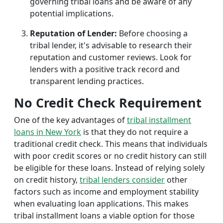
governing tribal loans and be aware of any
potential implications.
Reputation of Lender:
Before choosing a
tribal lender, it's advisable to research their
reputation and customer reviews. Look for
lenders with a positive track record and
transparent lending practices.
No Credit Check Requirement
One of the key advantages of
tribal installment
loans in New York
is that they do not require a
traditional credit check. This means that individuals
with poor credit scores or no credit history can still
be eligible for these loans. Instead of relying solely
on credit history,
tribal lenders consider
other
factors such as income and employment stability
when evaluating loan applications. This makes
tribal installment loans a viable option for those