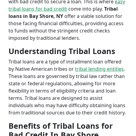
with bad credit to secure a loan. This is where
easy
tribal loans for bad credit
come into play.
Tribal
loans in Bay Shore, NY
offer a viable solution for
those facing financial difficulties, providing access
to funds without the stringent credit checks
imposed by traditional lenders.
Understanding Tribal Loans
Tribal loans are a type of installment loan offered
by Native American tribes or
tribal lending entities
.
These loans are governed by tribal law rather than
state or federal regulations, allowing for more
flexibility in terms of eligibility criteria and loan
terms. Tribal loans are designed to assist
individuals who may have difficulty obtaining loans
from traditional sources due to their credit history.
Benefits of Tribal Loans for
Bad Credit In Bay Shore