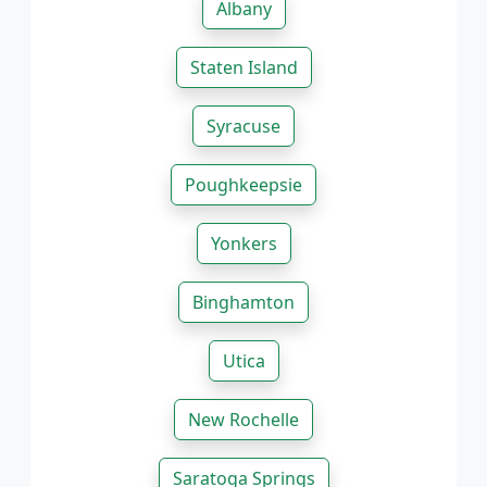
Albany
Staten Island
Syracuse
Poughkeepsie
Yonkers
Binghamton
Utica
New Rochelle
Saratoga Springs