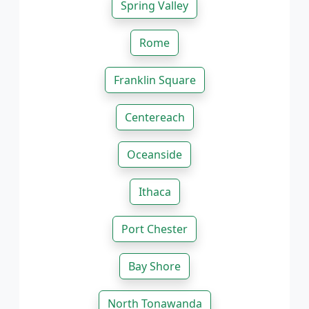
Spring Valley
Rome
Franklin Square
Centereach
Oceanside
Ithaca
Port Chester
Bay Shore
North Tonawanda