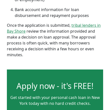
Bank account information for loan
disbursement and repayment purposes
Once the application is submitted,
tribal lenders in
Bay Shore
review the information provided and
make a decision on loan approval. The approval
process is often quick, with many borrowers
receiving a decision within a few hours or even
minutes.
Apply now - it's FREE!
Get started with your personal cash loan in New
York today with no hard credit checks.