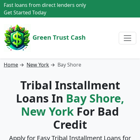
Fast loans from direct lenders only
Get Started Today
Green Trust Cash
Home
→
New York
→
Bay Shore
Tribal Installment
Loans In
Bay Shore,
New York
For Bad
Credit
Apply for Easy Tribal Installment Loans for