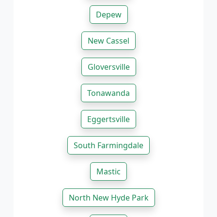
Depew
New Cassel
Gloversville
Tonawanda
Eggertsville
South Farmingdale
Mastic
North New Hyde Park