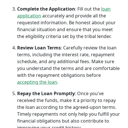
Complete the Application
: Fill out the
loan
application
accurately and provide all the
requested information. Be honest about your
financial situation and ensure that you meet
the eligibility criteria set by the tribal lender.
Review Loan Terms
: Carefully review the loan
terms, including the interest rate, repayment
schedule, and any additional fees. Make sure
you understand the terms and are comfortable
with the repayment obligations before
accepting the loan
.
Repay the Loan Promptly
: Once you've
received the funds, make it a priority to repay
the loan according to the agreed-upon terms.
Timely repayments not only help you fulfill your
financial obligations but also contribute to
improving your credit history.