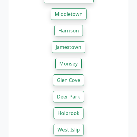
Middletown
Harrison
Jamestown
Monsey
Glen Cove
Deer Park
Holbrook
West Islip