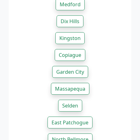
Medford
Dix Hills
Kingston
Copiague
Garden City
Massapequa
Selden
East Patchogue
North Bellmore