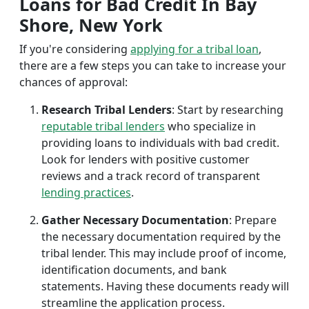
Loans for Bad Credit In Bay
Shore, New York
If you're considering
applying for a tribal loan
,
there are a few steps you can take to increase your
chances of approval:
Research Tribal Lenders
: Start by researching
reputable tribal lenders
who specialize in
providing loans to individuals with bad credit.
Look for lenders with positive customer
reviews and a track record of transparent
lending practices
.
Gather Necessary Documentation
: Prepare
the necessary documentation required by the
tribal lender. This may include proof of income,
identification documents, and bank
statements. Having these documents ready will
streamline the application process.