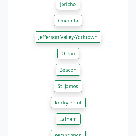
Jericho
Oneonta
Jefferson Valley-Yorktown
Olean
Beacon
St. James
Rocky Point
Latham
Wyandanch