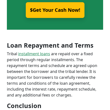
$Get Your Cash Now!
Loan Repayment and Terms
Tribal
installment loans
are repaid over a fixed
period through regular installments. The
repayment terms and schedule are agreed upon
between the borrower and the tribal lender. It is
important for borrowers to carefully review the
terms and conditions of the loan agreement,
including the interest rate, repayment schedule,
and any additional fees or charges.
Conclusion