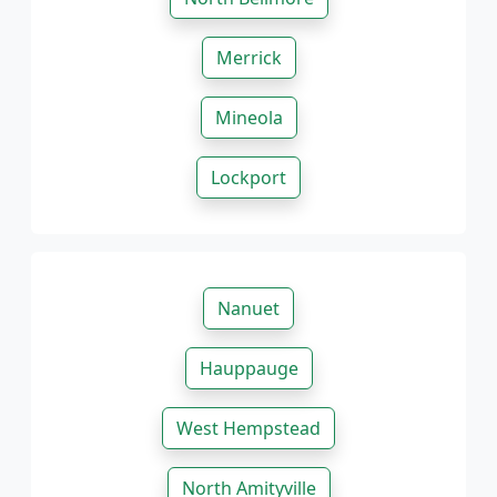
Merrick
Mineola
Lockport
Nanuet
Hauppauge
West Hempstead
North Amityville