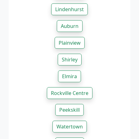
Lindenhurst
Auburn
Plainview
Shirley
Elmira
Rockville Centre
Peekskill
Watertown