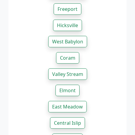
Freeport
Hicksville
West Babylon
Coram
Valley Stream
Elmont
East Meadow
Central Islip