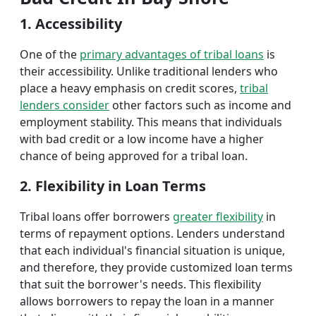
1. Accessibility
One of the
primary advantages of tribal loans
is
their accessibility. Unlike traditional lenders who
place a heavy emphasis on credit scores,
tribal
lenders consider
other factors such as income and
employment stability. This means that individuals
with bad credit or a low income have a higher
chance of being approved for a tribal loan.
2. Flexibility in Loan Terms
Tribal loans offer borrowers
greater flexibility
in
terms of repayment options. Lenders understand
that each individual's financial situation is unique,
and therefore, they provide customized loan terms
that suit the borrower's needs. This flexibility
allows borrowers to repay the loan in a manner