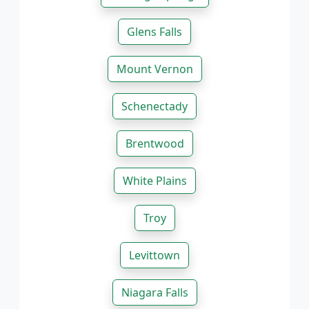
Glens Falls
Mount Vernon
Schenectady
Brentwood
White Plains
Troy
Levittown
Niagara Falls