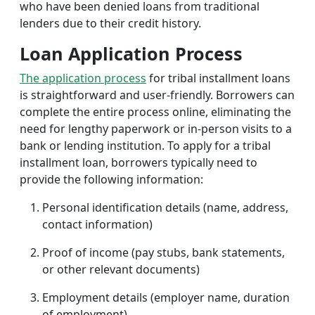
who have been denied loans from traditional
lenders due to their credit history.
Loan Application Process
The application process
for tribal installment loans
is straightforward and user-friendly. Borrowers can
complete the entire process online, eliminating the
need for lengthy paperwork or in-person visits to a
bank or lending institution. To apply for a tribal
installment loan, borrowers typically need to
provide the following information:
Personal identification details (name, address,
contact information)
Proof of income (pay stubs, bank statements,
or other relevant documents)
Employment details (employer name, duration
of employment)