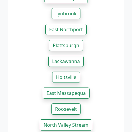
Lynbrook
East Northport
Plattsburgh
Lackawanna
Holtsville
East Massapequa
Roosevelt
North Valley Stream