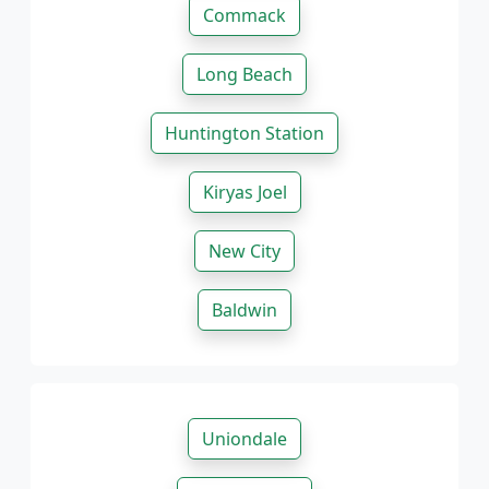
Commack
Long Beach
Huntington Station
Kiryas Joel
New City
Baldwin
Uniondale