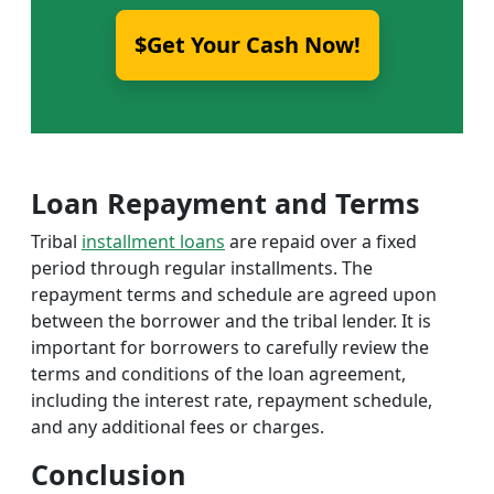
$Get Your Cash Now!
Loan Repayment and Terms
Tribal
installment loans
are repaid over a fixed
period through regular installments. The
repayment terms and schedule are agreed upon
between the borrower and the tribal lender. It is
important for borrowers to carefully review the
terms and conditions of the loan agreement,
including the interest rate, repayment schedule,
and any additional fees or charges.
Conclusion