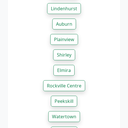
Lindenhurst
Auburn
Plainview
Shirley
Elmira
Rockville Centre
Peekskill
Watertown