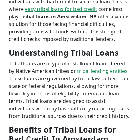
individuals with bad credit to secure a loan. This is
where
easy tribal loans for bad credit
come into
play.
Tribal loans in Amsterdam, NY
offer a viable
solution for those facing financial difficulties,
providing access to funds without the stringent
credit checks imposed by traditional lenders.
Understanding Tribal Loans
Tribal loans are a type of installment loan offered
by Native American tribes or
tribal lending entities
.
These loans are governed by tribal law rather than
state or federal regulations, allowing for more
flexibility in terms of eligibility criteria and loan
terms. Tribal loans are designed to assist
individuals who may have difficulty obtaining loans
from traditional sources due to their credit history.
Benefits of Tribal Loans for
Bad Credit In Amsterdam