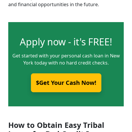
and financial opportunities in the future.
Apply now - it's FREE!
Get started with your personal cash loan in New
York today with no hard credit checks.
$Get Your Cash Now!
How to Obtain Easy Tribal