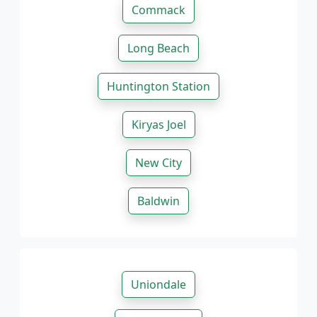
Commack
Long Beach
Huntington Station
Kiryas Joel
New City
Baldwin
Uniondale