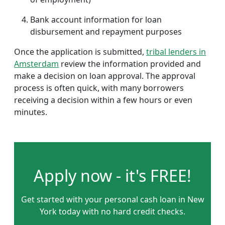
Bank account information for loan
disbursement and repayment purposes
Once the application is submitted,
tribal lenders in
Amsterdam
review the information provided and
make a decision on loan approval. The approval
process is often quick, with many borrowers
receiving a decision within a few hours or even
minutes.
Apply now - it's FREE!
Get started with your personal cash loan in New
York today with no hard credit checks.