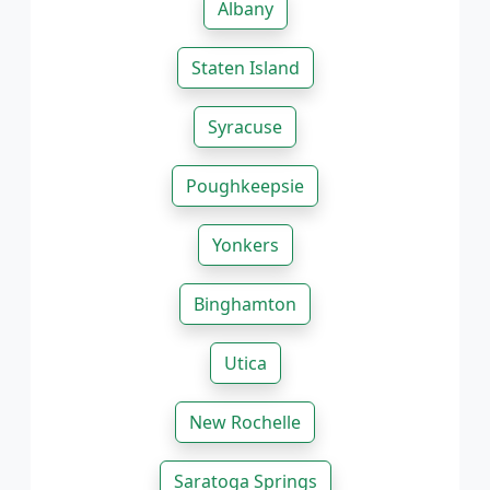
Albany
Staten Island
Syracuse
Poughkeepsie
Yonkers
Binghamton
Utica
New Rochelle
Saratoga Springs