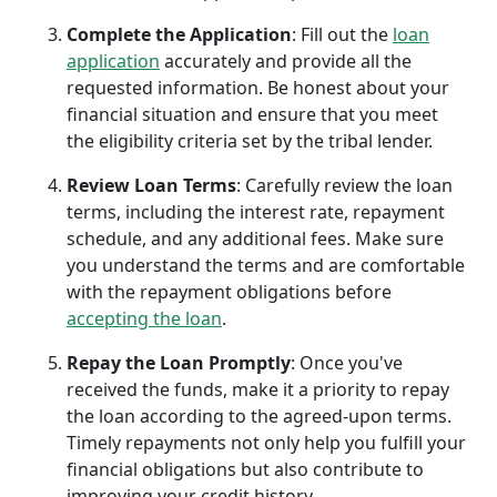
Complete the Application
: Fill out the
loan
application
accurately and provide all the
requested information. Be honest about your
financial situation and ensure that you meet
the eligibility criteria set by the tribal lender.
Review Loan Terms
: Carefully review the loan
terms, including the interest rate, repayment
schedule, and any additional fees. Make sure
you understand the terms and are comfortable
with the repayment obligations before
accepting the loan
.
Repay the Loan Promptly
: Once you've
received the funds, make it a priority to repay
the loan according to the agreed-upon terms.
Timely repayments not only help you fulfill your
financial obligations but also contribute to
improving your credit history.