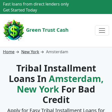
Fast loans from direct lenders only
Get Started Today
Green Trust Cash
Home
→
New York
→
Amsterdam
Tribal Installment
Loans In
Amsterdam,
New York
For Bad
Credit
Apply for Easy Tribal Installment Loans for