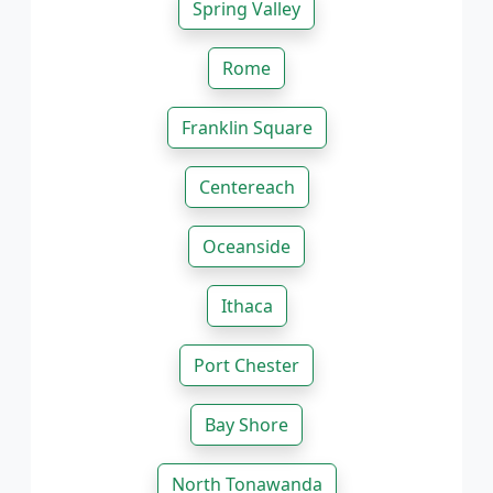
Spring Valley
Rome
Franklin Square
Centereach
Oceanside
Ithaca
Port Chester
Bay Shore
North Tonawanda