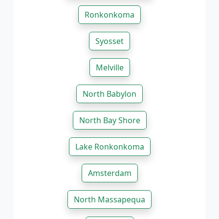
Ronkonkoma
Syosset
Melville
North Babylon
North Bay Shore
Lake Ronkonkoma
Amsterdam
North Massapequa