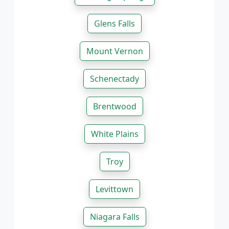
Glens Falls
Mount Vernon
Schenectady
Brentwood
White Plains
Troy
Levittown
Niagara Falls