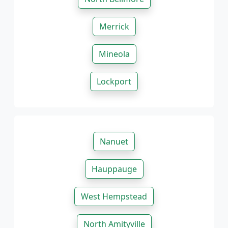
Merrick
Mineola
Lockport
Nanuet
Hauppauge
West Hempstead
North Amityville