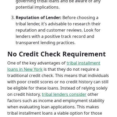
governing tribal loans and be aware of any
potential implications.
Reputation of Lender:
Before choosing a
tribal lender, it's advisable to research their
reputation and customer reviews. Look for
lenders with a positive track record and
transparent lending practices.
No Credit Check Requirement
One of the key advantages of
tribal installment
loans in New York
is that they do not require a
traditional credit check. This means that individuals
with poor credit scores or no credit history can still
be eligible for these loans. Instead of relying solely
on credit history,
tribal lenders consider
other
factors such as income and employment stability
when evaluating loan applications. This makes
tribal installment loans a viable option for those