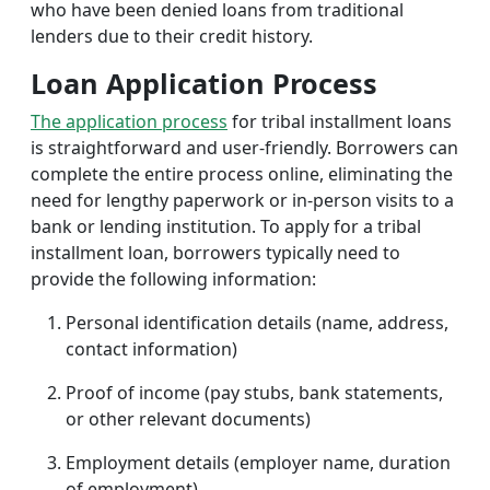
who have been denied loans from traditional
lenders due to their credit history.
Loan Application Process
The application process
for tribal installment loans
is straightforward and user-friendly. Borrowers can
complete the entire process online, eliminating the
need for lengthy paperwork or in-person visits to a
bank or lending institution. To apply for a tribal
installment loan, borrowers typically need to
provide the following information:
Personal identification details (name, address,
contact information)
Proof of income (pay stubs, bank statements,
or other relevant documents)
Employment details (employer name, duration
of employment)