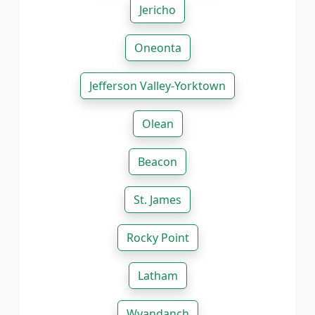
Jericho
Oneonta
Jefferson Valley-Yorktown
Olean
Beacon
St. James
Rocky Point
Latham
Wyandanch