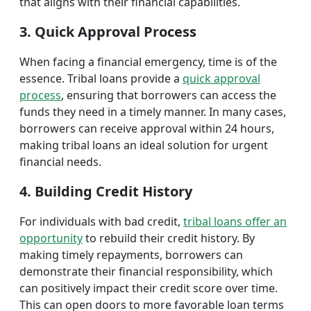
that aligns with their financial capabilities.
3. Quick Approval Process
When facing a financial emergency, time is of the
essence. Tribal loans provide a
quick approval
process
, ensuring that borrowers can access the
funds they need in a timely manner. In many cases,
borrowers can receive approval within 24 hours,
making tribal loans an ideal solution for urgent
financial needs.
4. Building Credit History
For individuals with bad credit,
tribal loans offer an
opportunity
to rebuild their credit history. By
making timely repayments, borrowers can
demonstrate their financial responsibility, which
can positively impact their credit score over time.
This can open doors to more favorable loan terms