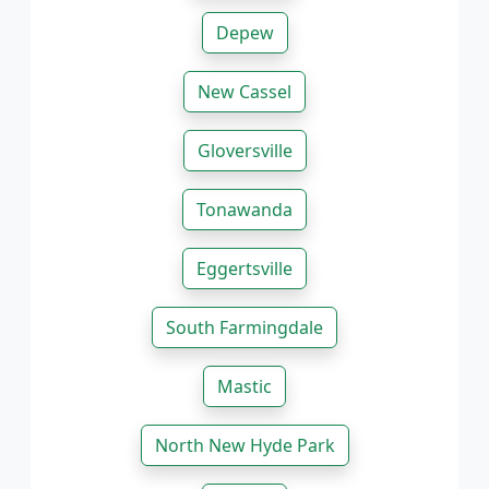
Depew
New Cassel
Gloversville
Tonawanda
Eggertsville
South Farmingdale
Mastic
North New Hyde Park