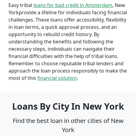
Easy tribal
loans for bad credit in Amsterdam
, New
Yorkprovide a lifeline for individuals facing financial
challenges. These loans offer accessibility, flexibility
in loan terms, a quick approval process, and an
opportunity to rebuild credit history. By
understanding the benefits and following the
necessary steps, individuals can navigate their
financial difficulties with the help of tribal loans.
Remember to choose reputable tribal lenders and
approach the loan process responsibly to make the
most of this
financial solution
.
Loans By City In New York
Find the best loan in other cities of New
York