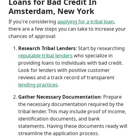
Loans for Bad Credit In
Amsterdam, New York
If you're considering
applying for a tribal loan
,
there are a few steps you can take to increase your
chances of approval:
Research Tribal Lenders
: Start by researching
reputable tribal lenders
who specialize in
providing loans to individuals with bad credit.
Look for lenders with positive customer
reviews and a track record of transparent
lending practices
.
Gather Necessary Documentation
: Prepare
the necessary documentation required by the
tribal lender. This may include proof of income,
identification documents, and bank
statements. Having these documents ready will
streamline the application process.