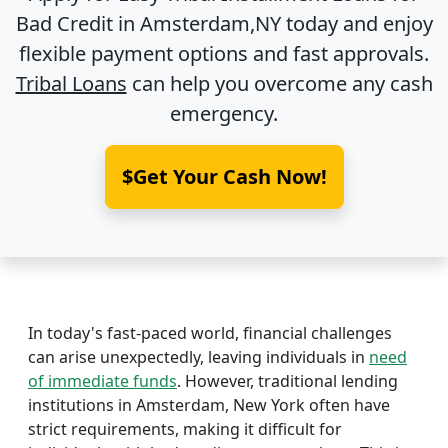
Bad Credit in
Amsterdam,NY
today and enjoy
flexible payment options and fast approvals.
Tribal Loans
can help you overcome any cash
emergency.
$Get Your Cash Now!
In today's fast-paced world, financial challenges
can arise unexpectedly, leaving individuals in
need
of immediate funds
. However, traditional lending
institutions in Amsterdam, New York often have
strict requirements, making it difficult for