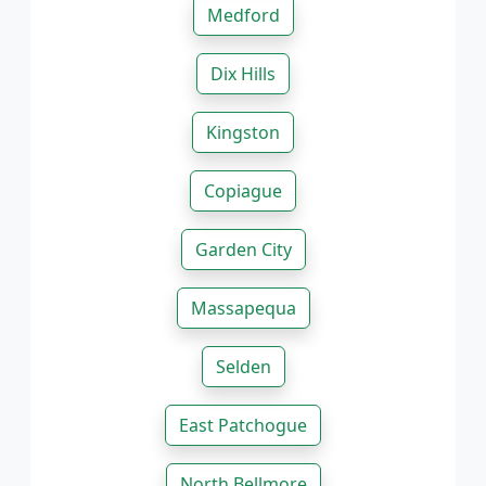
Medford
Dix Hills
Kingston
Copiague
Garden City
Massapequa
Selden
East Patchogue
North Bellmore