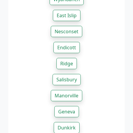
East Islip
Nesconset
Endicott
Ridge
Salisbury
Manorville
Geneva
Dunkirk