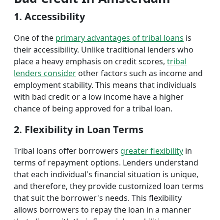
1. Accessibility
One of the
primary advantages of tribal loans
is
their accessibility. Unlike traditional lenders who
place a heavy emphasis on credit scores,
tribal
lenders consider
other factors such as income and
employment stability. This means that individuals
with bad credit or a low income have a higher
chance of being approved for a tribal loan.
2. Flexibility in Loan Terms
Tribal loans offer borrowers
greater flexibility
in
terms of repayment options. Lenders understand
that each individual's financial situation is unique,
and therefore, they provide customized loan terms
that suit the borrower's needs. This flexibility
allows borrowers to repay the loan in a manner