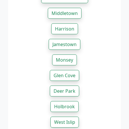
Middletown
Harrison
Jamestown
Monsey
Glen Cove
Deer Park
Holbrook
West Islip