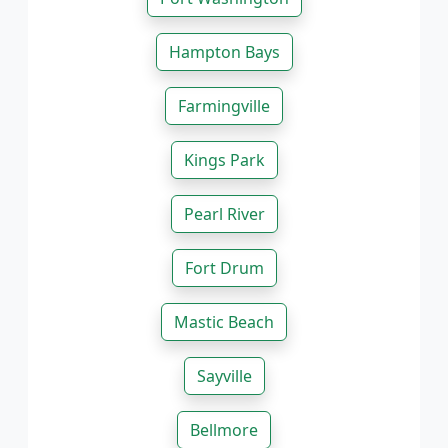
Hampton Bays
Farmingville
Kings Park
Pearl River
Fort Drum
Mastic Beach
Sayville
Bellmore