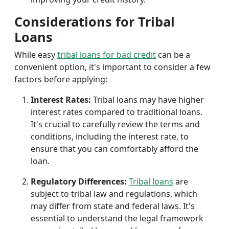
Considerations for Tribal
Loans
While easy
tribal loans for bad credit
can be a
convenient option, it's important to consider a few
factors before applying:
Interest Rates:
Tribal loans may have higher
interest rates compared to traditional loans.
It's crucial to carefully review the terms and
conditions, including the interest rate, to
ensure that you can comfortably afford the
loan.
Regulatory Differences:
Tribal loans
are
subject to tribal law and regulations, which
may differ from state and federal laws. It's
essential to understand the legal framework