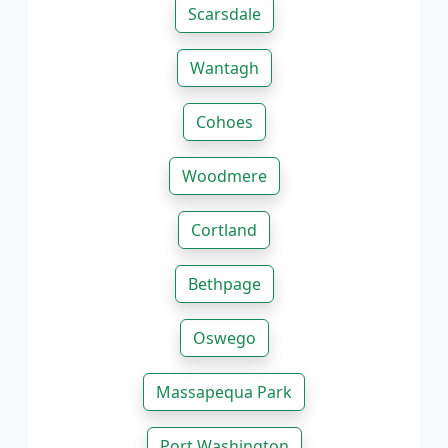
Scarsdale
Wantagh
Cohoes
Woodmere
Cortland
Bethpage
Oswego
Massapequa Park
Port Washington