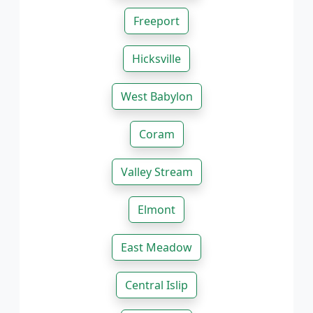
Freeport
Hicksville
West Babylon
Coram
Valley Stream
Elmont
East Meadow
Central Islip