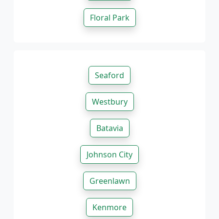
Floral Park
Seaford
Westbury
Batavia
Johnson City
Greenlawn
Kenmore