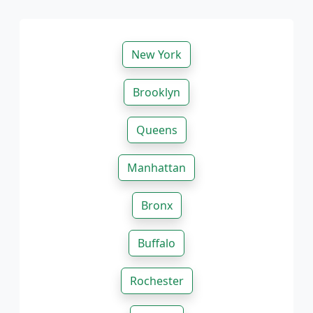
New York
Brooklyn
Queens
Manhattan
Bronx
Buffalo
Rochester