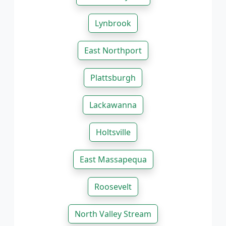
Lynbrook
East Northport
Plattsburgh
Lackawanna
Holtsville
East Massapequa
Roosevelt
North Valley Stream