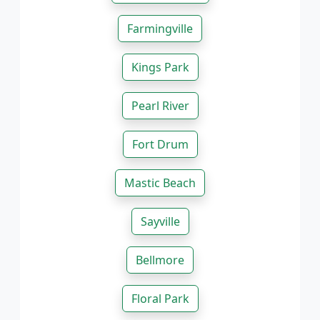
Farmingville
Kings Park
Pearl River
Fort Drum
Mastic Beach
Sayville
Bellmore
Floral Park