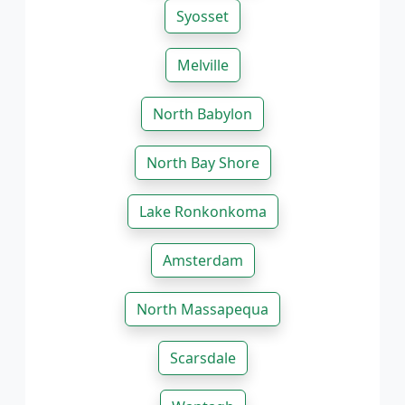
Syosset
Melville
North Babylon
North Bay Shore
Lake Ronkonkoma
Amsterdam
North Massapequa
Scarsdale