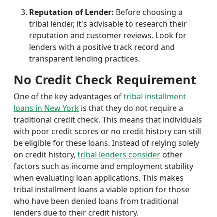
Reputation of Lender:
Before choosing a
tribal lender, it's advisable to research their
reputation and customer reviews. Look for
lenders with a positive track record and
transparent lending practices.
No Credit Check Requirement
One of the key advantages of
tribal installment
loans in New York
is that they do not require a
traditional credit check. This means that individuals
with poor credit scores or no credit history can still
be eligible for these loans. Instead of relying solely
on credit history,
tribal lenders consider
other
factors such as income and employment stability
when evaluating loan applications. This makes
tribal installment loans a viable option for those
who have been denied loans from traditional
lenders due to their credit history.