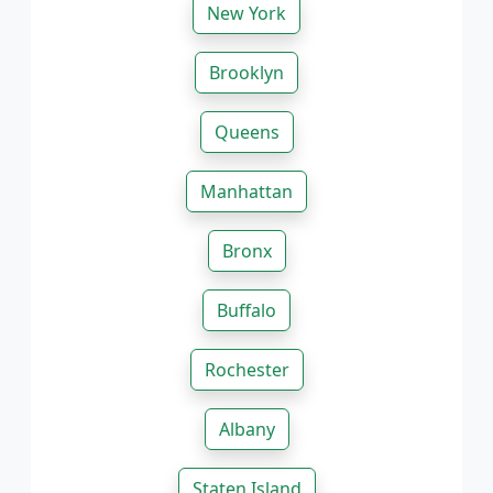
New York
Brooklyn
Queens
Manhattan
Bronx
Buffalo
Rochester
Albany
Staten Island