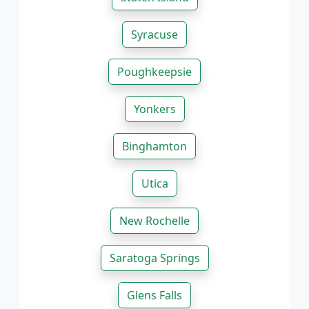
Syracuse
Poughkeepsie
Yonkers
Binghamton
Utica
New Rochelle
Saratoga Springs
Glens Falls