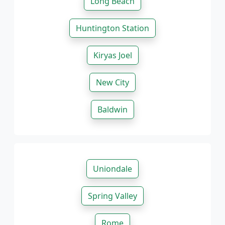
Long Beach
Huntington Station
Kiryas Joel
New City
Baldwin
Uniondale
Spring Valley
Rome