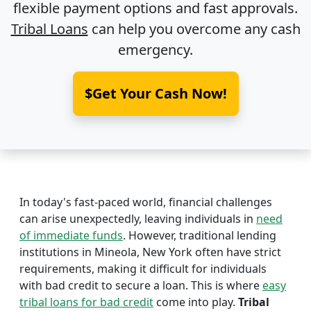
flexible payment options and fast approvals.
Tribal Loans
can help you overcome any cash
emergency.
$Get Your Cash Now!
In today's fast-paced world, financial challenges
can arise unexpectedly, leaving individuals in
need
of immediate funds
. However, traditional lending
institutions in Mineola, New York often have strict
requirements, making it difficult for individuals
with bad credit to secure a loan. This is where
easy
tribal loans for bad credit
come into play.
Tribal