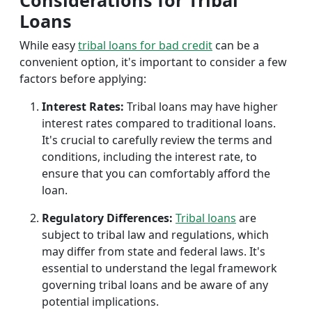
Considerations for Tribal
Loans
While easy
tribal loans for bad credit
can be a
convenient option, it's important to consider a few
factors before applying:
Interest Rates:
Tribal loans may have higher
interest rates compared to traditional loans.
It's crucial to carefully review the terms and
conditions, including the interest rate, to
ensure that you can comfortably afford the
loan.
Regulatory Differences:
Tribal loans
are
subject to tribal law and regulations, which
may differ from state and federal laws. It's
essential to understand the legal framework
governing tribal loans and be aware of any
potential implications.