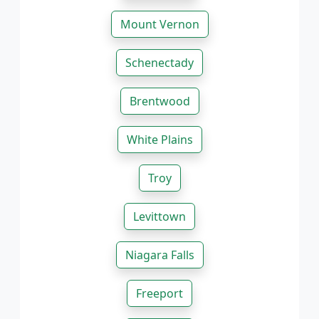
Mount Vernon
Schenectady
Brentwood
White Plains
Troy
Levittown
Niagara Falls
Freeport