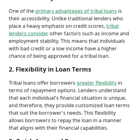
One of the
primary advantages of tribal loans
is
their accessibility. Unlike traditional lenders who
place a heavy emphasis on credit scores,
tribal
lenders consider
other factors such as income and
employment stability. This means that individuals
with bad credit or a low income have a higher
chance of being approved for a tribal loan.
2. Flexibility in Loan Terms
Tribal loans offer borrowers
greater flexibility
in
terms of repayment options. Lenders understand
that each individual's financial situation is unique,
and therefore, they provide customized loan terms
that suit the borrower's needs. This flexibility
allows borrowers to repay the loan in a manner
that aligns with their financial capabilities.