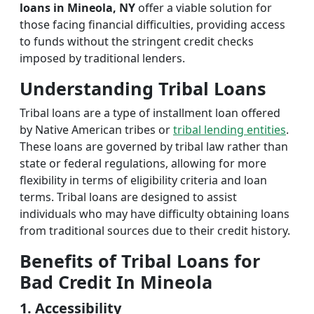
loans in Mineola, NY
offer a viable solution for
those facing financial difficulties, providing access
to funds without the stringent credit checks
imposed by traditional lenders.
Understanding Tribal Loans
Tribal loans are a type of installment loan offered
by Native American tribes or
tribal lending entities
.
These loans are governed by tribal law rather than
state or federal regulations, allowing for more
flexibility in terms of eligibility criteria and loan
terms. Tribal loans are designed to assist
individuals who may have difficulty obtaining loans
from traditional sources due to their credit history.
Benefits of Tribal Loans for
Bad Credit In Mineola
1. Accessibility