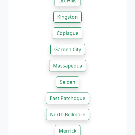
Dix Hills
Kingston
Copiague
Garden City
Massapequa
Selden
East Patchogue
North Bellmore
Merrick