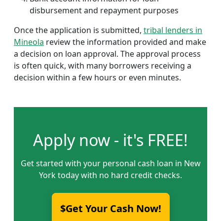
disbursement and repayment purposes
Once the application is submitted,
tribal lenders in
Mineola
review the information provided and make
a decision on loan approval. The approval process
is often quick, with many borrowers receiving a
decision within a few hours or even minutes.
Apply now - it's FREE!
Get started with your personal cash loan in New
York today with no hard credit checks.
$Get Your Cash Now!