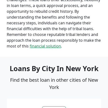
in loan terms, a quick approval process, and an
opportunity to rebuild credit history. By
understanding the benefits and following the
necessary steps, individuals can navigate their
financial difficulties with the help of tribal loans.
Remember to choose reputable tribal lenders and
approach the loan process responsibly to make the
most of this
financial solution
.
Loans By City In New York
Find the best loan in other cities of New
York