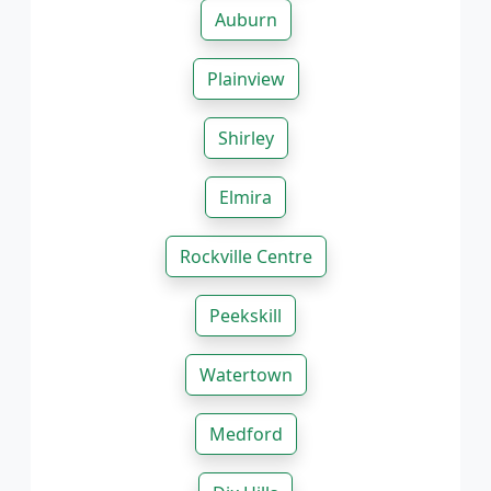
Auburn
Plainview
Shirley
Elmira
Rockville Centre
Peekskill
Watertown
Medford