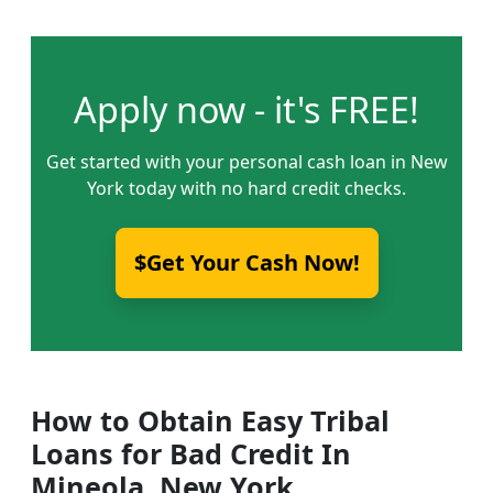
Apply now - it's FREE!
Get started with your personal cash loan in New
York today with no hard credit checks.
$Get Your Cash Now!
How to Obtain Easy Tribal
Loans for Bad Credit In
Mineola, New York