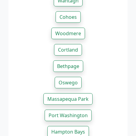
Wantagh
Cohoes
Woodmere
Cortland
Bethpage
Oswego
Massapequa Park
Port Washington
Hampton Bays