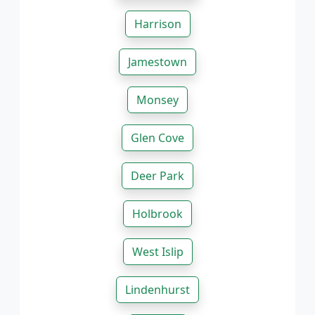
Harrison
Jamestown
Monsey
Glen Cove
Deer Park
Holbrook
West Islip
Lindenhurst