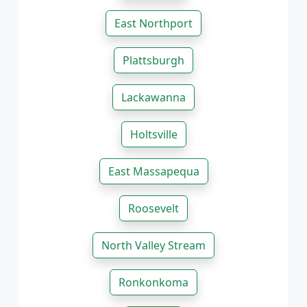
East Northport
Plattsburgh
Lackawanna
Holtsville
East Massapequa
Roosevelt
North Valley Stream
Ronkonkoma