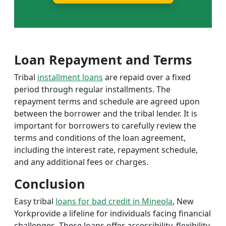
Loan Repayment and Terms
Tribal
installment loans
are repaid over a fixed
period through regular installments. The
repayment terms and schedule are agreed upon
between the borrower and the tribal lender. It is
important for borrowers to carefully review the
terms and conditions of the loan agreement,
including the interest rate, repayment schedule,
and any additional fees or charges.
Conclusion
Easy tribal
loans for bad credit in Mineola
, New
Yorkprovide a lifeline for individuals facing financial
challenges. These loans offer accessibility, flexibility