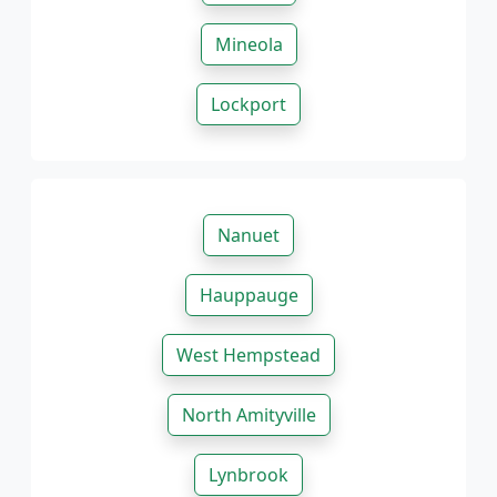
Mineola
Lockport
Nanuet
Hauppauge
West Hempstead
North Amityville
Lynbrook