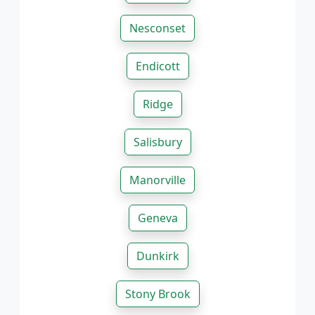
Nesconset
Endicott
Ridge
Salisbury
Manorville
Geneva
Dunkirk
Stony Brook