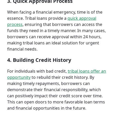
3. Quick Approval Process
When facing a financial emergency, time is of the
essence. Tribal loans provide a
quick approval
process
, ensuring that borrowers can access the
funds they need in a timely manner. In many cases,
borrowers can receive approval within 24 hours,
making tribal loans an ideal solution for urgent
financial needs.
4. Building Credit History
For individuals with bad credit,
tribal loans offer an
opportunity
to rebuild their credit history. By
making timely repayments, borrowers can
demonstrate their financial responsibility, which
can positively impact their credit score over time.
This can open doors to more favorable loan terms
and financial opportunities in the future.