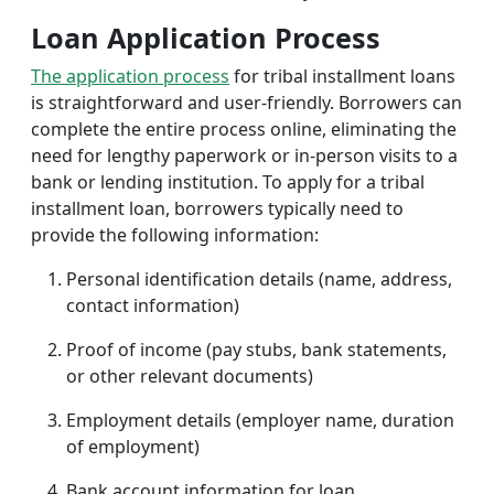
Loan Application Process
The application process
for tribal installment loans
is straightforward and user-friendly. Borrowers can
complete the entire process online, eliminating the
need for lengthy paperwork or in-person visits to a
bank or lending institution. To apply for a tribal
installment loan, borrowers typically need to
provide the following information:
Personal identification details (name, address,
contact information)
Proof of income (pay stubs, bank statements,
or other relevant documents)
Employment details (employer name, duration
of employment)
Bank account information for loan