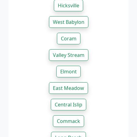
Hicksville
West Babylon
Coram
Valley Stream
Elmont
East Meadow
Central Islip
Commack