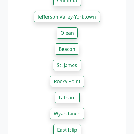
Oneonta
Jefferson Valley-Yorktown
Olean
Beacon
St. James
Rocky Point
Latham
Wyandanch
East Islip