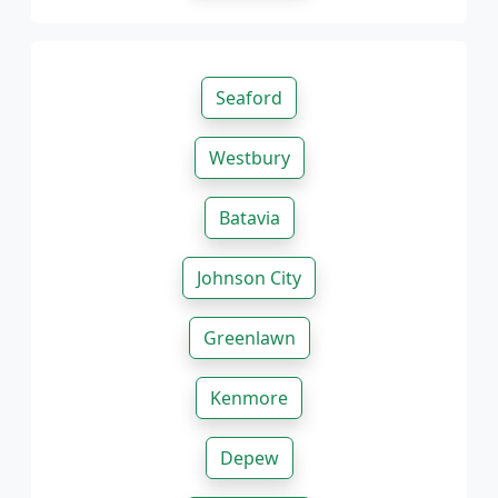
Seaford
Westbury
Batavia
Johnson City
Greenlawn
Kenmore
Depew