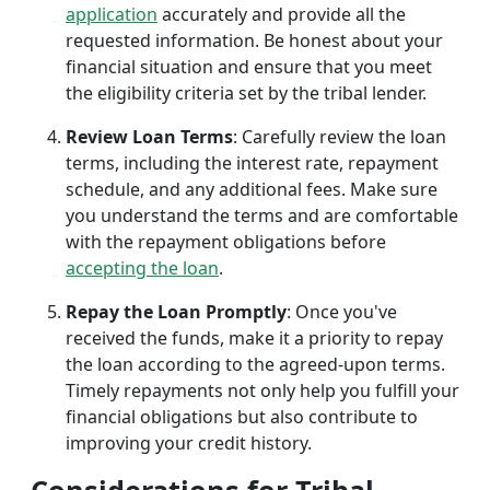
application
accurately and provide all the
requested information. Be honest about your
financial situation and ensure that you meet
the eligibility criteria set by the tribal lender.
Review Loan Terms
: Carefully review the loan
terms, including the interest rate, repayment
schedule, and any additional fees. Make sure
you understand the terms and are comfortable
with the repayment obligations before
accepting the loan
.
Repay the Loan Promptly
: Once you've
received the funds, make it a priority to repay
the loan according to the agreed-upon terms.
Timely repayments not only help you fulfill your
financial obligations but also contribute to
improving your credit history.