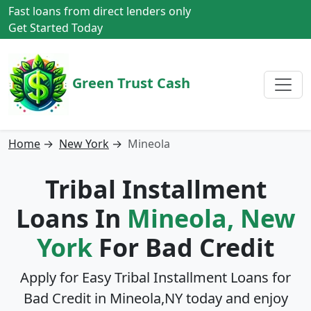
Fast loans from direct lenders only
Get Started Today
Green Trust Cash
Home
→
New York
→
Mineola
Tribal Installment
Loans In
Mineola, New
York
For Bad Credit
Apply for Easy Tribal Installment Loans for
Bad Credit in
Mineola,NY
today and enjoy