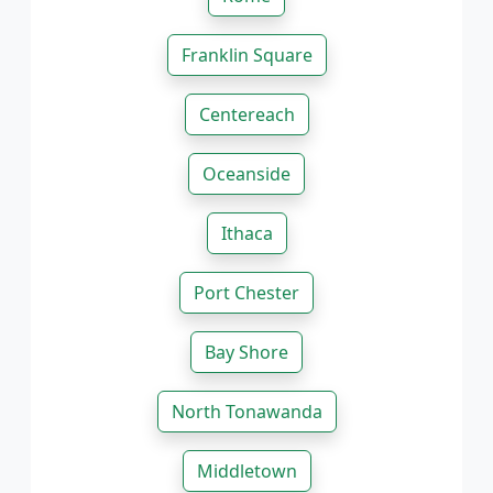
Franklin Square
Centereach
Oceanside
Ithaca
Port Chester
Bay Shore
North Tonawanda
Middletown