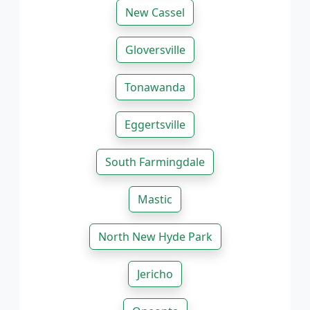
New Cassel
Gloversville
Tonawanda
Eggertsville
South Farmingdale
Mastic
North New Hyde Park
Jericho