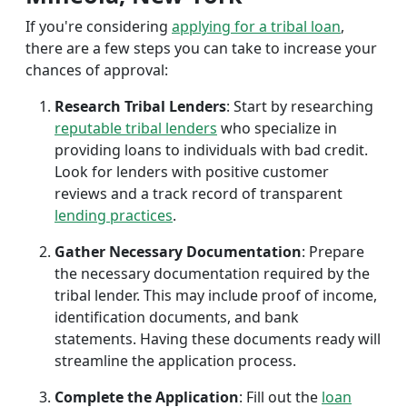
If you're considering
applying for a tribal loan
,
there are a few steps you can take to increase your
chances of approval:
Research Tribal Lenders
: Start by researching
reputable tribal lenders
who specialize in
providing loans to individuals with bad credit.
Look for lenders with positive customer
reviews and a track record of transparent
lending practices
.
Gather Necessary Documentation
: Prepare
the necessary documentation required by the
tribal lender. This may include proof of income,
identification documents, and bank
statements. Having these documents ready will
streamline the application process.
Complete the Application
: Fill out the
loan