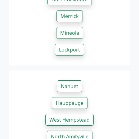
Merrick
Mineola
Lockport
Nanuet
Hauppauge
West Hempstead
North Amityville