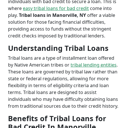
individuals with bad credit to secure a loan. This is
where
easy tribal loans for bad credit
come into
play.
Tribal loans in Manorville, NY
offer a viable
solution for those facing financial difficulties,
providing access to funds without the stringent
credit checks imposed by traditional lenders.
Understanding Tribal Loans
Tribal loans are a type of installment loan offered
by Native American tribes or
tribal lending entities
.
These loans are governed by tribal law rather than
state or federal regulations, allowing for more
flexibility in terms of eligibility criteria and loan
terms. Tribal loans are designed to assist
individuals who may have difficulty obtaining loans
from traditional sources due to their credit history.
Benefits of Tribal Loans for
Bad Credit In Manorville