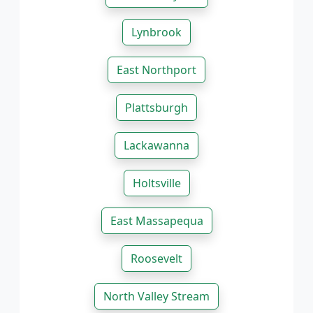
Lynbrook
East Northport
Plattsburgh
Lackawanna
Holtsville
East Massapequa
Roosevelt
North Valley Stream