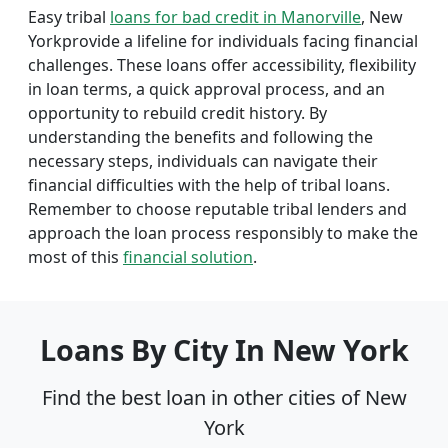
Easy tribal
loans for bad credit in Manorville
, New
Yorkprovide a lifeline for individuals facing financial
challenges. These loans offer accessibility, flexibility
in loan terms, a quick approval process, and an
opportunity to rebuild credit history. By
understanding the benefits and following the
necessary steps, individuals can navigate their
financial difficulties with the help of tribal loans.
Remember to choose reputable tribal lenders and
approach the loan process responsibly to make the
most of this
financial solution
.
Loans By City In New York
Find the best loan in other cities of New
York