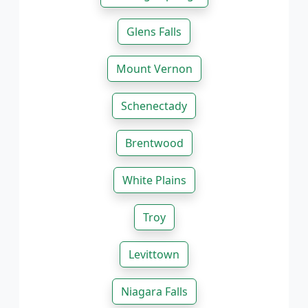
Glens Falls
Mount Vernon
Schenectady
Brentwood
White Plains
Troy
Levittown
Niagara Falls