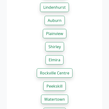
Lindenhurst
Auburn
Plainview
Shirley
Elmira
Rockville Centre
Peekskill
Watertown