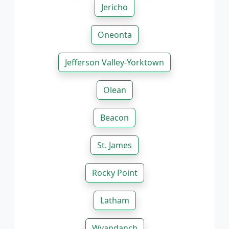
Jericho
Oneonta
Jefferson Valley-Yorktown
Olean
Beacon
St. James
Rocky Point
Latham
Wyandanch