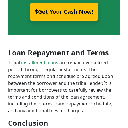
$Get Your Cash Now!
Loan Repayment and Terms
Tribal
installment loans
are repaid over a fixed
period through regular installments. The
repayment terms and schedule are agreed upon
between the borrower and the tribal lender. It is
important for borrowers to carefully review the
terms and conditions of the loan agreement,
including the interest rate, repayment schedule,
and any additional fees or charges.
Conclusion