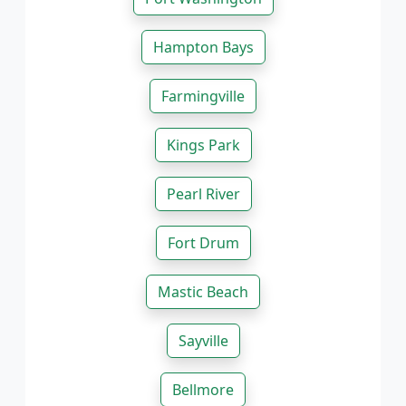
Hampton Bays
Farmingville
Kings Park
Pearl River
Fort Drum
Mastic Beach
Sayville
Bellmore