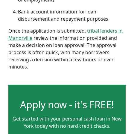
Bank account information for loan
disbursement and repayment purposes
Once the application is submitted,
tribal lenders in
Manorville
review the information provided and
make a decision on loan approval. The approval
process is often quick, with many borrowers
receiving a decision within a few hours or even
minutes.
Apply now - it's FREE!
Get started with your personal cash loan in New
York today with no hard credit checks.