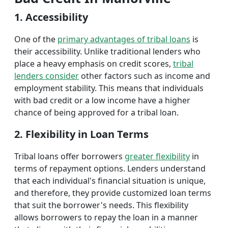
1. Accessibility
One of the
primary advantages of tribal loans
is
their accessibility. Unlike traditional lenders who
place a heavy emphasis on credit scores,
tribal
lenders consider
other factors such as income and
employment stability. This means that individuals
with bad credit or a low income have a higher
chance of being approved for a tribal loan.
2. Flexibility in Loan Terms
Tribal loans offer borrowers
greater flexibility
in
terms of repayment options. Lenders understand
that each individual's financial situation is unique,
and therefore, they provide customized loan terms
that suit the borrower's needs. This flexibility
allows borrowers to repay the loan in a manner