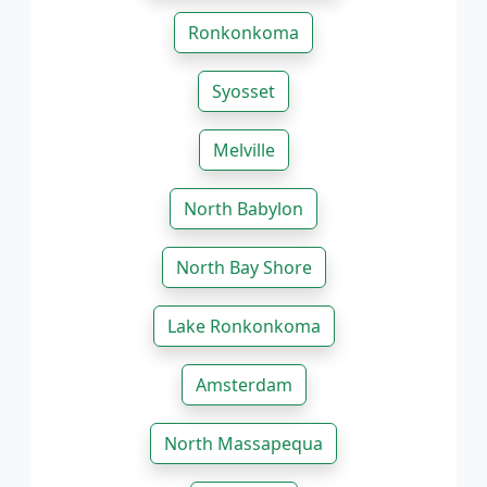
Ronkonkoma
Syosset
Melville
North Babylon
North Bay Shore
Lake Ronkonkoma
Amsterdam
North Massapequa