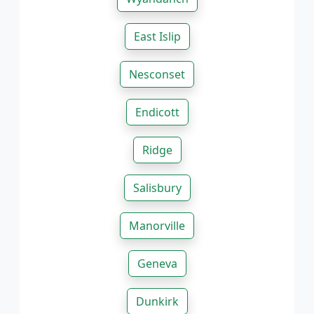
East Islip
Nesconset
Endicott
Ridge
Salisbury
Manorville
Geneva
Dunkirk