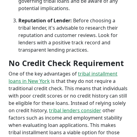
governing tribal loans and be aware of any
potential implications.
Reputation of Lender:
Before choosing a
tribal lender, it's advisable to research their
reputation and customer reviews. Look for
lenders with a positive track record and
transparent lending practices.
No Credit Check Requirement
One of the key advantages of
tribal installment
loans in New York
is that they do not require a
traditional credit check. This means that individuals
with poor credit scores or no credit history can still
be eligible for these loans. Instead of relying solely
on credit history,
tribal lenders consider
other
factors such as income and employment stability
when evaluating loan applications. This makes
tribal installment loans a viable option for those