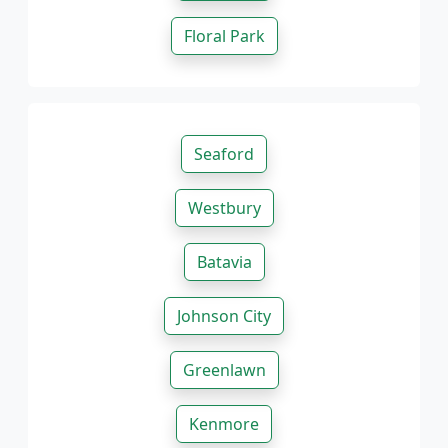
Floral Park
Seaford
Westbury
Batavia
Johnson City
Greenlawn
Kenmore