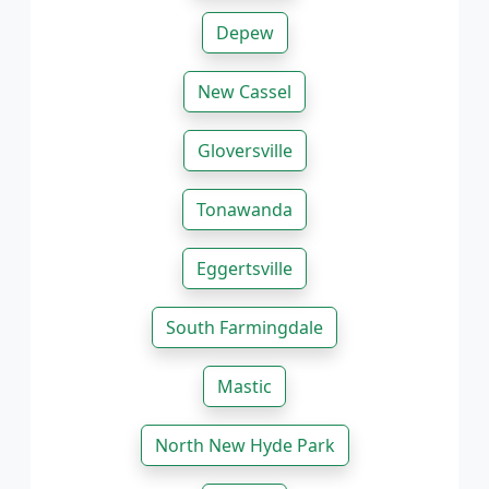
Depew
New Cassel
Gloversville
Tonawanda
Eggertsville
South Farmingdale
Mastic
North New Hyde Park