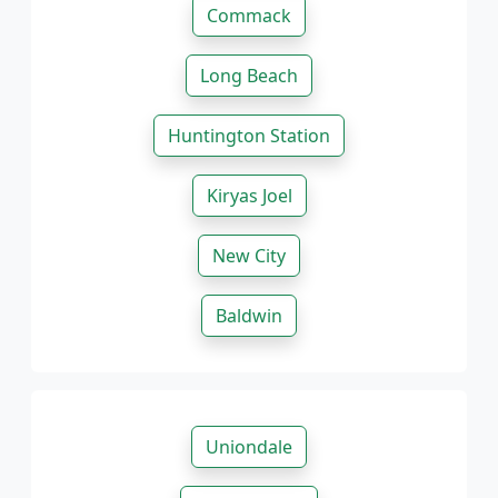
Commack
Long Beach
Huntington Station
Kiryas Joel
New City
Baldwin
Uniondale