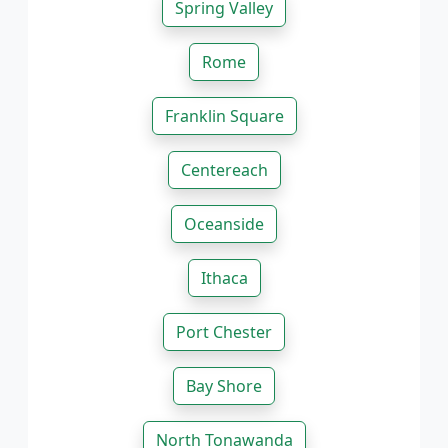
Spring Valley
Rome
Franklin Square
Centereach
Oceanside
Ithaca
Port Chester
Bay Shore
North Tonawanda