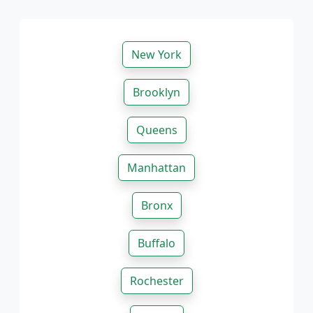
New York
Brooklyn
Queens
Manhattan
Bronx
Buffalo
Rochester