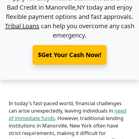
Bad Credit in
Manorville,NY
today and enjoy
flexible payment options and fast approvals.
Tribal Loans
can help you overcome any cash
emergency.
$Get Your Cash Now!
In today's fast-paced world, financial challenges
can arise unexpectedly, leaving individuals in
need
of immediate funds
. However, traditional lending
institutions in Manorville, New York often have
strict requirements, making it difficult for