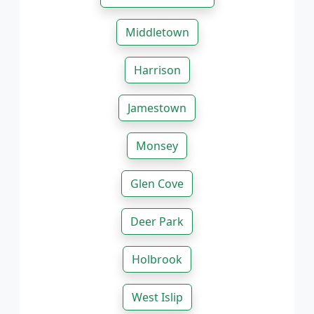
Middletown
Harrison
Jamestown
Monsey
Glen Cove
Deer Park
Holbrook
West Islip