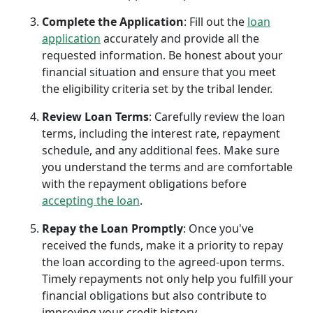
Complete the Application
: Fill out the
loan
application
accurately and provide all the
requested information. Be honest about your
financial situation and ensure that you meet
the eligibility criteria set by the tribal lender.
Review Loan Terms
: Carefully review the loan
terms, including the interest rate, repayment
schedule, and any additional fees. Make sure
you understand the terms and are comfortable
with the repayment obligations before
accepting the loan
.
Repay the Loan Promptly
: Once you've
received the funds, make it a priority to repay
the loan according to the agreed-upon terms.
Timely repayments not only help you fulfill your
financial obligations but also contribute to
improving your credit history.