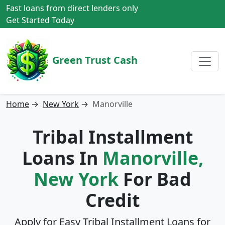
Fast loans from direct lenders only
Get Started Today
Green Trust Cash
Home
→
New York
→
Manorville
Tribal Installment
Loans In
Manorville,
New York
For Bad
Credit
Apply for Easy Tribal Installment Loans for