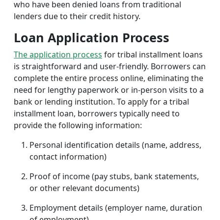
who have been denied loans from traditional
lenders due to their credit history.
Loan Application Process
The application process
for tribal installment loans
is straightforward and user-friendly. Borrowers can
complete the entire process online, eliminating the
need for lengthy paperwork or in-person visits to a
bank or lending institution. To apply for a tribal
installment loan, borrowers typically need to
provide the following information:
Personal identification details (name, address,
contact information)
Proof of income (pay stubs, bank statements,
or other relevant documents)
Employment details (employer name, duration
of employment)