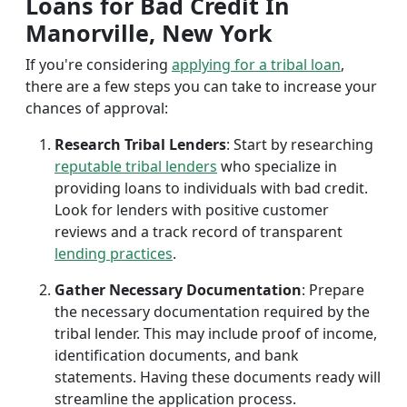
Loans for Bad Credit In
Manorville, New York
If you're considering
applying for a tribal loan
,
there are a few steps you can take to increase your
chances of approval:
Research Tribal Lenders
: Start by researching
reputable tribal lenders
who specialize in
providing loans to individuals with bad credit.
Look for lenders with positive customer
reviews and a track record of transparent
lending practices
.
Gather Necessary Documentation
: Prepare
the necessary documentation required by the
tribal lender. This may include proof of income,
identification documents, and bank
statements. Having these documents ready will
streamline the application process.