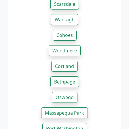
Scarsdale
Wantagh
Cohoes
Woodmere
Cortland
Bethpage
Oswego
Massapequa Park
Port Washington