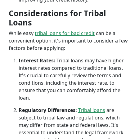
Considerations for Tribal
Loans
While easy
tribal loans for bad credit
can be a
convenient option, it's important to consider a few
factors before applying:
Interest Rates:
Tribal loans may have higher
interest rates compared to traditional loans.
It's crucial to carefully review the terms and
conditions, including the interest rate, to
ensure that you can comfortably afford the
loan.
Regulatory Differences:
Tribal loans
are
subject to tribal law and regulations, which
may differ from state and federal laws. It's
essential to understand the legal framework