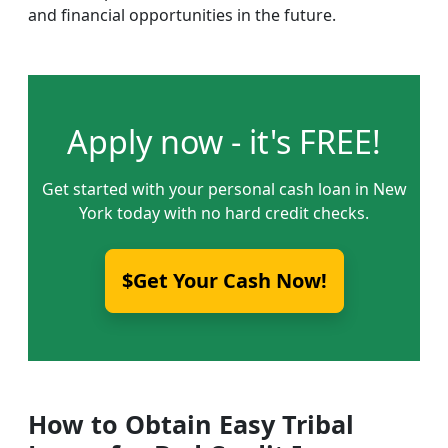
and financial opportunities in the future.
Apply now - it's FREE!
Get started with your personal cash loan in New
York today with no hard credit checks.
$Get Your Cash Now!
How to Obtain Easy Tribal