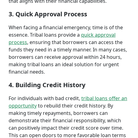
that aligns with their financial capabilities.
3. Quick Approval Process
When facing a financial emergency, time is of the
essence. Tribal loans provide a
quick approval
process
, ensuring that borrowers can access the
funds they need in a timely manner. In many cases,
borrowers can receive approval within 24 hours,
making tribal loans an ideal solution for urgent
financial needs.
4. Building Credit History
For individuals with bad credit,
tribal loans offer an
opportunity
to rebuild their credit history. By
making timely repayments, borrowers can
demonstrate their financial responsibility, which
can positively impact their credit score over time.
This can open doors to more favorable loan terms