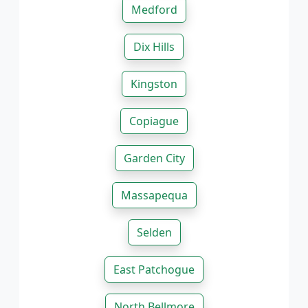
Medford
Dix Hills
Kingston
Copiague
Garden City
Massapequa
Selden
East Patchogue
North Bellmore