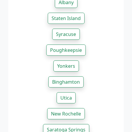
Albany
Staten Island
Syracuse
Poughkeepsie
Yonkers
Binghamton
Utica
New Rochelle
Saratoga Springs