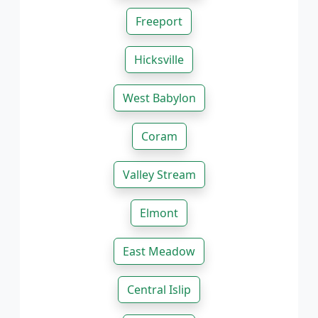
Freeport
Hicksville
West Babylon
Coram
Valley Stream
Elmont
East Meadow
Central Islip