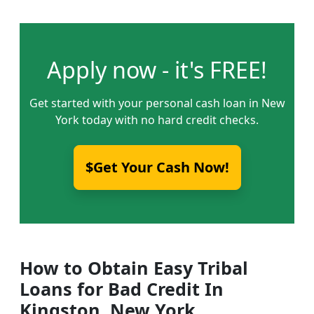
Apply now - it's FREE!
Get started with your personal cash loan in New
York today with no hard credit checks.
$Get Your Cash Now!
How to Obtain Easy Tribal
Loans for Bad Credit In
Kingston, New York