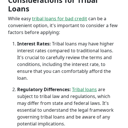
Considerations for Tribal
Loans
While easy
tribal loans for bad credit
can be a
convenient option, it's important to consider a few
factors before applying:
Interest Rates:
Tribal loans may have higher
interest rates compared to traditional loans.
It's crucial to carefully review the terms and
conditions, including the interest rate, to
ensure that you can comfortably afford the
loan.
Regulatory Differences:
Tribal loans
are
subject to tribal law and regulations, which
may differ from state and federal laws. It's
essential to understand the legal framework
governing tribal loans and be aware of any
potential implications.