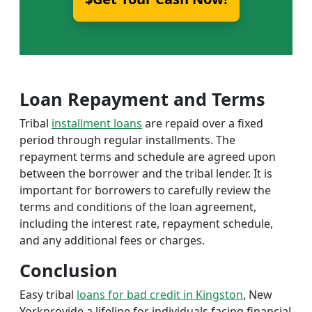
Loan Repayment and Terms
Tribal
installment loans
are repaid over a fixed
period through regular installments. The
repayment terms and schedule are agreed upon
between the borrower and the tribal lender. It is
important for borrowers to carefully review the
terms and conditions of the loan agreement,
including the interest rate, repayment schedule,
and any additional fees or charges.
Conclusion
Easy tribal
loans for bad credit in Kingston
, New
Yorkprovide a lifeline for individuals facing financial