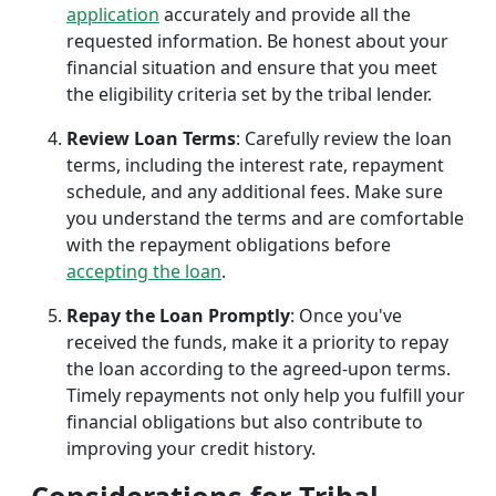
application
accurately and provide all the
requested information. Be honest about your
financial situation and ensure that you meet
the eligibility criteria set by the tribal lender.
Review Loan Terms
: Carefully review the loan
terms, including the interest rate, repayment
schedule, and any additional fees. Make sure
you understand the terms and are comfortable
with the repayment obligations before
accepting the loan
.
Repay the Loan Promptly
: Once you've
received the funds, make it a priority to repay
the loan according to the agreed-upon terms.
Timely repayments not only help you fulfill your
financial obligations but also contribute to
improving your credit history.