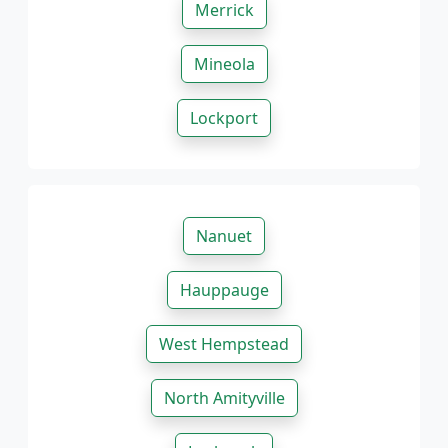
Merrick
Mineola
Lockport
Nanuet
Hauppauge
West Hempstead
North Amityville