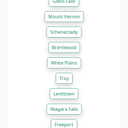
Glens Falls
Mount Vernon
Schenectady
Brentwood
White Plains
Troy
Levittown
Niagara Falls
Freeport