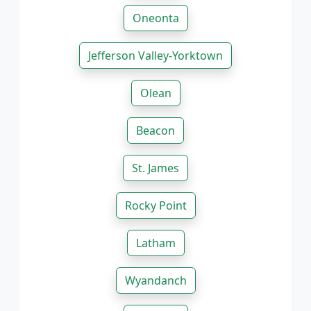
Oneonta
Jefferson Valley-Yorktown
Olean
Beacon
St. James
Rocky Point
Latham
Wyandanch