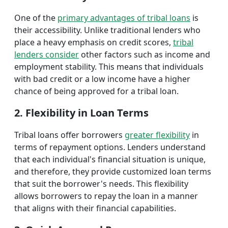
One of the
primary advantages of tribal loans
is
their accessibility. Unlike traditional lenders who
place a heavy emphasis on credit scores,
tribal
lenders consider
other factors such as income and
employment stability. This means that individuals
with bad credit or a low income have a higher
chance of being approved for a tribal loan.
2. Flexibility in Loan Terms
Tribal loans offer borrowers
greater flexibility
in
terms of repayment options. Lenders understand
that each individual's financial situation is unique,
and therefore, they provide customized loan terms
that suit the borrower's needs. This flexibility
allows borrowers to repay the loan in a manner
that aligns with their financial capabilities.