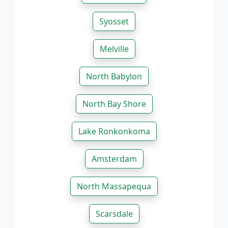
Syosset
Melville
North Babylon
North Bay Shore
Lake Ronkonkoma
Amsterdam
North Massapequa
Scarsdale