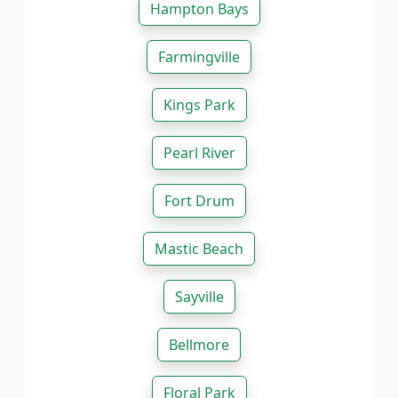
Hampton Bays
Farmingville
Kings Park
Pearl River
Fort Drum
Mastic Beach
Sayville
Bellmore
Floral Park