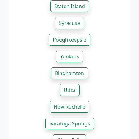
Staten Island
Syracuse
Poughkeepsie
Yonkers
Binghamton
Utica
New Rochelle
Saratoga Springs