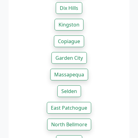
Dix Hills
Kingston
Copiague
Garden City
Massapequa
Selden
East Patchogue
North Bellmore