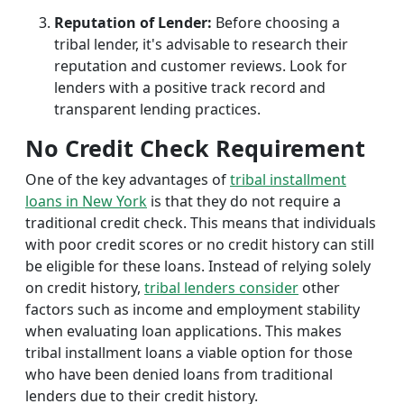
Reputation of Lender:
Before choosing a
tribal lender, it's advisable to research their
reputation and customer reviews. Look for
lenders with a positive track record and
transparent lending practices.
No Credit Check Requirement
One of the key advantages of
tribal installment
loans in New York
is that they do not require a
traditional credit check. This means that individuals
with poor credit scores or no credit history can still
be eligible for these loans. Instead of relying solely
on credit history,
tribal lenders consider
other
factors such as income and employment stability
when evaluating loan applications. This makes
tribal installment loans a viable option for those
who have been denied loans from traditional
lenders due to their credit history.