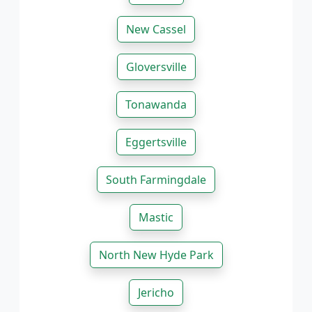
New Cassel
Gloversville
Tonawanda
Eggertsville
South Farmingdale
Mastic
North New Hyde Park
Jericho