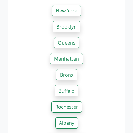
New York
Brooklyn
Queens
Manhattan
Bronx
Buffalo
Rochester
Albany