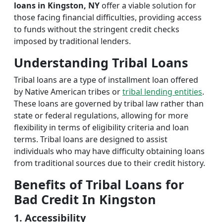
loans in Kingston, NY
offer a viable solution for
those facing financial difficulties, providing access
to funds without the stringent credit checks
imposed by traditional lenders.
Understanding Tribal Loans
Tribal loans are a type of installment loan offered
by Native American tribes or
tribal lending entities
.
These loans are governed by tribal law rather than
state or federal regulations, allowing for more
flexibility in terms of eligibility criteria and loan
terms. Tribal loans are designed to assist
individuals who may have difficulty obtaining loans
from traditional sources due to their credit history.
Benefits of Tribal Loans for
Bad Credit In Kingston
1. Accessibility