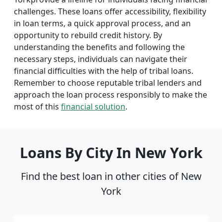
challenges. These loans offer accessibility, flexibility
in loan terms, a quick approval process, and an
opportunity to rebuild credit history. By
understanding the benefits and following the
necessary steps, individuals can navigate their
financial difficulties with the help of tribal loans.
Remember to choose reputable tribal lenders and
approach the loan process responsibly to make the
most of this
financial solution
.
Loans By City In New York
Find the best loan in other cities of New
York