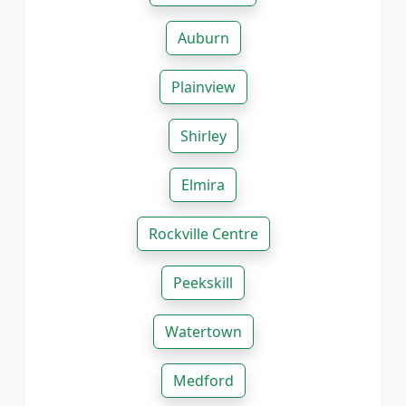
Auburn
Plainview
Shirley
Elmira
Rockville Centre
Peekskill
Watertown
Medford