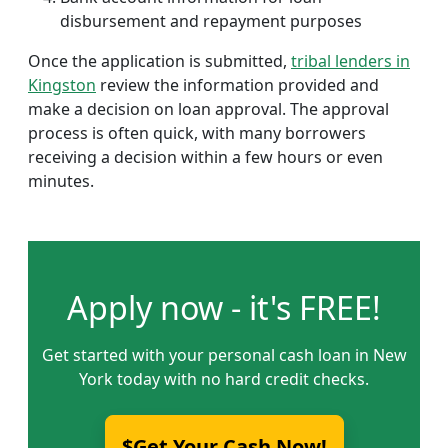
disbursement and repayment purposes
Once the application is submitted,
tribal lenders in
Kingston
review the information provided and
make a decision on loan approval. The approval
process is often quick, with many borrowers
receiving a decision within a few hours or even
minutes.
Apply now - it's FREE!
Get started with your personal cash loan in New
York today with no hard credit checks.
$Get Your Cash Now!