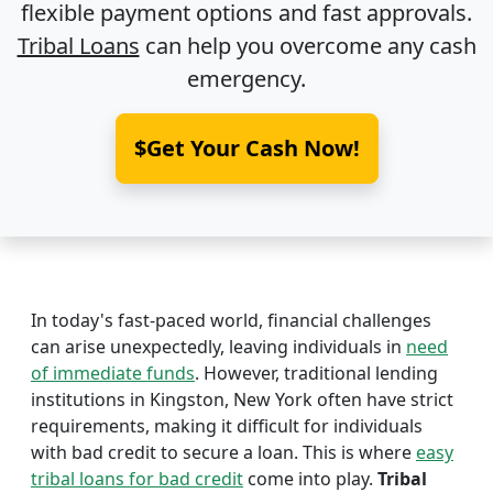
flexible payment options and fast approvals.
Tribal Loans
can help you overcome any cash
emergency.
$Get Your Cash Now!
In today's fast-paced world, financial challenges
can arise unexpectedly, leaving individuals in
need
of immediate funds
. However, traditional lending
institutions in Kingston, New York often have strict
requirements, making it difficult for individuals
with bad credit to secure a loan. This is where
easy
tribal loans for bad credit
come into play.
Tribal