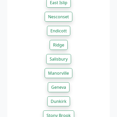
East Islip
Nesconset
Endicott
Ridge
Salisbury
Manorville
Geneva
Dunkirk
Stony Brook