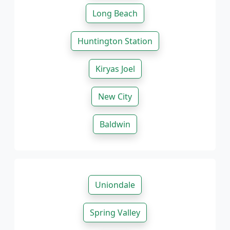
Long Beach
Huntington Station
Kiryas Joel
New City
Baldwin
Uniondale
Spring Valley