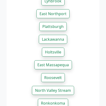
Lynbrook
East Northport
Plattsburgh
Lackawanna
Holtsville
East Massapequa
Roosevelt
North Valley Stream
Ronkonkoma