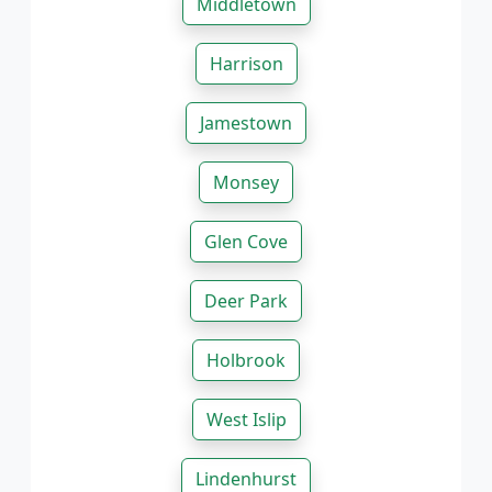
Middletown
Harrison
Jamestown
Monsey
Glen Cove
Deer Park
Holbrook
West Islip
Lindenhurst