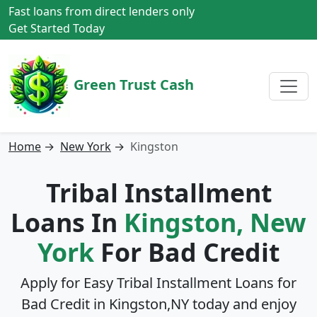
Fast loans from direct lenders only
Get Started Today
Green Trust Cash
Home
→
New York
→
Kingston
Tribal Installment
Loans In
Kingston, New
York
For Bad Credit
Apply for Easy Tribal Installment Loans for
Bad Credit in
Kingston,NY
today and enjoy