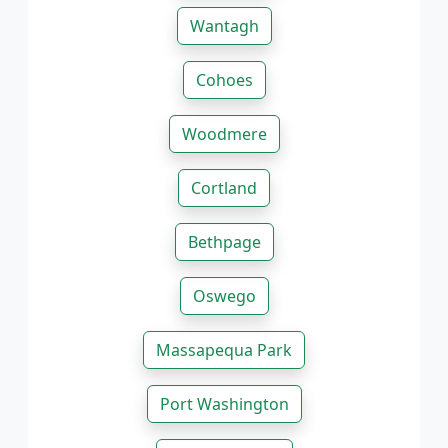
Wantagh
Cohoes
Woodmere
Cortland
Bethpage
Oswego
Massapequa Park
Port Washington