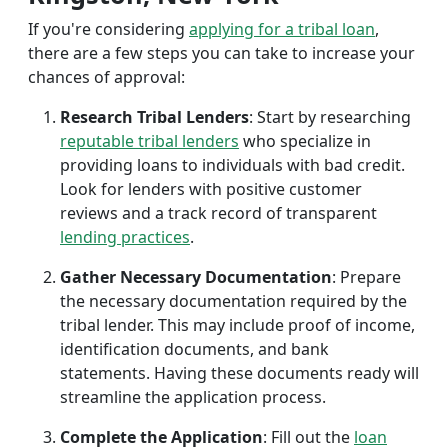
If you're considering
applying for a tribal loan
,
there are a few steps you can take to increase your
chances of approval:
Research Tribal Lenders
: Start by researching
reputable tribal lenders
who specialize in
providing loans to individuals with bad credit.
Look for lenders with positive customer
reviews and a track record of transparent
lending practices
.
Gather Necessary Documentation
: Prepare
the necessary documentation required by the
tribal lender. This may include proof of income,
identification documents, and bank
statements. Having these documents ready will
streamline the application process.
Complete the Application
: Fill out the
loan