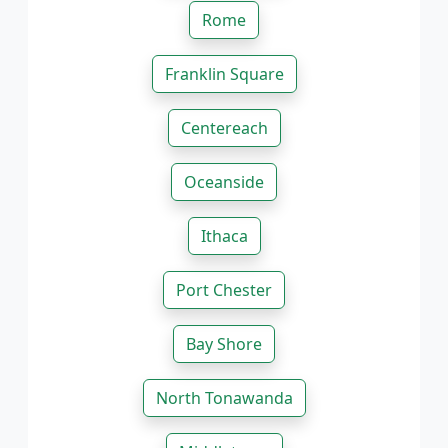
Rome
Franklin Square
Centereach
Oceanside
Ithaca
Port Chester
Bay Shore
North Tonawanda