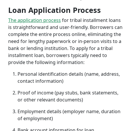
Loan Application Process
The application process
for tribal installment loans
is straightforward and user-friendly. Borrowers can
complete the entire process online, eliminating the
need for lengthy paperwork or in-person visits to a
bank or lending institution. To apply for a tribal
installment loan, borrowers typically need to
provide the following information:
Personal identification details (name, address,
contact information)
Proof of income (pay stubs, bank statements,
or other relevant documents)
Employment details (employer name, duration
of employment)
Bank account information for loan