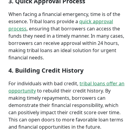
3. Quick Approval Process
When facing a financial emergency, time is of the
essence. Tribal loans provide a
quick approval
process
, ensuring that borrowers can access the
funds they need in a timely manner. In many cases,
borrowers can receive approval within 24 hours,
making tribal loans an ideal solution for urgent
financial needs.
4. Building Credit History
For individuals with bad credit,
tribal loans offer an
opportunity
to rebuild their credit history. By
making timely repayments, borrowers can
demonstrate their financial responsibility, which
can positively impact their credit score over time.
This can open doors to more favorable loan terms
and financial opportunities in the future.