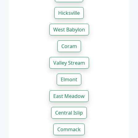
Hicksville
West Babylon
Coram
Valley Stream
Elmont
East Meadow
Central Islip
Commack