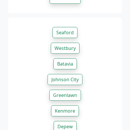
Seaford
Westbury
Batavia
Johnson City
Greenlawn
Kenmore
Depew