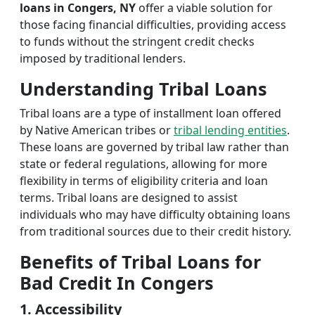
loans in Congers, NY
offer a viable solution for
those facing financial difficulties, providing access
to funds without the stringent credit checks
imposed by traditional lenders.
Understanding Tribal Loans
Tribal loans are a type of installment loan offered
by Native American tribes or
tribal lending entities
.
These loans are governed by tribal law rather than
state or federal regulations, allowing for more
flexibility in terms of eligibility criteria and loan
terms. Tribal loans are designed to assist
individuals who may have difficulty obtaining loans
from traditional sources due to their credit history.
Benefits of Tribal Loans for
Bad Credit In Congers
1. Accessibility