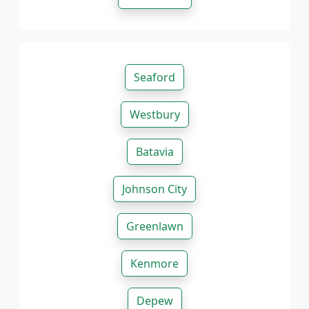
Seaford
Westbury
Batavia
Johnson City
Greenlawn
Kenmore
Depew