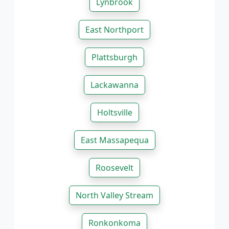
Lynbrook
East Northport
Plattsburgh
Lackawanna
Holtsville
East Massapequa
Roosevelt
North Valley Stream
Ronkonkoma