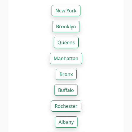
New York
Brooklyn
Queens
Manhattan
Bronx
Buffalo
Rochester
Albany