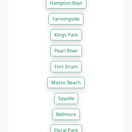
Hampton Bays
Farmingville
Kings Park
Pearl River
Fort Drum
Mastic Beach
Sayville
Bellmore
Floral Park