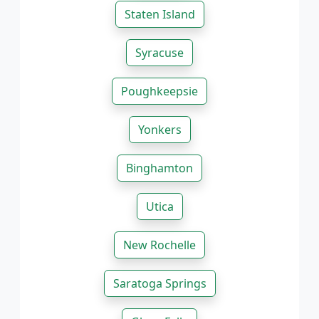
Staten Island
Syracuse
Poughkeepsie
Yonkers
Binghamton
Utica
New Rochelle
Saratoga Springs