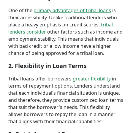
One of the
primary advantages of tribal loans
is
their accessibility. Unlike traditional lenders who
place a heavy emphasis on credit scores,
tribal
lenders consider
other factors such as income and
employment stability. This means that individuals
with bad credit or a low income have a higher
chance of being approved for a tribal loan.
2. Flexibility in Loan Terms
Tribal loans offer borrowers
greater flexibility
in
terms of repayment options. Lenders understand
that each individual's financial situation is unique,
and therefore, they provide customized loan terms
that suit the borrower's needs. This flexibility
allows borrowers to repay the loan in a manner
that aligns with their financial capabilities.