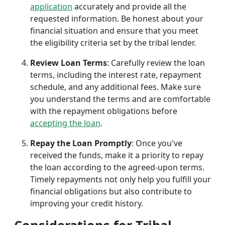
application
accurately and provide all the
requested information. Be honest about your
financial situation and ensure that you meet
the eligibility criteria set by the tribal lender.
Review Loan Terms
: Carefully review the loan
terms, including the interest rate, repayment
schedule, and any additional fees. Make sure
you understand the terms and are comfortable
with the repayment obligations before
accepting the loan
.
Repay the Loan Promptly
: Once you've
received the funds, make it a priority to repay
the loan according to the agreed-upon terms.
Timely repayments not only help you fulfill your
financial obligations but also contribute to
improving your credit history.