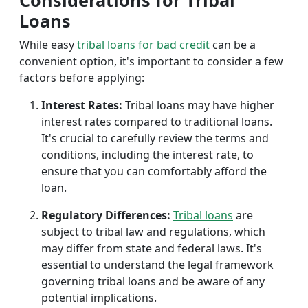
Considerations for Tribal
Loans
While easy
tribal loans for bad credit
can be a
convenient option, it's important to consider a few
factors before applying:
Interest Rates:
Tribal loans may have higher
interest rates compared to traditional loans.
It's crucial to carefully review the terms and
conditions, including the interest rate, to
ensure that you can comfortably afford the
loan.
Regulatory Differences:
Tribal loans
are
subject to tribal law and regulations, which
may differ from state and federal laws. It's
essential to understand the legal framework
governing tribal loans and be aware of any
potential implications.