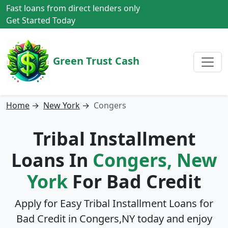
Fast loans from direct lenders only
Get Started Today
Green Trust Cash
Home
→
New York
→
Congers
Tribal Installment
Loans In
Congers, New
York
For Bad Credit
Apply for Easy Tribal Installment Loans for
Bad Credit in
Congers,NY
today and enjoy