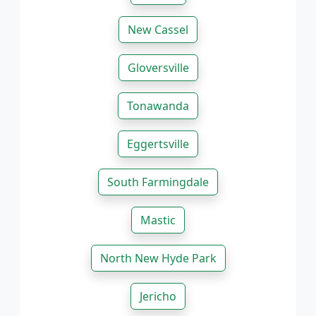
New Cassel
Gloversville
Tonawanda
Eggertsville
South Farmingdale
Mastic
North New Hyde Park
Jericho