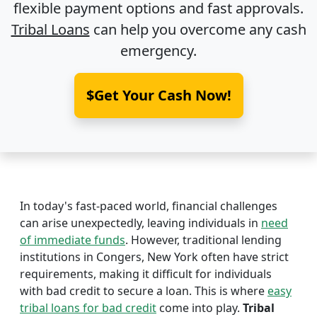
flexible payment options and fast approvals.
Tribal Loans
can help you overcome any cash
emergency.
$Get Your Cash Now!
In today's fast-paced world, financial challenges
can arise unexpectedly, leaving individuals in
need
of immediate funds
. However, traditional lending
institutions in Congers, New York often have strict
requirements, making it difficult for individuals
with bad credit to secure a loan. This is where
easy
tribal loans for bad credit
come into play.
Tribal