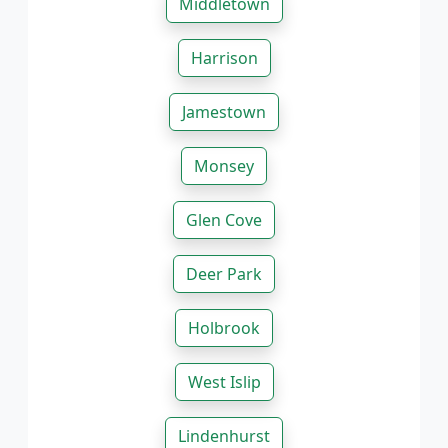
Middletown
Harrison
Jamestown
Monsey
Glen Cove
Deer Park
Holbrook
West Islip
Lindenhurst