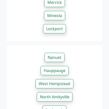
Merrick
Mineola
Lockport
Nanuet
Hauppauge
West Hempstead
North Amityville