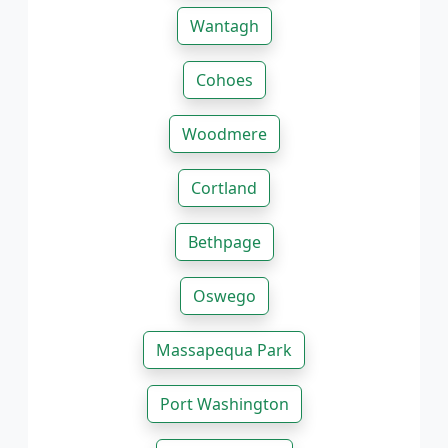
Wantagh
Cohoes
Woodmere
Cortland
Bethpage
Oswego
Massapequa Park
Port Washington