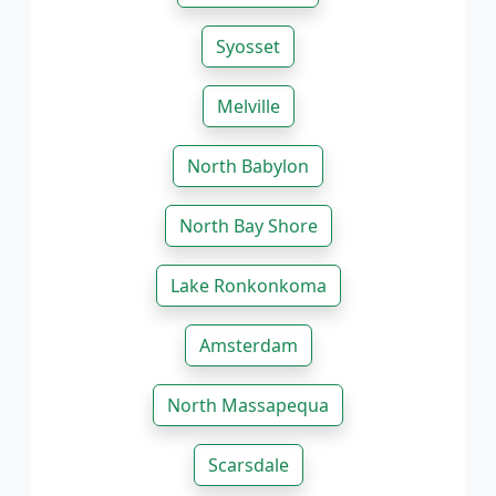
Syosset
Melville
North Babylon
North Bay Shore
Lake Ronkonkoma
Amsterdam
North Massapequa
Scarsdale