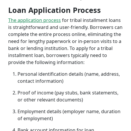
Loan Application Process
The application process
for tribal installment loans
is straightforward and user-friendly. Borrowers can
complete the entire process online, eliminating the
need for lengthy paperwork or in-person visits to a
bank or lending institution. To apply for a tribal
installment loan, borrowers typically need to
provide the following information:
Personal identification details (name, address,
contact information)
Proof of income (pay stubs, bank statements,
or other relevant documents)
Employment details (employer name, duration
of employment)
Bank account information for loan