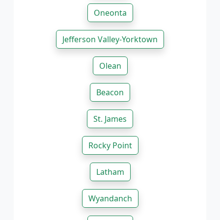
Oneonta
Jefferson Valley-Yorktown
Olean
Beacon
St. James
Rocky Point
Latham
Wyandanch