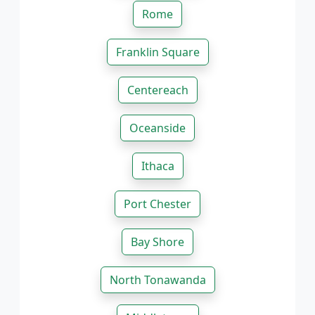
Rome
Franklin Square
Centereach
Oceanside
Ithaca
Port Chester
Bay Shore
North Tonawanda