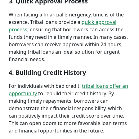
3. Quick Approval Process
When facing a financial emergency, time is of the
essence. Tribal loans provide a
quick approval
process
, ensuring that borrowers can access the
funds they need in a timely manner. In many cases,
borrowers can receive approval within 24 hours,
making tribal loans an ideal solution for urgent
financial needs.
4. Building Credit History
For individuals with bad credit,
tribal loans offer an
opportunity
to rebuild their credit history. By
making timely repayments, borrowers can
demonstrate their financial responsibility, which
can positively impact their credit score over time.
This can open doors to more favorable loan terms
and financial opportunities in the future.