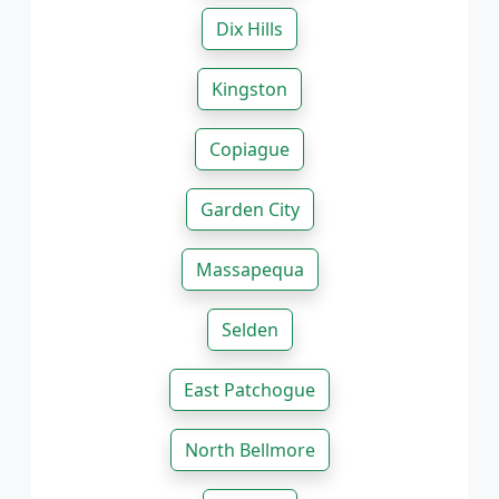
Dix Hills
Kingston
Copiague
Garden City
Massapequa
Selden
East Patchogue
North Bellmore