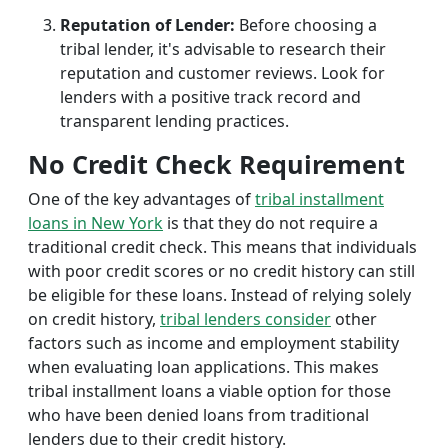
Reputation of Lender:
Before choosing a
tribal lender, it's advisable to research their
reputation and customer reviews. Look for
lenders with a positive track record and
transparent lending practices.
No Credit Check Requirement
One of the key advantages of
tribal installment
loans in New York
is that they do not require a
traditional credit check. This means that individuals
with poor credit scores or no credit history can still
be eligible for these loans. Instead of relying solely
on credit history,
tribal lenders consider
other
factors such as income and employment stability
when evaluating loan applications. This makes
tribal installment loans a viable option for those
who have been denied loans from traditional
lenders due to their credit history.