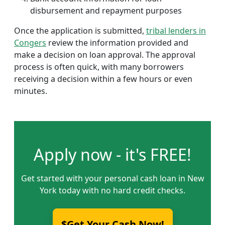
disbursement and repayment purposes
Once the application is submitted,
tribal lenders in
Congers
review the information provided and
make a decision on loan approval. The approval
process is often quick, with many borrowers
receiving a decision within a few hours or even
minutes.
Apply now - it's FREE!
Get started with your personal cash loan in New
York today with no hard credit checks.
$Get Your Cash Now!