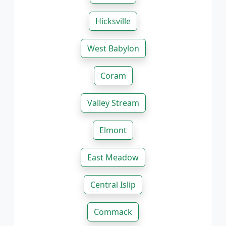
Hicksville
West Babylon
Coram
Valley Stream
Elmont
East Meadow
Central Islip
Commack