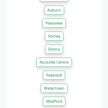
Auburn
Plainview
Shirley
Elmira
Rockville Centre
Peekskill
Watertown
Medford