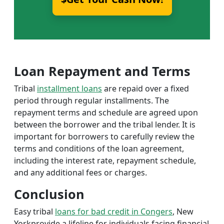
Loan Repayment and Terms
Tribal
installment loans
are repaid over a fixed
period through regular installments. The
repayment terms and schedule are agreed upon
between the borrower and the tribal lender. It is
important for borrowers to carefully review the
terms and conditions of the loan agreement,
including the interest rate, repayment schedule,
and any additional fees or charges.
Conclusion
Easy tribal
loans for bad credit in Congers
, New
Yorkprovide a lifeline for individuals facing financial