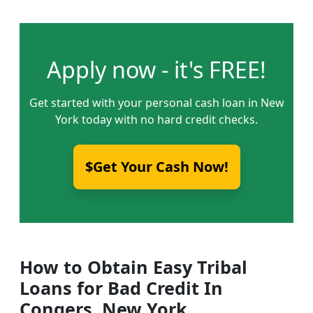
Apply now - it's FREE!
Get started with your personal cash loan in New
York today with no hard credit checks.
$Get Your Cash Now!
How to Obtain Easy Tribal
Loans for Bad Credit In
Congers, New York