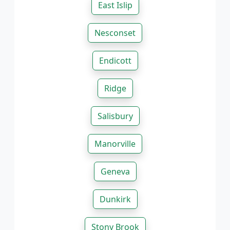
East Islip
Nesconset
Endicott
Ridge
Salisbury
Manorville
Geneva
Dunkirk
Stony Brook