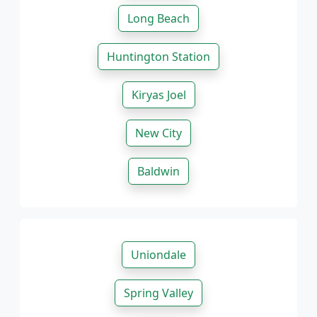
Long Beach
Huntington Station
Kiryas Joel
New City
Baldwin
Uniondale
Spring Valley