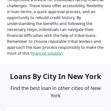
challenges. These loans offer accessibility, flexibility
in loan terms, a quick approval process, and an
opportunity to rebuild credit history. By
understanding the benefits and following the
necessary steps, individuals can navigate their
financial difficulties with the help of tribal loans.
Remember to choose reputable tribal lenders and
approach the loan process responsibly to make the
most of this
financial solution
.
Loans By City In New York
Find the best loan in other cities of New
York