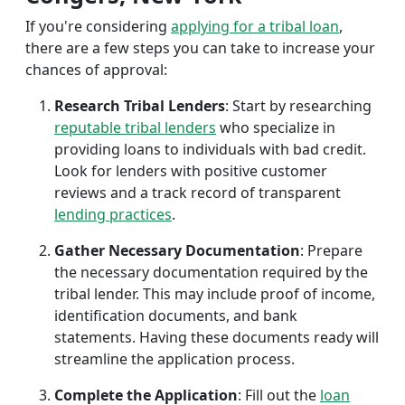
If you're considering
applying for a tribal loan
,
there are a few steps you can take to increase your
chances of approval:
Research Tribal Lenders
: Start by researching
reputable tribal lenders
who specialize in
providing loans to individuals with bad credit.
Look for lenders with positive customer
reviews and a track record of transparent
lending practices
.
Gather Necessary Documentation
: Prepare
the necessary documentation required by the
tribal lender. This may include proof of income,
identification documents, and bank
statements. Having these documents ready will
streamline the application process.
Complete the Application
: Fill out the
loan