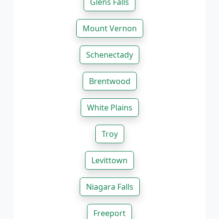
Glens Falls
Mount Vernon
Schenectady
Brentwood
White Plains
Troy
Levittown
Niagara Falls
Freeport